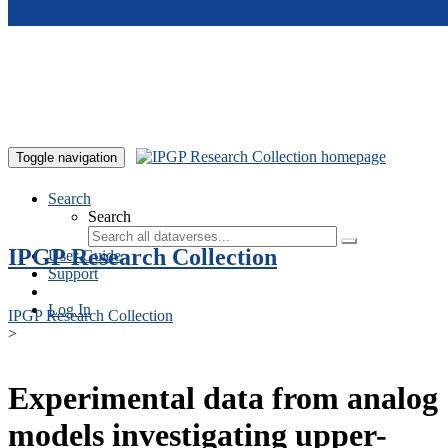
Skip to main content
Toggle navigation
Search
Search
IPGP Research Collection
User Guide
Support
Log In
IPGP Research Collection
>
Experimental data from analog
models investigating upper-