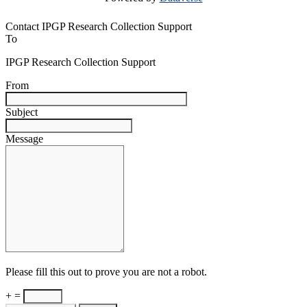
Contact IPGP Research Collection Support
To
IPGP Research Collection Support
From
Subject
Message
Please fill this out to prove you are not a robot.
+ =