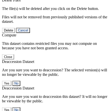
Delete Files
The file(s) will be deleted after you click on the Delete button.
Files will not be removed from previously published versions of the
dataset.
Delete
Cancel
Compute
This dataset contains restricted files you may not compute on
because you have not been granted access.
Close
Deaccession Dataset
Are you sure you want to deaccession? The selected version(s) will
no longer be viewable by the public.
No
Deaccession Dataset
Are you sure you want to deaccession this dataset? It will no longer
be viewable by the public.
No