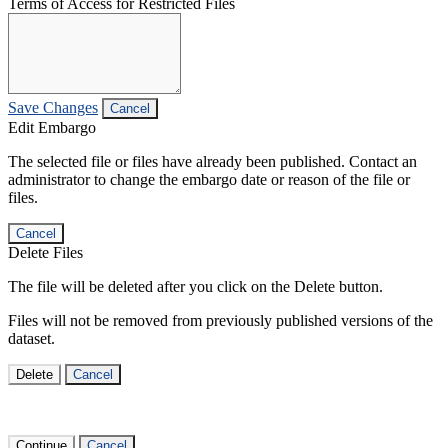
Terms of Access for Restricted Files
Save Changes
Cancel
Edit Embargo
The selected file or files have already been published. Contact an
administrator to change the embargo date or reason of the file or
files.
Cancel
Delete Files
The file will be deleted after you click on the Delete button.
Files will not be removed from previously published versions of the
dataset.
Delete
Cancel
Continue
Cancel