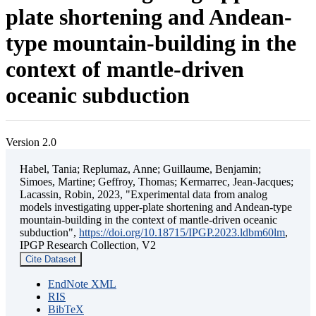
plate shortening and Andean-
type mountain-building in the
context of mantle-driven
oceanic subduction
Version 2.0
Habel, Tania; Replumaz, Anne; Guillaume, Benjamin;
Simoes, Martine; Geffroy, Thomas; Kermarrec, Jean-Jacques;
Lacassin, Robin, 2023, "Experimental data from analog
models investigating upper-plate shortening and Andean-type
mountain-building in the context of mantle-driven oceanic
subduction",
https://doi.org/10.18715/IPGP.2023.ldbm60lm
,
IPGP Research Collection, V2
Cite Dataset
EndNote XML
RIS
BibTeX