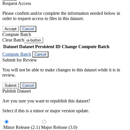
Request Access
Please confirm and/or complete the information needed below in
order to request access to files in this dataset.
Accept
Cancel
Compute Batch
Clear Batch
ui-button
Dataset
Dataset Persistent ID
Change Compute Batch
Compute Batch
Cancel
Submit for Review
You will not be able to make changes to this dataset while it is in
review.
Submit
Cancel
Publish Dataset
Are you sure you want to republish this dataset?
Select if this is a minor or major version update.
Minor Release (2.1)
Major Release (3.0)