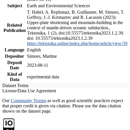
Subject
Earth and Environmental Sciences
T. Habel, A. Replumaz, B. Guillaume, M. Simoes, T.
Geffroy, J.-J. Kermarrec and R. Lacassin (2023):
Upper-plate shortening and mountain-building in the
Related
context of mantle-driven oceanic subduction.,
Publication
Tektonika, 1 (2), doi:10.55575/tektonika2023.1.2.39.
doi: 10.55575/tektonika2023.1.2.39
https://tektonika.online/index.php/home/article/view/39
Language
English
Depositor
Simoes, Martine
Deposit
2023-08-11
Date
Kind of
experimental data
Data
Dataset Terms
License/Data Use Agreement
Our
Community Norms
as well as good scientific practices expect
that proper credit is given via citation. Please use the data citation
shown on the dataset page.