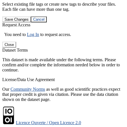
Select existing file tags or create new tags to describe your files.
Each file can have more than one tag.
Save Changes
Cancel
Request Access
You need to
Log In
to request access.
Close
Dataset Terms
This dataset is made available under the following terms. Please
confirm and/or complete the information needed below in order to
continue.
License/Data Use Agreement
Our
Community Norms
as well as good scientific practices expect
that proper credit is given via citation. Please use the data citation
shown on the dataset page.
Licence Ouverte / Open Licence 2.0