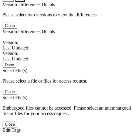
Version Differences Details
Please select two versions to view the differences.
Close
Version Differences Details
Version:
Last Updated:
Version:
Last Updated:
Done
Select File(s)
Please select a file or files for access request.
Close
Select File(s)
Embargoed files cannot be accessed. Please select an unembargoed
file or files for your access request.
Close
Edit Tags