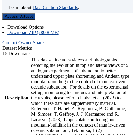
Learn about
Data Citation Standards
.
Access Dataset
Download Options
Download ZIP (289.8 MB)
Contact Owner
Share
Dataset Metrics
16 Downloads
This dataset includes videos and photographs
depicting the evolution in top and lateral views of 5
analogue experiments of subduction to better
understand upper-plate shortening and Andean-type
mountain-building in the context of mantle-driven
oceanic subduction. For details on the experimental
set-up, monitoring techniques and interpretation of
Description
the results, please refer to Habel et al. (2023) to
which these data are supplementary material.
Reference: T. Habel, A. Replumaz, B. Guillaume,
M. Simoes, T. Geffroy, J.-J. Kermarrec and R.
Lacassin (2023): Upper-plate shortening and
mountain-building in the context of mantle-driven
oceanic subduction., Tektonika, 1 (2),