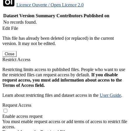
Licence Ouverte / Open Licence 2.0
Dataset Version
Summary
Contributors
Published on
No records found.
Edit File
This file has already been deleted (or replaced) in the current
version. It may not be edited.
Close
Restrict Access
Restricting limits access to published files. People who want to use
the restricted files can request access by default.
If you disable
request access, you must add information about access to the
Terms of Access field.
Learn about restricting files and dataset access in the
User Guide
.
Request Access
Enable access request
You must enable request access or add terms of access to restrict file
access.