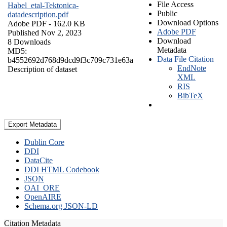
File Access
Habel_etal-Tektonica-
Public
datadescription.pdf
Download Options
Adobe PDF
- 162.0 KB
Adobe PDF
Published Nov 2, 2023
Download
8 Downloads
Metadata
MD5:
Data File Citation
b4552692d768d9dcd9f3c709c731e63a
EndNote
Description of dataset
XML
RIS
BibTeX
Export Metadata
Dublin Core
DDI
DataCite
DDI HTML Codebook
JSON
OAI_ORE
OpenAIRE
Schema.org JSON-LD
Citation Metadata