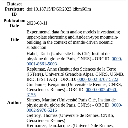
Dataset
Persistent
doi:10.18715/IPGP.2023.ldbm60lm
ID
Publication
2023-08-11
Date
Experimental data from analog models investigating
upper-plate shortening and Andean-type mountain-
Title
building in the context of mantle-driven oceanic
subduction
Habel, Tania (Université Paris Cité, Institut de
physique du globe de Paris, CNRS) - ORCID:
0000-
0001-8661-5003
Replumaz, Anne (Institut des Sciences de la Terre
(ISTerre), Université Grenoble Alpes, CNRS, USMB,
IRD, IFSTTAR) - ORCID:
0000-0002-3707-5722
Guillaume, Benjamin (Université de Rennes, CNRS,
Géosciences Rennes) - ORCID:
0000-0002-4260-
3155
Simoes, Martine (Université Paris Cité, Institut de
Author
physique du globe de Paris, CNRS) - ORCID:
0000-
0002-9970-5216
Geffroy, Thomas (Université de Rennes, CNRS,
Géosciences Rennes)
Kermarrec, Jean-Jacques (Université de Rennes,