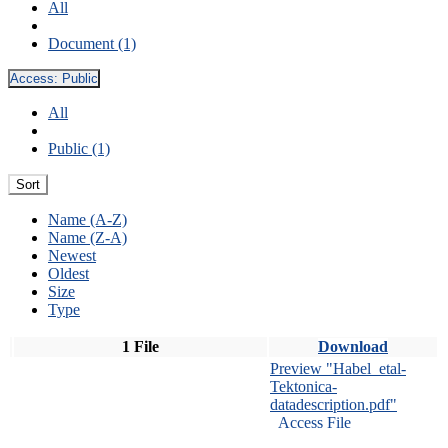
All
Document (1)
Access:
Public
All
Public (1)
Sort
Name (A-Z)
Name (Z-A)
Newest
Oldest
Size
Type
1 File
Download
Preview "Habel_etal-
Tektonica-
datadescription.pdf"
Access File