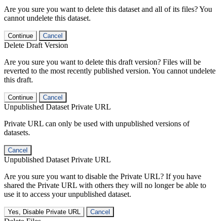
Are you sure you want to delete this dataset and all of its files? You
cannot undelete this dataset.
Continue
Cancel
Delete Draft Version
Are you sure you want to delete this draft version? Files will be
reverted to the most recently published version. You cannot undelete
this draft.
Continue
Cancel
Unpublished Dataset Private URL
Private URL can only be used with unpublished versions of
datasets.
Cancel
Unpublished Dataset Private URL
Are you sure you want to disable the Private URL? If you have
shared the Private URL with others they will no longer be able to
use it to access your unpublished dataset.
Yes, Disable Private URL
Cancel