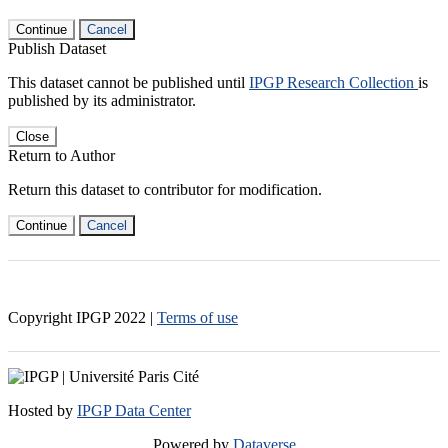
Continue
Cancel
Publish Dataset
This dataset cannot be published until
IPGP Research Collection
is
published by its administrator.
Close
Return to Author
Return this dataset to contributor for modification.
Continue
Cancel
Copyright IPGP
2022
|
Terms of use
Hosted by
IPGP Data Center
Powered by
Dataverse