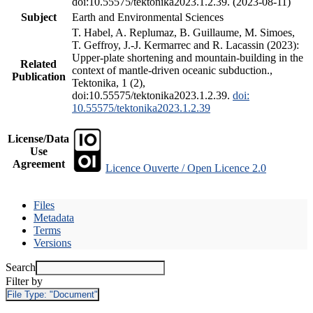
doi:10.55575/tektonika2023.1.2.39. (2023-08-11)
Subject
Earth and Environmental Sciences
T. Habel, A. Replumaz, B. Guillaume, M. Simoes,
T. Geffroy, J.-J. Kermarrec and R. Lacassin (2023):
Upper-plate shortening and mountain-building in the
Related
context of mantle-driven oceanic subduction.,
Publication
Tektonika, 1 (2),
doi:10.55575/tektonika2023.1.2.39.
doi:
10.55575/tektonika2023.1.2.39
License/Data
Use
Agreement
Licence Ouverte / Open Licence 2.0
Files
Metadata
Terms
Versions
Search
Filter by
File Type:
"Document"