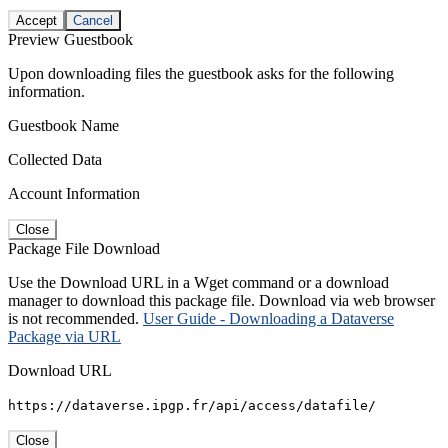
Accept
Cancel
Preview Guestbook
Upon downloading files the guestbook asks for the following
information.
Guestbook Name
Collected Data
Account Information
Close
Package File Download
Use the Download URL in a Wget command or a download
manager to download this package file. Download via web browser
is not recommended.
User Guide - Downloading a Dataverse
Package via URL
Download URL
https://dataverse.ipgp.fr/api/access/datafile/
Close