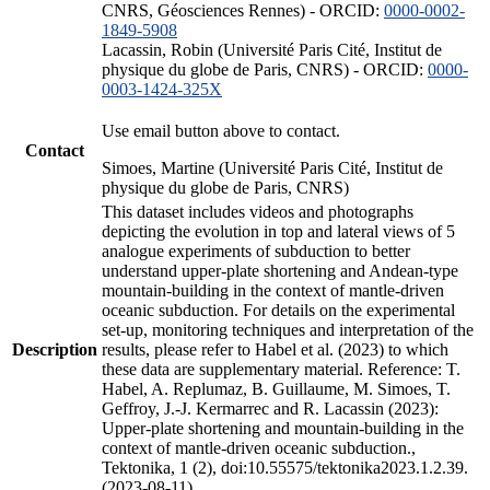
CNRS, Géosciences Rennes) - ORCID:
0000-0002-
1849-5908
Lacassin, Robin (Université Paris Cité, Institut de
physique du globe de Paris, CNRS) - ORCID:
0000-
0003-1424-325X
Use email button above to contact.
Contact
Simoes, Martine (Université Paris Cité, Institut de
physique du globe de Paris, CNRS)
This dataset includes videos and photographs
depicting the evolution in top and lateral views of 5
analogue experiments of subduction to better
understand upper-plate shortening and Andean-type
mountain-building in the context of mantle-driven
oceanic subduction. For details on the experimental
set-up, monitoring techniques and interpretation of the
Description
results, please refer to Habel et al. (2023) to which
these data are supplementary material. Reference: T.
Habel, A. Replumaz, B. Guillaume, M. Simoes, T.
Geffroy, J.-J. Kermarrec and R. Lacassin (2023):
Upper-plate shortening and mountain-building in the
context of mantle-driven oceanic subduction.,
Tektonika, 1 (2), doi:10.55575/tektonika2023.1.2.39.
(2023-08-11)