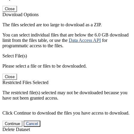
Close
Download Options
The files selected are too large to download as a ZIP.
You can select individual files that are below the 6.0 GB download
limit from the files table, or use the
Data Access API
for
programmatic access to the files.
Select File(s)
Please select a file or files to be downloaded.
Close
Restricted Files Selected
The restricted file(s) selected may not be downloaded because you
have not been granted access.
Click Continue to download the files you have access to download.
Continue
Cancel
Delete Dataset