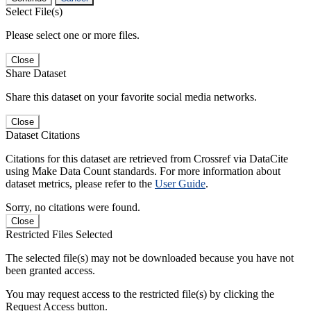
Select File(s)
Please select one or more files.
Close
Share Dataset
Share this dataset on your favorite social media networks.
Close
Dataset Citations
Citations for this dataset are retrieved from Crossref via DataCite
using Make Data Count standards. For more information about
dataset metrics, please refer to the
User Guide
.
Sorry, no citations were found.
Close
Restricted Files Selected
The selected file(s) may not be downloaded because you have not
been granted access.
You may request access to the restricted file(s) by clicking the
Request Access button.