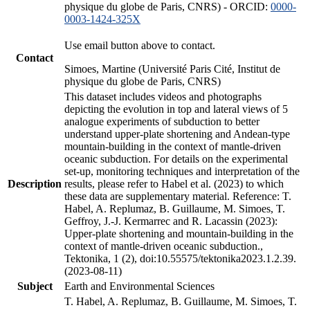
physique du globe de Paris, CNRS) - ORCID:
0000-
0003-1424-325X
Use email button above to contact.
Contact
Simoes, Martine (Université Paris Cité, Institut de
physique du globe de Paris, CNRS)
This dataset includes videos and photographs
depicting the evolution in top and lateral views of 5
analogue experiments of subduction to better
understand upper-plate shortening and Andean-type
mountain-building in the context of mantle-driven
oceanic subduction. For details on the experimental
set-up, monitoring techniques and interpretation of the
Description
results, please refer to Habel et al. (2023) to which
these data are supplementary material. Reference: T.
Habel, A. Replumaz, B. Guillaume, M. Simoes, T.
Geffroy, J.-J. Kermarrec and R. Lacassin (2023):
Upper-plate shortening and mountain-building in the
context of mantle-driven oceanic subduction.,
Tektonika, 1 (2), doi:10.55575/tektonika2023.1.2.39.
(2023-08-11)
Subject
Earth and Environmental Sciences
T. Habel, A. Replumaz, B. Guillaume, M. Simoes, T.