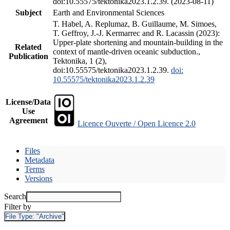
doi:10.55575/tektonika2023.1.2.39. (2023-08-11)
Subject
Earth and Environmental Sciences
T. Habel, A. Replumaz, B. Guillaume, M. Simoes,
T. Geffroy, J.-J. Kermarrec and R. Lacassin (2023):
Upper-plate shortening and mountain-building in the
Related
context of mantle-driven oceanic subduction.,
Publication
Tektonika, 1 (2),
doi:10.55575/tektonika2023.1.2.39.
doi:
10.55575/tektonika2023.1.2.39
License/Data
Use
Agreement
Licence Ouverte / Open Licence 2.0
Files
Metadata
Terms
Versions
Search
Filter by
File Type:
"Archive"