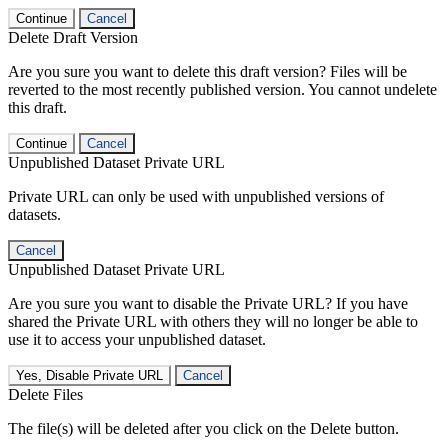
Continue
Cancel
Delete Draft Version
Are you sure you want to delete this draft version? Files will be
reverted to the most recently published version. You cannot undelete
this draft.
Continue
Cancel
Unpublished Dataset Private URL
Private URL can only be used with unpublished versions of
datasets.
Cancel
Unpublished Dataset Private URL
Are you sure you want to disable the Private URL? If you have
shared the Private URL with others they will no longer be able to
use it to access your unpublished dataset.
Yes, Disable Private URL
Cancel
Delete Files
The file(s) will be deleted after you click on the Delete button.