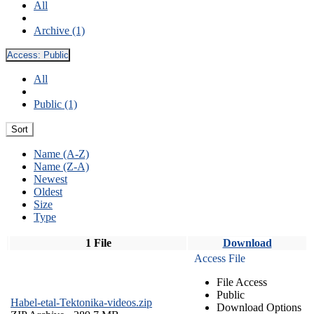
All
Archive (1)
Access:
Public
All
Public (1)
Sort
Name (A-Z)
Name (Z-A)
Newest
Oldest
Size
Type
1 File
Download
Access File
File Access
Public
Habel-etal-Tektonika-videos.zip
Download Options