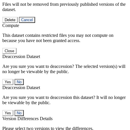
Files will not be removed from previously published versions of the
dataset.
Delete
Cancel
Compute
This dataset contains restricted files you may not compute on
because you have not been granted access.
Close
Deaccession Dataset
Are you sure you want to deaccession? The selected version(s) will
no longer be viewable by the public.
No
Deaccession Dataset
Are you sure you want to deaccession this dataset? It will no longer
be viewable by the public.
No
Version Differences Details
Please select two versions to view the differences.