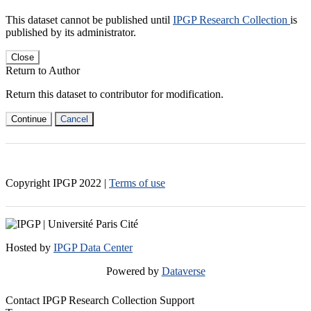
This dataset cannot be published until
IPGP Research Collection
is
published by its administrator.
Close
Return to Author
Return this dataset to contributor for modification.
Continue
Cancel
Copyright IPGP
2022
|
Terms of use
Hosted by
IPGP Data Center
Powered by
Dataverse
Contact IPGP Research Collection Support