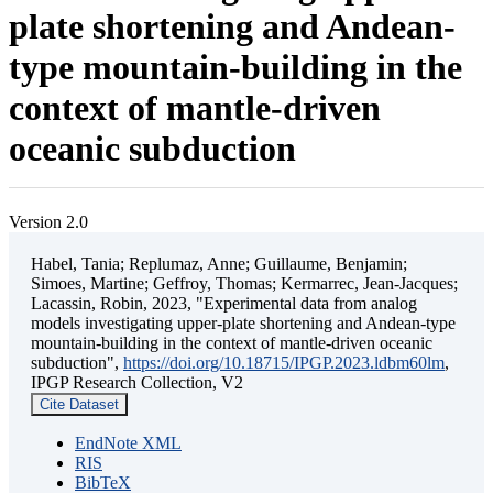
plate shortening and Andean-
type mountain-building in the
context of mantle-driven
oceanic subduction
Version 2.0
Habel, Tania; Replumaz, Anne; Guillaume, Benjamin;
Simoes, Martine; Geffroy, Thomas; Kermarrec, Jean-Jacques;
Lacassin, Robin, 2023, "Experimental data from analog
models investigating upper-plate shortening and Andean-type
mountain-building in the context of mantle-driven oceanic
subduction",
https://doi.org/10.18715/IPGP.2023.ldbm60lm
,
IPGP Research Collection, V2
Cite Dataset
EndNote XML
RIS
BibTeX