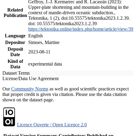
Geffroy, J.-J. Kermarrec and R. Lacassin (2023):
Upper-plate shortening and mountain-building in the
Related
context of mantle-driven oceanic subduction.,
Publication
Tektonika, 1 (2), doi:10.55575/tektonika2023.1.2.39.
doi: 10.55575/tektonika2023.1.2.39
https://tektonika.online/index.php/home/article/view/39
Language
English
Depositor
Simoes, Martine
Deposit
2023-08-11
Date
Kind of
experimental data
Data
Dataset Terms
License/Data Use Agreement
Our
Community Norms
as well as good scientific practices expect
that proper credit is given via citation. Please use the data citation
shown on the dataset page.
Licence Ouverte / Open Licence 2.0
Dataset Version
Summary
Contributors
Published on