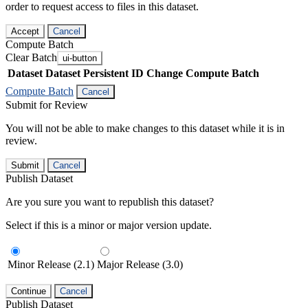
order to request access to files in this dataset.
Accept
Cancel
Compute Batch
Clear Batch
ui-button
Dataset
Dataset Persistent ID
Change Compute Batch
Compute Batch
Cancel
Submit for Review
You will not be able to make changes to this dataset while it is in
review.
Submit
Cancel
Publish Dataset
Are you sure you want to republish this dataset?
Select if this is a minor or major version update.
Minor Release (2.1)
Major Release (3.0)
Continue
Cancel
Publish Dataset