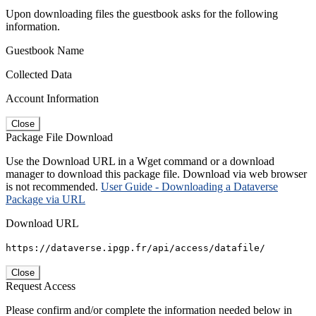
Upon downloading files the guestbook asks for the following
information.
Guestbook Name
Collected Data
Account Information
Close
Package File Download
Use the Download URL in a Wget command or a download
manager to download this package file. Download via web browser
is not recommended.
User Guide - Downloading a Dataverse
Package via URL
Download URL
https://dataverse.ipgp.fr/api/access/datafile/
Close
Request Access
Please confirm and/or complete the information needed below in