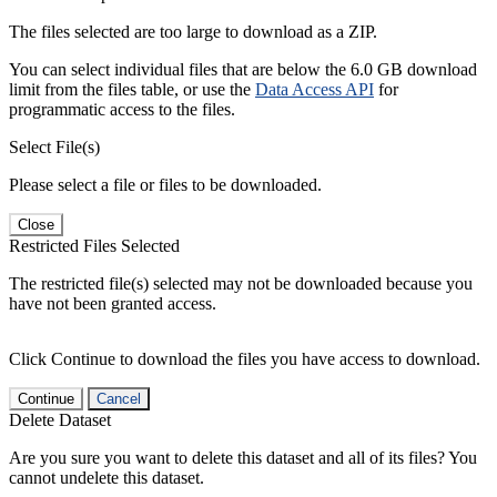
The files selected are too large to download as a ZIP.
You can select individual files that are below the 6.0 GB download
limit from the files table, or use the
Data Access API
for
programmatic access to the files.
Select File(s)
Please select a file or files to be downloaded.
Close
Restricted Files Selected
The restricted file(s) selected may not be downloaded because you
have not been granted access.
Click Continue to download the files you have access to download.
Continue
Cancel
Delete Dataset
Are you sure you want to delete this dataset and all of its files? You
cannot undelete this dataset.