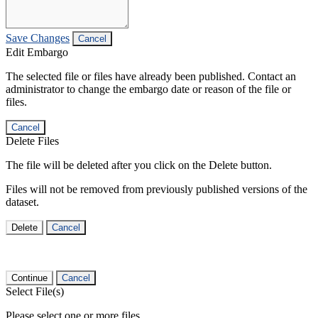
Save Changes
Cancel
Edit Embargo
The selected file or files have already been published. Contact an
administrator to change the embargo date or reason of the file or
files.
Cancel
Delete Files
The file will be deleted after you click on the Delete button.
Files will not be removed from previously published versions of the
dataset.
Delete
Cancel
Continue
Cancel
Select File(s)
Please select one or more files.