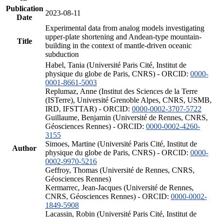
Publication
2023-08-11
Date
Experimental data from analog models investigating
upper-plate shortening and Andean-type mountain-
Title
building in the context of mantle-driven oceanic
subduction
Habel, Tania (Université Paris Cité, Institut de
physique du globe de Paris, CNRS) - ORCID:
0000-
0001-8661-5003
Replumaz, Anne (Institut des Sciences de la Terre
(ISTerre), Université Grenoble Alpes, CNRS, USMB,
IRD, IFSTTAR) - ORCID:
0000-0002-3707-5722
Guillaume, Benjamin (Université de Rennes, CNRS,
Géosciences Rennes) - ORCID:
0000-0002-4260-
3155
Simoes, Martine (Université Paris Cité, Institut de
Author
physique du globe de Paris, CNRS) - ORCID:
0000-
0002-9970-5216
Geffroy, Thomas (Université de Rennes, CNRS,
Géosciences Rennes)
Kermarrec, Jean-Jacques (Université de Rennes,
CNRS, Géosciences Rennes) - ORCID:
0000-0002-
1849-5908
Lacassin, Robin (Université Paris Cité, Institut de