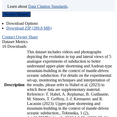
Learn about
Data Citation Standards
.
Access Dataset
Download Options
Download ZIP (289.8 MB)
Contact Owner
Share
Dataset Metrics
16 Downloads
This dataset includes videos and photographs
depicting the evolution in top and lateral views of 5
analogue experiments of subduction to better
understand upper-plate shortening and Andean-type
mountain-building in the context of mantle-driven
oceanic subduction. For details on the experimental
set-up, monitoring techniques and interpretation of
Description
the results, please refer to Habel et al. (2023) to
which these data are supplementary material.
Reference: T. Habel, A. Replumaz, B. Guillaume,
M. Simoes, T. Geffroy, J.-J. Kermarrec and R.
Lacassin (2023): Upper-plate shortening and
mountain-building in the context of mantle-driven
oceanic subduction., Tektonika, 1 (2),