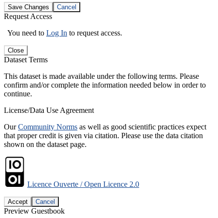
Save Changes
Cancel
Request Access
You need to
Log In
to request access.
Close
Dataset Terms
This dataset is made available under the following terms. Please
confirm and/or complete the information needed below in order to
continue.
License/Data Use Agreement
Our
Community Norms
as well as good scientific practices expect
that proper credit is given via citation. Please use the data citation
shown on the dataset page.
Licence Ouverte / Open Licence 2.0
Accept
Cancel
Preview Guestbook