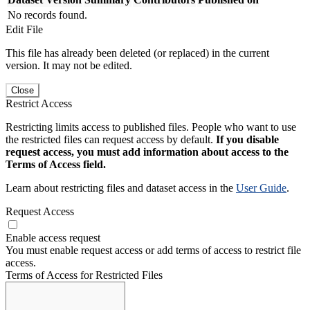
No records found.
Edit File
This file has already been deleted (or replaced) in the current
version. It may not be edited.
Close
Restrict Access
Restricting limits access to published files. People who want to use
the restricted files can request access by default.
If you disable
request access, you must add information about access to the
Terms of Access field.
Learn about restricting files and dataset access in the
User Guide
.
Request Access
Enable access request
You must enable request access or add terms of access to restrict file
access.
Terms of Access for Restricted Files