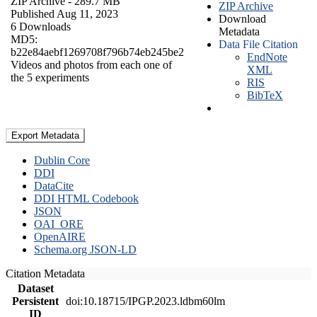
ZIP Archive
- 289.7 MB
ZIP Archive
Published Aug 11, 2023
Download
6 Downloads
Metadata
MD5:
Data File Citation
b22e84aebf1269708f796b74eb245be2
EndNote
Videos and photos from each one of
XML
the 5 experiments
RIS
BibTeX
Export Metadata
Dublin Core
DDI
DataCite
DDI HTML Codebook
JSON
OAI_ORE
OpenAIRE
Schema.org JSON-LD
Citation Metadata
Dataset
Persistent
doi:10.18715/IPGP.2023.ldbm60lm
ID