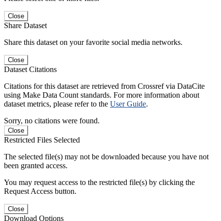
Close
Share Dataset
Share this dataset on your favorite social media networks.
Close
Dataset Citations
Citations for this dataset are retrieved from Crossref via DataCite
using Make Data Count standards. For more information about
dataset metrics, please refer to the
User Guide
.
Sorry, no citations were found.
Close
Restricted Files Selected
The selected file(s) may not be downloaded because you have not
been granted access.
You may request access to the restricted file(s) by clicking the
Request Access button.
Close
Download Options