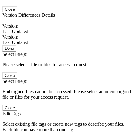
Close
Version Differences Details
Version:
Last Updated:
Version:
Last Updated:
Done
Select File(s)
Please select a file or files for access request.
Close
Select File(s)
Embargoed files cannot be accessed. Please select an unembargoed
file or files for your access request.
Close
Edit Tags
Select existing file tags or create new tags to describe your files.
Each file can have more than one tag.