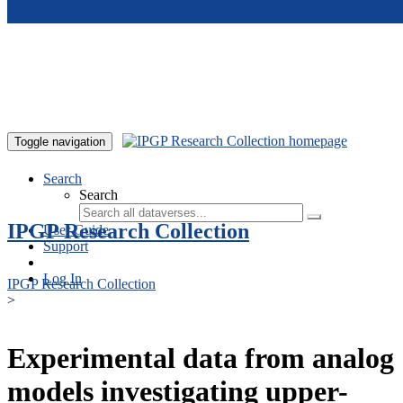
Skip to main content
Toggle navigation
Search
Search
IPGP Research Collection
User Guide
Support
Log In
IPGP Research Collection
>
Experimental data from analog
models investigating upper-