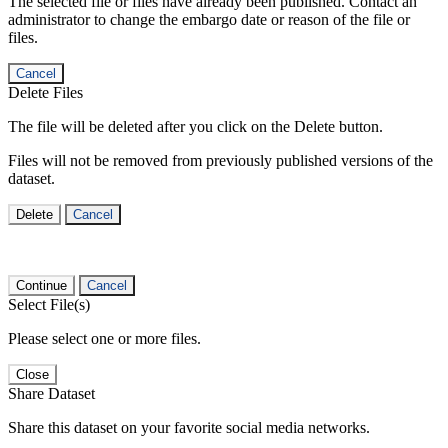
The selected file or files have already been published. Contact an
administrator to change the embargo date or reason of the file or
files.
Cancel
Delete Files
The file will be deleted after you click on the Delete button.
Files will not be removed from previously published versions of the
dataset.
Delete
Cancel
Continue
Cancel
Select File(s)
Please select one or more files.
Close
Share Dataset
Share this dataset on your favorite social media networks.