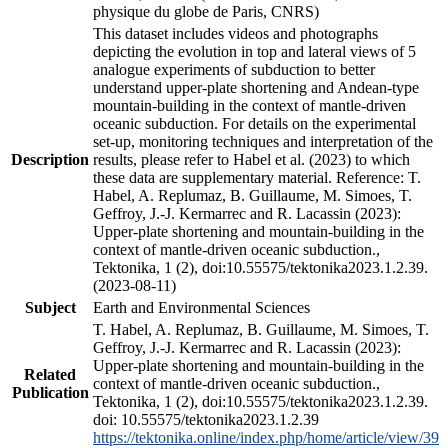
physique du globe de Paris, CNRS)
This dataset includes videos and photographs
depicting the evolution in top and lateral views of 5
analogue experiments of subduction to better
understand upper-plate shortening and Andean-type
mountain-building in the context of mantle-driven
oceanic subduction. For details on the experimental
set-up, monitoring techniques and interpretation of the
Description
results, please refer to Habel et al. (2023) to which
these data are supplementary material. Reference: T.
Habel, A. Replumaz, B. Guillaume, M. Simoes, T.
Geffroy, J.-J. Kermarrec and R. Lacassin (2023):
Upper-plate shortening and mountain-building in the
context of mantle-driven oceanic subduction.,
Tektonika, 1 (2), doi:10.55575/tektonika2023.1.2.39.
(2023-08-11)
Subject
Earth and Environmental Sciences
T. Habel, A. Replumaz, B. Guillaume, M. Simoes, T.
Geffroy, J.-J. Kermarrec and R. Lacassin (2023):
Upper-plate shortening and mountain-building in the
Related
context of mantle-driven oceanic subduction.,
Publication
Tektonika, 1 (2), doi:10.55575/tektonika2023.1.2.39.
doi: 10.55575/tektonika2023.1.2.39
https://tektonika.online/index.php/home/article/view/39