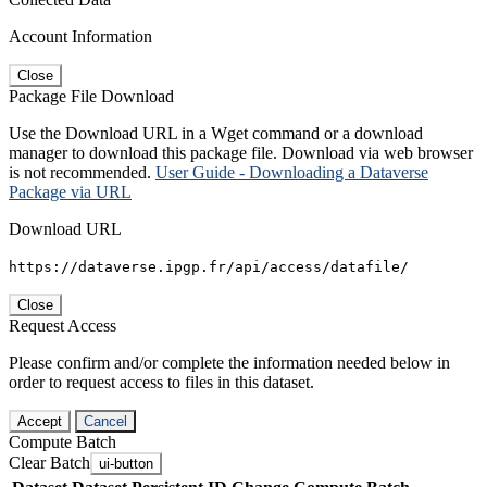
Account Information
Close
Package File Download
Use the Download URL in a Wget command or a download
manager to download this package file. Download via web browser
is not recommended.
User Guide - Downloading a Dataverse
Package via URL
Download URL
https://dataverse.ipgp.fr/api/access/datafile/
Close
Request Access
Please confirm and/or complete the information needed below in
order to request access to files in this dataset.
Accept
Cancel
Compute Batch
Clear Batch
ui-button