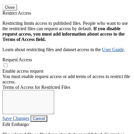
Close
Restrict Access
Restricting limits access to published files. People who want to use
the restricted files can request access by default.
If you disable
request access, you must add information about access to the
Terms of Access field.
Learn about restricting files and dataset access in the
User Guide
.
Request Access
Enable access request
You must enable request access or add terms of access to restrict file
access.
Terms of Access for Restricted Files
Save Changes
Cancel
Edit Embargo