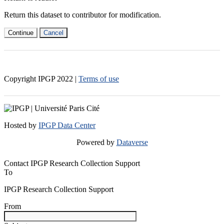
Return this dataset to contributor for modification.
Continue
Cancel
Copyright IPGP
2022
|
Terms of use
Hosted by
IPGP Data Center
Powered by
Dataverse
Contact IPGP Research Collection Support
To
IPGP Research Collection Support
From