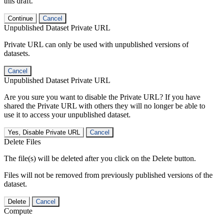
this draft.
Continue
Cancel
Unpublished Dataset Private URL
Private URL can only be used with unpublished versions of
datasets.
Cancel
Unpublished Dataset Private URL
Are you sure you want to disable the Private URL? If you have
shared the Private URL with others they will no longer be able to
use it to access your unpublished dataset.
Yes, Disable Private URL
Cancel
Delete Files
The file(s) will be deleted after you click on the Delete button.
Files will not be removed from previously published versions of the
dataset.
Delete
Cancel
Compute