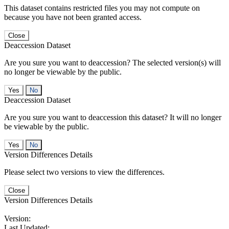
This dataset contains restricted files you may not compute on
because you have not been granted access.
Close
Deaccession Dataset
Are you sure you want to deaccession? The selected version(s) will
no longer be viewable by the public.
No
Deaccession Dataset
Are you sure you want to deaccession this dataset? It will no longer
be viewable by the public.
No
Version Differences Details
Please select two versions to view the differences.
Close
Version Differences Details
Version:
Last Updated: