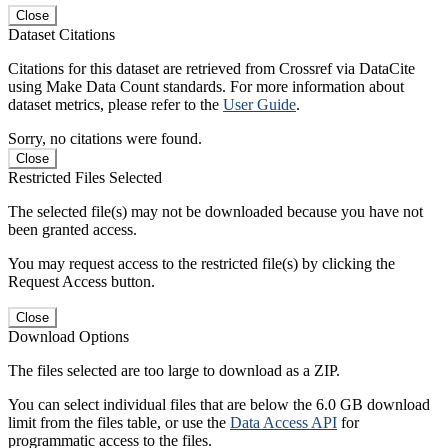
Close
Dataset Citations
Citations for this dataset are retrieved from Crossref via DataCite
using Make Data Count standards. For more information about
dataset metrics, please refer to the
User Guide
.
Sorry, no citations were found.
Close
Restricted Files Selected
The selected file(s) may not be downloaded because you have not
been granted access.
You may request access to the restricted file(s) by clicking the
Request Access button.
Close
Download Options
The files selected are too large to download as a ZIP.
You can select individual files that are below the 6.0 GB download
limit from the files table, or use the
Data Access API
for
programmatic access to the files.