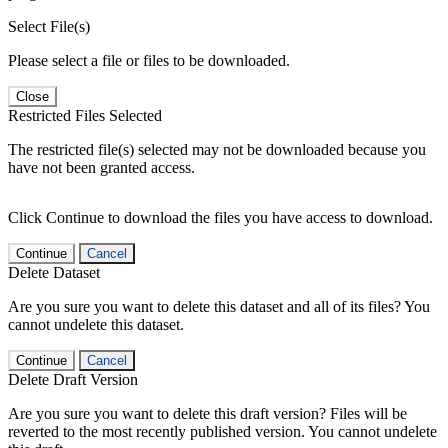
Select File(s)
Please select a file or files to be downloaded.
Close
Restricted Files Selected
The restricted file(s) selected may not be downloaded because you
have not been granted access.
Click Continue to download the files you have access to download.
Continue
Cancel
Delete Dataset
Are you sure you want to delete this dataset and all of its files? You
cannot undelete this dataset.
Continue
Cancel
Delete Draft Version
Are you sure you want to delete this draft version? Files will be
reverted to the most recently published version. You cannot undelete