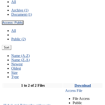
All
Archive (1)
Document (1)
Access:
Public
All
Public (2)
Sort
Name (A-Z)
Name (Z-A)
Newest
Oldest
Size
Type
1 to 2 of 2 Files
Download
Access File
File Access
Public