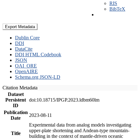
RIS
BibTeX
Export Metadata
Dublin Core
DDI
DataCite
DDI HTML Codebook
JSON
OAI_ORE
OpenAIRE
Schema.org JSON-LD
Citation Metadata
Dataset
Persistent
doi:10.18715/IPGP.2023.ldbm60lm
ID
Publication
2023-08-11
Date
Experimental data from analog models investigating
upper-plate shortening and Andean-type mountain-
Title
building in the context of mantle-driven oceanic