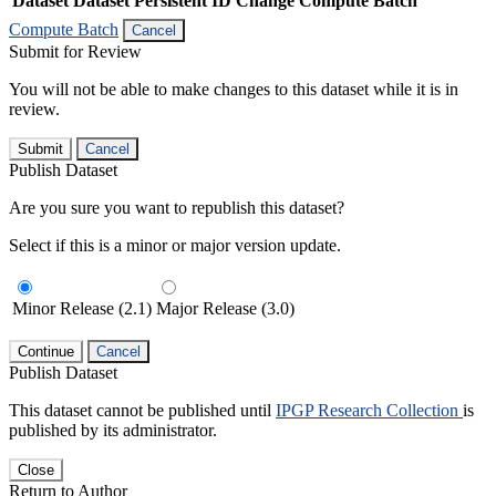
Dataset
Dataset Persistent ID
Change Compute Batch
Compute Batch
Cancel
Submit for Review
You will not be able to make changes to this dataset while it is in
review.
Submit
Cancel
Publish Dataset
Are you sure you want to republish this dataset?
Select if this is a minor or major version update.
Minor Release (2.1)
Major Release (3.0)
Continue
Cancel
Publish Dataset
This dataset cannot be published until
IPGP Research Collection
is
published by its administrator.
Close
Return to Author