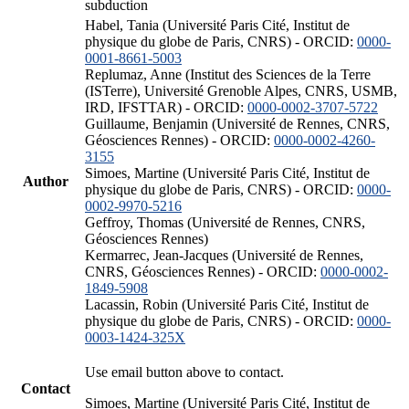
subduction
Habel, Tania (Université Paris Cité, Institut de
physique du globe de Paris, CNRS) - ORCID:
0000-
0001-8661-5003
Replumaz, Anne (Institut des Sciences de la Terre
(ISTerre), Université Grenoble Alpes, CNRS, USMB,
IRD, IFSTTAR) - ORCID:
0000-0002-3707-5722
Guillaume, Benjamin (Université de Rennes, CNRS,
Géosciences Rennes) - ORCID:
0000-0002-4260-
3155
Simoes, Martine (Université Paris Cité, Institut de
Author
physique du globe de Paris, CNRS) - ORCID:
0000-
0002-9970-5216
Geffroy, Thomas (Université de Rennes, CNRS,
Géosciences Rennes)
Kermarrec, Jean-Jacques (Université de Rennes,
CNRS, Géosciences Rennes) - ORCID:
0000-0002-
1849-5908
Lacassin, Robin (Université Paris Cité, Institut de
physique du globe de Paris, CNRS) - ORCID:
0000-
0003-1424-325X
Use email button above to contact.
Contact
Simoes, Martine (Université Paris Cité, Institut de