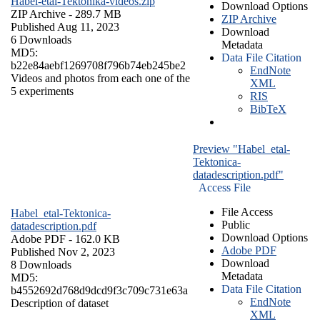
Habel-etal-Tektonika-videos.zip
Download Options
ZIP Archive
- 289.7 MB
ZIP Archive
Published Aug 11, 2023
Download
6 Downloads
Metadata
MD5:
Data File Citation
b22e84aebf1269708f796b74eb245be2
EndNote
Videos and photos from each one of the
XML
5 experiments
RIS
BibTeX
Preview "Habel_etal-
Tektonica-
datadescription.pdf"
Access File
File Access
Habel_etal-Tektonica-
Public
datadescription.pdf
Download Options
Adobe PDF
- 162.0 KB
Adobe PDF
Published Nov 2, 2023
Download
8 Downloads
Metadata
MD5:
Data File Citation
b4552692d768d9dcd9f3c709c731e63a
EndNote
Description of dataset
XML