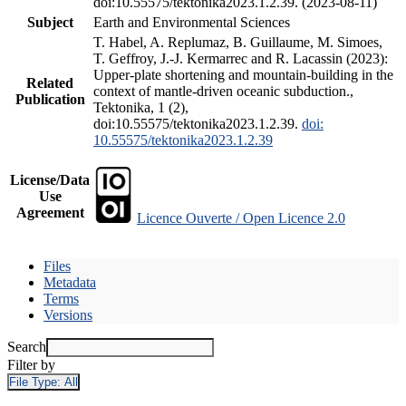
doi:10.55575/tektonika2023.1.2.39. (2023-08-11)
Subject
Earth and Environmental Sciences
T. Habel, A. Replumaz, B. Guillaume, M. Simoes,
T. Geffroy, J.-J. Kermarrec and R. Lacassin (2023):
Upper-plate shortening and mountain-building in the
Related
context of mantle-driven oceanic subduction.,
Publication
Tektonika, 1 (2),
doi:10.55575/tektonika2023.1.2.39.
doi:
10.55575/tektonika2023.1.2.39
License/Data
Use
Agreement
Licence Ouverte / Open Licence 2.0
Files
Metadata
Terms
Versions
Search
Filter by
File Type:
All