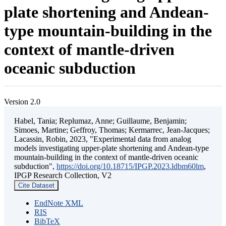
plate shortening and Andean-
type mountain-building in the
context of mantle-driven
oceanic subduction
Version 2.0
Habel, Tania; Replumaz, Anne; Guillaume, Benjamin;
Simoes, Martine; Geffroy, Thomas; Kermarrec, Jean-Jacques;
Lacassin, Robin, 2023, "Experimental data from analog
models investigating upper-plate shortening and Andean-type
mountain-building in the context of mantle-driven oceanic
subduction",
https://doi.org/10.18715/IPGP.2023.ldbm60lm
,
IPGP Research Collection, V2
Cite Dataset
EndNote XML
RIS
BibTeX