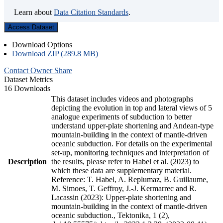
Learn about
Data Citation Standards
.
Access Dataset
Download Options
Download ZIP (289.8 MB)
Contact Owner
Share
Dataset Metrics
16 Downloads
This dataset includes videos and photographs
depicting the evolution in top and lateral views of 5
analogue experiments of subduction to better
understand upper-plate shortening and Andean-type
mountain-building in the context of mantle-driven
oceanic subduction. For details on the experimental
set-up, monitoring techniques and interpretation of
Description
the results, please refer to Habel et al. (2023) to
which these data are supplementary material.
Reference: T. Habel, A. Replumaz, B. Guillaume,
M. Simoes, T. Geffroy, J.-J. Kermarrec and R.
Lacassin (2023): Upper-plate shortening and
mountain-building in the context of mantle-driven
oceanic subduction., Tektonika, 1 (2),