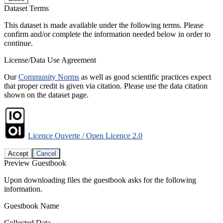
Dataset Terms
This dataset is made available under the following terms. Please
confirm and/or complete the information needed below in order to
continue.
License/Data Use Agreement
Our
Community Norms
as well as good scientific practices expect
that proper credit is given via citation. Please use the data citation
shown on the dataset page.
Licence Ouverte / Open Licence 2.0
Accept
Cancel
Preview Guestbook
Upon downloading files the guestbook asks for the following
information.
Guestbook Name
Collected Data