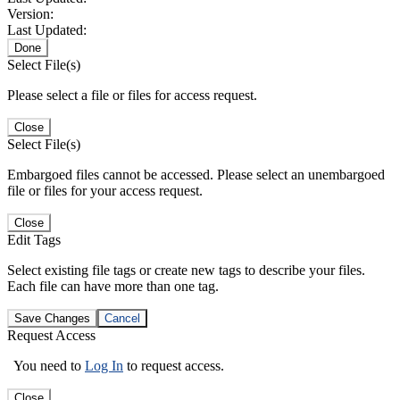
Version:
Last Updated:
Done
Select File(s)
Please select a file or files for access request.
Close
Select File(s)
Embargoed files cannot be accessed. Please select an unembargoed
file or files for your access request.
Close
Edit Tags
Select existing file tags or create new tags to describe your files.
Each file can have more than one tag.
Save Changes
Cancel
Request Access
You need to
Log In
to request access.
Close