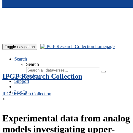
Skip to main content
Toggle navigation
Search
Search
IPGP Research Collection
User Guide
Support
Log In
IPGP Research Collection
>
Experimental data from analog
models investigating upper-