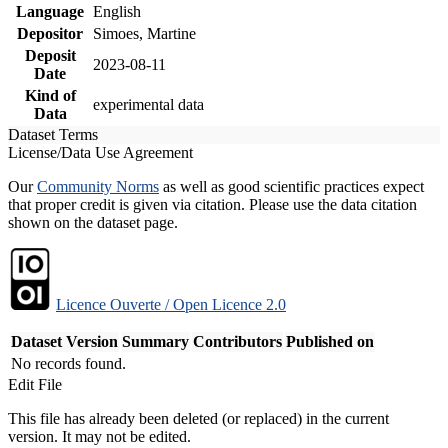
Language
English
Depositor
Simoes, Martine
Deposit
2023-08-11
Date
Kind of
experimental data
Data
Dataset Terms
License/Data Use Agreement
Our
Community Norms
as well as good scientific practices expect
that proper credit is given via citation. Please use the data citation
shown on the dataset page.
Licence Ouverte / Open Licence 2.0
Dataset Version
Summary
Contributors
Published on
No records found.
Edit File
This file has already been deleted (or replaced) in the current
version. It may not be edited.