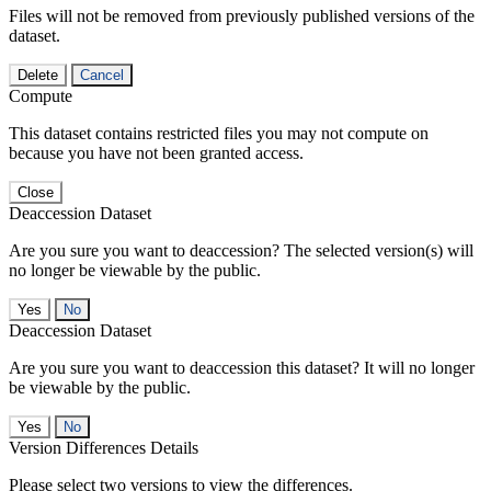
Files will not be removed from previously published versions of the
dataset.
Delete
Cancel
Compute
This dataset contains restricted files you may not compute on
because you have not been granted access.
Close
Deaccession Dataset
Are you sure you want to deaccession? The selected version(s) will
no longer be viewable by the public.
No
Deaccession Dataset
Are you sure you want to deaccession this dataset? It will no longer
be viewable by the public.
No
Version Differences Details
Please select two versions to view the differences.