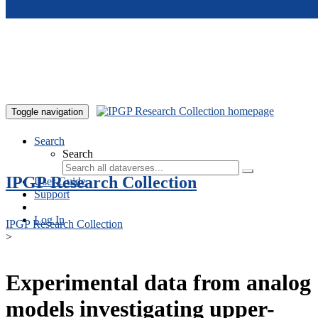
Skip to main content
Toggle navigation
Search
Search
IPGP Research Collection
User Guide
Support
Log In
IPGP Research Collection
>
Experimental data from analog
models investigating upper-