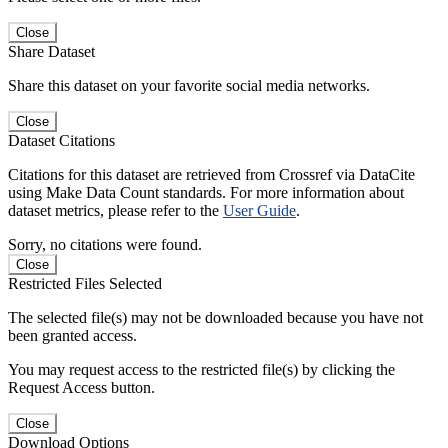
Close
Share Dataset
Share this dataset on your favorite social media networks.
Close
Dataset Citations
Citations for this dataset are retrieved from Crossref via DataCite
using Make Data Count standards. For more information about
dataset metrics, please refer to the
User Guide
.
Sorry, no citations were found.
Close
Restricted Files Selected
The selected file(s) may not be downloaded because you have not
been granted access.
You may request access to the restricted file(s) by clicking the
Request Access button.
Close
Download Options