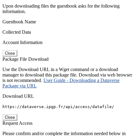
Upon downloading files the guestbook asks for the following
information.
Guestbook Name
Collected Data
Account Information
Close
Package File Download
Use the Download URL in a Wget command or a download
manager to download this package file. Download via web browser
is not recommended.
User Guide - Downloading a Dataverse
Package via URL
Download URL
https://dataverse.ipgp.fr/api/access/datafile/
Close
Request Access
Please confirm and/or complete the information needed below in