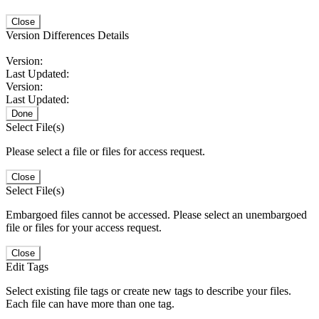
Close
Version Differences Details
Version:
Last Updated:
Version:
Last Updated:
Done
Select File(s)
Please select a file or files for access request.
Close
Select File(s)
Embargoed files cannot be accessed. Please select an unembargoed
file or files for your access request.
Close
Edit Tags
Select existing file tags or create new tags to describe your files.
Each file can have more than one tag.