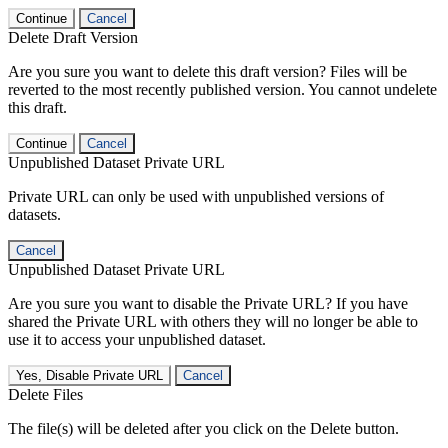
Continue
Cancel
Delete Draft Version
Are you sure you want to delete this draft version? Files will be
reverted to the most recently published version. You cannot undelete
this draft.
Continue
Cancel
Unpublished Dataset Private URL
Private URL can only be used with unpublished versions of
datasets.
Cancel
Unpublished Dataset Private URL
Are you sure you want to disable the Private URL? If you have
shared the Private URL with others they will no longer be able to
use it to access your unpublished dataset.
Yes, Disable Private URL
Cancel
Delete Files
The file(s) will be deleted after you click on the Delete button.