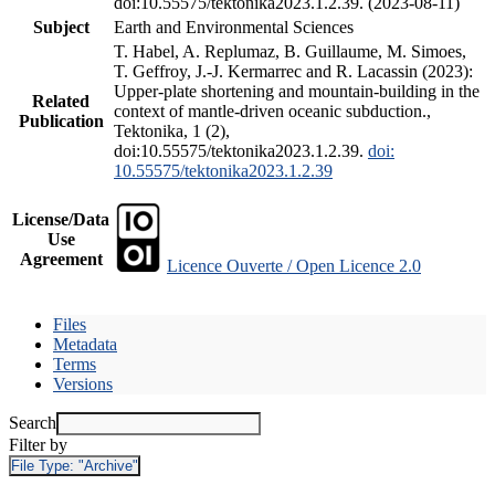
doi:10.55575/tektonika2023.1.2.39. (2023-08-11)
Subject
Earth and Environmental Sciences
T. Habel, A. Replumaz, B. Guillaume, M. Simoes,
T. Geffroy, J.-J. Kermarrec and R. Lacassin (2023):
Upper-plate shortening and mountain-building in the
Related
context of mantle-driven oceanic subduction.,
Publication
Tektonika, 1 (2),
doi:10.55575/tektonika2023.1.2.39.
doi:
10.55575/tektonika2023.1.2.39
License/Data
Use
Agreement
Licence Ouverte / Open Licence 2.0
Files
Metadata
Terms
Versions
Search
Filter by
File Type:
"Archive"