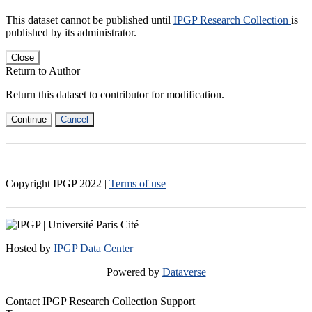
This dataset cannot be published until
IPGP Research Collection
is
published by its administrator.
Close
Return to Author
Return this dataset to contributor for modification.
Continue
Cancel
Copyright IPGP
2022
|
Terms of use
Hosted by
IPGP Data Center
Powered by
Dataverse
Contact IPGP Research Collection Support