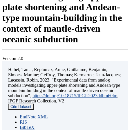
plate shortening and Andean-
type mountain-building in the
context of mantle-driven
oceanic subduction
Version 2.0
Habel, Tania; Replumaz, Anne; Guillaume, Benjamin;
Simoes, Martine; Geffroy, Thomas; Kermarrec, Jean-Jacques;
Lacassin, Robin, 2023, "Experimental data from analog
models investigating upper-plate shortening and Andean-type
mountain-building in the context of mantle-driven oceanic
subduction",
https://doi.org/10.18715/IPGP.2023.ldbm60lm
,
IPGP Research Collection, V2
Cite Dataset
EndNote XML
RIS
BibTeX