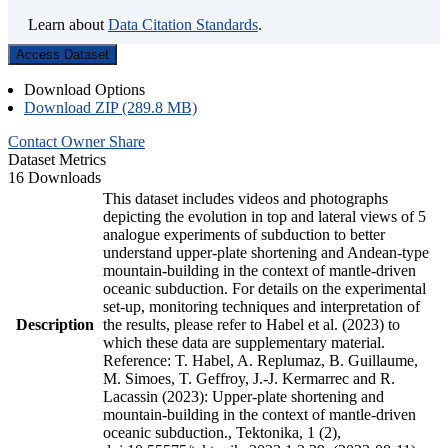
Learn about
Data Citation Standards
.
Access Dataset
Download Options
Download ZIP (289.8 MB)
Contact Owner
Share
Dataset Metrics
16 Downloads
This dataset includes videos and photographs
depicting the evolution in top and lateral views of 5
analogue experiments of subduction to better
understand upper-plate shortening and Andean-type
mountain-building in the context of mantle-driven
oceanic subduction. For details on the experimental
set-up, monitoring techniques and interpretation of
Description
the results, please refer to Habel et al. (2023) to
which these data are supplementary material.
Reference: T. Habel, A. Replumaz, B. Guillaume,
M. Simoes, T. Geffroy, J.-J. Kermarrec and R.
Lacassin (2023): Upper-plate shortening and
mountain-building in the context of mantle-driven
oceanic subduction., Tektonika, 1 (2),