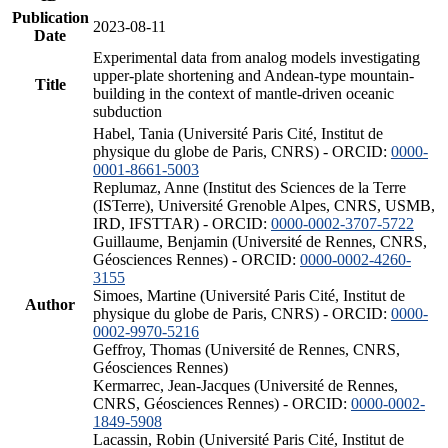
Publication
2023-08-11
Date
Experimental data from analog models investigating
upper-plate shortening and Andean-type mountain-
Title
building in the context of mantle-driven oceanic
subduction
Habel, Tania (Université Paris Cité, Institut de
physique du globe de Paris, CNRS) - ORCID:
0000-
0001-8661-5003
Replumaz, Anne (Institut des Sciences de la Terre
(ISTerre), Université Grenoble Alpes, CNRS, USMB,
IRD, IFSTTAR) - ORCID:
0000-0002-3707-5722
Guillaume, Benjamin (Université de Rennes, CNRS,
Géosciences Rennes) - ORCID:
0000-0002-4260-
3155
Simoes, Martine (Université Paris Cité, Institut de
Author
physique du globe de Paris, CNRS) - ORCID:
0000-
0002-9970-5216
Geffroy, Thomas (Université de Rennes, CNRS,
Géosciences Rennes)
Kermarrec, Jean-Jacques (Université de Rennes,
CNRS, Géosciences Rennes) - ORCID:
0000-0002-
1849-5908
Lacassin, Robin (Université Paris Cité, Institut de