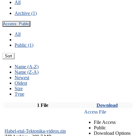
All
Archive (1)
Access:
Public
All
Public (1)
Sort
Name (A-Z)
Name (Z-A)
Newest
Oldest
Size
Type
1 File
Download
Access File
File Access
Public
Habel-etal-Tektonika-videos.zip
Download Options