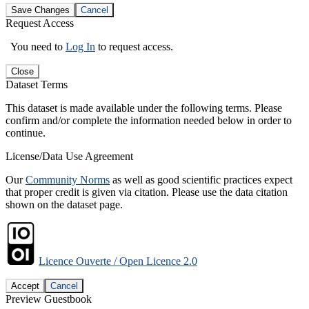
Save Changes
Cancel
Request Access
You need to
Log In
to request access.
Close
Dataset Terms
This dataset is made available under the following terms. Please
confirm and/or complete the information needed below in order to
continue.
License/Data Use Agreement
Our
Community Norms
as well as good scientific practices expect
that proper credit is given via citation. Please use the data citation
shown on the dataset page.
Licence Ouverte / Open Licence 2.0
Accept
Cancel
Preview Guestbook