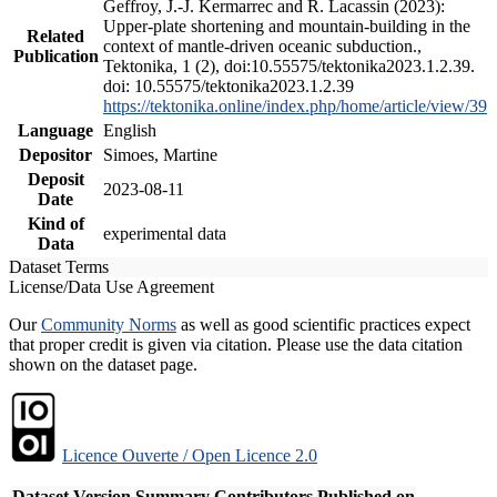
Geffroy, J.-J. Kermarrec and R. Lacassin (2023):
Upper-plate shortening and mountain-building in the
Related
context of mantle-driven oceanic subduction.,
Publication
Tektonika, 1 (2), doi:10.55575/tektonika2023.1.2.39.
doi: 10.55575/tektonika2023.1.2.39
https://tektonika.online/index.php/home/article/view/39
Language
English
Depositor
Simoes, Martine
Deposit
2023-08-11
Date
Kind of
experimental data
Data
Dataset Terms
License/Data Use Agreement
Our
Community Norms
as well as good scientific practices expect
that proper credit is given via citation. Please use the data citation
shown on the dataset page.
Licence Ouverte / Open Licence 2.0
Dataset Version
Summary
Contributors
Published on