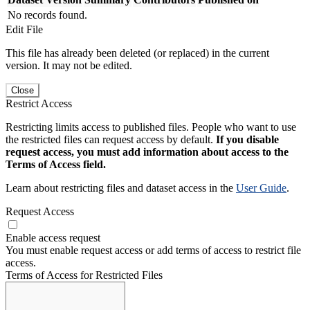
No records found.
Edit File
This file has already been deleted (or replaced) in the current
version. It may not be edited.
Close
Restrict Access
Restricting limits access to published files. People who want to use
the restricted files can request access by default.
If you disable
request access, you must add information about access to the
Terms of Access field.
Learn about restricting files and dataset access in the
User Guide
.
Request Access
Enable access request
You must enable request access or add terms of access to restrict file
access.
Terms of Access for Restricted Files