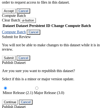
order to request access to files in this dataset.
Accept
Cancel
Compute Batch
Clear Batch
ui-button
Dataset
Dataset Persistent ID
Change Compute Batch
Compute Batch
Cancel
Submit for Review
You will not be able to make changes to this dataset while it is in
review.
Submit
Cancel
Publish Dataset
Are you sure you want to republish this dataset?
Select if this is a minor or major version update.
Minor Release (2.1)
Major Release (3.0)
Continue
Cancel
Publish Dataset