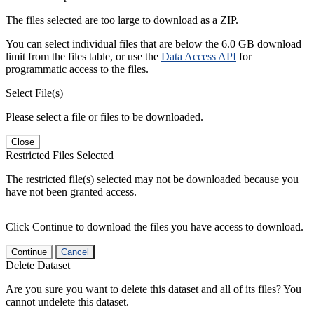
The files selected are too large to download as a ZIP.
You can select individual files that are below the 6.0 GB download
limit from the files table, or use the
Data Access API
for
programmatic access to the files.
Select File(s)
Please select a file or files to be downloaded.
Close
Restricted Files Selected
The restricted file(s) selected may not be downloaded because you
have not been granted access.
Click Continue to download the files you have access to download.
Continue
Cancel
Delete Dataset
Are you sure you want to delete this dataset and all of its files? You
cannot undelete this dataset.