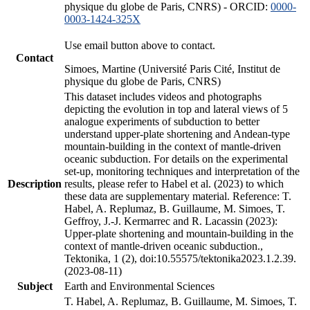
physique du globe de Paris, CNRS) - ORCID:
0000-
0003-1424-325X
Use email button above to contact.
Contact
Simoes, Martine (Université Paris Cité, Institut de
physique du globe de Paris, CNRS)
This dataset includes videos and photographs
depicting the evolution in top and lateral views of 5
analogue experiments of subduction to better
understand upper-plate shortening and Andean-type
mountain-building in the context of mantle-driven
oceanic subduction. For details on the experimental
set-up, monitoring techniques and interpretation of the
Description
results, please refer to Habel et al. (2023) to which
these data are supplementary material. Reference: T.
Habel, A. Replumaz, B. Guillaume, M. Simoes, T.
Geffroy, J.-J. Kermarrec and R. Lacassin (2023):
Upper-plate shortening and mountain-building in the
context of mantle-driven oceanic subduction.,
Tektonika, 1 (2), doi:10.55575/tektonika2023.1.2.39.
(2023-08-11)
Subject
Earth and Environmental Sciences
T. Habel, A. Replumaz, B. Guillaume, M. Simoes, T.