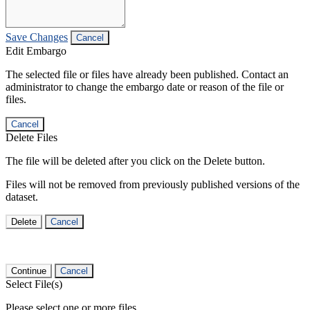
Save Changes
Cancel
Edit Embargo
The selected file or files have already been published. Contact an
administrator to change the embargo date or reason of the file or
files.
Cancel
Delete Files
The file will be deleted after you click on the Delete button.
Files will not be removed from previously published versions of the
dataset.
Delete
Cancel
Continue
Cancel
Select File(s)
Please select one or more files.