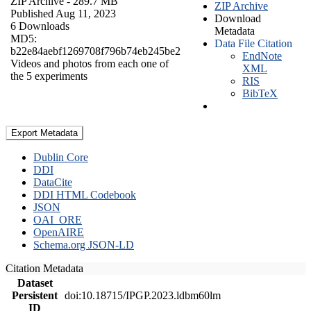
ZIP Archive
- 289.7 MB
ZIP Archive
Published Aug 11, 2023
Download
6 Downloads
Metadata
MD5:
Data File Citation
b22e84aebf1269708f796b74eb245be2
EndNote
Videos and photos from each one of
XML
the 5 experiments
RIS
BibTeX
Export Metadata
Dublin Core
DDI
DataCite
DDI HTML Codebook
JSON
OAI_ORE
OpenAIRE
Schema.org JSON-LD
Citation Metadata
Dataset
Persistent
doi:10.18715/IPGP.2023.ldbm60lm
ID