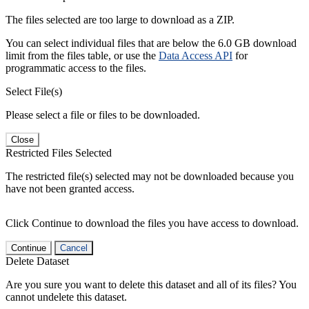
The files selected are too large to download as a ZIP.
You can select individual files that are below the 6.0 GB download
limit from the files table, or use the
Data Access API
for
programmatic access to the files.
Select File(s)
Please select a file or files to be downloaded.
Close
Restricted Files Selected
The restricted file(s) selected may not be downloaded because you
have not been granted access.
Click Continue to download the files you have access to download.
Continue
Cancel
Delete Dataset
Are you sure you want to delete this dataset and all of its files? You
cannot undelete this dataset.