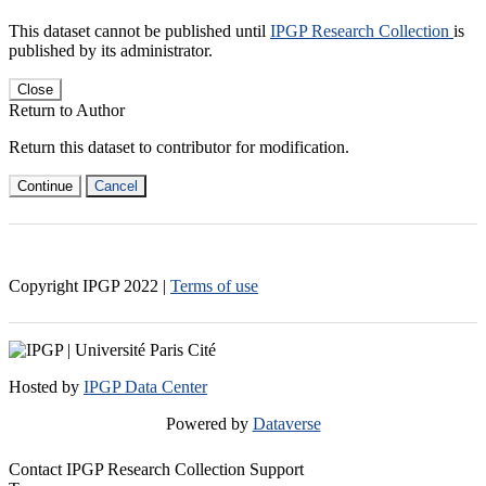
This dataset cannot be published until
IPGP Research Collection
is
published by its administrator.
Close
Return to Author
Return this dataset to contributor for modification.
Continue
Cancel
Copyright IPGP
2022
|
Terms of use
Hosted by
IPGP Data Center
Powered by
Dataverse
Contact IPGP Research Collection Support