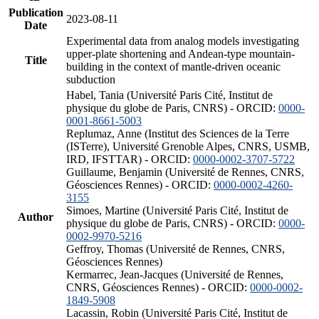
Publication
2023-08-11
Date
Experimental data from analog models investigating
upper-plate shortening and Andean-type mountain-
Title
building in the context of mantle-driven oceanic
subduction
Habel, Tania (Université Paris Cité, Institut de
physique du globe de Paris, CNRS) - ORCID:
0000-
0001-8661-5003
Replumaz, Anne (Institut des Sciences de la Terre
(ISTerre), Université Grenoble Alpes, CNRS, USMB,
IRD, IFSTTAR) - ORCID:
0000-0002-3707-5722
Guillaume, Benjamin (Université de Rennes, CNRS,
Géosciences Rennes) - ORCID:
0000-0002-4260-
3155
Simoes, Martine (Université Paris Cité, Institut de
Author
physique du globe de Paris, CNRS) - ORCID:
0000-
0002-9970-5216
Geffroy, Thomas (Université de Rennes, CNRS,
Géosciences Rennes)
Kermarrec, Jean-Jacques (Université de Rennes,
CNRS, Géosciences Rennes) - ORCID:
0000-0002-
1849-5908
Lacassin, Robin (Université Paris Cité, Institut de