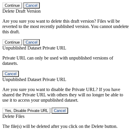
Continue
Cancel
Delete Draft Version
Are you sure you want to delete this draft version? Files will be
reverted to the most recently published version. You cannot undelete
this draft.
Continue
Cancel
Unpublished Dataset Private URL
Private URL can only be used with unpublished versions of
datasets.
Cancel
Unpublished Dataset Private URL
Are you sure you want to disable the Private URL? If you have
shared the Private URL with others they will no longer be able to
use it to access your unpublished dataset.
Yes, Disable Private URL
Cancel
Delete Files
The file(s) will be deleted after you click on the Delete button.