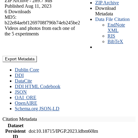
ZIP Archive
- 289.7 MB
ZIP Archive
Published Aug 11, 2023
Download
6 Downloads
Metadata
MD5:
Data File Citation
b22e84aebf1269708f796b74eb245be2
EndNote
Videos and photos from each one of
XML
the 5 experiments
RIS
BibTeX
Export Metadata
Dublin Core
DDI
DataCite
DDI HTML Codebook
JSON
OAI_ORE
OpenAIRE
Schema.org JSON-LD
Citation Metadata
Dataset
Persistent
doi:10.18715/IPGP.2023.ldbm60lm
ID