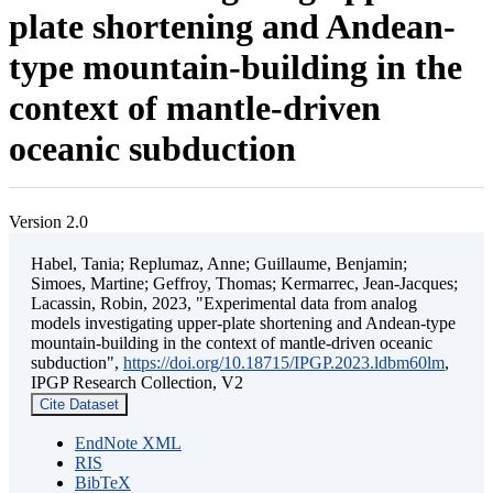
plate shortening and Andean-
type mountain-building in the
context of mantle-driven
oceanic subduction
Version 2.0
Habel, Tania; Replumaz, Anne; Guillaume, Benjamin;
Simoes, Martine; Geffroy, Thomas; Kermarrec, Jean-Jacques;
Lacassin, Robin, 2023, "Experimental data from analog
models investigating upper-plate shortening and Andean-type
mountain-building in the context of mantle-driven oceanic
subduction",
https://doi.org/10.18715/IPGP.2023.ldbm60lm
,
IPGP Research Collection, V2
Cite Dataset
EndNote XML
RIS
BibTeX