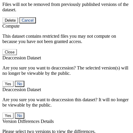
Files will not be removed from previously published versions of the
dataset.
Delete
Cancel
Compute
This dataset contains restricted files you may not compute on
because you have not been granted access.
Close
Deaccession Dataset
Are you sure you want to deaccession? The selected version(s) will
no longer be viewable by the public.
No
Deaccession Dataset
Are you sure you want to deaccession this dataset? It will no longer
be viewable by the public.
No
Version Differences Details
Please select two versions to view the differences.