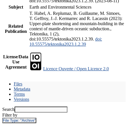
doi:10.55575/tektonika2023.1.2.39. (2023-08-11)
Subject
Earth and Environmental Sciences
T. Habel, A. Replumaz, B. Guillaume, M. Simoes,
T. Geffroy, J.-J. Kermarrec and R. Lacassin (2023):
Upper-plate shortening and mountain-building in the
Related
context of mantle-driven oceanic subduction.,
Publication
Tektonika, 1 (2),
doi:10.55575/tektonika2023.1.2.39.
doi:
10.55575/tektonika2023.1.2.39
License/Data
Use
Agreement
Licence Ouverte / Open Licence 2.0
Files
Metadata
Terms
Versions
Search
Filter by
File Type:
"Archive"