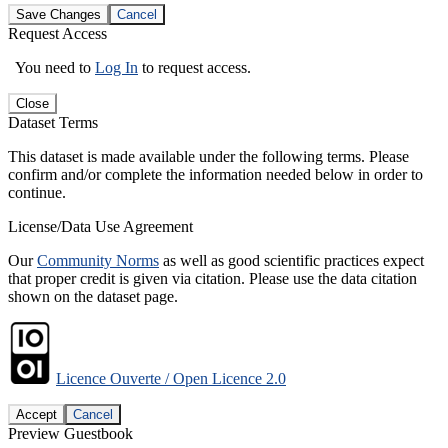
Save Changes
Cancel
Request Access
You need to
Log In
to request access.
Close
Dataset Terms
This dataset is made available under the following terms. Please
confirm and/or complete the information needed below in order to
continue.
License/Data Use Agreement
Our
Community Norms
as well as good scientific practices expect
that proper credit is given via citation. Please use the data citation
shown on the dataset page.
Licence Ouverte / Open Licence 2.0
Accept
Cancel
Preview Guestbook