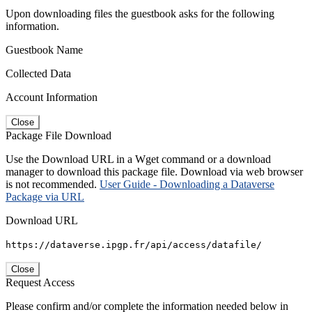
Upon downloading files the guestbook asks for the following
information.
Guestbook Name
Collected Data
Account Information
Close
Package File Download
Use the Download URL in a Wget command or a download
manager to download this package file. Download via web browser
is not recommended.
User Guide - Downloading a Dataverse
Package via URL
Download URL
https://dataverse.ipgp.fr/api/access/datafile/
Close
Request Access
Please confirm and/or complete the information needed below in