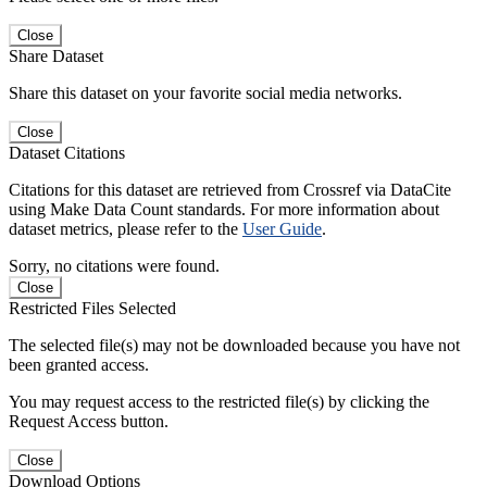
Close
Share Dataset
Share this dataset on your favorite social media networks.
Close
Dataset Citations
Citations for this dataset are retrieved from Crossref via DataCite
using Make Data Count standards. For more information about
dataset metrics, please refer to the
User Guide
.
Sorry, no citations were found.
Close
Restricted Files Selected
The selected file(s) may not be downloaded because you have not
been granted access.
You may request access to the restricted file(s) by clicking the
Request Access button.
Close
Download Options