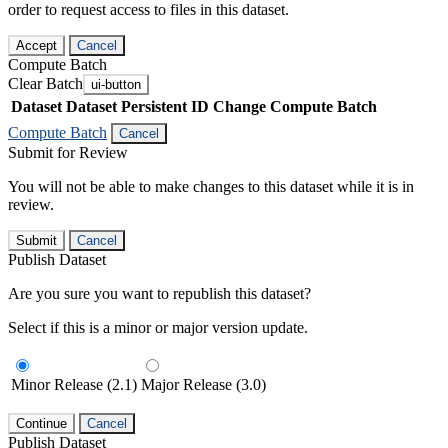
order to request access to files in this dataset.
Accept
Cancel
Compute Batch
Clear Batch
ui-button
Dataset
Dataset Persistent ID
Change Compute Batch
Compute Batch
Cancel
Submit for Review
You will not be able to make changes to this dataset while it is in
review.
Submit
Cancel
Publish Dataset
Are you sure you want to republish this dataset?
Select if this is a minor or major version update.
Minor Release (2.1)
Major Release (3.0)
Continue
Cancel
Publish Dataset