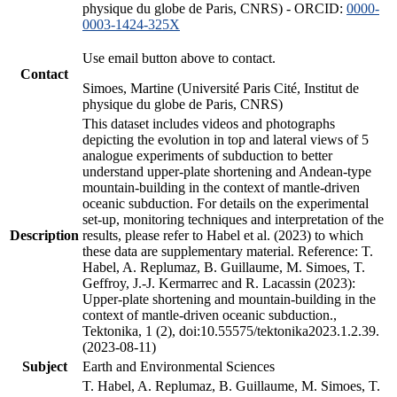
physique du globe de Paris, CNRS) - ORCID:
0000-
0003-1424-325X
Use email button above to contact.
Contact
Simoes, Martine (Université Paris Cité, Institut de
physique du globe de Paris, CNRS)
This dataset includes videos and photographs
depicting the evolution in top and lateral views of 5
analogue experiments of subduction to better
understand upper-plate shortening and Andean-type
mountain-building in the context of mantle-driven
oceanic subduction. For details on the experimental
set-up, monitoring techniques and interpretation of the
Description
results, please refer to Habel et al. (2023) to which
these data are supplementary material. Reference: T.
Habel, A. Replumaz, B. Guillaume, M. Simoes, T.
Geffroy, J.-J. Kermarrec and R. Lacassin (2023):
Upper-plate shortening and mountain-building in the
context of mantle-driven oceanic subduction.,
Tektonika, 1 (2), doi:10.55575/tektonika2023.1.2.39.
(2023-08-11)
Subject
Earth and Environmental Sciences
T. Habel, A. Replumaz, B. Guillaume, M. Simoes, T.