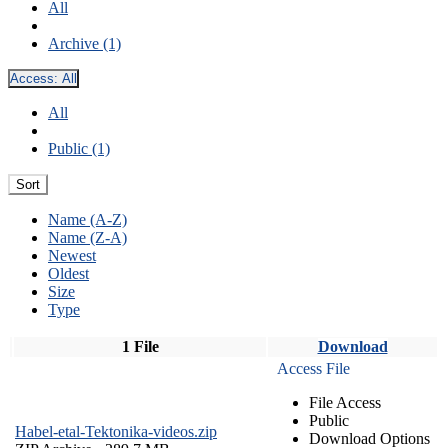
All
Archive (1)
Access:
All
All
Public (1)
Sort
Name (A-Z)
Name (Z-A)
Newest
Oldest
Size
Type
1 File
Download
Access File
File Access
Public
Habel-etal-Tektonika-videos.zip
Download Options