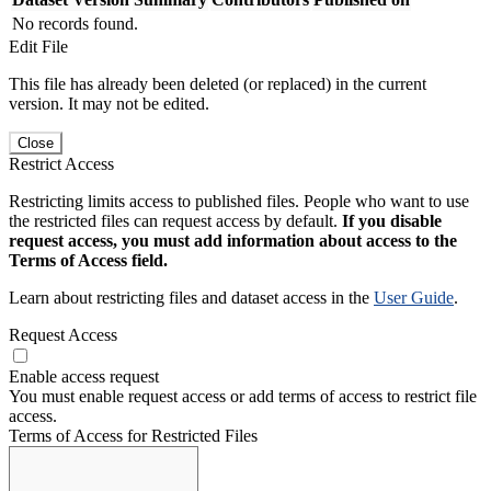
No records found.
Edit File
This file has already been deleted (or replaced) in the current
version. It may not be edited.
Close
Restrict Access
Restricting limits access to published files. People who want to use
the restricted files can request access by default.
If you disable
request access, you must add information about access to the
Terms of Access field.
Learn about restricting files and dataset access in the
User Guide
.
Request Access
Enable access request
You must enable request access or add terms of access to restrict file
access.
Terms of Access for Restricted Files