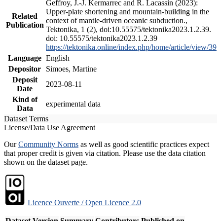
Geffroy, J.-J. Kermarrec and R. Lacassin (2023):
Upper-plate shortening and mountain-building in the
Related
context of mantle-driven oceanic subduction.,
Publication
Tektonika, 1 (2), doi:10.55575/tektonika2023.1.2.39.
doi: 10.55575/tektonika2023.1.2.39
https://tektonika.online/index.php/home/article/view/39
Language
English
Depositor
Simoes, Martine
Deposit
2023-08-11
Date
Kind of
experimental data
Data
Dataset Terms
License/Data Use Agreement
Our
Community Norms
as well as good scientific practices expect
that proper credit is given via citation. Please use the data citation
shown on the dataset page.
Licence Ouverte / Open Licence 2.0
Dataset Version
Summary
Contributors
Published on