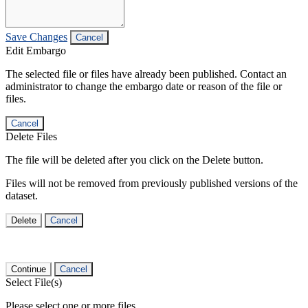
Save Changes
Cancel
Edit Embargo
The selected file or files have already been published. Contact an
administrator to change the embargo date or reason of the file or
files.
Cancel
Delete Files
The file will be deleted after you click on the Delete button.
Files will not be removed from previously published versions of the
dataset.
Delete
Cancel
Continue
Cancel
Select File(s)
Please select one or more files.