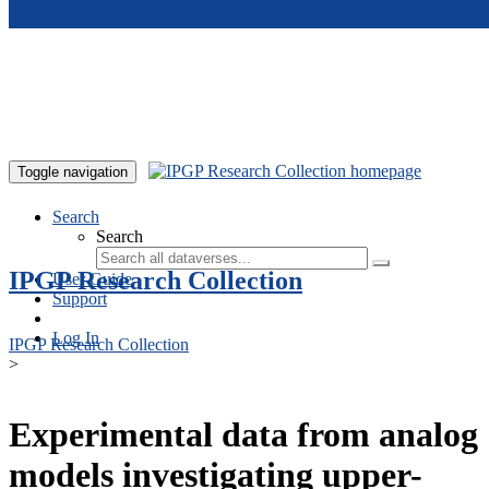
Skip to main content
Toggle navigation
Search
Search
IPGP Research Collection
User Guide
Support
Log In
IPGP Research Collection
>
Experimental data from analog
models investigating upper-