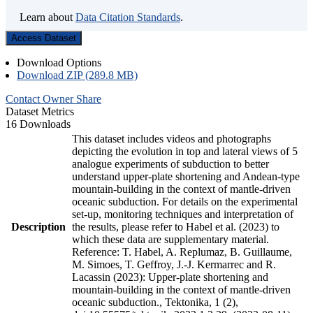
Learn about
Data Citation Standards
.
Access Dataset
Download Options
Download ZIP (289.8 MB)
Contact Owner
Share
Dataset Metrics
16 Downloads
This dataset includes videos and photographs
depicting the evolution in top and lateral views of 5
analogue experiments of subduction to better
understand upper-plate shortening and Andean-type
mountain-building in the context of mantle-driven
oceanic subduction. For details on the experimental
set-up, monitoring techniques and interpretation of
Description
the results, please refer to Habel et al. (2023) to
which these data are supplementary material.
Reference: T. Habel, A. Replumaz, B. Guillaume,
M. Simoes, T. Geffroy, J.-J. Kermarrec and R.
Lacassin (2023): Upper-plate shortening and
mountain-building in the context of mantle-driven
oceanic subduction., Tektonika, 1 (2),