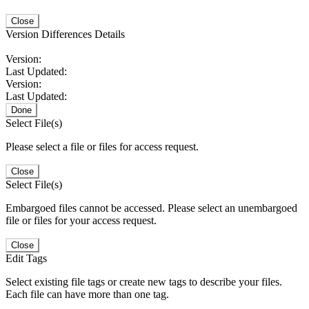
Close
Version Differences Details
Version:
Last Updated:
Version:
Last Updated:
Done
Select File(s)
Please select a file or files for access request.
Close
Select File(s)
Embargoed files cannot be accessed. Please select an unembargoed
file or files for your access request.
Close
Edit Tags
Select existing file tags or create new tags to describe your files.
Each file can have more than one tag.