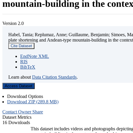
mountain-building in the contex
Version 2.0
Habel, Tania; Replumaz, Anne; Guillaume, Benjamin; Simoes, Mart
plate shortening and Andean-type mountain-building in the contex
Cite Dataset
EndNote XML
RIS
BibTeX
Learn about
Data Citation Standards
.
Access Dataset
Download Options
Download ZIP (289.8 MB)
Contact Owner
Share
Dataset Metrics
16 Downloads
This dataset includes videos and photographs depicting