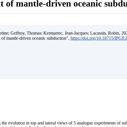
t of mantle-driven oceanic subd
ine; Geffroy, Thomas; Kermarrec, Jean-Jacques; Lacassin, Robin, 202
t of mantle-driven oceanic subduction",
https://doi.org/10.18715/IPGP
 the evolution in top and lateral views of 5 analogue experiments of s