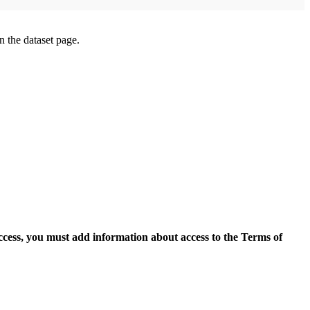
on the dataset page.
access, you must add information about access to the Terms of