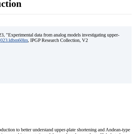
uction
3, "Experimental data from analog models investigating upper-
.2023.ldbm60lm
, IPGP Research Collection, V2
ubduction to better understand upper-plate shortening and Andean-type