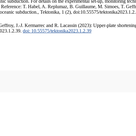
c subduction. For details on the experimental set-up, monitoring techniq
. Reference: T. Habel, A. Replumaz, B. Guillaume, M. Simoes, T. Geffr
 oceanic subduction., Tektonika, 1 (2), doi:10.55575/tektonika2023.1.2
ffroy, J.-J. Kermarrec and R. Lacassin (2023): Upper-plate shortening
2023.1.2.39.
doi: 10.55575/tektonika2023.1.2.39