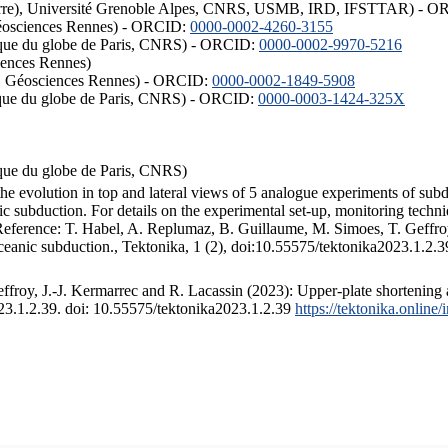
ISTerre), Université Grenoble Alpes, CNRS, USMB, IRD, IFSTTAR) - 
éosciences Rennes) - ORCID:
0000-0002-4260-3155
hysique du globe de Paris, CNRS) - ORCID:
0000-0002-9970-5216
iences Rennes)
S, Géosciences Rennes) - ORCID:
0000-0002-1849-5908
hysique du globe de Paris, CNRS) - ORCID:
0000-0003-1424-325X
ysique du globe de Paris, CNRS)
the evolution in top and lateral views of 5 analogue experiments of sub
 subduction. For details on the experimental set-up, monitoring technique
 Reference: T. Habel, A. Replumaz, B. Guillaume, M. Simoes, T. Geffroy
ceanic subduction., Tektonika, 1 (2), doi:10.55575/tektonika2023.1.2.3
froy, J.-J. Kermarrec and R. Lacassin (2023): Upper-plate shortening 
023.1.2.39. doi: 10.55575/tektonika2023.1.2.39
https://tektonika.online