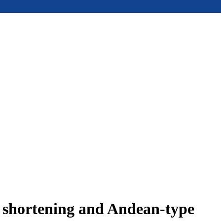
e shortening and Andean-type