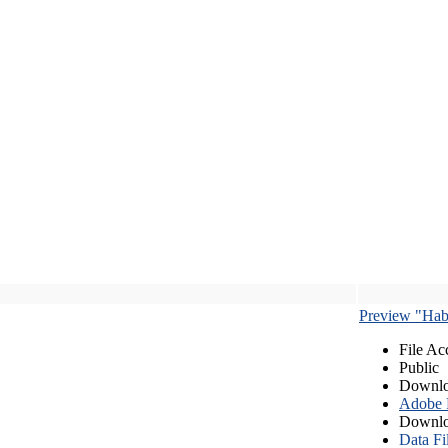
Preview "Habe
File Ac
Public
Downlo
Adobe
Downlo
Data Fi