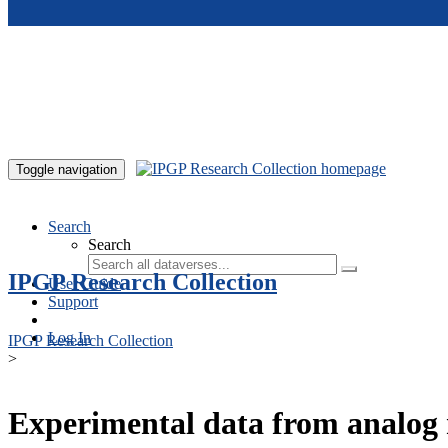
Skip to main content
Toggle navigation
Search
Search
IPGP Research Collection
User Guide
Support
Log In
IPGP Research Collection
>
Experimental data from analog 