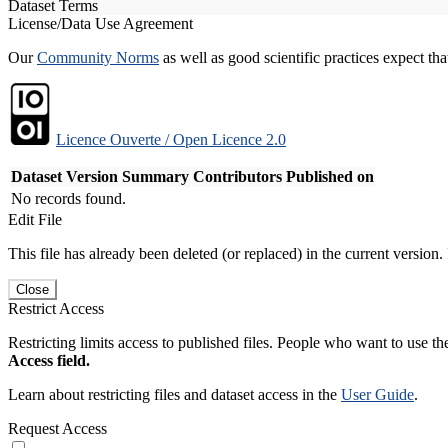
Dataset Terms
License/Data Use Agreement
Our
Community Norms
as well as good scientific practices expect tha
Licence Ouverte / Open Licence 2.0
Dataset Version
Summary
Contributors
Published on
No records found.
Edit File
This file has already been deleted (or replaced) in the current version.
Close
Restrict Access
Restricting limits access to published files. People who want to use the
Access field.
Learn about restricting files and dataset access in the
User Guide
.
Request Access