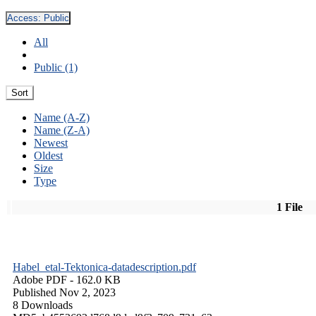
Access:
Public
All
Public (1)
Sort
Name (A-Z)
Name (Z-A)
Newest
Oldest
Size
Type
1 File
Habel_etal-Tektonica-datadescription.pdf
Adobe PDF
- 162.0 KB
Published Nov 2, 2023
8 Downloads