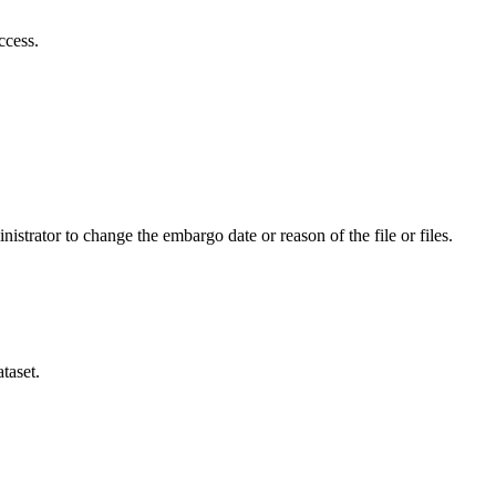
ccess.
istrator to change the embargo date or reason of the file or files.
taset.