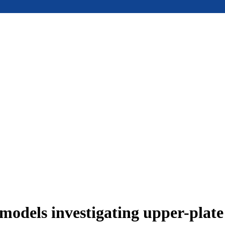
models investigating upper-plat