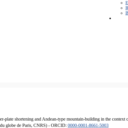
E
R
B
er-plate shortening and Andean-type mountain-building in the context 
ique du globe de Paris, CNRS) - ORCID:
0000-0001-8661-5003