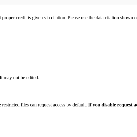
t proper credit is given via citation. Please use the data citation shown 
 It may not be edited.
 restricted files can request access by default.
If you disable request 