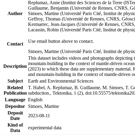
Replumaz, Anne (Institut des Sciences de la Terre (
Guillaume, Benjamin (Université de Rennes, CNRS, G
Author
Simoes, Martine (Université Paris Cité, Institut de p
Geffroy, Thomas (Université de Rennes, CNRS, Géosc
Kermarrec, Jean-Jacques (Université de Rennes, CNR
Lacassin, Robin (Université Paris Cité, Institut de p
Use email button above to contact.
Contact
Simoes, Martine (Université Paris Cité, Institut de ph
This dataset includes videos and photographs depicting 
mountain-building in the context of mantle-driven oceanic
Description
(2023) to which these data are supplementary material.
and mountain-building in the context of mantle-driven o
Subject
Earth and Environmental Sciences
Related
T. Habel, A. Replumaz, B. Guillaume, M. Simoes, T. Gef
Publication
subduction., Tektonika, 1 (2), doi:10.55575/tektonika2
Language
English
Depositor
Simoes, Martine
Deposit
2023-08-11
Date
Kind of
experimental data
Data