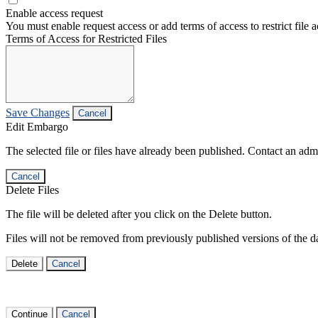
Enable access request
You must enable request access or add terms of access to restrict file a
Terms of Access for Restricted Files
Save Changes
Cancel
Edit Embargo
The selected file or files have already been published. Contact an admin
Cancel
Delete Files
The file will be deleted after you click on the Delete button.
Files will not be removed from previously published versions of the da
Delete
Cancel
Continue
Cancel