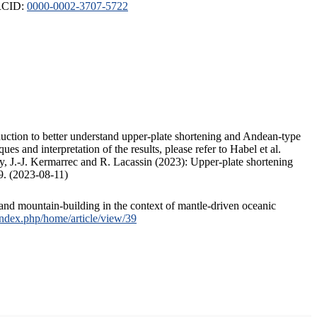
ORCID:
0000-0002-3707-5722
duction to better understand upper-plate shortening and Andean-type
s and interpretation of the results, please refer to Habel et al.
, J.-J. Kermarrec and R. Lacassin (2023): Upper-plate shortening
9. (2023-08-11)
and mountain-building in the context of mantle-driven oceanic
/index.php/home/article/view/39