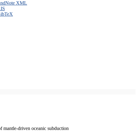
ndNote XML
IS
ibTeX
of mantle-driven oceanic subduction