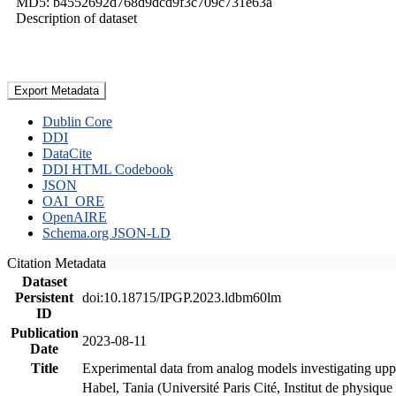
MD5: b4552692d768d9dcd9f3c709c731e63a
Description of dataset
Export Metadata
Dublin Core
DDI
DataCite
DDI HTML Codebook
JSON
OAI_ORE
OpenAIRE
Schema.org JSON-LD
Citation Metadata
Dataset
Persistent
doi:10.18715/IPGP.2023.ldbm60lm
ID
Publication
2023-08-11
Date
Title
Experimental data from analog models investigating upp
Habel, Tania (Université Paris Cité, Institut de phys