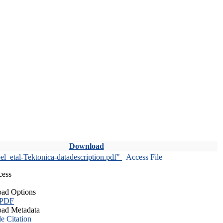
Download
l_etal-Tektonica-datadescription.pdf"
Access File
cess
ad Options
 PDF
ad Metadata
le Citation