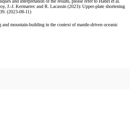
ues and interpretation of the results, please refer to Habel et al.
oy, J.-J. Kermarrec and R. Lacassin (2023): Upper-plate shortening
.39. (2023-08-11)
 and mountain-building in the context of mantle-driven oceanic