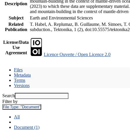
mountain-building in the context of mantle-driven oceani
Description
(2023) to which these data are supplementary material
and mountain-building in the context of mantle-driven
Subject
Earth and Environmental Sciences
Related
T. Habel, A. Replumaz, B. Guillaume, M. Simoes, T. Ge
Publication
subduction., Tektonika, 1 (2), doi:10.55575/tektonika
License/Data
Use
Agreement
Licence Ouverte / Open Licence 2.0
Files
Metadata
Terms
Versions
Search
Filter by
File Type:
"Document"
All
Document (1)