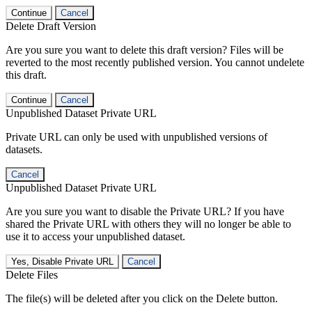
Continue
Cancel
Delete Draft Version
Are you sure you want to delete this draft version? Files will be
reverted to the most recently published version. You cannot undelete
this draft.
Continue
Cancel
Unpublished Dataset Private URL
Private URL can only be used with unpublished versions of
datasets.
Cancel
Unpublished Dataset Private URL
Are you sure you want to disable the Private URL? If you have
shared the Private URL with others they will no longer be able to
use it to access your unpublished dataset.
Yes, Disable Private URL
Cancel
Delete Files
The file(s) will be deleted after you click on the Delete button.