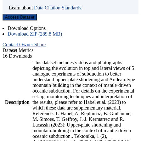
Learn about
Data Citation Standards
.
Access Dataset
Download Options
Download ZIP (289.8 MB)
Contact Owner
Share
Dataset Metrics
16 Downloads
This dataset includes videos and photographs
depicting the evolution in top and lateral views of 5
analogue experiments of subduction to better
understand upper-plate shortening and Andean-type
mountain-building in the context of mantle-driven
oceanic subduction. For details on the experimental
set-up, monitoring techniques and interpretation of
Description
the results, please refer to Habel et al. (2023) to
which these data are supplementary material.
Reference: T. Habel, A. Replumaz, B. Guillaume,
M. Simoes, T. Geffroy, J.-J. Kermarrec and R.
Lacassin (2023): Upper-plate shortening and
mountain-building in the context of mantle-driven
oceanic subduction., Tektonika, 1 (2),