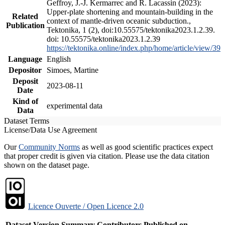
Geffroy, J.-J. Kermarrec and R. Lacassin (2023):
Upper-plate shortening and mountain-building in the
Related
context of mantle-driven oceanic subduction.,
Publication
Tektonika, 1 (2), doi:10.55575/tektonika2023.1.2.39.
doi: 10.55575/tektonika2023.1.2.39
https://tektonika.online/index.php/home/article/view/39
Language
English
Depositor
Simoes, Martine
Deposit
2023-08-11
Date
Kind of
experimental data
Data
Dataset Terms
License/Data Use Agreement
Our
Community Norms
as well as good scientific practices expect
that proper credit is given via citation. Please use the data citation
shown on the dataset page.
Licence Ouverte / Open Licence 2.0
Dataset Version
Summary
Contributors
Published on