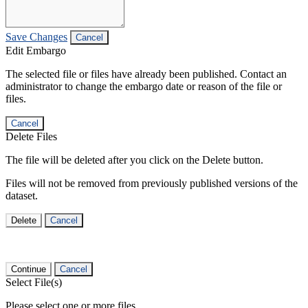
Save Changes
Cancel
Edit Embargo
The selected file or files have already been published. Contact an
administrator to change the embargo date or reason of the file or
files.
Cancel
Delete Files
The file will be deleted after you click on the Delete button.
Files will not be removed from previously published versions of the
dataset.
Delete
Cancel
Continue
Cancel
Select File(s)
Please select one or more files.