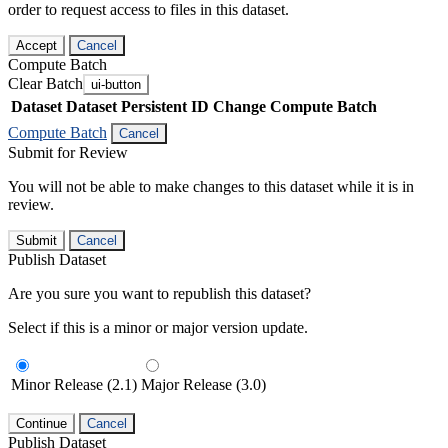
order to request access to files in this dataset.
Accept
Cancel
Compute Batch
Clear Batch
ui-button
Dataset
Dataset Persistent ID
Change Compute Batch
Compute Batch
Cancel
Submit for Review
You will not be able to make changes to this dataset while it is in
review.
Submit
Cancel
Publish Dataset
Are you sure you want to republish this dataset?
Select if this is a minor or major version update.
Minor Release (2.1)
Major Release (3.0)
Continue
Cancel
Publish Dataset