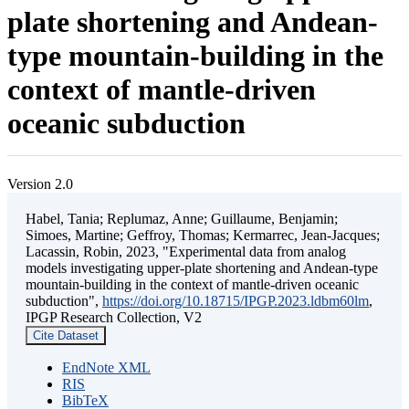
plate shortening and Andean-
type mountain-building in the
context of mantle-driven
oceanic subduction
Version 2.0
Habel, Tania; Replumaz, Anne; Guillaume, Benjamin;
Simoes, Martine; Geffroy, Thomas; Kermarrec, Jean-Jacques;
Lacassin, Robin, 2023, "Experimental data from analog
models investigating upper-plate shortening and Andean-type
mountain-building in the context of mantle-driven oceanic
subduction",
https://doi.org/10.18715/IPGP.2023.ldbm60lm
,
IPGP Research Collection, V2
Cite Dataset
EndNote XML
RIS
BibTeX