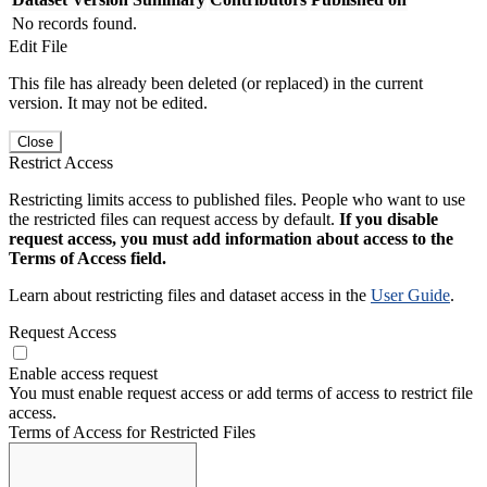
No records found.
Edit File
This file has already been deleted (or replaced) in the current
version. It may not be edited.
Close
Restrict Access
Restricting limits access to published files. People who want to use
the restricted files can request access by default.
If you disable
request access, you must add information about access to the
Terms of Access field.
Learn about restricting files and dataset access in the
User Guide
.
Request Access
Enable access request
You must enable request access or add terms of access to restrict file
access.
Terms of Access for Restricted Files