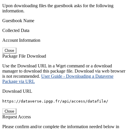
Upon downloading files the guestbook asks for the following
information.
Guestbook Name
Collected Data
Account Information
Close
Package File Download
Use the Download URL in a Wget command or a download
manager to download this package file. Download via web browser
is not recommended.
User Guide - Downloading a Dataverse
Package via URL
Download URL
https://dataverse.ipgp.fr/api/access/datafile/
Close
Request Access
Please confirm and/or complete the information needed below in