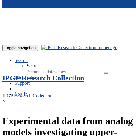
Skip to main content
Toggle navigation
Search
Search
IPGP Research Collection
User Guide
Support
Log In
IPGP Research Collection
>
Experimental data from analog
models investigating upper-