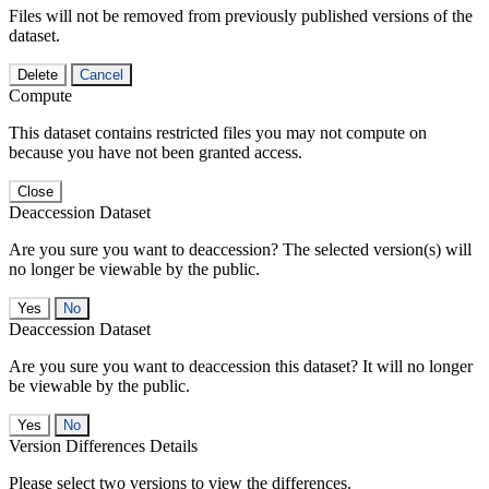
Files will not be removed from previously published versions of the
dataset.
Delete
Cancel
Compute
This dataset contains restricted files you may not compute on
because you have not been granted access.
Close
Deaccession Dataset
Are you sure you want to deaccession? The selected version(s) will
no longer be viewable by the public.
No
Deaccession Dataset
Are you sure you want to deaccession this dataset? It will no longer
be viewable by the public.
No
Version Differences Details
Please select two versions to view the differences.