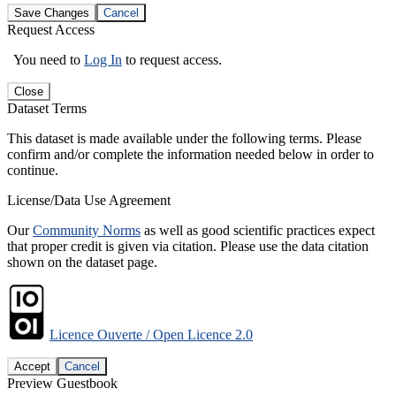
Save Changes
Cancel
Request Access
You need to
Log In
to request access.
Close
Dataset Terms
This dataset is made available under the following terms. Please
confirm and/or complete the information needed below in order to
continue.
License/Data Use Agreement
Our
Community Norms
as well as good scientific practices expect
that proper credit is given via citation. Please use the data citation
shown on the dataset page.
Licence Ouverte / Open Licence 2.0
Accept
Cancel
Preview Guestbook