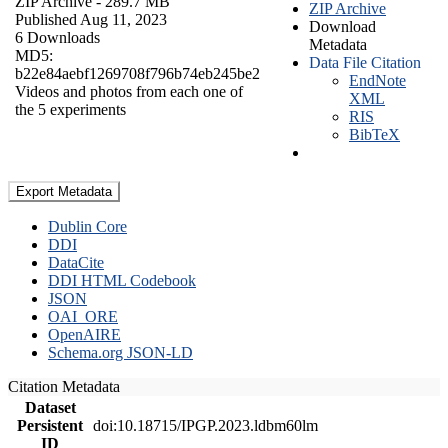
ZIP Archive
- 289.7 MB
ZIP Archive
Published Aug 11, 2023
Download
6 Downloads
Metadata
MD5:
Data File Citation
b22e84aebf1269708f796b74eb245be2
EndNote
Videos and photos from each one of
XML
the 5 experiments
RIS
BibTeX
Export Metadata
Dublin Core
DDI
DataCite
DDI HTML Codebook
JSON
OAI_ORE
OpenAIRE
Schema.org JSON-LD
Citation Metadata
Dataset
Persistent
doi:10.18715/IPGP.2023.ldbm60lm
ID