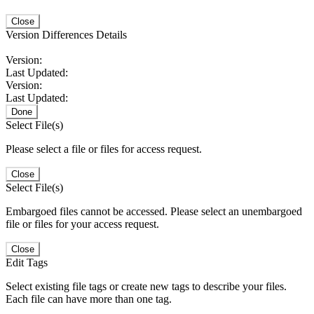
Close
Version Differences Details
Version:
Last Updated:
Version:
Last Updated:
Done
Select File(s)
Please select a file or files for access request.
Close
Select File(s)
Embargoed files cannot be accessed. Please select an unembargoed
file or files for your access request.
Close
Edit Tags
Select existing file tags or create new tags to describe your files.
Each file can have more than one tag.