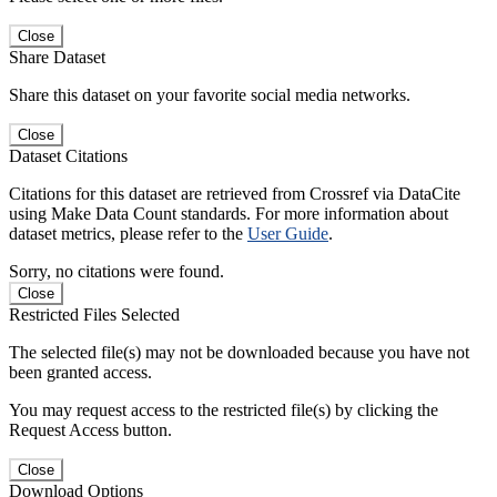
Close
Share Dataset
Share this dataset on your favorite social media networks.
Close
Dataset Citations
Citations for this dataset are retrieved from Crossref via DataCite
using Make Data Count standards. For more information about
dataset metrics, please refer to the
User Guide
.
Sorry, no citations were found.
Close
Restricted Files Selected
The selected file(s) may not be downloaded because you have not
been granted access.
You may request access to the restricted file(s) by clicking the
Request Access button.
Close
Download Options