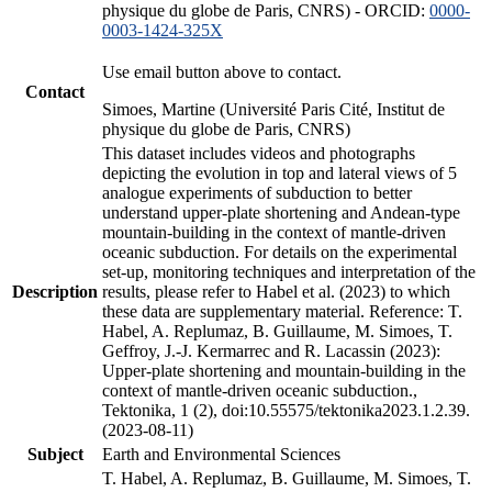
physique du globe de Paris, CNRS) - ORCID:
0000-
0003-1424-325X
Use email button above to contact.
Contact
Simoes, Martine (Université Paris Cité, Institut de
physique du globe de Paris, CNRS)
This dataset includes videos and photographs
depicting the evolution in top and lateral views of 5
analogue experiments of subduction to better
understand upper-plate shortening and Andean-type
mountain-building in the context of mantle-driven
oceanic subduction. For details on the experimental
set-up, monitoring techniques and interpretation of the
Description
results, please refer to Habel et al. (2023) to which
these data are supplementary material. Reference: T.
Habel, A. Replumaz, B. Guillaume, M. Simoes, T.
Geffroy, J.-J. Kermarrec and R. Lacassin (2023):
Upper-plate shortening and mountain-building in the
context of mantle-driven oceanic subduction.,
Tektonika, 1 (2), doi:10.55575/tektonika2023.1.2.39.
(2023-08-11)
Subject
Earth and Environmental Sciences
T. Habel, A. Replumaz, B. Guillaume, M. Simoes, T.