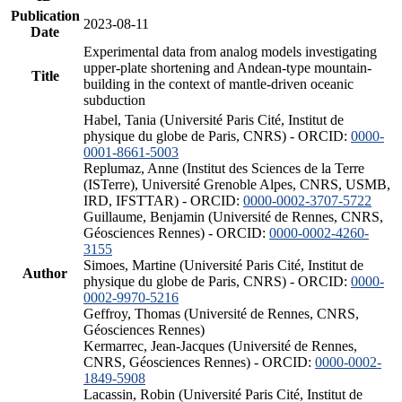
Publication
2023-08-11
Date
Experimental data from analog models investigating
upper-plate shortening and Andean-type mountain-
Title
building in the context of mantle-driven oceanic
subduction
Habel, Tania (Université Paris Cité, Institut de
physique du globe de Paris, CNRS) - ORCID:
0000-
0001-8661-5003
Replumaz, Anne (Institut des Sciences de la Terre
(ISTerre), Université Grenoble Alpes, CNRS, USMB,
IRD, IFSTTAR) - ORCID:
0000-0002-3707-5722
Guillaume, Benjamin (Université de Rennes, CNRS,
Géosciences Rennes) - ORCID:
0000-0002-4260-
3155
Simoes, Martine (Université Paris Cité, Institut de
Author
physique du globe de Paris, CNRS) - ORCID:
0000-
0002-9970-5216
Geffroy, Thomas (Université de Rennes, CNRS,
Géosciences Rennes)
Kermarrec, Jean-Jacques (Université de Rennes,
CNRS, Géosciences Rennes) - ORCID:
0000-0002-
1849-5908
Lacassin, Robin (Université Paris Cité, Institut de