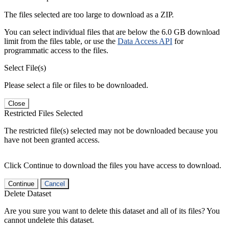
The files selected are too large to download as a ZIP.
You can select individual files that are below the 6.0 GB download
limit from the files table, or use the
Data Access API
for
programmatic access to the files.
Select File(s)
Please select a file or files to be downloaded.
Close
Restricted Files Selected
The restricted file(s) selected may not be downloaded because you
have not been granted access.
Click Continue to download the files you have access to download.
Continue
Cancel
Delete Dataset
Are you sure you want to delete this dataset and all of its files? You
cannot undelete this dataset.