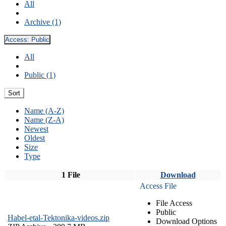
All
Archive (1)
Access:
Public
All
Public (1)
Sort
Name (A-Z)
Name (Z-A)
Newest
Oldest
Size
Type
1 File
Download
Access File
File Access
Public
Habel-etal-Tektonika-videos.zip
Download Options