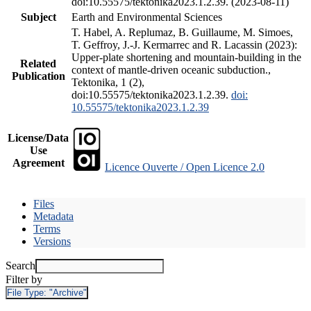
doi:10.55575/tektonika2023.1.2.39. (2023-08-11)
Subject
Earth and Environmental Sciences
T. Habel, A. Replumaz, B. Guillaume, M. Simoes,
T. Geffroy, J.-J. Kermarrec and R. Lacassin (2023):
Upper-plate shortening and mountain-building in the
Related
context of mantle-driven oceanic subduction.,
Publication
Tektonika, 1 (2),
doi:10.55575/tektonika2023.1.2.39.
doi:
10.55575/tektonika2023.1.2.39
License/Data
Use
Agreement
Licence Ouverte / Open Licence 2.0
Files
Metadata
Terms
Versions
Search
Filter by
File Type:
"Archive"