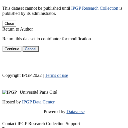
This dataset cannot be published until
IPGP Research Collection
is
published by its administrator.
Close
Return to Author
Return this dataset to contributor for modification.
Continue
Cancel
Copyright IPGP
2022
|
Terms of use
Hosted by
IPGP Data Center
Powered by
Dataverse
Contact IPGP Research Collection Support