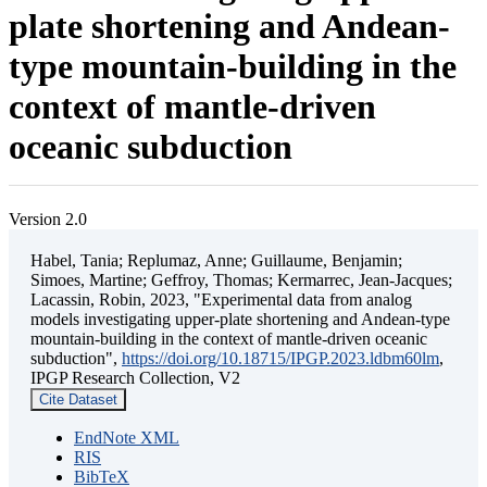
plate shortening and Andean-
type mountain-building in the
context of mantle-driven
oceanic subduction
Version 2.0
Habel, Tania; Replumaz, Anne; Guillaume, Benjamin;
Simoes, Martine; Geffroy, Thomas; Kermarrec, Jean-Jacques;
Lacassin, Robin, 2023, "Experimental data from analog
models investigating upper-plate shortening and Andean-type
mountain-building in the context of mantle-driven oceanic
subduction",
https://doi.org/10.18715/IPGP.2023.ldbm60lm
,
IPGP Research Collection, V2
Cite Dataset
EndNote XML
RIS
BibTeX