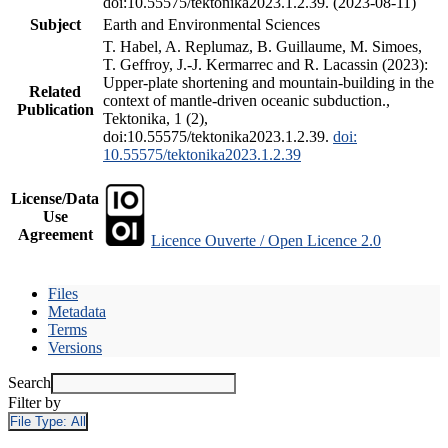
doi:10.55575/tektonika2023.1.2.39. (2023-08-11)
Subject
Earth and Environmental Sciences
T. Habel, A. Replumaz, B. Guillaume, M. Simoes,
T. Geffroy, J.-J. Kermarrec and R. Lacassin (2023):
Upper-plate shortening and mountain-building in the
Related
context of mantle-driven oceanic subduction.,
Publication
Tektonika, 1 (2),
doi:10.55575/tektonika2023.1.2.39.
doi:
10.55575/tektonika2023.1.2.39
License/Data
Use
Agreement
Licence Ouverte / Open Licence 2.0
Files
Metadata
Terms
Versions
Search
Filter by
File Type:
All