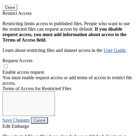
Close
Restrict Access
Restricting limits access to published files. People who want to use
the restricted files can request access by default.
If you disable
request access, you must add information about access to the
Terms of Access field.
Learn about restricting files and dataset access in the
User Guide
.
Request Access
Enable access request
You must enable request access or add terms of access to restrict file
access.
Terms of Access for Restricted Files
Save Changes
Cancel
Edit Embargo