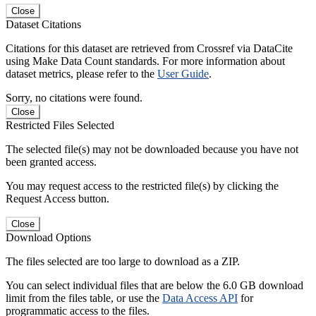
Close
Dataset Citations
Citations for this dataset are retrieved from Crossref via DataCite
using Make Data Count standards. For more information about
dataset metrics, please refer to the
User Guide
.
Sorry, no citations were found.
Close
Restricted Files Selected
The selected file(s) may not be downloaded because you have not
been granted access.
You may request access to the restricted file(s) by clicking the
Request Access button.
Close
Download Options
The files selected are too large to download as a ZIP.
You can select individual files that are below the 6.0 GB download
limit from the files table, or use the
Data Access API
for
programmatic access to the files.