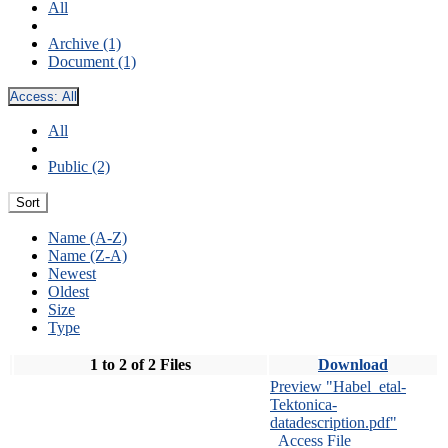
All
Archive (1)
Document (1)
Access:
All
All
Public (2)
Sort
Name (A-Z)
Name (Z-A)
Newest
Oldest
Size
Type
1 to 2 of 2 Files
Download
Preview "Habel_etal-
Tektonica-
datadescription.pdf"
Access File