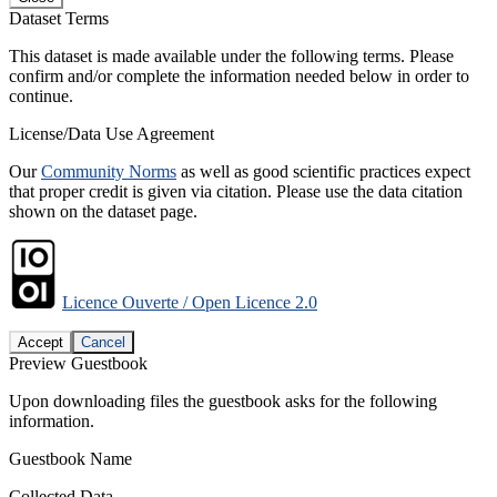
Dataset Terms
This dataset is made available under the following terms. Please
confirm and/or complete the information needed below in order to
continue.
License/Data Use Agreement
Our
Community Norms
as well as good scientific practices expect
that proper credit is given via citation. Please use the data citation
shown on the dataset page.
Licence Ouverte / Open Licence 2.0
Accept
Cancel
Preview Guestbook
Upon downloading files the guestbook asks for the following
information.
Guestbook Name
Collected Data