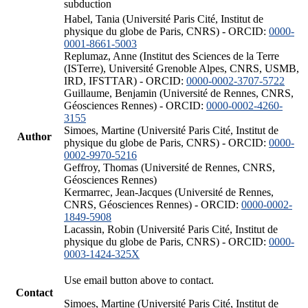
subduction
Habel, Tania (Université Paris Cité, Institut de
physique du globe de Paris, CNRS) - ORCID:
0000-
0001-8661-5003
Replumaz, Anne (Institut des Sciences de la Terre
(ISTerre), Université Grenoble Alpes, CNRS, USMB,
IRD, IFSTTAR) - ORCID:
0000-0002-3707-5722
Guillaume, Benjamin (Université de Rennes, CNRS,
Géosciences Rennes) - ORCID:
0000-0002-4260-
3155
Simoes, Martine (Université Paris Cité, Institut de
Author
physique du globe de Paris, CNRS) - ORCID:
0000-
0002-9970-5216
Geffroy, Thomas (Université de Rennes, CNRS,
Géosciences Rennes)
Kermarrec, Jean-Jacques (Université de Rennes,
CNRS, Géosciences Rennes) - ORCID:
0000-0002-
1849-5908
Lacassin, Robin (Université Paris Cité, Institut de
physique du globe de Paris, CNRS) - ORCID:
0000-
0003-1424-325X
Use email button above to contact.
Contact
Simoes, Martine (Université Paris Cité, Institut de