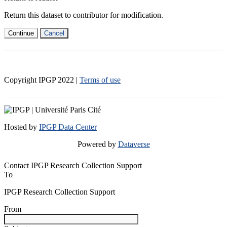
Return this dataset to contributor for modification.
Continue
Cancel
Copyright IPGP
2022
|
Terms of use
Hosted by
IPGP Data Center
Powered by
Dataverse
Contact IPGP Research Collection Support
To
IPGP Research Collection Support
From