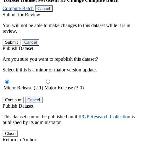
Dataset
Dataset Persistent ID
Change Compute Batch
Compute Batch
Cancel
Submit for Review
You will not be able to make changes to this dataset while it is in
review.
Submit
Cancel
Publish Dataset
Are you sure you want to republish this dataset?
Select if this is a minor or major version update.
Minor Release (2.1)
Major Release (3.0)
Continue
Cancel
Publish Dataset
This dataset cannot be published until
IPGP Research Collection
is
published by its administrator.
Close
Return to Author