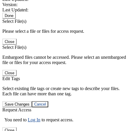
Version:
Last Updated:
Done
Select File(s)
Please select a file or files for access request.
Close
Select File(s)
Embargoed files cannot be accessed. Please select an unembargoed
file or files for your access request.
Close
Edit Tags
Select existing file tags or create new tags to describe your files.
Each file can have more than one tag.
Save Changes
Cancel
Request Access
You need to
Log In
to request access.
Close