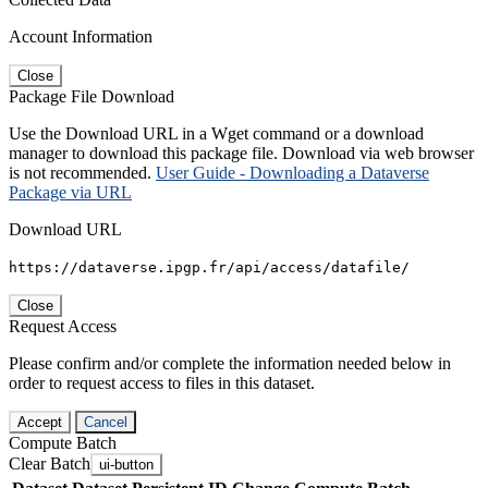
Account Information
Close
Package File Download
Use the Download URL in a Wget command or a download
manager to download this package file. Download via web browser
is not recommended.
User Guide - Downloading a Dataverse
Package via URL
Download URL
https://dataverse.ipgp.fr/api/access/datafile/
Close
Request Access
Please confirm and/or complete the information needed below in
order to request access to files in this dataset.
Accept
Cancel
Compute Batch
Clear Batch
ui-button