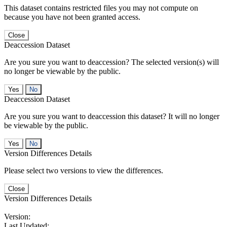
This dataset contains restricted files you may not compute on
because you have not been granted access.
Close
Deaccession Dataset
Are you sure you want to deaccession? The selected version(s) will
no longer be viewable by the public.
No
Deaccession Dataset
Are you sure you want to deaccession this dataset? It will no longer
be viewable by the public.
No
Version Differences Details
Please select two versions to view the differences.
Close
Version Differences Details
Version:
Last Updated: