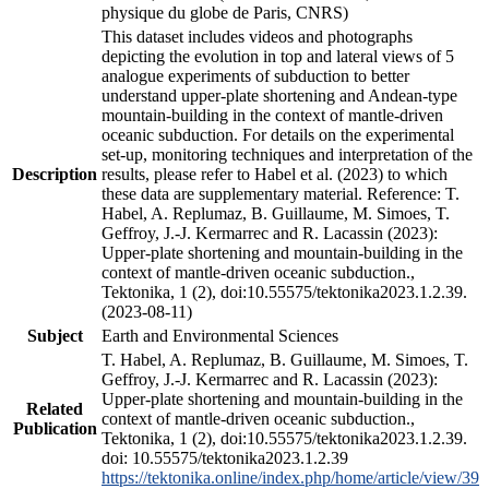
physique du globe de Paris, CNRS)
This dataset includes videos and photographs
depicting the evolution in top and lateral views of 5
analogue experiments of subduction to better
understand upper-plate shortening and Andean-type
mountain-building in the context of mantle-driven
oceanic subduction. For details on the experimental
set-up, monitoring techniques and interpretation of the
Description
results, please refer to Habel et al. (2023) to which
these data are supplementary material. Reference: T.
Habel, A. Replumaz, B. Guillaume, M. Simoes, T.
Geffroy, J.-J. Kermarrec and R. Lacassin (2023):
Upper-plate shortening and mountain-building in the
context of mantle-driven oceanic subduction.,
Tektonika, 1 (2), doi:10.55575/tektonika2023.1.2.39.
(2023-08-11)
Subject
Earth and Environmental Sciences
T. Habel, A. Replumaz, B. Guillaume, M. Simoes, T.
Geffroy, J.-J. Kermarrec and R. Lacassin (2023):
Upper-plate shortening and mountain-building in the
Related
context of mantle-driven oceanic subduction.,
Publication
Tektonika, 1 (2), doi:10.55575/tektonika2023.1.2.39.
doi: 10.55575/tektonika2023.1.2.39
https://tektonika.online/index.php/home/article/view/39