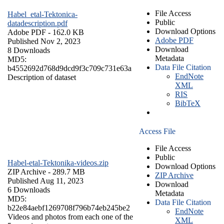
File Access
Habel_etal-Tektonica-
Public
datadescription.pdf
Download Options
Adobe PDF
- 162.0 KB
Adobe PDF
Published Nov 2, 2023
Download
8 Downloads
Metadata
MD5:
Data File Citation
b4552692d768d9dcd9f3c709c731e63a
EndNote
Description of dataset
XML
RIS
BibTeX
Access File
File Access
Public
Habel-etal-Tektonika-videos.zip
Download Options
ZIP Archive
- 289.7 MB
ZIP Archive
Published Aug 11, 2023
Download
6 Downloads
Metadata
MD5:
Data File Citation
b22e84aebf1269708f796b74eb245be2
EndNote
Videos and photos from each one of the
XML