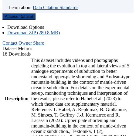
Learn about
Data Citation Standards
.
Access Dataset
Download Options
Download ZIP (289.8 MB)
Contact Owner
Share
Dataset Metrics
16 Downloads
This dataset includes videos and photographs
depicting the evolution in top and lateral views of 5
analogue experiments of subduction to better
understand upper-plate shortening and Andean-type
mountain-building in the context of mantle-driven
oceanic subduction. For details on the experimental
set-up, monitoring techniques and interpretation of
Description
the results, please refer to Habel et al. (2023) to
which these data are supplementary material.
Reference: T. Habel, A. Replumaz, B. Guillaume,
M. Simoes, T. Geffroy, J.-J. Kermarrec and R.
Lacassin (2023): Upper-plate shortening and
mountain-building in the context of mantle-driven
oceanic subduction., Tektonika, 1 (2),