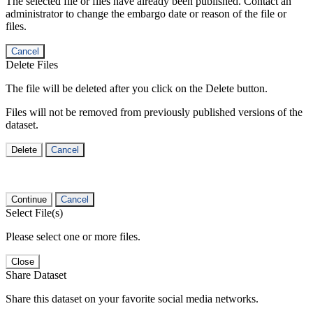
The selected file or files have already been published. Contact an
administrator to change the embargo date or reason of the file or
files.
Cancel
Delete Files
The file will be deleted after you click on the Delete button.
Files will not be removed from previously published versions of the
dataset.
Delete
Cancel
Continue
Cancel
Select File(s)
Please select one or more files.
Close
Share Dataset
Share this dataset on your favorite social media networks.