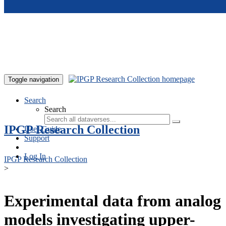
Skip to main content
Toggle navigation
Search
Search
IPGP Research Collection
User Guide
Support
Log In
IPGP Research Collection
>
Experimental data from analog
models investigating upper-