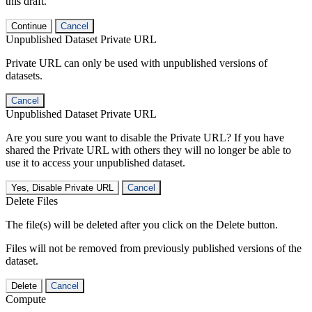
this draft.
Continue
Cancel
Unpublished Dataset Private URL
Private URL can only be used with unpublished versions of
datasets.
Cancel
Unpublished Dataset Private URL
Are you sure you want to disable the Private URL? If you have
shared the Private URL with others they will no longer be able to
use it to access your unpublished dataset.
Yes, Disable Private URL
Cancel
Delete Files
The file(s) will be deleted after you click on the Delete button.
Files will not be removed from previously published versions of the
dataset.
Delete
Cancel
Compute