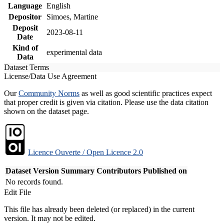
Language
English
Depositor
Simoes, Martine
Deposit
2023-08-11
Date
Kind of
experimental data
Data
Dataset Terms
License/Data Use Agreement
Our
Community Norms
as well as good scientific practices expect
that proper credit is given via citation. Please use the data citation
shown on the dataset page.
Licence Ouverte / Open Licence 2.0
Dataset Version
Summary
Contributors
Published on
No records found.
Edit File
This file has already been deleted (or replaced) in the current
version. It may not be edited.