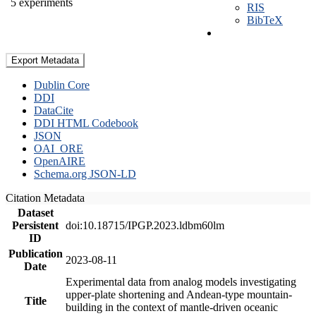
5 experiments
RIS
BibTeX
Export Metadata
Dublin Core
DDI
DataCite
DDI HTML Codebook
JSON
OAI_ORE
OpenAIRE
Schema.org JSON-LD
Citation Metadata
Dataset
Persistent
doi:10.18715/IPGP.2023.ldbm60lm
ID
Publication
2023-08-11
Date
Experimental data from analog models investigating
upper-plate shortening and Andean-type mountain-
Title
building in the context of mantle-driven oceanic