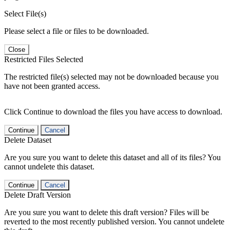
Select File(s)
Please select a file or files to be downloaded.
Close
Restricted Files Selected
The restricted file(s) selected may not be downloaded because you
have not been granted access.
Click Continue to download the files you have access to download.
Continue
Cancel
Delete Dataset
Are you sure you want to delete this dataset and all of its files? You
cannot undelete this dataset.
Continue
Cancel
Delete Draft Version
Are you sure you want to delete this draft version? Files will be
reverted to the most recently published version. You cannot undelete