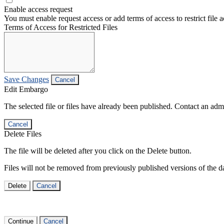
Enable access request
You must enable request access or add terms of access to restrict file a
Terms of Access for Restricted Files
Save Changes
Cancel
Edit Embargo
The selected file or files have already been published. Contact an admin
Cancel
Delete Files
The file will be deleted after you click on the Delete button.
Files will not be removed from previously published versions of the da
Delete
Cancel
Continue
Cancel