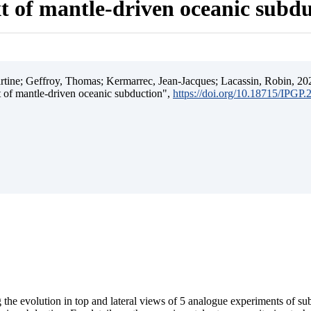
t of mantle-driven oceanic subd
ine; Geffroy, Thomas; Kermarrec, Jean-Jacques; Lacassin, Robin, 202
t of mantle-driven oceanic subduction",
https://doi.org/10.18715/IPGP
 the evolution in top and lateral views of 5 analogue experiments of s