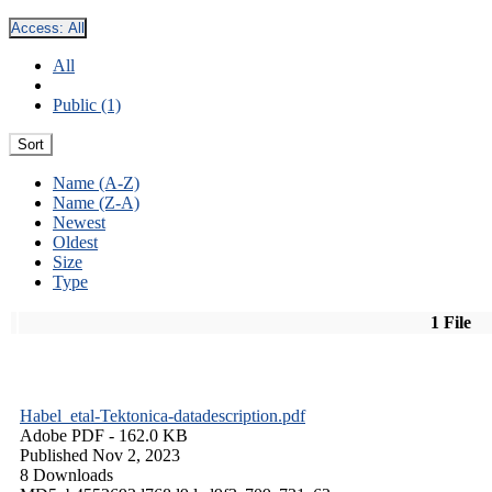
Access:
All
All
Public (1)
Sort
Name (A-Z)
Name (Z-A)
Newest
Oldest
Size
Type
1 File
Habel_etal-Tektonica-datadescription.pdf
Adobe PDF
- 162.0 KB
Published Nov 2, 2023
8 Downloads