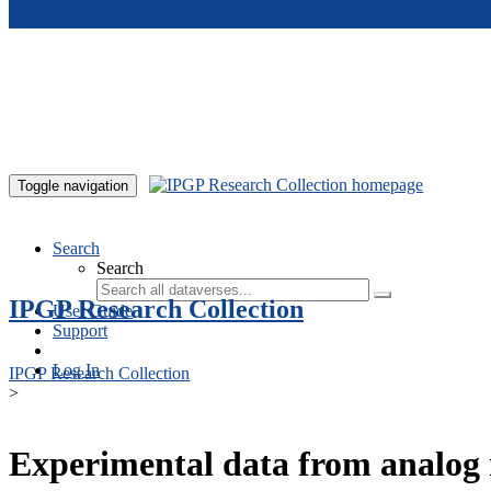
Skip to main content
Toggle navigation
Search
Search
IPGP Research Collection
User Guide
Support
Log In
IPGP Research Collection
>
Experimental data from analog 