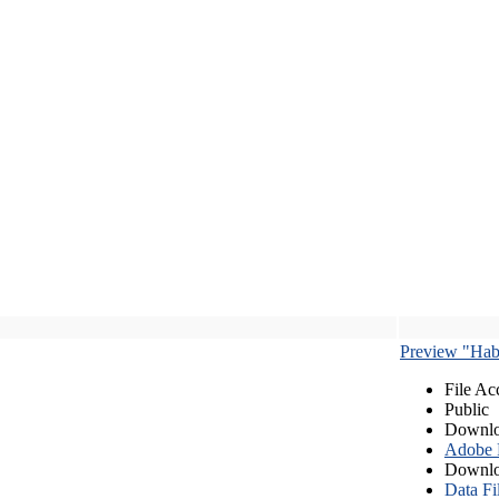
Preview "Habe
File Ac
Public
Downlo
Adobe
Downlo
Data Fi