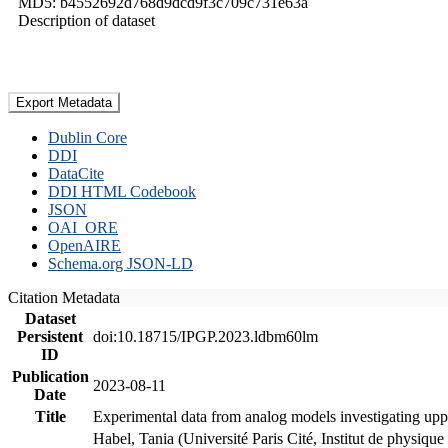
MD5: b4552692d768d9dcd9f3c709c731e63a
Description of dataset
Export Metadata
Dublin Core
DDI
DataCite
DDI HTML Codebook
JSON
OAI_ORE
OpenAIRE
Schema.org JSON-LD
Citation Metadata
Dataset
Persistent
doi:10.18715/IPGP.2023.ldbm60lm
ID
Publication
2023-08-11
Date
Title
Experimental data from analog models investigating upp
Habel, Tania (Université Paris Cité, Institut de phys