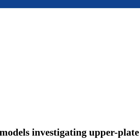
models investigating upper-plat