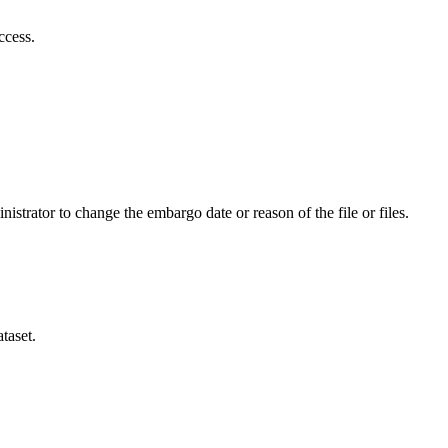
ccess.
istrator to change the embargo date or reason of the file or files.
taset.