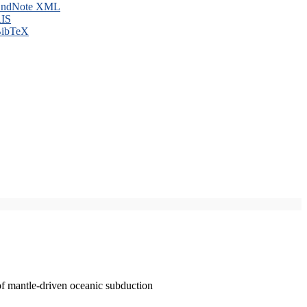
ndNote XML
IS
ibTeX
of mantle-driven oceanic subduction