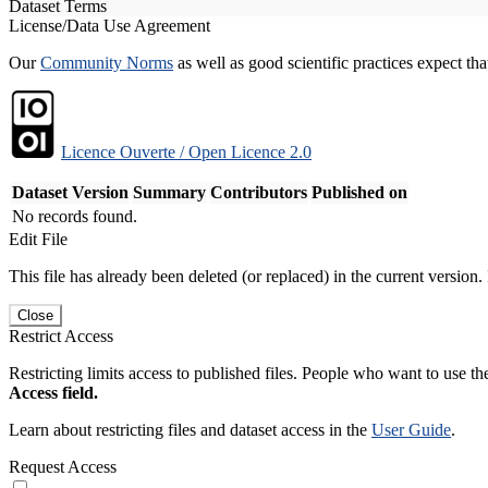
Dataset Terms
License/Data Use Agreement
Our
Community Norms
as well as good scientific practices expect tha
Licence Ouverte / Open Licence 2.0
Dataset Version
Summary
Contributors
Published on
No records found.
Edit File
This file has already been deleted (or replaced) in the current version.
Close
Restrict Access
Restricting limits access to published files. People who want to use the
Access field.
Learn about restricting files and dataset access in the
User Guide
.
Request Access