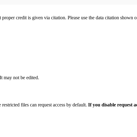
t proper credit is given via citation. Please use the data citation shown 
 It may not be edited.
 restricted files can request access by default.
If you disable request 