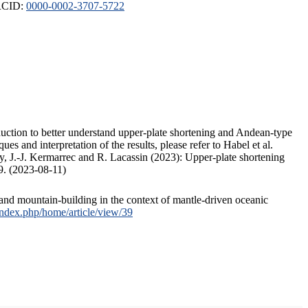
ORCID:
0000-0002-3707-5722
duction to better understand upper-plate shortening and Andean-type
s and interpretation of the results, please refer to Habel et al.
, J.-J. Kermarrec and R. Lacassin (2023): Upper-plate shortening
9. (2023-08-11)
and mountain-building in the context of mantle-driven oceanic
/index.php/home/article/view/39