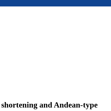
e shortening and Andean-type