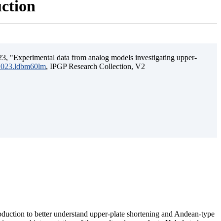
uction
3, "Experimental data from analog models investigating upper-
.2023.ldbm60lm
, IPGP Research Collection, V2
ubduction to better understand upper-plate shortening and Andean-type