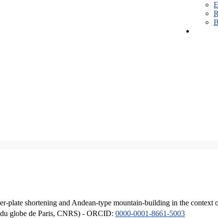
E
R
B
er-plate shortening and Andean-type mountain-building in the context 
ique du globe de Paris, CNRS) - ORCID:
0000-0001-8661-5003