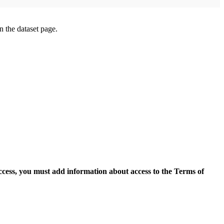
on the dataset page.
access, you must add information about access to the Terms of