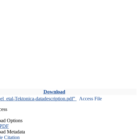
Download
l_etal-Tektonica-datadescription.pdf"
Access File
cess
ad Options
 PDF
ad Metadata
le Citation