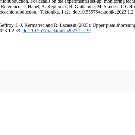
c subduction. For details on the experimental set-up, monitoring techniq
. Reference: T. Habel, A. Replumaz, B. Guillaume, M. Simoes, T. Geffr
 oceanic subduction., Tektonika, 1 (2), doi:10.55575/tektonika2023.1.2
ffroy, J.-J. Kermarrec and R. Lacassin (2023): Upper-plate shortening
2023.1.2.39.
doi: 10.55575/tektonika2023.1.2.39