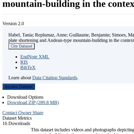
mountain-building in the contex
Version 2.0
Habel, Tania; Replumaz, Anne; Guillaume, Benjamin; Simoes, Mart
plate shortening and Andean-type mountain-building in the contex
Cite Dataset
EndNote XML
RIS
BibTeX
Learn about
Data Citation Standards
.
Access Dataset
Download Options
Download ZIP (289.8 MB)
Contact Owner
Share
Dataset Metrics
16 Downloads
This dataset includes videos and photographs depicting