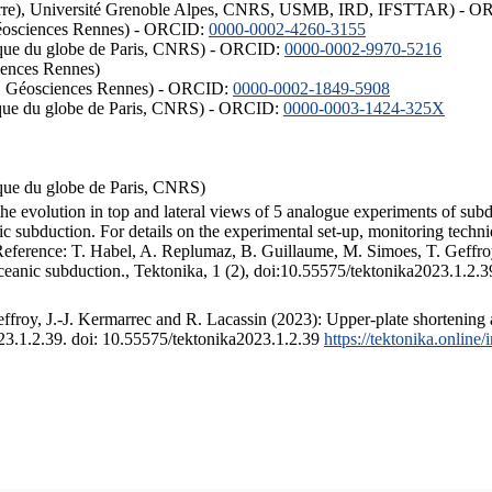
ISTerre), Université Grenoble Alpes, CNRS, USMB, IRD, IFSTTAR) - 
éosciences Rennes) - ORCID:
0000-0002-4260-3155
hysique du globe de Paris, CNRS) - ORCID:
0000-0002-9970-5216
iences Rennes)
S, Géosciences Rennes) - ORCID:
0000-0002-1849-5908
hysique du globe de Paris, CNRS) - ORCID:
0000-0003-1424-325X
ysique du globe de Paris, CNRS)
the evolution in top and lateral views of 5 analogue experiments of sub
 subduction. For details on the experimental set-up, monitoring technique
 Reference: T. Habel, A. Replumaz, B. Guillaume, M. Simoes, T. Geffroy
ceanic subduction., Tektonika, 1 (2), doi:10.55575/tektonika2023.1.2.3
froy, J.-J. Kermarrec and R. Lacassin (2023): Upper-plate shortening 
023.1.2.39. doi: 10.55575/tektonika2023.1.2.39
https://tektonika.online