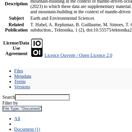
mountain-building in the context of mantle-driven oceani
Description
(2023) to which these data are supplementary material
and mountain-building in the context of mantle-driven
Subject
Earth and Environmental Sciences
Related
T. Habel, A. Replumaz, B. Guillaume, M. Simoes, T. Ge
Publication
subduction., Tektonika, 1 (2), doi:10.55575/tektonika
License/Data
Use
Agreement
Licence Ouverte / Open Licence 2.0
Files
Metadata
Terms
Versions
Search
Filter by
File Type:
"Document"
All
Document (1)