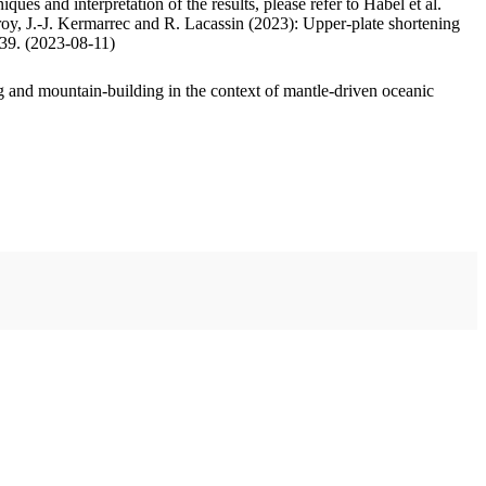
ues and interpretation of the results, please refer to Habel et al.
oy, J.-J. Kermarrec and R. Lacassin (2023): Upper-plate shortening
.39. (2023-08-11)
 and mountain-building in the context of mantle-driven oceanic