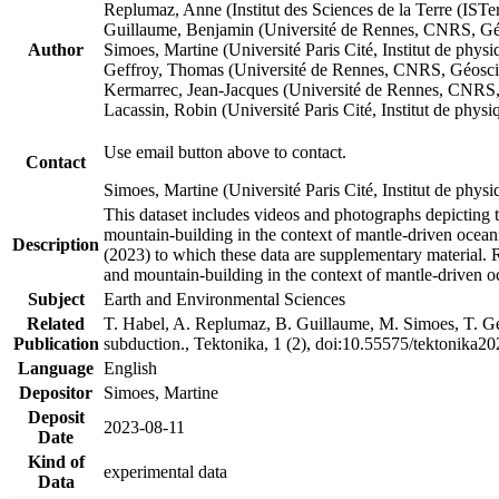
Replumaz, Anne (Institut des Sciences de la Terre (
Guillaume, Benjamin (Université de Rennes, CNRS, G
Author
Simoes, Martine (Université Paris Cité, Institut de p
Geffroy, Thomas (Université de Rennes, CNRS, Géosc
Kermarrec, Jean-Jacques (Université de Rennes, CNR
Lacassin, Robin (Université Paris Cité, Institut de p
Use email button above to contact.
Contact
Simoes, Martine (Université Paris Cité, Institut de ph
This dataset includes videos and photographs depicting 
mountain-building in the context of mantle-driven oceanic
Description
(2023) to which these data are supplementary material.
and mountain-building in the context of mantle-driven o
Subject
Earth and Environmental Sciences
Related
T. Habel, A. Replumaz, B. Guillaume, M. Simoes, T. Gef
Publication
subduction., Tektonika, 1 (2), doi:10.55575/tektonika2
Language
English
Depositor
Simoes, Martine
Deposit
2023-08-11
Date
Kind of
experimental data
Data