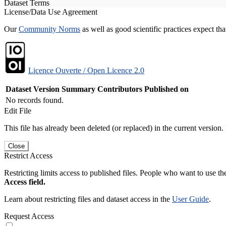
Dataset Terms
License/Data Use Agreement
Our
Community Norms
as well as good scientific practices expect tha
Licence Ouverte / Open Licence 2.0
Dataset Version
Summary
Contributors
Published on
No records found.
Edit File
This file has already been deleted (or replaced) in the current version.
Close
Restrict Access
Restricting limits access to published files. People who want to use the
Access field.
Learn about restricting files and dataset access in the
User Guide
.
Request Access