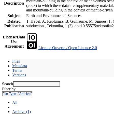
mountain-building in the context of mantle-driven oceani
Description
(2023) to which these data are supplementary material
and mountain-building in the context of mantle-driven
Subject
Earth and Environmental Sciences
Related
T. Habel, A. Replumaz, B. Guillaume, M. Simoes, T. Ge
Publication
subduction., Tektonika, 1 (2), doi:10.55575/tektonika
License/Data
Use
Agreement
Licence Ouverte / Open Licence 2.0
Files
Metadata
Terms
Versions
Search
Filter by
File Type:
"Archive"
All
Archive (1)