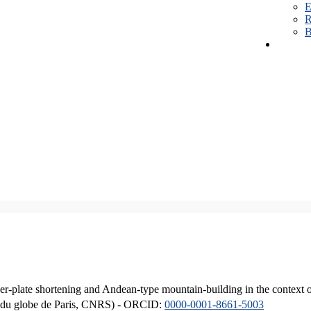
E
R
B
er-plate shortening and Andean-type mountain-building in the context 
ique du globe de Paris, CNRS) - ORCID:
0000-0001-8661-5003