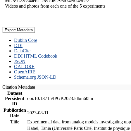
MD5: b22e84aebf1269708f796b74eb245be2
Videos and photos from each one of the 5 experiments
Export Metadata
Dublin Core
DDI
DataCite
DDI HTML Codebook
JSON
OAI_ORE
OpenAIRE
Schema.org JSON-LD
Citation Metadata
Dataset
Persistent
doi:10.18715/IPGP.2023.ldbm60lm
ID
Publication
2023-08-11
Date
Title
Experimental data from analog models investigating upp
Habel, Tania (Université Paris Cité, Institut de phys