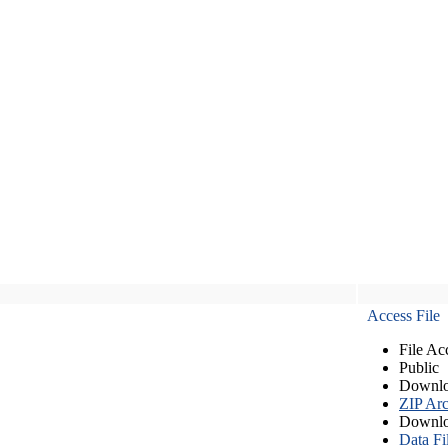
Access File
File Ac
Public
Downlo
ZIP Arc
Downlo
Data Fi