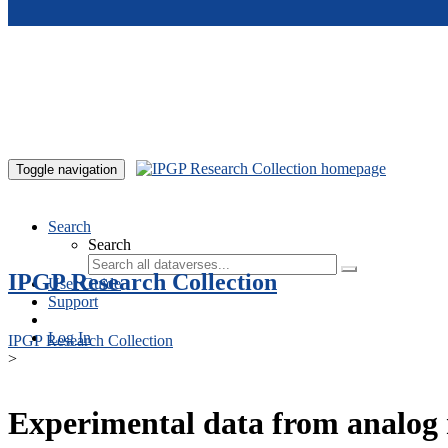
Skip to main content
Toggle navigation
Search
Search
IPGP Research Collection
User Guide
Support
Log In
IPGP Research Collection
>
Experimental data from analog 