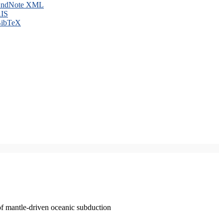
ndNote XML
IS
ibTeX
of mantle-driven oceanic subduction