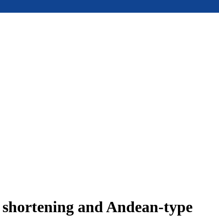
e shortening and Andean-type