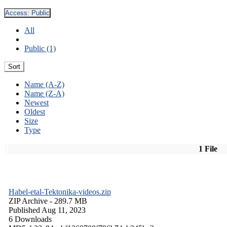
Access:
Public
All
Public (1)
Sort
Name (A-Z)
Name (Z-A)
Newest
Oldest
Size
Type
1 File
Habel-etal-Tektonika-videos.zip
ZIP Archive
- 289.7 MB
Published Aug 11, 2023
6 Downloads