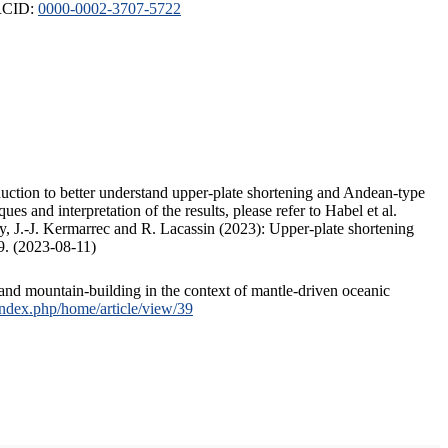
ORCID:
0000-0002-3707-5722
duction to better understand upper-plate shortening and Andean-type
s and interpretation of the results, please refer to Habel et al.
, J.-J. Kermarrec and R. Lacassin (2023): Upper-plate shortening
9. (2023-08-11)
and mountain-building in the context of mantle-driven oceanic
/index.php/home/article/view/39