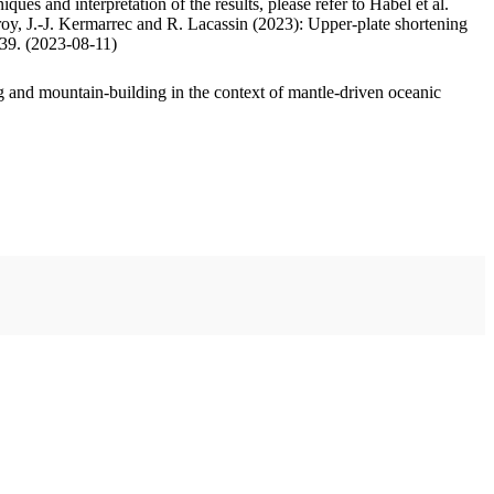
ues and interpretation of the results, please refer to Habel et al.
oy, J.-J. Kermarrec and R. Lacassin (2023): Upper-plate shortening
.39. (2023-08-11)
 and mountain-building in the context of mantle-driven oceanic