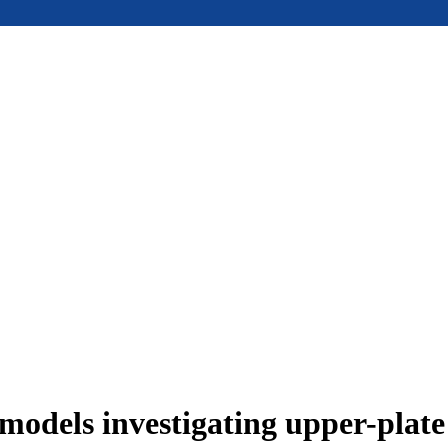
models investigating upper-plat