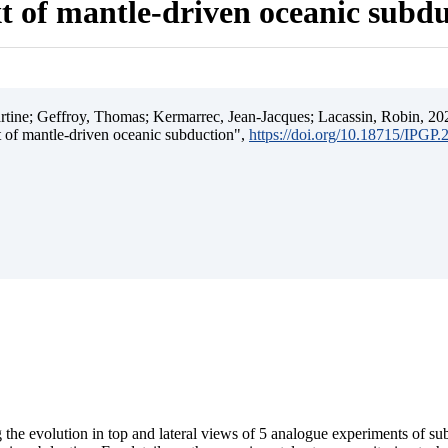
t of mantle-driven oceanic subd
ine; Geffroy, Thomas; Kermarrec, Jean-Jacques; Lacassin, Robin, 202
t of mantle-driven oceanic subduction",
https://doi.org/10.18715/IPGP
 the evolution in top and lateral views of 5 analogue experiments of s