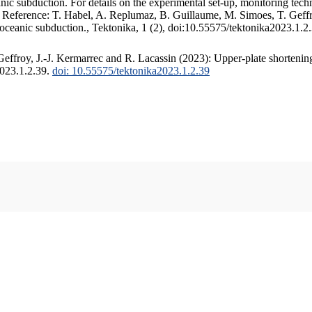
c subduction. For details on the experimental set-up, monitoring techniq
. Reference: T. Habel, A. Replumaz, B. Guillaume, M. Simoes, T. Geffr
 oceanic subduction., Tektonika, 1 (2), doi:10.55575/tektonika2023.1.2
ffroy, J.-J. Kermarrec and R. Lacassin (2023): Upper-plate shortening
2023.1.2.39.
doi: 10.55575/tektonika2023.1.2.39