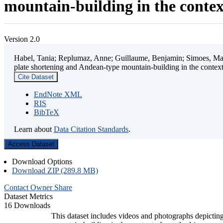
mountain-building in the contex
Version 2.0
Habel, Tania; Replumaz, Anne; Guillaume, Benjamin; Simoes, Mart
plate shortening and Andean-type mountain-building in the contex
Cite Dataset
EndNote XML
RIS
BibTeX
Learn about
Data Citation Standards
.
Access Dataset
Download Options
Download ZIP (289.8 MB)
Contact Owner
Share
Dataset Metrics
16 Downloads
This dataset includes videos and photographs depicting