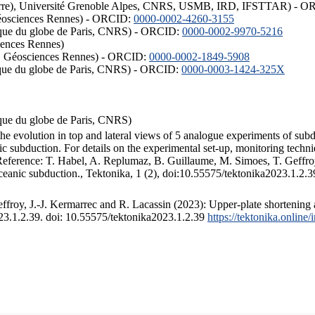
ISTerre), Université Grenoble Alpes, CNRS, USMB, IRD, IFSTTAR) - 
éosciences Rennes) - ORCID:
0000-0002-4260-3155
hysique du globe de Paris, CNRS) - ORCID:
0000-0002-9970-5216
iences Rennes)
S, Géosciences Rennes) - ORCID:
0000-0002-1849-5908
hysique du globe de Paris, CNRS) - ORCID:
0000-0003-1424-325X
ysique du globe de Paris, CNRS)
the evolution in top and lateral views of 5 analogue experiments of sub
 subduction. For details on the experimental set-up, monitoring technique
 Reference: T. Habel, A. Replumaz, B. Guillaume, M. Simoes, T. Geffroy
ceanic subduction., Tektonika, 1 (2), doi:10.55575/tektonika2023.1.2.3
froy, J.-J. Kermarrec and R. Lacassin (2023): Upper-plate shortening 
023.1.2.39. doi: 10.55575/tektonika2023.1.2.39
https://tektonika.online