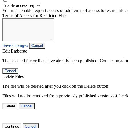
Enable access request
You must enable request access or add terms of access to restrict file a
Terms of Access for Restricted Files
Save Changes
Cancel
Edit Embargo
The selected file or files have already been published. Contact an admin
Cancel
Delete Files
The file will be deleted after you click on the Delete button.
Files will not be removed from previously published versions of the da
Delete
Cancel
Continue
Cancel