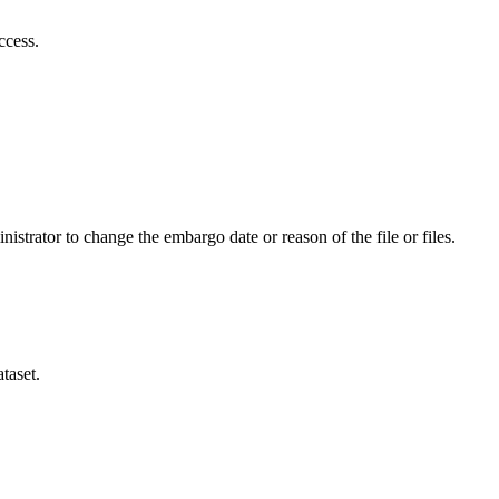
ccess.
istrator to change the embargo date or reason of the file or files.
taset.