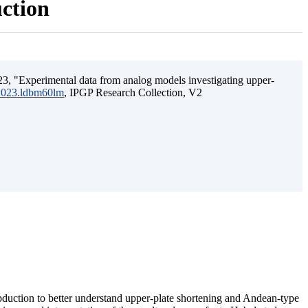
uction
3, "Experimental data from analog models investigating upper-
.2023.ldbm60lm
, IPGP Research Collection, V2
ubduction to better understand upper-plate shortening and Andean-type