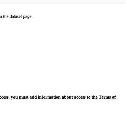
on the dataset page.
access, you must add information about access to the Terms of