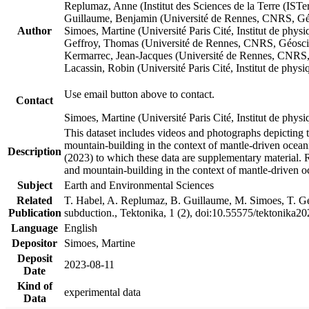
Replumaz, Anne (Institut des Sciences de la Terre (
Guillaume, Benjamin (Université de Rennes, CNRS, G
Author
Simoes, Martine (Université Paris Cité, Institut de p
Geffroy, Thomas (Université de Rennes, CNRS, Géosc
Kermarrec, Jean-Jacques (Université de Rennes, CNR
Lacassin, Robin (Université Paris Cité, Institut de p
Use email button above to contact.
Contact
Simoes, Martine (Université Paris Cité, Institut de ph
This dataset includes videos and photographs depicting 
mountain-building in the context of mantle-driven oceanic
Description
(2023) to which these data are supplementary material.
and mountain-building in the context of mantle-driven o
Subject
Earth and Environmental Sciences
Related
T. Habel, A. Replumaz, B. Guillaume, M. Simoes, T. Gef
Publication
subduction., Tektonika, 1 (2), doi:10.55575/tektonika2
Language
English
Depositor
Simoes, Martine
Deposit
2023-08-11
Date
Kind of
experimental data
Data