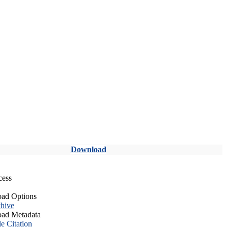
Download
cess
ad Options
hive
ad Metadata
le Citation