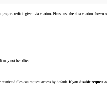
t proper credit is given via citation. Please use the data citation shown 
 It may not be edited.
 restricted files can request access by default.
If you disable request 