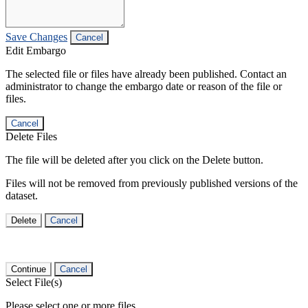
Save Changes
Cancel
Edit Embargo
The selected file or files have already been published. Contact an
administrator to change the embargo date or reason of the file or
files.
Cancel
Delete Files
The file will be deleted after you click on the Delete button.
Files will not be removed from previously published versions of the
dataset.
Delete
Cancel
Continue
Cancel
Select File(s)
Please select one or more files.