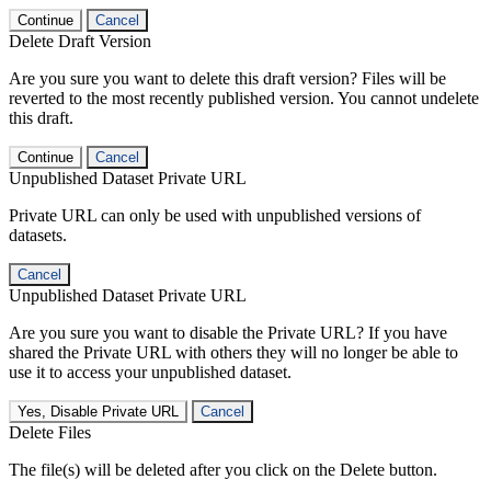
Continue
Cancel
Delete Draft Version
Are you sure you want to delete this draft version? Files will be
reverted to the most recently published version. You cannot undelete
this draft.
Continue
Cancel
Unpublished Dataset Private URL
Private URL can only be used with unpublished versions of
datasets.
Cancel
Unpublished Dataset Private URL
Are you sure you want to disable the Private URL? If you have
shared the Private URL with others they will no longer be able to
use it to access your unpublished dataset.
Yes, Disable Private URL
Cancel
Delete Files
The file(s) will be deleted after you click on the Delete button.