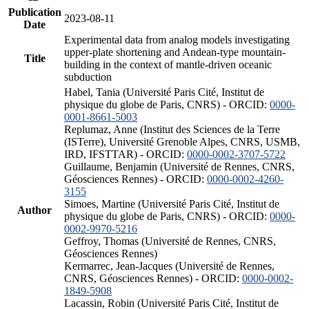
Publication
2023-08-11
Date
Experimental data from analog models investigating
upper-plate shortening and Andean-type mountain-
Title
building in the context of mantle-driven oceanic
subduction
Habel, Tania (Université Paris Cité, Institut de
physique du globe de Paris, CNRS) - ORCID:
0000-
0001-8661-5003
Replumaz, Anne (Institut des Sciences de la Terre
(ISTerre), Université Grenoble Alpes, CNRS, USMB,
IRD, IFSTTAR) - ORCID:
0000-0002-3707-5722
Guillaume, Benjamin (Université de Rennes, CNRS,
Géosciences Rennes) - ORCID:
0000-0002-4260-
3155
Simoes, Martine (Université Paris Cité, Institut de
Author
physique du globe de Paris, CNRS) - ORCID:
0000-
0002-9970-5216
Geffroy, Thomas (Université de Rennes, CNRS,
Géosciences Rennes)
Kermarrec, Jean-Jacques (Université de Rennes,
CNRS, Géosciences Rennes) - ORCID:
0000-0002-
1849-5908
Lacassin, Robin (Université Paris Cité, Institut de