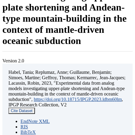
plate shortening and Andean-
type mountain-building in the
context of mantle-driven
oceanic subduction
Version 2.0
Habel, Tania; Replumaz, Anne; Guillaume, Benjamin;
Simoes, Martine; Geffroy, Thomas; Kermarrec, Jean-Jacques;
Lacassin, Robin, 2023, "Experimental data from analog
models investigating upper-plate shortening and Andean-type
mountain-building in the context of mantle-driven oceanic
subduction",
https://doi.org/10.18715/IPGP.2023.ldbm60lm
,
IPGP Research Collection, V2
Cite Dataset
EndNote XML
RIS
BibTeX