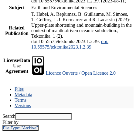
doi:10.55575/tektonika2023.1.2.39. (2023-08-11)
Subject
Earth and Environmental Sciences
T. Habel, A. Replumaz, B. Guillaume, M. Simoes,
T. Geffroy, J.-J. Kermarrec and R. Lacassin (2023):
Upper-plate shortening and mountain-building in the
Related
context of mantle-driven oceanic subduction.,
Publication
Tektonika, 1 (2),
doi:10.55575/tektonika2023.1.2.39.
doi:
10.55575/tektonika2023.1.2.39
License/Data
Use
Agreement
Licence Ouverte / Open Licence 2.0
Files
Metadata
Terms
Versions
Search
Filter by
File Type:
"Archive"