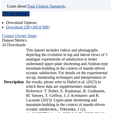
Learn about
Data Citation Standards
.
Access Dataset
Download Options
Download ZIP (289.8 MB)
Contact Owner
Share
Dataset Metrics
16 Downloads
This dataset includes videos and photographs
depicting the evolution in top and lateral views of 5
analogue experiments of subduction to better
understand upper-plate shortening and Andean-type
mountain-building in the context of mantle-driven
oceanic subduction. For details on the experimental
set-up, monitoring techniques and interpretation of
Description
the results, please refer to Habel et al. (2023) to
which these data are supplementary material.
Reference: T. Habel, A. Replumaz, B. Guillaume,
M. Simoes, T. Geffroy, J.-J. Kermarrec and R.
Lacassin (2023): Upper-plate shortening and
mountain-building in the context of mantle-driven
oceanic subduction., Tektonika, 1 (2),