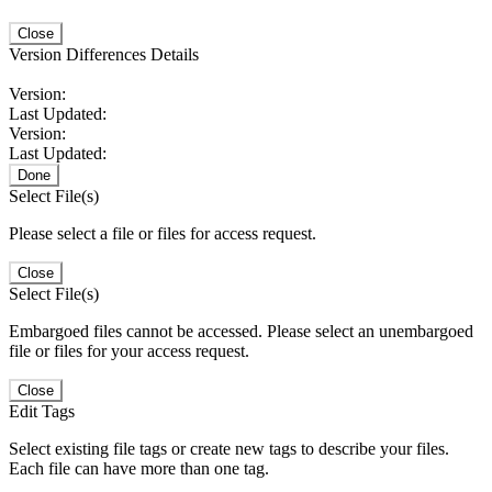
Close
Version Differences Details
Version:
Last Updated:
Version:
Last Updated:
Done
Select File(s)
Please select a file or files for access request.
Close
Select File(s)
Embargoed files cannot be accessed. Please select an unembargoed
file or files for your access request.
Close
Edit Tags
Select existing file tags or create new tags to describe your files.
Each file can have more than one tag.