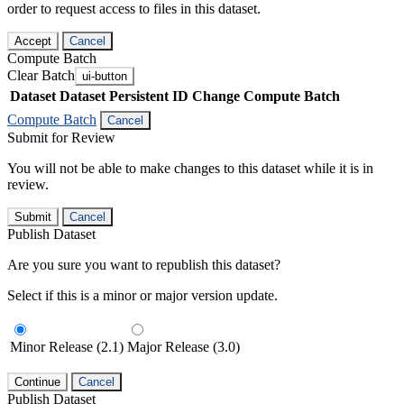
order to request access to files in this dataset.
Accept
Cancel
Compute Batch
Clear Batch
ui-button
Dataset
Dataset Persistent ID
Change Compute Batch
Compute Batch
Cancel
Submit for Review
You will not be able to make changes to this dataset while it is in
review.
Submit
Cancel
Publish Dataset
Are you sure you want to republish this dataset?
Select if this is a minor or major version update.
Minor Release (2.1)
Major Release (3.0)
Continue
Cancel
Publish Dataset