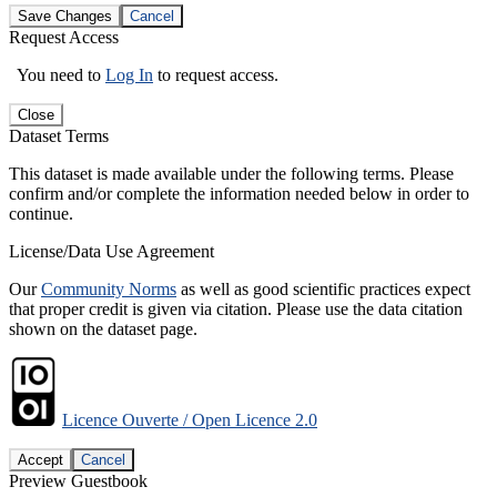
Save Changes
Cancel
Request Access
You need to
Log In
to request access.
Close
Dataset Terms
This dataset is made available under the following terms. Please
confirm and/or complete the information needed below in order to
continue.
License/Data Use Agreement
Our
Community Norms
as well as good scientific practices expect
that proper credit is given via citation. Please use the data citation
shown on the dataset page.
Licence Ouverte / Open Licence 2.0
Accept
Cancel
Preview Guestbook