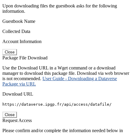
Upon downloading files the guestbook asks for the following
information.
Guestbook Name
Collected Data
Account Information
Close
Package File Download
Use the Download URL in a Wget command or a download
manager to download this package file. Download via web browser
is not recommended.
User Guide - Downloading a Dataverse
Package via URL
Download URL
https://dataverse.ipgp.fr/api/access/datafile/
Close
Request Access
Please confirm and/or complete the information needed below in