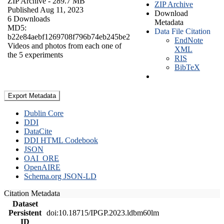
ZIP Archive
- 289.7 MB
ZIP Archive
Published Aug 11, 2023
Download
6 Downloads
Metadata
MD5:
Data File Citation
b22e84aebf1269708f796b74eb245be2
EndNote
Videos and photos from each one of
XML
the 5 experiments
RIS
BibTeX
Export Metadata
Dublin Core
DDI
DataCite
DDI HTML Codebook
JSON
OAI_ORE
OpenAIRE
Schema.org JSON-LD
Citation Metadata
Dataset
Persistent
doi:10.18715/IPGP.2023.ldbm60lm
ID