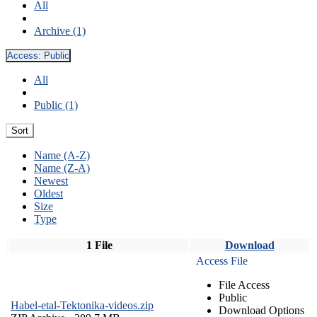
All
Archive (1)
Access:
Public
All
Public (1)
Sort
Name (A-Z)
Name (Z-A)
Newest
Oldest
Size
Type
1 File
Download
Access File
File Access
Public
Habel-etal-Tektonika-videos.zip
Download Options