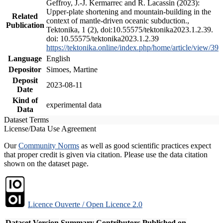
Geffroy, J.-J. Kermarrec and R. Lacassin (2023):
Upper-plate shortening and mountain-building in the
Related
context of mantle-driven oceanic subduction.,
Publication
Tektonika, 1 (2), doi:10.55575/tektonika2023.1.2.39.
doi: 10.55575/tektonika2023.1.2.39
https://tektonika.online/index.php/home/article/view/39
Language
English
Depositor
Simoes, Martine
Deposit
2023-08-11
Date
Kind of
experimental data
Data
Dataset Terms
License/Data Use Agreement
Our
Community Norms
as well as good scientific practices expect
that proper credit is given via citation. Please use the data citation
shown on the dataset page.
Licence Ouverte / Open Licence 2.0
Dataset Version
Summary
Contributors
Published on