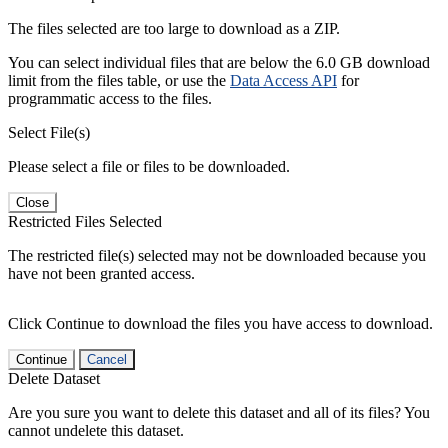
The files selected are too large to download as a ZIP.
You can select individual files that are below the 6.0 GB download
limit from the files table, or use the
Data Access API
for
programmatic access to the files.
Select File(s)
Please select a file or files to be downloaded.
Close
Restricted Files Selected
The restricted file(s) selected may not be downloaded because you
have not been granted access.
Click Continue to download the files you have access to download.
Continue
Cancel
Delete Dataset
Are you sure you want to delete this dataset and all of its files? You
cannot undelete this dataset.