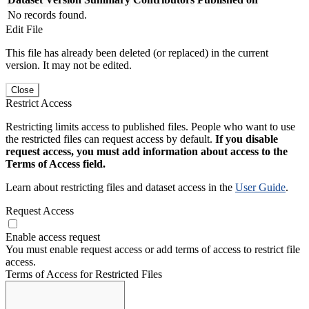
No records found.
Edit File
This file has already been deleted (or replaced) in the current
version. It may not be edited.
Close
Restrict Access
Restricting limits access to published files. People who want to use
the restricted files can request access by default.
If you disable
request access, you must add information about access to the
Terms of Access field.
Learn about restricting files and dataset access in the
User Guide
.
Request Access
Enable access request
You must enable request access or add terms of access to restrict file
access.
Terms of Access for Restricted Files