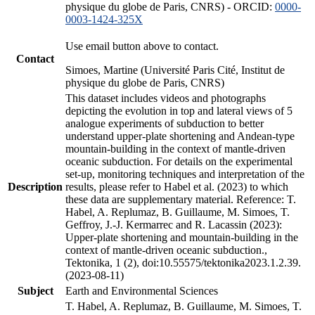
physique du globe de Paris, CNRS) - ORCID:
0000-
0003-1424-325X
Use email button above to contact.
Contact
Simoes, Martine (Université Paris Cité, Institut de
physique du globe de Paris, CNRS)
This dataset includes videos and photographs
depicting the evolution in top and lateral views of 5
analogue experiments of subduction to better
understand upper-plate shortening and Andean-type
mountain-building in the context of mantle-driven
oceanic subduction. For details on the experimental
set-up, monitoring techniques and interpretation of the
Description
results, please refer to Habel et al. (2023) to which
these data are supplementary material. Reference: T.
Habel, A. Replumaz, B. Guillaume, M. Simoes, T.
Geffroy, J.-J. Kermarrec and R. Lacassin (2023):
Upper-plate shortening and mountain-building in the
context of mantle-driven oceanic subduction.,
Tektonika, 1 (2), doi:10.55575/tektonika2023.1.2.39.
(2023-08-11)
Subject
Earth and Environmental Sciences
T. Habel, A. Replumaz, B. Guillaume, M. Simoes, T.