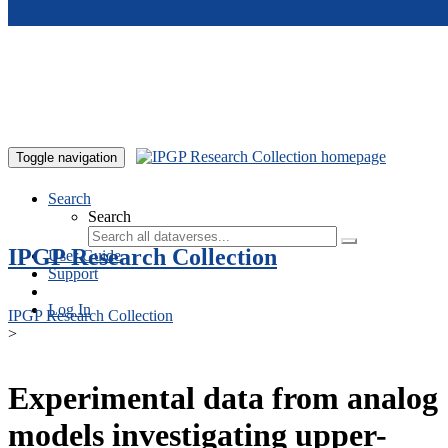
Skip to main content
Toggle navigation
Search
Search
IPGP Research Collection
User Guide
Support
Log In
IPGP Research Collection
>
Experimental data from analog
models investigating upper-