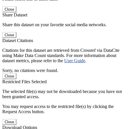
Close
Share Dataset
Share this dataset on your favorite social media networks.
Close
Dataset Citations
Citations for this dataset are retrieved from Crossref via DataCite
using Make Data Count standards. For more information about
dataset metrics, please refer to the
User Guide
.
Sorry, no citations were found.
Close
Restricted Files Selected
The selected file(s) may not be downloaded because you have not
been granted access.
You may request access to the restricted file(s) by clicking the
Request Access button.
Close
Download Options