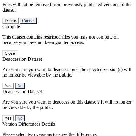
Files will not be removed from previously published versions of the
dataset.
Delete
Cancel
Compute
This dataset contains restricted files you may not compute on
because you have not been granted access.
Close
Deaccession Dataset
Are you sure you want to deaccession? The selected version(s) will
no longer be viewable by the public.
No
Deaccession Dataset
Are you sure you want to deaccession this dataset? It will no longer
be viewable by the public.
No
Version Differences Details
Please select two versions to view the differences.