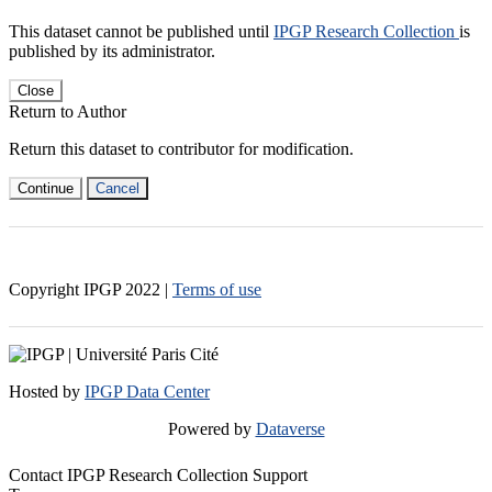
This dataset cannot be published until
IPGP Research Collection
is
published by its administrator.
Close
Return to Author
Return this dataset to contributor for modification.
Continue
Cancel
Copyright IPGP
2022
|
Terms of use
Hosted by
IPGP Data Center
Powered by
Dataverse
Contact IPGP Research Collection Support