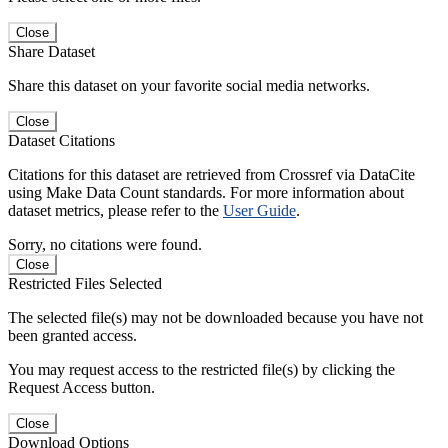
Close
Share Dataset
Share this dataset on your favorite social media networks.
Close
Dataset Citations
Citations for this dataset are retrieved from Crossref via DataCite
using Make Data Count standards. For more information about
dataset metrics, please refer to the
User Guide
.
Sorry, no citations were found.
Close
Restricted Files Selected
The selected file(s) may not be downloaded because you have not
been granted access.
You may request access to the restricted file(s) by clicking the
Request Access button.
Close
Download Options