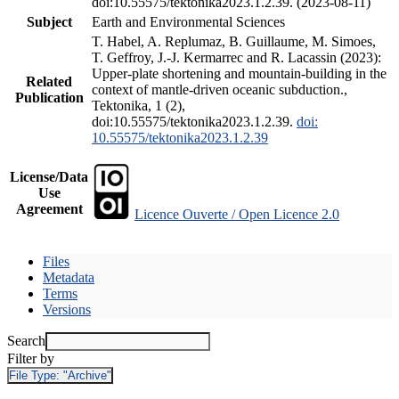
doi:10.55575/tektonika2023.1.2.39. (2023-08-11)
Subject
Earth and Environmental Sciences
T. Habel, A. Replumaz, B. Guillaume, M. Simoes,
T. Geffroy, J.-J. Kermarrec and R. Lacassin (2023):
Upper-plate shortening and mountain-building in the
Related
context of mantle-driven oceanic subduction.,
Publication
Tektonika, 1 (2),
doi:10.55575/tektonika2023.1.2.39.
doi:
10.55575/tektonika2023.1.2.39
License/Data
Use
Agreement
Licence Ouverte / Open Licence 2.0
Files
Metadata
Terms
Versions
Search
Filter by
File Type:
"Archive"