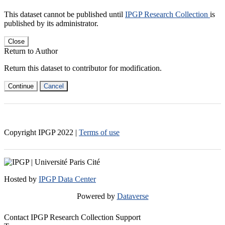
This dataset cannot be published until
IPGP Research Collection
is
published by its administrator.
Close
Return to Author
Return this dataset to contributor for modification.
Continue
Cancel
Copyright IPGP
2022
|
Terms of use
Hosted by
IPGP Data Center
Powered by
Dataverse
Contact IPGP Research Collection Support