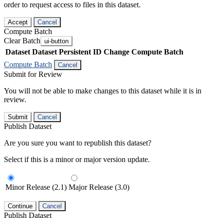
order to request access to files in this dataset.
Accept
Cancel
Compute Batch
Clear Batch
ui-button
Dataset
Dataset Persistent ID
Change Compute Batch
Compute Batch
Cancel
Submit for Review
You will not be able to make changes to this dataset while it is in
review.
Submit
Cancel
Publish Dataset
Are you sure you want to republish this dataset?
Select if this is a minor or major version update.
Minor Release (2.1)
Major Release (3.0)
Continue
Cancel
Publish Dataset