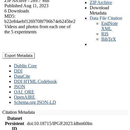
ZIP Archive
- 289.7 MB
ZIP Archive
Published Aug 11, 2023
Download
6 Downloads
Metadata
MD5:
Data File Citation
b22e84aebf1269708f796b74eb245be2
EndNote
Videos and photos from each one of
XML
the 5 experiments
RIS
BibTeX
Export Metadata
Dublin Core
DDI
DataCite
DDI HTML Codebook
JSON
OAI_ORE
OpenAIRE
Schema.org JSON-LD
Citation Metadata
Dataset
Persistent
doi:10.18715/IPGP.2023.ldbm60lm
ID