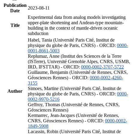
Publication
2023-08-11
Date
Experimental data from analog models investigating
upper-plate shortening and Andean-type mountain-
Title
building in the context of mantle-driven oceanic
subduction
Habel, Tania (Université Paris Cité, Institut de
physique du globe de Paris, CNRS) - ORCID:
0000-
0001-8661-5003
Replumaz, Anne (Institut des Sciences de la Terre
(ISTerre), Université Grenoble Alpes, CNRS, USMB,
IRD, IFSTTAR) - ORCID:
0000-0002-3707-5722
Guillaume, Benjamin (Université de Rennes, CNRS,
Géosciences Rennes) - ORCID:
0000-0002-4260-
3155
Simoes, Martine (Université Paris Cité, Institut de
Author
physique du globe de Paris, CNRS) - ORCID:
0000-
0002-9970-5216
Geffroy, Thomas (Université de Rennes, CNRS,
Géosciences Rennes)
Kermarrec, Jean-Jacques (Université de Rennes,
CNRS, Géosciences Rennes) - ORCID:
0000-0002-
1849-5908
Lacassin, Robin (Université Paris Cité, Institut de