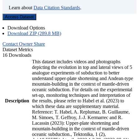
Learn about
Data Citation Standards
.
Access Dataset
Download Options
Download ZIP (289.8 MB)
Contact Owner
Share
Dataset Metrics
16 Downloads
This dataset includes videos and photographs
depicting the evolution in top and lateral views of 5
analogue experiments of subduction to better
understand upper-plate shortening and Andean-type
mountain-building in the context of mantle-driven
oceanic subduction. For details on the experimental
set-up, monitoring techniques and interpretation of
Description
the results, please refer to Habel et al. (2023) to
which these data are supplementary material.
Reference: T. Habel, A. Replumaz, B. Guillaume,
M. Simoes, T. Geffroy, J.-J. Kermarrec and R.
Lacassin (2023): Upper-plate shortening and
mountain-building in the context of mantle-driven
oceanic subduction., Tektonika, 1 (2),