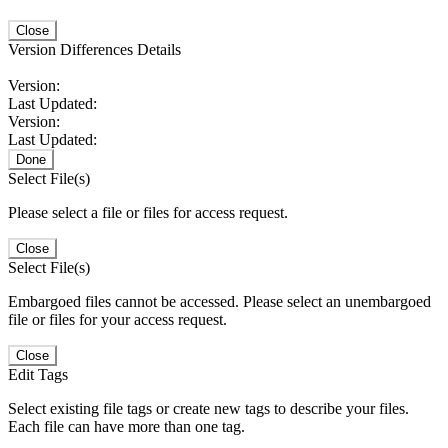
Close
Version Differences Details
Version:
Last Updated:
Version:
Last Updated:
Done
Select File(s)
Please select a file or files for access request.
Close
Select File(s)
Embargoed files cannot be accessed. Please select an unembargoed
file or files for your access request.
Close
Edit Tags
Select existing file tags or create new tags to describe your files.
Each file can have more than one tag.