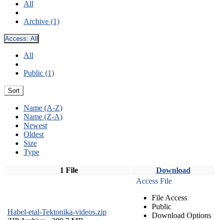
All
Archive (1)
Access:
All
All
Public (1)
Sort
Name (A-Z)
Name (Z-A)
Newest
Oldest
Size
Type
1 File
Download
Access File
File Access
Public
Habel-etal-Tektonika-videos.zip
Download Options