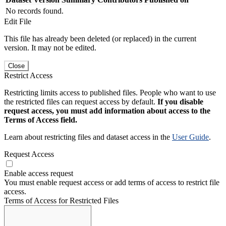
No records found.
Edit File
This file has already been deleted (or replaced) in the current
version. It may not be edited.
Close
Restrict Access
Restricting limits access to published files. People who want to use
the restricted files can request access by default.
If you disable
request access, you must add information about access to the
Terms of Access field.
Learn about restricting files and dataset access in the
User Guide
.
Request Access
Enable access request
You must enable request access or add terms of access to restrict file
access.
Terms of Access for Restricted Files