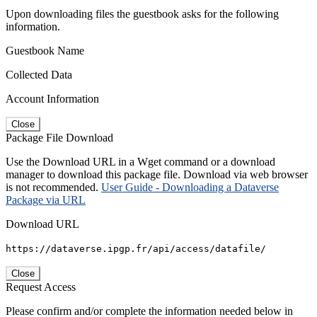
Upon downloading files the guestbook asks for the following
information.
Guestbook Name
Collected Data
Account Information
Close
Package File Download
Use the Download URL in a Wget command or a download
manager to download this package file. Download via web browser
is not recommended.
User Guide - Downloading a Dataverse
Package via URL
Download URL
https://dataverse.ipgp.fr/api/access/datafile/
Close
Request Access
Please confirm and/or complete the information needed below in