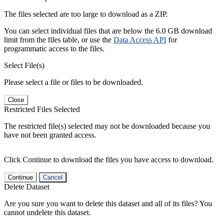
The files selected are too large to download as a ZIP.
You can select individual files that are below the 6.0 GB download
limit from the files table, or use the
Data Access API
for
programmatic access to the files.
Select File(s)
Please select a file or files to be downloaded.
Close
Restricted Files Selected
The restricted file(s) selected may not be downloaded because you
have not been granted access.
Click Continue to download the files you have access to download.
Continue
Cancel
Delete Dataset
Are you sure you want to delete this dataset and all of its files? You
cannot undelete this dataset.