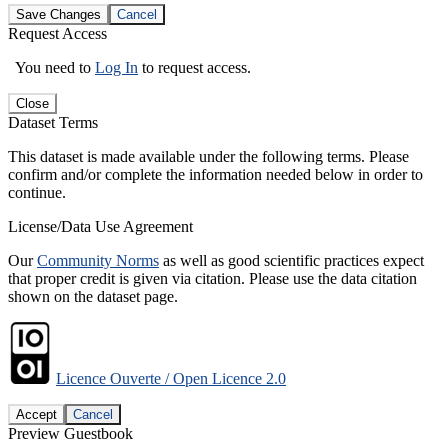
Save Changes
Cancel
Request Access
You need to
Log In
to request access.
Close
Dataset Terms
This dataset is made available under the following terms. Please
confirm and/or complete the information needed below in order to
continue.
License/Data Use Agreement
Our
Community Norms
as well as good scientific practices expect
that proper credit is given via citation. Please use the data citation
shown on the dataset page.
Licence Ouverte / Open Licence 2.0
Accept
Cancel
Preview Guestbook