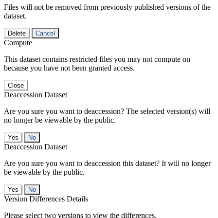
Files will not be removed from previously published versions of the
dataset.
Delete
Cancel
Compute
This dataset contains restricted files you may not compute on
because you have not been granted access.
Close
Deaccession Dataset
Are you sure you want to deaccession? The selected version(s) will
no longer be viewable by the public.
No
Deaccession Dataset
Are you sure you want to deaccession this dataset? It will no longer
be viewable by the public.
No
Version Differences Details
Please select two versions to view the differences.