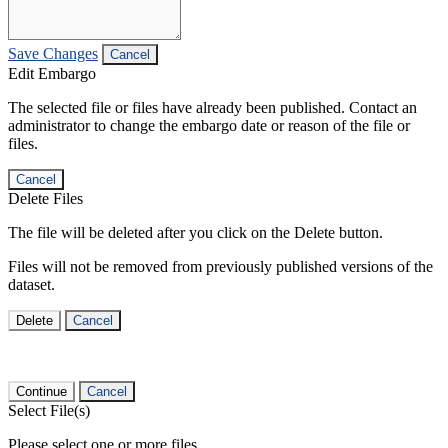
Save Changes
Cancel
Edit Embargo
The selected file or files have already been published. Contact an
administrator to change the embargo date or reason of the file or
files.
Cancel
Delete Files
The file will be deleted after you click on the Delete button.
Files will not be removed from previously published versions of the
dataset.
Delete
Cancel
Continue
Cancel
Select File(s)
Please select one or more files.