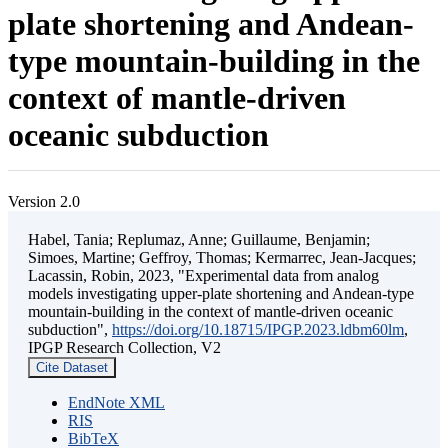
plate shortening and Andean-
type mountain-building in the
context of mantle-driven
oceanic subduction
Version 2.0
Habel, Tania; Replumaz, Anne; Guillaume, Benjamin;
Simoes, Martine; Geffroy, Thomas; Kermarrec, Jean-Jacques;
Lacassin, Robin, 2023, "Experimental data from analog
models investigating upper-plate shortening and Andean-type
mountain-building in the context of mantle-driven oceanic
subduction",
https://doi.org/10.18715/IPGP.2023.ldbm60lm
,
IPGP Research Collection, V2
Cite Dataset
EndNote XML
RIS
BibTeX