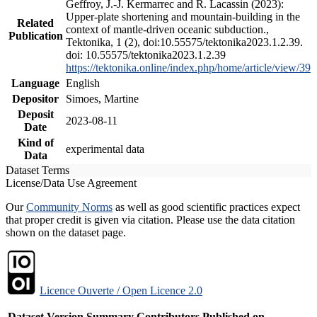
Geffroy, J.-J. Kermarrec and R. Lacassin (2023):
Upper-plate shortening and mountain-building in the
Related
context of mantle-driven oceanic subduction.,
Publication
Tektonika, 1 (2), doi:10.55575/tektonika2023.1.2.39.
doi: 10.55575/tektonika2023.1.2.39
https://tektonika.online/index.php/home/article/view/39
Language
English
Depositor
Simoes, Martine
Deposit
2023-08-11
Date
Kind of
experimental data
Data
Dataset Terms
License/Data Use Agreement
Our
Community Norms
as well as good scientific practices expect
that proper credit is given via citation. Please use the data citation
shown on the dataset page.
Licence Ouverte / Open Licence 2.0
Dataset Version
Summary
Contributors
Published on