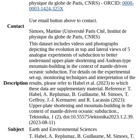
physique du globe de Paris, CNRS) - ORCID:
0000-
0003-1424-325X
Use email button above to contact.
Contact
Simoes, Martine (Université Paris Cité, Institut de
physique du globe de Paris, CNRS)
This dataset includes videos and photographs
depicting the evolution in top and lateral views of 5
analogue experiments of subduction to better
understand upper-plate shortening and Andean-type
mountain-building in the context of mantle-driven
oceanic subduction. For details on the experimental
set-up, monitoring techniques and interpretation of the
Description
results, please refer to Habel et al. (2023) to which
these data are supplementary material. Reference: T.
Habel, A. Replumaz, B. Guillaume, M. Simoes, T.
Geffroy, J.-J. Kermarrec and R. Lacassin (2023):
Upper-plate shortening and mountain-building in the
context of mantle-driven oceanic subduction.,
Tektonika, 1 (2), doi:10.55575/tektonika2023.1.2.39.
(2023-08-11)
Subject
Earth and Environmental Sciences
T. Habel, A. Replumaz, B. Guillaume, M. Simoes, T.