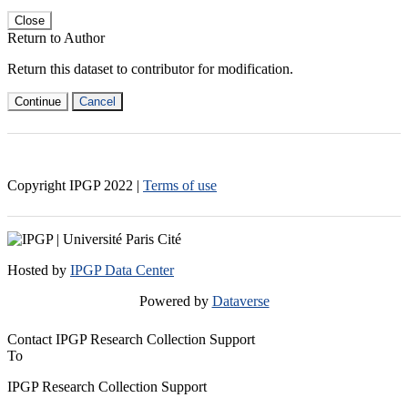
Close
Return to Author
Return this dataset to contributor for modification.
Continue
Cancel
Copyright IPGP
2022
|
Terms of use
Hosted by
IPGP Data Center
Powered by
Dataverse
Contact IPGP Research Collection Support
To
IPGP Research Collection Support