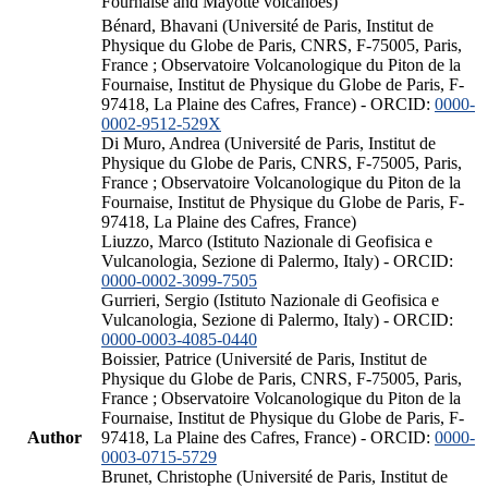
Fournaise and Mayotte volcanoes)
Bénard, Bhavani (Université de Paris, Institut de
Physique du Globe de Paris, CNRS, F-75005, Paris,
France ; Observatoire Volcanologique du Piton de la
Fournaise, Institut de Physique du Globe de Paris, F-
97418, La Plaine des Cafres, France) - ORCID:
0000-
0002-9512-529X
Di Muro, Andrea (Université de Paris, Institut de
Physique du Globe de Paris, CNRS, F-75005, Paris,
France ; Observatoire Volcanologique du Piton de la
Fournaise, Institut de Physique du Globe de Paris, F-
97418, La Plaine des Cafres, France)
Liuzzo, Marco (Istituto Nazionale di Geofisica e
Vulcanologia, Sezione di Palermo, Italy) - ORCID:
0000-0002-3099-7505
Gurrieri, Sergio (Istituto Nazionale di Geofisica e
Vulcanologia, Sezione di Palermo, Italy) - ORCID:
0000-0003-4085-0440
Boissier, Patrice (Université de Paris, Institut de
Physique du Globe de Paris, CNRS, F-75005, Paris,
France ; Observatoire Volcanologique du Piton de la
Fournaise, Institut de Physique du Globe de Paris, F-
Author
97418, La Plaine des Cafres, France) - ORCID:
0000-
0003-0715-5729
Brunet, Christophe (Université de Paris, Institut de