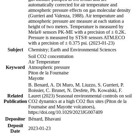
automatically corrected for air temperature and
atmospheric pressure effects on gas molecular density
(Gurrieri and Valenza, 1988). Air temperature and
atmospheric pressure are measure at each station a
height of two meters. Temperature is measured by
Mela® sensors PK-ME with a precision of ± 0.2K.
Pressure is measured by STS® sensors ATM.ECO
with a precision of ± 0.375 psi. (2023-01-23)
Subject
Chemistry; Earth and Environmental Sciences
Soil CO2 concentration
Air Temperature
Keyword
Atmospheric pressure
Piton de la Fournaise
Mayotte
B. Benard, A. Di Muro, M. Liuzzo, S. Gurrieri, P.
Boissier, C. Brunet, N. Desfete, Ph. Kowalski, F.
Related
Lauret (2023) Seasonal environmental controls on soil
Publication
CO2 dynamics at a high CO2 flux sites (Piton de la
Fournaise and Mayotte volcanoes),
https://doi.org/10.1029/2023JG007409
Depositor
Bénard, Bhavani
Deposit
2023-01-23
Date