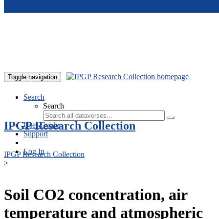
Skip to main content
Toggle navigation
Search
Search
IPGP Research Collection
User Guide
Support
Log In
IPGP Research Collection
>
Soil CO2 concentration, air
temperature and atmospheric