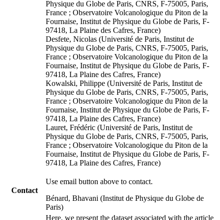
Physique du Globe de Paris, CNRS, F-75005, Paris,
France ; Observatoire Volcanologique du Piton de la
Fournaise, Institut de Physique du Globe de Paris, F-
97418, La Plaine des Cafres, France)
Desfete, Nicolas (Université de Paris, Institut de
Physique du Globe de Paris, CNRS, F-75005, Paris,
France ; Observatoire Volcanologique du Piton de la
Fournaise, Institut de Physique du Globe de Paris, F-
97418, La Plaine des Cafres, France)
Kowalski, Philippe (Université de Paris, Institut de
Physique du Globe de Paris, CNRS, F-75005, Paris,
France ; Observatoire Volcanologique du Piton de la
Fournaise, Institut de Physique du Globe de Paris, F-
97418, La Plaine des Cafres, France)
Lauret, Frédéric (Université de Paris, Institut de
Physique du Globe de Paris, CNRS, F-75005, Paris,
France ; Observatoire Volcanologique du Piton de la
Fournaise, Institut de Physique du Globe de Paris, F-
97418, La Plaine des Cafres, France)
Use email button above to contact.
Contact
Bénard, Bhavani (Institut de Physique du Globe de
Paris)
Here, we present the dataset associated with the article