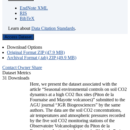
EndNote XML
RIS
BibTeX
Learn about
Data Citation Standards
.
Access Dataset
Download Options
Original Format ZIP (47.9 MB)
Archival Format (.tab) ZIP (49.9 MB)
Contact Owner
Share
Dataset Metrics
31 Downloads
Here, we present the dataset associated with the
article “Seasonal environmental controls on soil CO2
dynamics at a high CO2 flux sites (Piton de la
Fournaise and Mayotte volcanoes)” submitted to the
AGU journal “JGR Biogeosciences” by the same
authors. The data are the soil CO2 concentrations,
air temperatures and atmospheric pressures recorded
by the five soil CO2 monitoring stations of the
Observatoire Volcanologique du Piton de la