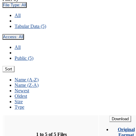
File Type:
All
All
Tabular Data (5)
Access:
All
All
Public (5)
Sort
Name (A-Z)
Name (Z-A)
Newest
Oldest
Size
Type
Download
Original
1 to 5 of 5 Files
Format