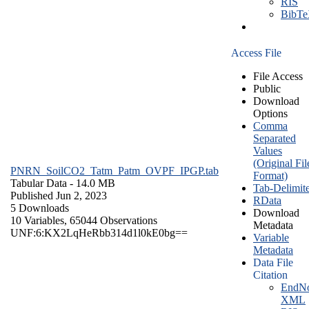
RIS
BibT
Access File
File Access
Public
Download
Options
Comma
Separated
Values
(Original Fil
PNRN_SoilCO2_Tatm_Patm_OVPF_IPGP.tab
Format)
Tabular Data
- 14.0 MB
Tab-Delimit
Published Jun 2, 2023
RData
5 Downloads
Download
10 Variables,
65044 Observations
Metadata
UNF:6:KX2LqHeRbb314d1l0kE0bg==
Variable
Metadata
Data File
Citation
EndNo
XML