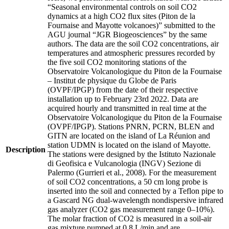
“Seasonal environmental controls on soil CO2
dynamics at a high CO2 flux sites (Piton de la
Fournaise and Mayotte volcanoes)” submitted to the
AGU journal “JGR Biogeosciences” by the same
authors. The data are the soil CO2 concentrations, air
temperatures and atmospheric pressures recorded by
the five soil CO2 monitoring stations of the
Observatoire Volcanologique du Piton de la Fournaise
– Institut de physique du Globe de Paris
(OVPF/IPGP) from the date of their respective
installation up to February 23rd 2022. Data are
acquired hourly and transmitted in real time at the
Observatoire Volcanologique du Piton de la Fournaise
(OVPF/IPGP). Stations PNRN, PCRN, BLEN and
GITN are located on the island of La Réunion and
station UDMN is located on the island of Mayotte.
Description
The stations were designed by the Istituto Nazionale
di Geofisica e Vulcanologia (INGV) Sezione di
Palermo (Gurrieri et al., 2008). For the measurement
of soil CO2 concentrations, a 50 cm long probe is
inserted into the soil and connected by a Teflon pipe to
a Gascard NG dual-wavelength nondispersive infrared
gas analyzer (CO2 gas measurement range 0–10%).
The molar fraction of CO2 is measured in a soil-air
gas mixture pumped at 0.8 L/min and are