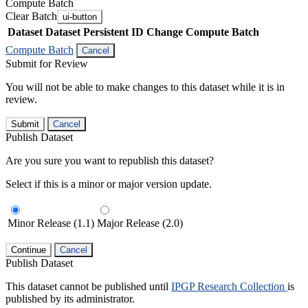
Compute Batch
Clear Batch
ui-button
Dataset
Dataset Persistent ID
Change Compute Batch
Compute Batch
Cancel
Submit for Review
You will not be able to make changes to this dataset while it is in
review.
Submit
Cancel
Publish Dataset
Are you sure you want to republish this dataset?
Select if this is a minor or major version update.
Minor Release (1.1)
Major Release (2.0)
Continue
Cancel
Publish Dataset
This dataset cannot be published until
IPGP Research Collection
is
published by its administrator.