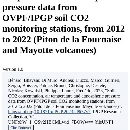
pressure data from
OVPF/IPGP soil CO2
monitoring stations, from 2012
to 2022 (Piton de la Fournaise
and Mayotte volcanoes)
Version 1.0
Bénard, Bhavani; Di Muro, Andrea; Liuzzo, Marco; Gurrieri,
Sergio; Boissier, Patrice; Brunet, Christophe; Desfete,
Nicolas; Kowalski, Philippe; Lauret, Frédéric, 2023, "Soil
CO2 concentration, air temperature and atmospheric pressure
data from OVPF/IPGP soil CO2 monitoring stations, from
2012 to 2022 (Piton de la Fournaise and Mayotte volcanoes)",
https://doi.org/10.18715/IPGP.2023.ld8t37v7
, IPGP Research
Collection, V1,
UNF:6:W+1+QSv2HBCMLwid+7BQWw== [fileUNF]
Cite Dataset