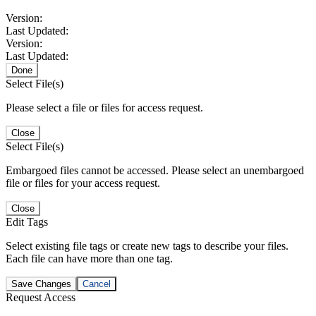
Version:
Last Updated:
Version:
Last Updated:
Done
Select File(s)
Please select a file or files for access request.
Close
Select File(s)
Embargoed files cannot be accessed. Please select an unembargoed
file or files for your access request.
Close
Edit Tags
Select existing file tags or create new tags to describe your files.
Each file can have more than one tag.
Save Changes
Cancel
Request Access