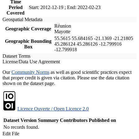
Time
Period
Start: 2012-12-19 ; End: 2022-02-23
Covered
Geospatial Metadata
Réunion
Geographic Coverage
Mayotte
55.5615 55.684165 -21.1369 -21.21805
Geographic Bounding
45.286124 45.286126 -12.799916
Box
-12.799918
Dataset Terms
License/Data Use Agreement
Our
Community Norms
as well as good scientific practices expect
that proper credit is given via citation. Please use the data citation
shown on the dataset page.
Licence Ouverte / Open Licence 2.0
Dataset Version
Summary
Contributors
Published on
No records found.
Edit File