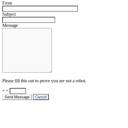
From
Subject
Message
Please fill this out to prove you are not a robot.
+ =
Send Message
Cancel