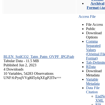
Archival
Format (.ta
Access File
File Access
Public
Download
Options
Comma
Separated
Values
(Original Fil
BLEN_SoilCO2_Tatm_Patm_OVPF_IPGP.tab
Format)
Tabular Data
- 11.5 MB
Tab-Delimit
Published Jun 2, 2023
RData
4 Downloads
Download
10 Variables,
54283 Observations
Metadata
UNF:6:PyujVVgl6I5yfqXEgP2lTw==
Variable
Metadata
Data File
Citation
EndNo
XML
RIS