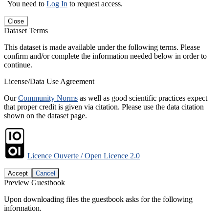
You need to
Log In
to request access.
Close
Dataset Terms
This dataset is made available under the following terms. Please
confirm and/or complete the information needed below in order to
continue.
License/Data Use Agreement
Our
Community Norms
as well as good scientific practices expect
that proper credit is given via citation. Please use the data citation
shown on the dataset page.
Licence Ouverte / Open Licence 2.0
Accept
Cancel
Preview Guestbook
Upon downloading files the guestbook asks for the following
information.