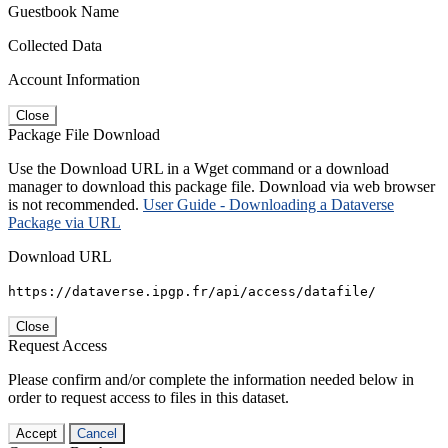
Guestbook Name
Collected Data
Account Information
Close
Package File Download
Use the Download URL in a Wget command or a download
manager to download this package file. Download via web browser
is not recommended.
User Guide - Downloading a Dataverse
Package via URL
Download URL
https://dataverse.ipgp.fr/api/access/datafile/
Close
Request Access
Please confirm and/or complete the information needed below in
order to request access to files in this dataset.
Accept
Cancel