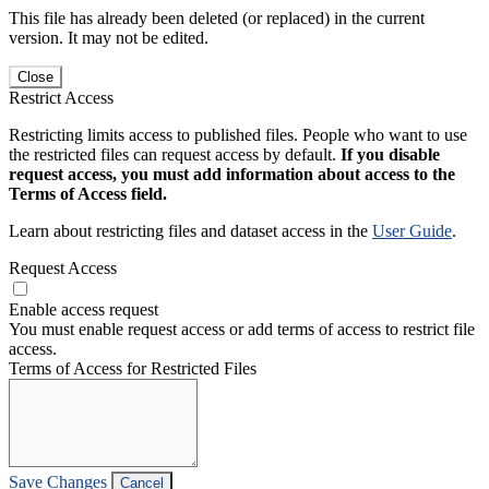
This file has already been deleted (or replaced) in the current
version. It may not be edited.
Close
Restrict Access
Restricting limits access to published files. People who want to use
the restricted files can request access by default.
If you disable
request access, you must add information about access to the
Terms of Access field.
Learn about restricting files and dataset access in the
User Guide
.
Request Access
Enable access request
You must enable request access or add terms of access to restrict file
access.
Terms of Access for Restricted Files
Save Changes
Cancel