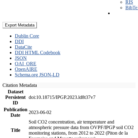
RIS
BibT
Export Metadata
Dublin Core
DDI
DataCite
DDI HTML Codebook
JSON
OAI_ORE
OpenAIRE
Schema.org JSON-LD
Citation Metadata
Dataset
Persistent
doi:10.18715/IPGP.2023.ld8t37v7
ID
Publication
2023-06-02
Date
Soil CO2 concentration, air temperature and
atmospheric pressure data from OVPF/IPGP soil CO2
Title
monitoring stations, from 2012 to 2022 (Piton de la