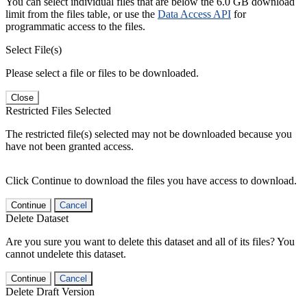
You can select individual files that are below the 6.0 GB download
limit from the files table, or use the
Data Access API
for
programmatic access to the files.
Select File(s)
Please select a file or files to be downloaded.
Close
Restricted Files Selected
The restricted file(s) selected may not be downloaded because you
have not been granted access.
Click Continue to download the files you have access to download.
Continue
Cancel
Delete Dataset
Are you sure you want to delete this dataset and all of its files? You
cannot undelete this dataset.
Continue
Cancel
Delete Draft Version