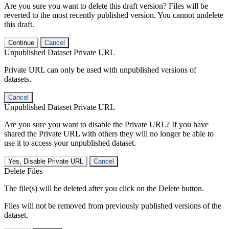
Are you sure you want to delete this draft version? Files will be
reverted to the most recently published version. You cannot undelete
this draft.
Continue
Cancel
Unpublished Dataset Private URL
Private URL can only be used with unpublished versions of
datasets.
Cancel
Unpublished Dataset Private URL
Are you sure you want to disable the Private URL? If you have
shared the Private URL with others they will no longer be able to
use it to access your unpublished dataset.
Yes, Disable Private URL
Cancel
Delete Files
The file(s) will be deleted after you click on the Delete button.
Files will not be removed from previously published versions of the
dataset.