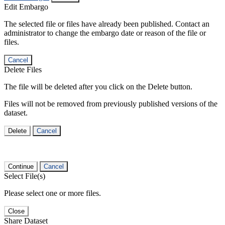
Edit Embargo
The selected file or files have already been published. Contact an
administrator to change the embargo date or reason of the file or
files.
Cancel
Delete Files
The file will be deleted after you click on the Delete button.
Files will not be removed from previously published versions of the
dataset.
Delete
Cancel
Continue
Cancel
Select File(s)
Please select one or more files.
Close
Share Dataset