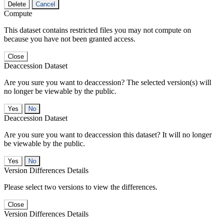
Delete
Cancel
Compute
This dataset contains restricted files you may not compute on
because you have not been granted access.
Close
Deaccession Dataset
Are you sure you want to deaccession? The selected version(s) will
no longer be viewable by the public.
No
Deaccession Dataset
Are you sure you want to deaccession this dataset? It will no longer
be viewable by the public.
No
Version Differences Details
Please select two versions to view the differences.
Close
Version Differences Details