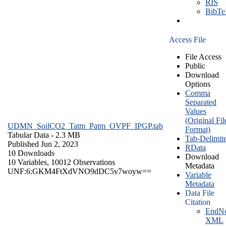
RIS
BibT
Access File
File Access
Public
Download
Options
Comma
Separated
Values
(Original Fil
UDMN_SoilCO2_Tatm_Patm_OVPF_IPGP.tab
Format)
Tabular Data
- 2.3 MB
Tab-Delimit
Published Jun 2, 2023
RData
10 Downloads
Download
10 Variables,
10012 Observations
Metadata
UNF:6:GKM4FtXdVNO9dDC5v7woyw==
Variable
Metadata
Data File
Citation
EndNo
XML