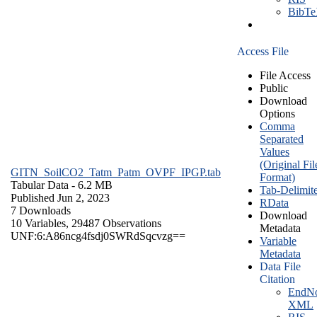
BibT
Access File
File Access
Public
Download
Options
Comma
Separated
Values
(Original Fil
GITN_SoilCO2_Tatm_Patm_OVPF_IPGP.tab
Format)
Tabular Data
- 6.2 MB
Tab-Delimit
Published Jun 2, 2023
RData
7 Downloads
Download
10 Variables,
29487 Observations
Metadata
UNF:6:A86ncg4fsdj0SWRdSqcvzg==
Variable
Metadata
Data File
Citation
EndNo
XML