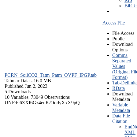
RIS
BibT
Access File
File Access
Public
Download
Options
Comma
Separated
Values
(Original Fil
PCRN_SoilCO2_Tatm_Patm_OVPF_IPGP.tab
Format)
Tabular Data
- 16.0 MB
Tab-Delimit
Published Jun 2, 2023
RData
5 Downloads
Download
10 Variables,
73049 Observations
Metadata
UNF:6:6ZXf6Gz4enK/OddyXxX9pQ==
Variable
Metadata
Data File
Citation
EndNo
XML