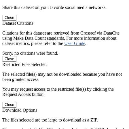
Share this dataset on your favorite social media networks.
Close
Dataset Citations
Citations for this dataset are retrieved from Crossref via DataCite
using Make Data Count standards. For more information about
dataset metrics, please refer to the
User Guide
.
Sorry, no citations were found.
Close
Restricted Files Selected
The selected file(s) may not be downloaded because you have not
been granted access.
You may request access to the restricted file(s) by clicking the
Request Access button.
Close
Download Options
The files selected are too large to download as a ZIP.