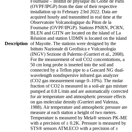
Fournaise – Institut de physique du Globe de Paris
(OVPF/IPGP) from the date of their respective
installation up to February 23rd 2022. Data are
acquired hourly and transmitted in real time at the
Observatoire Volcanologique du Piton de la
Fournaise (OVPF/IPGP). Stations PNRN, PCRN,
BLEN and GITN are located on the island of La
Réunion and station UDMN is located on the island
Description
of Mayotte. The stations were designed by the
Istituto Nazionale di Geofisica e Vulcanologia
(INGV) Sezione di Palermo (Gurrieri et al., 2008).
For the measurement of soil CO2 concentrations, a
50 cm long probe is inserted into the soil and
connected by a Teflon pipe to a Gascard NG dual-
wavelength nondispersive infrared gas analyzer
(CO2 gas measurement range 0–10%). The molar
fraction of CO2 is measured in a soil-air gas mixture
pumped at 0.8 L/min and are automatically corrected
for air temperature and atmospheric pressure effects
on gas molecular density (Gurrieri and Valenza,
1988). Air temperature and atmospheric pressure are
measure at each station a height of two meters.
Temperature is measured by Mela® sensors PK-ME
with a precision of ± 0.2K. Pressure is measured by
STS® sensors ATM.ECO with a precision of ±