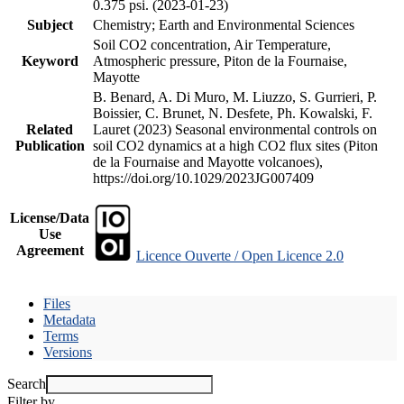
0.375 psi. (2023-01-23)
Subject
Chemistry; Earth and Environmental Sciences
Soil CO2 concentration, Air Temperature,
Keyword
Atmospheric pressure, Piton de la Fournaise,
Mayotte
B. Benard, A. Di Muro, M. Liuzzo, S. Gurrieri, P.
Boissier, C. Brunet, N. Desfete, Ph. Kowalski, F.
Related
Lauret (2023) Seasonal environmental controls on
Publication
soil CO2 dynamics at a high CO2 flux sites (Piton
de la Fournaise and Mayotte volcanoes),
https://doi.org/10.1029/2023JG007409
License/Data
Use
Agreement
Licence Ouverte / Open Licence 2.0
Files
Metadata
Terms
Versions
Search
Filter by