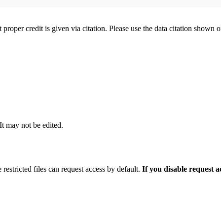
t proper credit is given via citation. Please use the data citation shown 
 It may not be edited.
 restricted files can request access by default.
If you disable request 