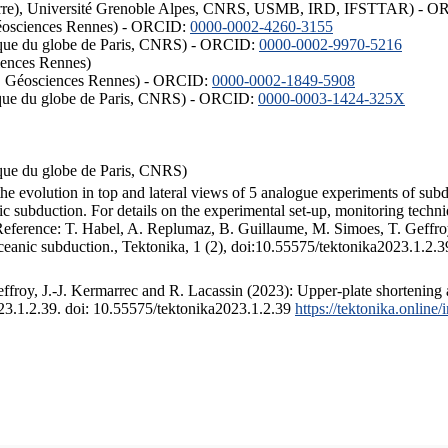
ISTerre), Université Grenoble Alpes, CNRS, USMB, IRD, IFSTTAR) - 
éosciences Rennes) - ORCID:
0000-0002-4260-3155
hysique du globe de Paris, CNRS) - ORCID:
0000-0002-9970-5216
iences Rennes)
S, Géosciences Rennes) - ORCID:
0000-0002-1849-5908
hysique du globe de Paris, CNRS) - ORCID:
0000-0003-1424-325X
ysique du globe de Paris, CNRS)
the evolution in top and lateral views of 5 analogue experiments of sub
 subduction. For details on the experimental set-up, monitoring technique
 Reference: T. Habel, A. Replumaz, B. Guillaume, M. Simoes, T. Geffroy
ceanic subduction., Tektonika, 1 (2), doi:10.55575/tektonika2023.1.2.3
froy, J.-J. Kermarrec and R. Lacassin (2023): Upper-plate shortening 
023.1.2.39. doi: 10.55575/tektonika2023.1.2.39
https://tektonika.online