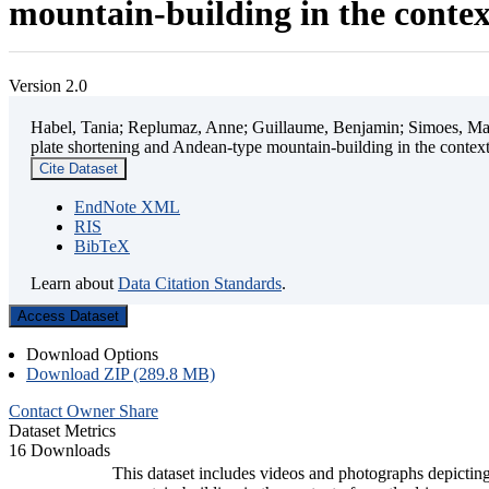
mountain-building in the contex
Version 2.0
Habel, Tania; Replumaz, Anne; Guillaume, Benjamin; Simoes, Mart
plate shortening and Andean-type mountain-building in the contex
Cite Dataset
EndNote XML
RIS
BibTeX
Learn about
Data Citation Standards
.
Access Dataset
Download Options
Download ZIP (289.8 MB)
Contact Owner
Share
Dataset Metrics
16 Downloads
This dataset includes videos and photographs depicting