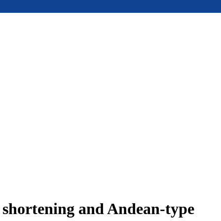
e shortening and Andean-type