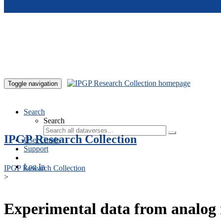
Skip to main content
Toggle navigation
Search
Search
IPGP Research Collection
User Guide
Support
Log In
IPGP Research Collection
>
Experimental data from analog 