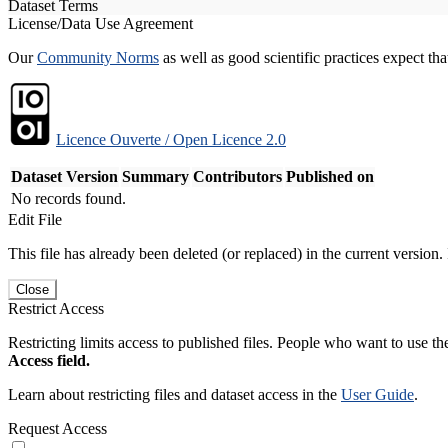
Dataset Terms
License/Data Use Agreement
Our
Community Norms
as well as good scientific practices expect tha
Licence Ouverte / Open Licence 2.0
Dataset Version
Summary
Contributors
Published on
No records found.
Edit File
This file has already been deleted (or replaced) in the current version.
Close
Restrict Access
Restricting limits access to published files. People who want to use the
Access field.
Learn about restricting files and dataset access in the
User Guide
.
Request Access