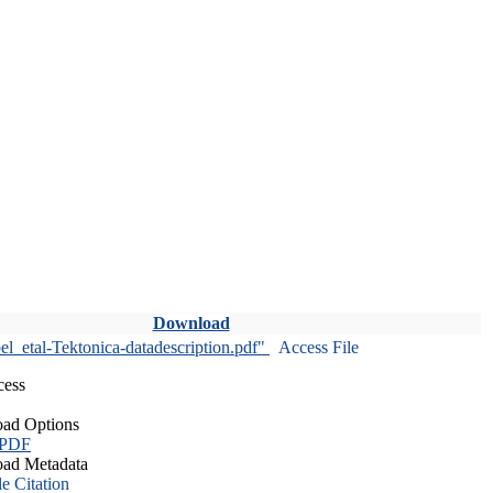
Download
l_etal-Tektonica-datadescription.pdf"
Access File
cess
ad Options
 PDF
ad Metadata
le Citation