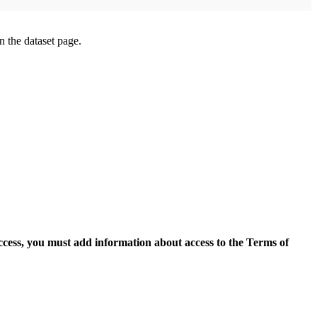
on the dataset page.
access, you must add information about access to the Terms of