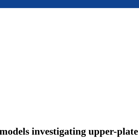
models investigating upper-plat