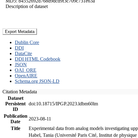
MD5: b4552692d768d9dcd9f3c709c731e63a
Description of dataset
Export Metadata
Dublin Core
DDI
DataCite
DDI HTML Codebook
JSON
OAI_ORE
OpenAIRE
Schema.org JSON-LD
Citation Metadata
Dataset
Persistent
doi:10.18715/IPGP.2023.ldbm60lm
ID
Publication
2023-08-11
Date
Title
Experimental data from analog models investigating upp
Habel, Tania (Université Paris Cité, Institut de phys