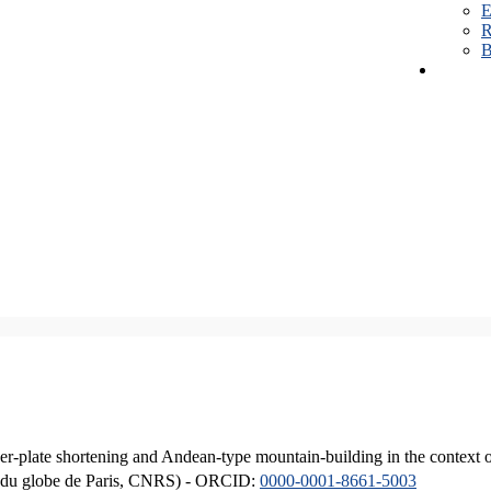
E
R
B
er-plate shortening and Andean-type mountain-building in the context 
ique du globe de Paris, CNRS) - ORCID:
0000-0001-8661-5003