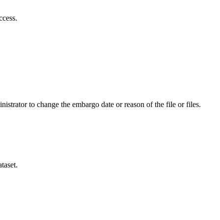
ccess.
istrator to change the embargo date or reason of the file or files.
taset.