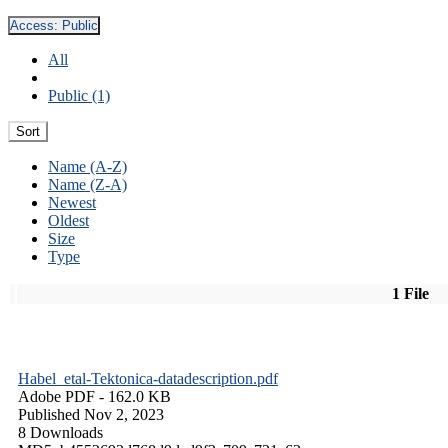
Access:
Public
All
Public (1)
Sort
Name (A-Z)
Name (Z-A)
Newest
Oldest
Size
Type
1 File
Habel_etal-Tektonica-datadescription.pdf
Adobe PDF
- 162.0 KB
Published Nov 2, 2023
8 Downloads