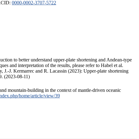
ORCID:
0000-0002-3707-5722
duction to better understand upper-plate shortening and Andean-type
s and interpretation of the results, please refer to Habel et al.
, J.-J. Kermarrec and R. Lacassin (2023): Upper-plate shortening
9. (2023-08-11)
and mountain-building in the context of mantle-driven oceanic
/index.php/home/article/view/39