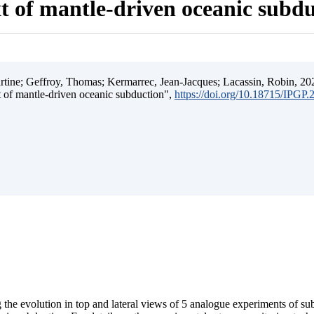
t of mantle-driven oceanic subd
ine; Geffroy, Thomas; Kermarrec, Jean-Jacques; Lacassin, Robin, 202
t of mantle-driven oceanic subduction",
https://doi.org/10.18715/IPGP
 the evolution in top and lateral views of 5 analogue experiments of s