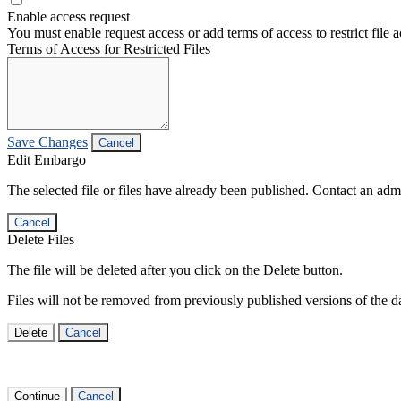
Enable access request
You must enable request access or add terms of access to restrict file a
Terms of Access for Restricted Files
Save Changes
Cancel
Edit Embargo
The selected file or files have already been published. Contact an admin
Cancel
Delete Files
The file will be deleted after you click on the Delete button.
Files will not be removed from previously published versions of the da
Delete
Cancel
Continue
Cancel