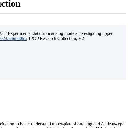
uction
3, "Experimental data from analog models investigating upper-
.2023.ldbm60lm
, IPGP Research Collection, V2
ubduction to better understand upper-plate shortening and Andean-type