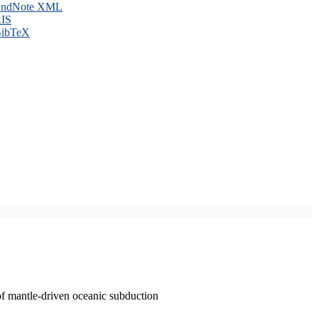
ndNote XML
IS
ibTeX
of mantle-driven oceanic subduction