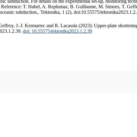
c subduction. For details on the experimental set-up, monitoring techniq
. Reference: T. Habel, A. Replumaz, B. Guillaume, M. Simoes, T. Geffr
 oceanic subduction., Tektonika, 1 (2), doi:10.55575/tektonika2023.1.2
ffroy, J.-J. Kermarrec and R. Lacassin (2023): Upper-plate shortening
2023.1.2.39.
doi: 10.55575/tektonika2023.1.2.39