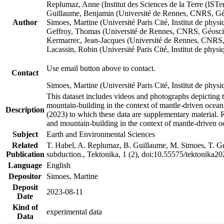
Replumaz, Anne (Institut des Sciences de la Terre (
Guillaume, Benjamin (Université de Rennes, CNRS, G
Author
Simoes, Martine (Université Paris Cité, Institut de p
Geffroy, Thomas (Université de Rennes, CNRS, Géosc
Kermarrec, Jean-Jacques (Université de Rennes, CNR
Lacassin, Robin (Université Paris Cité, Institut de p
Use email button above to contact.
Contact
Simoes, Martine (Université Paris Cité, Institut de ph
This dataset includes videos and photographs depicting 
mountain-building in the context of mantle-driven oceanic
Description
(2023) to which these data are supplementary material.
and mountain-building in the context of mantle-driven o
Subject
Earth and Environmental Sciences
Related
T. Habel, A. Replumaz, B. Guillaume, M. Simoes, T. Gef
Publication
subduction., Tektonika, 1 (2), doi:10.55575/tektonika2
Language
English
Depositor
Simoes, Martine
Deposit
2023-08-11
Date
Kind of
experimental data
Data