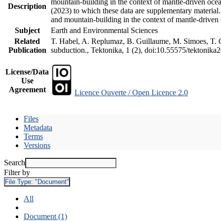
mountain-building in the context of mantle-driven oceani
Description
(2023) to which these data are supplementary material
and mountain-building in the context of mantle-driven
Subject
Earth and Environmental Sciences
Related
T. Habel, A. Replumaz, B. Guillaume, M. Simoes, T. Ge
Publication
subduction., Tektonika, 1 (2), doi:10.55575/tektonika
License/Data
Use
Agreement
Licence Ouverte / Open Licence 2.0
Files
Metadata
Terms
Versions
Search
Filter by
File Type:
"Document"
All
Document (1)