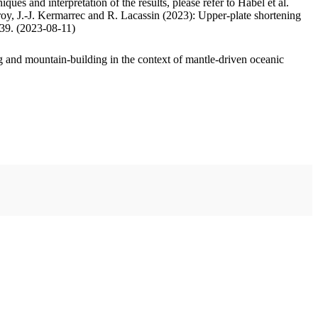
ues and interpretation of the results, please refer to Habel et al.
oy, J.-J. Kermarrec and R. Lacassin (2023): Upper-plate shortening
.39. (2023-08-11)
 and mountain-building in the context of mantle-driven oceanic