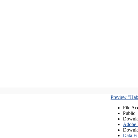
Preview "Habe
File Ac
Public
Downlo
Adobe
Downlo
Data Fi