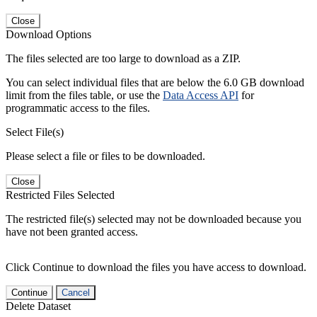
Close
Download Options
The files selected are too large to download as a ZIP.
You can select individual files that are below the 6.0 GB download
limit from the files table, or use the
Data Access API
for
programmatic access to the files.
Select File(s)
Please select a file or files to be downloaded.
Close
Restricted Files Selected
The restricted file(s) selected may not be downloaded because you
have not been granted access.
Click Continue to download the files you have access to download.
Continue
Cancel
Delete Dataset