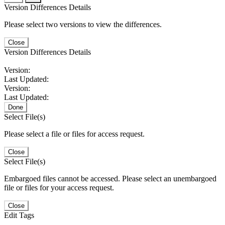
Version Differences Details
Please select two versions to view the differences.
Close
Version Differences Details
Version:
Last Updated:
Version:
Last Updated:
Done
Select File(s)
Please select a file or files for access request.
Close
Select File(s)
Embargoed files cannot be accessed. Please select an unembargoed
file or files for your access request.
Close
Edit Tags