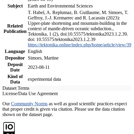
Subject
Earth and Environmental Sciences
T. Habel, A. Replumaz, B. Guillaume, M. Simoes, T.
Geffroy, J.-J. Kermarrec and R. Lacassin (2023):
Upper-plate shortening and mountain-building in the
Related
context of mantle-driven oceanic subduction.,
Publication
Tektonika, 1 (2), doi:10.55575/tektonika2023.1.2.39.
doi: 10.55575/tektonika2023.1.2.39
https://tektonika.online/index.php/home/article/view/39
Language
English
Depositor
Simoes, Martine
Deposit
2023-08-11
Date
Kind of
experimental data
Data
Dataset Terms
License/Data Use Agreement
Our
Community Norms
as well as good scientific practices expect
that proper credit is given via citation. Please use the data citation
shown on the dataset page.