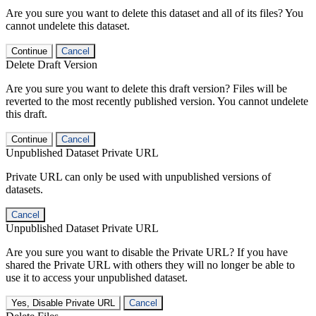
Are you sure you want to delete this dataset and all of its files? You
cannot undelete this dataset.
Continue
Cancel
Delete Draft Version
Are you sure you want to delete this draft version? Files will be
reverted to the most recently published version. You cannot undelete
this draft.
Continue
Cancel
Unpublished Dataset Private URL
Private URL can only be used with unpublished versions of
datasets.
Cancel
Unpublished Dataset Private URL
Are you sure you want to disable the Private URL? If you have
shared the Private URL with others they will no longer be able to
use it to access your unpublished dataset.
Yes, Disable Private URL
Cancel