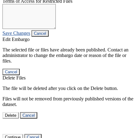
Terms of Access for Restricted Files
Save Changes
Cancel
Edit Embargo
The selected file or files have already been published. Contact an
administrator to change the embargo date or reason of the file or
files.
Cancel
Delete Files
The file will be deleted after you click on the Delete button.
Files will not be removed from previously published versions of the
dataset.
Delete
Cancel
Continue
Cancel