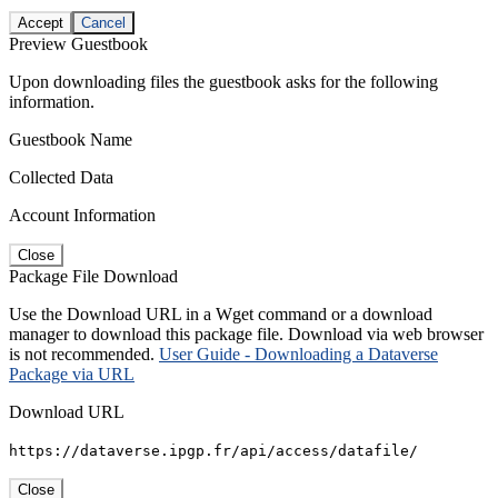
Accept
Cancel
Preview Guestbook
Upon downloading files the guestbook asks for the following
information.
Guestbook Name
Collected Data
Account Information
Close
Package File Download
Use the Download URL in a Wget command or a download
manager to download this package file. Download via web browser
is not recommended.
User Guide - Downloading a Dataverse
Package via URL
Download URL
https://dataverse.ipgp.fr/api/access/datafile/
Close