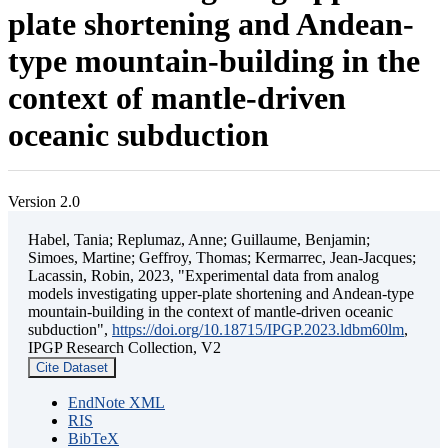
plate shortening and Andean-
type mountain-building in the
context of mantle-driven
oceanic subduction
Version 2.0
Habel, Tania; Replumaz, Anne; Guillaume, Benjamin;
Simoes, Martine; Geffroy, Thomas; Kermarrec, Jean-Jacques;
Lacassin, Robin, 2023, "Experimental data from analog
models investigating upper-plate shortening and Andean-type
mountain-building in the context of mantle-driven oceanic
subduction",
https://doi.org/10.18715/IPGP.2023.ldbm60lm
,
IPGP Research Collection, V2
Cite Dataset
EndNote XML
RIS
BibTeX