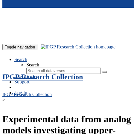
Skip to main content
Toggle navigation
Search
Search
IPGP Research Collection
User Guide
Support
Log In
IPGP Research Collection
>
Experimental data from analog
models investigating upper-