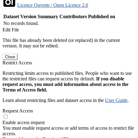
Licence Ouverte / Open Licence 2.0
Dataset Version
Summary
Contributors
Published on
No records found.
Edit File
This file has already been deleted (or replaced) in the current
version. It may not be edited.
Close
Restrict Access
Restricting limits access to published files. People who want to use
the restricted files can request access by default.
If you disable
request access, you must add information about access to the
Terms of Access field.
Learn about restricting files and dataset access in the
User Guide
.
Request Access
Enable access request
You must enable request access or add terms of access to restrict file
access.