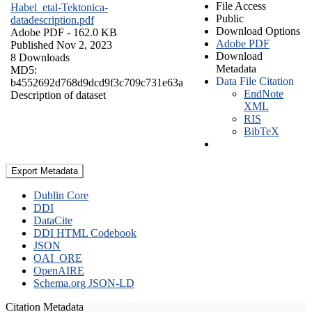
File Access
Habel_etal-Tektonica-
Public
datadescription.pdf
Download Options
Adobe PDF
- 162.0 KB
Adobe PDF
Published Nov 2, 2023
Download
8 Downloads
Metadata
MD5:
Data File Citation
b4552692d768d9dcd9f3c709c731e63a
EndNote
Description of dataset
XML
RIS
BibTeX
Export Metadata
Dublin Core
DDI
DataCite
DDI HTML Codebook
JSON
OAI_ORE
OpenAIRE
Schema.org JSON-LD
Citation Metadata