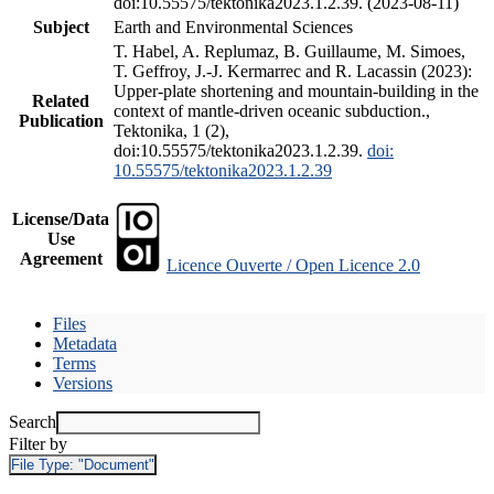
doi:10.55575/tektonika2023.1.2.39. (2023-08-11)
Subject
Earth and Environmental Sciences
T. Habel, A. Replumaz, B. Guillaume, M. Simoes,
T. Geffroy, J.-J. Kermarrec and R. Lacassin (2023):
Upper-plate shortening and mountain-building in the
Related
context of mantle-driven oceanic subduction.,
Publication
Tektonika, 1 (2),
doi:10.55575/tektonika2023.1.2.39.
doi:
10.55575/tektonika2023.1.2.39
License/Data
Use
Agreement
Licence Ouverte / Open Licence 2.0
Files
Metadata
Terms
Versions
Search
Filter by
File Type:
"Document"