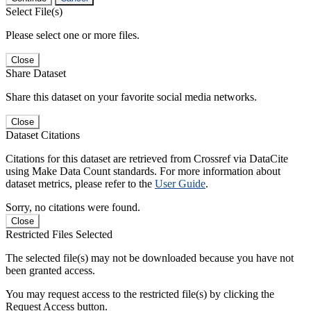
Select File(s)
Please select one or more files.
Close
Share Dataset
Share this dataset on your favorite social media networks.
Close
Dataset Citations
Citations for this dataset are retrieved from Crossref via DataCite
using Make Data Count standards. For more information about
dataset metrics, please refer to the
User Guide
.
Sorry, no citations were found.
Close
Restricted Files Selected
The selected file(s) may not be downloaded because you have not
been granted access.
You may request access to the restricted file(s) by clicking the
Request Access button.