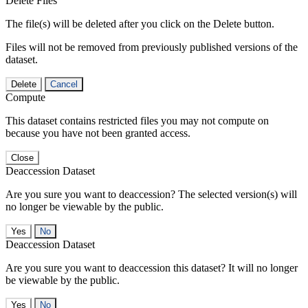
Delete Files
The file(s) will be deleted after you click on the Delete button.
Files will not be removed from previously published versions of the
dataset.
Delete
Cancel
Compute
This dataset contains restricted files you may not compute on
because you have not been granted access.
Close
Deaccession Dataset
Are you sure you want to deaccession? The selected version(s) will
no longer be viewable by the public.
No
Deaccession Dataset
Are you sure you want to deaccession this dataset? It will no longer
be viewable by the public.
No