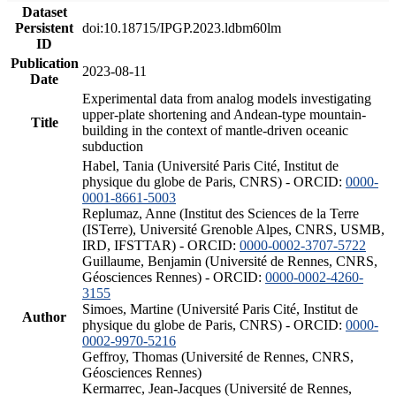
Dataset
Persistent
doi:10.18715/IPGP.2023.ldbm60lm
ID
Publication
2023-08-11
Date
Experimental data from analog models investigating
upper-plate shortening and Andean-type mountain-
Title
building in the context of mantle-driven oceanic
subduction
Habel, Tania (Université Paris Cité, Institut de
physique du globe de Paris, CNRS) - ORCID:
0000-
0001-8661-5003
Replumaz, Anne (Institut des Sciences de la Terre
(ISTerre), Université Grenoble Alpes, CNRS, USMB,
IRD, IFSTTAR) - ORCID:
0000-0002-3707-5722
Guillaume, Benjamin (Université de Rennes, CNRS,
Géosciences Rennes) - ORCID:
0000-0002-4260-
3155
Simoes, Martine (Université Paris Cité, Institut de
Author
physique du globe de Paris, CNRS) - ORCID:
0000-
0002-9970-5216
Geffroy, Thomas (Université de Rennes, CNRS,
Géosciences Rennes)
Kermarrec, Jean-Jacques (Université de Rennes,