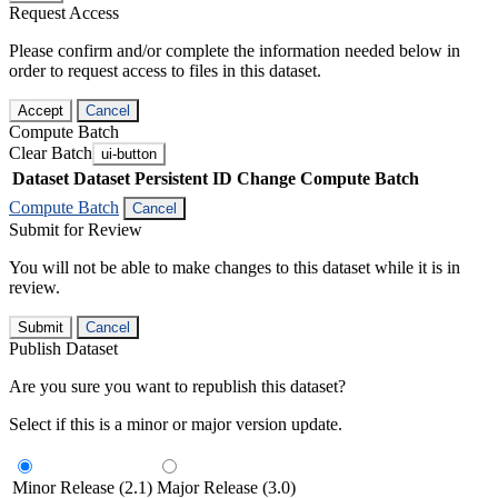
Request Access
Please confirm and/or complete the information needed below in
order to request access to files in this dataset.
Accept
Cancel
Compute Batch
Clear Batch
ui-button
Dataset
Dataset Persistent ID
Change Compute Batch
Compute Batch
Cancel
Submit for Review
You will not be able to make changes to this dataset while it is in
review.
Submit
Cancel
Publish Dataset
Are you sure you want to republish this dataset?
Select if this is a minor or major version update.
Minor Release (2.1)
Major Release (3.0)