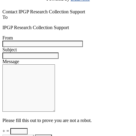
Contact IPGP Research Collection Support
To
IPGP Research Collection Support
From
Subject
Message
Please fill this out to prove you are not a robot.
+ =