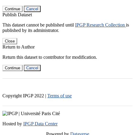
Continue
Cancel
Publish Dataset
This dataset cannot be published until
IPGP Research Collection
is
published by its administrator.
Close
Return to Author
Return this dataset to contributor for modification.
Continue
Cancel
Copyright IPGP
2022
|
Terms of use
Hosted by
IPGP Data Center
Powered by
Dataverse