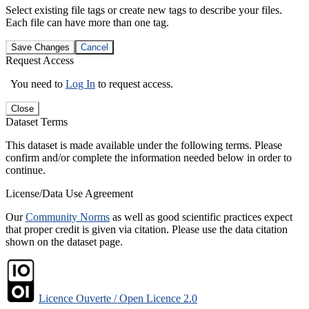
Select existing file tags or create new tags to describe your files.
Each file can have more than one tag.
Save Changes
Cancel
Request Access
You need to
Log In
to request access.
Close
Dataset Terms
This dataset is made available under the following terms. Please
confirm and/or complete the information needed below in order to
continue.
License/Data Use Agreement
Our
Community Norms
as well as good scientific practices expect
that proper credit is given via citation. Please use the data citation
shown on the dataset page.
Licence Ouverte / Open Licence 2.0