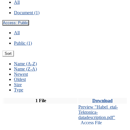
All
Document (1)
Access:
Public
All
Public (1)
Sort
Name (A-Z)
Name (Z-A)
Newest
Oldest
Size
Type
1 File
Download
Preview "Habel_etal-
Tektonica-
datadescription.pdf"
Access File