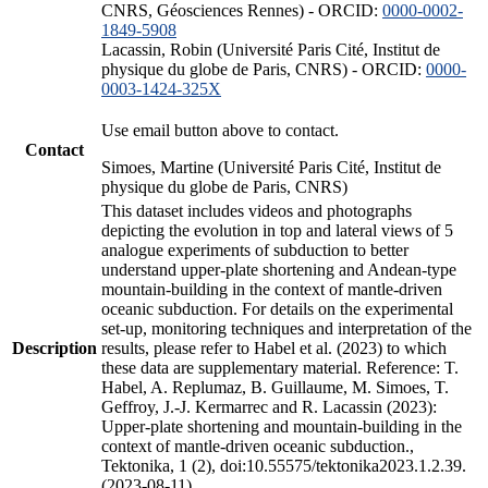
CNRS, Géosciences Rennes) - ORCID:
0000-0002-
1849-5908
Lacassin, Robin (Université Paris Cité, Institut de
physique du globe de Paris, CNRS) - ORCID:
0000-
0003-1424-325X
Use email button above to contact.
Contact
Simoes, Martine (Université Paris Cité, Institut de
physique du globe de Paris, CNRS)
This dataset includes videos and photographs
depicting the evolution in top and lateral views of 5
analogue experiments of subduction to better
understand upper-plate shortening and Andean-type
mountain-building in the context of mantle-driven
oceanic subduction. For details on the experimental
set-up, monitoring techniques and interpretation of the
Description
results, please refer to Habel et al. (2023) to which
these data are supplementary material. Reference: T.
Habel, A. Replumaz, B. Guillaume, M. Simoes, T.
Geffroy, J.-J. Kermarrec and R. Lacassin (2023):
Upper-plate shortening and mountain-building in the
context of mantle-driven oceanic subduction.,
Tektonika, 1 (2), doi:10.55575/tektonika2023.1.2.39.
(2023-08-11)