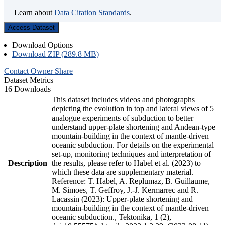
Learn about
Data Citation Standards
.
Access Dataset
Download Options
Download ZIP (289.8 MB)
Contact Owner
Share
Dataset Metrics
16 Downloads
This dataset includes videos and photographs
depicting the evolution in top and lateral views of 5
analogue experiments of subduction to better
understand upper-plate shortening and Andean-type
mountain-building in the context of mantle-driven
oceanic subduction. For details on the experimental
set-up, monitoring techniques and interpretation of
Description
the results, please refer to Habel et al. (2023) to
which these data are supplementary material.
Reference: T. Habel, A. Replumaz, B. Guillaume,
M. Simoes, T. Geffroy, J.-J. Kermarrec and R.
Lacassin (2023): Upper-plate shortening and
mountain-building in the context of mantle-driven
oceanic subduction., Tektonika, 1 (2),