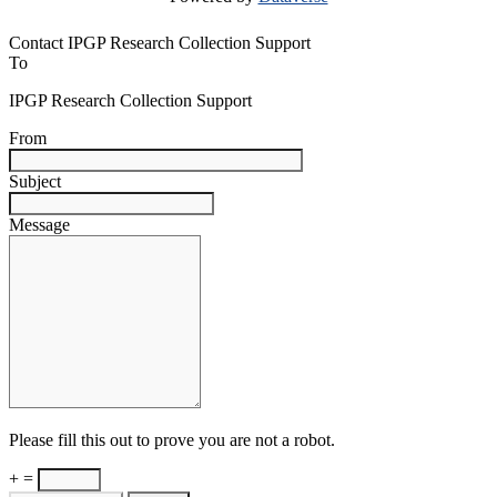
Contact IPGP Research Collection Support
To
IPGP Research Collection Support
From
Subject
Message
Please fill this out to prove you are not a robot.
+ =