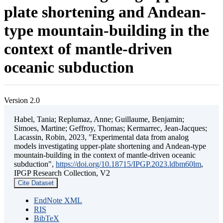
plate shortening and Andean-
type mountain-building in the
context of mantle-driven
oceanic subduction
Version 2.0
Habel, Tania; Replumaz, Anne; Guillaume, Benjamin;
Simoes, Martine; Geffroy, Thomas; Kermarrec, Jean-Jacques;
Lacassin, Robin, 2023, "Experimental data from analog
models investigating upper-plate shortening and Andean-type
mountain-building in the context of mantle-driven oceanic
subduction",
https://doi.org/10.18715/IPGP.2023.ldbm60lm
,
IPGP Research Collection, V2
Cite Dataset
EndNote XML
RIS
BibTeX