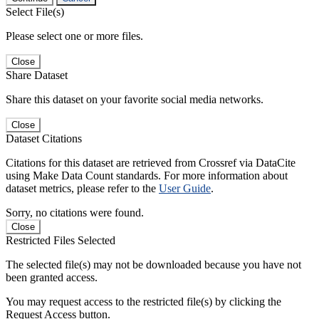
Select File(s)
Please select one or more files.
Close
Share Dataset
Share this dataset on your favorite social media networks.
Close
Dataset Citations
Citations for this dataset are retrieved from Crossref via DataCite
using Make Data Count standards. For more information about
dataset metrics, please refer to the
User Guide
.
Sorry, no citations were found.
Close
Restricted Files Selected
The selected file(s) may not be downloaded because you have not
been granted access.
You may request access to the restricted file(s) by clicking the
Request Access button.