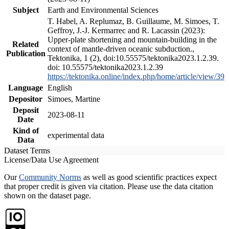
Subject
Earth and Environmental Sciences
T. Habel, A. Replumaz, B. Guillaume, M. Simoes, T.
Geffroy, J.-J. Kermarrec and R. Lacassin (2023):
Upper-plate shortening and mountain-building in the
Related
context of mantle-driven oceanic subduction.,
Publication
Tektonika, 1 (2), doi:10.55575/tektonika2023.1.2.39.
doi: 10.55575/tektonika2023.1.2.39
https://tektonika.online/index.php/home/article/view/39
Language
English
Depositor
Simoes, Martine
Deposit
2023-08-11
Date
Kind of
experimental data
Data
Dataset Terms
License/Data Use Agreement
Our
Community Norms
as well as good scientific practices expect
that proper credit is given via citation. Please use the data citation
shown on the dataset page.