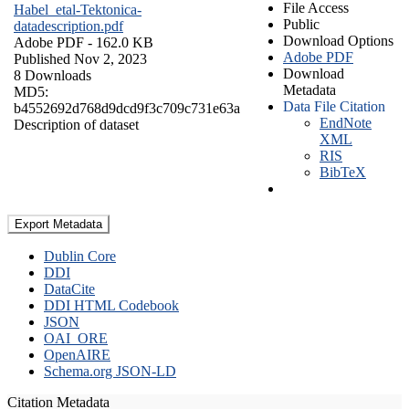
File Access
Habel_etal-Tektonica-
Public
datadescription.pdf
Download Options
Adobe PDF
- 162.0 KB
Adobe PDF
Published Nov 2, 2023
Download
8 Downloads
Metadata
MD5:
Data File Citation
b4552692d768d9dcd9f3c709c731e63a
EndNote
Description of dataset
XML
RIS
BibTeX
Export Metadata
Dublin Core
DDI
DataCite
DDI HTML Codebook
JSON
OAI_ORE
OpenAIRE
Schema.org JSON-LD
Citation Metadata