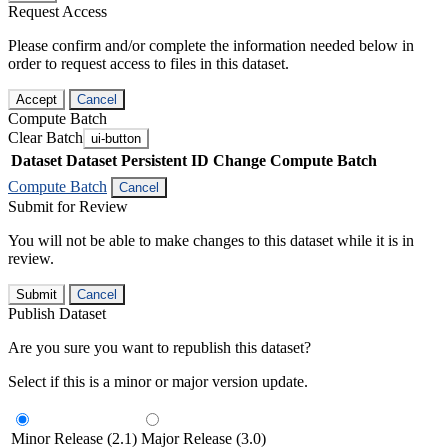
Request Access
Please confirm and/or complete the information needed below in
order to request access to files in this dataset.
Accept
Cancel
Compute Batch
Clear Batch
ui-button
Dataset
Dataset Persistent ID
Change Compute Batch
Compute Batch
Cancel
Submit for Review
You will not be able to make changes to this dataset while it is in
review.
Submit
Cancel
Publish Dataset
Are you sure you want to republish this dataset?
Select if this is a minor or major version update.
Minor Release (2.1)
Major Release (3.0)