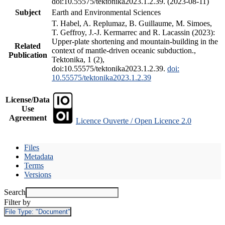
doi:10.55575/tektonika2023.1.2.39. (2023-08-11)
Subject
Earth and Environmental Sciences
T. Habel, A. Replumaz, B. Guillaume, M. Simoes,
T. Geffroy, J.-J. Kermarrec and R. Lacassin (2023):
Upper-plate shortening and mountain-building in the
Related
context of mantle-driven oceanic subduction.,
Publication
Tektonika, 1 (2),
doi:10.55575/tektonika2023.1.2.39.
doi:
10.55575/tektonika2023.1.2.39
License/Data
Use
Agreement
Licence Ouverte / Open Licence 2.0
Files
Metadata
Terms
Versions
Search
Filter by
File Type:
"Document"