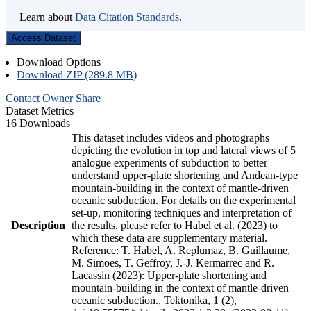
Learn about
Data Citation Standards
.
Access Dataset
Download Options
Download ZIP (289.8 MB)
Contact Owner
Share
Dataset Metrics
16 Downloads
This dataset includes videos and photographs
depicting the evolution in top and lateral views of 5
analogue experiments of subduction to better
understand upper-plate shortening and Andean-type
mountain-building in the context of mantle-driven
oceanic subduction. For details on the experimental
set-up, monitoring techniques and interpretation of
Description
the results, please refer to Habel et al. (2023) to
which these data are supplementary material.
Reference: T. Habel, A. Replumaz, B. Guillaume,
M. Simoes, T. Geffroy, J.-J. Kermarrec and R.
Lacassin (2023): Upper-plate shortening and
mountain-building in the context of mantle-driven
oceanic subduction., Tektonika, 1 (2),