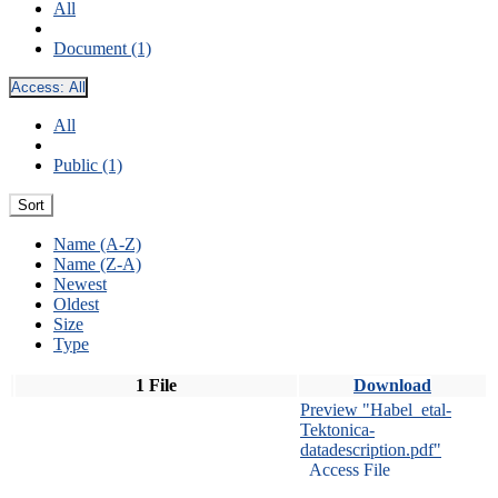
All
Document (1)
Access:
All
All
Public (1)
Sort
Name (A-Z)
Name (Z-A)
Newest
Oldest
Size
Type
1 File
Download
Preview "Habel_etal-
Tektonica-
datadescription.pdf"
Access File