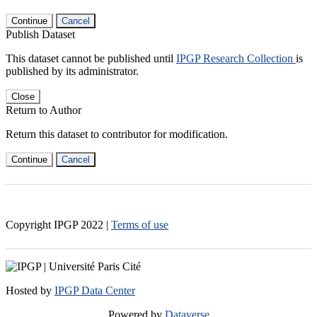
Continue
Cancel
Publish Dataset
This dataset cannot be published until
IPGP Research Collection
is
published by its administrator.
Close
Return to Author
Return this dataset to contributor for modification.
Continue
Cancel
Copyright IPGP
2022
|
Terms of use
Hosted by
IPGP Data Center
Powered by
Dataverse