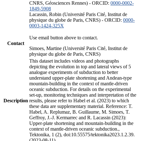
CNRS, Géosciences Rennes) - ORCID:
0000-0002-
1849-5908
Lacassin, Robin (Université Paris Cité, Institut de
physique du globe de Paris, CNRS) - ORCID:
0000-
0003-1424-325X
Use email button above to contact.
Contact
Simoes, Martine (Université Paris Cité, Institut de
physique du globe de Paris, CNRS)
This dataset includes videos and photographs
depicting the evolution in top and lateral views of 5
analogue experiments of subduction to better
understand upper-plate shortening and Andean-type
mountain-building in the context of mantle-driven
oceanic subduction. For details on the experimental
set-up, monitoring techniques and interpretation of the
Description
results, please refer to Habel et al. (2023) to which
these data are supplementary material. Reference: T.
Habel, A. Replumaz, B. Guillaume, M. Simoes, T.
Geffroy, J.-J. Kermarrec and R. Lacassin (2023):
Upper-plate shortening and mountain-building in the
context of mantle-driven oceanic subduction.,
Tektonika, 1 (2), doi:10.55575/tektonika2023.1.2.39.
(2023-08-11)