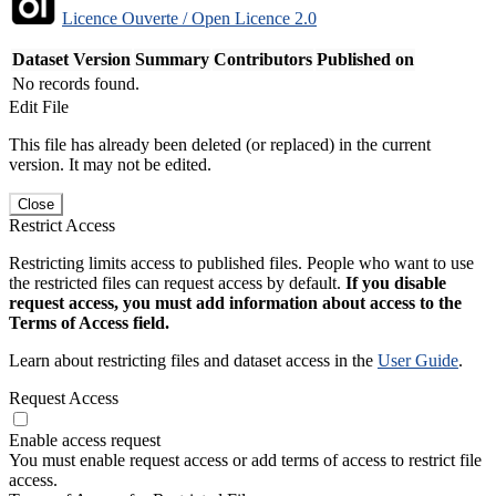
Licence Ouverte / Open Licence 2.0
Dataset Version
Summary
Contributors
Published on
No records found.
Edit File
This file has already been deleted (or replaced) in the current
version. It may not be edited.
Close
Restrict Access
Restricting limits access to published files. People who want to use
the restricted files can request access by default.
If you disable
request access, you must add information about access to the
Terms of Access field.
Learn about restricting files and dataset access in the
User Guide
.
Request Access
Enable access request
You must enable request access or add terms of access to restrict file
access.