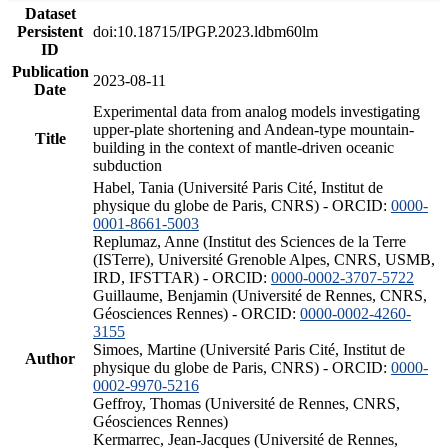
Dataset
Persistent
doi:10.18715/IPGP.2023.ldbm60lm
ID
Publication
2023-08-11
Date
Experimental data from analog models investigating
upper-plate shortening and Andean-type mountain-
Title
building in the context of mantle-driven oceanic
subduction
Habel, Tania (Université Paris Cité, Institut de
physique du globe de Paris, CNRS) - ORCID:
0000-
0001-8661-5003
Replumaz, Anne (Institut des Sciences de la Terre
(ISTerre), Université Grenoble Alpes, CNRS, USMB,
IRD, IFSTTAR) - ORCID:
0000-0002-3707-5722
Guillaume, Benjamin (Université de Rennes, CNRS,
Géosciences Rennes) - ORCID:
0000-0002-4260-
3155
Simoes, Martine (Université Paris Cité, Institut de
Author
physique du globe de Paris, CNRS) - ORCID:
0000-
0002-9970-5216
Geffroy, Thomas (Université de Rennes, CNRS,
Géosciences Rennes)
Kermarrec, Jean-Jacques (Université de Rennes,