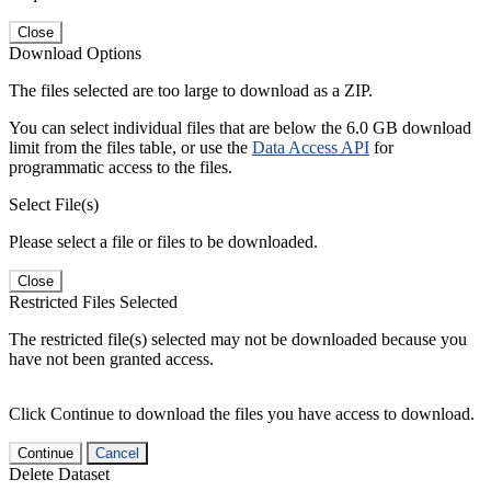
Close
Download Options
The files selected are too large to download as a ZIP.
You can select individual files that are below the 6.0 GB download
limit from the files table, or use the
Data Access API
for
programmatic access to the files.
Select File(s)
Please select a file or files to be downloaded.
Close
Restricted Files Selected
The restricted file(s) selected may not be downloaded because you
have not been granted access.
Click Continue to download the files you have access to download.
Continue
Cancel
Delete Dataset