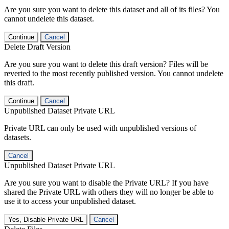
Are you sure you want to delete this dataset and all of its files? You
cannot undelete this dataset.
Continue
Cancel
Delete Draft Version
Are you sure you want to delete this draft version? Files will be
reverted to the most recently published version. You cannot undelete
this draft.
Continue
Cancel
Unpublished Dataset Private URL
Private URL can only be used with unpublished versions of
datasets.
Cancel
Unpublished Dataset Private URL
Are you sure you want to disable the Private URL? If you have
shared the Private URL with others they will no longer be able to
use it to access your unpublished dataset.
Yes, Disable Private URL
Cancel