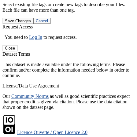
Select existing file tags or create new tags to describe your files.
Each file can have more than one tag.
Save Changes
Cancel
Request Access
You need to
Log In
to request access.
Close
Dataset Terms
This dataset is made available under the following terms. Please
confirm and/or complete the information needed below in order to
continue.
License/Data Use Agreement
Our
Community Norms
as well as good scientific practices expect
that proper credit is given via citation. Please use the data citation
shown on the dataset page.
Licence Ouverte / Open Licence 2.0