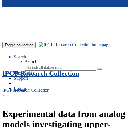
Skip to main content
Toggle navigation
Search
Search
IPGP Research Collection
User Guide
Support
Log In
IPGP Research Collection
>
Experimental data from analog
models investigating upper-