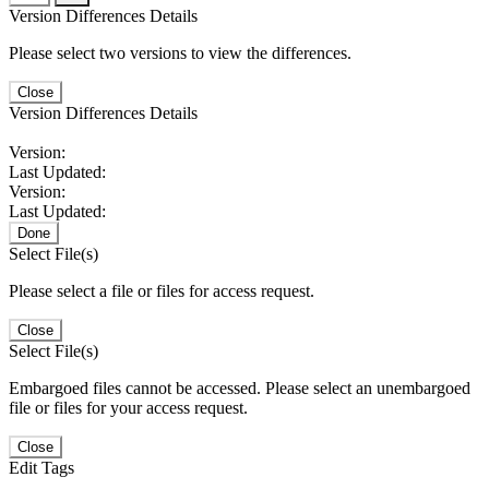
Version Differences Details
Please select two versions to view the differences.
Close
Version Differences Details
Version:
Last Updated:
Version:
Last Updated:
Done
Select File(s)
Please select a file or files for access request.
Close
Select File(s)
Embargoed files cannot be accessed. Please select an unembargoed
file or files for your access request.
Close
Edit Tags