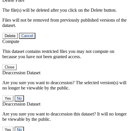
Delete Files
The file(s) will be deleted after you click on the Delete button.
Files will not be removed from previously published versions of the
dataset.
Delete
Cancel
Compute
This dataset contains restricted files you may not compute on
because you have not been granted access.
Close
Deaccession Dataset
Are you sure you want to deaccession? The selected version(s) will
no longer be viewable by the public.
No
Deaccession Dataset
Are you sure you want to deaccession this dataset? It will no longer
be viewable by the public.
No