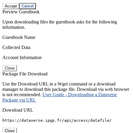
Accept
Cancel
Preview Guestbook
Upon downloading files the guestbook asks for the following
information.
Guestbook Name
Collected Data
Account Information
Close
Package File Download
Use the Download URL in a Wget command or a download
manager to download this package file. Download via web browser
is not recommended.
User Guide - Downloading a Dataverse
Package via URL
Download URL
https://dataverse.ipgp.fr/api/access/datafile/
Close