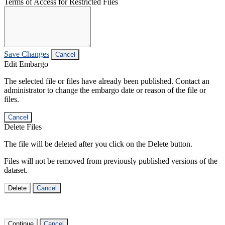
Terms of Access for Restricted Files
Save Changes
Cancel
Edit Embargo
The selected file or files have already been published. Contact an
administrator to change the embargo date or reason of the file or
files.
Cancel
Delete Files
The file will be deleted after you click on the Delete button.
Files will not be removed from previously published versions of the
dataset.
Delete
Cancel
Continue
Cancel