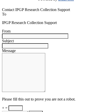
Contact IPGP Research Collection Support
To
IPGP Research Collection Support
From
Subject
Message
Please fill this out to prove you are not a robot.
+ =