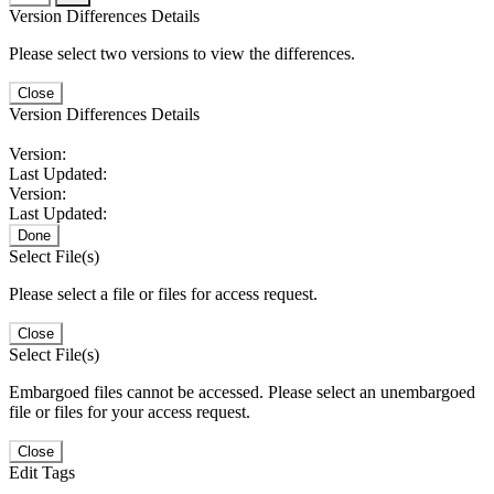
Version Differences Details
Please select two versions to view the differences.
Close
Version Differences Details
Version:
Last Updated:
Version:
Last Updated:
Done
Select File(s)
Please select a file or files for access request.
Close
Select File(s)
Embargoed files cannot be accessed. Please select an unembargoed
file or files for your access request.
Close
Edit Tags