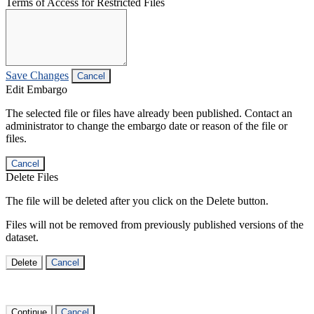
Terms of Access for Restricted Files
Save Changes
Cancel
Edit Embargo
The selected file or files have already been published. Contact an
administrator to change the embargo date or reason of the file or
files.
Cancel
Delete Files
The file will be deleted after you click on the Delete button.
Files will not be removed from previously published versions of the
dataset.
Delete
Cancel
Continue
Cancel