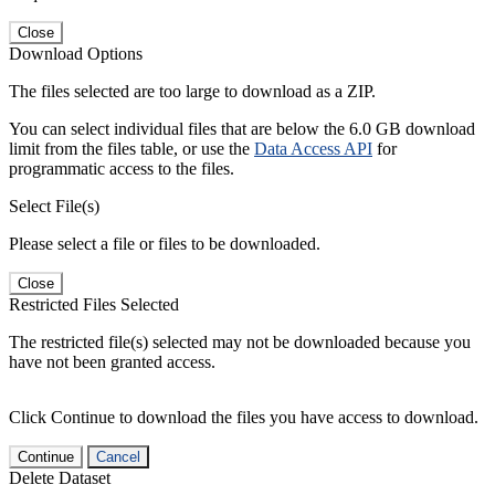
Close
Download Options
The files selected are too large to download as a ZIP.
You can select individual files that are below the 6.0 GB download
limit from the files table, or use the
Data Access API
for
programmatic access to the files.
Select File(s)
Please select a file or files to be downloaded.
Close
Restricted Files Selected
The restricted file(s) selected may not be downloaded because you
have not been granted access.
Click Continue to download the files you have access to download.
Continue
Cancel
Delete Dataset