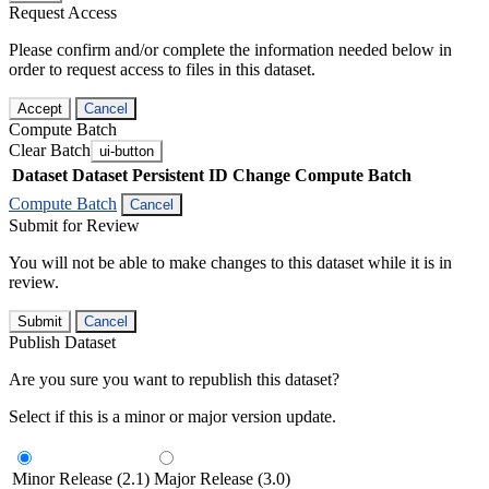
Request Access
Please confirm and/or complete the information needed below in
order to request access to files in this dataset.
Accept
Cancel
Compute Batch
Clear Batch
ui-button
Dataset
Dataset Persistent ID
Change Compute Batch
Compute Batch
Cancel
Submit for Review
You will not be able to make changes to this dataset while it is in
review.
Submit
Cancel
Publish Dataset
Are you sure you want to republish this dataset?
Select if this is a minor or major version update.
Minor Release (2.1)
Major Release (3.0)