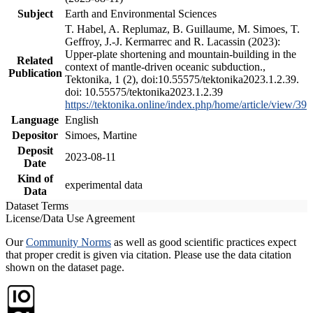
Subject
Earth and Environmental Sciences
T. Habel, A. Replumaz, B. Guillaume, M. Simoes, T.
Geffroy, J.-J. Kermarrec and R. Lacassin (2023):
Upper-plate shortening and mountain-building in the
Related
context of mantle-driven oceanic subduction.,
Publication
Tektonika, 1 (2), doi:10.55575/tektonika2023.1.2.39.
doi: 10.55575/tektonika2023.1.2.39
https://tektonika.online/index.php/home/article/view/39
Language
English
Depositor
Simoes, Martine
Deposit
2023-08-11
Date
Kind of
experimental data
Data
Dataset Terms
License/Data Use Agreement
Our
Community Norms
as well as good scientific practices expect
that proper credit is given via citation. Please use the data citation
shown on the dataset page.