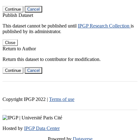
Continue
Cancel
Publish Dataset
This dataset cannot be published until
IPGP Research Collection
is
published by its administrator.
Close
Return to Author
Return this dataset to contributor for modification.
Continue
Cancel
Copyright IPGP
2022
|
Terms of use
Hosted by
IPGP Data Center
Powered by
Dataverse