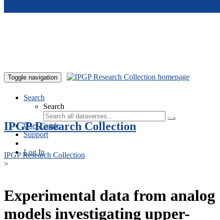
Skip to main content
Toggle navigation
Search
Search
IPGP Research Collection
User Guide
Support
Log In
IPGP Research Collection
>
Experimental data from analog
models investigating upper-