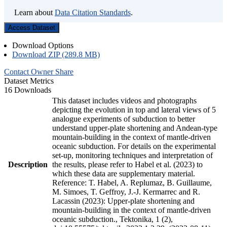
Learn about
Data Citation Standards
.
Access Dataset
Download Options
Download ZIP (289.8 MB)
Contact Owner
Share
Dataset Metrics
16 Downloads
This dataset includes videos and photographs
depicting the evolution in top and lateral views of 5
analogue experiments of subduction to better
understand upper-plate shortening and Andean-type
mountain-building in the context of mantle-driven
oceanic subduction. For details on the experimental
set-up, monitoring techniques and interpretation of
Description
the results, please refer to Habel et al. (2023) to
which these data are supplementary material.
Reference: T. Habel, A. Replumaz, B. Guillaume,
M. Simoes, T. Geffroy, J.-J. Kermarrec and R.
Lacassin (2023): Upper-plate shortening and
mountain-building in the context of mantle-driven
oceanic subduction., Tektonika, 1 (2),