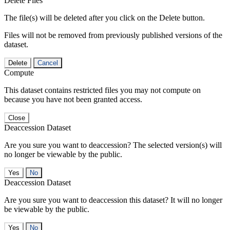
Delete Files
The file(s) will be deleted after you click on the Delete button.
Files will not be removed from previously published versions of the
dataset.
Delete
Cancel
Compute
This dataset contains restricted files you may not compute on
because you have not been granted access.
Close
Deaccession Dataset
Are you sure you want to deaccession? The selected version(s) will
no longer be viewable by the public.
No
Deaccession Dataset
Are you sure you want to deaccession this dataset? It will no longer
be viewable by the public.
No