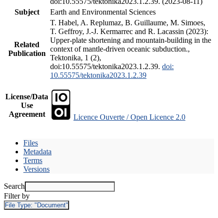
doi:10.55575/tektonika2023.1.2.39. (2023-08-11)
Subject
Earth and Environmental Sciences
T. Habel, A. Replumaz, B. Guillaume, M. Simoes,
T. Geffroy, J.-J. Kermarrec and R. Lacassin (2023):
Upper-plate shortening and mountain-building in the
Related
context of mantle-driven oceanic subduction.,
Publication
Tektonika, 1 (2),
doi:10.55575/tektonika2023.1.2.39.
doi:
10.55575/tektonika2023.1.2.39
License/Data
Use
Agreement
Licence Ouverte / Open Licence 2.0
Files
Metadata
Terms
Versions
Search
Filter by
File Type:
"Document"