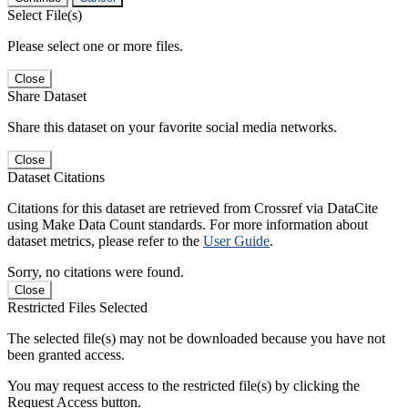
Select File(s)
Please select one or more files.
Close
Share Dataset
Share this dataset on your favorite social media networks.
Close
Dataset Citations
Citations for this dataset are retrieved from Crossref via DataCite
using Make Data Count standards. For more information about
dataset metrics, please refer to the
User Guide
.
Sorry, no citations were found.
Close
Restricted Files Selected
The selected file(s) may not be downloaded because you have not
been granted access.
You may request access to the restricted file(s) by clicking the
Request Access button.