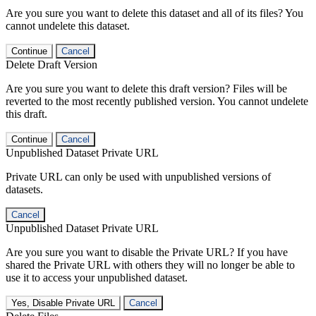
Are you sure you want to delete this dataset and all of its files? You
cannot undelete this dataset.
Continue
Cancel
Delete Draft Version
Are you sure you want to delete this draft version? Files will be
reverted to the most recently published version. You cannot undelete
this draft.
Continue
Cancel
Unpublished Dataset Private URL
Private URL can only be used with unpublished versions of
datasets.
Cancel
Unpublished Dataset Private URL
Are you sure you want to disable the Private URL? If you have
shared the Private URL with others they will no longer be able to
use it to access your unpublished dataset.
Yes, Disable Private URL
Cancel