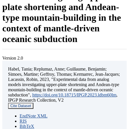
plate shortening and Andean-
type mountain-building in the
context of mantle-driven
oceanic subduction
Version 2.0
Habel, Tania; Replumaz, Anne; Guillaume, Benjamin;
Simoes, Martine; Geffroy, Thomas; Kermarrec, Jean-Jacques;
Lacassin, Robin, 2023, "Experimental data from analog
models investigating upper-plate shortening and Andean-type
mountain-building in the context of mantle-driven oceanic
subduction",
https://doi.org/10.18715/IPGP.2023.ldbm60lm
,
IPGP Research Collection, V2
Cite Dataset
EndNote XML
RIS
BibTeX