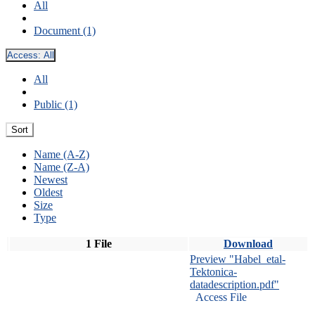
All
Document (1)
Access:
All
All
Public (1)
Sort
Name (A-Z)
Name (Z-A)
Newest
Oldest
Size
Type
1 File
Download
Preview "Habel_etal-
Tektonica-
datadescription.pdf"
Access File