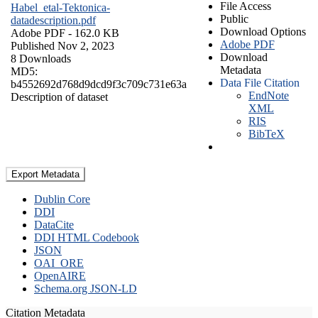
File Access
Habel_etal-Tektonica-
Public
datadescription.pdf
Download Options
Adobe PDF
- 162.0 KB
Adobe PDF
Published Nov 2, 2023
Download
8 Downloads
Metadata
MD5:
Data File Citation
b4552692d768d9dcd9f3c709c731e63a
EndNote
Description of dataset
XML
RIS
BibTeX
Export Metadata
Dublin Core
DDI
DataCite
DDI HTML Codebook
JSON
OAI_ORE
OpenAIRE
Schema.org JSON-LD
Citation Metadata