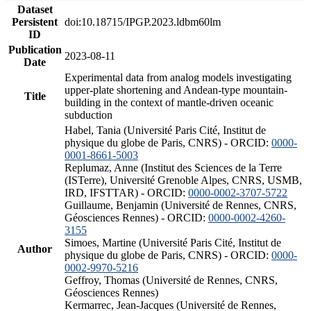
Dataset
Persistent
doi:10.18715/IPGP.2023.ldbm60lm
ID
Publication
2023-08-11
Date
Experimental data from analog models investigating
upper-plate shortening and Andean-type mountain-
Title
building in the context of mantle-driven oceanic
subduction
Habel, Tania (Université Paris Cité, Institut de
physique du globe de Paris, CNRS) - ORCID:
0000-
0001-8661-5003
Replumaz, Anne (Institut des Sciences de la Terre
(ISTerre), Université Grenoble Alpes, CNRS, USMB,
IRD, IFSTTAR) - ORCID:
0000-0002-3707-5722
Guillaume, Benjamin (Université de Rennes, CNRS,
Géosciences Rennes) - ORCID:
0000-0002-4260-
3155
Simoes, Martine (Université Paris Cité, Institut de
Author
physique du globe de Paris, CNRS) - ORCID:
0000-
0002-9970-5216
Geffroy, Thomas (Université de Rennes, CNRS,
Géosciences Rennes)
Kermarrec, Jean-Jacques (Université de Rennes,