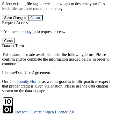
Select existing file tags or create new tags to describe your files.
Each file can have more than one tag.
Save Changes
Cancel
Request Access
You need to
Log In
to request access.
Close
Dataset Terms
This dataset is made available under the following terms. Please
confirm and/or complete the information needed below in order to
continue.
License/Data Use Agreement
Our
Community Norms
as well as good scientific practices expect
that proper credit is given via citation. Please use the data citation
shown on the dataset page.
Licence Ouverte / Open Licence 2.0