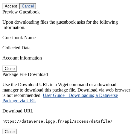
Accept
Cancel
Preview Guestbook
Upon downloading files the guestbook asks for the following
information.
Guestbook Name
Collected Data
Account Information
Close
Package File Download
Use the Download URL in a Wget command or a download
manager to download this package file. Download via web browser
is not recommended.
User Guide - Downloading a Dataverse
Package via URL
Download URL
https://dataverse.ipgp.fr/api/access/datafile/
Close