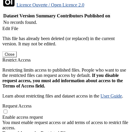
Licence Ouverte / Open Licence 2.0
Dataset Version
Summary
Contributors
Published on
No records found.
Edit File
This file has already been deleted (or replaced) in the current
version. It may not be edited.
Close
Restrict Access
Restricting limits access to published files. People who want to use
the restricted files can request access by default.
If you disable
request access, you must add information about access to the
Terms of Access field.
Learn about restricting files and dataset access in the
User Guide
.
Request Access
Enable access request
You must enable request access or add terms of access to restrict file
access.