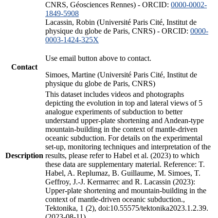
CNRS, Géosciences Rennes) - ORCID:
0000-0002-
1849-5908
Lacassin, Robin (Université Paris Cité, Institut de
physique du globe de Paris, CNRS) - ORCID:
0000-
0003-1424-325X
Use email button above to contact.
Contact
Simoes, Martine (Université Paris Cité, Institut de
physique du globe de Paris, CNRS)
This dataset includes videos and photographs
depicting the evolution in top and lateral views of 5
analogue experiments of subduction to better
understand upper-plate shortening and Andean-type
mountain-building in the context of mantle-driven
oceanic subduction. For details on the experimental
set-up, monitoring techniques and interpretation of the
Description
results, please refer to Habel et al. (2023) to which
these data are supplementary material. Reference: T.
Habel, A. Replumaz, B. Guillaume, M. Simoes, T.
Geffroy, J.-J. Kermarrec and R. Lacassin (2023):
Upper-plate shortening and mountain-building in the
context of mantle-driven oceanic subduction.,
Tektonika, 1 (2), doi:10.55575/tektonika2023.1.2.39.
(2023-08-11)