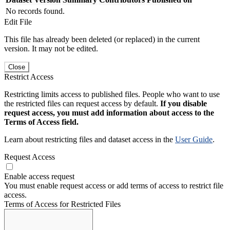
No records found.
Edit File
This file has already been deleted (or replaced) in the current
version. It may not be edited.
Close
Restrict Access
Restricting limits access to published files. People who want to use
the restricted files can request access by default.
If you disable
request access, you must add information about access to the
Terms of Access field.
Learn about restricting files and dataset access in the
User Guide
.
Request Access
Enable access request
You must enable request access or add terms of access to restrict file
access.
Terms of Access for Restricted Files