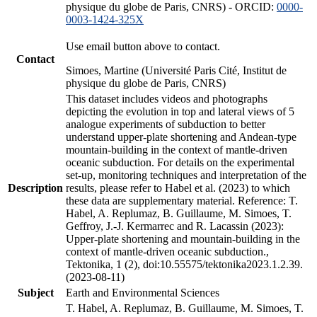
physique du globe de Paris, CNRS) - ORCID:
0000-
0003-1424-325X
Use email button above to contact.
Contact
Simoes, Martine (Université Paris Cité, Institut de
physique du globe de Paris, CNRS)
This dataset includes videos and photographs
depicting the evolution in top and lateral views of 5
analogue experiments of subduction to better
understand upper-plate shortening and Andean-type
mountain-building in the context of mantle-driven
oceanic subduction. For details on the experimental
set-up, monitoring techniques and interpretation of the
Description
results, please refer to Habel et al. (2023) to which
these data are supplementary material. Reference: T.
Habel, A. Replumaz, B. Guillaume, M. Simoes, T.
Geffroy, J.-J. Kermarrec and R. Lacassin (2023):
Upper-plate shortening and mountain-building in the
context of mantle-driven oceanic subduction.,
Tektonika, 1 (2), doi:10.55575/tektonika2023.1.2.39.
(2023-08-11)
Subject
Earth and Environmental Sciences
T. Habel, A. Replumaz, B. Guillaume, M. Simoes, T.