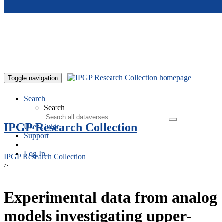
Skip to main content
Toggle navigation
Search
Search
IPGP Research Collection
User Guide
Support
Log In
IPGP Research Collection
>
Experimental data from analog
models investigating upper-