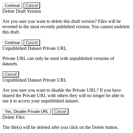
Continue
Cancel
Delete Draft Version
Are you sure you want to delete this draft version? Files will be
reverted to the most recently published version. You cannot undelete
this draft.
Continue
Cancel
Unpublished Dataset Private URL
Private URL can only be used with unpublished versions of
datasets.
Cancel
Unpublished Dataset Private URL
Are you sure you want to disable the Private URL? If you have
shared the Private URL with others they will no longer be able to
use it to access your unpublished dataset.
Yes, Disable Private URL
Cancel
Delete Files
The file(s) will be deleted after you click on the Delete button.