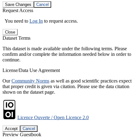
Save Changes
Cancel
Request Access
You need to
Log In
to request access.
Close
Dataset Terms
This dataset is made available under the following terms. Please
confirm and/or complete the information needed below in order to
continue.
License/Data Use Agreement
Our
Community Norms
as well as good scientific practices expect
that proper credit is given via citation. Please use the data citation
shown on the dataset page.
Licence Ouverte / Open Licence 2.0
Accept
Cancel
Preview Guestbook