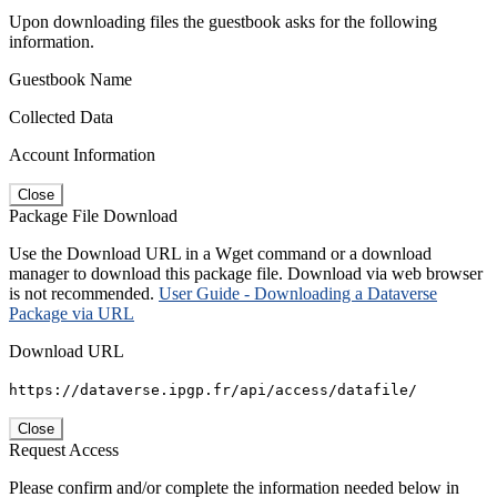
Upon downloading files the guestbook asks for the following
information.
Guestbook Name
Collected Data
Account Information
Close
Package File Download
Use the Download URL in a Wget command or a download
manager to download this package file. Download via web browser
is not recommended.
User Guide - Downloading a Dataverse
Package via URL
Download URL
https://dataverse.ipgp.fr/api/access/datafile/
Close
Request Access
Please confirm and/or complete the information needed below in