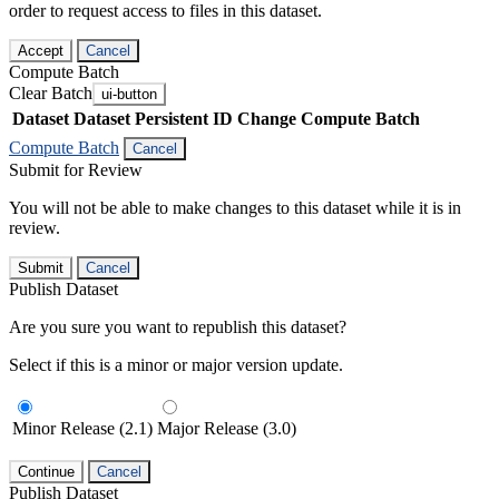
order to request access to files in this dataset.
Accept
Cancel
Compute Batch
Clear Batch
ui-button
Dataset
Dataset Persistent ID
Change Compute Batch
Compute Batch
Cancel
Submit for Review
You will not be able to make changes to this dataset while it is in
review.
Submit
Cancel
Publish Dataset
Are you sure you want to republish this dataset?
Select if this is a minor or major version update.
Minor Release (2.1)
Major Release (3.0)
Continue
Cancel
Publish Dataset