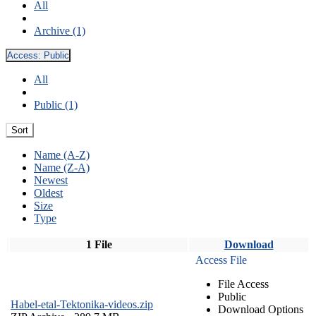
All
Archive (1)
Access:
Public
All
Public (1)
Sort
Name (A-Z)
Name (Z-A)
Newest
Oldest
Size
Type
1 File
Download
Access File
File Access
Public
Habel-etal-Tektonika-videos.zip
Download Options