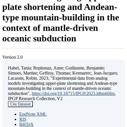
plate shortening and Andean-
type mountain-building in the
context of mantle-driven
oceanic subduction
Version 2.0
Habel, Tania; Replumaz, Anne; Guillaume, Benjamin;
Simoes, Martine; Geffroy, Thomas; Kermarrec, Jean-Jacques;
Lacassin, Robin, 2023, "Experimental data from analog
models investigating upper-plate shortening and Andean-type
mountain-building in the context of mantle-driven oceanic
subduction",
https://doi.org/10.18715/IPGP.2023.ldbm60lm
,
IPGP Research Collection, V2
Cite Dataset
EndNote XML
RIS
BibTeX