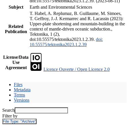
doi:10.55575/tektonika2023.1.2.39. (2023-08-11)
Subject
Earth and Environmental Sciences
T. Habel, A. Replumaz, B. Guillaume, M. Simoes,
T. Geffroy, J.-J. Kermarrec and R. Lacassin (2023):
Upper-plate shortening and mountain-building in the
Related
context of mantle-driven oceanic subduction.,
Publication
Tektonika, 1 (2),
doi:10.55575/tektonika2023.1.2.39.
doi:
10.55575/tektonika2023.1.2.39
License/Data
Use
Agreement
Licence Ouverte / Open Licence 2.0
Files
Metadata
Terms
Versions
Search
Filter by
File Type:
"Archive"