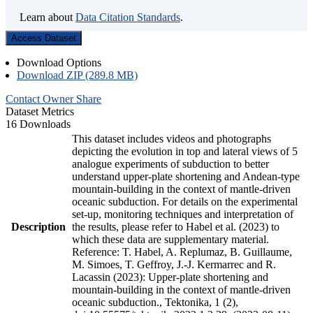
Learn about
Data Citation Standards
.
Access Dataset
Download Options
Download ZIP (289.8 MB)
Contact Owner
Share
Dataset Metrics
16 Downloads
This dataset includes videos and photographs
depicting the evolution in top and lateral views of 5
analogue experiments of subduction to better
understand upper-plate shortening and Andean-type
mountain-building in the context of mantle-driven
oceanic subduction. For details on the experimental
set-up, monitoring techniques and interpretation of
Description
the results, please refer to Habel et al. (2023) to
which these data are supplementary material.
Reference: T. Habel, A. Replumaz, B. Guillaume,
M. Simoes, T. Geffroy, J.-J. Kermarrec and R.
Lacassin (2023): Upper-plate shortening and
mountain-building in the context of mantle-driven
oceanic subduction., Tektonika, 1 (2),