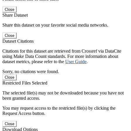
Close
Share Dataset
Share this dataset on your favorite social media networks.
Close
Dataset Citations
Citations for this dataset are retrieved from Crossref via DataCite
using Make Data Count standards. For more information about
dataset metrics, please refer to the
User Guide
.
Sorry, no citations were found.
Close
Restricted Files Selected
The selected file(s) may not be downloaded because you have not
been granted access.
You may request access to the restricted file(s) by clicking the
Request Access button.
Close
Download Options