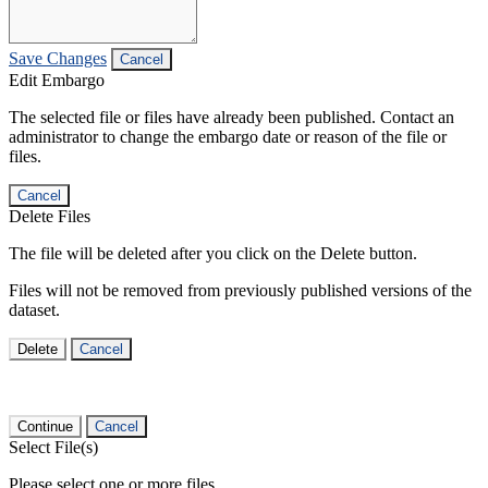
Save Changes
Cancel
Edit Embargo
The selected file or files have already been published. Contact an
administrator to change the embargo date or reason of the file or
files.
Cancel
Delete Files
The file will be deleted after you click on the Delete button.
Files will not be removed from previously published versions of the
dataset.
Delete
Cancel
Continue
Cancel
Select File(s)
Please select one or more files.