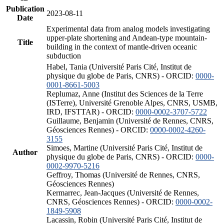
Publication
2023-08-11
Date
Experimental data from analog models investigating
upper-plate shortening and Andean-type mountain-
Title
building in the context of mantle-driven oceanic
subduction
Habel, Tania (Université Paris Cité, Institut de
physique du globe de Paris, CNRS) - ORCID:
0000-
0001-8661-5003
Replumaz, Anne (Institut des Sciences de la Terre
(ISTerre), Université Grenoble Alpes, CNRS, USMB,
IRD, IFSTTAR) - ORCID:
0000-0002-3707-5722
Guillaume, Benjamin (Université de Rennes, CNRS,
Géosciences Rennes) - ORCID:
0000-0002-4260-
3155
Simoes, Martine (Université Paris Cité, Institut de
Author
physique du globe de Paris, CNRS) - ORCID:
0000-
0002-9970-5216
Geffroy, Thomas (Université de Rennes, CNRS,
Géosciences Rennes)
Kermarrec, Jean-Jacques (Université de Rennes,
CNRS, Géosciences Rennes) - ORCID:
0000-0002-
1849-5908
Lacassin, Robin (Université Paris Cité, Institut de