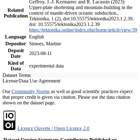
Geffroy, J.-J. Kermarrec and R. Lacassin (2023):
Upper-plate shortening and mountain-building in the
Related
context of mantle-driven oceanic subduction.,
Publication
Tektonika, 1 (2), doi:10.55575/tektonika2023.1.2.39.
doi: 10.55575/tektonika2023.1.2.39
https://tektonika.online/index.php/home/article/view/39
Language
English
Depositor
Simoes, Martine
Deposit
2023-08-11
Date
Kind of
experimental data
Data
Dataset Terms
License/Data Use Agreement
Our
Community Norms
as well as good scientific practices expect
that proper credit is given via citation. Please use the data citation
shown on the dataset page.
Licence Ouverte / Open Licence 2.0
Dataset Version
Summary
Contributors
Published on