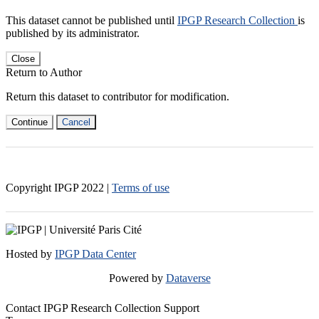
This dataset cannot be published until
IPGP Research Collection
is
published by its administrator.
Close
Return to Author
Return this dataset to contributor for modification.
Continue
Cancel
Copyright IPGP
2022
|
Terms of use
Hosted by
IPGP Data Center
Powered by
Dataverse
Contact IPGP Research Collection Support