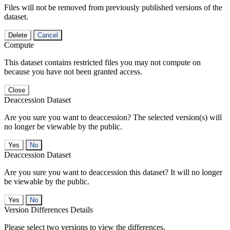
Files will not be removed from previously published versions of the
dataset.
Delete
Cancel
Compute
This dataset contains restricted files you may not compute on
because you have not been granted access.
Close
Deaccession Dataset
Are you sure you want to deaccession? The selected version(s) will
no longer be viewable by the public.
No
Deaccession Dataset
Are you sure you want to deaccession this dataset? It will no longer
be viewable by the public.
No
Version Differences Details
Please select two versions to view the differences.