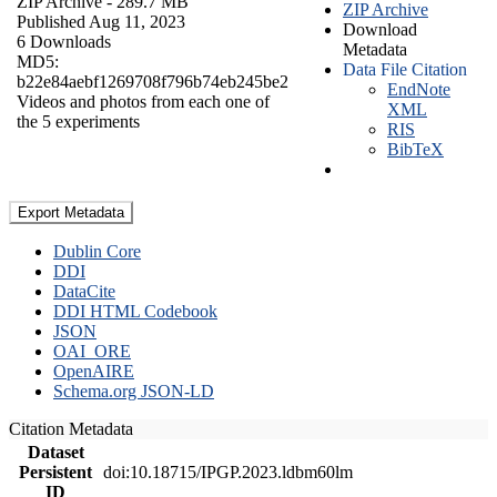
ZIP Archive
- 289.7 MB
ZIP Archive
Published Aug 11, 2023
Download
6 Downloads
Metadata
MD5:
Data File Citation
b22e84aebf1269708f796b74eb245be2
EndNote
Videos and photos from each one of
XML
the 5 experiments
RIS
BibTeX
Export Metadata
Dublin Core
DDI
DataCite
DDI HTML Codebook
JSON
OAI_ORE
OpenAIRE
Schema.org JSON-LD
Citation Metadata
Dataset
Persistent
doi:10.18715/IPGP.2023.ldbm60lm
ID