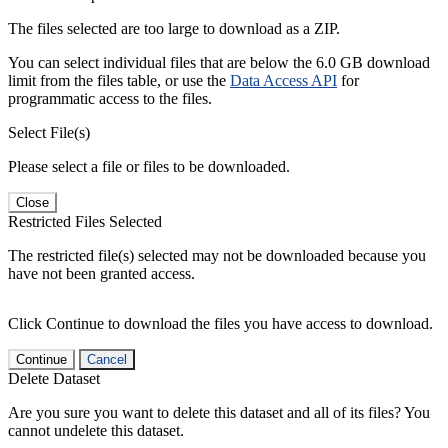
The files selected are too large to download as a ZIP.
You can select individual files that are below the 6.0 GB download
limit from the files table, or use the
Data Access API
for
programmatic access to the files.
Select File(s)
Please select a file or files to be downloaded.
Close
Restricted Files Selected
The restricted file(s) selected may not be downloaded because you
have not been granted access.
Click Continue to download the files you have access to download.
Continue
Cancel
Delete Dataset
Are you sure you want to delete this dataset and all of its files? You
cannot undelete this dataset.