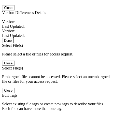
Close
Version Differences Details
Version:
Last Updated:
Version:
Last Updated:
Done
Select File(s)
Please select a file or files for access request.
Close
Select File(s)
Embargoed files cannot be accessed. Please select an unembargoed
file or files for your access request.
Close
Edit Tags
Select existing file tags or create new tags to describe your files.
Each file can have more than one tag.