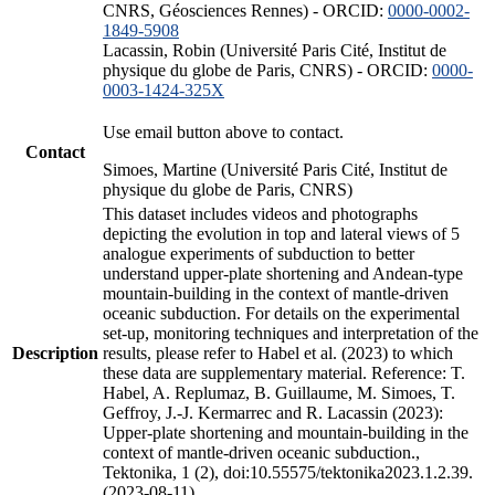
CNRS, Géosciences Rennes) - ORCID:
0000-0002-
1849-5908
Lacassin, Robin (Université Paris Cité, Institut de
physique du globe de Paris, CNRS) - ORCID:
0000-
0003-1424-325X
Use email button above to contact.
Contact
Simoes, Martine (Université Paris Cité, Institut de
physique du globe de Paris, CNRS)
This dataset includes videos and photographs
depicting the evolution in top and lateral views of 5
analogue experiments of subduction to better
understand upper-plate shortening and Andean-type
mountain-building in the context of mantle-driven
oceanic subduction. For details on the experimental
set-up, monitoring techniques and interpretation of the
Description
results, please refer to Habel et al. (2023) to which
these data are supplementary material. Reference: T.
Habel, A. Replumaz, B. Guillaume, M. Simoes, T.
Geffroy, J.-J. Kermarrec and R. Lacassin (2023):
Upper-plate shortening and mountain-building in the
context of mantle-driven oceanic subduction.,
Tektonika, 1 (2), doi:10.55575/tektonika2023.1.2.39.
(2023-08-11)