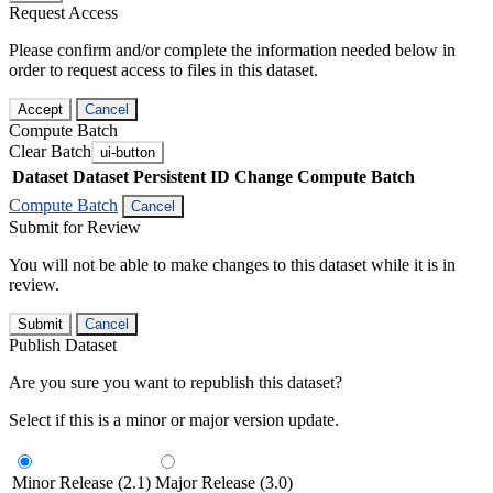
Request Access
Please confirm and/or complete the information needed below in
order to request access to files in this dataset.
Accept
Cancel
Compute Batch
Clear Batch
ui-button
Dataset
Dataset Persistent ID
Change Compute Batch
Compute Batch
Cancel
Submit for Review
You will not be able to make changes to this dataset while it is in
review.
Submit
Cancel
Publish Dataset
Are you sure you want to republish this dataset?
Select if this is a minor or major version update.
Minor Release (2.1)
Major Release (3.0)