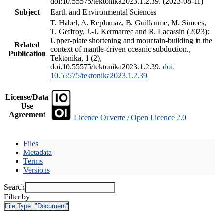
doi:10.55575/tektonika2023.1.2.39. (2023-08-11)
Subject
Earth and Environmental Sciences
T. Habel, A. Replumaz, B. Guillaume, M. Simoes,
T. Geffroy, J.-J. Kermarrec and R. Lacassin (2023):
Upper-plate shortening and mountain-building in the
Related
context of mantle-driven oceanic subduction.,
Publication
Tektonika, 1 (2),
doi:10.55575/tektonika2023.1.2.39.
doi:
10.55575/tektonika2023.1.2.39
License/Data
Use
Agreement
Licence Ouverte / Open Licence 2.0
Files
Metadata
Terms
Versions
Search
Filter by
File Type:
"Document"