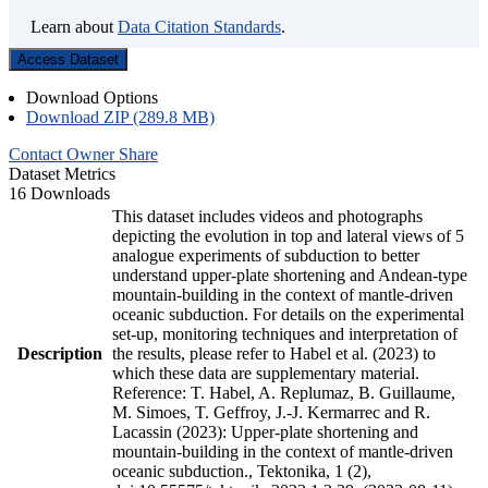
Learn about
Data Citation Standards
.
Access Dataset
Download Options
Download ZIP (289.8 MB)
Contact Owner
Share
Dataset Metrics
16 Downloads
This dataset includes videos and photographs
depicting the evolution in top and lateral views of 5
analogue experiments of subduction to better
understand upper-plate shortening and Andean-type
mountain-building in the context of mantle-driven
oceanic subduction. For details on the experimental
set-up, monitoring techniques and interpretation of
Description
the results, please refer to Habel et al. (2023) to
which these data are supplementary material.
Reference: T. Habel, A. Replumaz, B. Guillaume,
M. Simoes, T. Geffroy, J.-J. Kermarrec and R.
Lacassin (2023): Upper-plate shortening and
mountain-building in the context of mantle-driven
oceanic subduction., Tektonika, 1 (2),