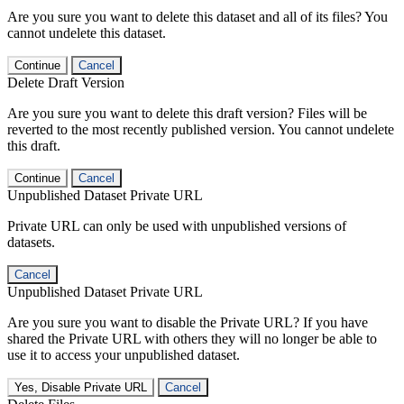
Are you sure you want to delete this dataset and all of its files? You
cannot undelete this dataset.
Continue
Cancel
Delete Draft Version
Are you sure you want to delete this draft version? Files will be
reverted to the most recently published version. You cannot undelete
this draft.
Continue
Cancel
Unpublished Dataset Private URL
Private URL can only be used with unpublished versions of
datasets.
Cancel
Unpublished Dataset Private URL
Are you sure you want to disable the Private URL? If you have
shared the Private URL with others they will no longer be able to
use it to access your unpublished dataset.
Yes, Disable Private URL
Cancel