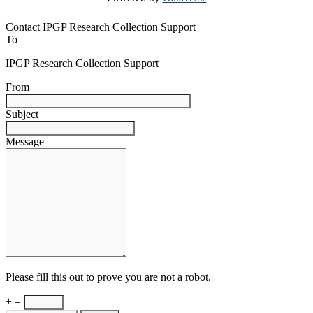
Contact IPGP Research Collection Support
To
IPGP Research Collection Support
From
Subject
Message
Please fill this out to prove you are not a robot.
+ =