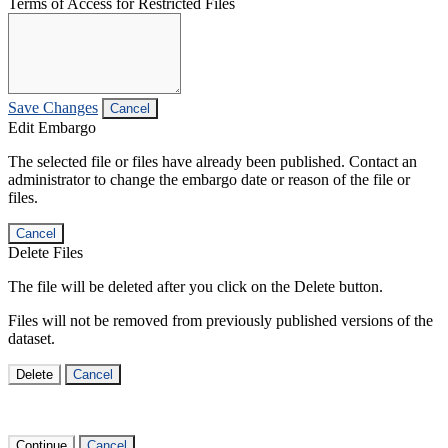
Terms of Access for Restricted Files
Save Changes
Cancel
Edit Embargo
The selected file or files have already been published. Contact an
administrator to change the embargo date or reason of the file or
files.
Cancel
Delete Files
The file will be deleted after you click on the Delete button.
Files will not be removed from previously published versions of the
dataset.
Delete
Cancel
Continue
Cancel