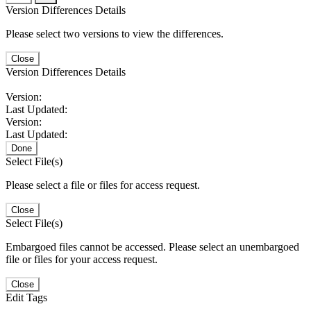
Version Differences Details
Please select two versions to view the differences.
Close
Version Differences Details
Version:
Last Updated:
Version:
Last Updated:
Done
Select File(s)
Please select a file or files for access request.
Close
Select File(s)
Embargoed files cannot be accessed. Please select an unembargoed
file or files for your access request.
Close
Edit Tags