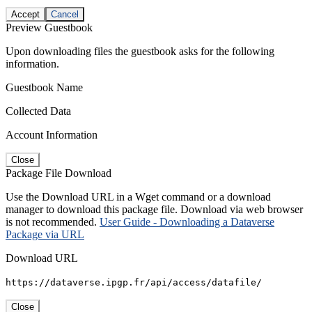
Accept
Cancel
Preview Guestbook
Upon downloading files the guestbook asks for the following
information.
Guestbook Name
Collected Data
Account Information
Close
Package File Download
Use the Download URL in a Wget command or a download
manager to download this package file. Download via web browser
is not recommended.
User Guide - Downloading a Dataverse
Package via URL
Download URL
https://dataverse.ipgp.fr/api/access/datafile/
Close