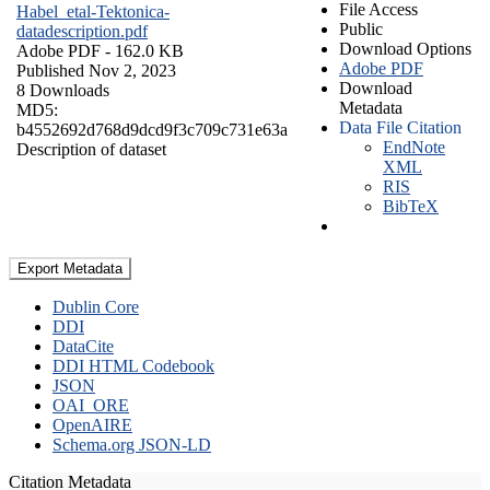
File Access
Habel_etal-Tektonica-
Public
datadescription.pdf
Download Options
Adobe PDF
- 162.0 KB
Adobe PDF
Published Nov 2, 2023
Download
8 Downloads
Metadata
MD5:
Data File Citation
b4552692d768d9dcd9f3c709c731e63a
EndNote
Description of dataset
XML
RIS
BibTeX
Export Metadata
Dublin Core
DDI
DataCite
DDI HTML Codebook
JSON
OAI_ORE
OpenAIRE
Schema.org JSON-LD
Citation Metadata