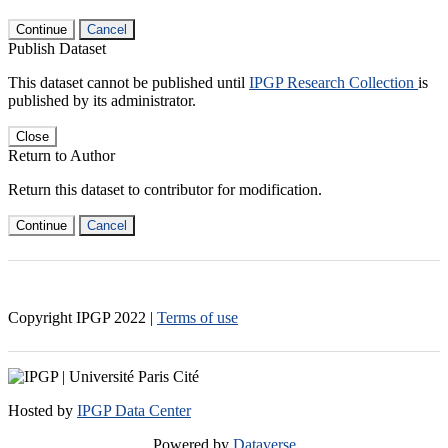
Continue
Cancel
Publish Dataset
This dataset cannot be published until
IPGP Research Collection
is
published by its administrator.
Close
Return to Author
Return this dataset to contributor for modification.
Continue
Cancel
Copyright IPGP
2022
|
Terms of use
Hosted by
IPGP Data Center
Powered by
Dataverse