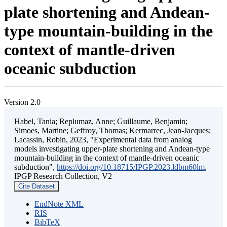
plate shortening and Andean-
type mountain-building in the
context of mantle-driven
oceanic subduction
Version 2.0
Habel, Tania; Replumaz, Anne; Guillaume, Benjamin;
Simoes, Martine; Geffroy, Thomas; Kermarrec, Jean-Jacques;
Lacassin, Robin, 2023, "Experimental data from analog
models investigating upper-plate shortening and Andean-type
mountain-building in the context of mantle-driven oceanic
subduction",
https://doi.org/10.18715/IPGP.2023.ldbm60lm
,
IPGP Research Collection, V2
Cite Dataset
EndNote XML
RIS
BibTeX