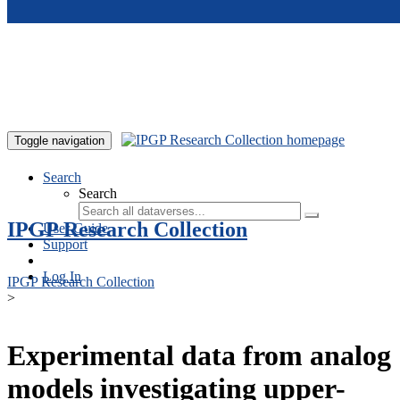
Skip to main content
Toggle navigation
Search
Search
IPGP Research Collection
User Guide
Support
Log In
IPGP Research Collection
>
Experimental data from analog
models investigating upper-