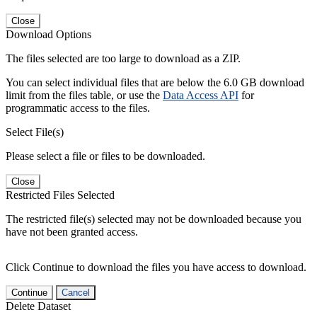
Close
Download Options
The files selected are too large to download as a ZIP.
You can select individual files that are below the 6.0 GB download
limit from the files table, or use the
Data Access API
for
programmatic access to the files.
Select File(s)
Please select a file or files to be downloaded.
Close
Restricted Files Selected
The restricted file(s) selected may not be downloaded because you
have not been granted access.
Click Continue to download the files you have access to download.
Continue
Cancel
Delete Dataset