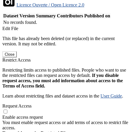
Licence Ouverte / Open Licence 2.0
Dataset Version
Summary
Contributors
Published on
No records found.
Edit File
This file has already been deleted (or replaced) in the current
version. It may not be edited.
Close
Restrict Access
Restricting limits access to published files. People who want to use
the restricted files can request access by default.
If you disable
request access, you must add information about access to the
Terms of Access field.
Learn about restricting files and dataset access in the
User Guide
.
Request Access
Enable access request
You must enable request access or add terms of access to restrict file
access.