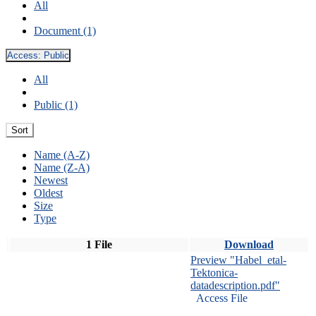
All
Document (1)
Access:
Public
All
Public (1)
Sort
Name (A-Z)
Name (Z-A)
Newest
Oldest
Size
Type
1 File
Download
Preview "Habel_etal-
Tektonica-
datadescription.pdf"
Access File