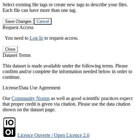
Select existing file tags or create new tags to describe your files.
Each file can have more than one tag.
Save Changes
Cancel
Request Access
You need to
Log In
to request access.
Close
Dataset Terms
This dataset is made available under the following terms. Please
confirm and/or complete the information needed below in order to
continue.
License/Data Use Agreement
Our
Community Norms
as well as good scientific practices expect
that proper credit is given via citation. Please use the data citation
shown on the dataset page.
Licence Ouverte / Open Licence 2.0