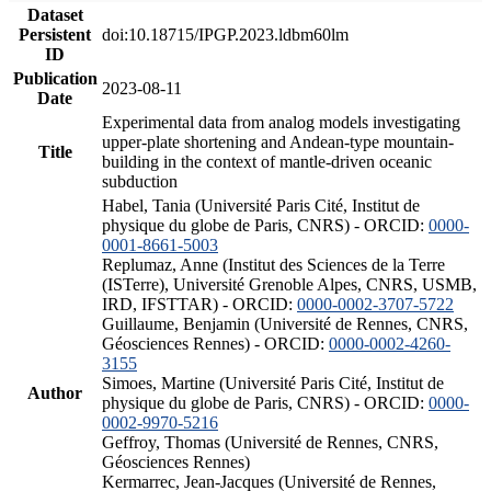
Dataset
Persistent
doi:10.18715/IPGP.2023.ldbm60lm
ID
Publication
2023-08-11
Date
Experimental data from analog models investigating
upper-plate shortening and Andean-type mountain-
Title
building in the context of mantle-driven oceanic
subduction
Habel, Tania (Université Paris Cité, Institut de
physique du globe de Paris, CNRS) - ORCID:
0000-
0001-8661-5003
Replumaz, Anne (Institut des Sciences de la Terre
(ISTerre), Université Grenoble Alpes, CNRS, USMB,
IRD, IFSTTAR) - ORCID:
0000-0002-3707-5722
Guillaume, Benjamin (Université de Rennes, CNRS,
Géosciences Rennes) - ORCID:
0000-0002-4260-
3155
Simoes, Martine (Université Paris Cité, Institut de
Author
physique du globe de Paris, CNRS) - ORCID:
0000-
0002-9970-5216
Geffroy, Thomas (Université de Rennes, CNRS,
Géosciences Rennes)
Kermarrec, Jean-Jacques (Université de Rennes,