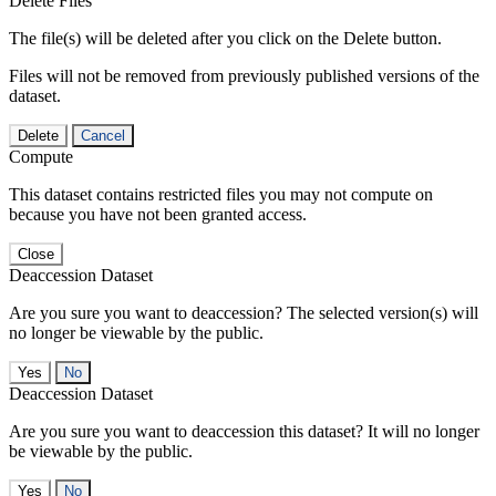
Delete Files
The file(s) will be deleted after you click on the Delete button.
Files will not be removed from previously published versions of the
dataset.
Delete
Cancel
Compute
This dataset contains restricted files you may not compute on
because you have not been granted access.
Close
Deaccession Dataset
Are you sure you want to deaccession? The selected version(s) will
no longer be viewable by the public.
No
Deaccession Dataset
Are you sure you want to deaccession this dataset? It will no longer
be viewable by the public.
No