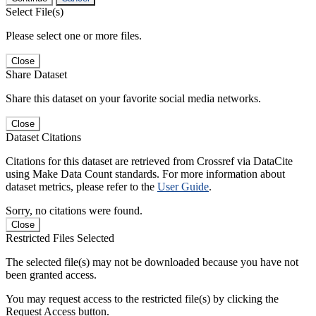
Select File(s)
Please select one or more files.
Close
Share Dataset
Share this dataset on your favorite social media networks.
Close
Dataset Citations
Citations for this dataset are retrieved from Crossref via DataCite
using Make Data Count standards. For more information about
dataset metrics, please refer to the
User Guide
.
Sorry, no citations were found.
Close
Restricted Files Selected
The selected file(s) may not be downloaded because you have not
been granted access.
You may request access to the restricted file(s) by clicking the
Request Access button.