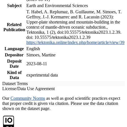
Subject
Earth and Environmental Sciences
T. Habel, A. Replumaz, B. Guillaume, M. Simoes, T.
Geffroy, J.-J. Kermarrec and R. Lacassin (2023):
Upper-plate shortening and mountain-building in the
Related
context of mantle-driven oceanic subduction.,
Publication
Tektonika, 1 (2), doi:10.55575/tektonika2023.1.2.39.
doi: 10.55575/tektonika2023.1.2.39
https://tektonika.online/index.php/home/article/view/39
Language
English
Depositor
Simoes, Martine
Deposit
2023-08-11
Date
Kind of
experimental data
Data
Dataset Terms
License/Data Use Agreement
Our
Community Norms
as well as good scientific practices expect
that proper credit is given via citation. Please use the data citation
shown on the dataset page.