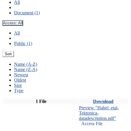
All
Document (1)
Access:
All
All
Public (1)
Sort
Name (A-Z)
Name (Z-A)
Newest
Oldest
Size
Type
1 File
Download
Preview "Habel_etal-
Tektonica-
datadescription.pdf"
Access File