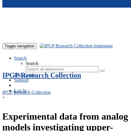
Skip to main content
Toggle navigation
Search
Search
IPGP Research Collection
User Guide
Support
Log In
IPGP Research Collection
>
Experimental data from analog
models investigating upper-