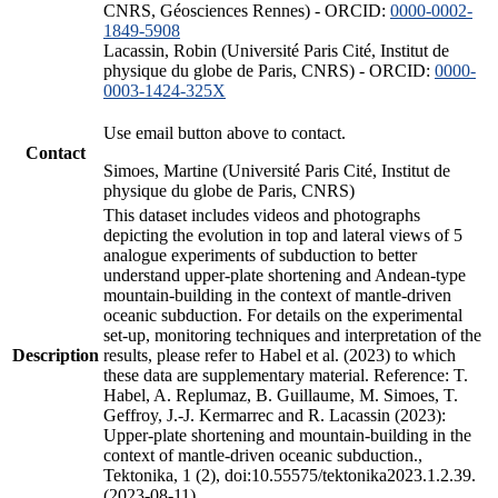
CNRS, Géosciences Rennes) - ORCID:
0000-0002-
1849-5908
Lacassin, Robin (Université Paris Cité, Institut de
physique du globe de Paris, CNRS) - ORCID:
0000-
0003-1424-325X
Use email button above to contact.
Contact
Simoes, Martine (Université Paris Cité, Institut de
physique du globe de Paris, CNRS)
This dataset includes videos and photographs
depicting the evolution in top and lateral views of 5
analogue experiments of subduction to better
understand upper-plate shortening and Andean-type
mountain-building in the context of mantle-driven
oceanic subduction. For details on the experimental
set-up, monitoring techniques and interpretation of the
Description
results, please refer to Habel et al. (2023) to which
these data are supplementary material. Reference: T.
Habel, A. Replumaz, B. Guillaume, M. Simoes, T.
Geffroy, J.-J. Kermarrec and R. Lacassin (2023):
Upper-plate shortening and mountain-building in the
context of mantle-driven oceanic subduction.,
Tektonika, 1 (2), doi:10.55575/tektonika2023.1.2.39.
(2023-08-11)