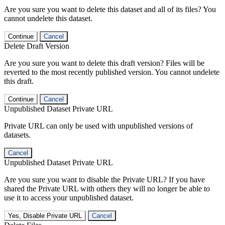
Are you sure you want to delete this dataset and all of its files? You
cannot undelete this dataset.
Continue
Cancel
Delete Draft Version
Are you sure you want to delete this draft version? Files will be
reverted to the most recently published version. You cannot undelete
this draft.
Continue
Cancel
Unpublished Dataset Private URL
Private URL can only be used with unpublished versions of
datasets.
Cancel
Unpublished Dataset Private URL
Are you sure you want to disable the Private URL? If you have
shared the Private URL with others they will no longer be able to
use it to access your unpublished dataset.
Yes, Disable Private URL
Cancel