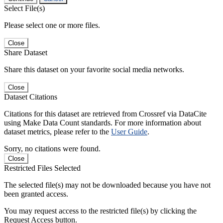
Select File(s)
Please select one or more files.
Close
Share Dataset
Share this dataset on your favorite social media networks.
Close
Dataset Citations
Citations for this dataset are retrieved from Crossref via DataCite
using Make Data Count standards. For more information about
dataset metrics, please refer to the
User Guide
.
Sorry, no citations were found.
Close
Restricted Files Selected
The selected file(s) may not be downloaded because you have not
been granted access.
You may request access to the restricted file(s) by clicking the
Request Access button.