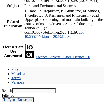
doi:10.55575/tektonika2023.1.2.39. (2023-08-11)
Subject
Earth and Environmental Sciences
T. Habel, A. Replumaz, B. Guillaume, M. Simoes,
T. Geffroy, J.-J. Kermarrec and R. Lacassin (2023):
Upper-plate shortening and mountain-building in the
Related
context of mantle-driven oceanic subduction.,
Publication
Tektonika, 1 (2),
doi:10.55575/tektonika2023.1.2.39.
doi:
10.55575/tektonika2023.1.2.39
License/Data
Use
Agreement
Licence Ouverte / Open Licence 2.0
Files
Metadata
Terms
Versions
Search
Filter by
File Type:
"Document"