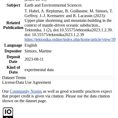
Subject
Earth and Environmental Sciences
T. Habel, A. Replumaz, B. Guillaume, M. Simoes, T.
Geffroy, J.-J. Kermarrec and R. Lacassin (2023):
Upper-plate shortening and mountain-building in the
Related
context of mantle-driven oceanic subduction.,
Publication
Tektonika, 1 (2), doi:10.55575/tektonika2023.1.2.39.
doi: 10.55575/tektonika2023.1.2.39
https://tektonika.online/index.php/home/article/view/39
Language
English
Depositor
Simoes, Martine
Deposit
2023-08-11
Date
Kind of
experimental data
Data
Dataset Terms
License/Data Use Agreement
Our
Community Norms
as well as good scientific practices expect
that proper credit is given via citation. Please use the data citation
shown on the dataset page.