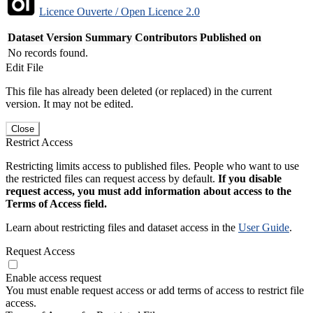
Licence Ouverte / Open Licence 2.0
Dataset Version
Summary
Contributors
Published on
No records found.
Edit File
This file has already been deleted (or replaced) in the current
version. It may not be edited.
Close
Restrict Access
Restricting limits access to published files. People who want to use
the restricted files can request access by default.
If you disable
request access, you must add information about access to the
Terms of Access field.
Learn about restricting files and dataset access in the
User Guide
.
Request Access
Enable access request
You must enable request access or add terms of access to restrict file
access.