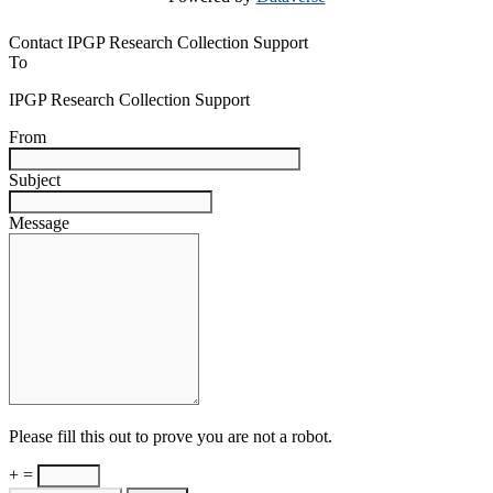
Contact IPGP Research Collection Support
To
IPGP Research Collection Support
From
Subject
Message
Please fill this out to prove you are not a robot.
+ =