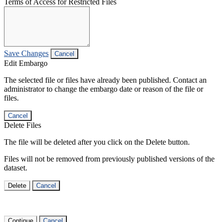
Terms of Access for Restricted Files
Save Changes
Cancel
Edit Embargo
The selected file or files have already been published. Contact an
administrator to change the embargo date or reason of the file or
files.
Cancel
Delete Files
The file will be deleted after you click on the Delete button.
Files will not be removed from previously published versions of the
dataset.
Delete
Cancel
Continue
Cancel