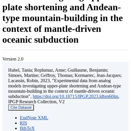
plate shortening and Andean-
type mountain-building in the
context of mantle-driven
oceanic subduction
Version 2.0
Habel, Tania; Replumaz, Anne; Guillaume, Benjamin;
Simoes, Martine; Geffroy, Thomas; Kermarrec, Jean-Jacques;
Lacassin, Robin, 2023, "Experimental data from analog
models investigating upper-plate shortening and Andean-type
mountain-building in the context of mantle-driven oceanic
subduction",
https://doi.org/10.18715/IPGP.2023.ldbm60lm
,
IPGP Research Collection, V2
Cite Dataset
EndNote XML
RIS
BibTeX