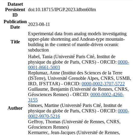
Dataset
Persistent
doi:10.18715/IPGP.2023.ldbm60lm
ID
Publication
2023-08-11
Date
Experimental data from analog models investigating
upper-plate shortening and Andean-type mountain-
Title
building in the context of mantle-driven oceanic
subduction
Habel, Tania (Université Paris Cité, Institut de
physique du globe de Paris, CNRS) - ORCID:
0000-
0001-8661-5003
Replumaz, Anne (Institut des Sciences de la Terre
(ISTerre), Université Grenoble Alpes, CNRS, USMB,
IRD, IFSTTAR) - ORCID:
0000-0002-3707-5722
Guillaume, Benjamin (Université de Rennes, CNRS,
Géosciences Rennes) - ORCID:
0000-0002-4260-
3155
Simoes, Martine (Université Paris Cité, Institut de
Author
physique du globe de Paris, CNRS) - ORCID:
0000-
0002-9970-5216
Geffroy, Thomas (Université de Rennes, CNRS,
Géosciences Rennes)
Kermarrec, Jean-Jacques (Université de Rennes,