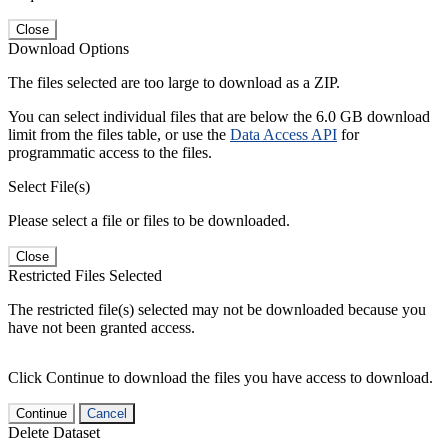
Close
Download Options
The files selected are too large to download as a ZIP.
You can select individual files that are below the 6.0 GB download
limit from the files table, or use the
Data Access API
for
programmatic access to the files.
Select File(s)
Please select a file or files to be downloaded.
Close
Restricted Files Selected
The restricted file(s) selected may not be downloaded because you
have not been granted access.
Click Continue to download the files you have access to download.
Continue
Cancel
Delete Dataset