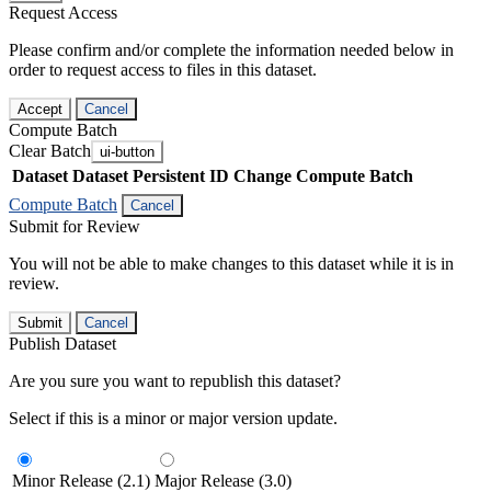
Request Access
Please confirm and/or complete the information needed below in
order to request access to files in this dataset.
Accept
Cancel
Compute Batch
Clear Batch
ui-button
Dataset
Dataset Persistent ID
Change Compute Batch
Compute Batch
Cancel
Submit for Review
You will not be able to make changes to this dataset while it is in
review.
Submit
Cancel
Publish Dataset
Are you sure you want to republish this dataset?
Select if this is a minor or major version update.
Minor Release (2.1)
Major Release (3.0)