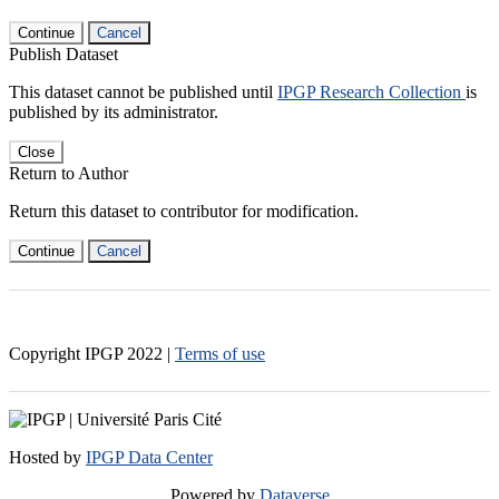
Continue
Cancel
Publish Dataset
This dataset cannot be published until
IPGP Research Collection
is
published by its administrator.
Close
Return to Author
Return this dataset to contributor for modification.
Continue
Cancel
Copyright IPGP
2022
|
Terms of use
Hosted by
IPGP Data Center
Powered by
Dataverse