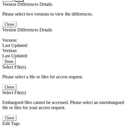
Version Differences Details
Please select two versions to view the differences.
Close
Version Differences Details
Version:
Last Updated:
Version:
Last Updated:
Done
Select File(s)
Please select a file or files for access request.
Close
Select File(s)
Embargoed files cannot be accessed. Please select an unembargoed
file or files for your access request.
Close
Edit Tags