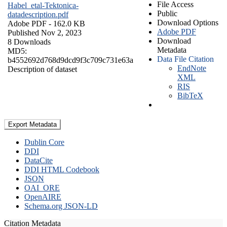
File Access
Habel_etal-Tektonica-
Public
datadescription.pdf
Download Options
Adobe PDF
- 162.0 KB
Adobe PDF
Published Nov 2, 2023
Download
8 Downloads
Metadata
MD5:
Data File Citation
b4552692d768d9dcd9f3c709c731e63a
EndNote
Description of dataset
XML
RIS
BibTeX
Export Metadata
Dublin Core
DDI
DataCite
DDI HTML Codebook
JSON
OAI_ORE
OpenAIRE
Schema.org JSON-LD
Citation Metadata