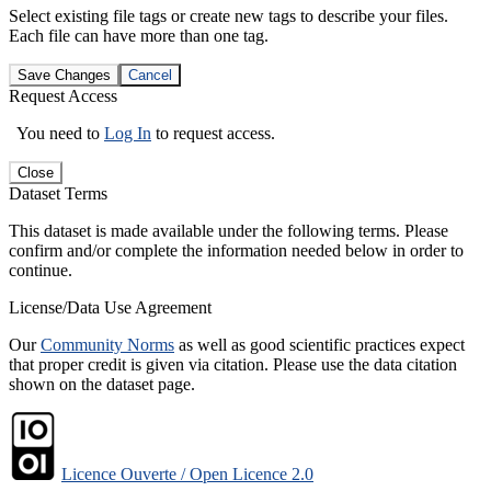
Select existing file tags or create new tags to describe your files.
Each file can have more than one tag.
Save Changes
Cancel
Request Access
You need to
Log In
to request access.
Close
Dataset Terms
This dataset is made available under the following terms. Please
confirm and/or complete the information needed below in order to
continue.
License/Data Use Agreement
Our
Community Norms
as well as good scientific practices expect
that proper credit is given via citation. Please use the data citation
shown on the dataset page.
Licence Ouverte / Open Licence 2.0