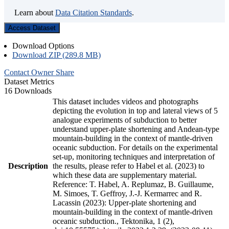
Learn about
Data Citation Standards
.
Access Dataset
Download Options
Download ZIP (289.8 MB)
Contact Owner
Share
Dataset Metrics
16 Downloads
This dataset includes videos and photographs
depicting the evolution in top and lateral views of 5
analogue experiments of subduction to better
understand upper-plate shortening and Andean-type
mountain-building in the context of mantle-driven
oceanic subduction. For details on the experimental
set-up, monitoring techniques and interpretation of
Description
the results, please refer to Habel et al. (2023) to
which these data are supplementary material.
Reference: T. Habel, A. Replumaz, B. Guillaume,
M. Simoes, T. Geffroy, J.-J. Kermarrec and R.
Lacassin (2023): Upper-plate shortening and
mountain-building in the context of mantle-driven
oceanic subduction., Tektonika, 1 (2),