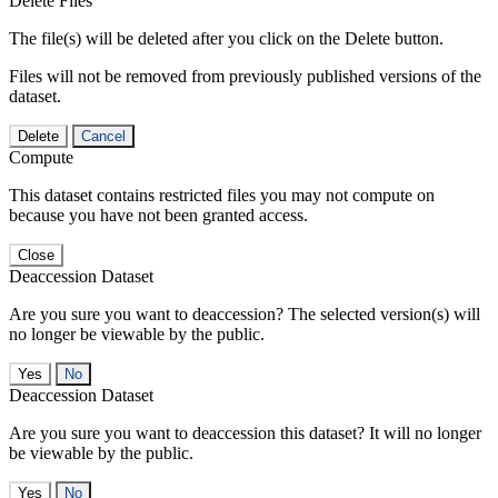
Delete Files
The file(s) will be deleted after you click on the Delete button.
Files will not be removed from previously published versions of the
dataset.
Delete
Cancel
Compute
This dataset contains restricted files you may not compute on
because you have not been granted access.
Close
Deaccession Dataset
Are you sure you want to deaccession? The selected version(s) will
no longer be viewable by the public.
No
Deaccession Dataset
Are you sure you want to deaccession this dataset? It will no longer
be viewable by the public.
No