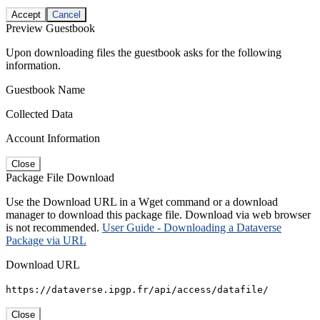
Accept
Cancel
Preview Guestbook
Upon downloading files the guestbook asks for the following
information.
Guestbook Name
Collected Data
Account Information
Close
Package File Download
Use the Download URL in a Wget command or a download
manager to download this package file. Download via web browser
is not recommended.
User Guide - Downloading a Dataverse
Package via URL
Download URL
https://dataverse.ipgp.fr/api/access/datafile/
Close