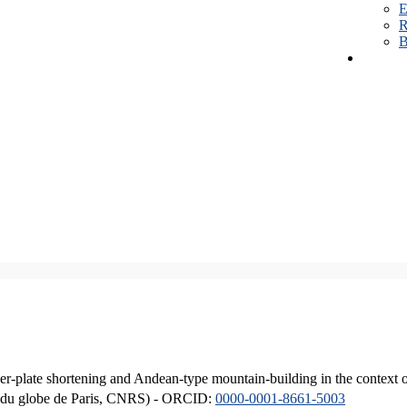
E
R
B
er-plate shortening and Andean-type mountain-building in the context 
ique du globe de Paris, CNRS) - ORCID:
0000-0001-8661-5003