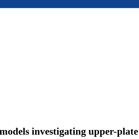
models investigating upper-plat