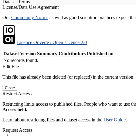
Dataset Terms
License/Data Use Agreement
Our
Community Norms
as well as good scientific practices expect tha
Licence Ouverte / Open Licence 2.0
Dataset Version
Summary
Contributors
Published on
No records found.
Edit File
This file has already been deleted (or replaced) in the current version.
Close
Restrict Access
Restricting limits access to published files. People who want to use the
Access field.
Learn about restricting files and dataset access in the
User Guide
.
Request Access