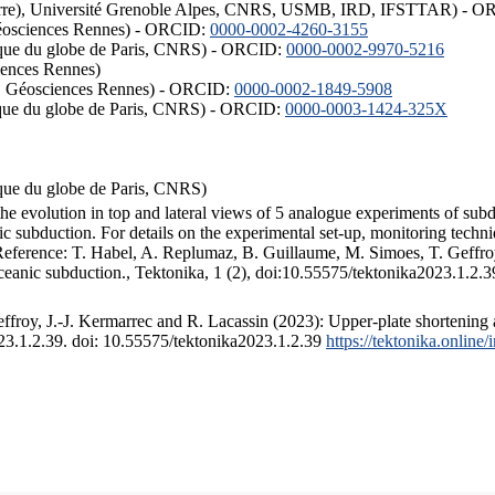
ISTerre), Université Grenoble Alpes, CNRS, USMB, IRD, IFSTTAR) - 
éosciences Rennes) - ORCID:
0000-0002-4260-3155
hysique du globe de Paris, CNRS) - ORCID:
0000-0002-9970-5216
iences Rennes)
S, Géosciences Rennes) - ORCID:
0000-0002-1849-5908
hysique du globe de Paris, CNRS) - ORCID:
0000-0003-1424-325X
ysique du globe de Paris, CNRS)
the evolution in top and lateral views of 5 analogue experiments of sub
 subduction. For details on the experimental set-up, monitoring technique
 Reference: T. Habel, A. Replumaz, B. Guillaume, M. Simoes, T. Geffroy
ceanic subduction., Tektonika, 1 (2), doi:10.55575/tektonika2023.1.2.3
froy, J.-J. Kermarrec and R. Lacassin (2023): Upper-plate shortening 
023.1.2.39. doi: 10.55575/tektonika2023.1.2.39
https://tektonika.online