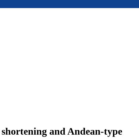
e shortening and Andean-type