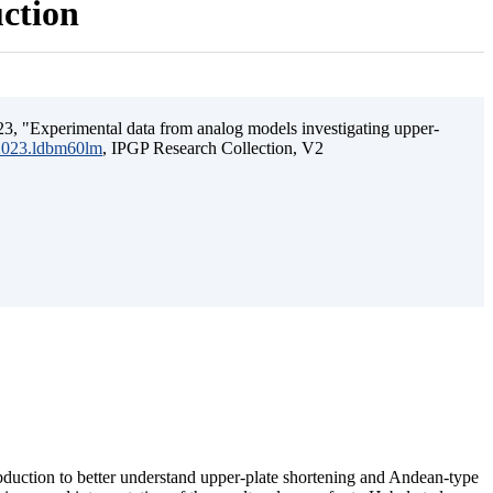
uction
3, "Experimental data from analog models investigating upper-
.2023.ldbm60lm
, IPGP Research Collection, V2
ubduction to better understand upper-plate shortening and Andean-type