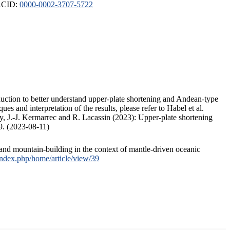
ORCID:
0000-0002-3707-5722
duction to better understand upper-plate shortening and Andean-type
s and interpretation of the results, please refer to Habel et al.
, J.-J. Kermarrec and R. Lacassin (2023): Upper-plate shortening
9. (2023-08-11)
and mountain-building in the context of mantle-driven oceanic
/index.php/home/article/view/39