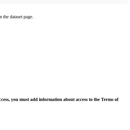
on the dataset page.
access, you must add information about access to the Terms of