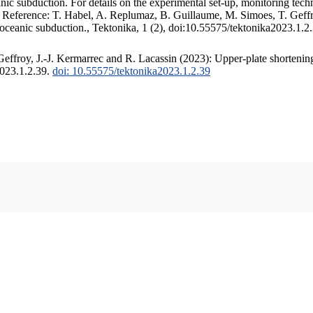
c subduction. For details on the experimental set-up, monitoring techniq
. Reference: T. Habel, A. Replumaz, B. Guillaume, M. Simoes, T. Geffr
 oceanic subduction., Tektonika, 1 (2), doi:10.55575/tektonika2023.1.2
ffroy, J.-J. Kermarrec and R. Lacassin (2023): Upper-plate shortening
2023.1.2.39.
doi: 10.55575/tektonika2023.1.2.39