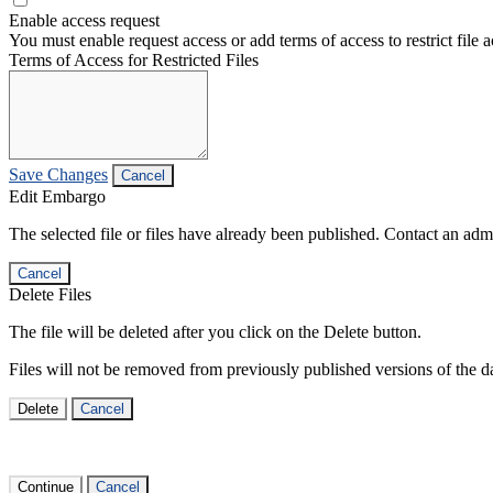
Enable access request
You must enable request access or add terms of access to restrict file a
Terms of Access for Restricted Files
Save Changes
Cancel
Edit Embargo
The selected file or files have already been published. Contact an admin
Cancel
Delete Files
The file will be deleted after you click on the Delete button.
Files will not be removed from previously published versions of the da
Delete
Cancel
Continue
Cancel