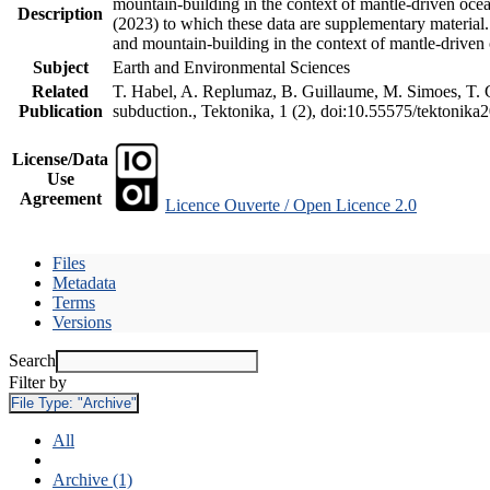
mountain-building in the context of mantle-driven oceani
Description
(2023) to which these data are supplementary material
and mountain-building in the context of mantle-driven
Subject
Earth and Environmental Sciences
Related
T. Habel, A. Replumaz, B. Guillaume, M. Simoes, T. Ge
Publication
subduction., Tektonika, 1 (2), doi:10.55575/tektonika
License/Data
Use
Agreement
Licence Ouverte / Open Licence 2.0
Files
Metadata
Terms
Versions
Search
Filter by
File Type:
"Archive"
All
Archive (1)