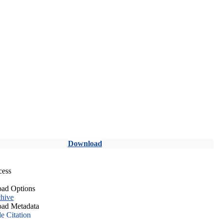
Download
cess
ad Options
hive
ad Metadata
le Citation