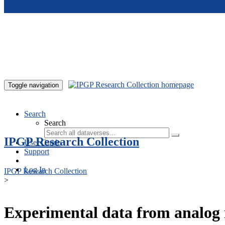
Skip to main content
Toggle navigation
Search
Search
IPGP Research Collection
User Guide
Support
Log In
IPGP Research Collection
>
Experimental data from analog 