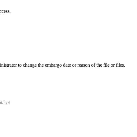
ccess.
istrator to change the embargo date or reason of the file or files.
taset.