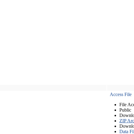
Access File
File Ac
Public
Downlo
ZIP Arc
Downlo
Data Fi