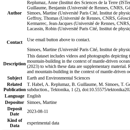
Replumaz, Anne (Institut des Sciences de la Terre (
Guillaume, Benjamin (Université de Rennes, CNRS, G
Author
Simoes, Martine (Université Paris Cité, Institut de p
Geffroy, Thomas (Université de Rennes, CNRS, Géosc
Kermarrec, Jean-Jacques (Université de Rennes, CNR
Lacassin, Robin (Université Paris Cité, Institut de p
Use email button above to contact.
Contact
Simoes, Martine (Université Paris Cité, Institut de ph
This dataset includes videos and photographs depicting 
mountain-building in the context of mantle-driven oceanic
Description
(2023) to which these data are supplementary material.
and mountain-building in the context of mantle-driven o
Subject
Earth and Environmental Sciences
Related
T. Habel, A. Replumaz, B. Guillaume, M. Simoes, T. Gef
Publication
subduction., Tektonika, 1 (2), doi:10.55575/tektonika2
Language
English
Depositor
Simoes, Martine
Deposit
2023-08-11
Date
Kind of
experimental data
Data