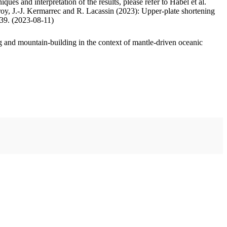
ues and interpretation of the results, please refer to Habel et al.
oy, J.-J. Kermarrec and R. Lacassin (2023): Upper-plate shortening
.39. (2023-08-11)
 and mountain-building in the context of mantle-driven oceanic