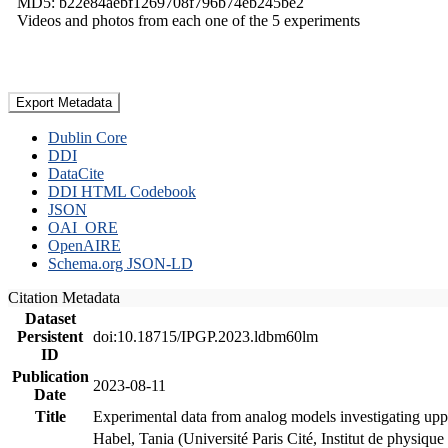
MD5: b22e84aebf1269708f796b74eb245be2
Videos and photos from each one of the 5 experiments
Export Metadata
Dublin Core
DDI
DataCite
DDI HTML Codebook
JSON
OAI_ORE
OpenAIRE
Schema.org JSON-LD
Citation Metadata
Dataset
Persistent
doi:10.18715/IPGP.2023.ldbm60lm
ID
Publication
2023-08-11
Date
Title
Experimental data from analog models investigating upp
Habel, Tania (Université Paris Cité, Institut de phys