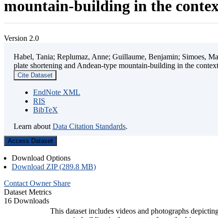
mountain-building in the contex
Version 2.0
Habel, Tania; Replumaz, Anne; Guillaume, Benjamin; Simoes, Mart
plate shortening and Andean-type mountain-building in the contex
Cite Dataset
EndNote XML
RIS
BibTeX
Learn about
Data Citation Standards
.
Access Dataset
Download Options
Download ZIP (289.8 MB)
Contact Owner
Share
Dataset Metrics
16 Downloads
This dataset includes videos and photographs depicting