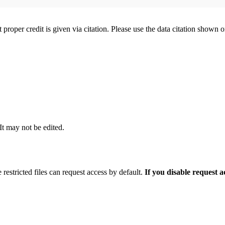
t proper credit is given via citation. Please use the data citation shown 
 It may not be edited.
 restricted files can request access by default.
If you disable request 