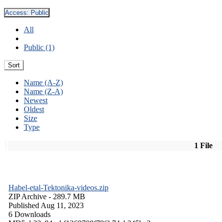
Access:
Public
All
Public (1)
Sort
Name (A-Z)
Name (Z-A)
Newest
Oldest
Size
Type
1 File
Habel-etal-Tektonika-videos.zip
ZIP Archive
- 289.7 MB
Published Aug 11, 2023
6 Downloads