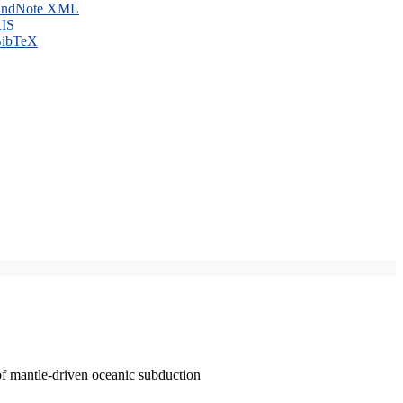
ndNote XML
IS
ibTeX
of mantle-driven oceanic subduction