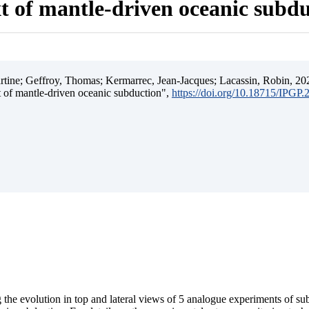
t of mantle-driven oceanic subd
ine; Geffroy, Thomas; Kermarrec, Jean-Jacques; Lacassin, Robin, 202
t of mantle-driven oceanic subduction",
https://doi.org/10.18715/IPGP
 the evolution in top and lateral views of 5 analogue experiments of s