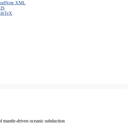
ndNote XML
IS
ibTeX
of mantle-driven oceanic subduction