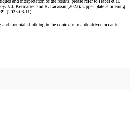
ues and interpretation of the results, please refer to Habel et al.
oy, J.-J. Kermarrec and R. Lacassin (2023): Upper-plate shortening
.39. (2023-08-11)
 and mountain-building in the context of mantle-driven oceanic