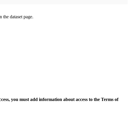
on the dataset page.
access, you must add information about access to the Terms of