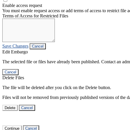
Enable access request
You must enable request access or add terms of access to restrict file a
Terms of Access for Restricted Files
Save Changes
Cancel
Edit Embargo
The selected file or files have already been published. Contact an admin
Cancel
Delete Files
The file will be deleted after you click on the Delete button.
Files will not be removed from previously published versions of the da
Delete
Cancel
Continue
Cancel