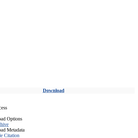
Download
cess
ad Options
hive
ad Metadata
le Citation