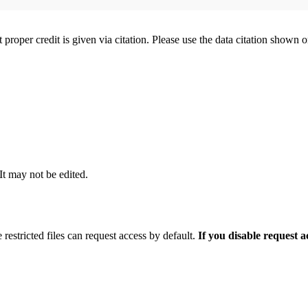
t proper credit is given via citation. Please use the data citation shown 
 It may not be edited.
 restricted files can request access by default.
If you disable request 