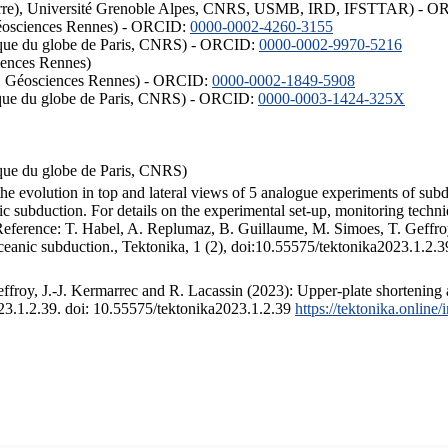
ISTerre), Université Grenoble Alpes, CNRS, USMB, IRD, IFSTTAR) - 
éosciences Rennes) - ORCID:
0000-0002-4260-3155
hysique du globe de Paris, CNRS) - ORCID:
0000-0002-9970-5216
iences Rennes)
S, Géosciences Rennes) - ORCID:
0000-0002-1849-5908
hysique du globe de Paris, CNRS) - ORCID:
0000-0003-1424-325X
ysique du globe de Paris, CNRS)
the evolution in top and lateral views of 5 analogue experiments of sub
 subduction. For details on the experimental set-up, monitoring technique
 Reference: T. Habel, A. Replumaz, B. Guillaume, M. Simoes, T. Geffroy
ceanic subduction., Tektonika, 1 (2), doi:10.55575/tektonika2023.1.2.3
froy, J.-J. Kermarrec and R. Lacassin (2023): Upper-plate shortening 
023.1.2.39. doi: 10.55575/tektonika2023.1.2.39
https://tektonika.online