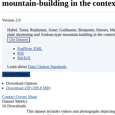
mountain-building in the contex
Version 2.0
Habel, Tania; Replumaz, Anne; Guillaume, Benjamin; Simoes, Mart
plate shortening and Andean-type mountain-building in the contex
Cite Dataset
EndNote XML
RIS
BibTeX
Learn about
Data Citation Standards
.
Access Dataset
Download Options
Download ZIP (289.8 MB)
Contact Owner
Share
Dataset Metrics
16 Downloads
This dataset includes videos and photographs depicting