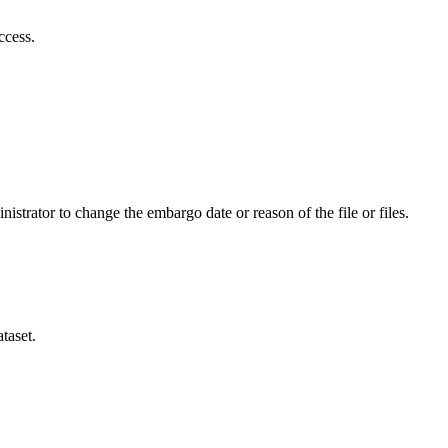
ccess.
istrator to change the embargo date or reason of the file or files.
taset.