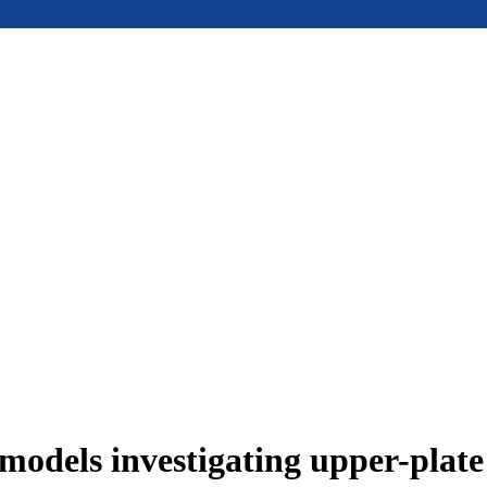
models investigating upper-plat