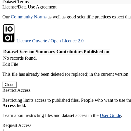
Dataset Terms
License/Data Use Agreement
Our
Community Norms
as well as good scientific practices expect tha
Licence Ouverte / Open Licence 2.0
Dataset Version
Summary
Contributors
Published on
No records found.
Edit File
This file has already been deleted (or replaced) in the current version.
Close
Restrict Access
Restricting limits access to published files. People who want to use the
Access field.
Learn about restricting files and dataset access in the
User Guide
.
Request Access