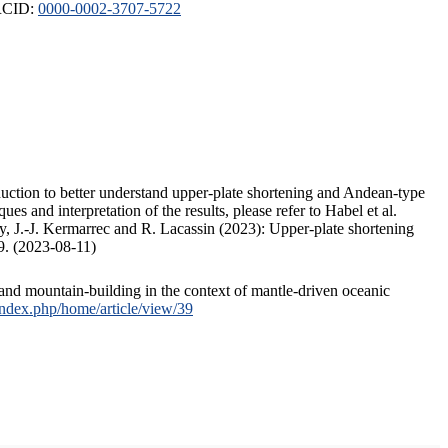
ORCID:
0000-0002-3707-5722
duction to better understand upper-plate shortening and Andean-type
s and interpretation of the results, please refer to Habel et al.
, J.-J. Kermarrec and R. Lacassin (2023): Upper-plate shortening
9. (2023-08-11)
and mountain-building in the context of mantle-driven oceanic
/index.php/home/article/view/39