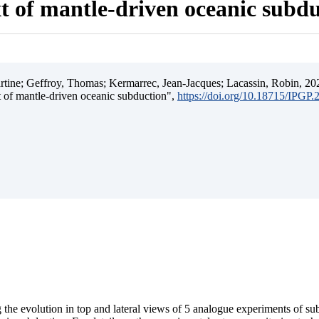
t of mantle-driven oceanic subd
ine; Geffroy, Thomas; Kermarrec, Jean-Jacques; Lacassin, Robin, 202
t of mantle-driven oceanic subduction",
https://doi.org/10.18715/IPGP
 the evolution in top and lateral views of 5 analogue experiments of s