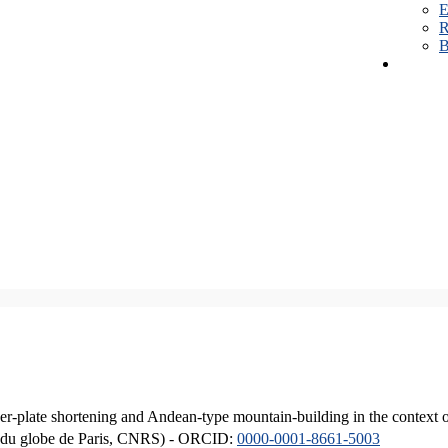
E
R
B
er-plate shortening and Andean-type mountain-building in the context 
ique du globe de Paris, CNRS) - ORCID:
0000-0001-8661-5003