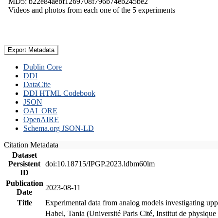
MD5: b22e84aebf1269708f796b74eb245be2
Videos and photos from each one of the 5 experiments
Export Metadata
Dublin Core
DDI
DataCite
DDI HTML Codebook
JSON
OAI_ORE
OpenAIRE
Schema.org JSON-LD
Citation Metadata
Dataset
Persistent
doi:10.18715/IPGP.2023.ldbm60lm
ID
Publication
2023-08-11
Date
Title
Experimental data from analog models investigating upp
Habel, Tania (Université Paris Cité, Institut de phys