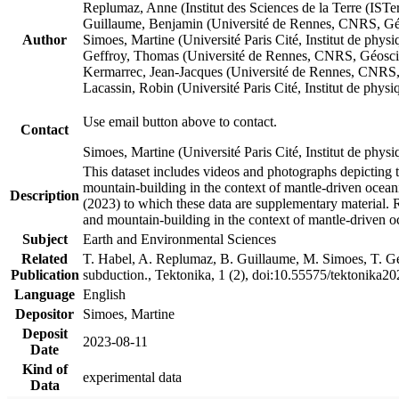
Replumaz, Anne (Institut des Sciences de la Terre (
Guillaume, Benjamin (Université de Rennes, CNRS, G
Author
Simoes, Martine (Université Paris Cité, Institut de p
Geffroy, Thomas (Université de Rennes, CNRS, Géosc
Kermarrec, Jean-Jacques (Université de Rennes, CNR
Lacassin, Robin (Université Paris Cité, Institut de p
Use email button above to contact.
Contact
Simoes, Martine (Université Paris Cité, Institut de ph
This dataset includes videos and photographs depicting 
mountain-building in the context of mantle-driven oceanic
Description
(2023) to which these data are supplementary material.
and mountain-building in the context of mantle-driven o
Subject
Earth and Environmental Sciences
Related
T. Habel, A. Replumaz, B. Guillaume, M. Simoes, T. Gef
Publication
subduction., Tektonika, 1 (2), doi:10.55575/tektonika2
Language
English
Depositor
Simoes, Martine
Deposit
2023-08-11
Date
Kind of
experimental data
Data