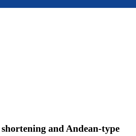
e shortening and Andean-type