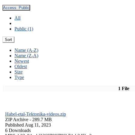
Access:
Public
All
Public (1)
Sort
Name (A-Z)
Name (Z-A)
Newest
Oldest
Size
Type
1 File
Habel-etal-Tektonika-videos.zip
ZIP Archive
- 289.7 MB
Published Aug 11, 2023
6 Downloads