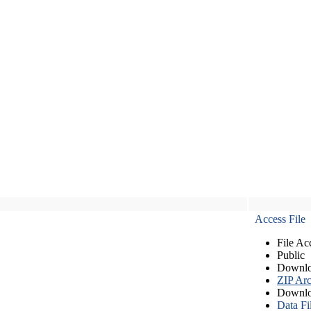
Access File
File Ac
Public
Downlo
ZIP Arc
Downlo
Data Fi