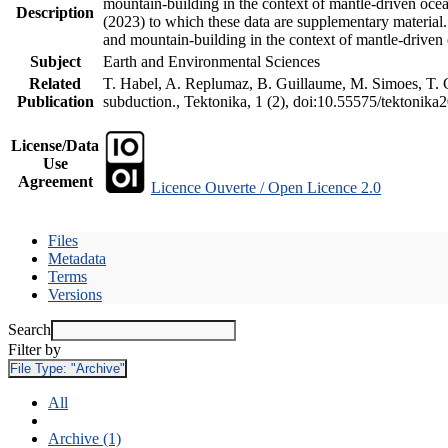
mountain-building in the context of mantle-driven oceani
Description
(2023) to which these data are supplementary material
and mountain-building in the context of mantle-driven
Subject
Earth and Environmental Sciences
Related
T. Habel, A. Replumaz, B. Guillaume, M. Simoes, T. Ge
Publication
subduction., Tektonika, 1 (2), doi:10.55575/tektonika
License/Data
Use
Agreement
Licence Ouverte / Open Licence 2.0
Files
Metadata
Terms
Versions
Search
Filter by
File Type:
"Archive"
All
Archive (1)