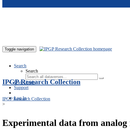
Skip to main content
Toggle navigation
Search
Search
IPGP Research Collection
User Guide
Support
Log In
IPGP Research Collection
>
Experimental data from analog 