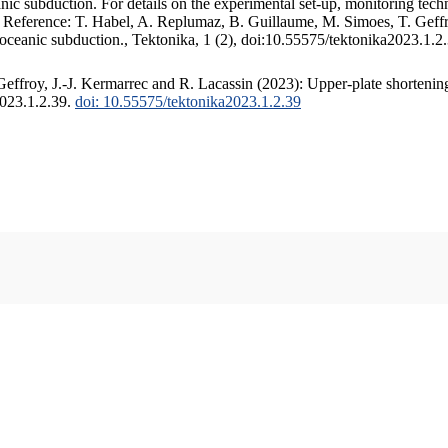
c subduction. For details on the experimental set-up, monitoring techniq
. Reference: T. Habel, A. Replumaz, B. Guillaume, M. Simoes, T. Geffr
 oceanic subduction., Tektonika, 1 (2), doi:10.55575/tektonika2023.1.2
ffroy, J.-J. Kermarrec and R. Lacassin (2023): Upper-plate shortening
2023.1.2.39.
doi: 10.55575/tektonika2023.1.2.39