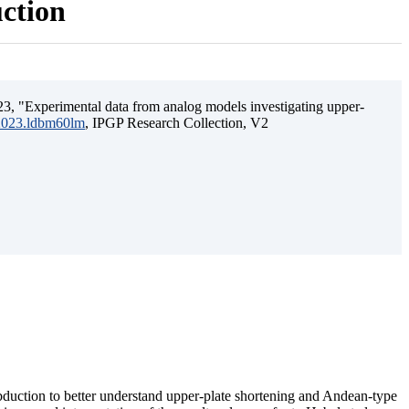
uction
3, "Experimental data from analog models investigating upper-
.2023.ldbm60lm
, IPGP Research Collection, V2
ubduction to better understand upper-plate shortening and Andean-type