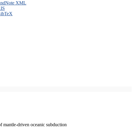
ndNote XML
IS
ibTeX
of mantle-driven oceanic subduction