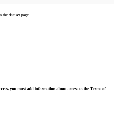
on the dataset page.
access, you must add information about access to the Terms of