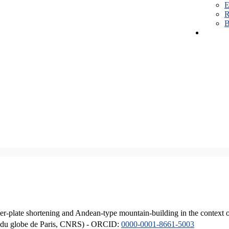
E
R
B
er-plate shortening and Andean-type mountain-building in the context 
ique du globe de Paris, CNRS) - ORCID:
0000-0001-8661-5003