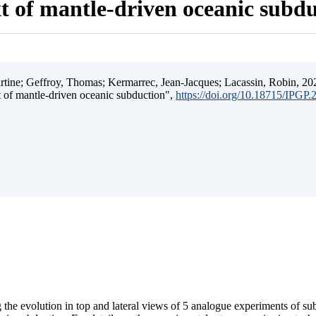
t of mantle-driven oceanic subd
ine; Geffroy, Thomas; Kermarrec, Jean-Jacques; Lacassin, Robin, 202
t of mantle-driven oceanic subduction",
https://doi.org/10.18715/IPGP
 the evolution in top and lateral views of 5 analogue experiments of s