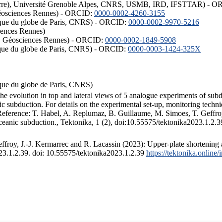
ISTerre), Université Grenoble Alpes, CNRS, USMB, IRD, IFSTTAR) - 
éosciences Rennes) - ORCID:
0000-0002-4260-3155
hysique du globe de Paris, CNRS) - ORCID:
0000-0002-9970-5216
iences Rennes)
S, Géosciences Rennes) - ORCID:
0000-0002-1849-5908
hysique du globe de Paris, CNRS) - ORCID:
0000-0003-1424-325X
ysique du globe de Paris, CNRS)
the evolution in top and lateral views of 5 analogue experiments of sub
 subduction. For details on the experimental set-up, monitoring technique
 Reference: T. Habel, A. Replumaz, B. Guillaume, M. Simoes, T. Geffroy
ceanic subduction., Tektonika, 1 (2), doi:10.55575/tektonika2023.1.2.3
froy, J.-J. Kermarrec and R. Lacassin (2023): Upper-plate shortening 
023.1.2.39. doi: 10.55575/tektonika2023.1.2.39
https://tektonika.online