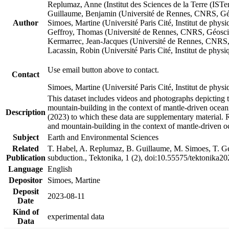
Replumaz, Anne (Institut des Sciences de la Terre (
Guillaume, Benjamin (Université de Rennes, CNRS, G
Author
Simoes, Martine (Université Paris Cité, Institut de p
Geffroy, Thomas (Université de Rennes, CNRS, Géosc
Kermarrec, Jean-Jacques (Université de Rennes, CNR
Lacassin, Robin (Université Paris Cité, Institut de p
Use email button above to contact.
Contact
Simoes, Martine (Université Paris Cité, Institut de ph
This dataset includes videos and photographs depicting 
mountain-building in the context of mantle-driven oceanic
Description
(2023) to which these data are supplementary material.
and mountain-building in the context of mantle-driven o
Subject
Earth and Environmental Sciences
Related
T. Habel, A. Replumaz, B. Guillaume, M. Simoes, T. Gef
Publication
subduction., Tektonika, 1 (2), doi:10.55575/tektonika2
Language
English
Depositor
Simoes, Martine
Deposit
2023-08-11
Date
Kind of
experimental data
Data