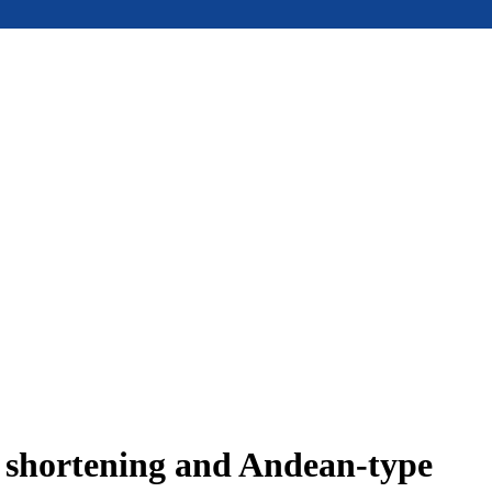
e shortening and Andean-type