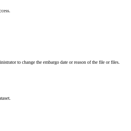
ccess.
istrator to change the embargo date or reason of the file or files.
taset.