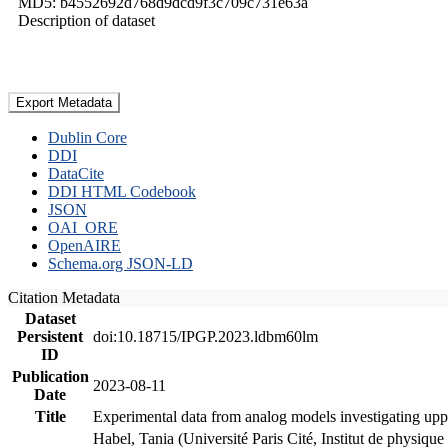
MD5: b4552692d768d9dcd9f3c709c731e63a
Description of dataset
Export Metadata
Dublin Core
DDI
DataCite
DDI HTML Codebook
JSON
OAI_ORE
OpenAIRE
Schema.org JSON-LD
Citation Metadata
Dataset
Persistent
doi:10.18715/IPGP.2023.ldbm60lm
ID
Publication
2023-08-11
Date
Title
Experimental data from analog models investigating upp
Habel, Tania (Université Paris Cité, Institut de phys