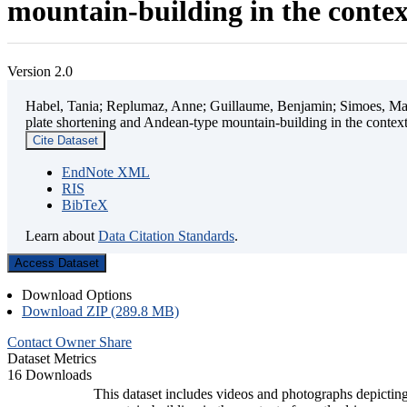
mountain-building in the contex
Version 2.0
Habel, Tania; Replumaz, Anne; Guillaume, Benjamin; Simoes, Mart
plate shortening and Andean-type mountain-building in the contex
Cite Dataset
EndNote XML
RIS
BibTeX
Learn about
Data Citation Standards
.
Access Dataset
Download Options
Download ZIP (289.8 MB)
Contact Owner
Share
Dataset Metrics
16 Downloads
This dataset includes videos and photographs depicting