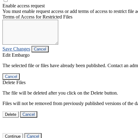
Enable access request
You must enable request access or add terms of access to restrict file a
Terms of Access for Restricted Files
Save Changes
Cancel
Edit Embargo
The selected file or files have already been published. Contact an admin
Cancel
Delete Files
The file will be deleted after you click on the Delete button.
Files will not be removed from previously published versions of the da
Delete
Cancel
Continue
Cancel