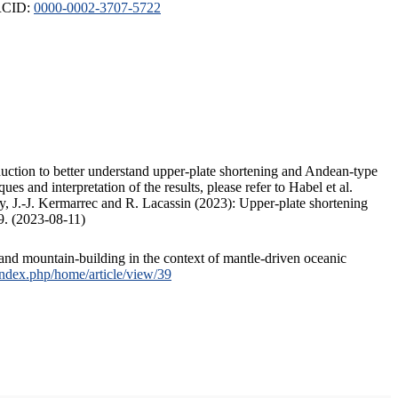
ORCID:
0000-0002-3707-5722
duction to better understand upper-plate shortening and Andean-type
s and interpretation of the results, please refer to Habel et al.
, J.-J. Kermarrec and R. Lacassin (2023): Upper-plate shortening
9. (2023-08-11)
and mountain-building in the context of mantle-driven oceanic
/index.php/home/article/view/39