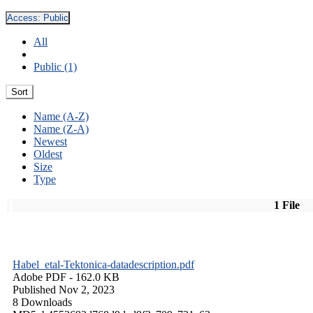
Access:
Public
All
Public (1)
Sort
Name (A-Z)
Name (Z-A)
Newest
Oldest
Size
Type
1 File
Habel_etal-Tektonica-datadescription.pdf
Adobe PDF
- 162.0 KB
Published Nov 2, 2023
8 Downloads