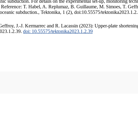
c subduction. For details on the experimental set-up, monitoring techniq
. Reference: T. Habel, A. Replumaz, B. Guillaume, M. Simoes, T. Geffr
 oceanic subduction., Tektonika, 1 (2), doi:10.55575/tektonika2023.1.2
ffroy, J.-J. Kermarrec and R. Lacassin (2023): Upper-plate shortening
2023.1.2.39.
doi: 10.55575/tektonika2023.1.2.39