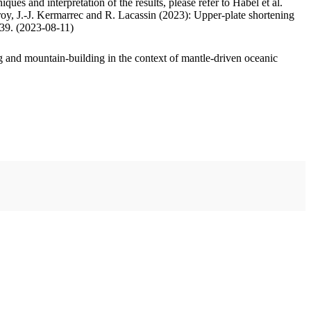
ues and interpretation of the results, please refer to Habel et al.
oy, J.-J. Kermarrec and R. Lacassin (2023): Upper-plate shortening
.39. (2023-08-11)
 and mountain-building in the context of mantle-driven oceanic