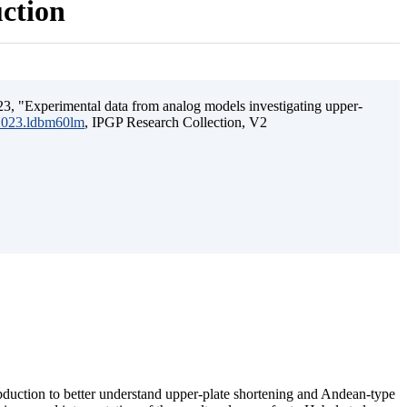
uction
3, "Experimental data from analog models investigating upper-
.2023.ldbm60lm
, IPGP Research Collection, V2
ubduction to better understand upper-plate shortening and Andean-type