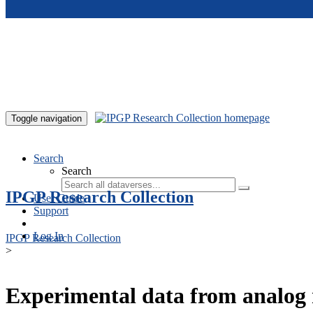
Skip to main content
Toggle navigation
Search
Search
IPGP Research Collection
User Guide
Support
Log In
IPGP Research Collection
>
Experimental data from analog 