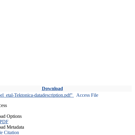
Download
l_etal-Tektonica-datadescription.pdf"
Access File
cess
ad Options
 PDF
ad Metadata
le Citation