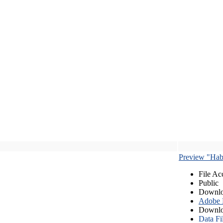
Preview "Habe
File Ac
Public
Downlo
Adobe
Downlo
Data Fi