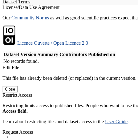
Dataset Terms
License/Data Use Agreement
Our
Community Norms
as well as good scientific practices expect tha
Licence Ouverte / Open Licence 2.0
Dataset Version
Summary
Contributors
Published on
No records found.
Edit File
This file has already been deleted (or replaced) in the current version.
Close
Restrict Access
Restricting limits access to published files. People who want to use the
Access field.
Learn about restricting files and dataset access in the
User Guide
.
Request Access