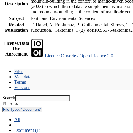
mountain-building in the context of mantle-driven oceani
Description
(2023) to which these data are supplementary material
and mountain-building in the context of mantle-driven
Subject
Earth and Environmental Sciences
Related
T. Habel, A. Replumaz, B. Guillaume, M. Simoes, T. Ge
Publication
subduction., Tektonika, 1 (2), doi:10.55575/tektonika
License/Data
Use
Agreement
Licence Ouverte / Open Licence 2.0
Files
Metadata
Terms
Versions
Search
Filter by
File Type:
"Document"
All
Document (1)