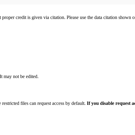
t proper credit is given via citation. Please use the data citation shown 
 It may not be edited.
 restricted files can request access by default.
If you disable request 