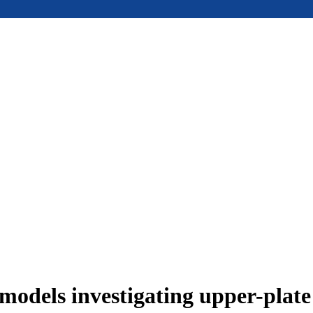
models investigating upper-plat