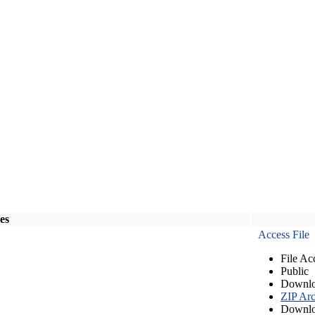
les
Access File
File Ac
Public
Downlo
ZIP Arc
Downlo