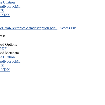
le Citation
ndNote XML
IS
ibTeX
l_etal-Tektonica-datadescription.pdf"
Access File
cess
ad Options
 PDF
ad Metadata
le Citation
ndNote XML
IS
ibTeX