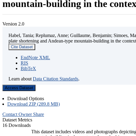
mountain-building in the contex
Version 2.0
Habel, Tania; Replumaz, Anne; Guillaume, Benjamin; Simoes, Mart
plate shortening and Andean-type mountain-building in the contex
Cite Dataset
EndNote XML
RIS
BibTeX
Learn about
Data Citation Standards
.
Access Dataset
Download Options
Download ZIP (289.8 MB)
Contact Owner
Share
Dataset Metrics
16 Downloads
This dataset includes videos and photographs depicting