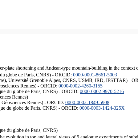
er-plate shortening and Andean-type mountain-building in the context 
ique du globe de Paris, CNRS) - ORCID:
0000-0001-8661-5003
ISTerre), Université Grenoble Alpes, CNRS, USMB, IRD, IFSTTAR) - 
éosciences Rennes) - ORCID:
0000-0002-4260-3155
hysique du globe de Paris, CNRS) - ORCID:
0000-0002-9970-5216
iences Rennes)
S, Géosciences Rennes) - ORCID:
0000-0002-1849-5908
hysique du globe de Paris, CNRS) - ORCID:
0000-0003-1424-325X
ysique du globe de Paris, CNRS)
the evolution in top and lateral views of 5 analogue experiments of sub