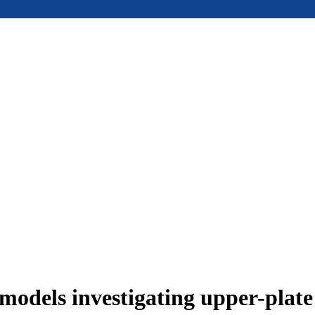
models investigating upper-plat