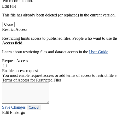
No records found.
Edit File
This file has already been deleted (or replaced) in the current version.
Close
Restrict Access
Restricting limits access to published files. People who want to use the
Access field.
Learn about restricting files and dataset access in the
User Guide
.
Request Access
Enable access request
You must enable request access or add terms of access to restrict file a
Terms of Access for Restricted Files
Save Changes
Cancel
Edit Embargo