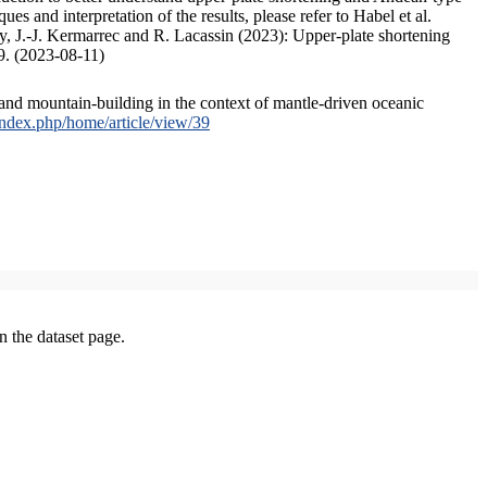
s and interpretation of the results, please refer to Habel et al.
, J.-J. Kermarrec and R. Lacassin (2023): Upper-plate shortening
9. (2023-08-11)
and mountain-building in the context of mantle-driven oceanic
/index.php/home/article/view/39
on the dataset page.