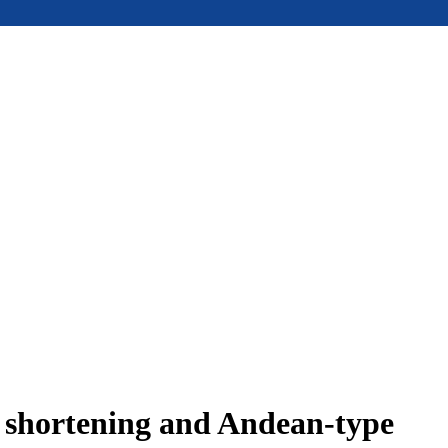
e shortening and Andean-type