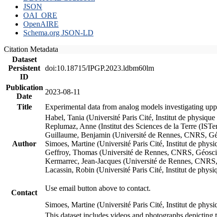
JSON
OAI_ORE
OpenAIRE
Schema.org JSON-LD
Citation Metadata
Dataset
Persistent
doi:10.18715/IPGP.2023.ldbm60lm
ID
Publication
2023-08-11
Date
Title
Experimental data from analog models investigating upp
Habel, Tania (Université Paris Cité, Institut de phys
Replumaz, Anne (Institut des Sciences de la Terre (
Guillaume, Benjamin (Université de Rennes, CNRS, G
Author
Simoes, Martine (Université Paris Cité, Institut de p
Geffroy, Thomas (Université de Rennes, CNRS, Géosc
Kermarrec, Jean-Jacques (Université de Rennes, CNR
Lacassin, Robin (Université Paris Cité, Institut de p
Use email button above to contact.
Contact
Simoes, Martine (Université Paris Cité, Institut de ph
This dataset includes videos and photographs depicting 