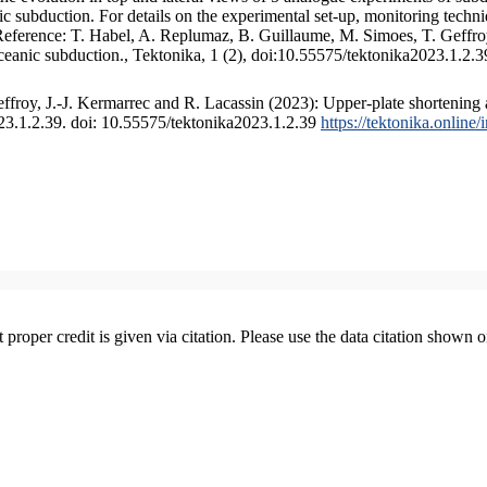
 subduction. For details on the experimental set-up, monitoring technique
 Reference: T. Habel, A. Replumaz, B. Guillaume, M. Simoes, T. Geffroy
ceanic subduction., Tektonika, 1 (2), doi:10.55575/tektonika2023.1.2.3
froy, J.-J. Kermarrec and R. Lacassin (2023): Upper-plate shortening 
023.1.2.39. doi: 10.55575/tektonika2023.1.2.39
https://tektonika.online
t proper credit is given via citation. Please use the data citation shown 