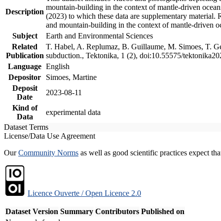
mountain-building in the context of mantle-driven oceanic
Description
(2023) to which these data are supplementary material.
and mountain-building in the context of mantle-driven o
Subject
Earth and Environmental Sciences
Related
T. Habel, A. Replumaz, B. Guillaume, M. Simoes, T. Gef
Publication
subduction., Tektonika, 1 (2), doi:10.55575/tektonika2
Language
English
Depositor
Simoes, Martine
Deposit
2023-08-11
Date
Kind of
experimental data
Data
Dataset Terms
License/Data Use Agreement
Our
Community Norms
as well as good scientific practices expect tha
Licence Ouverte / Open Licence 2.0
Dataset Version
Summary
Contributors
Published on