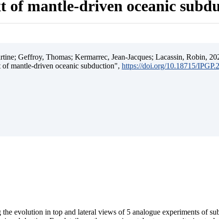
t of mantle-driven oceanic subd
ine; Geffroy, Thomas; Kermarrec, Jean-Jacques; Lacassin, Robin, 202
t of mantle-driven oceanic subduction",
https://doi.org/10.18715/IPGP
 the evolution in top and lateral views of 5 analogue experiments of s