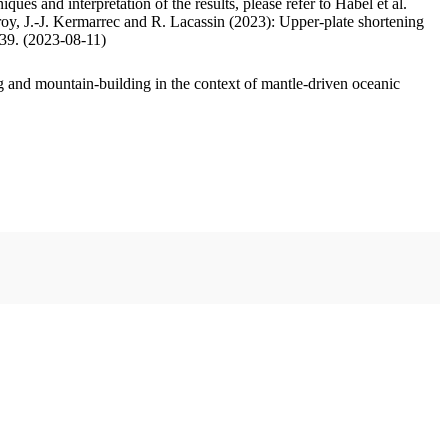
ues and interpretation of the results, please refer to Habel et al.
oy, J.-J. Kermarrec and R. Lacassin (2023): Upper-plate shortening
.39. (2023-08-11)
 and mountain-building in the context of mantle-driven oceanic