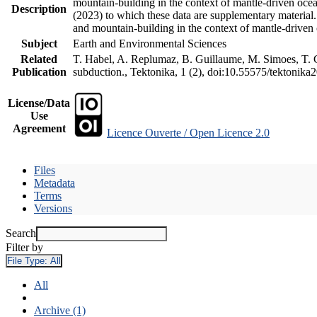
mountain-building in the context of mantle-driven oceani
Description
(2023) to which these data are supplementary material
and mountain-building in the context of mantle-driven
Subject
Earth and Environmental Sciences
Related
T. Habel, A. Replumaz, B. Guillaume, M. Simoes, T. Ge
Publication
subduction., Tektonika, 1 (2), doi:10.55575/tektonika
License/Data
Use
Agreement
Licence Ouverte / Open Licence 2.0
Files
Metadata
Terms
Versions
Search
Filter by
File Type:
All
All
Archive (1)