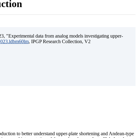
uction
3, "Experimental data from analog models investigating upper-
.2023.ldbm60lm
, IPGP Research Collection, V2
ubduction to better understand upper-plate shortening and Andean-type