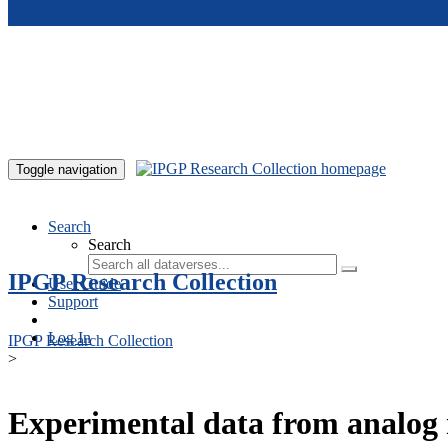
Skip to main content
Toggle navigation
Search
Search
IPGP Research Collection
User Guide
Support
Log In
IPGP Research Collection
>
Experimental data from analog 