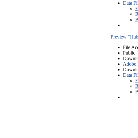
Data Fi
E
R
B
Preview "Habe
File Ac
Public
Downlo
Adobe
Downlo
Data Fi
E
R
B