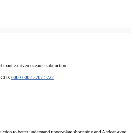
of mantle-driven oceanic subduction
ORCID:
0000-0002-3707-5722
duction to better understand upper-plate shortening and Andean-type