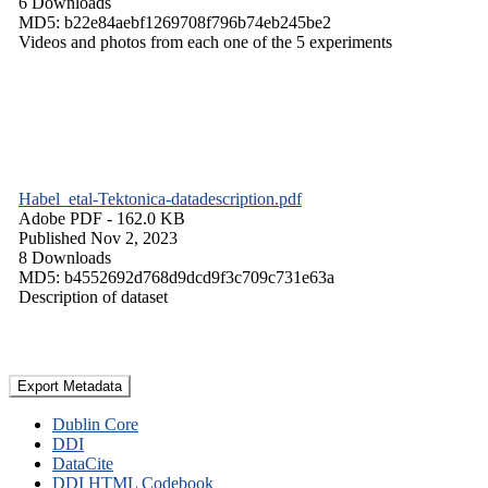
6 Downloads
MD5: b22e84aebf1269708f796b74eb245be2
Videos and photos from each one of the 5 experiments
Habel_etal-Tektonica-datadescription.pdf
Adobe PDF
- 162.0 KB
Published Nov 2, 2023
8 Downloads
MD5: b4552692d768d9dcd9f3c709c731e63a
Description of dataset
Export Metadata
Dublin Core
DDI
DataCite
DDI HTML Codebook