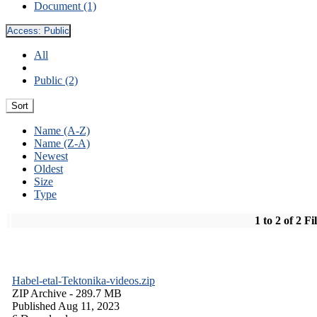
Document (1)
Access:
Public
All
Public (2)
Sort
Name (A-Z)
Name (Z-A)
Newest
Oldest
Size
Type
1 to 2 of 2 Fi
Habel-etal-Tektonika-videos.zip
ZIP Archive
- 289.7 MB
Published Aug 11, 2023