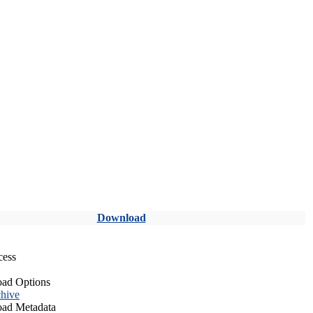
Download
cess
ad Options
hive
ad Metadata