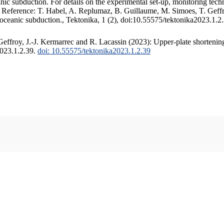
c subduction. For details on the experimental set-up, monitoring techniq
. Reference: T. Habel, A. Replumaz, B. Guillaume, M. Simoes, T. Geffr
 oceanic subduction., Tektonika, 1 (2), doi:10.55575/tektonika2023.1.2
ffroy, J.-J. Kermarrec and R. Lacassin (2023): Upper-plate shortening
2023.1.2.39.
doi: 10.55575/tektonika2023.1.2.39