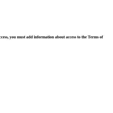
access, you must add information about access to the Terms of