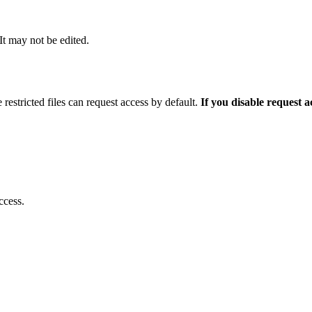
 It may not be edited.
 restricted files can request access by default.
If you disable request 
ccess.