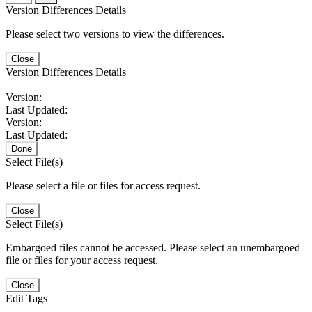
Version Differences Details
Please select two versions to view the differences.
Close
Version Differences Details
Version:
Last Updated:
Version:
Last Updated:
Done
Select File(s)
Please select a file or files for access request.
Close
Select File(s)
Embargoed files cannot be accessed. Please select an unembargoed
file or files for your access request.
Close
Edit Tags