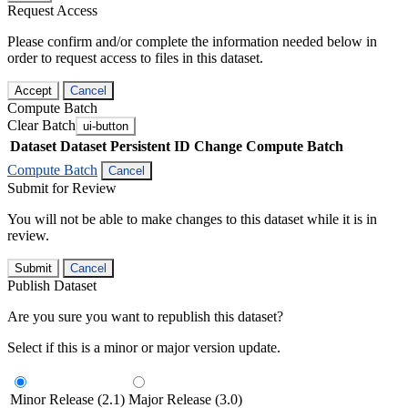
Request Access
Please confirm and/or complete the information needed below in
order to request access to files in this dataset.
Accept
Cancel
Compute Batch
Clear Batch
ui-button
Dataset
Dataset Persistent ID
Change Compute Batch
Compute Batch
Cancel
Submit for Review
You will not be able to make changes to this dataset while it is in
review.
Submit
Cancel
Publish Dataset
Are you sure you want to republish this dataset?
Select if this is a minor or major version update.
Minor Release (2.1)
Major Release (3.0)