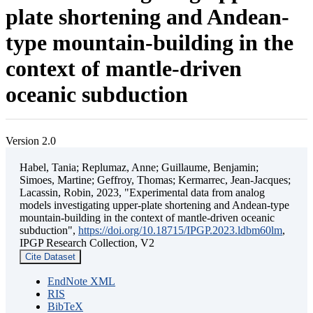
plate shortening and Andean-
type mountain-building in the
context of mantle-driven
oceanic subduction
Version 2.0
Habel, Tania; Replumaz, Anne; Guillaume, Benjamin;
Simoes, Martine; Geffroy, Thomas; Kermarrec, Jean-Jacques;
Lacassin, Robin, 2023, "Experimental data from analog
models investigating upper-plate shortening and Andean-type
mountain-building in the context of mantle-driven oceanic
subduction",
https://doi.org/10.18715/IPGP.2023.ldbm60lm
,
IPGP Research Collection, V2
Cite Dataset
EndNote XML
RIS
BibTeX