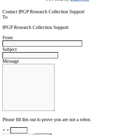
Contact IPGP Research Collection Support
To
IPGP Research Collection Support
From
Subject
Message
Please fill this out to prove you are not a robot.
+ =