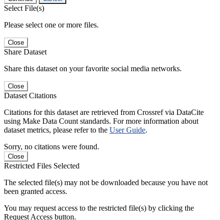
Select File(s)
Please select one or more files.
Close
Share Dataset
Share this dataset on your favorite social media networks.
Close
Dataset Citations
Citations for this dataset are retrieved from Crossref via DataCite
using Make Data Count standards. For more information about
dataset metrics, please refer to the
User Guide
.
Sorry, no citations were found.
Close
Restricted Files Selected
The selected file(s) may not be downloaded because you have not
been granted access.
You may request access to the restricted file(s) by clicking the
Request Access button.