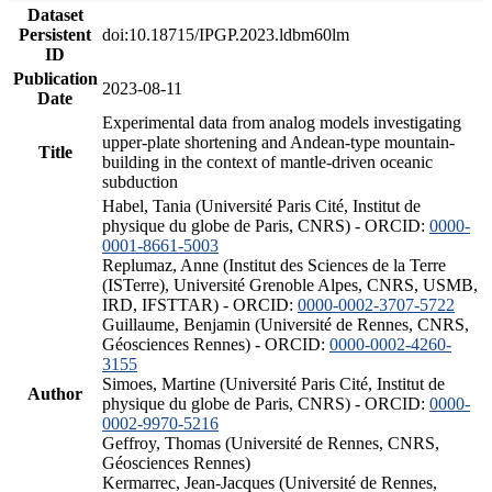
Dataset
Persistent
doi:10.18715/IPGP.2023.ldbm60lm
ID
Publication
2023-08-11
Date
Experimental data from analog models investigating
upper-plate shortening and Andean-type mountain-
Title
building in the context of mantle-driven oceanic
subduction
Habel, Tania (Université Paris Cité, Institut de
physique du globe de Paris, CNRS) - ORCID:
0000-
0001-8661-5003
Replumaz, Anne (Institut des Sciences de la Terre
(ISTerre), Université Grenoble Alpes, CNRS, USMB,
IRD, IFSTTAR) - ORCID:
0000-0002-3707-5722
Guillaume, Benjamin (Université de Rennes, CNRS,
Géosciences Rennes) - ORCID:
0000-0002-4260-
3155
Simoes, Martine (Université Paris Cité, Institut de
Author
physique du globe de Paris, CNRS) - ORCID:
0000-
0002-9970-5216
Geffroy, Thomas (Université de Rennes, CNRS,
Géosciences Rennes)
Kermarrec, Jean-Jacques (Université de Rennes,