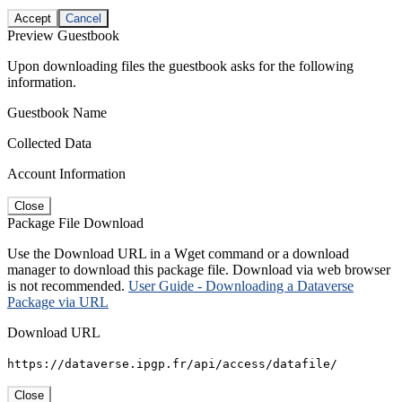
Accept
Cancel
Preview Guestbook
Upon downloading files the guestbook asks for the following
information.
Guestbook Name
Collected Data
Account Information
Close
Package File Download
Use the Download URL in a Wget command or a download
manager to download this package file. Download via web browser
is not recommended.
User Guide - Downloading a Dataverse
Package via URL
Download URL
https://dataverse.ipgp.fr/api/access/datafile/
Close