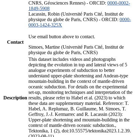
CNRS, Géosciences Rennes) - ORCID:
0000-0002-
1849-5908
Lacassin, Robin (Université Paris Cité, Institut de
physique du globe de Paris, CNRS) - ORCID:
0000-
0003-1424-325X
Use email button above to contact.
Contact
Simoes, Martine (Université Paris Cité, Institut de
physique du globe de Paris, CNRS)
This dataset includes videos and photographs
depicting the evolution in top and lateral views of 5
analogue experiments of subduction to better
understand upper-plate shortening and Andean-type
mountain-building in the context of mantle-driven
oceanic subduction. For details on the experimental
set-up, monitoring techniques and interpretation of the
Description
results, please refer to Habel et al. (2023) to which
these data are supplementary material. Reference: T.
Habel, A. Replumaz, B. Guillaume, M. Simoes, T.
Geffroy, J.-J. Kermarrec and R. Lacassin (2023):
Upper-plate shortening and mountain-building in the
context of mantle-driven oceanic subduction.,
Tektonika, 1 (2), doi:10.55575/tektonika2023.1.2.39.
(2023-08-11)