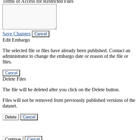
Terms of Access for Restricted Files
Save Changes
Cancel
Edit Embargo
The selected file or files have already been published. Contact an
administrator to change the embargo date or reason of the file or
files.
Cancel
Delete Files
The file will be deleted after you click on the Delete button.
Files will not be removed from previously published versions of the
dataset.
Delete
Cancel
Continue
Cancel