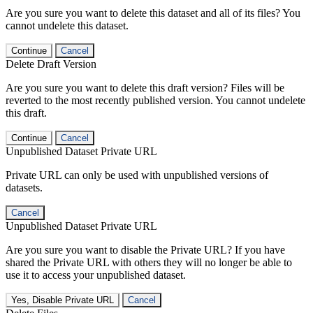
Are you sure you want to delete this dataset and all of its files? You
cannot undelete this dataset.
Continue
Cancel
Delete Draft Version
Are you sure you want to delete this draft version? Files will be
reverted to the most recently published version. You cannot undelete
this draft.
Continue
Cancel
Unpublished Dataset Private URL
Private URL can only be used with unpublished versions of
datasets.
Cancel
Unpublished Dataset Private URL
Are you sure you want to disable the Private URL? If you have
shared the Private URL with others they will no longer be able to
use it to access your unpublished dataset.
Yes, Disable Private URL
Cancel