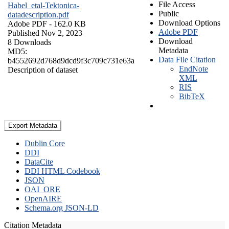
File Access
Habel_etal-Tektonica-
Public
datadescription.pdf
Download Options
Adobe PDF
- 162.0 KB
Adobe PDF
Published Nov 2, 2023
Download
8 Downloads
Metadata
MD5:
Data File Citation
b4552692d768d9dcd9f3c709c731e63a
EndNote
Description of dataset
XML
RIS
BibTeX
Export Metadata
Dublin Core
DDI
DataCite
DDI HTML Codebook
JSON
OAI_ORE
OpenAIRE
Schema.org JSON-LD
Citation Metadata