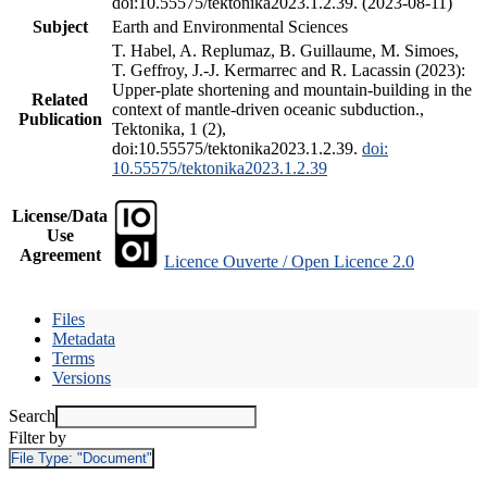
doi:10.55575/tektonika2023.1.2.39. (2023-08-11)
Subject
Earth and Environmental Sciences
T. Habel, A. Replumaz, B. Guillaume, M. Simoes,
T. Geffroy, J.-J. Kermarrec and R. Lacassin (2023):
Upper-plate shortening and mountain-building in the
Related
context of mantle-driven oceanic subduction.,
Publication
Tektonika, 1 (2),
doi:10.55575/tektonika2023.1.2.39.
doi:
10.55575/tektonika2023.1.2.39
License/Data
Use
Agreement
Licence Ouverte / Open Licence 2.0
Files
Metadata
Terms
Versions
Search
Filter by
File Type:
"Document"