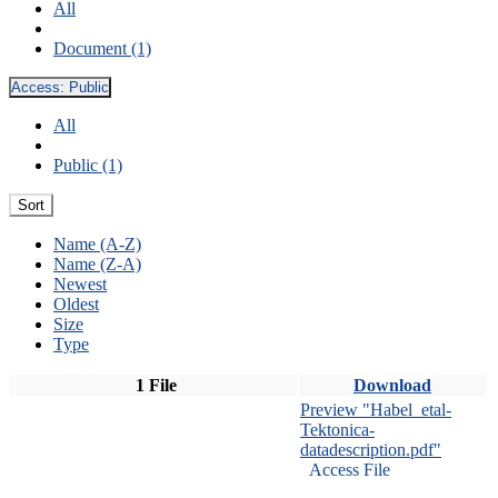
All
Document (1)
Access:
Public
All
Public (1)
Sort
Name (A-Z)
Name (Z-A)
Newest
Oldest
Size
Type
1 File
Download
Preview "Habel_etal-
Tektonica-
datadescription.pdf"
Access File