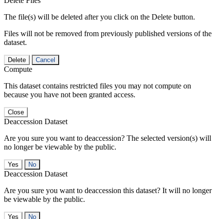
Delete Files
The file(s) will be deleted after you click on the Delete button.
Files will not be removed from previously published versions of the
dataset.
Delete
Cancel
Compute
This dataset contains restricted files you may not compute on
because you have not been granted access.
Close
Deaccession Dataset
Are you sure you want to deaccession? The selected version(s) will
no longer be viewable by the public.
No
Deaccession Dataset
Are you sure you want to deaccession this dataset? It will no longer
be viewable by the public.
No