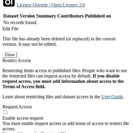
Licence Ouverte / Open Licence 2.0
Dataset Version
Summary
Contributors
Published on
No records found.
Edit File
This file has already been deleted (or replaced) in the current
version. It may not be edited.
Close
Restrict Access
Restricting limits access to published files. People who want to use
the restricted files can request access by default.
If you disable
request access, you must add information about access to the
Terms of Access field.
Learn about restricting files and dataset access in the
User Guide
.
Request Access
Enable access request
You must enable request access or add terms of access to restrict file
access.