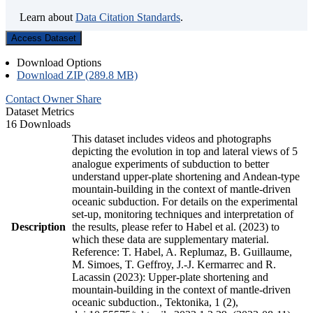
Learn about
Data Citation Standards
.
Access Dataset
Download Options
Download ZIP (289.8 MB)
Contact Owner
Share
Dataset Metrics
16 Downloads
This dataset includes videos and photographs
depicting the evolution in top and lateral views of 5
analogue experiments of subduction to better
understand upper-plate shortening and Andean-type
mountain-building in the context of mantle-driven
oceanic subduction. For details on the experimental
set-up, monitoring techniques and interpretation of
Description
the results, please refer to Habel et al. (2023) to
which these data are supplementary material.
Reference: T. Habel, A. Replumaz, B. Guillaume,
M. Simoes, T. Geffroy, J.-J. Kermarrec and R.
Lacassin (2023): Upper-plate shortening and
mountain-building in the context of mantle-driven
oceanic subduction., Tektonika, 1 (2),