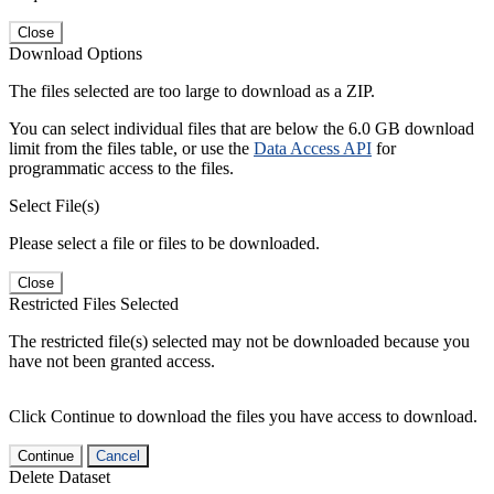
Close
Download Options
The files selected are too large to download as a ZIP.
You can select individual files that are below the 6.0 GB download
limit from the files table, or use the
Data Access API
for
programmatic access to the files.
Select File(s)
Please select a file or files to be downloaded.
Close
Restricted Files Selected
The restricted file(s) selected may not be downloaded because you
have not been granted access.
Click Continue to download the files you have access to download.
Continue
Cancel
Delete Dataset