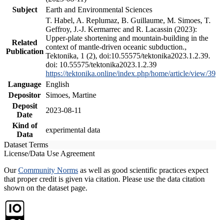
Subject
Earth and Environmental Sciences
T. Habel, A. Replumaz, B. Guillaume, M. Simoes, T.
Geffroy, J.-J. Kermarrec and R. Lacassin (2023):
Upper-plate shortening and mountain-building in the
Related
context of mantle-driven oceanic subduction.,
Publication
Tektonika, 1 (2), doi:10.55575/tektonika2023.1.2.39.
doi: 10.55575/tektonika2023.1.2.39
https://tektonika.online/index.php/home/article/view/39
Language
English
Depositor
Simoes, Martine
Deposit
2023-08-11
Date
Kind of
experimental data
Data
Dataset Terms
License/Data Use Agreement
Our
Community Norms
as well as good scientific practices expect
that proper credit is given via citation. Please use the data citation
shown on the dataset page.