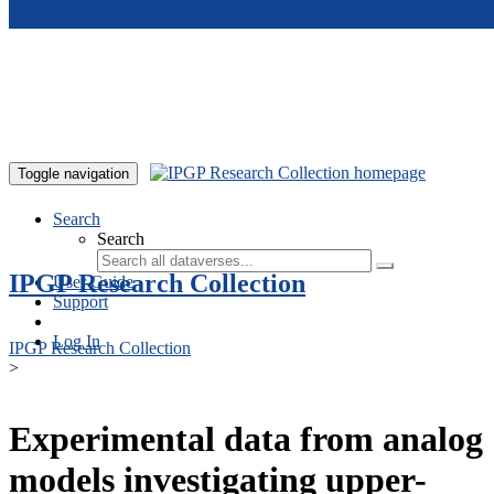
Skip to main content
Toggle navigation
Search
Search
IPGP Research Collection
User Guide
Support
Log In
IPGP Research Collection
>
Experimental data from analog
models investigating upper-