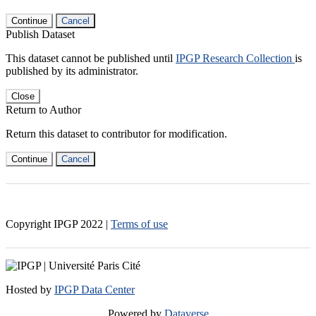
Continue
Cancel
Publish Dataset
This dataset cannot be published until
IPGP Research Collection
is
published by its administrator.
Close
Return to Author
Return this dataset to contributor for modification.
Continue
Cancel
Copyright IPGP
2022
|
Terms of use
Hosted by
IPGP Data Center
Powered by
Dataverse