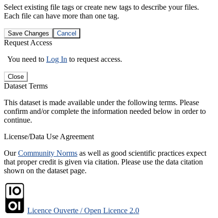
Select existing file tags or create new tags to describe your files.
Each file can have more than one tag.
Save Changes
Cancel
Request Access
You need to
Log In
to request access.
Close
Dataset Terms
This dataset is made available under the following terms. Please
confirm and/or complete the information needed below in order to
continue.
License/Data Use Agreement
Our
Community Norms
as well as good scientific practices expect
that proper credit is given via citation. Please use the data citation
shown on the dataset page.
Licence Ouverte / Open Licence 2.0