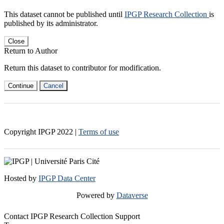
This dataset cannot be published until
IPGP Research Collection
is
published by its administrator.
Close
Return to Author
Return this dataset to contributor for modification.
Continue
Cancel
Copyright IPGP
2022
|
Terms of use
Hosted by
IPGP Data Center
Powered by
Dataverse
Contact IPGP Research Collection Support