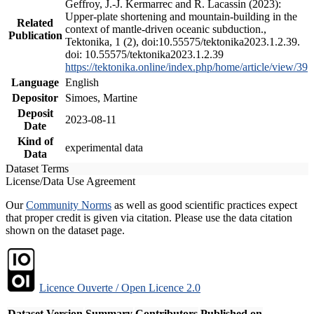
Geffroy, J.-J. Kermarrec and R. Lacassin (2023):
Upper-plate shortening and mountain-building in the
Related
context of mantle-driven oceanic subduction.,
Publication
Tektonika, 1 (2), doi:10.55575/tektonika2023.1.2.39.
doi: 10.55575/tektonika2023.1.2.39
https://tektonika.online/index.php/home/article/view/39
Language
English
Depositor
Simoes, Martine
Deposit
2023-08-11
Date
Kind of
experimental data
Data
Dataset Terms
License/Data Use Agreement
Our
Community Norms
as well as good scientific practices expect
that proper credit is given via citation. Please use the data citation
shown on the dataset page.
Licence Ouverte / Open Licence 2.0
Dataset Version
Summary
Contributors
Published on