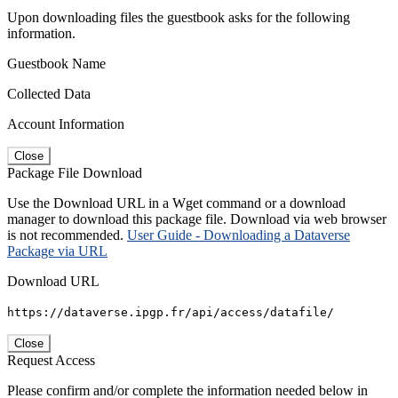
Upon downloading files the guestbook asks for the following
information.
Guestbook Name
Collected Data
Account Information
Close
Package File Download
Use the Download URL in a Wget command or a download
manager to download this package file. Download via web browser
is not recommended.
User Guide - Downloading a Dataverse
Package via URL
Download URL
https://dataverse.ipgp.fr/api/access/datafile/
Close
Request Access
Please confirm and/or complete the information needed below in