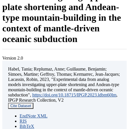
plate shortening and Andean-
type mountain-building in the
context of mantle-driven
oceanic subduction
Version 2.0
Habel, Tania; Replumaz, Anne; Guillaume, Benjamin;
Simoes, Martine; Geffroy, Thomas; Kermarrec, Jean-Jacques;
Lacassin, Robin, 2023, "Experimental data from analog
models investigating upper-plate shortening and Andean-type
mountain-building in the context of mantle-driven oceanic
subduction",
https://doi.org/10.18715/IPGP.2023.ldbm60lm
,
IPGP Research Collection, V2
Cite Dataset
EndNote XML
RIS
BibTeX