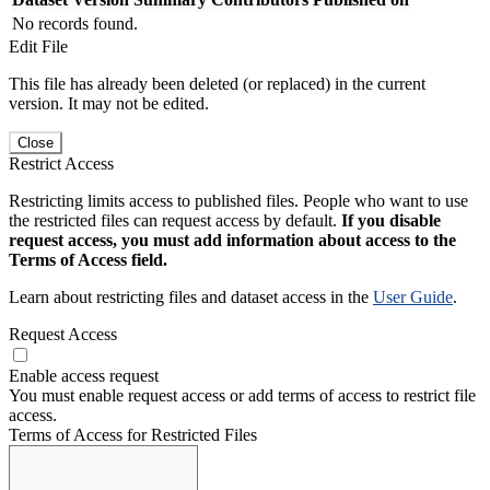
No records found.
Edit File
This file has already been deleted (or replaced) in the current
version. It may not be edited.
Close
Restrict Access
Restricting limits access to published files. People who want to use
the restricted files can request access by default.
If you disable
request access, you must add information about access to the
Terms of Access field.
Learn about restricting files and dataset access in the
User Guide
.
Request Access
Enable access request
You must enable request access or add terms of access to restrict file
access.
Terms of Access for Restricted Files