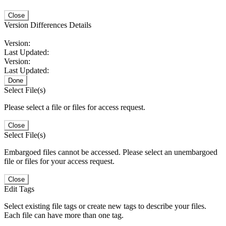
Close
Version Differences Details
Version:
Last Updated:
Version:
Last Updated:
Done
Select File(s)
Please select a file or files for access request.
Close
Select File(s)
Embargoed files cannot be accessed. Please select an unembargoed
file or files for your access request.
Close
Edit Tags
Select existing file tags or create new tags to describe your files.
Each file can have more than one tag.