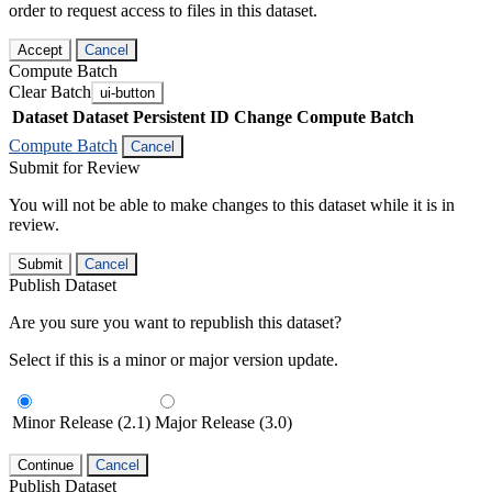
order to request access to files in this dataset.
Accept
Cancel
Compute Batch
Clear Batch
ui-button
Dataset
Dataset Persistent ID
Change Compute Batch
Compute Batch
Cancel
Submit for Review
You will not be able to make changes to this dataset while it is in
review.
Submit
Cancel
Publish Dataset
Are you sure you want to republish this dataset?
Select if this is a minor or major version update.
Minor Release (2.1)
Major Release (3.0)
Continue
Cancel
Publish Dataset