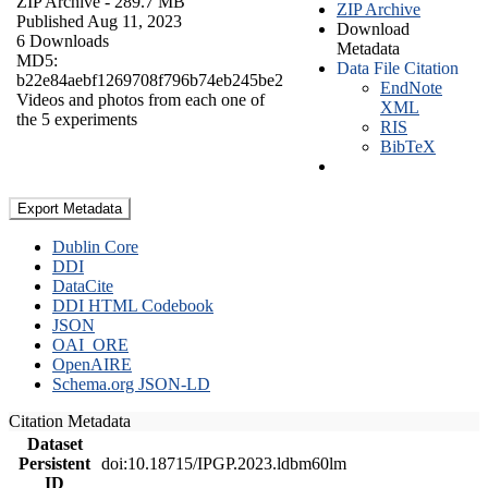
ZIP Archive
- 289.7 MB
ZIP Archive
Published Aug 11, 2023
Download
6 Downloads
Metadata
MD5:
Data File Citation
b22e84aebf1269708f796b74eb245be2
EndNote
Videos and photos from each one of
XML
the 5 experiments
RIS
BibTeX
Export Metadata
Dublin Core
DDI
DataCite
DDI HTML Codebook
JSON
OAI_ORE
OpenAIRE
Schema.org JSON-LD
Citation Metadata
Dataset
Persistent
doi:10.18715/IPGP.2023.ldbm60lm
ID