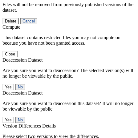
Files will not be removed from previously published versions of the
dataset.
Delete
Cancel
Compute
This dataset contains restricted files you may not compute on
because you have not been granted access.
Close
Deaccession Dataset
Are you sure you want to deaccession? The selected version(s) will
no longer be viewable by the public.
No
Deaccession Dataset
Are you sure you want to deaccession this dataset? It will no longer
be viewable by the public.
No
Version Differences Details
Please select two versions to view the differences.