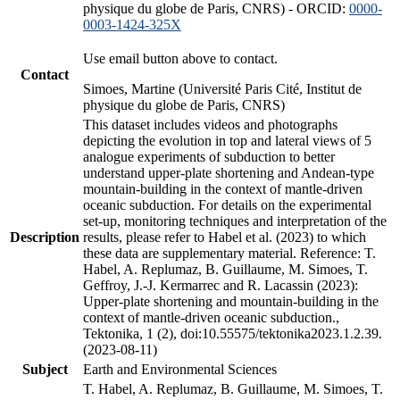
physique du globe de Paris, CNRS) - ORCID:
0000-
0003-1424-325X
Use email button above to contact.
Contact
Simoes, Martine (Université Paris Cité, Institut de
physique du globe de Paris, CNRS)
This dataset includes videos and photographs
depicting the evolution in top and lateral views of 5
analogue experiments of subduction to better
understand upper-plate shortening and Andean-type
mountain-building in the context of mantle-driven
oceanic subduction. For details on the experimental
set-up, monitoring techniques and interpretation of the
Description
results, please refer to Habel et al. (2023) to which
these data are supplementary material. Reference: T.
Habel, A. Replumaz, B. Guillaume, M. Simoes, T.
Geffroy, J.-J. Kermarrec and R. Lacassin (2023):
Upper-plate shortening and mountain-building in the
context of mantle-driven oceanic subduction.,
Tektonika, 1 (2), doi:10.55575/tektonika2023.1.2.39.
(2023-08-11)
Subject
Earth and Environmental Sciences
T. Habel, A. Replumaz, B. Guillaume, M. Simoes, T.