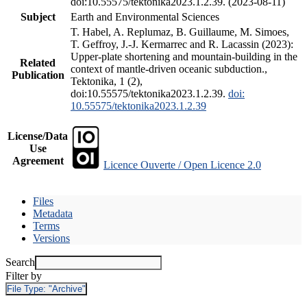
doi:10.55575/tektonika2023.1.2.39. (2023-08-11)
Subject
Earth and Environmental Sciences
T. Habel, A. Replumaz, B. Guillaume, M. Simoes,
T. Geffroy, J.-J. Kermarrec and R. Lacassin (2023):
Upper-plate shortening and mountain-building in the
Related
context of mantle-driven oceanic subduction.,
Publication
Tektonika, 1 (2),
doi:10.55575/tektonika2023.1.2.39.
doi:
10.55575/tektonika2023.1.2.39
License/Data
Use
Agreement
Licence Ouverte / Open Licence 2.0
Files
Metadata
Terms
Versions
Search
Filter by
File Type:
"Archive"