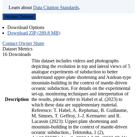
Learn about
Data Citation Standards
.
Access Dataset
Download Options
Download ZIP (289.8 MB)
Contact Owner
Share
Dataset Metrics
16 Downloads
This dataset includes videos and photographs
depicting the evolution in top and lateral views of 5
analogue experiments of subduction to better
understand upper-plate shortening and Andean-type
mountain-building in the context of mantle-driven
oceanic subduction. For details on the experimental
set-up, monitoring techniques and interpretation of
Description
the results, please refer to Habel et al. (2023) to
which these data are supplementary material.
Reference: T. Habel, A. Replumaz, B. Guillaume,
M. Simoes, T. Geffroy, J.-J. Kermarrec and R.
Lacassin (2023): Upper-plate shortening and
mountain-building in the context of mantle-driven
oceanic subduction., Tektonika, 1 (2),