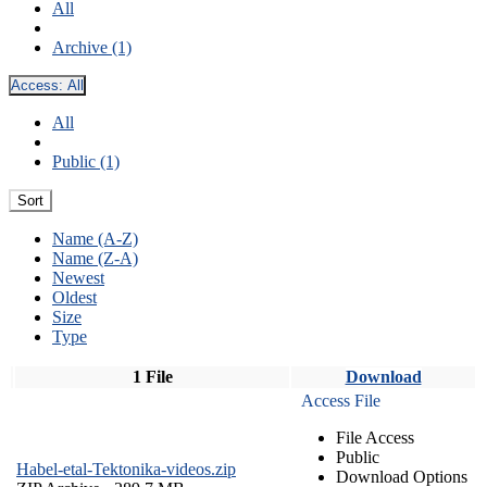
All
Archive (1)
Access:
All
All
Public (1)
Sort
Name (A-Z)
Name (Z-A)
Newest
Oldest
Size
Type
1 File
Download
Access File
File Access
Public
Habel-etal-Tektonika-videos.zip
Download Options