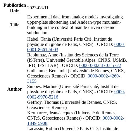
Publication
2023-08-11
Date
Experimental data from analog models investigating
upper-plate shortening and Andean-type mountain-
Title
building in the context of mantle-driven oceanic
subduction
Habel, Tania (Université Paris Cité, Institut de
physique du globe de Paris, CNRS) - ORCID:
0000-
0001-8661-5003
Replumaz, Anne (Institut des Sciences de la Terre
(ISTerre), Université Grenoble Alpes, CNRS, USMB,
IRD, IFSTTAR) - ORCID:
0000-0002-3707-5722
Guillaume, Benjamin (Université de Rennes, CNRS,
Géosciences Rennes) - ORCID:
0000-0002-4260-
3155
Simoes, Martine (Université Paris Cité, Institut de
Author
physique du globe de Paris, CNRS) - ORCID:
0000-
0002-9970-5216
Geffroy, Thomas (Université de Rennes, CNRS,
Géosciences Rennes)
Kermarrec, Jean-Jacques (Université de Rennes,
CNRS, Géosciences Rennes) - ORCID:
0000-0002-
1849-5908
Lacassin, Robin (Université Paris Cité, Institut de