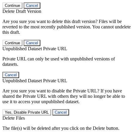
Continue
Cancel
Delete Draft Version
Are you sure you want to delete this draft version? Files will be
reverted to the most recently published version. You cannot undelete
this draft.
Continue
Cancel
Unpublished Dataset Private URL
Private URL can only be used with unpublished versions of
datasets.
Cancel
Unpublished Dataset Private URL
Are you sure you want to disable the Private URL? If you have
shared the Private URL with others they will no longer be able to
use it to access your unpublished dataset.
Yes, Disable Private URL
Cancel
Delete Files
The file(s) will be deleted after you click on the Delete button.