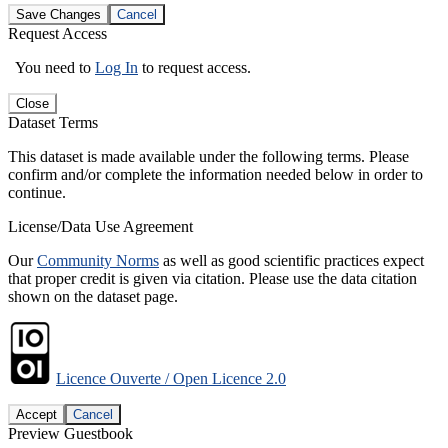
Save Changes
Cancel
Request Access
You need to
Log In
to request access.
Close
Dataset Terms
This dataset is made available under the following terms. Please
confirm and/or complete the information needed below in order to
continue.
License/Data Use Agreement
Our
Community Norms
as well as good scientific practices expect
that proper credit is given via citation. Please use the data citation
shown on the dataset page.
Licence Ouverte / Open Licence 2.0
Accept
Cancel
Preview Guestbook