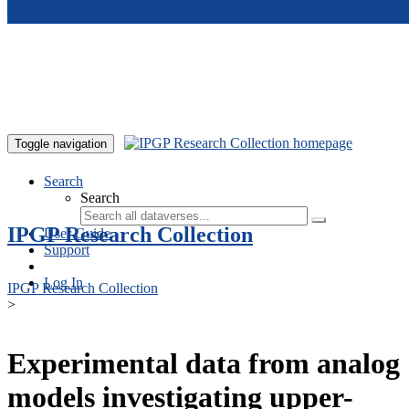
Skip to main content
Toggle navigation
Search
Search
IPGP Research Collection
User Guide
Support
Log In
IPGP Research Collection
>
Experimental data from analog
models investigating upper-