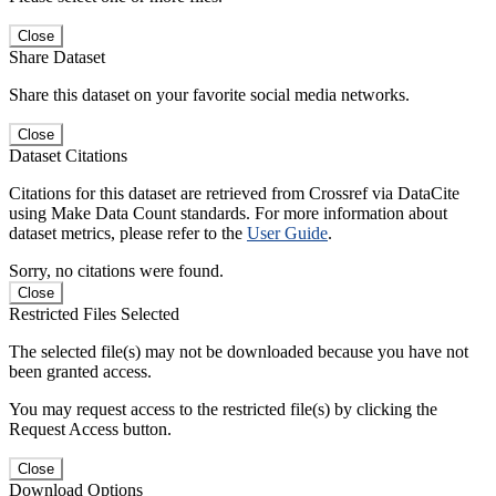
Close
Share Dataset
Share this dataset on your favorite social media networks.
Close
Dataset Citations
Citations for this dataset are retrieved from Crossref via DataCite
using Make Data Count standards. For more information about
dataset metrics, please refer to the
User Guide
.
Sorry, no citations were found.
Close
Restricted Files Selected
The selected file(s) may not be downloaded because you have not
been granted access.
You may request access to the restricted file(s) by clicking the
Request Access button.
Close
Download Options