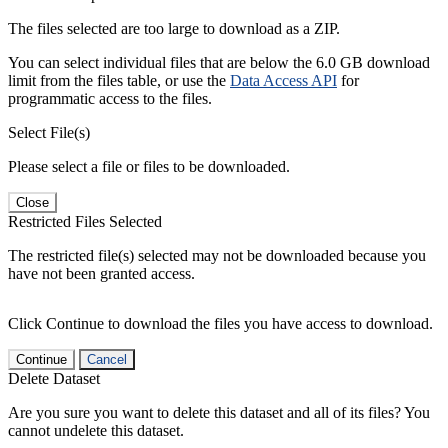
The files selected are too large to download as a ZIP.
You can select individual files that are below the 6.0 GB download
limit from the files table, or use the
Data Access API
for
programmatic access to the files.
Select File(s)
Please select a file or files to be downloaded.
Close
Restricted Files Selected
The restricted file(s) selected may not be downloaded because you
have not been granted access.
Click Continue to download the files you have access to download.
Continue
Cancel
Delete Dataset
Are you sure you want to delete this dataset and all of its files? You
cannot undelete this dataset.