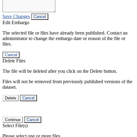
Save Changes
Cancel
Edit Embargo
The selected file or files have already been published. Contact an
administrator to change the embargo date or reason of the file or
files.
Cancel
Delete Files
The file will be deleted after you click on the Delete button.
Files will not be removed from previously published versions of the
dataset.
Delete
Cancel
Continue
Cancel
Select File(s)
Please select one or more files.