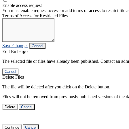
Enable access request
You must enable request access or add terms of access to restrict file a
Terms of Access for Restricted Files
Save Changes
Cancel
Edit Embargo
The selected file or files have already been published. Contact an admin
Cancel
Delete Files
The file will be deleted after you click on the Delete button.
Files will not be removed from previously published versions of the da
Delete
Cancel
Continue
Cancel