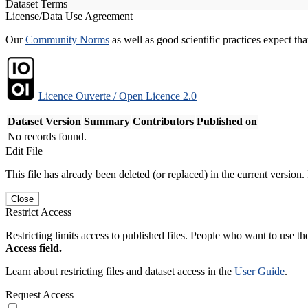
Dataset Terms
License/Data Use Agreement
Our
Community Norms
as well as good scientific practices expect tha
Licence Ouverte / Open Licence 2.0
Dataset Version
Summary
Contributors
Published on
No records found.
Edit File
This file has already been deleted (or replaced) in the current version.
Close
Restrict Access
Restricting limits access to published files. People who want to use the
Access field.
Learn about restricting files and dataset access in the
User Guide
.
Request Access