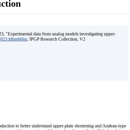
uction
3, "Experimental data from analog models investigating upper-
.2023.ldbm60lm
, IPGP Research Collection, V2
ubduction to better understand upper-plate shortening and Andean-type