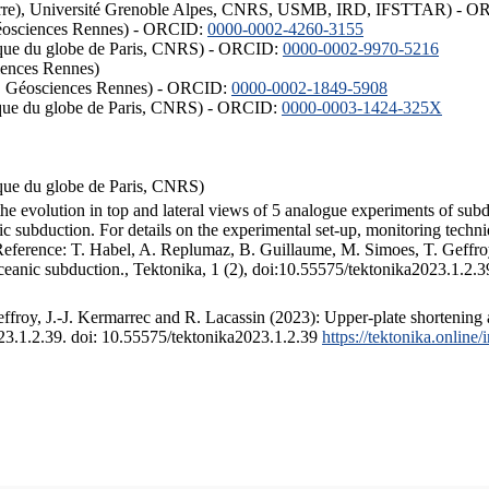
ISTerre), Université Grenoble Alpes, CNRS, USMB, IRD, IFSTTAR) - 
éosciences Rennes) - ORCID:
0000-0002-4260-3155
hysique du globe de Paris, CNRS) - ORCID:
0000-0002-9970-5216
iences Rennes)
S, Géosciences Rennes) - ORCID:
0000-0002-1849-5908
hysique du globe de Paris, CNRS) - ORCID:
0000-0003-1424-325X
ysique du globe de Paris, CNRS)
the evolution in top and lateral views of 5 analogue experiments of sub
 subduction. For details on the experimental set-up, monitoring technique
 Reference: T. Habel, A. Replumaz, B. Guillaume, M. Simoes, T. Geffroy
ceanic subduction., Tektonika, 1 (2), doi:10.55575/tektonika2023.1.2.3
froy, J.-J. Kermarrec and R. Lacassin (2023): Upper-plate shortening 
023.1.2.39. doi: 10.55575/tektonika2023.1.2.39
https://tektonika.online