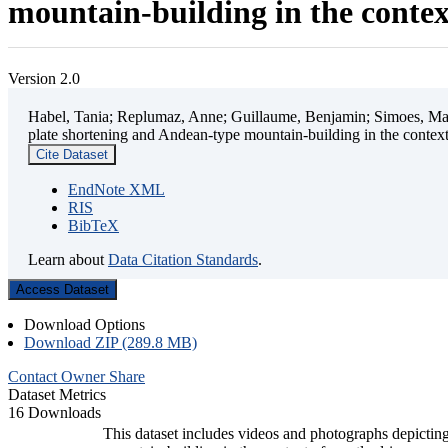
mountain-building in the contex
Version 2.0
Habel, Tania; Replumaz, Anne; Guillaume, Benjamin; Simoes, Mart
plate shortening and Andean-type mountain-building in the contex
Cite Dataset
EndNote XML
RIS
BibTeX
Learn about
Data Citation Standards
.
Access Dataset
Download Options
Download ZIP (289.8 MB)
Contact Owner
Share
Dataset Metrics
16 Downloads
This dataset includes videos and photographs depicting