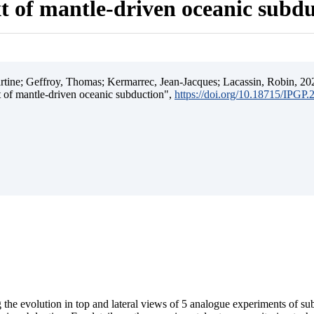
t of mantle-driven oceanic subd
ine; Geffroy, Thomas; Kermarrec, Jean-Jacques; Lacassin, Robin, 202
t of mantle-driven oceanic subduction",
https://doi.org/10.18715/IPGP
 the evolution in top and lateral views of 5 analogue experiments of s