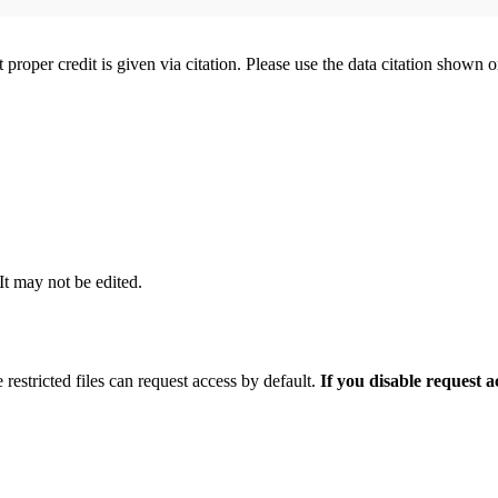
t proper credit is given via citation. Please use the data citation shown 
 It may not be edited.
 restricted files can request access by default.
If you disable request 