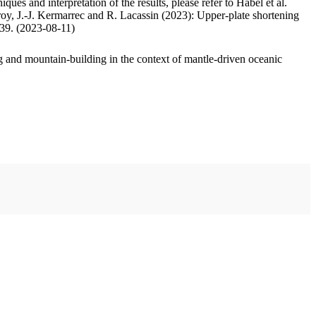
ues and interpretation of the results, please refer to Habel et al.
oy, J.-J. Kermarrec and R. Lacassin (2023): Upper-plate shortening
.39. (2023-08-11)
 and mountain-building in the context of mantle-driven oceanic