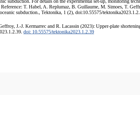
c subduction. For details on the experimental set-up, monitoring techniq
. Reference: T. Habel, A. Replumaz, B. Guillaume, M. Simoes, T. Geffr
 oceanic subduction., Tektonika, 1 (2), doi:10.55575/tektonika2023.1.2
ffroy, J.-J. Kermarrec and R. Lacassin (2023): Upper-plate shortening
2023.1.2.39.
doi: 10.55575/tektonika2023.1.2.39