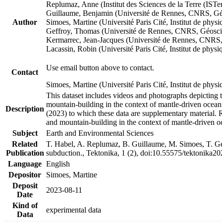
Replumaz, Anne (Institut des Sciences de la Terre (
Guillaume, Benjamin (Université de Rennes, CNRS, G
Author
Simoes, Martine (Université Paris Cité, Institut de p
Geffroy, Thomas (Université de Rennes, CNRS, Géosc
Kermarrec, Jean-Jacques (Université de Rennes, CNR
Lacassin, Robin (Université Paris Cité, Institut de p
Use email button above to contact.
Contact
Simoes, Martine (Université Paris Cité, Institut de ph
This dataset includes videos and photographs depicting 
mountain-building in the context of mantle-driven oceanic
Description
(2023) to which these data are supplementary material.
and mountain-building in the context of mantle-driven o
Subject
Earth and Environmental Sciences
Related
T. Habel, A. Replumaz, B. Guillaume, M. Simoes, T. Gef
Publication
subduction., Tektonika, 1 (2), doi:10.55575/tektonika2
Language
English
Depositor
Simoes, Martine
Deposit
2023-08-11
Date
Kind of
experimental data
Data