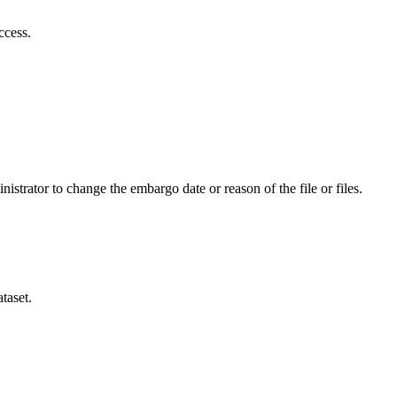
ccess.
istrator to change the embargo date or reason of the file or files.
taset.