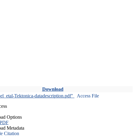
Download
l_etal-Tektonica-datadescription.pdf"
Access File
cess
ad Options
 PDF
ad Metadata
le Citation