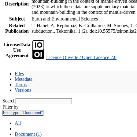
mountain-building in the context of mantle-driven oceani
Description
(2023) to which these data are supplementary material
and mountain-building in the context of mantle-driven
Subject
Earth and Environmental Sciences
Related
T. Habel, A. Replumaz, B. Guillaume, M. Simoes, T. Ge
Publication
subduction., Tektonika, 1 (2), doi:10.55575/tektonika
License/Data
Use
Agreement
Licence Ouverte / Open Licence 2.0
Files
Metadata
Terms
Versions
Search
Filter by
File Type:
"Document"
All
Document (1)