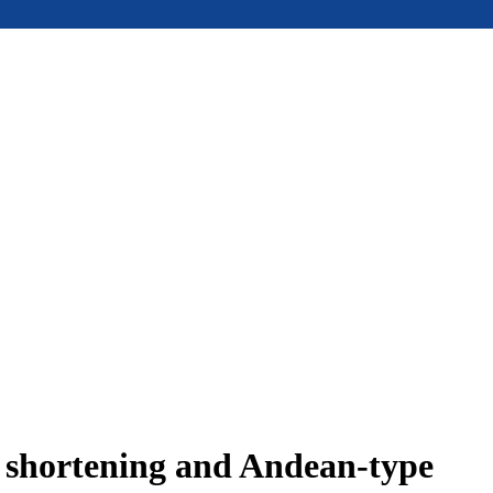
e shortening and Andean-type