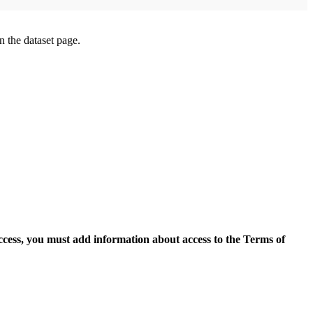
on the dataset page.
access, you must add information about access to the Terms of