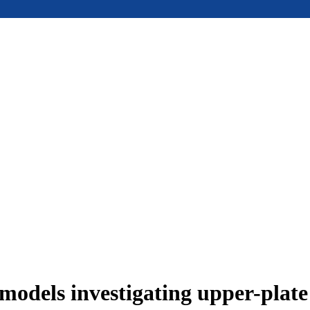
models investigating upper-plat