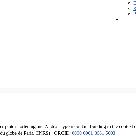
E
R
B
er-plate shortening and Andean-type mountain-building in the context 
ique du globe de Paris, CNRS) - ORCID:
0000-0001-8661-5003