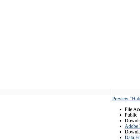
Preview "Habe
File Ac
Public
Downlo
Adobe
Downlo
Data Fi