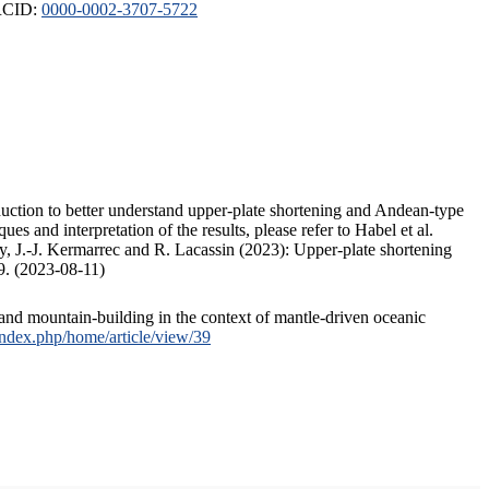
ORCID:
0000-0002-3707-5722
duction to better understand upper-plate shortening and Andean-type
s and interpretation of the results, please refer to Habel et al.
, J.-J. Kermarrec and R. Lacassin (2023): Upper-plate shortening
9. (2023-08-11)
and mountain-building in the context of mantle-driven oceanic
/index.php/home/article/view/39