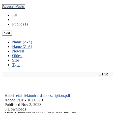
Access:
Public
All
Public (1)
Sort
Name (A-Z)
Name (Z-A)
Newest
Oldest
Size
Type
1 File
Habel_etal-Tektonica-datadescription.pdf
Adobe PDF
- 162.0 KB
Published Nov 2, 2023
8 Downloads