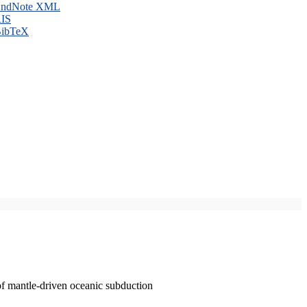
ndNote XML
IS
ibTeX
of mantle-driven oceanic subduction