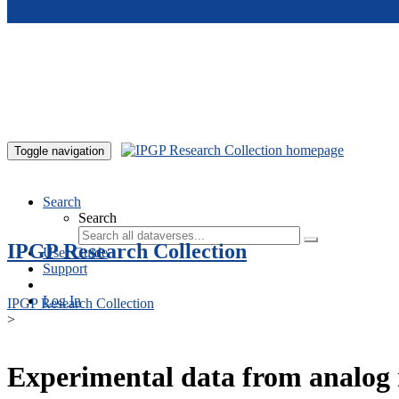
Skip to main content
Toggle navigation
Search
Search
IPGP Research Collection
User Guide
Support
Log In
IPGP Research Collection
>
Experimental data from analog 