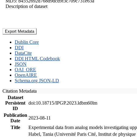
MD5: b4552692d768d9dcd9f3c709c731e63a
Description of dataset
Export Metadata
Dublin Core
DDI
DataCite
DDI HTML Codebook
JSON
OAI_ORE
OpenAIRE
Schema.org JSON-LD
Citation Metadata
Dataset
Persistent
doi:10.18715/IPGP.2023.ldbm60lm
ID
Publication
2023-08-11
Date
Title
Experimental data from analog models investigating upp
Habel, Tania (Université Paris Cité, Institut de phys