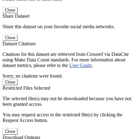
Close
Share Dataset
Share this dataset on your favorite social media networks.
Close
Dataset Citations
Citations for this dataset are retrieved from Crossref via DataCite
using Make Data Count standards. For more information about
dataset metrics, please refer to the
User Guide
.
Sorry, no citations were found.
Close
Restricted Files Selected
The selected file(s) may not be downloaded because you have not
been granted access.
You may request access to the restricted file(s) by clicking the
Request Access button.
Close
Download Options