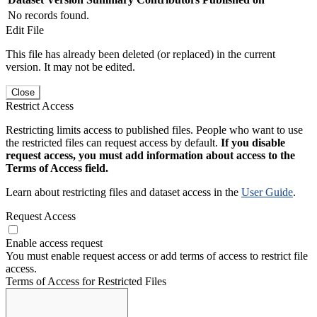
No records found.
Edit File
This file has already been deleted (or replaced) in the current
version. It may not be edited.
Close
Restrict Access
Restricting limits access to published files. People who want to use
the restricted files can request access by default.
If you disable
request access, you must add information about access to the
Terms of Access field.
Learn about restricting files and dataset access in the
User Guide
.
Request Access
Enable access request
You must enable request access or add terms of access to restrict file
access.
Terms of Access for Restricted Files