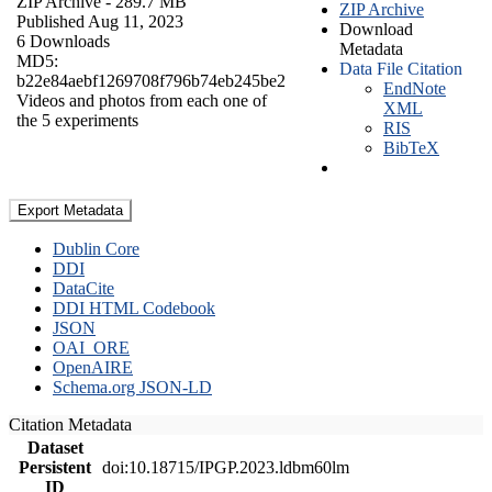
ZIP Archive
- 289.7 MB
ZIP Archive
Published Aug 11, 2023
Download
6 Downloads
Metadata
MD5:
Data File Citation
b22e84aebf1269708f796b74eb245be2
EndNote
Videos and photos from each one of
XML
the 5 experiments
RIS
BibTeX
Export Metadata
Dublin Core
DDI
DataCite
DDI HTML Codebook
JSON
OAI_ORE
OpenAIRE
Schema.org JSON-LD
Citation Metadata
Dataset
Persistent
doi:10.18715/IPGP.2023.ldbm60lm
ID