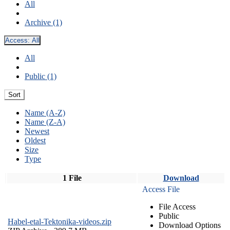
All
Archive (1)
Access:
All
All
Public (1)
Sort
Name (A-Z)
Name (Z-A)
Newest
Oldest
Size
Type
1 File
Download
Access File
File Access
Public
Habel-etal-Tektonika-videos.zip
Download Options