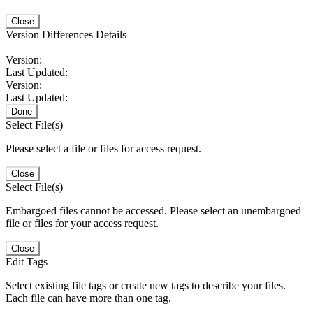
Close
Version Differences Details
Version:
Last Updated:
Version:
Last Updated:
Done
Select File(s)
Please select a file or files for access request.
Close
Select File(s)
Embargoed files cannot be accessed. Please select an unembargoed
file or files for your access request.
Close
Edit Tags
Select existing file tags or create new tags to describe your files.
Each file can have more than one tag.