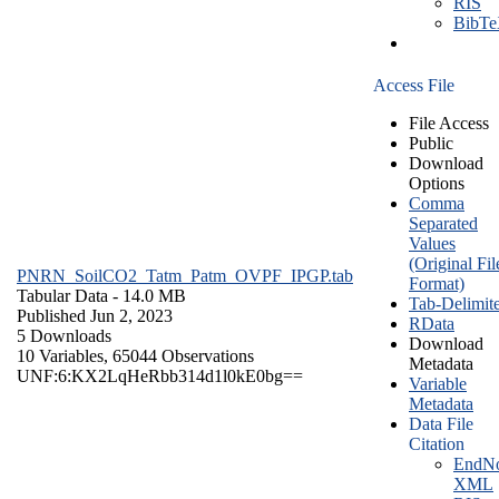
RIS
BibT
Access File
File Access
Public
Download
Options
Comma
Separated
Values
(Original Fil
PNRN_SoilCO2_Tatm_Patm_OVPF_IPGP.tab
Format)
Tabular Data
- 14.0 MB
Tab-Delimit
Published Jun 2, 2023
RData
5 Downloads
Download
10 Variables,
65044 Observations
Metadata
UNF:6:KX2LqHeRbb314d1l0kE0bg==
Variable
Metadata
Data File
Citation
EndNo
XML