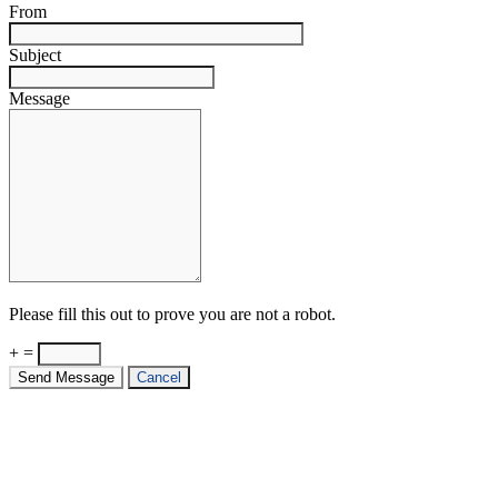
From
Subject
Message
Please fill this out to prove you are not a robot.
+ =
Send Message
Cancel