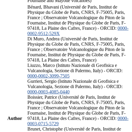
Fournaise and Mayotte volcanoes)
Bénard, Bhavani (Université de Paris, Institut de
Physique du Globe de Paris, CNRS, F-75005, Paris,
France ; Observatoire Volcanologique du Piton de la
Fournaise, Institut de Physique du Globe de Paris, F-
97418, La Plaine des Cafres, France) - ORCID:
0000-
0002-9512-529X
Di Muro, Andrea (Université de Paris, Institut de
Physique du Globe de Paris, CNRS, F-75005, Paris,
France ; Observatoire Volcanologique du Piton de la
Fournaise, Institut de Physique du Globe de Paris, F-
97418, La Plaine des Cafres, France)
Liuzzo, Marco (Istituto Nazionale di Geofisica e
Vulcanologia, Sezione di Palermo, Italy) - ORCID:
0000-0002-3099-7505
Gurrieri, Sergio (Istituto Nazionale di Geofisica e
Vulcanologia, Sezione di Palermo, Italy) - ORCID:
0000-0003-4085-0440
Boissier, Patrice (Université de Paris, Institut de
Physique du Globe de Paris, CNRS, F-75005, Paris,
France ; Observatoire Volcanologique du Piton de la
Fournaise, Institut de Physique du Globe de Paris, F-
Author
97418, La Plaine des Cafres, France) - ORCID:
0000-
0003-0715-5729
Brunet, Christophe (Université de Paris, Institut de