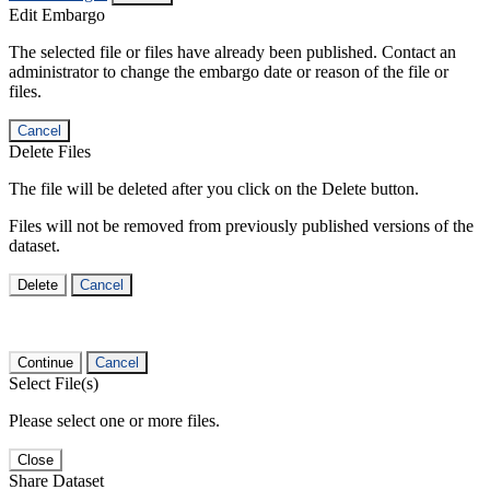
Edit Embargo
The selected file or files have already been published. Contact an
administrator to change the embargo date or reason of the file or
files.
Cancel
Delete Files
The file will be deleted after you click on the Delete button.
Files will not be removed from previously published versions of the
dataset.
Delete
Cancel
Continue
Cancel
Select File(s)
Please select one or more files.
Close
Share Dataset