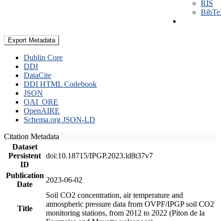
RIS
BibT
Export Metadata
Dublin Core
DDI
DataCite
DDI HTML Codebook
JSON
OAI_ORE
OpenAIRE
Schema.org JSON-LD
Citation Metadata
Dataset
Persistent
doi:10.18715/IPGP.2023.ld8t37v7
ID
Publication
2023-06-02
Date
Soil CO2 concentration, air temperature and
atmospheric pressure data from OVPF/IPGP soil CO2
Title
monitoring stations, from 2012 to 2022 (Piton de la