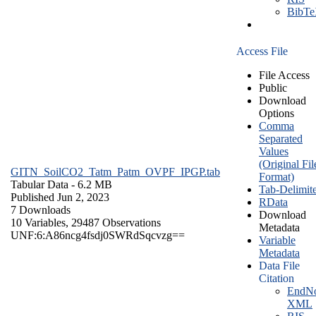
BibT
Access File
File Access
Public
Download
Options
Comma
Separated
Values
(Original Fil
GITN_SoilCO2_Tatm_Patm_OVPF_IPGP.tab
Format)
Tabular Data
- 6.2 MB
Tab-Delimit
Published Jun 2, 2023
RData
7 Downloads
Download
10 Variables,
29487 Observations
Metadata
UNF:6:A86ncg4fsdj0SWRdSqcvzg==
Variable
Metadata
Data File
Citation
EndNo
XML