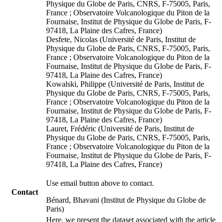
Physique du Globe de Paris, CNRS, F-75005, Paris,
France ; Observatoire Volcanologique du Piton de la
Fournaise, Institut de Physique du Globe de Paris, F-
97418, La Plaine des Cafres, France)
Desfete, Nicolas (Université de Paris, Institut de
Physique du Globe de Paris, CNRS, F-75005, Paris,
France ; Observatoire Volcanologique du Piton de la
Fournaise, Institut de Physique du Globe de Paris, F-
97418, La Plaine des Cafres, France)
Kowalski, Philippe (Université de Paris, Institut de
Physique du Globe de Paris, CNRS, F-75005, Paris,
France ; Observatoire Volcanologique du Piton de la
Fournaise, Institut de Physique du Globe de Paris, F-
97418, La Plaine des Cafres, France)
Lauret, Frédéric (Université de Paris, Institut de
Physique du Globe de Paris, CNRS, F-75005, Paris,
France ; Observatoire Volcanologique du Piton de la
Fournaise, Institut de Physique du Globe de Paris, F-
97418, La Plaine des Cafres, France)
Use email button above to contact.
Contact
Bénard, Bhavani (Institut de Physique du Globe de
Paris)
Here, we present the dataset associated with the article