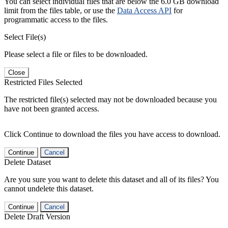
You can select individual files that are below the 6.0 GB download
limit from the files table, or use the
Data Access API
for
programmatic access to the files.
Select File(s)
Please select a file or files to be downloaded.
Close
Restricted Files Selected
The restricted file(s) selected may not be downloaded because you
have not been granted access.
Click Continue to download the files you have access to download.
Continue
Cancel
Delete Dataset
Are you sure you want to delete this dataset and all of its files? You
cannot undelete this dataset.
Continue
Cancel
Delete Draft Version