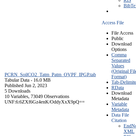
RIS
BibT
Access File
File Access
Public
Download
Options
Comma
Separated
Values
(Original Fil
PCRN_SoilCO2_Tatm_Patm_OVPF_IPGP.tab
Format)
Tabular Data
- 16.0 MB
Tab-Delimit
Published Jun 2, 2023
RData
5 Downloads
Download
10 Variables,
73049 Observations
Metadata
UNF:6:6ZXf6Gz4enK/OddyXxX9pQ==
Variable
Metadata
Data File
Citation
EndNo
XML