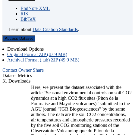
EndNote XML
RIS
BibTeX
Learn about
Data Citation Standards
.
Access Dataset
Download Options
Original Format ZIP (47.9 MB)
Archival Format (.tab) ZIP (49.9 MB)
Contact Owner
Share
Dataset Metrics
31 Downloads
Here, we present the dataset associated with the
article “Seasonal environmental controls on soil CO2
dynamics at a high CO2 flux sites (Piton de la
Fournaise and Mayotte volcanoes)” submitted to the
AGU journal “JGR Biogeosciences” by the same
authors. The data are the soil CO2 concentrations,
air temperatures and atmospheric pressures recorded
by the five soil CO2 monitoring stations of the
Observatoire Volcanologique du Piton de la