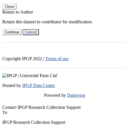
Close
Return to Author
Return this dataset to contributor for modification.
Continue
Cancel
Copyright IPGP
2022
|
Terms of use
Hosted by
IPGP Data Center
Powered by
Dataverse
Contact IPGP Research Collection Support
To
IPGP Research Collection Support