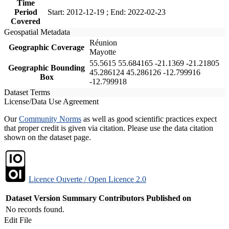
Time
Period
Start: 2012-12-19 ; End: 2022-02-23
Covered
Geospatial Metadata
Réunion
Geographic Coverage
Mayotte
55.5615 55.684165 -21.1369 -21.21805
Geographic Bounding
45.286124 45.286126 -12.799916
Box
-12.799918
Dataset Terms
License/Data Use Agreement
Our
Community Norms
as well as good scientific practices expect
that proper credit is given via citation. Please use the data citation
shown on the dataset page.
Licence Ouverte / Open Licence 2.0
Dataset Version
Summary
Contributors
Published on
No records found.
Edit File