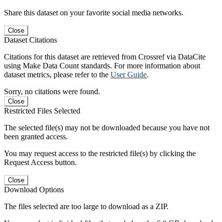
Share this dataset on your favorite social media networks.
Close
Dataset Citations
Citations for this dataset are retrieved from Crossref via DataCite
using Make Data Count standards. For more information about
dataset metrics, please refer to the
User Guide
.
Sorry, no citations were found.
Close
Restricted Files Selected
The selected file(s) may not be downloaded because you have not
been granted access.
You may request access to the restricted file(s) by clicking the
Request Access button.
Close
Download Options
The files selected are too large to download as a ZIP.