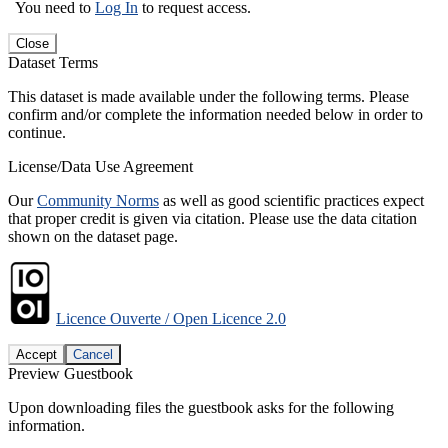
You need to
Log In
to request access.
Close
Dataset Terms
This dataset is made available under the following terms. Please
confirm and/or complete the information needed below in order to
continue.
License/Data Use Agreement
Our
Community Norms
as well as good scientific practices expect
that proper credit is given via citation. Please use the data citation
shown on the dataset page.
Licence Ouverte / Open Licence 2.0
Accept
Cancel
Preview Guestbook
Upon downloading files the guestbook asks for the following
information.