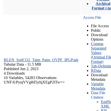
Archival
Format (.ta
Access File
File Access
Public
Download
Options
Comma
Separated
Values
(Original Fil
BLEN_SoilCO2_Tatm_Patm_OVPF_IPGP.tab
Format)
Tabular Data
- 11.5 MB
Tab-Delimit
Published Jun 2, 2023
RData
4 Downloads
Download
10 Variables,
54283 Observations
Metadata
UNF:6:PyujVVgl6I5yfqXEgP2lTw==
Variable
Metadata
Data File
Citation
EndNo
XML
RIS