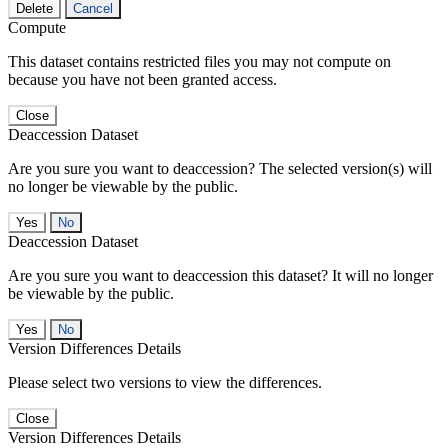
Delete
Cancel
Compute
This dataset contains restricted files you may not compute on
because you have not been granted access.
Close
Deaccession Dataset
Are you sure you want to deaccession? The selected version(s) will
no longer be viewable by the public.
No
Deaccession Dataset
Are you sure you want to deaccession this dataset? It will no longer
be viewable by the public.
No
Version Differences Details
Please select two versions to view the differences.
Close
Version Differences Details