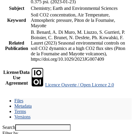
0.375 psi. (2023-01-23)
Subject
Chemistry; Earth and Environmental Sciences
Soil CO2 concentration, Air Temperature,
Keyword
Atmospheric pressure, Piton de la Fournaise,
Mayotte
B. Benard, A. Di Muro, M. Liuzzo, S. Gurrieri, P.
Boissier, C. Brunet, N. Desfete, Ph. Kowalski, F.
Related
Lauret (2023) Seasonal environmental controls on
Publication
soil CO2 dynamics at a high CO2 flux sites (Piton
de la Fournaise and Mayotte volcanoes),
https://doi.org/10.1029/2023JG007409
License/Data
Use
Agreement
Licence Ouverte / Open Licence 2.0
Files
Metadata
Terms
Versions
Search
Filter by