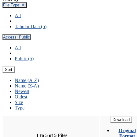
File Type:
All
All
Tabular Data (5)
Access:
Public
All
Public (5)
Sort
Name (A-Z)
Name (Z-A)
Newest
Oldest
Size
Type
Download
Original
1 to 5 of 5 Files
Format