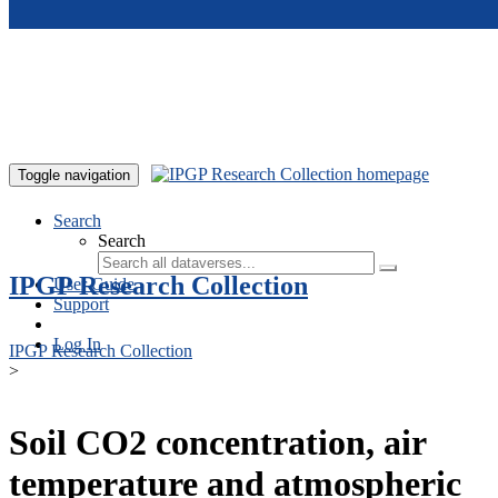
Skip to main content
Toggle navigation
Search
Search
IPGP Research Collection
User Guide
Support
Log In
IPGP Research Collection
>
Soil CO2 concentration, air
temperature and atmospheric