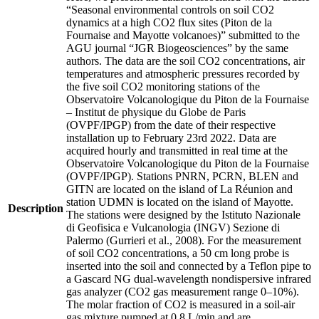
“Seasonal environmental controls on soil CO2
dynamics at a high CO2 flux sites (Piton de la
Fournaise and Mayotte volcanoes)” submitted to the
AGU journal “JGR Biogeosciences” by the same
authors. The data are the soil CO2 concentrations, air
temperatures and atmospheric pressures recorded by
the five soil CO2 monitoring stations of the
Observatoire Volcanologique du Piton de la Fournaise
– Institut de physique du Globe de Paris
(OVPF/IPGP) from the date of their respective
installation up to February 23rd 2022. Data are
acquired hourly and transmitted in real time at the
Observatoire Volcanologique du Piton de la Fournaise
(OVPF/IPGP). Stations PNRN, PCRN, BLEN and
GITN are located on the island of La Réunion and
station UDMN is located on the island of Mayotte.
Description
The stations were designed by the Istituto Nazionale
di Geofisica e Vulcanologia (INGV) Sezione di
Palermo (Gurrieri et al., 2008). For the measurement
of soil CO2 concentrations, a 50 cm long probe is
inserted into the soil and connected by a Teflon pipe to
a Gascard NG dual-wavelength nondispersive infrared
gas analyzer (CO2 gas measurement range 0–10%).
The molar fraction of CO2 is measured in a soil-air
gas mixture pumped at 0.8 L/min and are