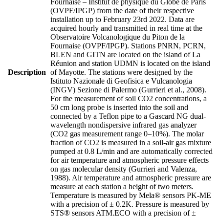
Fournaise – Institut de physique du Globe de Paris
(OVPF/IPGP) from the date of their respective
installation up to February 23rd 2022. Data are
acquired hourly and transmitted in real time at the
Observatoire Volcanologique du Piton de la
Fournaise (OVPF/IPGP). Stations PNRN, PCRN,
BLEN and GITN are located on the island of La
Réunion and station UDMN is located on the island
Description
of Mayotte. The stations were designed by the
Istituto Nazionale di Geofisica e Vulcanologia
(INGV) Sezione di Palermo (Gurrieri et al., 2008).
For the measurement of soil CO2 concentrations, a
50 cm long probe is inserted into the soil and
connected by a Teflon pipe to a Gascard NG dual-
wavelength nondispersive infrared gas analyzer
(CO2 gas measurement range 0–10%). The molar
fraction of CO2 is measured in a soil-air gas mixture
pumped at 0.8 L/min and are automatically corrected
for air temperature and atmospheric pressure effects
on gas molecular density (Gurrieri and Valenza,
1988). Air temperature and atmospheric pressure are
measure at each station a height of two meters.
Temperature is measured by Mela® sensors PK-ME
with a precision of ± 0.2K. Pressure is measured by
STS® sensors ATM.ECO with a precision of ±