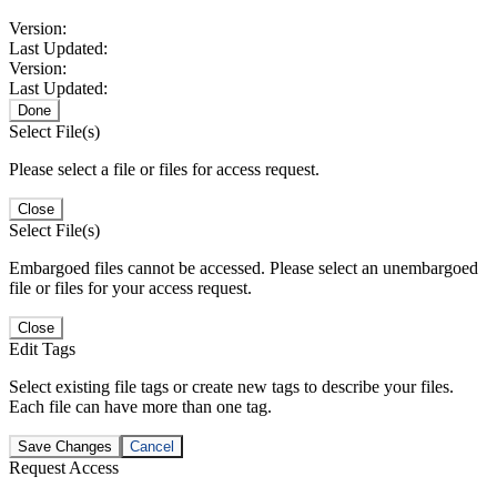
Version:
Last Updated:
Version:
Last Updated:
Done
Select File(s)
Please select a file or files for access request.
Close
Select File(s)
Embargoed files cannot be accessed. Please select an unembargoed
file or files for your access request.
Close
Edit Tags
Select existing file tags or create new tags to describe your files.
Each file can have more than one tag.
Save Changes
Cancel
Request Access