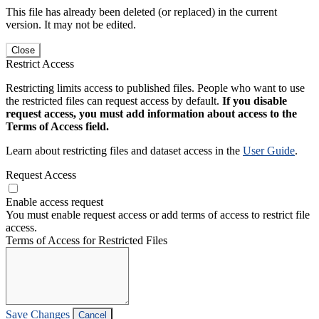
This file has already been deleted (or replaced) in the current
version. It may not be edited.
Close
Restrict Access
Restricting limits access to published files. People who want to use
the restricted files can request access by default.
If you disable
request access, you must add information about access to the
Terms of Access field.
Learn about restricting files and dataset access in the
User Guide
.
Request Access
Enable access request
You must enable request access or add terms of access to restrict file
access.
Terms of Access for Restricted Files
Save Changes
Cancel