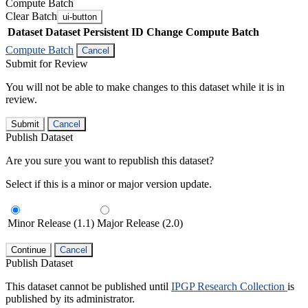
Compute Batch
Clear Batch
ui-button
Dataset
Dataset Persistent ID
Change Compute Batch
Compute Batch
Cancel
Submit for Review
You will not be able to make changes to this dataset while it is in
review.
Submit
Cancel
Publish Dataset
Are you sure you want to republish this dataset?
Select if this is a minor or major version update.
Minor Release (1.1)
Major Release (2.0)
Continue
Cancel
Publish Dataset
This dataset cannot be published until
IPGP Research Collection
is
published by its administrator.