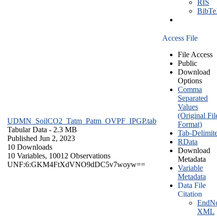
RIS
BibT
Access File
File Access
Public
Download
Options
Comma
Separated
Values
(Original Fil
UDMN_SoilCO2_Tatm_Patm_OVPF_IPGP.tab
Format)
Tabular Data
- 2.3 MB
Tab-Delimit
Published Jun 2, 2023
RData
10 Downloads
Download
10 Variables,
10012 Observations
Metadata
UNF:6:GKM4FtXdVNO9dDC5v7woyw==
Variable
Metadata
Data File
Citation
EndNo
XML