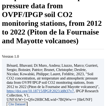
pressure data from
OVPF/IPGP soil CO2
monitoring stations, from 2012
to 2022 (Piton de la Fournaise
and Mayotte volcanoes)
Version 1.0
Bénard, Bhavani; Di Muro, Andrea; Liuzzo, Marco; Gurrieri,
Sergio; Boissier, Patrice; Brunet, Christophe; Desfete,
Nicolas; Kowalski, Philippe; Lauret, Frédéric, 2023, "Soil
CO2 concentration, air temperature and atmospheric pressure
data from OVPF/IPGP soil CO2 monitoring stations, from
2012 to 2022 (Piton de la Fournaise and Mayotte volcanoes)",
https://doi.org/10.18715/IPGP.2023.ld8t37v7
, IPGP Research
Collection, V1,
UNF:6:W+1+QSv2HBCMLwid+7BQWw== [fileUNF]
Cite Dataset