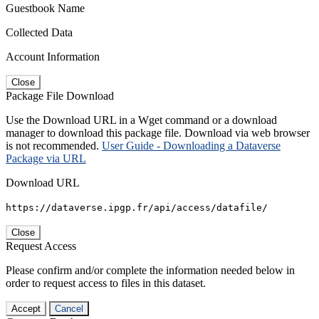
Guestbook Name
Collected Data
Account Information
Close
Package File Download
Use the Download URL in a Wget command or a download
manager to download this package file. Download via web browser
is not recommended.
User Guide - Downloading a Dataverse
Package via URL
Download URL
https://dataverse.ipgp.fr/api/access/datafile/
Close
Request Access
Please confirm and/or complete the information needed below in
order to request access to files in this dataset.
Accept
Cancel