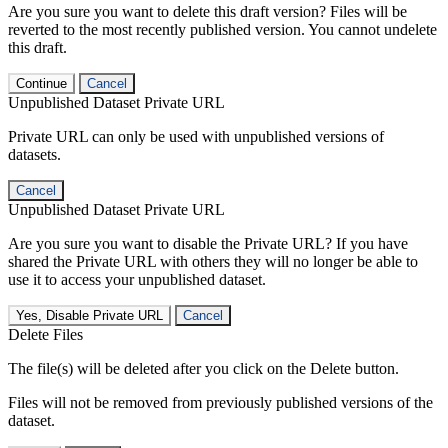
Are you sure you want to delete this draft version? Files will be
reverted to the most recently published version. You cannot undelete
this draft.
Continue
Cancel
Unpublished Dataset Private URL
Private URL can only be used with unpublished versions of
datasets.
Cancel
Unpublished Dataset Private URL
Are you sure you want to disable the Private URL? If you have
shared the Private URL with others they will no longer be able to
use it to access your unpublished dataset.
Yes, Disable Private URL
Cancel
Delete Files
The file(s) will be deleted after you click on the Delete button.
Files will not be removed from previously published versions of the
dataset.