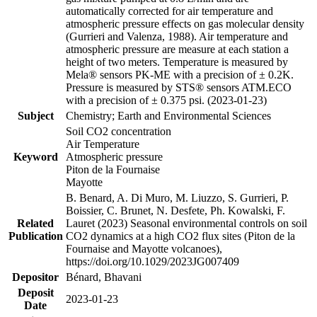
automatically corrected for air temperature and
atmospheric pressure effects on gas molecular density
(Gurrieri and Valenza, 1988). Air temperature and
atmospheric pressure are measure at each station a
height of two meters. Temperature is measured by
Mela® sensors PK-ME with a precision of ± 0.2K.
Pressure is measured by STS® sensors ATM.ECO
with a precision of ± 0.375 psi. (2023-01-23)
Subject
Chemistry; Earth and Environmental Sciences
Soil CO2 concentration
Air Temperature
Keyword
Atmospheric pressure
Piton de la Fournaise
Mayotte
B. Benard, A. Di Muro, M. Liuzzo, S. Gurrieri, P.
Boissier, C. Brunet, N. Desfete, Ph. Kowalski, F.
Related
Lauret (2023) Seasonal environmental controls on soil
Publication
CO2 dynamics at a high CO2 flux sites (Piton de la
Fournaise and Mayotte volcanoes),
https://doi.org/10.1029/2023JG007409
Depositor
Bénard, Bhavani
Deposit
2023-01-23
Date