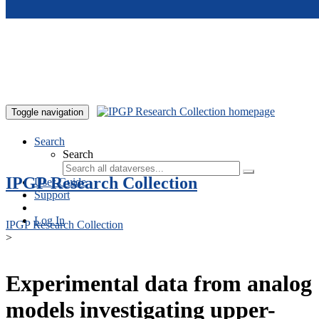
Skip to main content
Toggle navigation
Search
Search
IPGP Research Collection
User Guide
Support
Log In
IPGP Research Collection
>
Experimental data from analog
models investigating upper-