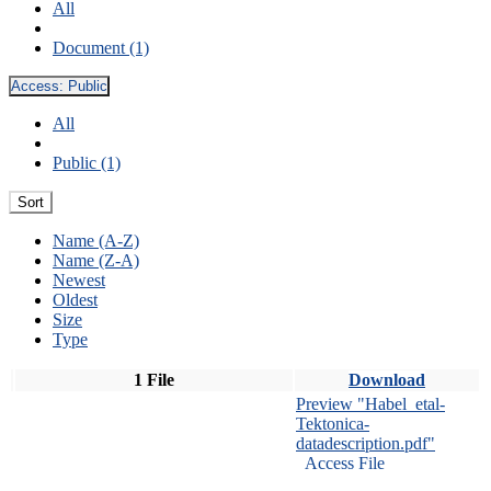
All
Document (1)
Access:
Public
All
Public (1)
Sort
Name (A-Z)
Name (Z-A)
Newest
Oldest
Size
Type
1 File
Download
Preview "Habel_etal-
Tektonica-
datadescription.pdf"
Access File