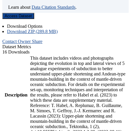
Learn about
Data Citation Standards
.
Access Dataset
Download Options
Download ZIP (289.8 MB)
Contact Owner
Share
Dataset Metrics
16 Downloads
This dataset includes videos and photographs
depicting the evolution in top and lateral views of 5
analogue experiments of subduction to better
understand upper-plate shortening and Andean-type
mountain-building in the context of mantle-driven
oceanic subduction. For details on the experimental
set-up, monitoring techniques and interpretation of
Description
the results, please refer to Habel et al. (2023) to
which these data are supplementary material.
Reference: T. Habel, A. Replumaz, B. Guillaume,
M. Simoes, T. Geffroy, J.-J. Kermarrec and R.
Lacassin (2023): Upper-plate shortening and
mountain-building in the context of mantle-driven
oceanic subduction., Tektonika, 1 (2),