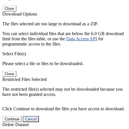
Close
Download Options
The files selected are too large to download as a ZIP.
You can select individual files that are below the 6.0 GB download
limit from the files table, or use the
Data Access API
for
programmatic access to the files.
Select File(s)
Please select a file or files to be downloaded.
Close
Restricted Files Selected
The restricted file(s) selected may not be downloaded because you
have not been granted access.
Click Continue to download the files you have access to download.
Continue
Cancel
Delete Dataset