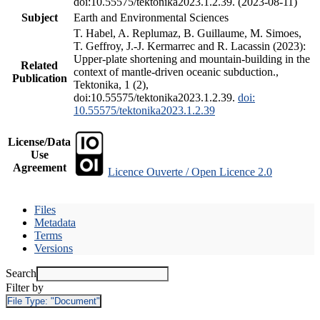
doi:10.55575/tektonika2023.1.2.39. (2023-08-11)
Subject
Earth and Environmental Sciences
T. Habel, A. Replumaz, B. Guillaume, M. Simoes,
T. Geffroy, J.-J. Kermarrec and R. Lacassin (2023):
Upper-plate shortening and mountain-building in the
Related
context of mantle-driven oceanic subduction.,
Publication
Tektonika, 1 (2),
doi:10.55575/tektonika2023.1.2.39.
doi:
10.55575/tektonika2023.1.2.39
License/Data
Use
Agreement
Licence Ouverte / Open Licence 2.0
Files
Metadata
Terms
Versions
Search
Filter by
File Type:
"Document"