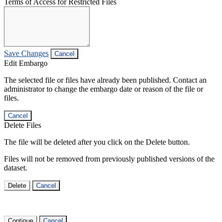
Terms of Access for Restricted Files
Save Changes
Cancel
Edit Embargo
The selected file or files have already been published. Contact an
administrator to change the embargo date or reason of the file or
files.
Cancel
Delete Files
The file will be deleted after you click on the Delete button.
Files will not be removed from previously published versions of the
dataset.
Delete
Cancel
Continue
Cancel