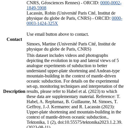
CNRS, Géosciences Rennes) - ORCID:
0000-0002-
1849-5908
Lacassin, Robin (Université Paris Cité, Institut de
physique du globe de Paris, CNRS) - ORCID:
0000-
0003-1424-325X
Use email button above to contact.
Contact
Simoes, Martine (Université Paris Cité, Institut de
physique du globe de Paris, CNRS)
This dataset includes videos and photographs
depicting the evolution in top and lateral views of 5
analogue experiments of subduction to better
understand upper-plate shortening and Andean-type
mountain-building in the context of mantle-driven
oceanic subduction. For details on the experimental
set-up, monitoring techniques and interpretation of the
Description
results, please refer to Habel et al. (2023) to which
these data are supplementary material. Reference: T.
Habel, A. Replumaz, B. Guillaume, M. Simoes, T.
Geffroy, J.-J. Kermarrec and R. Lacassin (2023):
Upper-plate shortening and mountain-building in the
context of mantle-driven oceanic subduction.,
Tektonika, 1 (2), doi:10.55575/tektonika2023.1.2.39.
(2023-08-11)