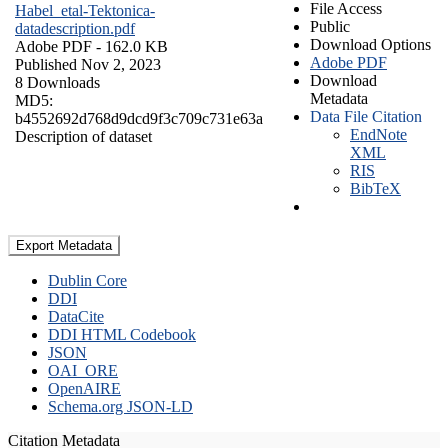
File Access
Habel_etal-Tektonica-
Public
datadescription.pdf
Download Options
Adobe PDF
- 162.0 KB
Adobe PDF
Published Nov 2, 2023
Download
8 Downloads
Metadata
MD5:
Data File Citation
b4552692d768d9dcd9f3c709c731e63a
EndNote
Description of dataset
XML
RIS
BibTeX
Export Metadata
Dublin Core
DDI
DataCite
DDI HTML Codebook
JSON
OAI_ORE
OpenAIRE
Schema.org JSON-LD
Citation Metadata