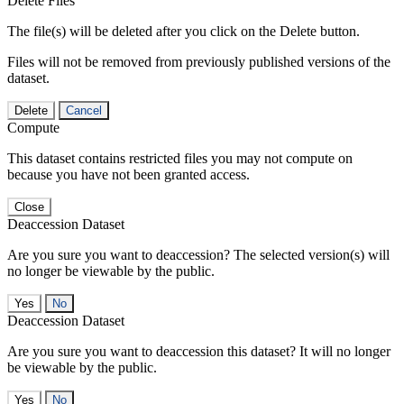
Delete Files
The file(s) will be deleted after you click on the Delete button.
Files will not be removed from previously published versions of the
dataset.
Delete
Cancel
Compute
This dataset contains restricted files you may not compute on
because you have not been granted access.
Close
Deaccession Dataset
Are you sure you want to deaccession? The selected version(s) will
no longer be viewable by the public.
No
Deaccession Dataset
Are you sure you want to deaccession this dataset? It will no longer
be viewable by the public.
No