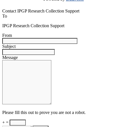
Contact IPGP Research Collection Support
To
IPGP Research Collection Support
From
Subject
Message
Please fill this out to prove you are not a robot.
+ =