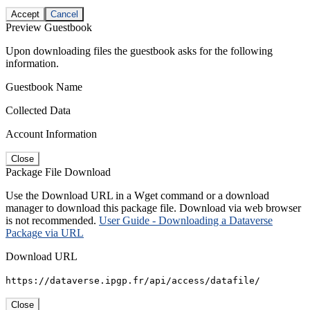
Accept
Cancel
Preview Guestbook
Upon downloading files the guestbook asks for the following
information.
Guestbook Name
Collected Data
Account Information
Close
Package File Download
Use the Download URL in a Wget command or a download
manager to download this package file. Download via web browser
is not recommended.
User Guide - Downloading a Dataverse
Package via URL
Download URL
https://dataverse.ipgp.fr/api/access/datafile/
Close