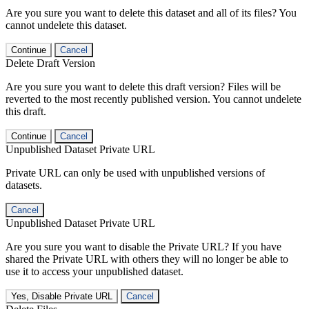
Are you sure you want to delete this dataset and all of its files? You
cannot undelete this dataset.
Continue
Cancel
Delete Draft Version
Are you sure you want to delete this draft version? Files will be
reverted to the most recently published version. You cannot undelete
this draft.
Continue
Cancel
Unpublished Dataset Private URL
Private URL can only be used with unpublished versions of
datasets.
Cancel
Unpublished Dataset Private URL
Are you sure you want to disable the Private URL? If you have
shared the Private URL with others they will no longer be able to
use it to access your unpublished dataset.
Yes, Disable Private URL
Cancel