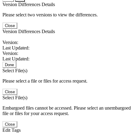
Version Differences Details
Please select two versions to view the differences.
Close
Version Differences Details
Version:
Last Updated:
Version:
Last Updated:
Done
Select File(s)
Please select a file or files for access request.
Close
Select File(s)
Embargoed files cannot be accessed. Please select an unembargoed
file or files for your access request.
Close
Edit Tags