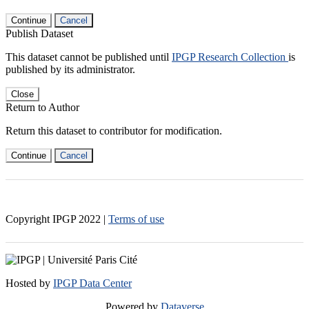
Continue
Cancel
Publish Dataset
This dataset cannot be published until
IPGP Research Collection
is
published by its administrator.
Close
Return to Author
Return this dataset to contributor for modification.
Continue
Cancel
Copyright IPGP
2022
|
Terms of use
Hosted by
IPGP Data Center
Powered by
Dataverse