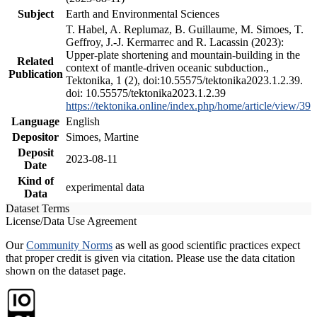
Subject
Earth and Environmental Sciences
T. Habel, A. Replumaz, B. Guillaume, M. Simoes, T.
Geffroy, J.-J. Kermarrec and R. Lacassin (2023):
Upper-plate shortening and mountain-building in the
Related
context of mantle-driven oceanic subduction.,
Publication
Tektonika, 1 (2), doi:10.55575/tektonika2023.1.2.39.
doi: 10.55575/tektonika2023.1.2.39
https://tektonika.online/index.php/home/article/view/39
Language
English
Depositor
Simoes, Martine
Deposit
2023-08-11
Date
Kind of
experimental data
Data
Dataset Terms
License/Data Use Agreement
Our
Community Norms
as well as good scientific practices expect
that proper credit is given via citation. Please use the data citation
shown on the dataset page.