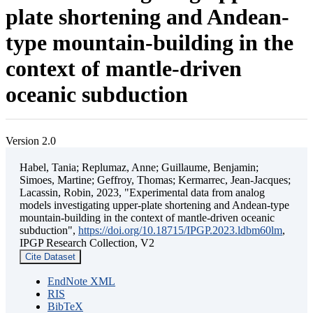
plate shortening and Andean-
type mountain-building in the
context of mantle-driven
oceanic subduction
Version 2.0
Habel, Tania; Replumaz, Anne; Guillaume, Benjamin;
Simoes, Martine; Geffroy, Thomas; Kermarrec, Jean-Jacques;
Lacassin, Robin, 2023, "Experimental data from analog
models investigating upper-plate shortening and Andean-type
mountain-building in the context of mantle-driven oceanic
subduction",
https://doi.org/10.18715/IPGP.2023.ldbm60lm
,
IPGP Research Collection, V2
Cite Dataset
EndNote XML
RIS
BibTeX