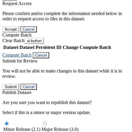
Request Access
Please confirm and/or complete the information needed below in
order to request access to files in this dataset.
Accept
Cancel
Compute Batch
Clear Batch
ui-button
Dataset
Dataset Persistent ID
Change Compute Batch
Compute Batch
Cancel
Submit for Review
You will not be able to make changes to this dataset while it is in
review.
Submit
Cancel
Publish Dataset
Are you sure you want to republish this dataset?
Select if this is a minor or major version update.
Minor Release (2.1)
Major Release (3.0)