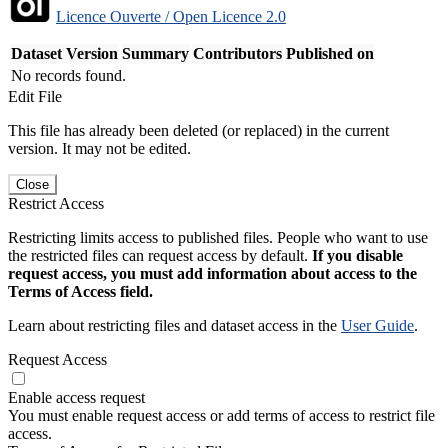
Licence Ouverte / Open Licence 2.0
Dataset Version
Summary
Contributors
Published on
No records found.
Edit File
This file has already been deleted (or replaced) in the current
version. It may not be edited.
Close
Restrict Access
Restricting limits access to published files. People who want to use
the restricted files can request access by default.
If you disable
request access, you must add information about access to the
Terms of Access field.
Learn about restricting files and dataset access in the
User Guide
.
Request Access
Enable access request
You must enable request access or add terms of access to restrict file
access.