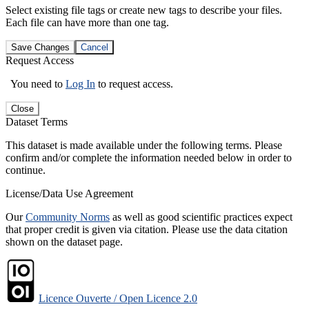
Select existing file tags or create new tags to describe your files.
Each file can have more than one tag.
Save Changes
Cancel
Request Access
You need to
Log In
to request access.
Close
Dataset Terms
This dataset is made available under the following terms. Please
confirm and/or complete the information needed below in order to
continue.
License/Data Use Agreement
Our
Community Norms
as well as good scientific practices expect
that proper credit is given via citation. Please use the data citation
shown on the dataset page.
Licence Ouverte / Open Licence 2.0