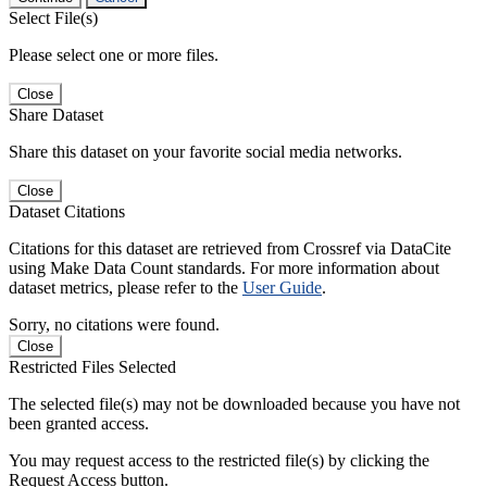
Select File(s)
Please select one or more files.
Close
Share Dataset
Share this dataset on your favorite social media networks.
Close
Dataset Citations
Citations for this dataset are retrieved from Crossref via DataCite
using Make Data Count standards. For more information about
dataset metrics, please refer to the
User Guide
.
Sorry, no citations were found.
Close
Restricted Files Selected
The selected file(s) may not be downloaded because you have not
been granted access.
You may request access to the restricted file(s) by clicking the
Request Access button.