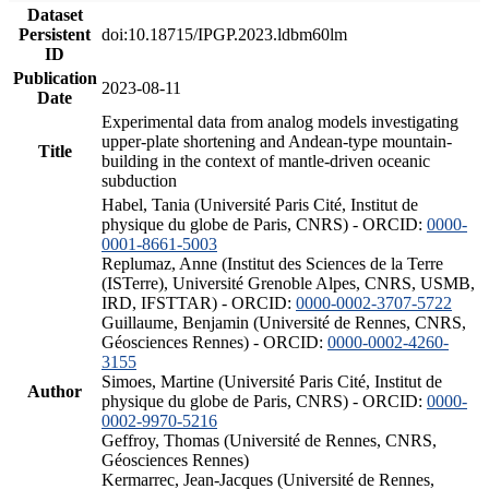
Dataset
Persistent
doi:10.18715/IPGP.2023.ldbm60lm
ID
Publication
2023-08-11
Date
Experimental data from analog models investigating
upper-plate shortening and Andean-type mountain-
Title
building in the context of mantle-driven oceanic
subduction
Habel, Tania (Université Paris Cité, Institut de
physique du globe de Paris, CNRS) - ORCID:
0000-
0001-8661-5003
Replumaz, Anne (Institut des Sciences de la Terre
(ISTerre), Université Grenoble Alpes, CNRS, USMB,
IRD, IFSTTAR) - ORCID:
0000-0002-3707-5722
Guillaume, Benjamin (Université de Rennes, CNRS,
Géosciences Rennes) - ORCID:
0000-0002-4260-
3155
Simoes, Martine (Université Paris Cité, Institut de
Author
physique du globe de Paris, CNRS) - ORCID:
0000-
0002-9970-5216
Geffroy, Thomas (Université de Rennes, CNRS,
Géosciences Rennes)
Kermarrec, Jean-Jacques (Université de Rennes,