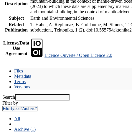
mountain-building in the context of mantle-driven oceani
Description
(2023) to which these data are supplementary material
and mountain-building in the context of mantle-driven
Subject
Earth and Environmental Sciences
Related
T. Habel, A. Replumaz, B. Guillaume, M. Simoes, T. Ge
Publication
subduction., Tektonika, 1 (2), doi:10.55575/tektonika
License/Data
Use
Agreement
Licence Ouverte / Open Licence 2.0
Files
Metadata
Terms
Versions
Search
Filter by
File Type:
"Archive"
All
Archive (1)