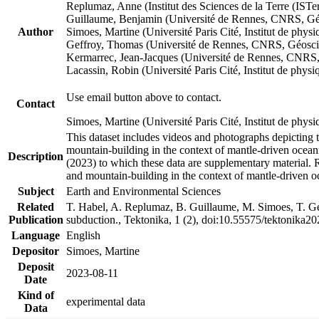
Replumaz, Anne (Institut des Sciences de la Terre (
Guillaume, Benjamin (Université de Rennes, CNRS, G
Author
Simoes, Martine (Université Paris Cité, Institut de p
Geffroy, Thomas (Université de Rennes, CNRS, Géosc
Kermarrec, Jean-Jacques (Université de Rennes, CNR
Lacassin, Robin (Université Paris Cité, Institut de p
Use email button above to contact.
Contact
Simoes, Martine (Université Paris Cité, Institut de ph
This dataset includes videos and photographs depicting 
mountain-building in the context of mantle-driven oceanic
Description
(2023) to which these data are supplementary material.
and mountain-building in the context of mantle-driven o
Subject
Earth and Environmental Sciences
Related
T. Habel, A. Replumaz, B. Guillaume, M. Simoes, T. Gef
Publication
subduction., Tektonika, 1 (2), doi:10.55575/tektonika2
Language
English
Depositor
Simoes, Martine
Deposit
2023-08-11
Date
Kind of
experimental data
Data