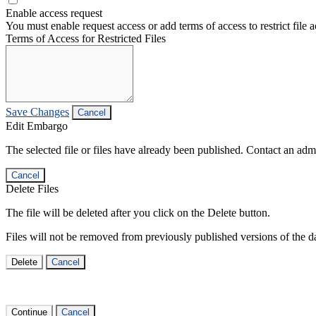
Enable access request
You must enable request access or add terms of access to restrict file a
Terms of Access for Restricted Files
Save Changes
Cancel
Edit Embargo
The selected file or files have already been published. Contact an admin
Cancel
Delete Files
The file will be deleted after you click on the Delete button.
Files will not be removed from previously published versions of the da
Delete
Cancel
Continue
Cancel