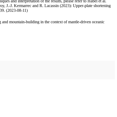
ues and interpretation of the results, please refer to Habel et al.
oy, J.-J. Kermarrec and R. Lacassin (2023): Upper-plate shortening
.39. (2023-08-11)
 and mountain-building in the context of mantle-driven oceanic