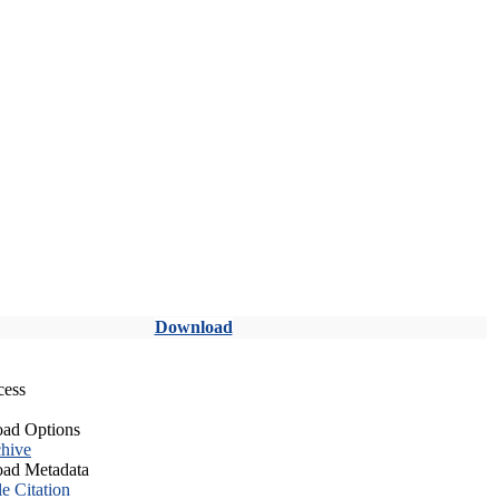
Download
cess
ad Options
hive
ad Metadata
le Citation