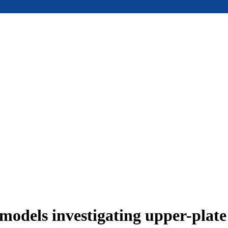
models investigating upper-plat