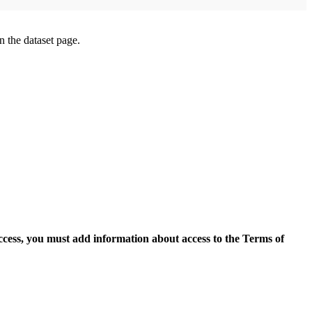
on the dataset page.
access, you must add information about access to the Terms of