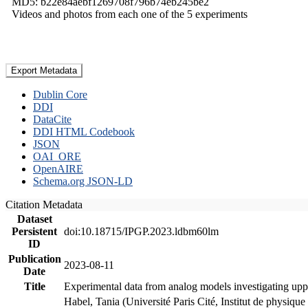
MD5: b22e84aebf1269708f796b74eb245be2
Videos and photos from each one of the 5 experiments
Export Metadata
Dublin Core
DDI
DataCite
DDI HTML Codebook
JSON
OAI_ORE
OpenAIRE
Schema.org JSON-LD
Citation Metadata
Dataset
Persistent
doi:10.18715/IPGP.2023.ldbm60lm
ID
Publication
2023-08-11
Date
Title
Experimental data from analog models investigating upp
Habel, Tania (Université Paris Cité, Institut de phys