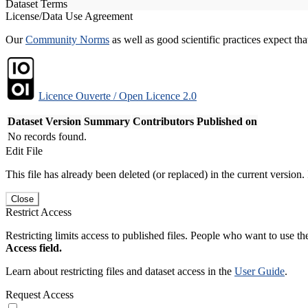
Dataset Terms
License/Data Use Agreement
Our
Community Norms
as well as good scientific practices expect tha
Licence Ouverte / Open Licence 2.0
Dataset Version
Summary
Contributors
Published on
No records found.
Edit File
This file has already been deleted (or replaced) in the current version.
Close
Restrict Access
Restricting limits access to published files. People who want to use the
Access field.
Learn about restricting files and dataset access in the
User Guide
.
Request Access