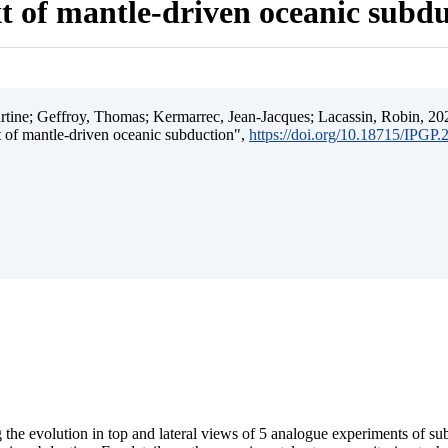
t of mantle-driven oceanic subd
ine; Geffroy, Thomas; Kermarrec, Jean-Jacques; Lacassin, Robin, 202
t of mantle-driven oceanic subduction",
https://doi.org/10.18715/IPGP
 the evolution in top and lateral views of 5 analogue experiments of s