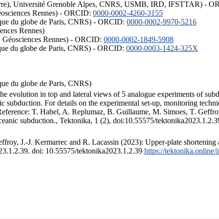
ISTerre), Université Grenoble Alpes, CNRS, USMB, IRD, IFSTTAR) - 
éosciences Rennes) - ORCID:
0000-0002-4260-3155
hysique du globe de Paris, CNRS) - ORCID:
0000-0002-9970-5216
iences Rennes)
S, Géosciences Rennes) - ORCID:
0000-0002-1849-5908
hysique du globe de Paris, CNRS) - ORCID:
0000-0003-1424-325X
ysique du globe de Paris, CNRS)
the evolution in top and lateral views of 5 analogue experiments of sub
 subduction. For details on the experimental set-up, monitoring technique
 Reference: T. Habel, A. Replumaz, B. Guillaume, M. Simoes, T. Geffroy
ceanic subduction., Tektonika, 1 (2), doi:10.55575/tektonika2023.1.2.3
froy, J.-J. Kermarrec and R. Lacassin (2023): Upper-plate shortening 
023.1.2.39. doi: 10.55575/tektonika2023.1.2.39
https://tektonika.online