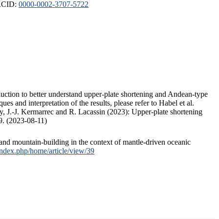
ORCID:
0000-0002-3707-5722
duction to better understand upper-plate shortening and Andean-type
s and interpretation of the results, please refer to Habel et al.
, J.-J. Kermarrec and R. Lacassin (2023): Upper-plate shortening
9. (2023-08-11)
and mountain-building in the context of mantle-driven oceanic
/index.php/home/article/view/39