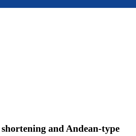
e shortening and Andean-type