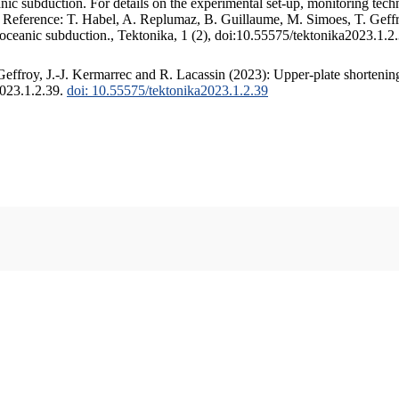
c subduction. For details on the experimental set-up, monitoring techniq
. Reference: T. Habel, A. Replumaz, B. Guillaume, M. Simoes, T. Geffr
 oceanic subduction., Tektonika, 1 (2), doi:10.55575/tektonika2023.1.2
ffroy, J.-J. Kermarrec and R. Lacassin (2023): Upper-plate shortening
2023.1.2.39.
doi: 10.55575/tektonika2023.1.2.39