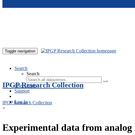
Skip to main content
Toggle navigation
Search
Search
IPGP Research Collection
User Guide
Support
Log In
IPGP Research Collection
>
Experimental data from analog 