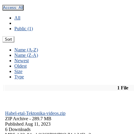
Access:
All
All
Public (1)
Sort
Name (A-Z)
Name (Z-A)
Newest
Oldest
Size
Type
1 File
Habel-etal-Tektonika-videos.zip
ZIP Archive
- 289.7 MB
Published Aug 11, 2023
6 Downloads