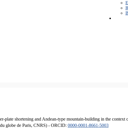
E
R
B
er-plate shortening and Andean-type mountain-building in the context 
ique du globe de Paris, CNRS) - ORCID:
0000-0001-8661-5003