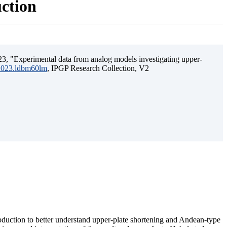
uction
3, "Experimental data from analog models investigating upper-
.2023.ldbm60lm
, IPGP Research Collection, V2
ubduction to better understand upper-plate shortening and Andean-type