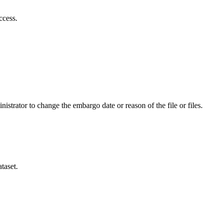
ccess.
istrator to change the embargo date or reason of the file or files.
taset.