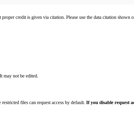
t proper credit is given via citation. Please use the data citation shown 
 It may not be edited.
 restricted files can request access by default.
If you disable request 