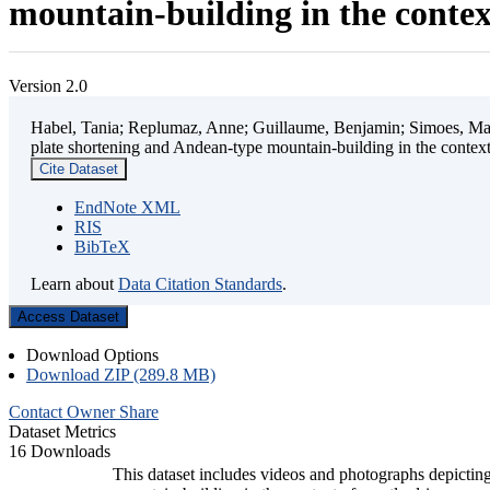
mountain-building in the contex
Version 2.0
Habel, Tania; Replumaz, Anne; Guillaume, Benjamin; Simoes, Mart
plate shortening and Andean-type mountain-building in the contex
Cite Dataset
EndNote XML
RIS
BibTeX
Learn about
Data Citation Standards
.
Access Dataset
Download Options
Download ZIP (289.8 MB)
Contact Owner
Share
Dataset Metrics
16 Downloads
This dataset includes videos and photographs depicting