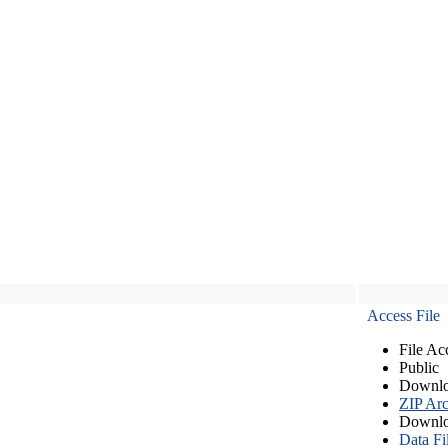
Access File
File Ac
Public
Downlo
ZIP Arc
Downlo
Data Fi