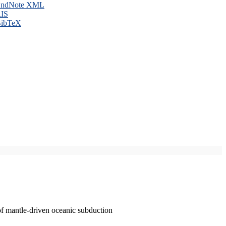
ndNote XML
IS
ibTeX
of mantle-driven oceanic subduction