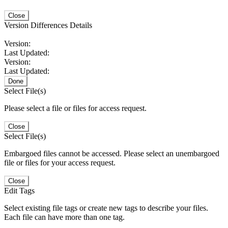
Close
Version Differences Details
Version:
Last Updated:
Version:
Last Updated:
Done
Select File(s)
Please select a file or files for access request.
Close
Select File(s)
Embargoed files cannot be accessed. Please select an unembargoed
file or files for your access request.
Close
Edit Tags
Select existing file tags or create new tags to describe your files.
Each file can have more than one tag.