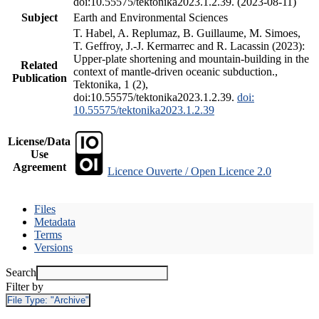
doi:10.55575/tektonika2023.1.2.39. (2023-08-11)
Subject
Earth and Environmental Sciences
T. Habel, A. Replumaz, B. Guillaume, M. Simoes,
T. Geffroy, J.-J. Kermarrec and R. Lacassin (2023):
Upper-plate shortening and mountain-building in the
Related
context of mantle-driven oceanic subduction.,
Publication
Tektonika, 1 (2),
doi:10.55575/tektonika2023.1.2.39.
doi:
10.55575/tektonika2023.1.2.39
License/Data
Use
Agreement
Licence Ouverte / Open Licence 2.0
Files
Metadata
Terms
Versions
Search
Filter by
File Type:
"Archive"