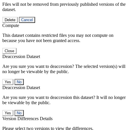
Files will not be removed from previously published versions of the
dataset.
Delete
Cancel
Compute
This dataset contains restricted files you may not compute on
because you have not been granted access.
Close
Deaccession Dataset
Are you sure you want to deaccession? The selected version(s) will
no longer be viewable by the public.
No
Deaccession Dataset
Are you sure you want to deaccession this dataset? It will no longer
be viewable by the public.
No
Version Differences Details
Please select two versions to view the differences.