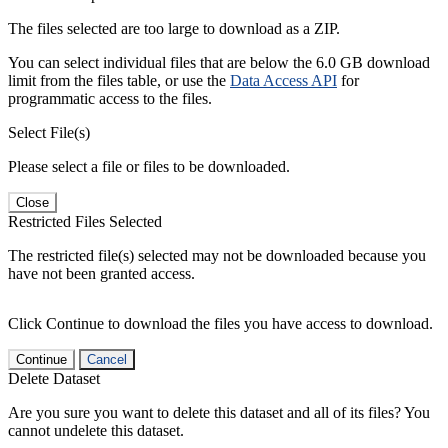
The files selected are too large to download as a ZIP.
You can select individual files that are below the 6.0 GB download
limit from the files table, or use the
Data Access API
for
programmatic access to the files.
Select File(s)
Please select a file or files to be downloaded.
Close
Restricted Files Selected
The restricted file(s) selected may not be downloaded because you
have not been granted access.
Click Continue to download the files you have access to download.
Continue
Cancel
Delete Dataset
Are you sure you want to delete this dataset and all of its files? You
cannot undelete this dataset.