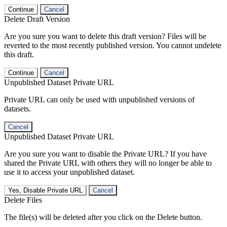
Continue
Cancel
Delete Draft Version
Are you sure you want to delete this draft version? Files will be
reverted to the most recently published version. You cannot undelete
this draft.
Continue
Cancel
Unpublished Dataset Private URL
Private URL can only be used with unpublished versions of
datasets.
Cancel
Unpublished Dataset Private URL
Are you sure you want to disable the Private URL? If you have
shared the Private URL with others they will no longer be able to
use it to access your unpublished dataset.
Yes, Disable Private URL
Cancel
Delete Files
The file(s) will be deleted after you click on the Delete button.