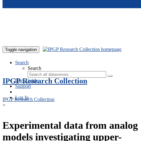
Skip to main content
Toggle navigation
Search
Search
IPGP Research Collection
User Guide
Support
Log In
IPGP Research Collection
>
Experimental data from analog
models investigating upper-