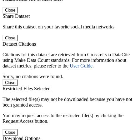
Close
Share Dataset
Share this dataset on your favorite social media networks.
Close
Dataset Citations
Citations for this dataset are retrieved from Crossref via DataCite
using Make Data Count standards. For more information about
dataset metrics, please refer to the
User Guide
.
Sorry, no citations were found.
Close
Restricted Files Selected
The selected file(s) may not be downloaded because you have not
been granted access.
You may request access to the restricted file(s) by clicking the
Request Access button.
Close
Download Options