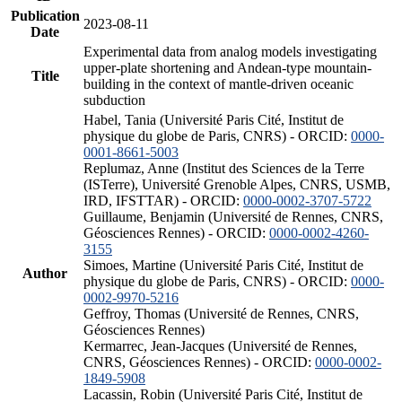
Publication
2023-08-11
Date
Experimental data from analog models investigating
upper-plate shortening and Andean-type mountain-
Title
building in the context of mantle-driven oceanic
subduction
Habel, Tania (Université Paris Cité, Institut de
physique du globe de Paris, CNRS) - ORCID:
0000-
0001-8661-5003
Replumaz, Anne (Institut des Sciences de la Terre
(ISTerre), Université Grenoble Alpes, CNRS, USMB,
IRD, IFSTTAR) - ORCID:
0000-0002-3707-5722
Guillaume, Benjamin (Université de Rennes, CNRS,
Géosciences Rennes) - ORCID:
0000-0002-4260-
3155
Simoes, Martine (Université Paris Cité, Institut de
Author
physique du globe de Paris, CNRS) - ORCID:
0000-
0002-9970-5216
Geffroy, Thomas (Université de Rennes, CNRS,
Géosciences Rennes)
Kermarrec, Jean-Jacques (Université de Rennes,
CNRS, Géosciences Rennes) - ORCID:
0000-0002-
1849-5908
Lacassin, Robin (Université Paris Cité, Institut de