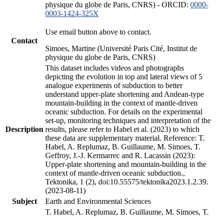
physique du globe de Paris, CNRS) - ORCID:
0000-
0003-1424-325X
Use email button above to contact.
Contact
Simoes, Martine (Université Paris Cité, Institut de
physique du globe de Paris, CNRS)
This dataset includes videos and photographs
depicting the evolution in top and lateral views of 5
analogue experiments of subduction to better
understand upper-plate shortening and Andean-type
mountain-building in the context of mantle-driven
oceanic subduction. For details on the experimental
set-up, monitoring techniques and interpretation of the
Description
results, please refer to Habel et al. (2023) to which
these data are supplementary material. Reference: T.
Habel, A. Replumaz, B. Guillaume, M. Simoes, T.
Geffroy, J.-J. Kermarrec and R. Lacassin (2023):
Upper-plate shortening and mountain-building in the
context of mantle-driven oceanic subduction.,
Tektonika, 1 (2), doi:10.55575/tektonika2023.1.2.39.
(2023-08-11)
Subject
Earth and Environmental Sciences
T. Habel, A. Replumaz, B. Guillaume, M. Simoes, T.