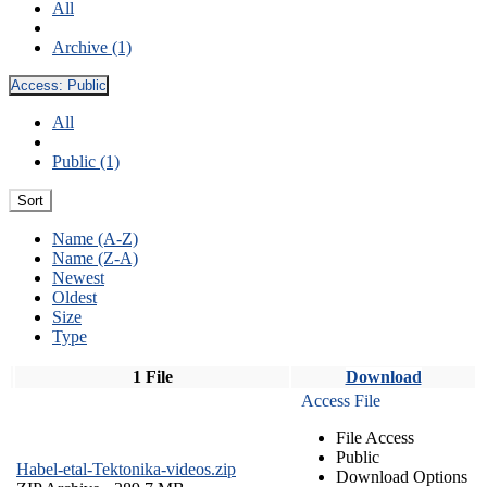
All
Archive (1)
Access:
Public
All
Public (1)
Sort
Name (A-Z)
Name (Z-A)
Newest
Oldest
Size
Type
1 File
Download
Access File
File Access
Public
Habel-etal-Tektonika-videos.zip
Download Options