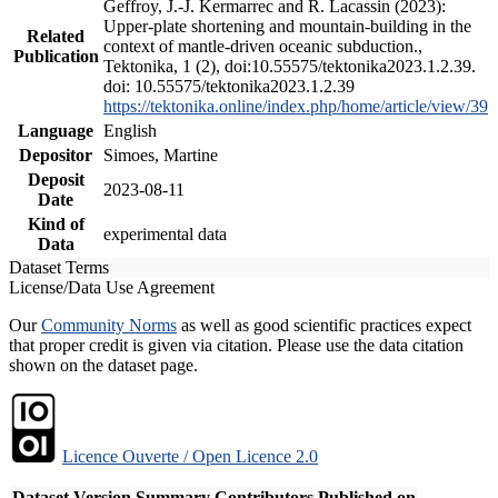
Geffroy, J.-J. Kermarrec and R. Lacassin (2023):
Upper-plate shortening and mountain-building in the
Related
context of mantle-driven oceanic subduction.,
Publication
Tektonika, 1 (2), doi:10.55575/tektonika2023.1.2.39.
doi: 10.55575/tektonika2023.1.2.39
https://tektonika.online/index.php/home/article/view/39
Language
English
Depositor
Simoes, Martine
Deposit
2023-08-11
Date
Kind of
experimental data
Data
Dataset Terms
License/Data Use Agreement
Our
Community Norms
as well as good scientific practices expect
that proper credit is given via citation. Please use the data citation
shown on the dataset page.
Licence Ouverte / Open Licence 2.0
Dataset Version
Summary
Contributors
Published on