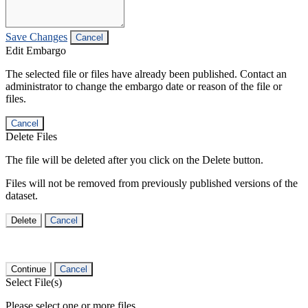
Save Changes
Cancel
Edit Embargo
The selected file or files have already been published. Contact an
administrator to change the embargo date or reason of the file or
files.
Cancel
Delete Files
The file will be deleted after you click on the Delete button.
Files will not be removed from previously published versions of the
dataset.
Delete
Cancel
Continue
Cancel
Select File(s)
Please select one or more files.