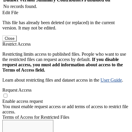
No records found.
Edit File
This file has already been deleted (or replaced) in the current
version. It may not be edited.
Close
Restrict Access
Restricting limits access to published files. People who want to use
the restricted files can request access by default.
If you disable
request access, you must add information about access to the
Terms of Access field.
Learn about restricting files and dataset access in the
User Guide
.
Request Access
Enable access request
You must enable request access or add terms of access to restrict file
access.
Terms of Access for Restricted Files