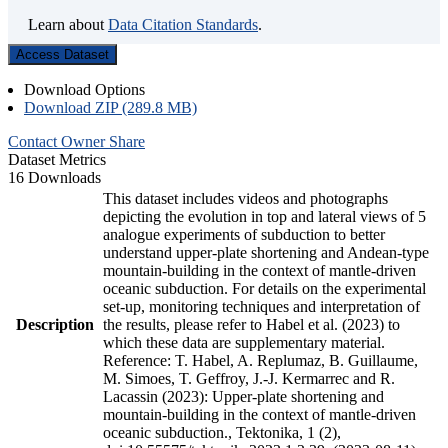
Learn about
Data Citation Standards
.
Access Dataset
Download Options
Download ZIP (289.8 MB)
Contact Owner
Share
Dataset Metrics
16 Downloads
This dataset includes videos and photographs
depicting the evolution in top and lateral views of 5
analogue experiments of subduction to better
understand upper-plate shortening and Andean-type
mountain-building in the context of mantle-driven
oceanic subduction. For details on the experimental
set-up, monitoring techniques and interpretation of
Description
the results, please refer to Habel et al. (2023) to
which these data are supplementary material.
Reference: T. Habel, A. Replumaz, B. Guillaume,
M. Simoes, T. Geffroy, J.-J. Kermarrec and R.
Lacassin (2023): Upper-plate shortening and
mountain-building in the context of mantle-driven
oceanic subduction., Tektonika, 1 (2),