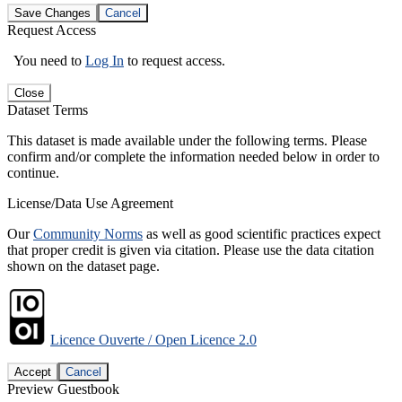
Save Changes
Cancel
Request Access
You need to
Log In
to request access.
Close
Dataset Terms
This dataset is made available under the following terms. Please
confirm and/or complete the information needed below in order to
continue.
License/Data Use Agreement
Our
Community Norms
as well as good scientific practices expect
that proper credit is given via citation. Please use the data citation
shown on the dataset page.
Licence Ouverte / Open Licence 2.0
Accept
Cancel
Preview Guestbook