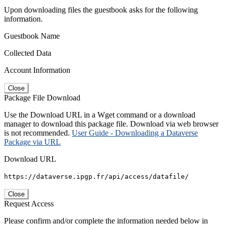
Upon downloading files the guestbook asks for the following
information.
Guestbook Name
Collected Data
Account Information
Close
Package File Download
Use the Download URL in a Wget command or a download
manager to download this package file. Download via web browser
is not recommended.
User Guide - Downloading a Dataverse
Package via URL
Download URL
https://dataverse.ipgp.fr/api/access/datafile/
Close
Request Access
Please confirm and/or complete the information needed below in