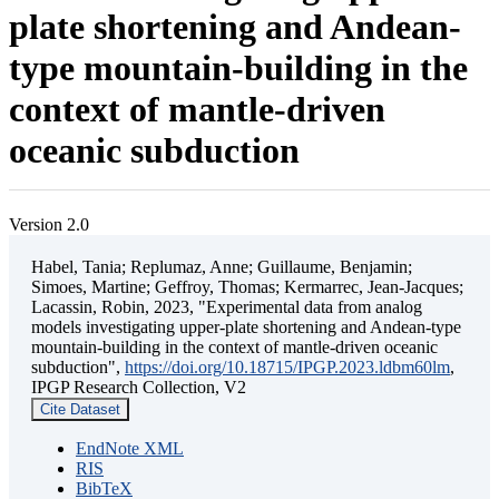
plate shortening and Andean-
type mountain-building in the
context of mantle-driven
oceanic subduction
Version 2.0
Habel, Tania; Replumaz, Anne; Guillaume, Benjamin;
Simoes, Martine; Geffroy, Thomas; Kermarrec, Jean-Jacques;
Lacassin, Robin, 2023, "Experimental data from analog
models investigating upper-plate shortening and Andean-type
mountain-building in the context of mantle-driven oceanic
subduction",
https://doi.org/10.18715/IPGP.2023.ldbm60lm
,
IPGP Research Collection, V2
Cite Dataset
EndNote XML
RIS
BibTeX