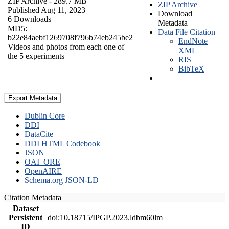
ZIP Archive
- 289.7 MB
ZIP Archive
Published Aug 11, 2023
Download
6 Downloads
Metadata
MD5:
Data File Citation
b22e84aebf1269708f796b74eb245be2
EndNote
Videos and photos from each one of
XML
the 5 experiments
RIS
BibTeX
Export Metadata
Dublin Core
DDI
DataCite
DDI HTML Codebook
JSON
OAI_ORE
OpenAIRE
Schema.org JSON-LD
Citation Metadata
Dataset
Persistent
doi:10.18715/IPGP.2023.ldbm60lm
ID