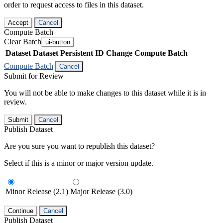
order to request access to files in this dataset.
Accept
Cancel
Compute Batch
Clear Batch
ui-button
Dataset
Dataset Persistent ID
Change Compute Batch
Compute Batch
Cancel
Submit for Review
You will not be able to make changes to this dataset while it is in
review.
Submit
Cancel
Publish Dataset
Are you sure you want to republish this dataset?
Select if this is a minor or major version update.
Minor Release (2.1)
Major Release (3.0)
Continue
Cancel
Publish Dataset