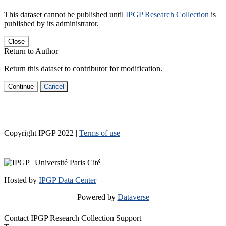
This dataset cannot be published until
IPGP Research Collection
is
published by its administrator.
Close
Return to Author
Return this dataset to contributor for modification.
Continue
Cancel
Copyright IPGP
2022
|
Terms of use
Hosted by
IPGP Data Center
Powered by
Dataverse
Contact IPGP Research Collection Support