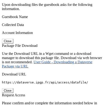
Upon downloading files the guestbook asks for the following
information.
Guestbook Name
Collected Data
Account Information
Close
Package File Download
Use the Download URL in a Wget command or a download
manager to download this package file. Download via web browser
is not recommended.
User Guide - Downloading a Dataverse
Package via URL
Download URL
https://dataverse.ipgp.fr/api/access/datafile/
Close
Request Access
Please confirm and/or complete the information needed below in