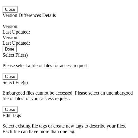
Close
Version Differences Details
Version:
Last Updated:
Version:
Last Updated:
Done
Select File(s)
Please select a file or files for access request.
Close
Select File(s)
Embargoed files cannot be accessed. Please select an unembargoed
file or files for your access request.
Close
Edit Tags
Select existing file tags or create new tags to describe your files.
Each file can have more than one tag.