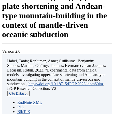
plate shortening and Andean-
type mountain-building in the
context of mantle-driven
oceanic subduction
Version 2.0
Habel, Tania; Replumaz, Anne; Guillaume, Benjamin;
Simoes, Martine; Geffroy, Thomas; Kermarrec, Jean-Jacques;
Lacassin, Robin, 2023, "Experimental data from analog
models investigating upper-plate shortening and Andean-type
mountain-building in the context of mantle-driven oceanic
subduction",
https://doi.org/10.18715/IPGP.2023.ldbm60lm
,
IPGP Research Collection, V2
Cite Dataset
EndNote XML
RIS
BibTeX