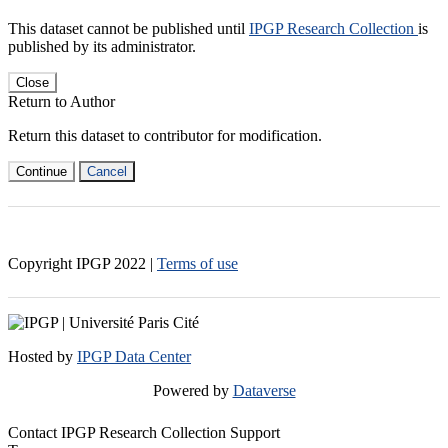
This dataset cannot be published until
IPGP Research Collection
is
published by its administrator.
Close
Return to Author
Return this dataset to contributor for modification.
Continue
Cancel
Copyright IPGP
2022
|
Terms of use
Hosted by
IPGP Data Center
Powered by
Dataverse
Contact IPGP Research Collection Support