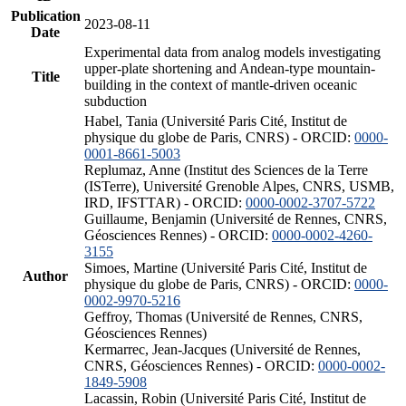
Publication
2023-08-11
Date
Experimental data from analog models investigating
upper-plate shortening and Andean-type mountain-
Title
building in the context of mantle-driven oceanic
subduction
Habel, Tania (Université Paris Cité, Institut de
physique du globe de Paris, CNRS) - ORCID:
0000-
0001-8661-5003
Replumaz, Anne (Institut des Sciences de la Terre
(ISTerre), Université Grenoble Alpes, CNRS, USMB,
IRD, IFSTTAR) - ORCID:
0000-0002-3707-5722
Guillaume, Benjamin (Université de Rennes, CNRS,
Géosciences Rennes) - ORCID:
0000-0002-4260-
3155
Simoes, Martine (Université Paris Cité, Institut de
Author
physique du globe de Paris, CNRS) - ORCID:
0000-
0002-9970-5216
Geffroy, Thomas (Université de Rennes, CNRS,
Géosciences Rennes)
Kermarrec, Jean-Jacques (Université de Rennes,
CNRS, Géosciences Rennes) - ORCID:
0000-0002-
1849-5908
Lacassin, Robin (Université Paris Cité, Institut de