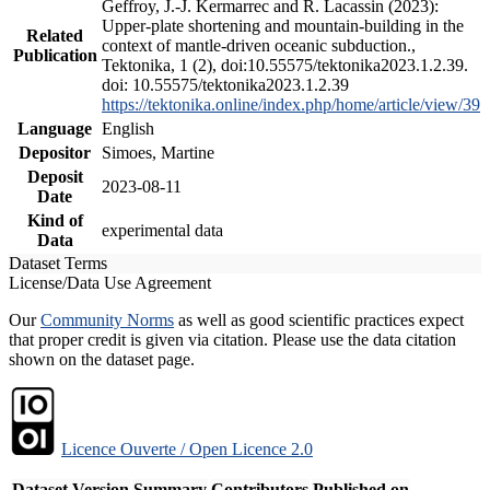
Geffroy, J.-J. Kermarrec and R. Lacassin (2023):
Upper-plate shortening and mountain-building in the
Related
context of mantle-driven oceanic subduction.,
Publication
Tektonika, 1 (2), doi:10.55575/tektonika2023.1.2.39.
doi: 10.55575/tektonika2023.1.2.39
https://tektonika.online/index.php/home/article/view/39
Language
English
Depositor
Simoes, Martine
Deposit
2023-08-11
Date
Kind of
experimental data
Data
Dataset Terms
License/Data Use Agreement
Our
Community Norms
as well as good scientific practices expect
that proper credit is given via citation. Please use the data citation
shown on the dataset page.
Licence Ouverte / Open Licence 2.0
Dataset Version
Summary
Contributors
Published on