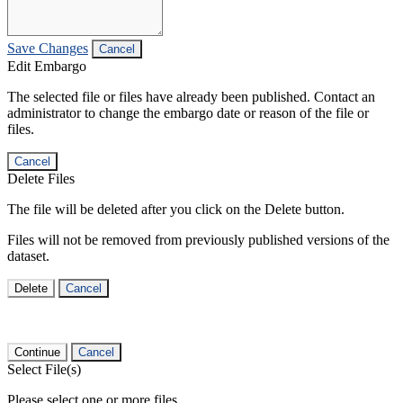
Save Changes
Cancel
Edit Embargo
The selected file or files have already been published. Contact an
administrator to change the embargo date or reason of the file or
files.
Cancel
Delete Files
The file will be deleted after you click on the Delete button.
Files will not be removed from previously published versions of the
dataset.
Delete
Cancel
Continue
Cancel
Select File(s)
Please select one or more files.