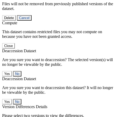
Files will not be removed from previously published versions of the
dataset.
Delete
Cancel
Compute
This dataset contains restricted files you may not compute on
because you have not been granted access.
Close
Deaccession Dataset
Are you sure you want to deaccession? The selected version(s) will
no longer be viewable by the public.
No
Deaccession Dataset
Are you sure you want to deaccession this dataset? It will no longer
be viewable by the public.
No
Version Differences Details
Please select two versions to view the differences.