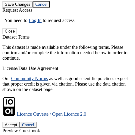
Save Changes
Cancel
Request Access
You need to
Log In
to request access.
Close
Dataset Terms
This dataset is made available under the following terms. Please
confirm and/or complete the information needed below in order to
continue.
License/Data Use Agreement
Our
Community Norms
as well as good scientific practices expect
that proper credit is given via citation. Please use the data citation
shown on the dataset page.
Licence Ouverte / Open Licence 2.0
Accept
Cancel
Preview Guestbook