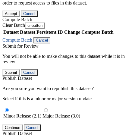
order to request access to files in this dataset.
Accept
Cancel
Compute Batch
Clear Batch
ui-button
Dataset
Dataset Persistent ID
Change Compute Batch
Compute Batch
Cancel
Submit for Review
You will not be able to make changes to this dataset while it is in
review.
Submit
Cancel
Publish Dataset
Are you sure you want to republish this dataset?
Select if this is a minor or major version update.
Minor Release (2.1)
Major Release (3.0)
Continue
Cancel
Publish Dataset