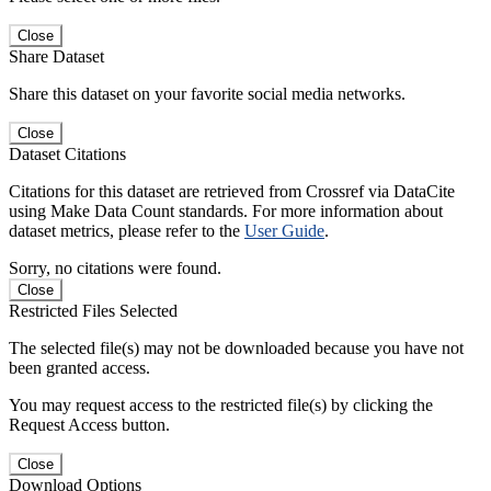
Close
Share Dataset
Share this dataset on your favorite social media networks.
Close
Dataset Citations
Citations for this dataset are retrieved from Crossref via DataCite
using Make Data Count standards. For more information about
dataset metrics, please refer to the
User Guide
.
Sorry, no citations were found.
Close
Restricted Files Selected
The selected file(s) may not be downloaded because you have not
been granted access.
You may request access to the restricted file(s) by clicking the
Request Access button.
Close
Download Options