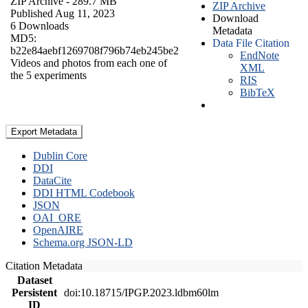
ZIP Archive
- 289.7 MB
ZIP Archive
Published Aug 11, 2023
Download
6 Downloads
Metadata
MD5:
Data File Citation
b22e84aebf1269708f796b74eb245be2
EndNote
Videos and photos from each one of
XML
the 5 experiments
RIS
BibTeX
Export Metadata
Dublin Core
DDI
DataCite
DDI HTML Codebook
JSON
OAI_ORE
OpenAIRE
Schema.org JSON-LD
Citation Metadata
Dataset
Persistent
doi:10.18715/IPGP.2023.ldbm60lm
ID