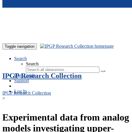
Skip to main content
Toggle navigation
Search
Search
IPGP Research Collection
User Guide
Support
Log In
IPGP Research Collection
>
Experimental data from analog
models investigating upper-