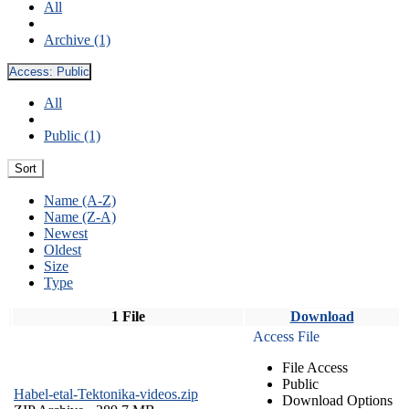
All
Archive (1)
Access:
Public
All
Public (1)
Sort
Name (A-Z)
Name (Z-A)
Newest
Oldest
Size
Type
1 File
Download
Access File
File Access
Public
Habel-etal-Tektonika-videos.zip
Download Options