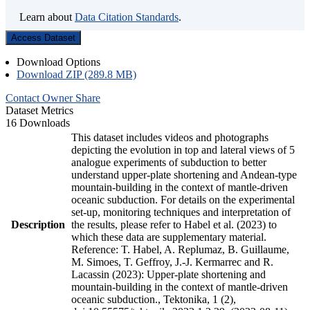
Learn about
Data Citation Standards
.
Access Dataset
Download Options
Download ZIP (289.8 MB)
Contact Owner
Share
Dataset Metrics
16 Downloads
This dataset includes videos and photographs
depicting the evolution in top and lateral views of 5
analogue experiments of subduction to better
understand upper-plate shortening and Andean-type
mountain-building in the context of mantle-driven
oceanic subduction. For details on the experimental
set-up, monitoring techniques and interpretation of
Description
the results, please refer to Habel et al. (2023) to
which these data are supplementary material.
Reference: T. Habel, A. Replumaz, B. Guillaume,
M. Simoes, T. Geffroy, J.-J. Kermarrec and R.
Lacassin (2023): Upper-plate shortening and
mountain-building in the context of mantle-driven
oceanic subduction., Tektonika, 1 (2),