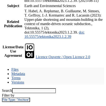
doi:10.55575/tektonika2023.1.2.39. (2023-08-11)
Subject
Earth and Environmental Sciences
T. Habel, A. Replumaz, B. Guillaume, M. Simoes,
T. Geffroy, J.-J. Kermarrec and R. Lacassin (2023):
Upper-plate shortening and mountain-building in the
Related
context of mantle-driven oceanic subduction.,
Publication
Tektonika, 1 (2),
doi:10.55575/tektonika2023.1.2.39.
doi:
10.55575/tektonika2023.1.2.39
License/Data
Use
Agreement
Licence Ouverte / Open Licence 2.0
Files
Metadata
Terms
Versions
Search
Filter by
File Type:
"Archive"