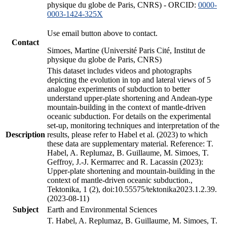
physique du globe de Paris, CNRS) - ORCID:
0000-
0003-1424-325X
Use email button above to contact.
Contact
Simoes, Martine (Université Paris Cité, Institut de
physique du globe de Paris, CNRS)
This dataset includes videos and photographs
depicting the evolution in top and lateral views of 5
analogue experiments of subduction to better
understand upper-plate shortening and Andean-type
mountain-building in the context of mantle-driven
oceanic subduction. For details on the experimental
set-up, monitoring techniques and interpretation of the
Description
results, please refer to Habel et al. (2023) to which
these data are supplementary material. Reference: T.
Habel, A. Replumaz, B. Guillaume, M. Simoes, T.
Geffroy, J.-J. Kermarrec and R. Lacassin (2023):
Upper-plate shortening and mountain-building in the
context of mantle-driven oceanic subduction.,
Tektonika, 1 (2), doi:10.55575/tektonika2023.1.2.39.
(2023-08-11)
Subject
Earth and Environmental Sciences
T. Habel, A. Replumaz, B. Guillaume, M. Simoes, T.