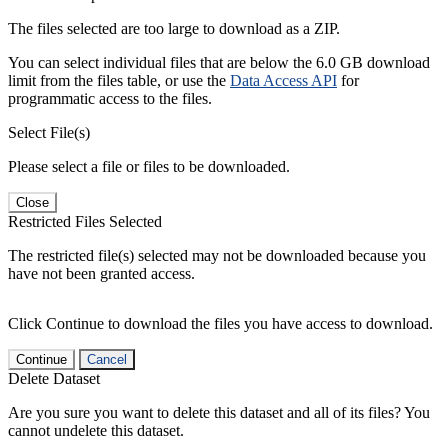
The files selected are too large to download as a ZIP.
You can select individual files that are below the 6.0 GB download
limit from the files table, or use the
Data Access API
for
programmatic access to the files.
Select File(s)
Please select a file or files to be downloaded.
Close
Restricted Files Selected
The restricted file(s) selected may not be downloaded because you
have not been granted access.
Click Continue to download the files you have access to download.
Continue
Cancel
Delete Dataset
Are you sure you want to delete this dataset and all of its files? You
cannot undelete this dataset.