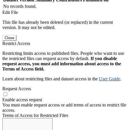
No records found.
Edit File
This file has already been deleted (or replaced) in the current
version. It may not be edited.
Close
Restrict Access
Restricting limits access to published files. People who want to use
the restricted files can request access by default.
If you disable
request access, you must add information about access to the
Terms of Access field.
Learn about restricting files and dataset access in the
User Guide
.
Request Access
Enable access request
You must enable request access or add terms of access to restrict file
access.
Terms of Access for Restricted Files