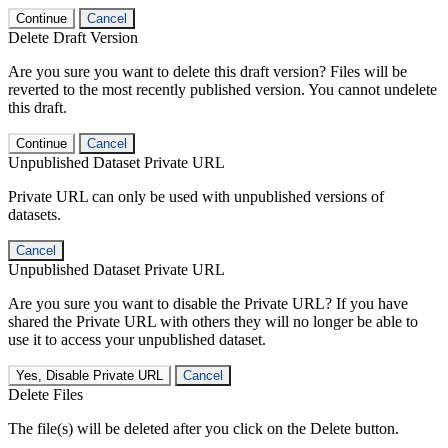
Continue
Cancel
Delete Draft Version
Are you sure you want to delete this draft version? Files will be
reverted to the most recently published version. You cannot undelete
this draft.
Continue
Cancel
Unpublished Dataset Private URL
Private URL can only be used with unpublished versions of
datasets.
Cancel
Unpublished Dataset Private URL
Are you sure you want to disable the Private URL? If you have
shared the Private URL with others they will no longer be able to
use it to access your unpublished dataset.
Yes, Disable Private URL
Cancel
Delete Files
The file(s) will be deleted after you click on the Delete button.