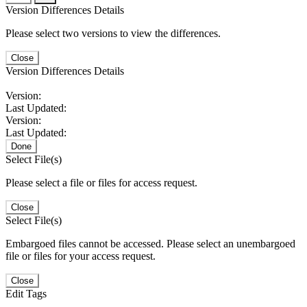
Version Differences Details
Please select two versions to view the differences.
Close
Version Differences Details
Version:
Last Updated:
Version:
Last Updated:
Done
Select File(s)
Please select a file or files for access request.
Close
Select File(s)
Embargoed files cannot be accessed. Please select an unembargoed
file or files for your access request.
Close
Edit Tags