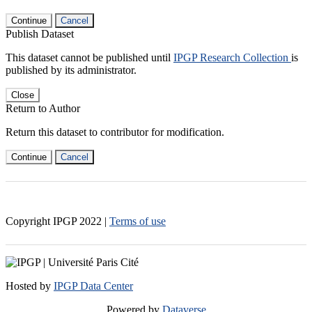
Continue
Cancel
Publish Dataset
This dataset cannot be published until
IPGP Research Collection
is
published by its administrator.
Close
Return to Author
Return this dataset to contributor for modification.
Continue
Cancel
Copyright IPGP
2022
|
Terms of use
Hosted by
IPGP Data Center
Powered by
Dataverse