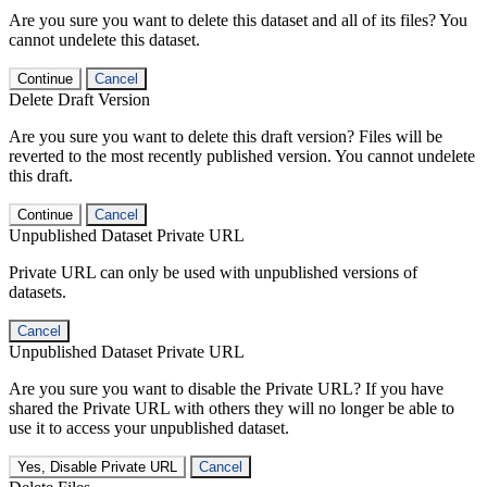
Are you sure you want to delete this dataset and all of its files? You
cannot undelete this dataset.
Continue
Cancel
Delete Draft Version
Are you sure you want to delete this draft version? Files will be
reverted to the most recently published version. You cannot undelete
this draft.
Continue
Cancel
Unpublished Dataset Private URL
Private URL can only be used with unpublished versions of
datasets.
Cancel
Unpublished Dataset Private URL
Are you sure you want to disable the Private URL? If you have
shared the Private URL with others they will no longer be able to
use it to access your unpublished dataset.
Yes, Disable Private URL
Cancel