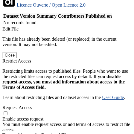
Licence Ouverte / Open Licence 2.0
Dataset Version
Summary
Contributors
Published on
No records found.
Edit File
This file has already been deleted (or replaced) in the current
version. It may not be edited.
Close
Restrict Access
Restricting limits access to published files. People who want to use
the restricted files can request access by default.
If you disable
request access, you must add information about access to the
Terms of Access field.
Learn about restricting files and dataset access in the
User Guide
.
Request Access
Enable access request
You must enable request access or add terms of access to restrict file
access.