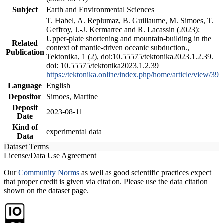
Subject
Earth and Environmental Sciences
T. Habel, A. Replumaz, B. Guillaume, M. Simoes, T.
Geffroy, J.-J. Kermarrec and R. Lacassin (2023):
Upper-plate shortening and mountain-building in the
Related
context of mantle-driven oceanic subduction.,
Publication
Tektonika, 1 (2), doi:10.55575/tektonika2023.1.2.39.
doi: 10.55575/tektonika2023.1.2.39
https://tektonika.online/index.php/home/article/view/39
Language
English
Depositor
Simoes, Martine
Deposit
2023-08-11
Date
Kind of
experimental data
Data
Dataset Terms
License/Data Use Agreement
Our
Community Norms
as well as good scientific practices expect
that proper credit is given via citation. Please use the data citation
shown on the dataset page.