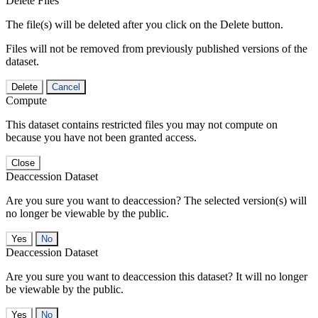
Delete Files
The file(s) will be deleted after you click on the Delete button.
Files will not be removed from previously published versions of the
dataset.
Delete
Cancel
Compute
This dataset contains restricted files you may not compute on
because you have not been granted access.
Close
Deaccession Dataset
Are you sure you want to deaccession? The selected version(s) will
no longer be viewable by the public.
No
Deaccession Dataset
Are you sure you want to deaccession this dataset? It will no longer
be viewable by the public.
No