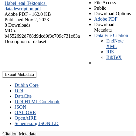
File Access
Habel_etal-Tektonica-
Public
datadescription.pdf
Download Options
Adobe PDF
- 162.0 KB
Adobe PDF
Published Nov 2, 2023
Download
8 Downloads
Metadata
MD5:
Data File Citation
b4552692d768d9dcd9f3c709c731e63a
EndNote
Description of dataset
XML
RIS
BibTeX
Export Metadata
Dublin Core
DDI
DataCite
DDI HTML Codebook
JSON
OAI_ORE
OpenAIRE
Schema.org JSON-LD
Citation Metadata