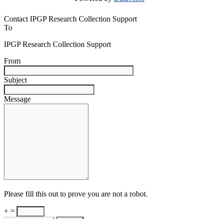
Contact IPGP Research Collection Support
To
IPGP Research Collection Support
From
Subject
Message
Please fill this out to prove you are not a robot.
+ =