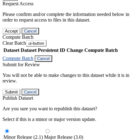
Request Access
Please confirm and/or complete the information needed below in
order to request access to files in this dataset.
Accept
Cancel
Compute Batch
Clear Batch
ui-button
Dataset
Dataset Persistent ID
Change Compute Batch
Compute Batch
Cancel
Submit for Review
You will not be able to make changes to this dataset while it is in
review.
Submit
Cancel
Publish Dataset
Are you sure you want to republish this dataset?
Select if this is a minor or major version update.
Minor Release (2.1)
Major Release (3.0)