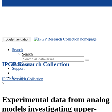
Skip to main content
Toggle navigation
Search
Search
IPGP Research Collection
User Guide
Support
Log In
IPGP Research Collection
>
Experimental data from analog
models investigating upper-