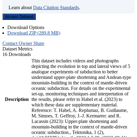
Learn about
Data Citation Standards
.
Access Dataset
Download Options
Download ZIP (289.8 MB)
Contact Owner
Share
Dataset Metrics
16 Downloads
This dataset includes videos and photographs
depicting the evolution in top and lateral views of 5
analogue experiments of subduction to better
understand upper-plate shortening and Andean-type
mountain-building in the context of mantle-driven
oceanic subduction. For details on the experimental
set-up, monitoring techniques and interpretation of
Description
the results, please refer to Habel et al. (2023) to
which these data are supplementary material.
Reference: T. Habel, A. Replumaz, B. Guillaume,
M. Simoes, T. Geffroy, J.-J. Kermarrec and R.
Lacassin (2023): Upper-plate shortening and
mountain-building in the context of mantle-driven
oceanic subduction., Tektonika, 1 (2),