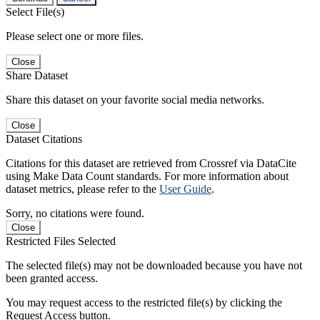
Select File(s)
Please select one or more files.
Close
Share Dataset
Share this dataset on your favorite social media networks.
Close
Dataset Citations
Citations for this dataset are retrieved from Crossref via DataCite
using Make Data Count standards. For more information about
dataset metrics, please refer to the
User Guide
.
Sorry, no citations were found.
Close
Restricted Files Selected
The selected file(s) may not be downloaded because you have not
been granted access.
You may request access to the restricted file(s) by clicking the
Request Access button.