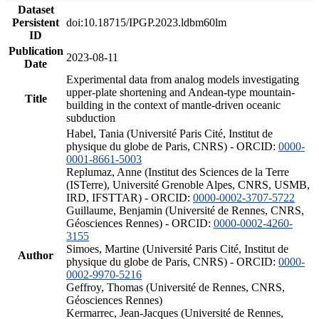
Dataset
Persistent
doi:10.18715/IPGP.2023.ldbm60lm
ID
Publication
2023-08-11
Date
Experimental data from analog models investigating
upper-plate shortening and Andean-type mountain-
Title
building in the context of mantle-driven oceanic
subduction
Habel, Tania (Université Paris Cité, Institut de
physique du globe de Paris, CNRS) - ORCID:
0000-
0001-8661-5003
Replumaz, Anne (Institut des Sciences de la Terre
(ISTerre), Université Grenoble Alpes, CNRS, USMB,
IRD, IFSTTAR) - ORCID:
0000-0002-3707-5722
Guillaume, Benjamin (Université de Rennes, CNRS,
Géosciences Rennes) - ORCID:
0000-0002-4260-
3155
Simoes, Martine (Université Paris Cité, Institut de
Author
physique du globe de Paris, CNRS) - ORCID:
0000-
0002-9970-5216
Geffroy, Thomas (Université de Rennes, CNRS,
Géosciences Rennes)
Kermarrec, Jean-Jacques (Université de Rennes,