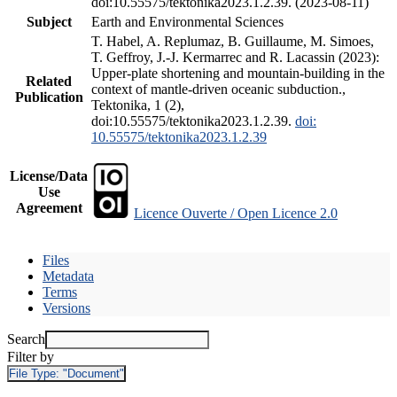
doi:10.55575/tektonika2023.1.2.39. (2023-08-11)
Subject
Earth and Environmental Sciences
T. Habel, A. Replumaz, B. Guillaume, M. Simoes,
T. Geffroy, J.-J. Kermarrec and R. Lacassin (2023):
Upper-plate shortening and mountain-building in the
Related
context of mantle-driven oceanic subduction.,
Publication
Tektonika, 1 (2),
doi:10.55575/tektonika2023.1.2.39.
doi:
10.55575/tektonika2023.1.2.39
License/Data
Use
Agreement
Licence Ouverte / Open Licence 2.0
Files
Metadata
Terms
Versions
Search
Filter by
File Type:
"Document"