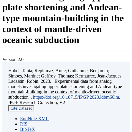
plate shortening and Andean-
type mountain-building in the
context of mantle-driven
oceanic subduction
Version 2.0
Habel, Tania; Replumaz, Anne; Guillaume, Benjamin;
Simoes, Martine; Geffroy, Thomas; Kermarrec, Jean-Jacques;
Lacassin, Robin, 2023, "Experimental data from analog
models investigating upper-plate shortening and Andean-type
mountain-building in the context of mantle-driven oceanic
subduction",
https://doi.org/10.18715/IPGP.2023.ldbm60lm
,
IPGP Research Collection, V2
Cite Dataset
EndNote XML
RIS
BibTeX