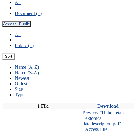
All
Document (1)
Access:
Public
All
Public (1)
Sort
Name (A-Z)
Name (Z-A)
Newest
Oldest
Size
Type
1 File
Download
Preview "Habel_etal-
Tektonica-
datadescription.pdf"
Access File