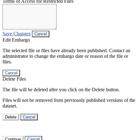
Terms of Access for Restricted Files
Save Changes
Cancel
Edit Embargo
The selected file or files have already been published. Contact an
administrator to change the embargo date or reason of the file or
files.
Cancel
Delete Files
The file will be deleted after you click on the Delete button.
Files will not be removed from previously published versions of the
dataset.
Delete
Cancel
Continue
Cancel