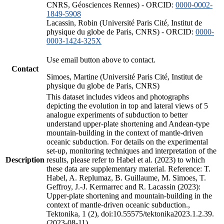
CNRS, Géosciences Rennes) - ORCID:
0000-0002-
1849-5908
Lacassin, Robin (Université Paris Cité, Institut de
physique du globe de Paris, CNRS) - ORCID:
0000-
0003-1424-325X
Use email button above to contact.
Contact
Simoes, Martine (Université Paris Cité, Institut de
physique du globe de Paris, CNRS)
This dataset includes videos and photographs
depicting the evolution in top and lateral views of 5
analogue experiments of subduction to better
understand upper-plate shortening and Andean-type
mountain-building in the context of mantle-driven
oceanic subduction. For details on the experimental
set-up, monitoring techniques and interpretation of the
Description
results, please refer to Habel et al. (2023) to which
these data are supplementary material. Reference: T.
Habel, A. Replumaz, B. Guillaume, M. Simoes, T.
Geffroy, J.-J. Kermarrec and R. Lacassin (2023):
Upper-plate shortening and mountain-building in the
context of mantle-driven oceanic subduction.,
Tektonika, 1 (2), doi:10.55575/tektonika2023.1.2.39.
(2023-08-11)