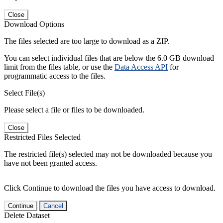
Close
Download Options
The files selected are too large to download as a ZIP.
You can select individual files that are below the 6.0 GB download
limit from the files table, or use the
Data Access API
for
programmatic access to the files.
Select File(s)
Please select a file or files to be downloaded.
Close
Restricted Files Selected
The restricted file(s) selected may not be downloaded because you
have not been granted access.
Click Continue to download the files you have access to download.
Continue
Cancel
Delete Dataset