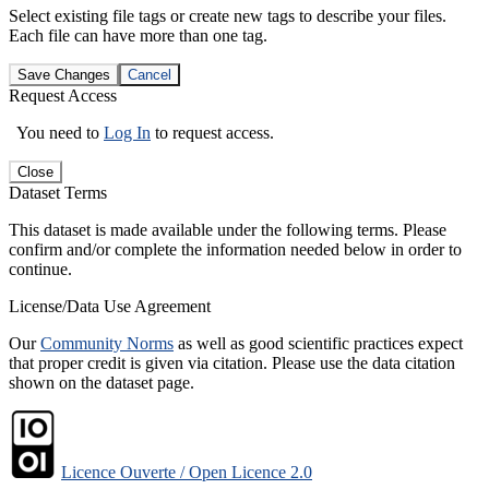
Select existing file tags or create new tags to describe your files.
Each file can have more than one tag.
Save Changes
Cancel
Request Access
You need to
Log In
to request access.
Close
Dataset Terms
This dataset is made available under the following terms. Please
confirm and/or complete the information needed below in order to
continue.
License/Data Use Agreement
Our
Community Norms
as well as good scientific practices expect
that proper credit is given via citation. Please use the data citation
shown on the dataset page.
Licence Ouverte / Open Licence 2.0