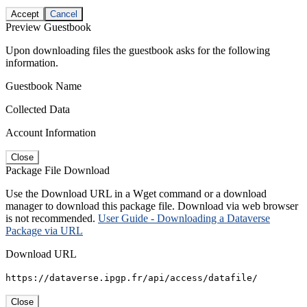
Accept
Cancel
Preview Guestbook
Upon downloading files the guestbook asks for the following
information.
Guestbook Name
Collected Data
Account Information
Close
Package File Download
Use the Download URL in a Wget command or a download
manager to download this package file. Download via web browser
is not recommended.
User Guide - Downloading a Dataverse
Package via URL
Download URL
https://dataverse.ipgp.fr/api/access/datafile/
Close