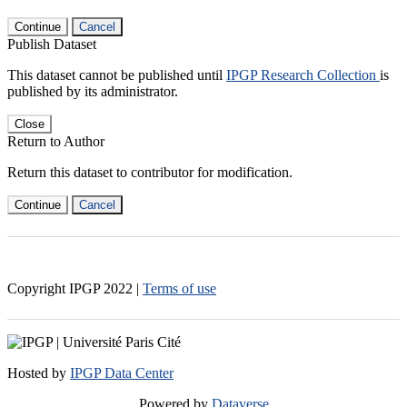
Continue
Cancel
Publish Dataset
This dataset cannot be published until
IPGP Research Collection
is
published by its administrator.
Close
Return to Author
Return this dataset to contributor for modification.
Continue
Cancel
Copyright IPGP
2022
|
Terms of use
Hosted by
IPGP Data Center
Powered by
Dataverse