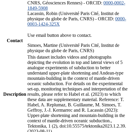
CNRS, Géosciences Rennes) - ORCID:
0000-0002-
1849-5908
Lacassin, Robin (Université Paris Cité, Institut de
physique du globe de Paris, CNRS) - ORCID:
0000-
0003-1424-325X
Use email button above to contact.
Contact
Simoes, Martine (Université Paris Cité, Institut de
physique du globe de Paris, CNRS)
This dataset includes videos and photographs
depicting the evolution in top and lateral views of 5
analogue experiments of subduction to better
understand upper-plate shortening and Andean-type
mountain-building in the context of mantle-driven
oceanic subduction. For details on the experimental
set-up, monitoring techniques and interpretation of the
Description
results, please refer to Habel et al. (2023) to which
these data are supplementary material. Reference: T.
Habel, A. Replumaz, B. Guillaume, M. Simoes, T.
Geffroy, J.-J. Kermarrec and R. Lacassin (2023):
Upper-plate shortening and mountain-building in the
context of mantle-driven oceanic subduction.,
Tektonika, 1 (2), doi:10.55575/tektonika2023.1.2.39.
(2023-08-11)