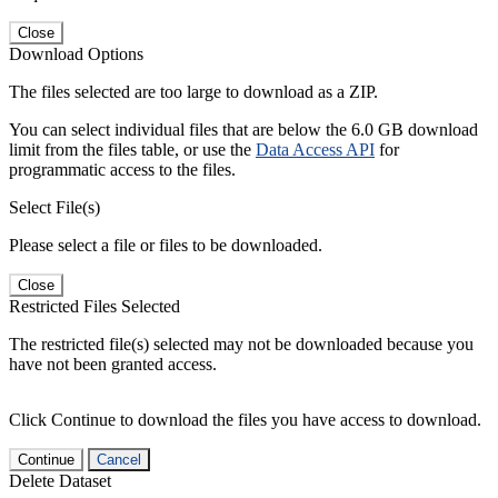
Close
Download Options
The files selected are too large to download as a ZIP.
You can select individual files that are below the 6.0 GB download
limit from the files table, or use the
Data Access API
for
programmatic access to the files.
Select File(s)
Please select a file or files to be downloaded.
Close
Restricted Files Selected
The restricted file(s) selected may not be downloaded because you
have not been granted access.
Click Continue to download the files you have access to download.
Continue
Cancel
Delete Dataset