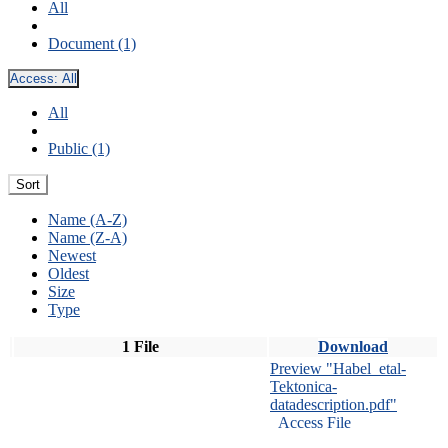
All
Document (1)
Access:
All
All
Public (1)
Sort
Name (A-Z)
Name (Z-A)
Newest
Oldest
Size
Type
1 File
Download
Preview "Habel_etal-
Tektonica-
datadescription.pdf"
Access File