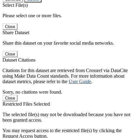
Select File(s)
Please select one or more files.
Close
Share Dataset
Share this dataset on your favorite social media networks.
Close
Dataset Citations
Citations for this dataset are retrieved from Crossref via DataCite
using Make Data Count standards. For more information about
dataset metrics, please refer to the
User Guide
.
Sorry, no citations were found.
Close
Restricted Files Selected
The selected file(s) may not be downloaded because you have not
been granted access.
You may request access to the restricted file(s) by clicking the
Request Access button.