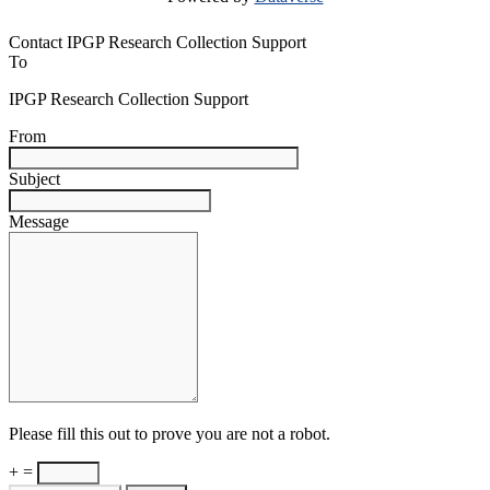
Contact IPGP Research Collection Support
To
IPGP Research Collection Support
From
Subject
Message
Please fill this out to prove you are not a robot.
+ =