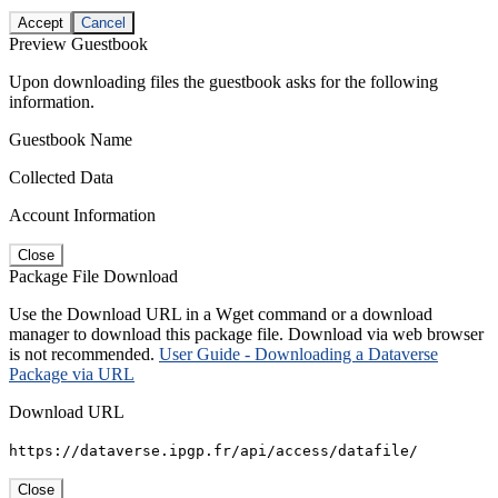
Accept
Cancel
Preview Guestbook
Upon downloading files the guestbook asks for the following
information.
Guestbook Name
Collected Data
Account Information
Close
Package File Download
Use the Download URL in a Wget command or a download
manager to download this package file. Download via web browser
is not recommended.
User Guide - Downloading a Dataverse
Package via URL
Download URL
https://dataverse.ipgp.fr/api/access/datafile/
Close