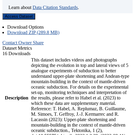
Learn about
Data Citation Standards
.
Access Dataset
Download Options
Download ZIP (289.8 MB)
Contact Owner
Share
Dataset Metrics
16 Downloads
This dataset includes videos and photographs
depicting the evolution in top and lateral views of 5
analogue experiments of subduction to better
understand upper-plate shortening and Andean-type
mountain-building in the context of mantle-driven
oceanic subduction. For details on the experimental
set-up, monitoring techniques and interpretation of
Description
the results, please refer to Habel et al. (2023) to
which these data are supplementary material.
Reference: T. Habel, A. Replumaz, B. Guillaume,
M. Simoes, T. Geffroy, J.-J. Kermarrec and R.
Lacassin (2023): Upper-plate shortening and
mountain-building in the context of mantle-driven
oceanic subduction., Tektonika, 1 (2),