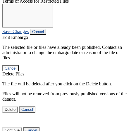
Terms of Access for Restricted Files
Save Changes
Cancel
Edit Embargo
The selected file or files have already been published. Contact an
administrator to change the embargo date or reason of the file or
files.
Cancel
Delete Files
The file will be deleted after you click on the Delete button.
Files will not be removed from previously published versions of the
dataset.
Delete
Cancel
Continue
Cancel