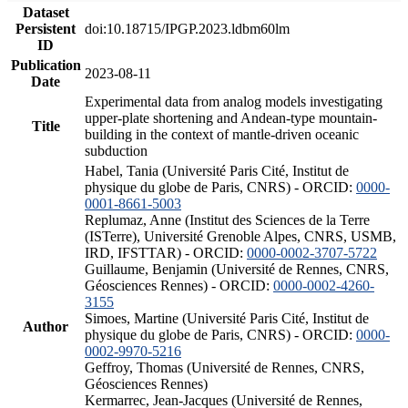
Dataset
Persistent
doi:10.18715/IPGP.2023.ldbm60lm
ID
Publication
2023-08-11
Date
Experimental data from analog models investigating
upper-plate shortening and Andean-type mountain-
Title
building in the context of mantle-driven oceanic
subduction
Habel, Tania (Université Paris Cité, Institut de
physique du globe de Paris, CNRS) - ORCID:
0000-
0001-8661-5003
Replumaz, Anne (Institut des Sciences de la Terre
(ISTerre), Université Grenoble Alpes, CNRS, USMB,
IRD, IFSTTAR) - ORCID:
0000-0002-3707-5722
Guillaume, Benjamin (Université de Rennes, CNRS,
Géosciences Rennes) - ORCID:
0000-0002-4260-
3155
Simoes, Martine (Université Paris Cité, Institut de
Author
physique du globe de Paris, CNRS) - ORCID:
0000-
0002-9970-5216
Geffroy, Thomas (Université de Rennes, CNRS,
Géosciences Rennes)
Kermarrec, Jean-Jacques (Université de Rennes,