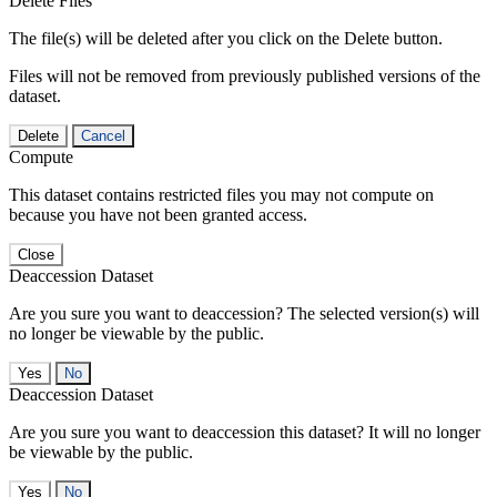
Delete Files
The file(s) will be deleted after you click on the Delete button.
Files will not be removed from previously published versions of the
dataset.
Delete
Cancel
Compute
This dataset contains restricted files you may not compute on
because you have not been granted access.
Close
Deaccession Dataset
Are you sure you want to deaccession? The selected version(s) will
no longer be viewable by the public.
No
Deaccession Dataset
Are you sure you want to deaccession this dataset? It will no longer
be viewable by the public.
No