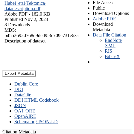
File Access
Habel_etal-Tektonica-
Public
datadescription.pdf
Download Options
Adobe PDF
- 162.0 KB
Adobe PDF
Published Nov 2, 2023
Download
8 Downloads
Metadata
MD5:
Data File Citation
b4552692d768d9dcd9f3c709c731e63a
EndNote
Description of dataset
XML
RIS
BibTeX
Export Metadata
Dublin Core
DDI
DataCite
DDI HTML Codebook
JSON
OAI_ORE
OpenAIRE
Schema.org JSON-LD
Citation Metadata