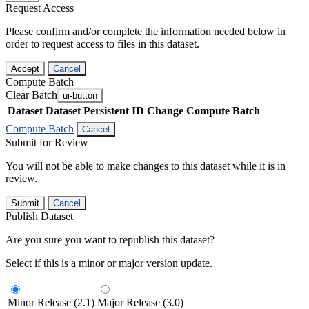
Request Access
Please confirm and/or complete the information needed below in
order to request access to files in this dataset.
Accept
Cancel
Compute Batch
Clear Batch
ui-button
Dataset
Dataset Persistent ID
Change Compute Batch
Compute Batch
Cancel
Submit for Review
You will not be able to make changes to this dataset while it is in
review.
Submit
Cancel
Publish Dataset
Are you sure you want to republish this dataset?
Select if this is a minor or major version update.
Minor Release (2.1)
Major Release (3.0)