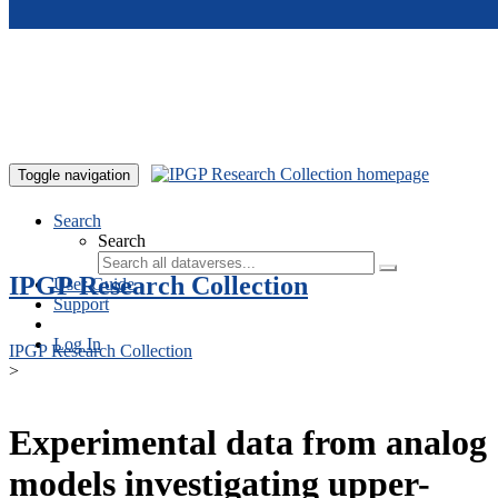
Skip to main content
Toggle navigation
Search
Search
IPGP Research Collection
User Guide
Support
Log In
IPGP Research Collection
>
Experimental data from analog
models investigating upper-