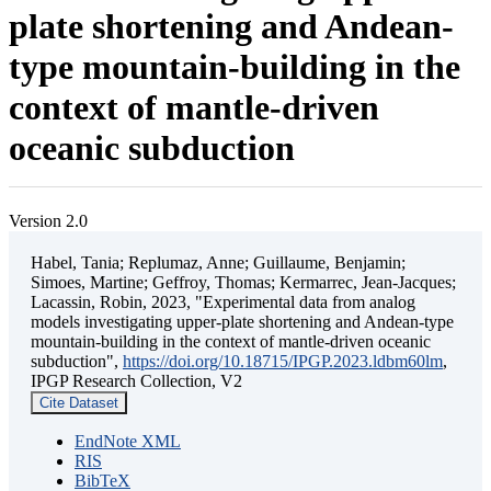
plate shortening and Andean-
type mountain-building in the
context of mantle-driven
oceanic subduction
Version 2.0
Habel, Tania; Replumaz, Anne; Guillaume, Benjamin;
Simoes, Martine; Geffroy, Thomas; Kermarrec, Jean-Jacques;
Lacassin, Robin, 2023, "Experimental data from analog
models investigating upper-plate shortening and Andean-type
mountain-building in the context of mantle-driven oceanic
subduction",
https://doi.org/10.18715/IPGP.2023.ldbm60lm
,
IPGP Research Collection, V2
Cite Dataset
EndNote XML
RIS
BibTeX