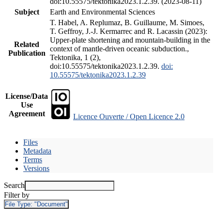
doi:10.55575/tektonika2023.1.2.39. (2023-08-11)
Subject
Earth and Environmental Sciences
T. Habel, A. Replumaz, B. Guillaume, M. Simoes,
T. Geffroy, J.-J. Kermarrec and R. Lacassin (2023):
Upper-plate shortening and mountain-building in the
Related
context of mantle-driven oceanic subduction.,
Publication
Tektonika, 1 (2),
doi:10.55575/tektonika2023.1.2.39.
doi:
10.55575/tektonika2023.1.2.39
License/Data
Use
Agreement
Licence Ouverte / Open Licence 2.0
Files
Metadata
Terms
Versions
Search
Filter by
File Type:
"Document"