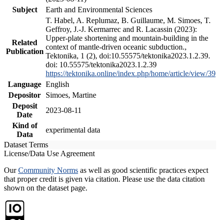
Subject
Earth and Environmental Sciences
T. Habel, A. Replumaz, B. Guillaume, M. Simoes, T.
Geffroy, J.-J. Kermarrec and R. Lacassin (2023):
Upper-plate shortening and mountain-building in the
Related
context of mantle-driven oceanic subduction.,
Publication
Tektonika, 1 (2), doi:10.55575/tektonika2023.1.2.39.
doi: 10.55575/tektonika2023.1.2.39
https://tektonika.online/index.php/home/article/view/39
Language
English
Depositor
Simoes, Martine
Deposit
2023-08-11
Date
Kind of
experimental data
Data
Dataset Terms
License/Data Use Agreement
Our
Community Norms
as well as good scientific practices expect
that proper credit is given via citation. Please use the data citation
shown on the dataset page.