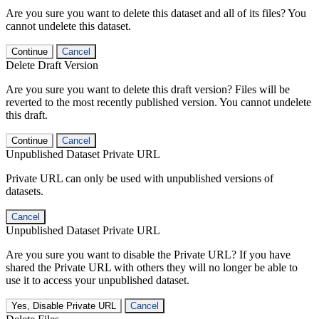
Are you sure you want to delete this dataset and all of its files? You
cannot undelete this dataset.
Continue
Cancel
Delete Draft Version
Are you sure you want to delete this draft version? Files will be
reverted to the most recently published version. You cannot undelete
this draft.
Continue
Cancel
Unpublished Dataset Private URL
Private URL can only be used with unpublished versions of
datasets.
Cancel
Unpublished Dataset Private URL
Are you sure you want to disable the Private URL? If you have
shared the Private URL with others they will no longer be able to
use it to access your unpublished dataset.
Yes, Disable Private URL
Cancel