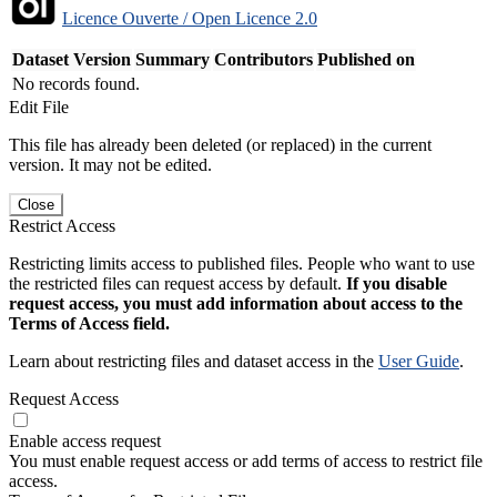
Licence Ouverte / Open Licence 2.0
Dataset Version
Summary
Contributors
Published on
No records found.
Edit File
This file has already been deleted (or replaced) in the current
version. It may not be edited.
Close
Restrict Access
Restricting limits access to published files. People who want to use
the restricted files can request access by default.
If you disable
request access, you must add information about access to the
Terms of Access field.
Learn about restricting files and dataset access in the
User Guide
.
Request Access
Enable access request
You must enable request access or add terms of access to restrict file
access.