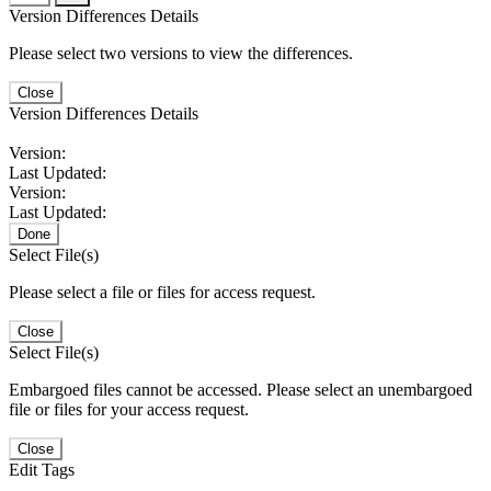
Version Differences Details
Please select two versions to view the differences.
Close
Version Differences Details
Version:
Last Updated:
Version:
Last Updated:
Done
Select File(s)
Please select a file or files for access request.
Close
Select File(s)
Embargoed files cannot be accessed. Please select an unembargoed
file or files for your access request.
Close
Edit Tags