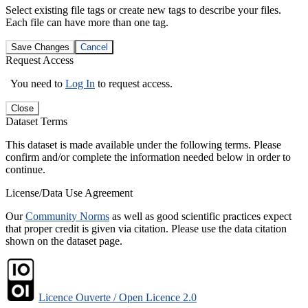
Select existing file tags or create new tags to describe your files.
Each file can have more than one tag.
Save Changes
Cancel
Request Access
You need to
Log In
to request access.
Close
Dataset Terms
This dataset is made available under the following terms. Please
confirm and/or complete the information needed below in order to
continue.
License/Data Use Agreement
Our
Community Norms
as well as good scientific practices expect
that proper credit is given via citation. Please use the data citation
shown on the dataset page.
Licence Ouverte / Open Licence 2.0