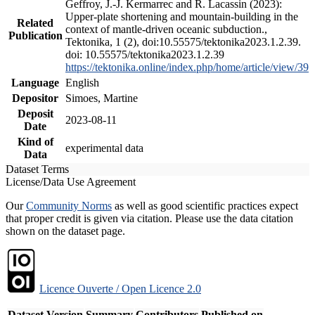
Geffroy, J.-J. Kermarrec and R. Lacassin (2023):
Upper-plate shortening and mountain-building in the
Related
context of mantle-driven oceanic subduction.,
Publication
Tektonika, 1 (2), doi:10.55575/tektonika2023.1.2.39.
doi: 10.55575/tektonika2023.1.2.39
https://tektonika.online/index.php/home/article/view/39
Language
English
Depositor
Simoes, Martine
Deposit
2023-08-11
Date
Kind of
experimental data
Data
Dataset Terms
License/Data Use Agreement
Our
Community Norms
as well as good scientific practices expect
that proper credit is given via citation. Please use the data citation
shown on the dataset page.
Licence Ouverte / Open Licence 2.0
Dataset Version
Summary
Contributors
Published on