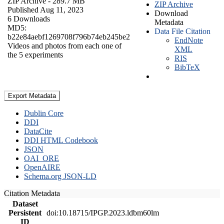
ZIP Archive
- 289.7 MB
ZIP Archive
Published Aug 11, 2023
Download
6 Downloads
Metadata
MD5:
Data File Citation
b22e84aebf1269708f796b74eb245be2
EndNote
Videos and photos from each one of
XML
the 5 experiments
RIS
BibTeX
Export Metadata
Dublin Core
DDI
DataCite
DDI HTML Codebook
JSON
OAI_ORE
OpenAIRE
Schema.org JSON-LD
Citation Metadata
Dataset
Persistent
doi:10.18715/IPGP.2023.ldbm60lm
ID