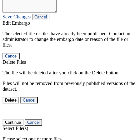
Save Changes
Cancel
Edit Embargo
The selected file or files have already been published. Contact an
administrator to change the embargo date or reason of the file or
files.
Cancel
Delete Files
The file will be deleted after you click on the Delete button.
Files will not be removed from previously published versions of the
dataset.
Delete
Cancel
Continue
Cancel
Select File(s)
Please select one or more files.