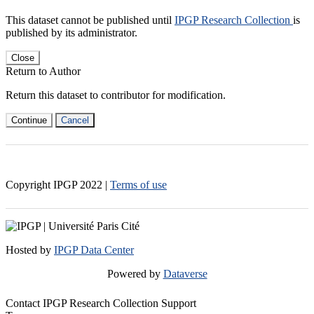
This dataset cannot be published until
IPGP Research Collection
is
published by its administrator.
Close
Return to Author
Return this dataset to contributor for modification.
Continue
Cancel
Copyright IPGP
2022
|
Terms of use
Hosted by
IPGP Data Center
Powered by
Dataverse
Contact IPGP Research Collection Support