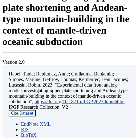
plate shortening and Andean-
type mountain-building in the
context of mantle-driven
oceanic subduction
Version 2.0
Habel, Tania; Replumaz, Anne; Guillaume, Benjamin;
Simoes, Martine; Geffroy, Thomas; Kermarrec, Jean-Jacques;
Lacassin, Robin, 2023, "Experimental data from analog
models investigating upper-plate shortening and Andean-type
mountain-building in the context of mantle-driven oceanic
subduction",
https://doi.org/10.18715/IPGP.2023.ldbm60lm
,
IPGP Research Collection, V2
Cite Dataset
EndNote XML
RIS
BibTeX