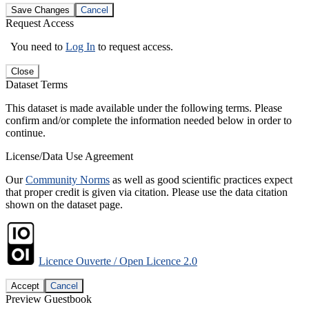
Save Changes
Cancel
Request Access
You need to
Log In
to request access.
Close
Dataset Terms
This dataset is made available under the following terms. Please
confirm and/or complete the information needed below in order to
continue.
License/Data Use Agreement
Our
Community Norms
as well as good scientific practices expect
that proper credit is given via citation. Please use the data citation
shown on the dataset page.
Licence Ouverte / Open Licence 2.0
Accept
Cancel
Preview Guestbook