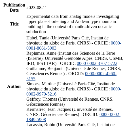
Publication
2023-08-11
Date
Experimental data from analog models investigating
upper-plate shortening and Andean-type mountain-
Title
building in the context of mantle-driven oceanic
subduction
Habel, Tania (Université Paris Cité, Institut de
physique du globe de Paris, CNRS) - ORCID:
0000-
0001-8661-5003
Replumaz, Anne (Institut des Sciences de la Terre
(ISTerre), Université Grenoble Alpes, CNRS, USMB,
IRD, IFSTTAR) - ORCID:
0000-0002-3707-5722
Guillaume, Benjamin (Université de Rennes, CNRS,
Géosciences Rennes) - ORCID:
0000-0002-4260-
3155
Simoes, Martine (Université Paris Cité, Institut de
Author
physique du globe de Paris, CNRS) - ORCID:
0000-
0002-9970-5216
Geffroy, Thomas (Université de Rennes, CNRS,
Géosciences Rennes)
Kermarrec, Jean-Jacques (Université de Rennes,
CNRS, Géosciences Rennes) - ORCID:
0000-0002-
1849-5908
Lacassin, Robin (Université Paris Cité, Institut de