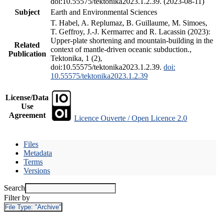
doi:10.55575/tektonika2023.1.2.39. (2023-08-11)
Subject
Earth and Environmental Sciences
T. Habel, A. Replumaz, B. Guillaume, M. Simoes,
T. Geffroy, J.-J. Kermarrec and R. Lacassin (2023):
Upper-plate shortening and mountain-building in the
Related
context of mantle-driven oceanic subduction.,
Publication
Tektonika, 1 (2),
doi:10.55575/tektonika2023.1.2.39.
doi:
10.55575/tektonika2023.1.2.39
License/Data
Use
Agreement
Licence Ouverte / Open Licence 2.0
Files
Metadata
Terms
Versions
Search
Filter by
File Type:
"Archive"