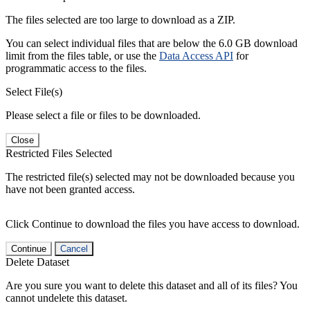
The files selected are too large to download as a ZIP.
You can select individual files that are below the 6.0 GB download
limit from the files table, or use the
Data Access API
for
programmatic access to the files.
Select File(s)
Please select a file or files to be downloaded.
Close
Restricted Files Selected
The restricted file(s) selected may not be downloaded because you
have not been granted access.
Click Continue to download the files you have access to download.
Continue
Cancel
Delete Dataset
Are you sure you want to delete this dataset and all of its files? You
cannot undelete this dataset.