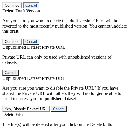
Continue
Cancel
Delete Draft Version
Are you sure you want to delete this draft version? Files will be
reverted to the most recently published version. You cannot undelete
this draft.
Continue
Cancel
Unpublished Dataset Private URL
Private URL can only be used with unpublished versions of
datasets.
Cancel
Unpublished Dataset Private URL
Are you sure you want to disable the Private URL? If you have
shared the Private URL with others they will no longer be able to
use it to access your unpublished dataset.
Yes, Disable Private URL
Cancel
Delete Files
The file(s) will be deleted after you click on the Delete button.