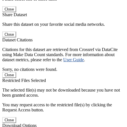
Close
Share Dataset
Share this dataset on your favorite social media networks.
Close
Dataset Citations
Citations for this dataset are retrieved from Crossref via DataCite
using Make Data Count standards. For more information about
dataset metrics, please refer to the
User Guide
.
Sorry, no citations were found.
Close
Restricted Files Selected
The selected file(s) may not be downloaded because you have not
been granted access.
You may request access to the restricted file(s) by clicking the
Request Access button.
Close
Download Options