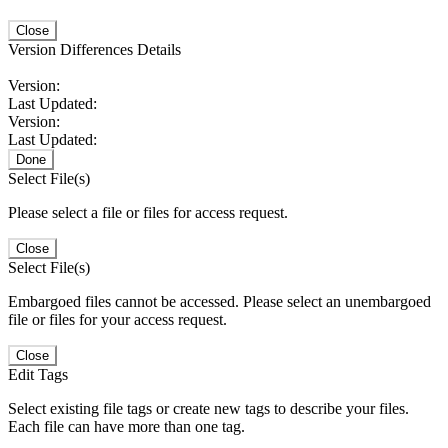
Close
Version Differences Details
Version:
Last Updated:
Version:
Last Updated:
Done
Select File(s)
Please select a file or files for access request.
Close
Select File(s)
Embargoed files cannot be accessed. Please select an unembargoed
file or files for your access request.
Close
Edit Tags
Select existing file tags or create new tags to describe your files.
Each file can have more than one tag.