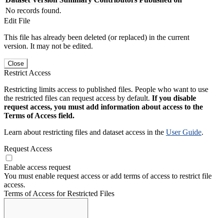
No records found.
Edit File
This file has already been deleted (or replaced) in the current
version. It may not be edited.
Close
Restrict Access
Restricting limits access to published files. People who want to use
the restricted files can request access by default.
If you disable
request access, you must add information about access to the
Terms of Access field.
Learn about restricting files and dataset access in the
User Guide
.
Request Access
Enable access request
You must enable request access or add terms of access to restrict file
access.
Terms of Access for Restricted Files