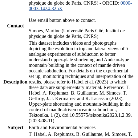
physique du globe de Paris, CNRS) - ORCID:
0000-
0003-1424-325X
Use email button above to contact.
Contact
Simoes, Martine (Université Paris Cité, Institut de
physique du globe de Paris, CNRS)
This dataset includes videos and photographs
depicting the evolution in top and lateral views of 5
analogue experiments of subduction to better
understand upper-plate shortening and Andean-type
mountain-building in the context of mantle-driven
oceanic subduction. For details on the experimental
set-up, monitoring techniques and interpretation of the
Description
results, please refer to Habel et al. (2023) to which
these data are supplementary material. Reference: T.
Habel, A. Replumaz, B. Guillaume, M. Simoes, T.
Geffroy, J.-J. Kermarrec and R. Lacassin (2023):
Upper-plate shortening and mountain-building in the
context of mantle-driven oceanic subduction.,
Tektonika, 1 (2), doi:10.55575/tektonika2023.1.2.39.
(2023-08-11)
Subject
Earth and Environmental Sciences
T. Habel, A. Replumaz, B. Guillaume, M. Simoes, T.