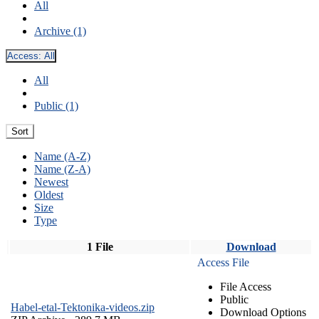
All
Archive (1)
Access:
All
All
Public (1)
Sort
Name (A-Z)
Name (Z-A)
Newest
Oldest
Size
Type
1 File
Download
Access File
File Access
Public
Habel-etal-Tektonika-videos.zip
Download Options