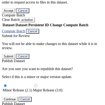
order to request access to files in this dataset.
Accept
Cancel
Compute Batch
Clear Batch
ui-button
Dataset
Dataset Persistent ID
Change Compute Batch
Compute Batch
Cancel
Submit for Review
You will not be able to make changes to this dataset while it is in
review.
Submit
Cancel
Publish Dataset
Are you sure you want to republish this dataset?
Select if this is a minor or major version update.
Minor Release (2.1)
Major Release (3.0)
Continue
Cancel
Publish Dataset