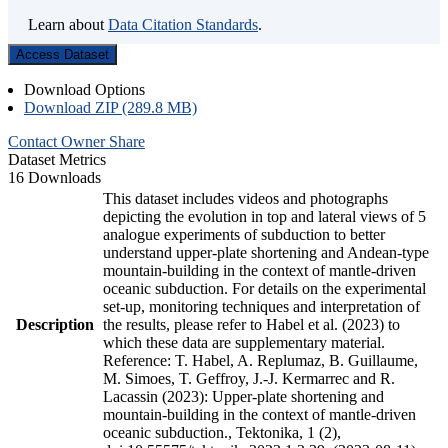
Learn about
Data Citation Standards
.
Access Dataset
Download Options
Download ZIP (289.8 MB)
Contact Owner
Share
Dataset Metrics
16 Downloads
This dataset includes videos and photographs
depicting the evolution in top and lateral views of 5
analogue experiments of subduction to better
understand upper-plate shortening and Andean-type
mountain-building in the context of mantle-driven
oceanic subduction. For details on the experimental
set-up, monitoring techniques and interpretation of
Description
the results, please refer to Habel et al. (2023) to
which these data are supplementary material.
Reference: T. Habel, A. Replumaz, B. Guillaume,
M. Simoes, T. Geffroy, J.-J. Kermarrec and R.
Lacassin (2023): Upper-plate shortening and
mountain-building in the context of mantle-driven
oceanic subduction., Tektonika, 1 (2),