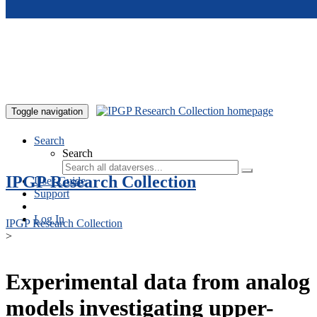
Skip to main content
Toggle navigation
Search
Search
IPGP Research Collection
User Guide
Support
Log In
IPGP Research Collection
>
Experimental data from analog
models investigating upper-