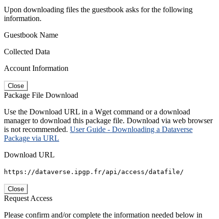
Upon downloading files the guestbook asks for the following
information.
Guestbook Name
Collected Data
Account Information
Close
Package File Download
Use the Download URL in a Wget command or a download
manager to download this package file. Download via web browser
is not recommended.
User Guide - Downloading a Dataverse
Package via URL
Download URL
https://dataverse.ipgp.fr/api/access/datafile/
Close
Request Access
Please confirm and/or complete the information needed below in