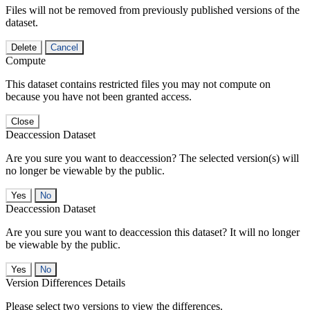
Files will not be removed from previously published versions of the
dataset.
Delete
Cancel
Compute
This dataset contains restricted files you may not compute on
because you have not been granted access.
Close
Deaccession Dataset
Are you sure you want to deaccession? The selected version(s) will
no longer be viewable by the public.
No
Deaccession Dataset
Are you sure you want to deaccession this dataset? It will no longer
be viewable by the public.
No
Version Differences Details
Please select two versions to view the differences.