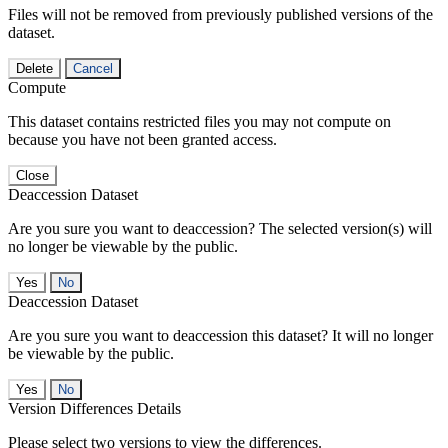
Files will not be removed from previously published versions of the
dataset.
Delete
Cancel
Compute
This dataset contains restricted files you may not compute on
because you have not been granted access.
Close
Deaccession Dataset
Are you sure you want to deaccession? The selected version(s) will
no longer be viewable by the public.
No
Deaccession Dataset
Are you sure you want to deaccession this dataset? It will no longer
be viewable by the public.
No
Version Differences Details
Please select two versions to view the differences.