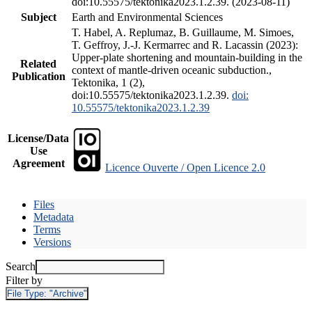
doi:10.55575/tektonika2023.1.2.39. (2023-08-11)
Subject
Earth and Environmental Sciences
T. Habel, A. Replumaz, B. Guillaume, M. Simoes,
T. Geffroy, J.-J. Kermarrec and R. Lacassin (2023):
Upper-plate shortening and mountain-building in the
Related
context of mantle-driven oceanic subduction.,
Publication
Tektonika, 1 (2),
doi:10.55575/tektonika2023.1.2.39.
doi:
10.55575/tektonika2023.1.2.39
License/Data
Use
Agreement
Licence Ouverte / Open Licence 2.0
Files
Metadata
Terms
Versions
Search
Filter by
File Type:
"Archive"