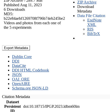
ZIP Archive
- 289.7 MB
ZIP Archive
Published Aug 11, 2023
Download
6 Downloads
Metadata
MD5:
Data File Citation
b22e84aebf1269708f796b74eb245be2
EndNote
Videos and photos from each one of
XML
the 5 experiments
RIS
BibTeX
Export Metadata
Dublin Core
DDI
DataCite
DDI HTML Codebook
JSON
OAI_ORE
OpenAIRE
Schema.org JSON-LD
Citation Metadata
Dataset
Persistent
doi:10.18715/IPGP.2023.ldbm60lm
ID