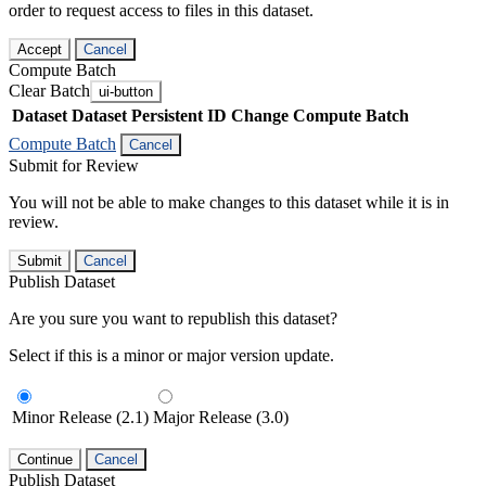
order to request access to files in this dataset.
Accept
Cancel
Compute Batch
Clear Batch
ui-button
Dataset
Dataset Persistent ID
Change Compute Batch
Compute Batch
Cancel
Submit for Review
You will not be able to make changes to this dataset while it is in
review.
Submit
Cancel
Publish Dataset
Are you sure you want to republish this dataset?
Select if this is a minor or major version update.
Minor Release (2.1)
Major Release (3.0)
Continue
Cancel
Publish Dataset