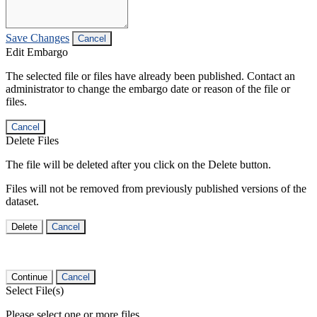
Save Changes
Cancel
Edit Embargo
The selected file or files have already been published. Contact an
administrator to change the embargo date or reason of the file or
files.
Cancel
Delete Files
The file will be deleted after you click on the Delete button.
Files will not be removed from previously published versions of the
dataset.
Delete
Cancel
Continue
Cancel
Select File(s)
Please select one or more files.