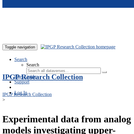
Skip to main content
Toggle navigation
Search
Search
IPGP Research Collection
User Guide
Support
Log In
IPGP Research Collection
>
Experimental data from analog
models investigating upper-