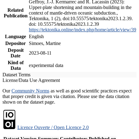
Geffroy, J.-J. Kermarrec and R. Lacassin (2023):
Upper-plate shortening and mountain-building in the
Related
context of mantle-driven oceanic subduction.,
Publication
Tektonika, 1 (2), doi:10.55575/tektonika2023.1.2.39.
doi: 10.55575/tektonika2023.1.2.39
https://tektonika.online/index.php/home/article/view/39
Language
English
Depositor
Simoes, Martine
Deposit
2023-08-11
Date
Kind of
experimental data
Data
Dataset Terms
License/Data Use Agreement
Our
Community Norms
as well as good scientific practices expect
that proper credit is given via citation. Please use the data citation
shown on the dataset page.
Licence Ouverte / Open Licence 2.0
Dataset Version
Summary
Contributors
Published on