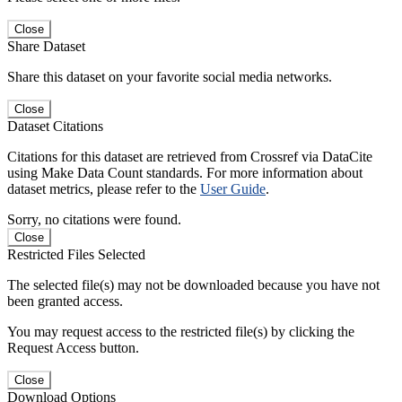
Close
Share Dataset
Share this dataset on your favorite social media networks.
Close
Dataset Citations
Citations for this dataset are retrieved from Crossref via DataCite
using Make Data Count standards. For more information about
dataset metrics, please refer to the
User Guide
.
Sorry, no citations were found.
Close
Restricted Files Selected
The selected file(s) may not be downloaded because you have not
been granted access.
You may request access to the restricted file(s) by clicking the
Request Access button.
Close
Download Options