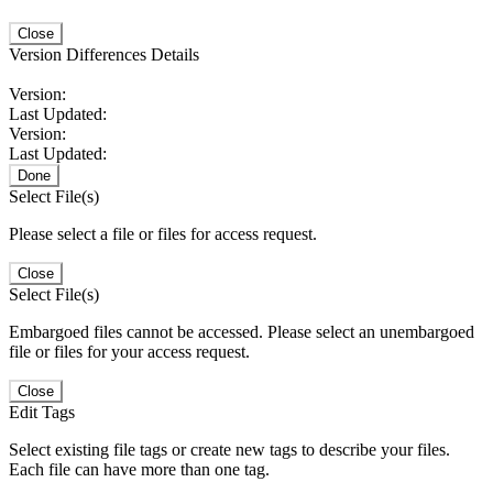
Close
Version Differences Details
Version:
Last Updated:
Version:
Last Updated:
Done
Select File(s)
Please select a file or files for access request.
Close
Select File(s)
Embargoed files cannot be accessed. Please select an unembargoed
file or files for your access request.
Close
Edit Tags
Select existing file tags or create new tags to describe your files.
Each file can have more than one tag.