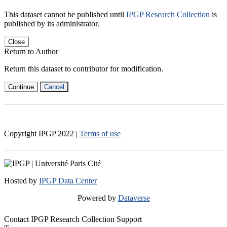
This dataset cannot be published until
IPGP Research Collection
is
published by its administrator.
Close
Return to Author
Return this dataset to contributor for modification.
Continue
Cancel
Copyright IPGP
2022
|
Terms of use
Hosted by
IPGP Data Center
Powered by
Dataverse
Contact IPGP Research Collection Support