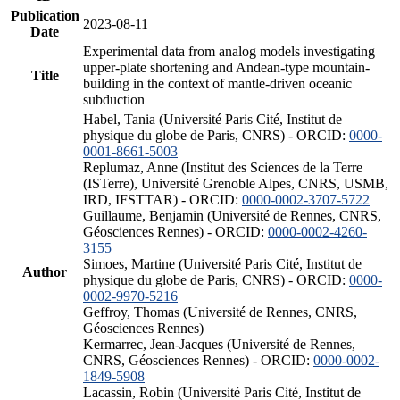
Publication
2023-08-11
Date
Experimental data from analog models investigating
upper-plate shortening and Andean-type mountain-
Title
building in the context of mantle-driven oceanic
subduction
Habel, Tania (Université Paris Cité, Institut de
physique du globe de Paris, CNRS) - ORCID:
0000-
0001-8661-5003
Replumaz, Anne (Institut des Sciences de la Terre
(ISTerre), Université Grenoble Alpes, CNRS, USMB,
IRD, IFSTTAR) - ORCID:
0000-0002-3707-5722
Guillaume, Benjamin (Université de Rennes, CNRS,
Géosciences Rennes) - ORCID:
0000-0002-4260-
3155
Simoes, Martine (Université Paris Cité, Institut de
Author
physique du globe de Paris, CNRS) - ORCID:
0000-
0002-9970-5216
Geffroy, Thomas (Université de Rennes, CNRS,
Géosciences Rennes)
Kermarrec, Jean-Jacques (Université de Rennes,
CNRS, Géosciences Rennes) - ORCID:
0000-0002-
1849-5908
Lacassin, Robin (Université Paris Cité, Institut de