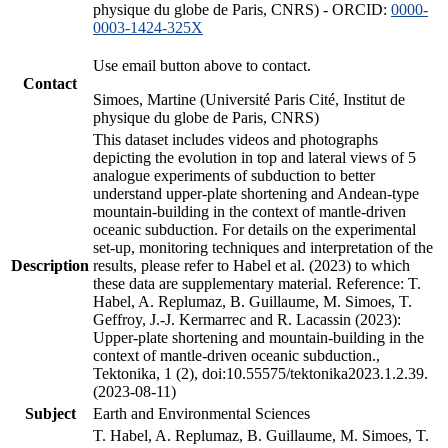
physique du globe de Paris, CNRS) - ORCID:
0000-
0003-1424-325X
Use email button above to contact.
Contact
Simoes, Martine (Université Paris Cité, Institut de
physique du globe de Paris, CNRS)
This dataset includes videos and photographs
depicting the evolution in top and lateral views of 5
analogue experiments of subduction to better
understand upper-plate shortening and Andean-type
mountain-building in the context of mantle-driven
oceanic subduction. For details on the experimental
set-up, monitoring techniques and interpretation of the
Description
results, please refer to Habel et al. (2023) to which
these data are supplementary material. Reference: T.
Habel, A. Replumaz, B. Guillaume, M. Simoes, T.
Geffroy, J.-J. Kermarrec and R. Lacassin (2023):
Upper-plate shortening and mountain-building in the
context of mantle-driven oceanic subduction.,
Tektonika, 1 (2), doi:10.55575/tektonika2023.1.2.39.
(2023-08-11)
Subject
Earth and Environmental Sciences
T. Habel, A. Replumaz, B. Guillaume, M. Simoes, T.