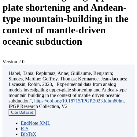
plate shortening and Andean-
type mountain-building in the
context of mantle-driven
oceanic subduction
Version 2.0
Habel, Tania; Replumaz, Anne; Guillaume, Benjamin;
Simoes, Martine; Geffroy, Thomas; Kermarrec, Jean-Jacques;
Lacassin, Robin, 2023, "Experimental data from analog
models investigating upper-plate shortening and Andean-type
mountain-building in the context of mantle-driven oceanic
subduction",
https://doi.org/10.18715/IPGP.2023.ldbm60lm
,
IPGP Research Collection, V2
Cite Dataset
EndNote XML
RIS
BibTeX