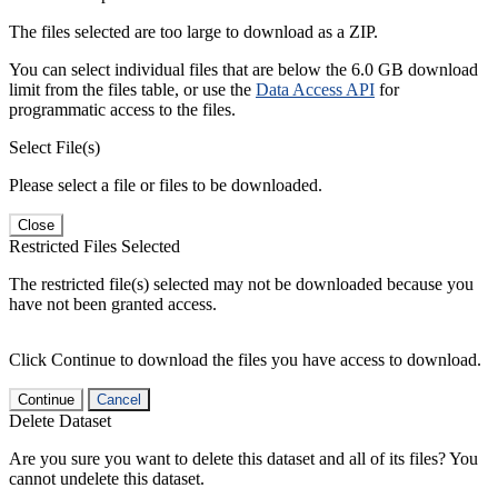
The files selected are too large to download as a ZIP.
You can select individual files that are below the 6.0 GB download
limit from the files table, or use the
Data Access API
for
programmatic access to the files.
Select File(s)
Please select a file or files to be downloaded.
Close
Restricted Files Selected
The restricted file(s) selected may not be downloaded because you
have not been granted access.
Click Continue to download the files you have access to download.
Continue
Cancel
Delete Dataset
Are you sure you want to delete this dataset and all of its files? You
cannot undelete this dataset.