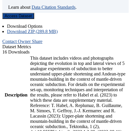
Learn about
Data Citation Standards
.
Access Dataset
Download Options
Download ZIP (289.8 MB)
Contact Owner
Share
Dataset Metrics
16 Downloads
This dataset includes videos and photographs
depicting the evolution in top and lateral views of 5
analogue experiments of subduction to better
understand upper-plate shortening and Andean-type
mountain-building in the context of mantle-driven
oceanic subduction. For details on the experimental
set-up, monitoring techniques and interpretation of
Description
the results, please refer to Habel et al. (2023) to
which these data are supplementary material.
Reference: T. Habel, A. Replumaz, B. Guillaume,
M. Simoes, T. Geffroy, J.-J. Kermarrec and R.
Lacassin (2023): Upper-plate shortening and
mountain-building in the context of mantle-driven
oceanic subduction., Tektonika, 1 (2),