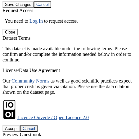
Save Changes
Cancel
Request Access
You need to
Log In
to request access.
Close
Dataset Terms
This dataset is made available under the following terms. Please
confirm and/or complete the information needed below in order to
continue.
License/Data Use Agreement
Our
Community Norms
as well as good scientific practices expect
that proper credit is given via citation. Please use the data citation
shown on the dataset page.
Licence Ouverte / Open Licence 2.0
Accept
Cancel
Preview Guestbook