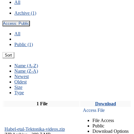
All
Archive (1)
Access:
Public
All
Public (1)
Sort
Name (A-Z)
Name (Z-A)
Newest
Oldest
Size
Type
1 File
Download
Access File
File Access
Public
Habel-etal-Tektonika-videos.zip
Download Options