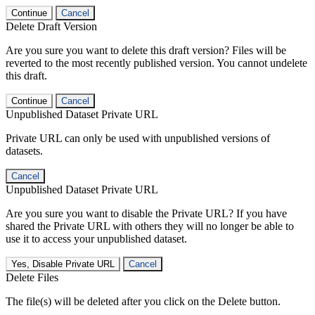
Continue
Cancel
Delete Draft Version
Are you sure you want to delete this draft version? Files will be
reverted to the most recently published version. You cannot undelete
this draft.
Continue
Cancel
Unpublished Dataset Private URL
Private URL can only be used with unpublished versions of
datasets.
Cancel
Unpublished Dataset Private URL
Are you sure you want to disable the Private URL? If you have
shared the Private URL with others they will no longer be able to
use it to access your unpublished dataset.
Yes, Disable Private URL
Cancel
Delete Files
The file(s) will be deleted after you click on the Delete button.