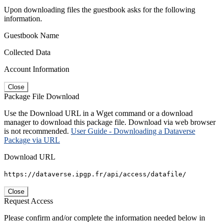
Upon downloading files the guestbook asks for the following
information.
Guestbook Name
Collected Data
Account Information
Close
Package File Download
Use the Download URL in a Wget command or a download
manager to download this package file. Download via web browser
is not recommended.
User Guide - Downloading a Dataverse
Package via URL
Download URL
https://dataverse.ipgp.fr/api/access/datafile/
Close
Request Access
Please confirm and/or complete the information needed below in