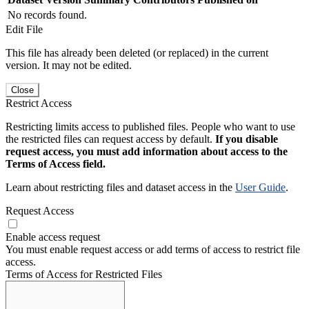
No records found.
Edit File
This file has already been deleted (or replaced) in the current
version. It may not be edited.
Close
Restrict Access
Restricting limits access to published files. People who want to use
the restricted files can request access by default.
If you disable
request access, you must add information about access to the
Terms of Access field.
Learn about restricting files and dataset access in the
User Guide
.
Request Access
Enable access request
You must enable request access or add terms of access to restrict file
access.
Terms of Access for Restricted Files