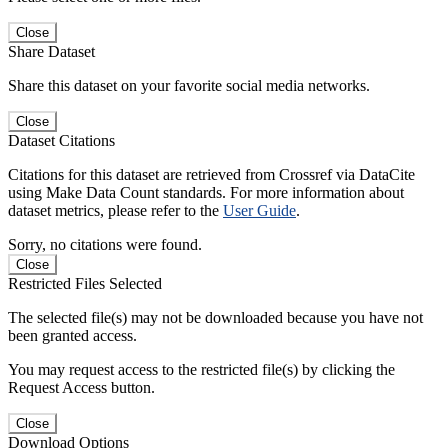
Close
Share Dataset
Share this dataset on your favorite social media networks.
Close
Dataset Citations
Citations for this dataset are retrieved from Crossref via DataCite
using Make Data Count standards. For more information about
dataset metrics, please refer to the
User Guide
.
Sorry, no citations were found.
Close
Restricted Files Selected
The selected file(s) may not be downloaded because you have not
been granted access.
You may request access to the restricted file(s) by clicking the
Request Access button.
Close
Download Options