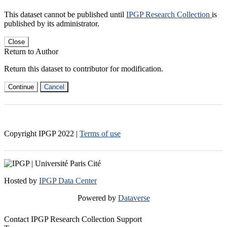
This dataset cannot be published until
IPGP Research Collection
is
published by its administrator.
Close
Return to Author
Return this dataset to contributor for modification.
Continue
Cancel
Copyright IPGP
2022
|
Terms of use
Hosted by
IPGP Data Center
Powered by
Dataverse
Contact IPGP Research Collection Support