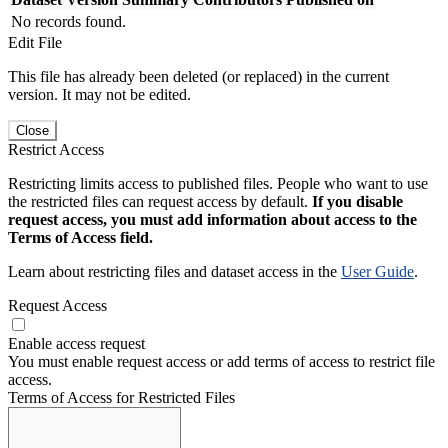
No records found.
Edit File
This file has already been deleted (or replaced) in the current
version. It may not be edited.
Close
Restrict Access
Restricting limits access to published files. People who want to use
the restricted files can request access by default.
If you disable
request access, you must add information about access to the
Terms of Access field.
Learn about restricting files and dataset access in the
User Guide
.
Request Access
Enable access request
You must enable request access or add terms of access to restrict file
access.
Terms of Access for Restricted Files