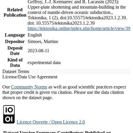
Geffroy, J.-J. Kermarrec and R. Lacassin (2023):
Upper-plate shortening and mountain-building in the
Related
context of mantle-driven oceanic subduction.,
Publication
Tektonika, 1 (2), doi:10.55575/tektonika2023.1.2.39.
doi: 10.55575/tektonika2023.1.2.39
https://tektonika.online/index.php/home/article/view/39
Language
English
Depositor
Simoes, Martine
Deposit
2023-08-11
Date
Kind of
experimental data
Data
Dataset Terms
License/Data Use Agreement
Our
Community Norms
as well as good scientific practices expect
that proper credit is given via citation. Please use the data citation
shown on the dataset page.
Licence Ouverte / Open Licence 2.0
Dataset Version
Summary
Contributors
Published on