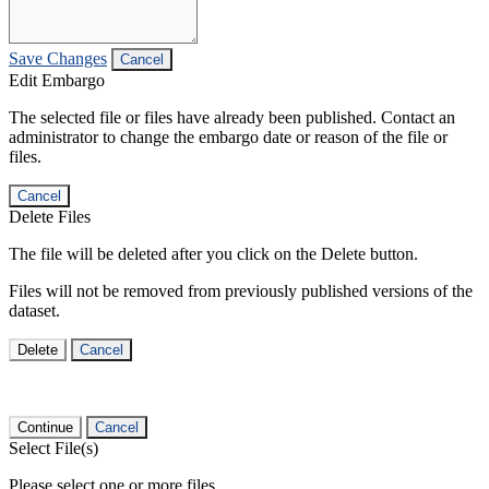
Save Changes
Cancel
Edit Embargo
The selected file or files have already been published. Contact an
administrator to change the embargo date or reason of the file or
files.
Cancel
Delete Files
The file will be deleted after you click on the Delete button.
Files will not be removed from previously published versions of the
dataset.
Delete
Cancel
Continue
Cancel
Select File(s)
Please select one or more files.