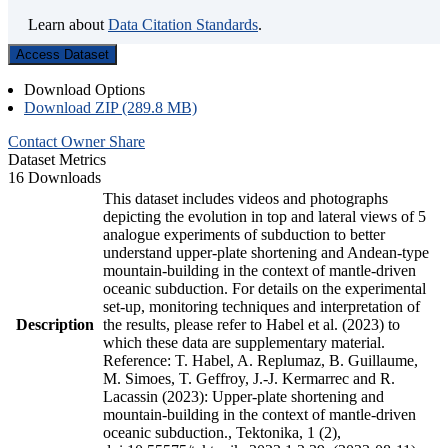
Learn about
Data Citation Standards
.
Access Dataset
Download Options
Download ZIP (289.8 MB)
Contact Owner
Share
Dataset Metrics
16 Downloads
This dataset includes videos and photographs
depicting the evolution in top and lateral views of 5
analogue experiments of subduction to better
understand upper-plate shortening and Andean-type
mountain-building in the context of mantle-driven
oceanic subduction. For details on the experimental
set-up, monitoring techniques and interpretation of
Description
the results, please refer to Habel et al. (2023) to
which these data are supplementary material.
Reference: T. Habel, A. Replumaz, B. Guillaume,
M. Simoes, T. Geffroy, J.-J. Kermarrec and R.
Lacassin (2023): Upper-plate shortening and
mountain-building in the context of mantle-driven
oceanic subduction., Tektonika, 1 (2),