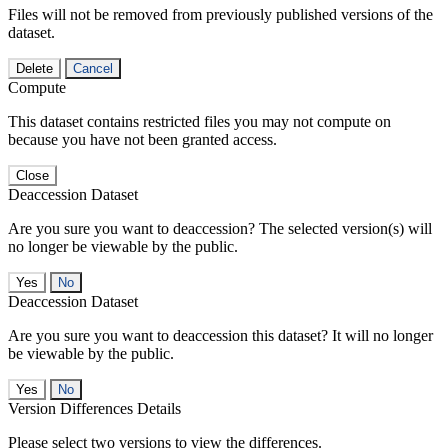
Files will not be removed from previously published versions of the
dataset.
Delete
Cancel
Compute
This dataset contains restricted files you may not compute on
because you have not been granted access.
Close
Deaccession Dataset
Are you sure you want to deaccession? The selected version(s) will
no longer be viewable by the public.
No
Deaccession Dataset
Are you sure you want to deaccession this dataset? It will no longer
be viewable by the public.
No
Version Differences Details
Please select two versions to view the differences.