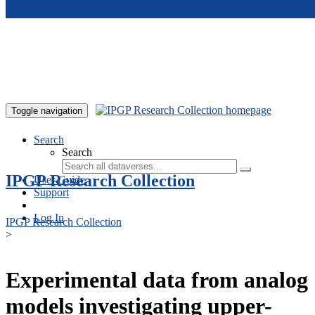
Skip to main content
Toggle navigation
Search
Search
IPGP Research Collection
User Guide
Support
Log In
IPGP Research Collection
>
Experimental data from analog
models investigating upper-