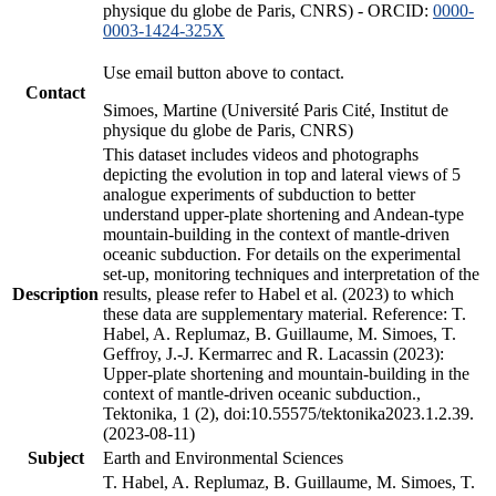
physique du globe de Paris, CNRS) - ORCID:
0000-
0003-1424-325X
Use email button above to contact.
Contact
Simoes, Martine (Université Paris Cité, Institut de
physique du globe de Paris, CNRS)
This dataset includes videos and photographs
depicting the evolution in top and lateral views of 5
analogue experiments of subduction to better
understand upper-plate shortening and Andean-type
mountain-building in the context of mantle-driven
oceanic subduction. For details on the experimental
set-up, monitoring techniques and interpretation of the
Description
results, please refer to Habel et al. (2023) to which
these data are supplementary material. Reference: T.
Habel, A. Replumaz, B. Guillaume, M. Simoes, T.
Geffroy, J.-J. Kermarrec and R. Lacassin (2023):
Upper-plate shortening and mountain-building in the
context of mantle-driven oceanic subduction.,
Tektonika, 1 (2), doi:10.55575/tektonika2023.1.2.39.
(2023-08-11)
Subject
Earth and Environmental Sciences
T. Habel, A. Replumaz, B. Guillaume, M. Simoes, T.