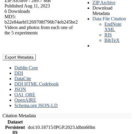
ZIP Archive
- 289.7 MB
ZIP Archive
Published Aug 11, 2023
Download
6 Downloads
Metadata
MD5:
Data File Citation
b22e84aebf1269708f796b74eb245be2
EndNote
Videos and photos from each one of
XML
the 5 experiments
RIS
BibTeX
Export Metadata
Dublin Core
DDI
DataCite
DDI HTML Codebook
JSON
OAI_ORE
OpenAIRE
Schema.org JSON-LD
Citation Metadata
Dataset
Persistent
doi:10.18715/IPGP.2023.ldbm60lm
ID