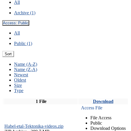
All
Archive (1)
Access:
Public
All
Public (1)
Sort
Name (A-Z)
Name (Z-A)
Newest
Oldest
Size
Type
1 File
Download
Access File
File Access
Public
Habel-etal-Tektonika-videos.zip
Download Options