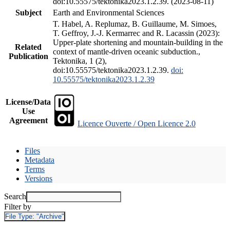
doi:10.55575/tektonika2023.1.2.39. (2023-08-11)
Subject
Earth and Environmental Sciences
T. Habel, A. Replumaz, B. Guillaume, M. Simoes,
T. Geffroy, J.-J. Kermarrec and R. Lacassin (2023):
Upper-plate shortening and mountain-building in the
Related
context of mantle-driven oceanic subduction.,
Publication
Tektonika, 1 (2),
doi:10.55575/tektonika2023.1.2.39.
doi:
10.55575/tektonika2023.1.2.39
License/Data
Use
Agreement
Licence Ouverte / Open Licence 2.0
Files
Metadata
Terms
Versions
Search
Filter by
File Type:
"Archive"