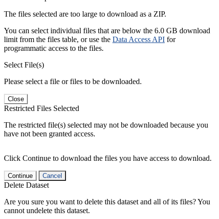
The files selected are too large to download as a ZIP.
You can select individual files that are below the 6.0 GB download
limit from the files table, or use the
Data Access API
for
programmatic access to the files.
Select File(s)
Please select a file or files to be downloaded.
Close
Restricted Files Selected
The restricted file(s) selected may not be downloaded because you
have not been granted access.
Click Continue to download the files you have access to download.
Continue
Cancel
Delete Dataset
Are you sure you want to delete this dataset and all of its files? You
cannot undelete this dataset.