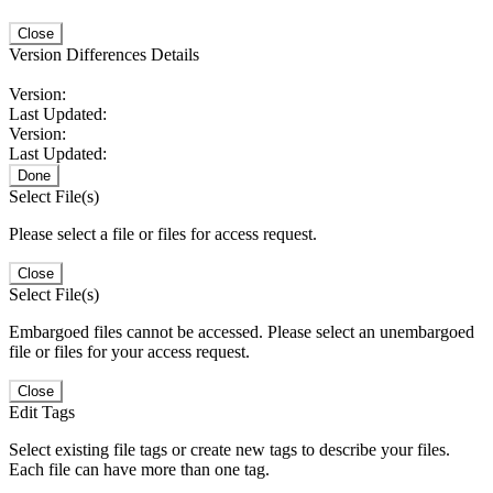
Close
Version Differences Details
Version:
Last Updated:
Version:
Last Updated:
Done
Select File(s)
Please select a file or files for access request.
Close
Select File(s)
Embargoed files cannot be accessed. Please select an unembargoed
file or files for your access request.
Close
Edit Tags
Select existing file tags or create new tags to describe your files.
Each file can have more than one tag.