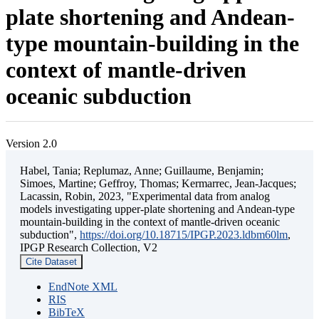
plate shortening and Andean-
type mountain-building in the
context of mantle-driven
oceanic subduction
Version 2.0
Habel, Tania; Replumaz, Anne; Guillaume, Benjamin;
Simoes, Martine; Geffroy, Thomas; Kermarrec, Jean-Jacques;
Lacassin, Robin, 2023, "Experimental data from analog
models investigating upper-plate shortening and Andean-type
mountain-building in the context of mantle-driven oceanic
subduction",
https://doi.org/10.18715/IPGP.2023.ldbm60lm
,
IPGP Research Collection, V2
Cite Dataset
EndNote XML
RIS
BibTeX