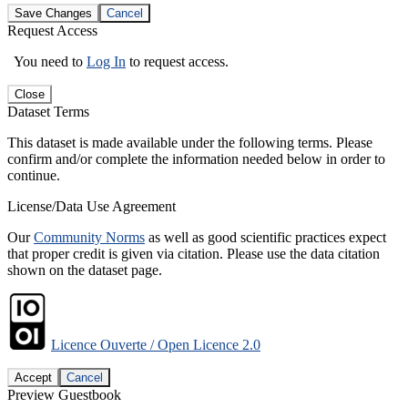
Save Changes
Cancel
Request Access
You need to
Log In
to request access.
Close
Dataset Terms
This dataset is made available under the following terms. Please
confirm and/or complete the information needed below in order to
continue.
License/Data Use Agreement
Our
Community Norms
as well as good scientific practices expect
that proper credit is given via citation. Please use the data citation
shown on the dataset page.
Licence Ouverte / Open Licence 2.0
Accept
Cancel
Preview Guestbook