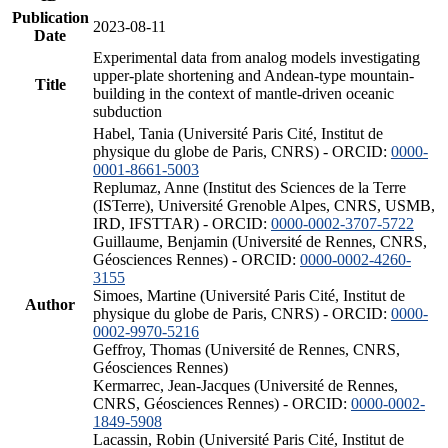
Publication
2023-08-11
Date
Experimental data from analog models investigating
upper-plate shortening and Andean-type mountain-
Title
building in the context of mantle-driven oceanic
subduction
Habel, Tania (Université Paris Cité, Institut de
physique du globe de Paris, CNRS) - ORCID:
0000-
0001-8661-5003
Replumaz, Anne (Institut des Sciences de la Terre
(ISTerre), Université Grenoble Alpes, CNRS, USMB,
IRD, IFSTTAR) - ORCID:
0000-0002-3707-5722
Guillaume, Benjamin (Université de Rennes, CNRS,
Géosciences Rennes) - ORCID:
0000-0002-4260-
3155
Simoes, Martine (Université Paris Cité, Institut de
Author
physique du globe de Paris, CNRS) - ORCID:
0000-
0002-9970-5216
Geffroy, Thomas (Université de Rennes, CNRS,
Géosciences Rennes)
Kermarrec, Jean-Jacques (Université de Rennes,
CNRS, Géosciences Rennes) - ORCID:
0000-0002-
1849-5908
Lacassin, Robin (Université Paris Cité, Institut de