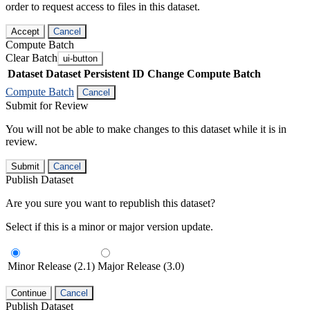
order to request access to files in this dataset.
Accept
Cancel
Compute Batch
Clear Batch
ui-button
Dataset
Dataset Persistent ID
Change Compute Batch
Compute Batch
Cancel
Submit for Review
You will not be able to make changes to this dataset while it is in
review.
Submit
Cancel
Publish Dataset
Are you sure you want to republish this dataset?
Select if this is a minor or major version update.
Minor Release (2.1)
Major Release (3.0)
Continue
Cancel
Publish Dataset