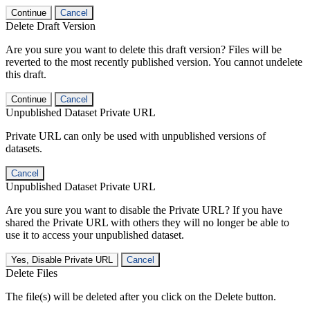
Continue
Cancel
Delete Draft Version
Are you sure you want to delete this draft version? Files will be
reverted to the most recently published version. You cannot undelete
this draft.
Continue
Cancel
Unpublished Dataset Private URL
Private URL can only be used with unpublished versions of
datasets.
Cancel
Unpublished Dataset Private URL
Are you sure you want to disable the Private URL? If you have
shared the Private URL with others they will no longer be able to
use it to access your unpublished dataset.
Yes, Disable Private URL
Cancel
Delete Files
The file(s) will be deleted after you click on the Delete button.