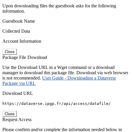
Upon downloading files the guestbook asks for the following
information.
Guestbook Name
Collected Data
Account Information
Close
Package File Download
Use the Download URL in a Wget command or a download
manager to download this package file. Download via web browser
is not recommended.
User Guide - Downloading a Dataverse
Package via URL
Download URL
https://dataverse.ipgp.fr/api/access/datafile/
Close
Request Access
Please confirm and/or complete the information needed below in