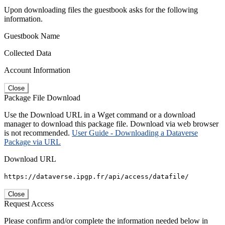
Upon downloading files the guestbook asks for the following
information.
Guestbook Name
Collected Data
Account Information
Close
Package File Download
Use the Download URL in a Wget command or a download
manager to download this package file. Download via web browser
is not recommended.
User Guide - Downloading a Dataverse
Package via URL
Download URL
https://dataverse.ipgp.fr/api/access/datafile/
Close
Request Access
Please confirm and/or complete the information needed below in