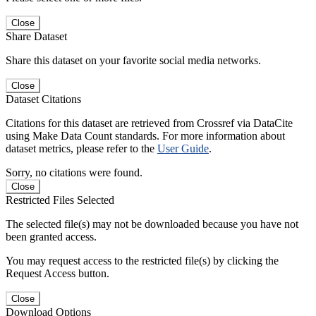
Close
Share Dataset
Share this dataset on your favorite social media networks.
Close
Dataset Citations
Citations for this dataset are retrieved from Crossref via DataCite
using Make Data Count standards. For more information about
dataset metrics, please refer to the
User Guide
.
Sorry, no citations were found.
Close
Restricted Files Selected
The selected file(s) may not be downloaded because you have not
been granted access.
You may request access to the restricted file(s) by clicking the
Request Access button.
Close
Download Options