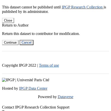
This dataset cannot be published until
IPGP Research Collection
is
published by its administrator.
Close
Return to Author
Return this dataset to contributor for modification.
Continue
Cancel
Copyright IPGP
2022
|
Terms of use
Hosted by
IPGP Data Center
Powered by
Dataverse
Contact IPGP Research Collection Support