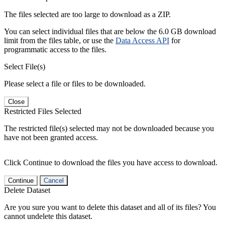
The files selected are too large to download as a ZIP.
You can select individual files that are below the 6.0 GB download
limit from the files table, or use the
Data Access API
for
programmatic access to the files.
Select File(s)
Please select a file or files to be downloaded.
Close
Restricted Files Selected
The restricted file(s) selected may not be downloaded because you
have not been granted access.
Click Continue to download the files you have access to download.
Continue
Cancel
Delete Dataset
Are you sure you want to delete this dataset and all of its files? You
cannot undelete this dataset.