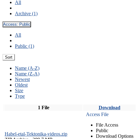
All
Archive (1)
Access:
Public
All
Public (1)
Sort
Name (A-Z)
Name (Z-A)
Newest
Oldest
Size
Type
1 File
Download
Access File
File Access
Public
Habel-etal-Tektonika-videos.zip
Download Options