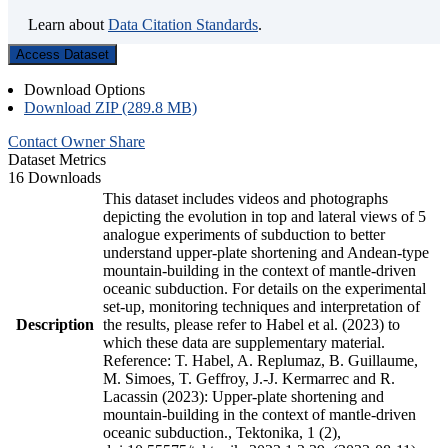
Learn about
Data Citation Standards
.
Access Dataset
Download Options
Download ZIP (289.8 MB)
Contact Owner
Share
Dataset Metrics
16 Downloads
This dataset includes videos and photographs
depicting the evolution in top and lateral views of 5
analogue experiments of subduction to better
understand upper-plate shortening and Andean-type
mountain-building in the context of mantle-driven
oceanic subduction. For details on the experimental
set-up, monitoring techniques and interpretation of
Description
the results, please refer to Habel et al. (2023) to
which these data are supplementary material.
Reference: T. Habel, A. Replumaz, B. Guillaume,
M. Simoes, T. Geffroy, J.-J. Kermarrec and R.
Lacassin (2023): Upper-plate shortening and
mountain-building in the context of mantle-driven
oceanic subduction., Tektonika, 1 (2),