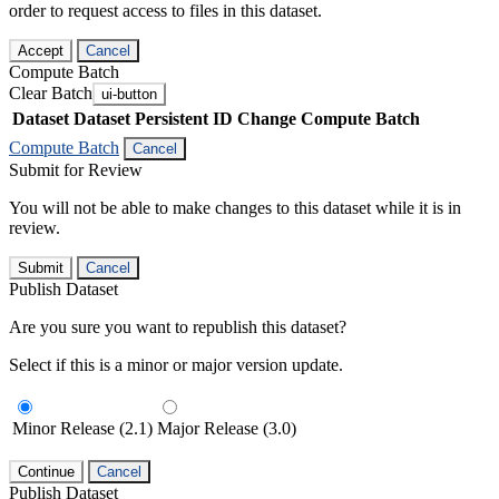
order to request access to files in this dataset.
Accept
Cancel
Compute Batch
Clear Batch
ui-button
Dataset
Dataset Persistent ID
Change Compute Batch
Compute Batch
Cancel
Submit for Review
You will not be able to make changes to this dataset while it is in
review.
Submit
Cancel
Publish Dataset
Are you sure you want to republish this dataset?
Select if this is a minor or major version update.
Minor Release (2.1)
Major Release (3.0)
Continue
Cancel
Publish Dataset