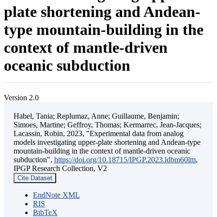
plate shortening and Andean-
type mountain-building in the
context of mantle-driven
oceanic subduction
Version 2.0
Habel, Tania; Replumaz, Anne; Guillaume, Benjamin;
Simoes, Martine; Geffroy, Thomas; Kermarrec, Jean-Jacques;
Lacassin, Robin, 2023, "Experimental data from analog
models investigating upper-plate shortening and Andean-type
mountain-building in the context of mantle-driven oceanic
subduction",
https://doi.org/10.18715/IPGP.2023.ldbm60lm
,
IPGP Research Collection, V2
Cite Dataset
EndNote XML
RIS
BibTeX