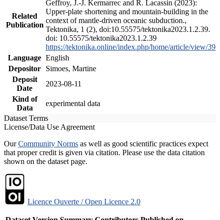
Geffroy, J.-J. Kermarrec and R. Lacassin (2023):
Upper-plate shortening and mountain-building in the
Related
context of mantle-driven oceanic subduction.,
Publication
Tektonika, 1 (2), doi:10.55575/tektonika2023.1.2.39.
doi: 10.55575/tektonika2023.1.2.39
https://tektonika.online/index.php/home/article/view/39
Language
English
Depositor
Simoes, Martine
Deposit
2023-08-11
Date
Kind of
experimental data
Data
Dataset Terms
License/Data Use Agreement
Our
Community Norms
as well as good scientific practices expect
that proper credit is given via citation. Please use the data citation
shown on the dataset page.
Licence Ouverte / Open Licence 2.0
Dataset Version
Summary
Contributors
Published on