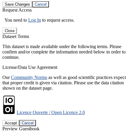
Save Changes
Cancel
Request Access
You need to
Log In
to request access.
Close
Dataset Terms
This dataset is made available under the following terms. Please
confirm and/or complete the information needed below in order to
continue.
License/Data Use Agreement
Our
Community Norms
as well as good scientific practices expect
that proper credit is given via citation. Please use the data citation
shown on the dataset page.
Licence Ouverte / Open Licence 2.0
Accept
Cancel
Preview Guestbook