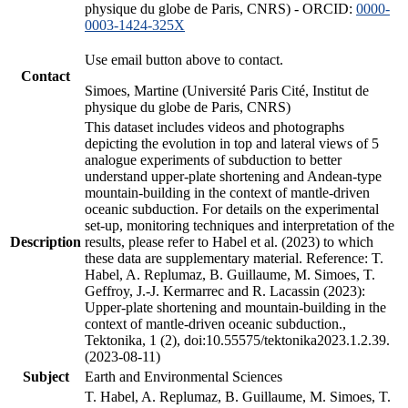
physique du globe de Paris, CNRS) - ORCID:
0000-
0003-1424-325X
Use email button above to contact.
Contact
Simoes, Martine (Université Paris Cité, Institut de
physique du globe de Paris, CNRS)
This dataset includes videos and photographs
depicting the evolution in top and lateral views of 5
analogue experiments of subduction to better
understand upper-plate shortening and Andean-type
mountain-building in the context of mantle-driven
oceanic subduction. For details on the experimental
set-up, monitoring techniques and interpretation of the
Description
results, please refer to Habel et al. (2023) to which
these data are supplementary material. Reference: T.
Habel, A. Replumaz, B. Guillaume, M. Simoes, T.
Geffroy, J.-J. Kermarrec and R. Lacassin (2023):
Upper-plate shortening and mountain-building in the
context of mantle-driven oceanic subduction.,
Tektonika, 1 (2), doi:10.55575/tektonika2023.1.2.39.
(2023-08-11)
Subject
Earth and Environmental Sciences
T. Habel, A. Replumaz, B. Guillaume, M. Simoes, T.