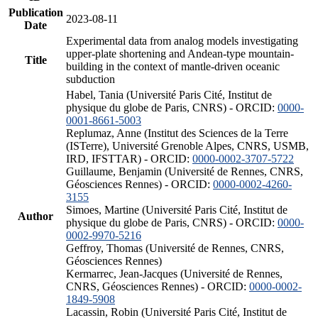
Publication
2023-08-11
Date
Experimental data from analog models investigating
upper-plate shortening and Andean-type mountain-
Title
building in the context of mantle-driven oceanic
subduction
Habel, Tania (Université Paris Cité, Institut de
physique du globe de Paris, CNRS) - ORCID:
0000-
0001-8661-5003
Replumaz, Anne (Institut des Sciences de la Terre
(ISTerre), Université Grenoble Alpes, CNRS, USMB,
IRD, IFSTTAR) - ORCID:
0000-0002-3707-5722
Guillaume, Benjamin (Université de Rennes, CNRS,
Géosciences Rennes) - ORCID:
0000-0002-4260-
3155
Simoes, Martine (Université Paris Cité, Institut de
Author
physique du globe de Paris, CNRS) - ORCID:
0000-
0002-9970-5216
Geffroy, Thomas (Université de Rennes, CNRS,
Géosciences Rennes)
Kermarrec, Jean-Jacques (Université de Rennes,
CNRS, Géosciences Rennes) - ORCID:
0000-0002-
1849-5908
Lacassin, Robin (Université Paris Cité, Institut de