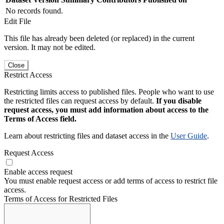
No records found.
Edit File
This file has already been deleted (or replaced) in the current
version. It may not be edited.
Close
Restrict Access
Restricting limits access to published files. People who want to use
the restricted files can request access by default.
If you disable
request access, you must add information about access to the
Terms of Access field.
Learn about restricting files and dataset access in the
User Guide
.
Request Access
Enable access request
You must enable request access or add terms of access to restrict file
access.
Terms of Access for Restricted Files