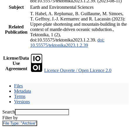
doi:10.55575/tektonika2023.1.2.39. (2023-08-11)
Subject
Earth and Environmental Sciences
T. Habel, A. Replumaz, B. Guillaume, M. Simoes,
T. Geffroy, J.-J. Kermarrec and R. Lacassin (2023):
Upper-plate shortening and mountain-building in the
Related
context of mantle-driven oceanic subduction.,
Publication
Tektonika, 1 (2),
doi:10.55575/tektonika2023.1.2.39.
doi:
10.55575/tektonika2023.1.2.39
License/Data
Use
Agreement
Licence Ouverte / Open Licence 2.0
Files
Metadata
Terms
Versions
Search
Filter by
File Type:
"Archive"