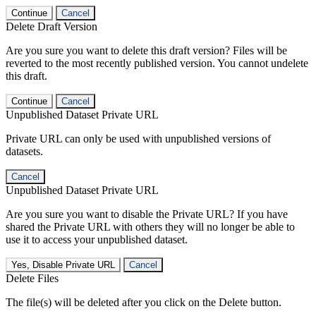
Continue
Cancel
Delete Draft Version
Are you sure you want to delete this draft version? Files will be
reverted to the most recently published version. You cannot undelete
this draft.
Continue
Cancel
Unpublished Dataset Private URL
Private URL can only be used with unpublished versions of
datasets.
Cancel
Unpublished Dataset Private URL
Are you sure you want to disable the Private URL? If you have
shared the Private URL with others they will no longer be able to
use it to access your unpublished dataset.
Yes, Disable Private URL
Cancel
Delete Files
The file(s) will be deleted after you click on the Delete button.