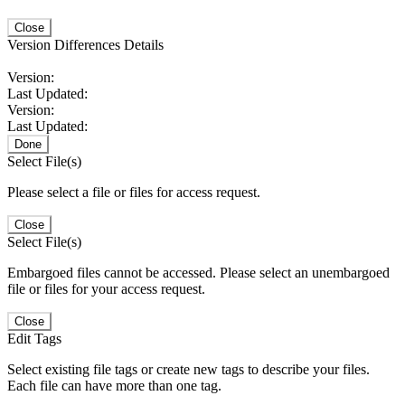
Close
Version Differences Details
Version:
Last Updated:
Version:
Last Updated:
Done
Select File(s)
Please select a file or files for access request.
Close
Select File(s)
Embargoed files cannot be accessed. Please select an unembargoed
file or files for your access request.
Close
Edit Tags
Select existing file tags or create new tags to describe your files.
Each file can have more than one tag.