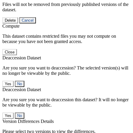
Files will not be removed from previously published versions of the
dataset.
Delete
Cancel
Compute
This dataset contains restricted files you may not compute on
because you have not been granted access.
Close
Deaccession Dataset
Are you sure you want to deaccession? The selected version(s) will
no longer be viewable by the public.
No
Deaccession Dataset
Are you sure you want to deaccession this dataset? It will no longer
be viewable by the public.
No
Version Differences Details
Please select two versions to view the differences.