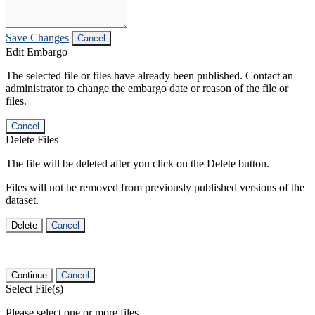
Save Changes
Cancel
Edit Embargo
The selected file or files have already been published. Contact an
administrator to change the embargo date or reason of the file or
files.
Cancel
Delete Files
The file will be deleted after you click on the Delete button.
Files will not be removed from previously published versions of the
dataset.
Delete
Cancel
Continue
Cancel
Select File(s)
Please select one or more files.