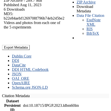
ZIP Archive
- 289.7 MB
ZIP Archive
Published Aug 11, 2023
Download
6 Downloads
Metadata
MD5:
Data File Citation
b22e84aebf1269708f796b74eb245be2
EndNote
Videos and photos from each one of
XML
the 5 experiments
RIS
BibTeX
Export Metadata
Dublin Core
DDI
DataCite
DDI HTML Codebook
JSON
OAI_ORE
OpenAIRE
Schema.org JSON-LD
Citation Metadata
Dataset
Persistent
doi:10.18715/IPGP.2023.ldbm60lm
ID