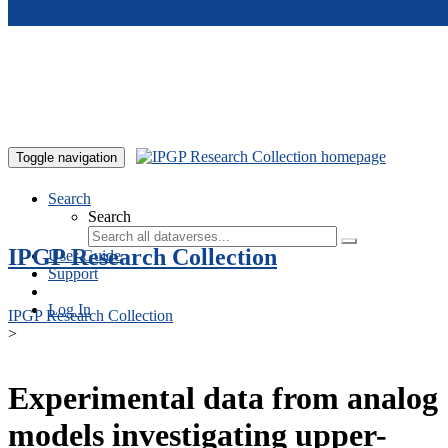
Skip to main content
Toggle navigation
Search
Search
IPGP Research Collection
User Guide
Support
Log In
IPGP Research Collection
>
Experimental data from analog
models investigating upper-