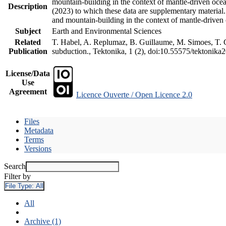
mountain-building in the context of mantle-driven oceani
Description
(2023) to which these data are supplementary material
and mountain-building in the context of mantle-driven
Subject
Earth and Environmental Sciences
Related
T. Habel, A. Replumaz, B. Guillaume, M. Simoes, T. Ge
Publication
subduction., Tektonika, 1 (2), doi:10.55575/tektonika
License/Data
Use
Agreement
Licence Ouverte / Open Licence 2.0
Files
Metadata
Terms
Versions
Search
Filter by
File Type:
All
All
Archive (1)