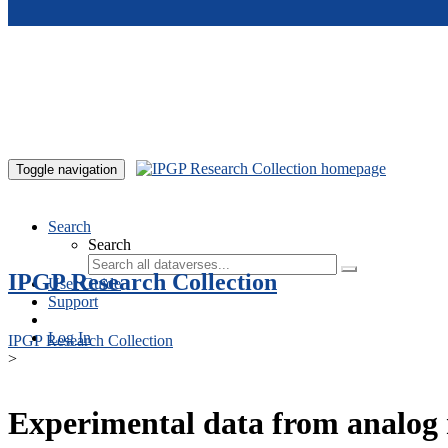
Skip to main content
Toggle navigation
Search
Search
IPGP Research Collection
User Guide
Support
Log In
IPGP Research Collection
>
Experimental data from analog 