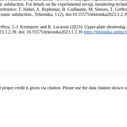
 subduction. For details on the experimental set-up, monitoring technique
 Reference: T. Habel, A. Replumaz, B. Guillaume, M. Simoes, T. Geffroy
ceanic subduction., Tektonika, 1 (2), doi:10.55575/tektonika2023.1.2.3
froy, J.-J. Kermarrec and R. Lacassin (2023): Upper-plate shortening 
023.1.2.39. doi: 10.55575/tektonika2023.1.2.39
https://tektonika.online
t proper credit is given via citation. Please use the data citation shown 