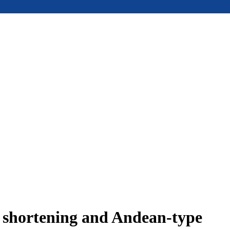
e shortening and Andean-type