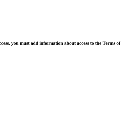
access, you must add information about access to the Terms of