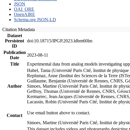
JSON
OAI_ORE
OpenAIRE
Schema.org JSON-LD
Citation Metadata
Dataset
Persistent
doi:10.18715/IPGP.2023.ldbm60lm
ID
Publication
2023-08-11
Date
Title
Experimental data from analog models investigating upp
Habel, Tania (Université Paris Cité, Institut de phys
Replumaz, Anne (Institut des Sciences de la Terre (
Guillaume, Benjamin (Université de Rennes, CNRS, G
Author
Simoes, Martine (Université Paris Cité, Institut de p
Geffroy, Thomas (Université de Rennes, CNRS, Géosc
Kermarrec, Jean-Jacques (Université de Rennes, CNR
Lacassin, Robin (Université Paris Cité, Institut de p
Use email button above to contact.
Contact
Simoes, Martine (Université Paris Cité, Institut de ph
This dataset includes videos and photographs depicting 