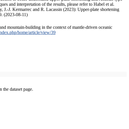
s and interpretation of the results, please refer to Habel et al.
, J.-J. Kermarrec and R. Lacassin (2023): Upper-plate shortening
9. (2023-08-11)
and mountain-building in the context of mantle-driven oceanic
/index.php/home/article/view/39
on the dataset page.