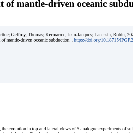
t of mantle-driven oceanic subd
ine; Geffroy, Thomas; Kermarrec, Jean-Jacques; Lacassin, Robin, 202
t of mantle-driven oceanic subduction",
https://doi.org/10.18715/IPGP
 the evolution in top and lateral views of 5 analogue experiments of s