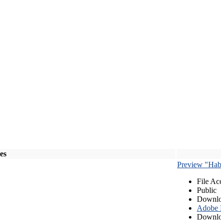
les
Preview "Habe
File Ac
Public
Downlo
Adobe
Downlo