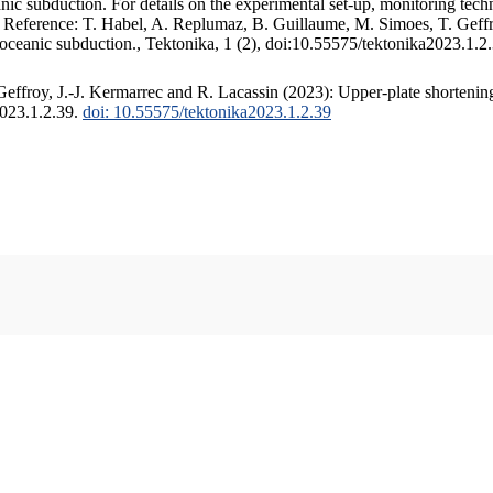
c subduction. For details on the experimental set-up, monitoring techniq
. Reference: T. Habel, A. Replumaz, B. Guillaume, M. Simoes, T. Geffr
 oceanic subduction., Tektonika, 1 (2), doi:10.55575/tektonika2023.1.2
ffroy, J.-J. Kermarrec and R. Lacassin (2023): Upper-plate shortening
2023.1.2.39.
doi: 10.55575/tektonika2023.1.2.39