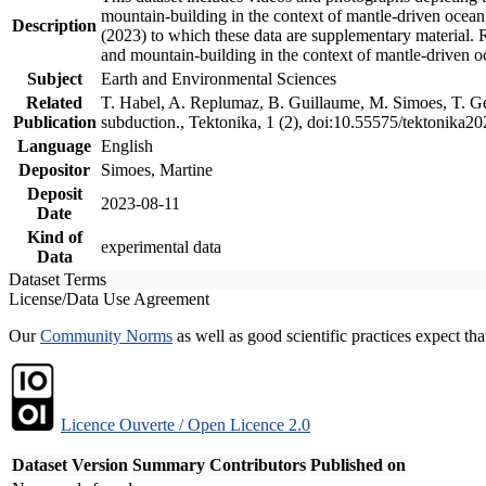
mountain-building in the context of mantle-driven oceanic
Description
(2023) to which these data are supplementary material.
and mountain-building in the context of mantle-driven o
Subject
Earth and Environmental Sciences
Related
T. Habel, A. Replumaz, B. Guillaume, M. Simoes, T. Gef
Publication
subduction., Tektonika, 1 (2), doi:10.55575/tektonika2
Language
English
Depositor
Simoes, Martine
Deposit
2023-08-11
Date
Kind of
experimental data
Data
Dataset Terms
License/Data Use Agreement
Our
Community Norms
as well as good scientific practices expect tha
Licence Ouverte / Open Licence 2.0
Dataset Version
Summary
Contributors
Published on