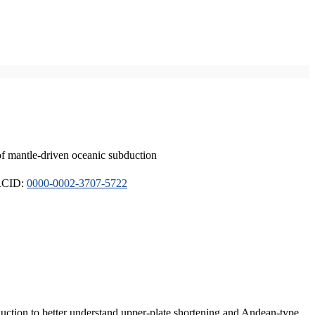
of mantle-driven oceanic subduction
ORCID:
0000-0002-3707-5722
duction to better understand upper-plate shortening and Andean-type