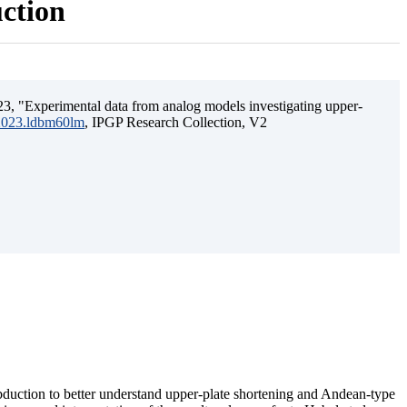
uction
3, "Experimental data from analog models investigating upper-
.2023.ldbm60lm
, IPGP Research Collection, V2
ubduction to better understand upper-plate shortening and Andean-type