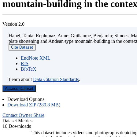
mountain-building in the contex
Version 2.0
Habel, Tania; Replumaz, Anne; Guillaume, Benjamin; Simoes, Mart
plate shortening and Andean-type mountain-building in the contex
Cite Dataset
EndNote XML
RIS
BibTeX
Learn about
Data Citation Standards
.
Access Dataset
Download Options
Download ZIP (289.8 MB)
Contact Owner
Share
Dataset Metrics
16 Downloads
This dataset includes videos and photographs depicting