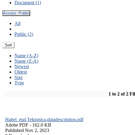
Document (1)
Access:
Public
All
Public (2)
Sort
Name (A-Z)
Name (Z-A)
Newest
Oldest
Size
Type
1 to 2 of 2 Fi
Habel_etal-Tektonica-datadescription.pdf
Adobe PDF
- 162.0 KB
Published Nov 2, 2023