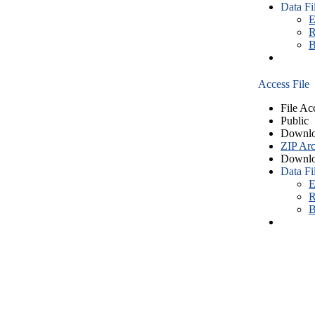
Data Fi
E
R
B
Access File
File Ac
Public
Downlo
ZIP Arc
Downlo
Data Fi
E
R
B