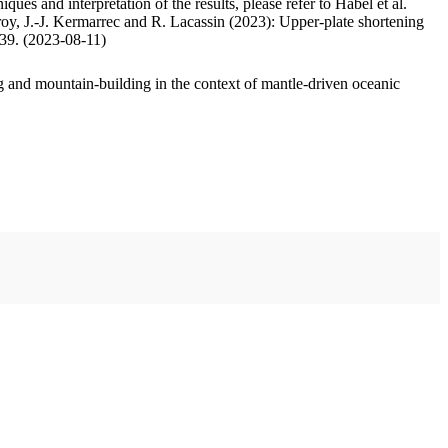
ues and interpretation of the results, please refer to Habel et al.
oy, J.-J. Kermarrec and R. Lacassin (2023): Upper-plate shortening
.39. (2023-08-11)
 and mountain-building in the context of mantle-driven oceanic