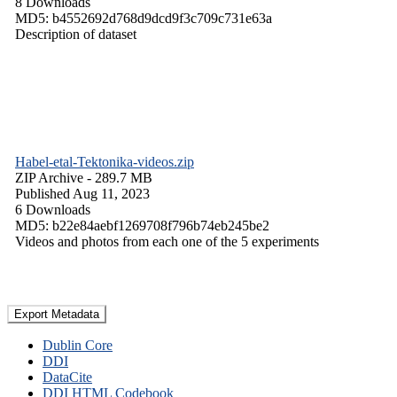
8 Downloads
MD5: b4552692d768d9dcd9f3c709c731e63a
Description of dataset
Habel-etal-Tektonika-videos.zip
ZIP Archive
- 289.7 MB
Published Aug 11, 2023
6 Downloads
MD5: b22e84aebf1269708f796b74eb245be2
Videos and photos from each one of the 5 experiments
Export Metadata
Dublin Core
DDI
DataCite
DDI HTML Codebook