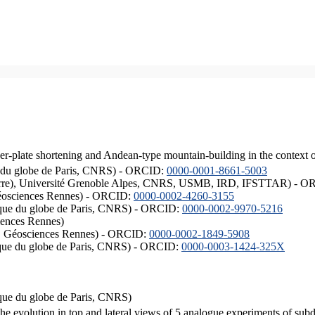
er-plate shortening and Andean-type mountain-building in the context 
ique du globe de Paris, CNRS) - ORCID:
0000-0001-8661-5003
ISTerre), Université Grenoble Alpes, CNRS, USMB, IRD, IFSTTAR) - 
éosciences Rennes) - ORCID:
0000-0002-4260-3155
hysique du globe de Paris, CNRS) - ORCID:
0000-0002-9970-5216
iences Rennes)
S, Géosciences Rennes) - ORCID:
0000-0002-1849-5908
hysique du globe de Paris, CNRS) - ORCID:
0000-0003-1424-325X
ysique du globe de Paris, CNRS)
the evolution in top and lateral views of 5 analogue experiments of sub