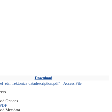
Download
l_etal-Tektonica-datadescription.pdf"
Access File
cess
ad Options
 PDF
ad Metadata