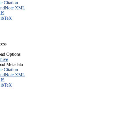
le Citation
ndNote XML
IS
ibTeX
cess
ad Options
hive
ad Metadata
le Citation
ndNote XML
IS
ibTeX