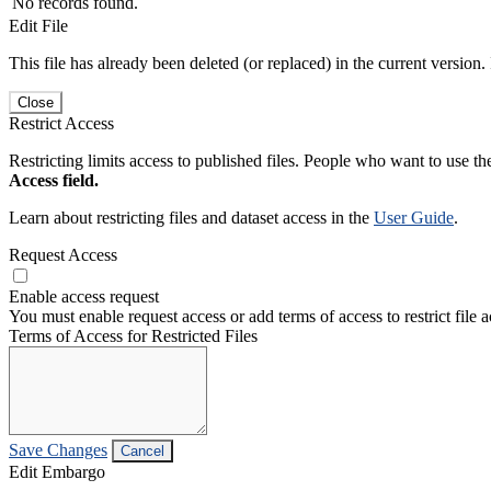
No records found.
Edit File
This file has already been deleted (or replaced) in the current version.
Close
Restrict Access
Restricting limits access to published files. People who want to use the
Access field.
Learn about restricting files and dataset access in the
User Guide
.
Request Access
Enable access request
You must enable request access or add terms of access to restrict file a
Terms of Access for Restricted Files
Save Changes
Cancel
Edit Embargo