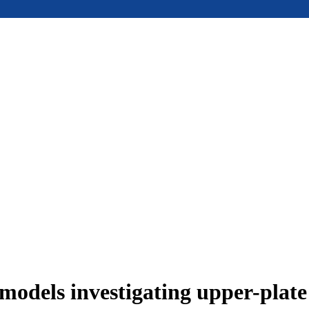
models investigating upper-plat