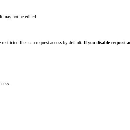
 It may not be edited.
 restricted files can request access by default.
If you disable request 
ccess.