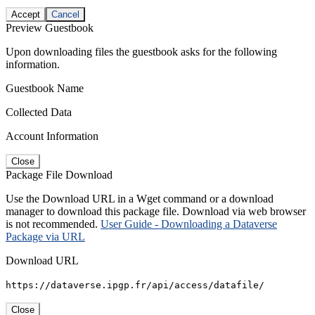
Accept
Cancel
Preview Guestbook
Upon downloading files the guestbook asks for the following
information.
Guestbook Name
Collected Data
Account Information
Close
Package File Download
Use the Download URL in a Wget command or a download
manager to download this package file. Download via web browser
is not recommended.
User Guide - Downloading a Dataverse
Package via URL
Download URL
https://dataverse.ipgp.fr/api/access/datafile/
Close