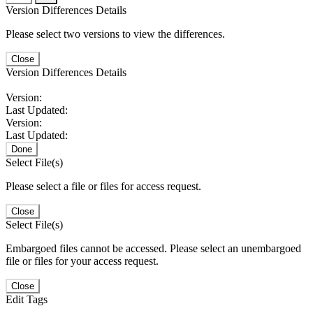
Version Differences Details
Please select two versions to view the differences.
Close
Version Differences Details
Version:
Last Updated:
Version:
Last Updated:
Done
Select File(s)
Please select a file or files for access request.
Close
Select File(s)
Embargoed files cannot be accessed. Please select an unembargoed
file or files for your access request.
Close
Edit Tags