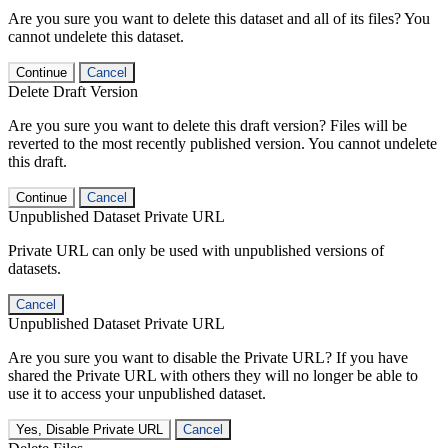
Are you sure you want to delete this dataset and all of its files? You
cannot undelete this dataset.
Continue
Cancel
Delete Draft Version
Are you sure you want to delete this draft version? Files will be
reverted to the most recently published version. You cannot undelete
this draft.
Continue
Cancel
Unpublished Dataset Private URL
Private URL can only be used with unpublished versions of
datasets.
Cancel
Unpublished Dataset Private URL
Are you sure you want to disable the Private URL? If you have
shared the Private URL with others they will no longer be able to
use it to access your unpublished dataset.
Yes, Disable Private URL
Cancel