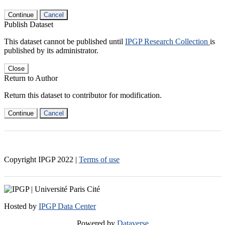
Continue
Cancel
Publish Dataset
This dataset cannot be published until
IPGP Research Collection
is
published by its administrator.
Close
Return to Author
Return this dataset to contributor for modification.
Continue
Cancel
Copyright IPGP
2022
|
Terms of use
Hosted by
IPGP Data Center
Powered by
Dataverse