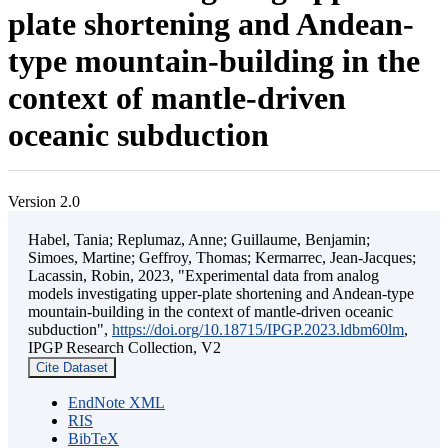
plate shortening and Andean-
type mountain-building in the
context of mantle-driven
oceanic subduction
Version 2.0
Habel, Tania; Replumaz, Anne; Guillaume, Benjamin;
Simoes, Martine; Geffroy, Thomas; Kermarrec, Jean-Jacques;
Lacassin, Robin, 2023, "Experimental data from analog
models investigating upper-plate shortening and Andean-type
mountain-building in the context of mantle-driven oceanic
subduction",
https://doi.org/10.18715/IPGP.2023.ldbm60lm
,
IPGP Research Collection, V2
Cite Dataset
EndNote XML
RIS
BibTeX