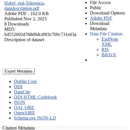
File Access
Habel_etal-Tektonica-
Public
datadescription.pdf
Download Options
Adobe PDF
- 162.0 KB
Adobe PDF
Published Nov 2, 2023
Download
8 Downloads
Metadata
MD5:
Data File Citation
b4552692d768d9dcd9f3c709c731e63a
EndNote
Description of dataset
XML
RIS
BibTeX
Export Metadata
Dublin Core
DDI
DataCite
DDI HTML Codebook
JSON
OAI_ORE
OpenAIRE
Schema.org JSON-LD
Citation Metadata