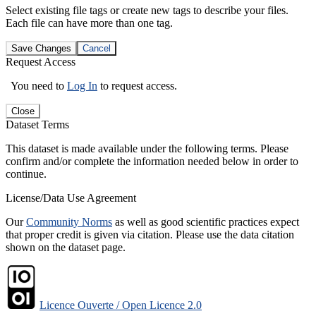
Select existing file tags or create new tags to describe your files.
Each file can have more than one tag.
Save Changes
Cancel
Request Access
You need to
Log In
to request access.
Close
Dataset Terms
This dataset is made available under the following terms. Please
confirm and/or complete the information needed below in order to
continue.
License/Data Use Agreement
Our
Community Norms
as well as good scientific practices expect
that proper credit is given via citation. Please use the data citation
shown on the dataset page.
Licence Ouverte / Open Licence 2.0