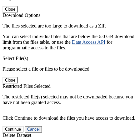
Close
Download Options
The files selected are too large to download as a ZIP.
You can select individual files that are below the 6.0 GB download
limit from the files table, or use the
Data Access API
for
programmatic access to the files.
Select File(s)
Please select a file or files to be downloaded.
Close
Restricted Files Selected
The restricted file(s) selected may not be downloaded because you
have not been granted access.
Click Continue to download the files you have access to download.
Continue
Cancel
Delete Dataset