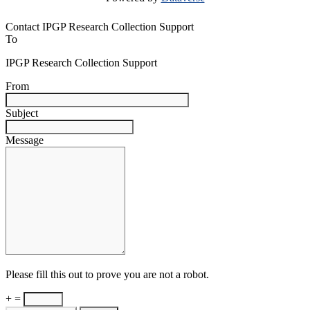
Contact IPGP Research Collection Support
To
IPGP Research Collection Support
From
Subject
Message
Please fill this out to prove you are not a robot.
+ =