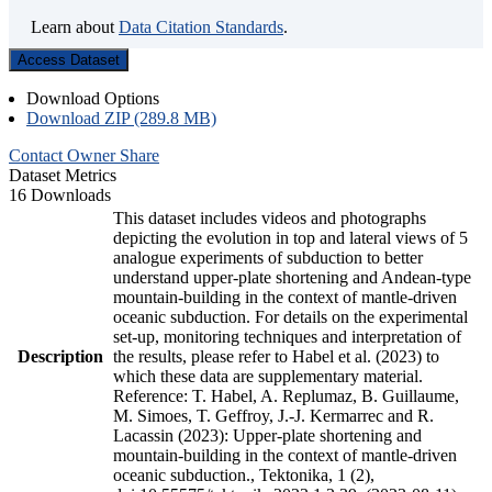
Learn about
Data Citation Standards
.
Access Dataset
Download Options
Download ZIP (289.8 MB)
Contact Owner
Share
Dataset Metrics
16 Downloads
This dataset includes videos and photographs
depicting the evolution in top and lateral views of 5
analogue experiments of subduction to better
understand upper-plate shortening and Andean-type
mountain-building in the context of mantle-driven
oceanic subduction. For details on the experimental
set-up, monitoring techniques and interpretation of
Description
the results, please refer to Habel et al. (2023) to
which these data are supplementary material.
Reference: T. Habel, A. Replumaz, B. Guillaume,
M. Simoes, T. Geffroy, J.-J. Kermarrec and R.
Lacassin (2023): Upper-plate shortening and
mountain-building in the context of mantle-driven
oceanic subduction., Tektonika, 1 (2),