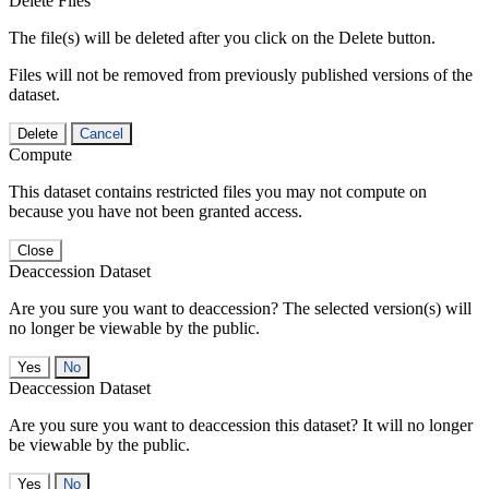
Delete Files
The file(s) will be deleted after you click on the Delete button.
Files will not be removed from previously published versions of the
dataset.
Delete
Cancel
Compute
This dataset contains restricted files you may not compute on
because you have not been granted access.
Close
Deaccession Dataset
Are you sure you want to deaccession? The selected version(s) will
no longer be viewable by the public.
No
Deaccession Dataset
Are you sure you want to deaccession this dataset? It will no longer
be viewable by the public.
No