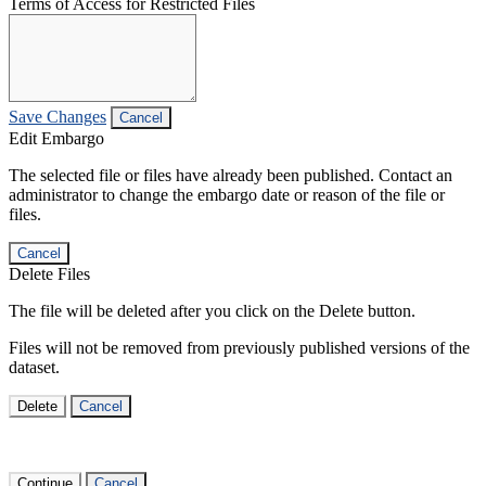
Terms of Access for Restricted Files
Save Changes
Cancel
Edit Embargo
The selected file or files have already been published. Contact an
administrator to change the embargo date or reason of the file or
files.
Cancel
Delete Files
The file will be deleted after you click on the Delete button.
Files will not be removed from previously published versions of the
dataset.
Delete
Cancel
Continue
Cancel