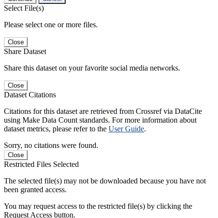
Select File(s)
Please select one or more files.
Close
Share Dataset
Share this dataset on your favorite social media networks.
Close
Dataset Citations
Citations for this dataset are retrieved from Crossref via DataCite
using Make Data Count standards. For more information about
dataset metrics, please refer to the
User Guide
.
Sorry, no citations were found.
Close
Restricted Files Selected
The selected file(s) may not be downloaded because you have not
been granted access.
You may request access to the restricted file(s) by clicking the
Request Access button.