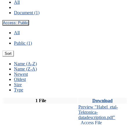
All
Document (1)
Access:
Public
All
Public (1)
Sort
Name (A-Z)
Name (Z-A)
Newest
Oldest
Size
Type
1 File
Download
Preview "Habel_etal-
Tektonica-
datadescription.pdf"
Access File