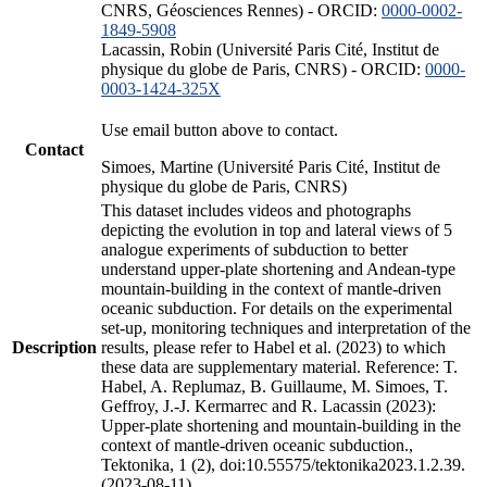
CNRS, Géosciences Rennes) - ORCID:
0000-0002-
1849-5908
Lacassin, Robin (Université Paris Cité, Institut de
physique du globe de Paris, CNRS) - ORCID:
0000-
0003-1424-325X
Use email button above to contact.
Contact
Simoes, Martine (Université Paris Cité, Institut de
physique du globe de Paris, CNRS)
This dataset includes videos and photographs
depicting the evolution in top and lateral views of 5
analogue experiments of subduction to better
understand upper-plate shortening and Andean-type
mountain-building in the context of mantle-driven
oceanic subduction. For details on the experimental
set-up, monitoring techniques and interpretation of the
Description
results, please refer to Habel et al. (2023) to which
these data are supplementary material. Reference: T.
Habel, A. Replumaz, B. Guillaume, M. Simoes, T.
Geffroy, J.-J. Kermarrec and R. Lacassin (2023):
Upper-plate shortening and mountain-building in the
context of mantle-driven oceanic subduction.,
Tektonika, 1 (2), doi:10.55575/tektonika2023.1.2.39.
(2023-08-11)