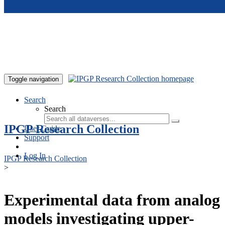
Skip to main content
Toggle navigation
Search
Search
IPGP Research Collection
User Guide
Support
Log In
IPGP Research Collection
>
Experimental data from analog
models investigating upper-