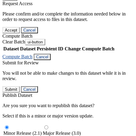
Request Access
Please confirm and/or complete the information needed below in
order to request access to files in this dataset.
Accept
Cancel
Compute Batch
Clear Batch
ui-button
Dataset
Dataset Persistent ID
Change Compute Batch
Compute Batch
Cancel
Submit for Review
You will not be able to make changes to this dataset while it is in
review.
Submit
Cancel
Publish Dataset
Are you sure you want to republish this dataset?
Select if this is a minor or major version update.
Minor Release (2.1)
Major Release (3.0)