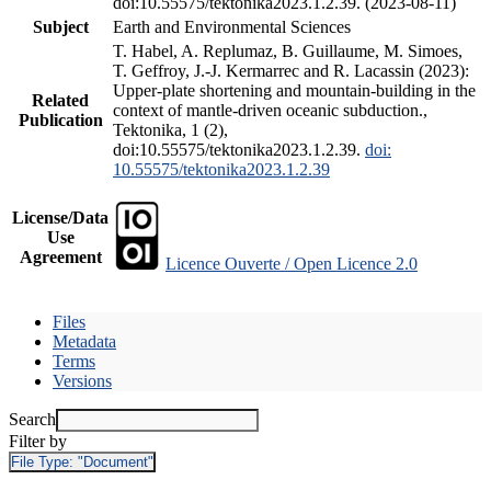
doi:10.55575/tektonika2023.1.2.39. (2023-08-11)
Subject
Earth and Environmental Sciences
T. Habel, A. Replumaz, B. Guillaume, M. Simoes,
T. Geffroy, J.-J. Kermarrec and R. Lacassin (2023):
Upper-plate shortening and mountain-building in the
Related
context of mantle-driven oceanic subduction.,
Publication
Tektonika, 1 (2),
doi:10.55575/tektonika2023.1.2.39.
doi:
10.55575/tektonika2023.1.2.39
License/Data
Use
Agreement
Licence Ouverte / Open Licence 2.0
Files
Metadata
Terms
Versions
Search
Filter by
File Type:
"Document"