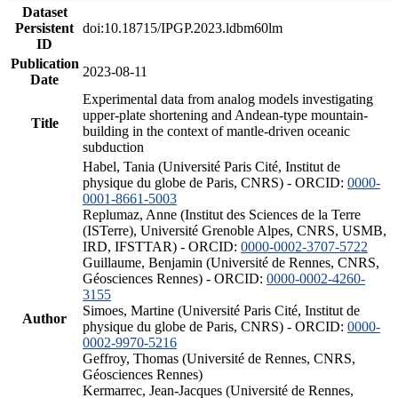
Dataset
Persistent
doi:10.18715/IPGP.2023.ldbm60lm
ID
Publication
2023-08-11
Date
Experimental data from analog models investigating
upper-plate shortening and Andean-type mountain-
Title
building in the context of mantle-driven oceanic
subduction
Habel, Tania (Université Paris Cité, Institut de
physique du globe de Paris, CNRS) - ORCID:
0000-
0001-8661-5003
Replumaz, Anne (Institut des Sciences de la Terre
(ISTerre), Université Grenoble Alpes, CNRS, USMB,
IRD, IFSTTAR) - ORCID:
0000-0002-3707-5722
Guillaume, Benjamin (Université de Rennes, CNRS,
Géosciences Rennes) - ORCID:
0000-0002-4260-
3155
Simoes, Martine (Université Paris Cité, Institut de
Author
physique du globe de Paris, CNRS) - ORCID:
0000-
0002-9970-5216
Geffroy, Thomas (Université de Rennes, CNRS,
Géosciences Rennes)
Kermarrec, Jean-Jacques (Université de Rennes,