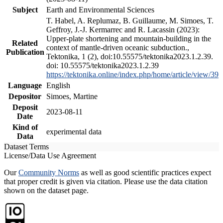
Subject
Earth and Environmental Sciences
T. Habel, A. Replumaz, B. Guillaume, M. Simoes, T.
Geffroy, J.-J. Kermarrec and R. Lacassin (2023):
Upper-plate shortening and mountain-building in the
Related
context of mantle-driven oceanic subduction.,
Publication
Tektonika, 1 (2), doi:10.55575/tektonika2023.1.2.39.
doi: 10.55575/tektonika2023.1.2.39
https://tektonika.online/index.php/home/article/view/39
Language
English
Depositor
Simoes, Martine
Deposit
2023-08-11
Date
Kind of
experimental data
Data
Dataset Terms
License/Data Use Agreement
Our
Community Norms
as well as good scientific practices expect
that proper credit is given via citation. Please use the data citation
shown on the dataset page.