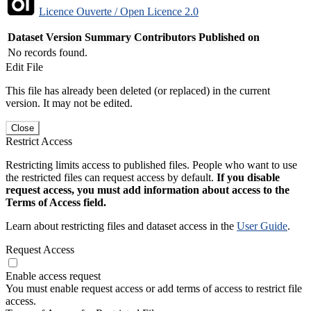
Licence Ouverte / Open Licence 2.0
Dataset Version
Summary
Contributors
Published on
No records found.
Edit File
This file has already been deleted (or replaced) in the current
version. It may not be edited.
Close
Restrict Access
Restricting limits access to published files. People who want to use
the restricted files can request access by default.
If you disable
request access, you must add information about access to the
Terms of Access field.
Learn about restricting files and dataset access in the
User Guide
.
Request Access
Enable access request
You must enable request access or add terms of access to restrict file
access.