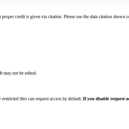
t proper credit is given via citation. Please use the data citation shown 
 It may not be edited.
 restricted files can request access by default.
If you disable request 