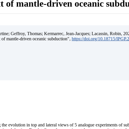
t of mantle-driven oceanic subd
ine; Geffroy, Thomas; Kermarrec, Jean-Jacques; Lacassin, Robin, 202
t of mantle-driven oceanic subduction",
https://doi.org/10.18715/IPGP
 the evolution in top and lateral views of 5 analogue experiments of s