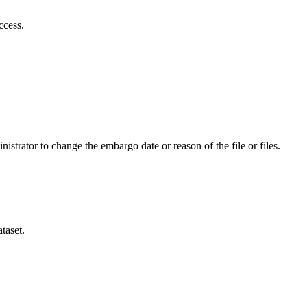
ccess.
istrator to change the embargo date or reason of the file or files.
taset.