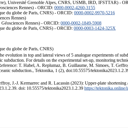
ISTerre), Université Grenoble Alpes, CNRS, USMB, IRD, IFSTTAR) - 
éosciences Rennes) - ORCID:
0000-0002-4260-3155
hysique du globe de Paris, CNRS) - ORCID:
0000-0002-9970-5216
iences Rennes)
S, Géosciences Rennes) - ORCID:
0000-0002-1849-5908
hysique du globe de Paris, CNRS) - ORCID:
0000-0003-1424-325X
ysique du globe de Paris, CNRS)
the evolution in top and lateral views of 5 analogue experiments of sub
 subduction. For details on the experimental set-up, monitoring technique
 Reference: T. Habel, A. Replumaz, B. Guillaume, M. Simoes, T. Geffroy
ceanic subduction., Tektonika, 1 (2), doi:10.55575/tektonika2023.1.2.3
froy, J.-J. Kermarrec and R. Lacassin (2023): Upper-plate shortening 
023.1.2.39. doi: 10.55575/tektonika2023.1.2.39
https://tektonika.online