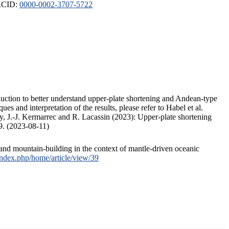
ORCID:
0000-0002-3707-5722
duction to better understand upper-plate shortening and Andean-type
s and interpretation of the results, please refer to Habel et al.
, J.-J. Kermarrec and R. Lacassin (2023): Upper-plate shortening
9. (2023-08-11)
and mountain-building in the context of mantle-driven oceanic
/index.php/home/article/view/39