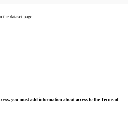
on the dataset page.
access, you must add information about access to the Terms of