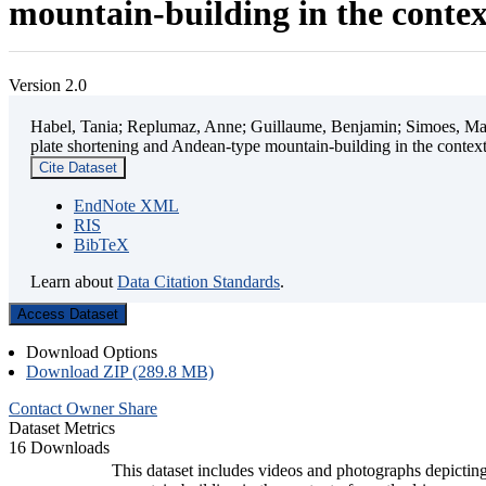
mountain-building in the contex
Version 2.0
Habel, Tania; Replumaz, Anne; Guillaume, Benjamin; Simoes, Mart
plate shortening and Andean-type mountain-building in the contex
Cite Dataset
EndNote XML
RIS
BibTeX
Learn about
Data Citation Standards
.
Access Dataset
Download Options
Download ZIP (289.8 MB)
Contact Owner
Share
Dataset Metrics
16 Downloads
This dataset includes videos and photographs depicting