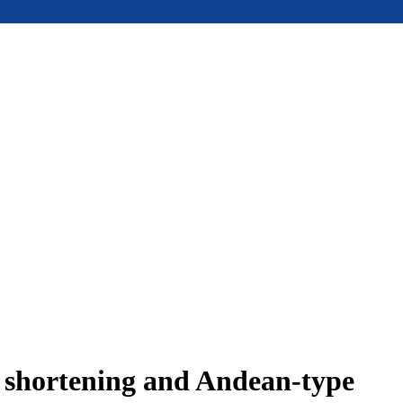
e shortening and Andean-type