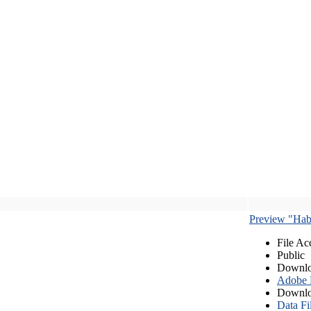
Preview "Habe
File Ac
Public
Downlo
Adobe
Downlo
Data Fi