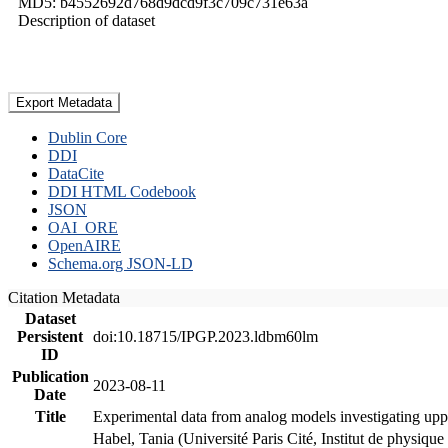
MD5: b4552692d768d9dcd9f3c709c731e63a
Description of dataset
Export Metadata
Dublin Core
DDI
DataCite
DDI HTML Codebook
JSON
OAI_ORE
OpenAIRE
Schema.org JSON-LD
Citation Metadata
Dataset
Persistent
doi:10.18715/IPGP.2023.ldbm60lm
ID
Publication
2023-08-11
Date
Title
Experimental data from analog models investigating upp
Habel, Tania (Université Paris Cité, Institut de phys