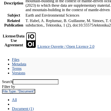
mountain-building in the context of mantle-driven oceani
Description
(2023) to which these data are supplementary material
and mountain-building in the context of mantle-driven
Subject
Earth and Environmental Sciences
Related
T. Habel, A. Replumaz, B. Guillaume, M. Simoes, T. Ge
Publication
subduction., Tektonika, 1 (2), doi:10.55575/tektonika
License/Data
Use
Agreement
Licence Ouverte / Open Licence 2.0
Files
Metadata
Terms
Versions
Search
Filter by
File Type:
"Document"
All
Document (1)