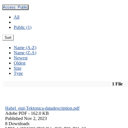
Access:
Public
All
Public (1)
Sort
Name (A-Z)
Name (Z-A)
Newest
Oldest
Size
Type
1 File
Habel_etal-Tektonica-datadescription.pdf
Adobe PDF
- 162.0 KB
Published Nov 2, 2023
8 Downloads