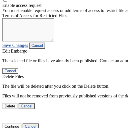
Enable access request
You must enable request access or add terms of access to restrict file a
Terms of Access for Restricted Files
Save Changes
Cancel
Edit Embargo
The selected file or files have already been published. Contact an admin
Cancel
Delete Files
The file will be deleted after you click on the Delete button.
Files will not be removed from previously published versions of the da
Delete
Cancel
Continue
Cancel