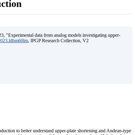
uction
3, "Experimental data from analog models investigating upper-
.2023.ldbm60lm
, IPGP Research Collection, V2
ubduction to better understand upper-plate shortening and Andean-type