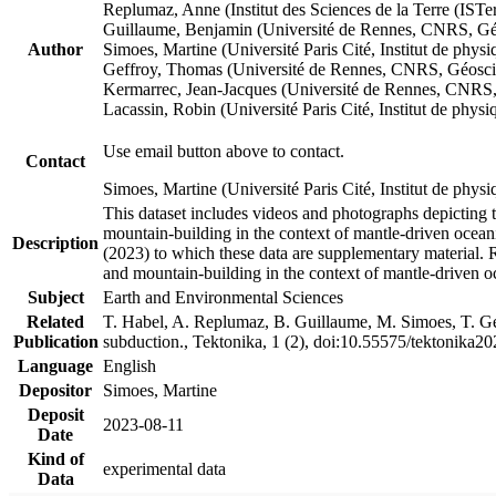
Replumaz, Anne (Institut des Sciences de la Terre (
Guillaume, Benjamin (Université de Rennes, CNRS, G
Author
Simoes, Martine (Université Paris Cité, Institut de p
Geffroy, Thomas (Université de Rennes, CNRS, Géosc
Kermarrec, Jean-Jacques (Université de Rennes, CNR
Lacassin, Robin (Université Paris Cité, Institut de p
Use email button above to contact.
Contact
Simoes, Martine (Université Paris Cité, Institut de ph
This dataset includes videos and photographs depicting 
mountain-building in the context of mantle-driven oceanic
Description
(2023) to which these data are supplementary material.
and mountain-building in the context of mantle-driven o
Subject
Earth and Environmental Sciences
Related
T. Habel, A. Replumaz, B. Guillaume, M. Simoes, T. Gef
Publication
subduction., Tektonika, 1 (2), doi:10.55575/tektonika2
Language
English
Depositor
Simoes, Martine
Deposit
2023-08-11
Date
Kind of
experimental data
Data