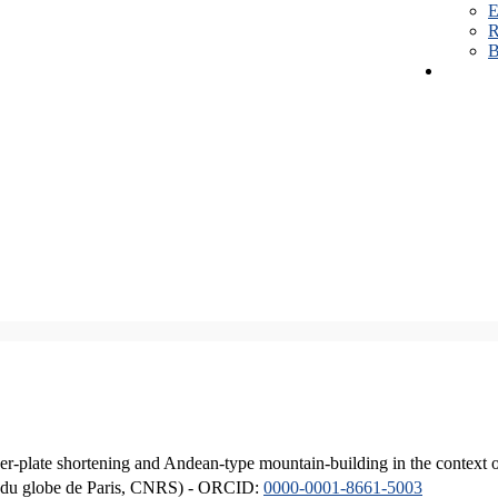
E
R
B
er-plate shortening and Andean-type mountain-building in the context 
ique du globe de Paris, CNRS) - ORCID:
0000-0001-8661-5003