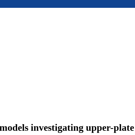
models investigating upper-plat