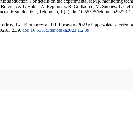
c subduction. For details on the experimental set-up, monitoring techniq
. Reference: T. Habel, A. Replumaz, B. Guillaume, M. Simoes, T. Geffr
 oceanic subduction., Tektonika, 1 (2), doi:10.55575/tektonika2023.1.2
ffroy, J.-J. Kermarrec and R. Lacassin (2023): Upper-plate shortening
2023.1.2.39.
doi: 10.55575/tektonika2023.1.2.39