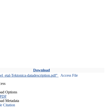
Download
l_etal-Tektonica-datadescription.pdf"
Access File
cess
ad Options
 PDF
ad Metadata
le Citation