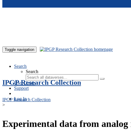
Skip to main content
Toggle navigation
Search
Search
IPGP Research Collection
User Guide
Support
Log In
IPGP Research Collection
>
Experimental data from analog 