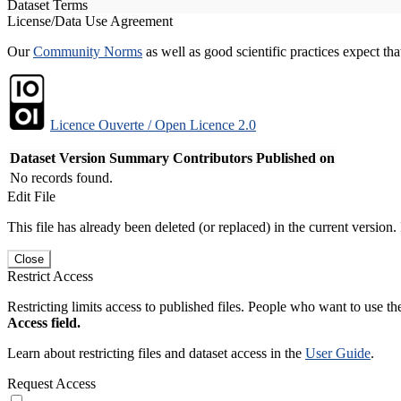
Dataset Terms
License/Data Use Agreement
Our
Community Norms
as well as good scientific practices expect tha
Licence Ouverte / Open Licence 2.0
Dataset Version
Summary
Contributors
Published on
No records found.
Edit File
This file has already been deleted (or replaced) in the current version.
Close
Restrict Access
Restricting limits access to published files. People who want to use the
Access field.
Learn about restricting files and dataset access in the
User Guide
.
Request Access