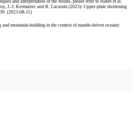
ues and interpretation of the results, please refer to Habel et al.
oy, J.-J. Kermarrec and R. Lacassin (2023): Upper-plate shortening
.39. (2023-08-11)
 and mountain-building in the context of mantle-driven oceanic