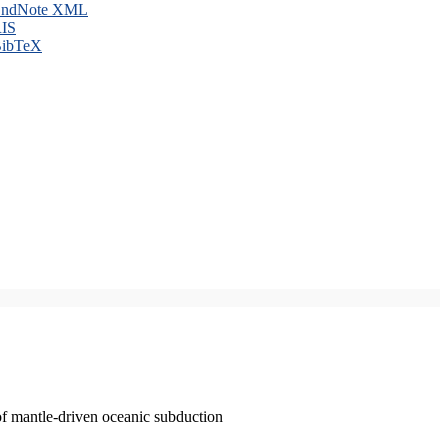
ndNote XML
IS
ibTeX
of mantle-driven oceanic subduction