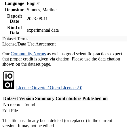
Language
English
Depositor
Simoes, Martine
Deposit
2023-08-11
Date
Kind of
experimental data
Data
Dataset Terms
License/Data Use Agreement
Our
Community Norms
as well as good scientific practices expect
that proper credit is given via citation. Please use the data citation
shown on the dataset page.
Licence Ouverte / Open Licence 2.0
Dataset Version
Summary
Contributors
Published on
No records found.
Edit File
This file has already been deleted (or replaced) in the current
version. It may not be edited.