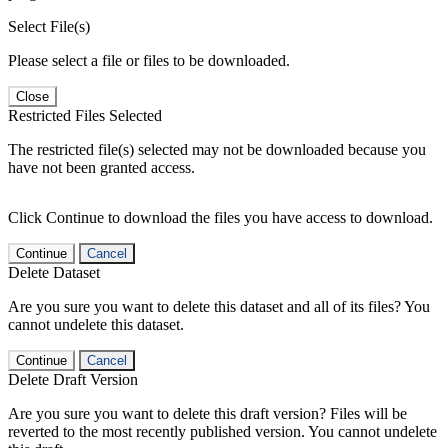
Select File(s)
Please select a file or files to be downloaded.
Close
Restricted Files Selected
The restricted file(s) selected may not be downloaded because you
have not been granted access.
Click Continue to download the files you have access to download.
Continue
Cancel
Delete Dataset
Are you sure you want to delete this dataset and all of its files? You
cannot undelete this dataset.
Continue
Cancel
Delete Draft Version
Are you sure you want to delete this draft version? Files will be
reverted to the most recently published version. You cannot undelete