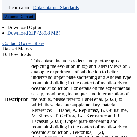
Learn about
Data Citation Standards
.
Access Dataset
Download Options
Download ZIP (289.8 MB)
Contact Owner
Share
Dataset Metrics
16 Downloads
This dataset includes videos and photographs
depicting the evolution in top and lateral views of 5
analogue experiments of subduction to better
understand upper-plate shortening and Andean-type
mountain-building in the context of mantle-driven
oceanic subduction. For details on the experimental
set-up, monitoring techniques and interpretation of
Description
the results, please refer to Habel et al. (2023) to
which these data are supplementary material.
Reference: T. Habel, A. Replumaz, B. Guillaume,
M. Simoes, T. Geffroy, J.-J. Kermarrec and R.
Lacassin (2023): Upper-plate shortening and
mountain-building in the context of mantle-driven
oceanic subduction., Tektonika, 1 (2),