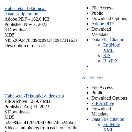
File Access
Habel_etal-Tektonica-
Public
datadescription.pdf
Download Options
Adobe PDF
- 162.0 KB
Adobe PDF
Published Nov 2, 2023
Download
8 Downloads
Metadata
MD5:
Data File Citation
b4552692d768d9dcd9f3c709c731e63a
EndNote
Description of dataset
XML
RIS
BibTeX
Access File
File Access
Public
Habel-etal-Tektonika-videos.zip
Download Options
ZIP Archive
- 289.7 MB
ZIP Archive
Published Aug 11, 2023
Download
6 Downloads
Metadata
MD5:
Data File Citation
b22e84aebf1269708f796b74eb245be2
EndNote
Videos and photos from each one of the
XML