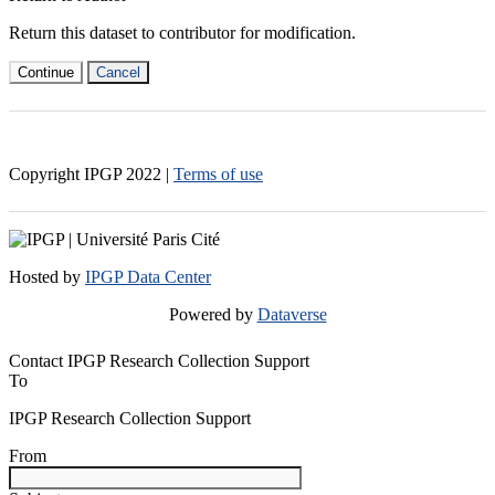
Return this dataset to contributor for modification.
Continue
Cancel
Copyright IPGP
2022
|
Terms of use
Hosted by
IPGP Data Center
Powered by
Dataverse
Contact IPGP Research Collection Support
To
IPGP Research Collection Support
From