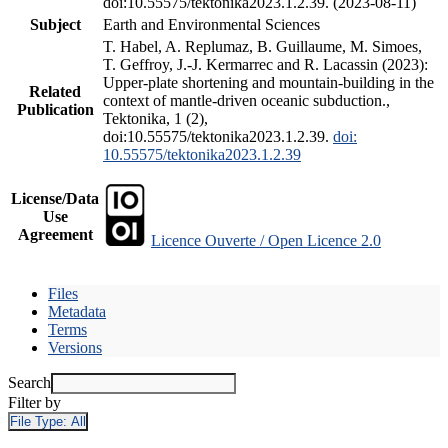
doi:10.55575/tektonika2023.1.2.39. (2023-08-11)
Subject
Earth and Environmental Sciences
T. Habel, A. Replumaz, B. Guillaume, M. Simoes,
T. Geffroy, J.-J. Kermarrec and R. Lacassin (2023):
Upper-plate shortening and mountain-building in the
Related
context of mantle-driven oceanic subduction.,
Publication
Tektonika, 1 (2),
doi:10.55575/tektonika2023.1.2.39.
doi:
10.55575/tektonika2023.1.2.39
License/Data
Use
Agreement
Licence Ouverte / Open Licence 2.0
Files
Metadata
Terms
Versions
Search
Filter by
File Type:
All