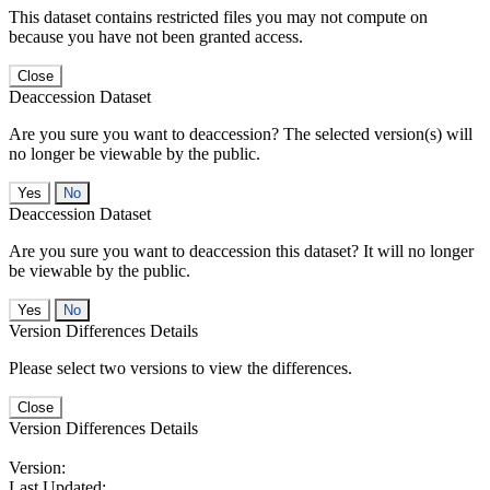
This dataset contains restricted files you may not compute on
because you have not been granted access.
Close
Deaccession Dataset
Are you sure you want to deaccession? The selected version(s) will
no longer be viewable by the public.
No
Deaccession Dataset
Are you sure you want to deaccession this dataset? It will no longer
be viewable by the public.
No
Version Differences Details
Please select two versions to view the differences.
Close
Version Differences Details
Version:
Last Updated: