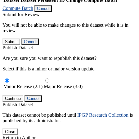
Dataset
Dataset Persistent ID
Change Compute Batch
Compute Batch
Cancel
Submit for Review
You will not be able to make changes to this dataset while it is in
review.
Submit
Cancel
Publish Dataset
Are you sure you want to republish this dataset?
Select if this is a minor or major version update.
Minor Release (2.1)
Major Release (3.0)
Continue
Cancel
Publish Dataset
This dataset cannot be published until
IPGP Research Collection
is
published by its administrator.
Close
Return to Author