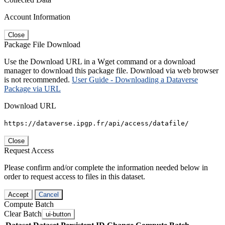
Account Information
Close
Package File Download
Use the Download URL in a Wget command or a download
manager to download this package file. Download via web browser
is not recommended.
User Guide - Downloading a Dataverse
Package via URL
Download URL
https://dataverse.ipgp.fr/api/access/datafile/
Close
Request Access
Please confirm and/or complete the information needed below in
order to request access to files in this dataset.
Accept
Cancel
Compute Batch
Clear Batch
ui-button