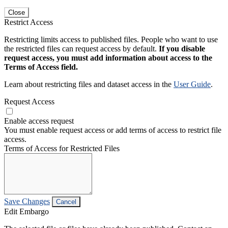
Close
Restrict Access
Restricting limits access to published files. People who want to use
the restricted files can request access by default.
If you disable
request access, you must add information about access to the
Terms of Access field.
Learn about restricting files and dataset access in the
User Guide
.
Request Access
Enable access request
You must enable request access or add terms of access to restrict file
access.
Terms of Access for Restricted Files
Save Changes
Cancel
Edit Embargo