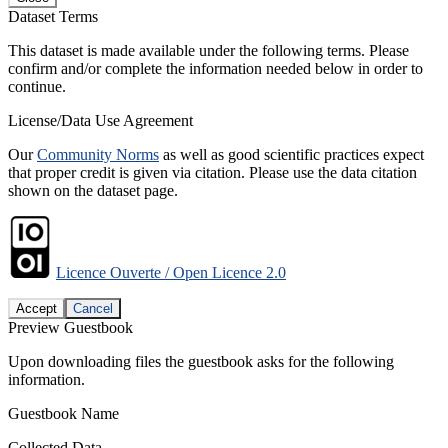
Dataset Terms
This dataset is made available under the following terms. Please
confirm and/or complete the information needed below in order to
continue.
License/Data Use Agreement
Our
Community Norms
as well as good scientific practices expect
that proper credit is given via citation. Please use the data citation
shown on the dataset page.
Licence Ouverte / Open Licence 2.0
Accept
Cancel
Preview Guestbook
Upon downloading files the guestbook asks for the following
information.
Guestbook Name
Collected Data