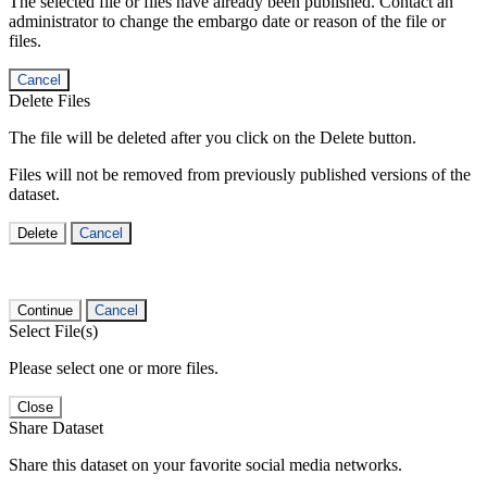
The selected file or files have already been published. Contact an
administrator to change the embargo date or reason of the file or
files.
Cancel
Delete Files
The file will be deleted after you click on the Delete button.
Files will not be removed from previously published versions of the
dataset.
Delete
Cancel
Continue
Cancel
Select File(s)
Please select one or more files.
Close
Share Dataset
Share this dataset on your favorite social media networks.