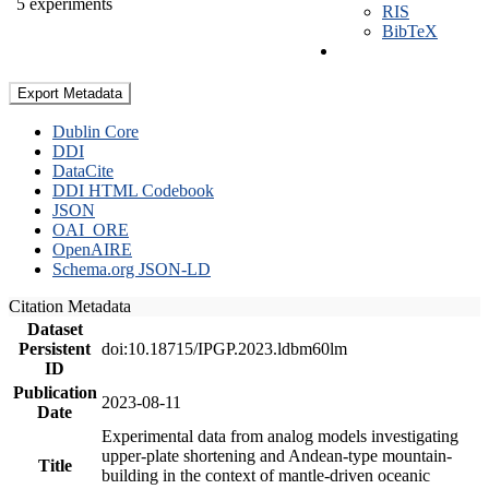
5 experiments
RIS
BibTeX
Export Metadata
Dublin Core
DDI
DataCite
DDI HTML Codebook
JSON
OAI_ORE
OpenAIRE
Schema.org JSON-LD
Citation Metadata
Dataset
Persistent
doi:10.18715/IPGP.2023.ldbm60lm
ID
Publication
2023-08-11
Date
Experimental data from analog models investigating
upper-plate shortening and Andean-type mountain-
Title
building in the context of mantle-driven oceanic