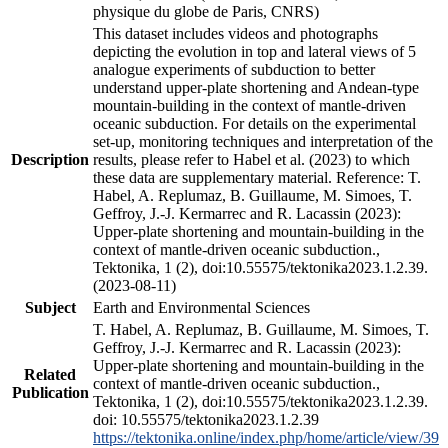
physique du globe de Paris, CNRS)
This dataset includes videos and photographs
depicting the evolution in top and lateral views of 5
analogue experiments of subduction to better
understand upper-plate shortening and Andean-type
mountain-building in the context of mantle-driven
oceanic subduction. For details on the experimental
set-up, monitoring techniques and interpretation of the
Description
results, please refer to Habel et al. (2023) to which
these data are supplementary material. Reference: T.
Habel, A. Replumaz, B. Guillaume, M. Simoes, T.
Geffroy, J.-J. Kermarrec and R. Lacassin (2023):
Upper-plate shortening and mountain-building in the
context of mantle-driven oceanic subduction.,
Tektonika, 1 (2), doi:10.55575/tektonika2023.1.2.39.
(2023-08-11)
Subject
Earth and Environmental Sciences
T. Habel, A. Replumaz, B. Guillaume, M. Simoes, T.
Geffroy, J.-J. Kermarrec and R. Lacassin (2023):
Upper-plate shortening and mountain-building in the
Related
context of mantle-driven oceanic subduction.,
Publication
Tektonika, 1 (2), doi:10.55575/tektonika2023.1.2.39.
doi: 10.55575/tektonika2023.1.2.39
https://tektonika.online/index.php/home/article/view/39