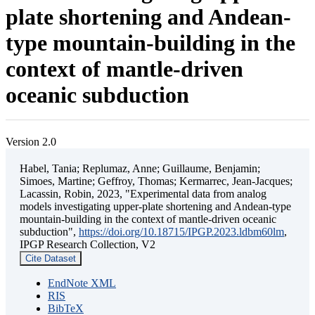
plate shortening and Andean-
type mountain-building in the
context of mantle-driven
oceanic subduction
Version 2.0
Habel, Tania; Replumaz, Anne; Guillaume, Benjamin;
Simoes, Martine; Geffroy, Thomas; Kermarrec, Jean-Jacques;
Lacassin, Robin, 2023, "Experimental data from analog
models investigating upper-plate shortening and Andean-type
mountain-building in the context of mantle-driven oceanic
subduction",
https://doi.org/10.18715/IPGP.2023.ldbm60lm
,
IPGP Research Collection, V2
Cite Dataset
EndNote XML
RIS
BibTeX