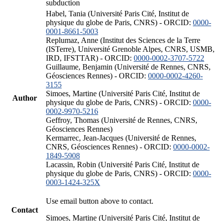
subduction
Habel, Tania (Université Paris Cité, Institut de
physique du globe de Paris, CNRS) - ORCID:
0000-
0001-8661-5003
Replumaz, Anne (Institut des Sciences de la Terre
(ISTerre), Université Grenoble Alpes, CNRS, USMB,
IRD, IFSTTAR) - ORCID:
0000-0002-3707-5722
Guillaume, Benjamin (Université de Rennes, CNRS,
Géosciences Rennes) - ORCID:
0000-0002-4260-
3155
Simoes, Martine (Université Paris Cité, Institut de
Author
physique du globe de Paris, CNRS) - ORCID:
0000-
0002-9970-5216
Geffroy, Thomas (Université de Rennes, CNRS,
Géosciences Rennes)
Kermarrec, Jean-Jacques (Université de Rennes,
CNRS, Géosciences Rennes) - ORCID:
0000-0002-
1849-5908
Lacassin, Robin (Université Paris Cité, Institut de
physique du globe de Paris, CNRS) - ORCID:
0000-
0003-1424-325X
Use email button above to contact.
Contact
Simoes, Martine (Université Paris Cité, Institut de