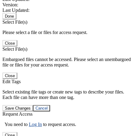
Version:
Last Updated:
Done
Select File(s)
Please select a file or files for access request.
Close
Select File(s)
Embargoed files cannot be accessed. Please select an unembargoed
file or files for your access request.
Close
Edit Tags
Select existing file tags or create new tags to describe your files.
Each file can have more than one tag.
Save Changes
Cancel
Request Access
You need to
Log In
to request access.
Close