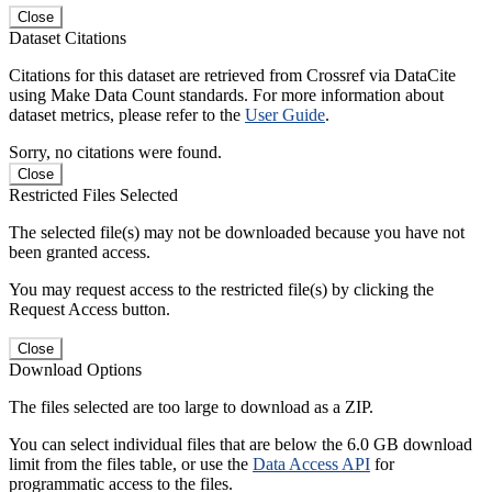
Close
Dataset Citations
Citations for this dataset are retrieved from Crossref via DataCite
using Make Data Count standards. For more information about
dataset metrics, please refer to the
User Guide
.
Sorry, no citations were found.
Close
Restricted Files Selected
The selected file(s) may not be downloaded because you have not
been granted access.
You may request access to the restricted file(s) by clicking the
Request Access button.
Close
Download Options
The files selected are too large to download as a ZIP.
You can select individual files that are below the 6.0 GB download
limit from the files table, or use the
Data Access API
for
programmatic access to the files.