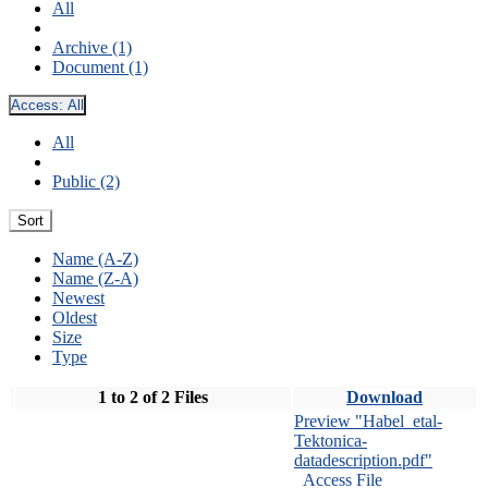
All
Archive (1)
Document (1)
Access:
All
All
Public (2)
Sort
Name (A-Z)
Name (Z-A)
Newest
Oldest
Size
Type
1 to 2 of 2 Files
Download
Preview "Habel_etal-
Tektonica-
datadescription.pdf"
Access File