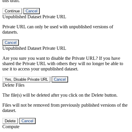
this draft.
Continue
Cancel
Unpublished Dataset Private URL
Private URL can only be used with unpublished versions of
datasets.
Cancel
Unpublished Dataset Private URL
Are you sure you want to disable the Private URL? If you have
shared the Private URL with others they will no longer be able to
use it to access your unpublished dataset.
Yes, Disable Private URL
Cancel
Delete Files
The file(s) will be deleted after you click on the Delete button.
Files will not be removed from previously published versions of the
dataset.
Delete
Cancel
Compute