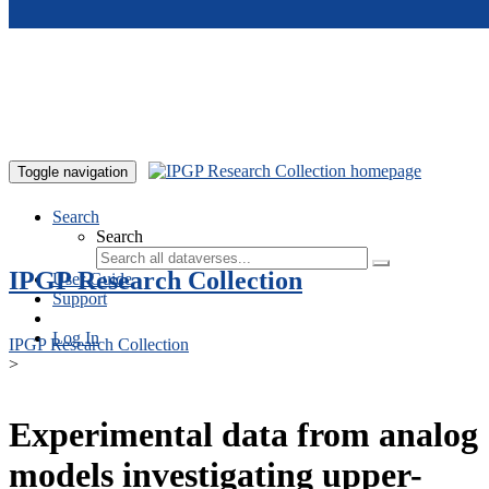
Skip to main content
Toggle navigation
Search
Search
IPGP Research Collection
User Guide
Support
Log In
IPGP Research Collection
>
Experimental data from analog
models investigating upper-