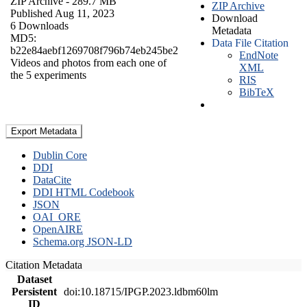
ZIP Archive
- 289.7 MB
ZIP Archive
Published Aug 11, 2023
Download
6 Downloads
Metadata
MD5:
Data File Citation
b22e84aebf1269708f796b74eb245be2
EndNote
Videos and photos from each one of
XML
the 5 experiments
RIS
BibTeX
Export Metadata
Dublin Core
DDI
DataCite
DDI HTML Codebook
JSON
OAI_ORE
OpenAIRE
Schema.org JSON-LD
Citation Metadata
Dataset
Persistent
doi:10.18715/IPGP.2023.ldbm60lm
ID