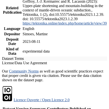
Geffroy, J.-J. Kermarrec and R. Lacassin (2023):
Upper-plate shortening and mountain-building in the
Related
context of mantle-driven oceanic subduction.,
Publication
Tektonika, 1 (2), doi:10.55575/tektonika2023.1.2.39.
doi: 10.55575/tektonika2023.1.2.39
https://tektonika.online/index.php/home/article/view/39
Language
English
Depositor
Simoes, Martine
Deposit
2023-08-11
Date
Kind of
experimental data
Data
Dataset Terms
License/Data Use Agreement
Our
Community Norms
as well as good scientific practices expect
that proper credit is given via citation. Please use the data citation
shown on the dataset page.
Licence Ouverte / Open Licence 2.0
Dataset Version
Summary
Contributors
Published on