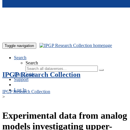
Skip to main content
Toggle navigation
Search
Search
IPGP Research Collection
User Guide
Support
Log In
IPGP Research Collection
>
Experimental data from analog
models investigating upper-