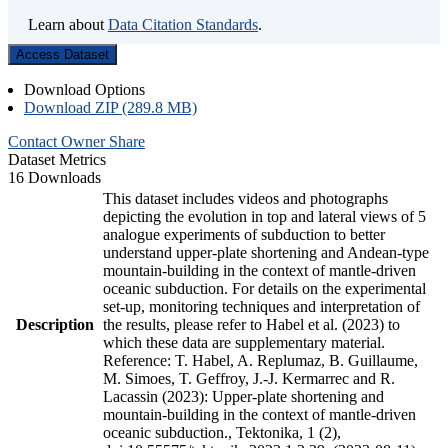
Learn about
Data Citation Standards
.
Access Dataset
Download Options
Download ZIP (289.8 MB)
Contact Owner
Share
Dataset Metrics
16 Downloads
This dataset includes videos and photographs
depicting the evolution in top and lateral views of 5
analogue experiments of subduction to better
understand upper-plate shortening and Andean-type
mountain-building in the context of mantle-driven
oceanic subduction. For details on the experimental
set-up, monitoring techniques and interpretation of
Description
the results, please refer to Habel et al. (2023) to
which these data are supplementary material.
Reference: T. Habel, A. Replumaz, B. Guillaume,
M. Simoes, T. Geffroy, J.-J. Kermarrec and R.
Lacassin (2023): Upper-plate shortening and
mountain-building in the context of mantle-driven
oceanic subduction., Tektonika, 1 (2),