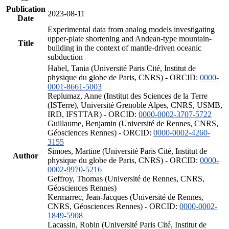
Publication
2023-08-11
Date
Experimental data from analog models investigating
upper-plate shortening and Andean-type mountain-
Title
building in the context of mantle-driven oceanic
subduction
Habel, Tania (Université Paris Cité, Institut de
physique du globe de Paris, CNRS) - ORCID:
0000-
0001-8661-5003
Replumaz, Anne (Institut des Sciences de la Terre
(ISTerre), Université Grenoble Alpes, CNRS, USMB,
IRD, IFSTTAR) - ORCID:
0000-0002-3707-5722
Guillaume, Benjamin (Université de Rennes, CNRS,
Géosciences Rennes) - ORCID:
0000-0002-4260-
3155
Simoes, Martine (Université Paris Cité, Institut de
Author
physique du globe de Paris, CNRS) - ORCID:
0000-
0002-9970-5216
Geffroy, Thomas (Université de Rennes, CNRS,
Géosciences Rennes)
Kermarrec, Jean-Jacques (Université de Rennes,
CNRS, Géosciences Rennes) - ORCID:
0000-0002-
1849-5908
Lacassin, Robin (Université Paris Cité, Institut de