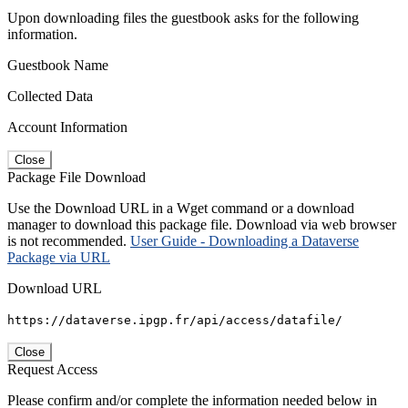
Upon downloading files the guestbook asks for the following
information.
Guestbook Name
Collected Data
Account Information
Close
Package File Download
Use the Download URL in a Wget command or a download
manager to download this package file. Download via web browser
is not recommended.
User Guide - Downloading a Dataverse
Package via URL
Download URL
https://dataverse.ipgp.fr/api/access/datafile/
Close
Request Access
Please confirm and/or complete the information needed below in