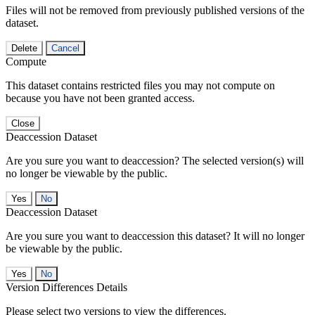
Files will not be removed from previously published versions of the
dataset.
Delete
Cancel
Compute
This dataset contains restricted files you may not compute on
because you have not been granted access.
Close
Deaccession Dataset
Are you sure you want to deaccession? The selected version(s) will
no longer be viewable by the public.
No
Deaccession Dataset
Are you sure you want to deaccession this dataset? It will no longer
be viewable by the public.
No
Version Differences Details
Please select two versions to view the differences.