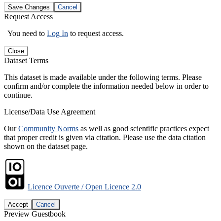
Save Changes
Cancel
Request Access
You need to
Log In
to request access.
Close
Dataset Terms
This dataset is made available under the following terms. Please
confirm and/or complete the information needed below in order to
continue.
License/Data Use Agreement
Our
Community Norms
as well as good scientific practices expect
that proper credit is given via citation. Please use the data citation
shown on the dataset page.
Licence Ouverte / Open Licence 2.0
Accept
Cancel
Preview Guestbook