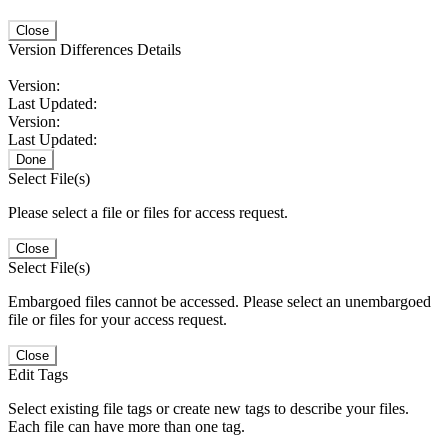
Close
Version Differences Details
Version:
Last Updated:
Version:
Last Updated:
Done
Select File(s)
Please select a file or files for access request.
Close
Select File(s)
Embargoed files cannot be accessed. Please select an unembargoed
file or files for your access request.
Close
Edit Tags
Select existing file tags or create new tags to describe your files.
Each file can have more than one tag.