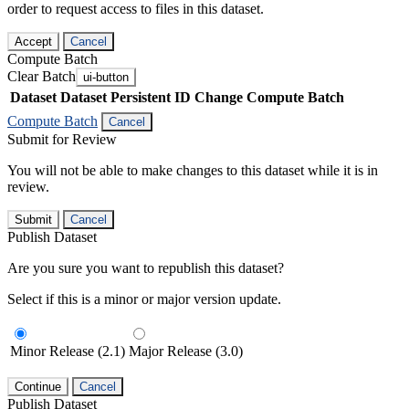
order to request access to files in this dataset.
Accept
Cancel
Compute Batch
Clear Batch
ui-button
Dataset
Dataset Persistent ID
Change Compute Batch
Compute Batch
Cancel
Submit for Review
You will not be able to make changes to this dataset while it is in
review.
Submit
Cancel
Publish Dataset
Are you sure you want to republish this dataset?
Select if this is a minor or major version update.
Minor Release (2.1)
Major Release (3.0)
Continue
Cancel
Publish Dataset