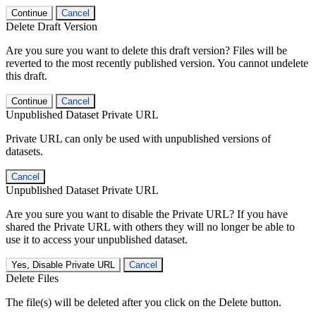
Continue
Cancel
Delete Draft Version
Are you sure you want to delete this draft version? Files will be
reverted to the most recently published version. You cannot undelete
this draft.
Continue
Cancel
Unpublished Dataset Private URL
Private URL can only be used with unpublished versions of
datasets.
Cancel
Unpublished Dataset Private URL
Are you sure you want to disable the Private URL? If you have
shared the Private URL with others they will no longer be able to
use it to access your unpublished dataset.
Yes, Disable Private URL
Cancel
Delete Files
The file(s) will be deleted after you click on the Delete button.