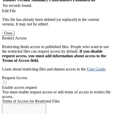
No records found.
Edit File
This file has already been deleted (or replaced) in the current
version. It may not be edited.
Close
Restrict Access
Restricting limits access to published files. People who want to use
the restricted files can request access by default.
If you disable
request access, you must add information about access to the
Terms of Access field.
Learn about restricting files and dataset access in the
User Guide
.
Request Access
Enable access request
You must enable request access or add terms of access to restrict file
access.
Terms of Access for Restricted Files