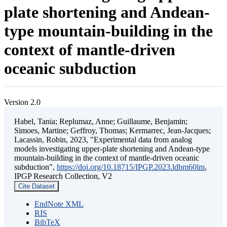
plate shortening and Andean-
type mountain-building in the
context of mantle-driven
oceanic subduction
Version 2.0
Habel, Tania; Replumaz, Anne; Guillaume, Benjamin;
Simoes, Martine; Geffroy, Thomas; Kermarrec, Jean-Jacques;
Lacassin, Robin, 2023, "Experimental data from analog
models investigating upper-plate shortening and Andean-type
mountain-building in the context of mantle-driven oceanic
subduction",
https://doi.org/10.18715/IPGP.2023.ldbm60lm
,
IPGP Research Collection, V2
Cite Dataset
EndNote XML
RIS
BibTeX