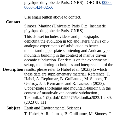
physique du globe de Paris, CNRS) - ORCID:
0000-
0003-1424-325X
Use email button above to contact.
Contact
Simoes, Martine (Université Paris Cité, Institut de
physique du globe de Paris, CNRS)
This dataset includes videos and photographs
depicting the evolution in top and lateral views of 5
analogue experiments of subduction to better
understand upper-plate shortening and Andean-type
mountain-building in the context of mantle-driven
oceanic subduction. For details on the experimental
set-up, monitoring techniques and interpretation of the
Description
results, please refer to Habel et al. (2023) to which
these data are supplementary material. Reference: T.
Habel, A. Replumaz, B. Guillaume, M. Simoes, T.
Geffroy, J.-J. Kermarrec and R. Lacassin (2023):
Upper-plate shortening and mountain-building in the
context of mantle-driven oceanic subduction.,
Tektonika, 1 (2), doi:10.55575/tektonika2023.1.2.39.
(2023-08-11)
Subject
Earth and Environmental Sciences
T. Habel, A. Replumaz, B. Guillaume, M. Simoes, T.