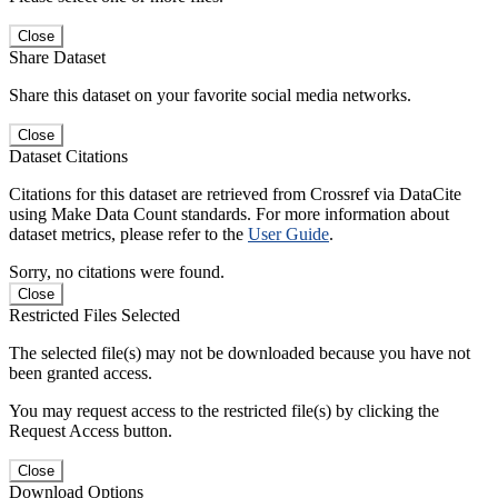
Close
Share Dataset
Share this dataset on your favorite social media networks.
Close
Dataset Citations
Citations for this dataset are retrieved from Crossref via DataCite
using Make Data Count standards. For more information about
dataset metrics, please refer to the
User Guide
.
Sorry, no citations were found.
Close
Restricted Files Selected
The selected file(s) may not be downloaded because you have not
been granted access.
You may request access to the restricted file(s) by clicking the
Request Access button.
Close
Download Options