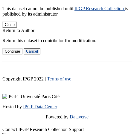
This dataset cannot be published until
IPGP Research Collection
is
published by its administrator.
Close
Return to Author
Return this dataset to contributor for modification.
Continue
Cancel
Copyright IPGP
2022
|
Terms of use
Hosted by
IPGP Data Center
Powered by
Dataverse
Contact IPGP Research Collection Support