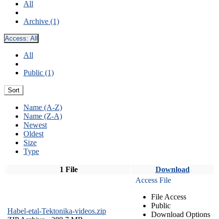
All
Archive (1)
Access:
All
All
Public (1)
Sort
Name (A-Z)
Name (Z-A)
Newest
Oldest
Size
Type
1 File
Download
Access File
File Access
Public
Habel-etal-Tektonika-videos.zip
Download Options