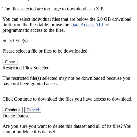
The files selected are too large to download as a ZIP.
You can select individual files that are below the 6.0 GB download
limit from the files table, or use the
Data Access API
for
programmatic access to the files.
Select File(s)
Please select a file or files to be downloaded.
Close
Restricted Files Selected
The restricted file(s) selected may not be downloaded because you
have not been granted access.
Click Continue to download the files you have access to download.
Continue
Cancel
Delete Dataset
Are you sure you want to delete this dataset and all of its files? You
cannot undelete this dataset.