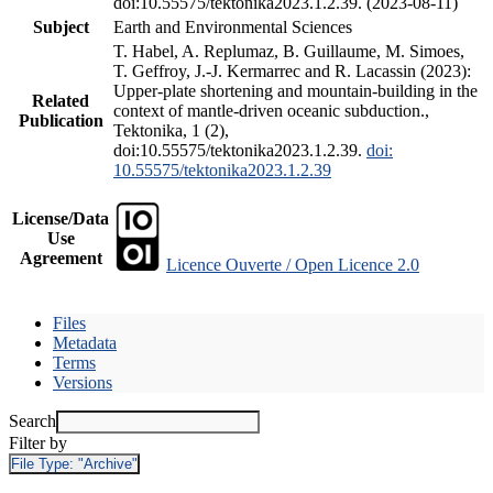
doi:10.55575/tektonika2023.1.2.39. (2023-08-11)
Subject
Earth and Environmental Sciences
T. Habel, A. Replumaz, B. Guillaume, M. Simoes,
T. Geffroy, J.-J. Kermarrec and R. Lacassin (2023):
Upper-plate shortening and mountain-building in the
Related
context of mantle-driven oceanic subduction.,
Publication
Tektonika, 1 (2),
doi:10.55575/tektonika2023.1.2.39.
doi:
10.55575/tektonika2023.1.2.39
License/Data
Use
Agreement
Licence Ouverte / Open Licence 2.0
Files
Metadata
Terms
Versions
Search
Filter by
File Type:
"Archive"