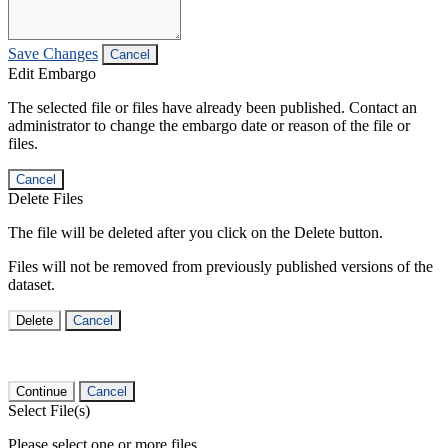
Save Changes
Cancel
Edit Embargo
The selected file or files have already been published. Contact an
administrator to change the embargo date or reason of the file or
files.
Cancel
Delete Files
The file will be deleted after you click on the Delete button.
Files will not be removed from previously published versions of the
dataset.
Delete
Cancel
Continue
Cancel
Select File(s)
Please select one or more files.