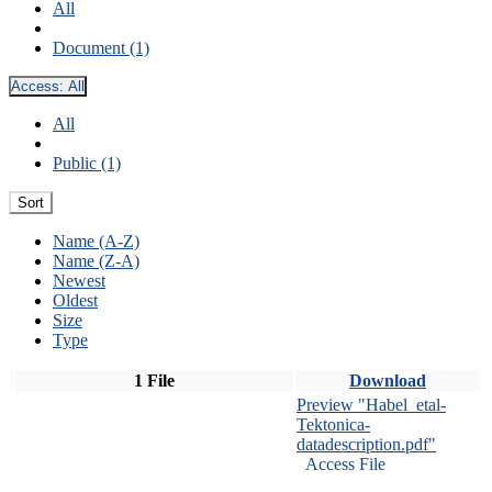
All
Document (1)
Access:
All
All
Public (1)
Sort
Name (A-Z)
Name (Z-A)
Newest
Oldest
Size
Type
1 File
Download
Preview "Habel_etal-
Tektonica-
datadescription.pdf"
Access File