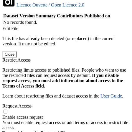
Licence Ouverte / Open Licence 2.0
Dataset Version
Summary
Contributors
Published on
No records found.
Edit File
This file has already been deleted (or replaced) in the current
version. It may not be edited.
Close
Restrict Access
Restricting limits access to published files. People who want to use
the restricted files can request access by default.
If you disable
request access, you must add information about access to the
Terms of Access field.
Learn about restricting files and dataset access in the
User Guide
.
Request Access
Enable access request
You must enable request access or add terms of access to restrict file
access.