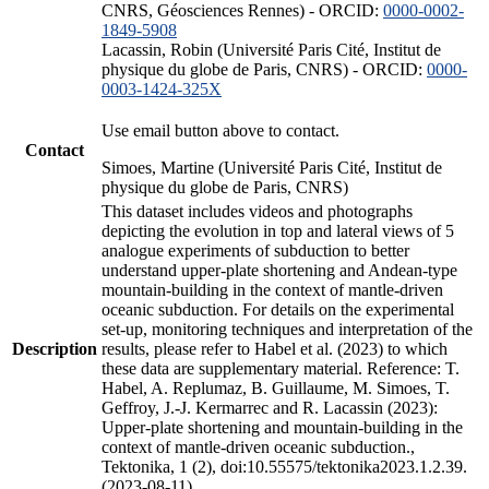
CNRS, Géosciences Rennes) - ORCID:
0000-0002-
1849-5908
Lacassin, Robin (Université Paris Cité, Institut de
physique du globe de Paris, CNRS) - ORCID:
0000-
0003-1424-325X
Use email button above to contact.
Contact
Simoes, Martine (Université Paris Cité, Institut de
physique du globe de Paris, CNRS)
This dataset includes videos and photographs
depicting the evolution in top and lateral views of 5
analogue experiments of subduction to better
understand upper-plate shortening and Andean-type
mountain-building in the context of mantle-driven
oceanic subduction. For details on the experimental
set-up, monitoring techniques and interpretation of the
Description
results, please refer to Habel et al. (2023) to which
these data are supplementary material. Reference: T.
Habel, A. Replumaz, B. Guillaume, M. Simoes, T.
Geffroy, J.-J. Kermarrec and R. Lacassin (2023):
Upper-plate shortening and mountain-building in the
context of mantle-driven oceanic subduction.,
Tektonika, 1 (2), doi:10.55575/tektonika2023.1.2.39.
(2023-08-11)