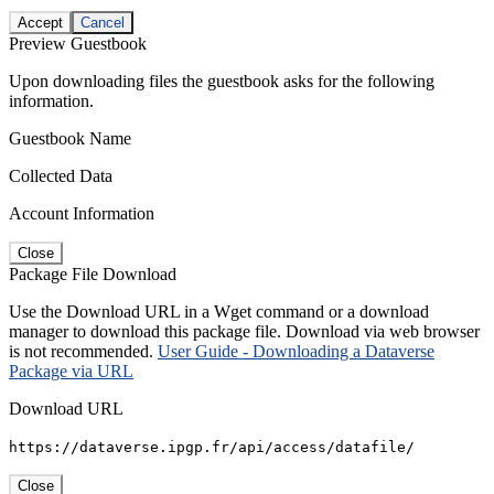
Accept
Cancel
Preview Guestbook
Upon downloading files the guestbook asks for the following
information.
Guestbook Name
Collected Data
Account Information
Close
Package File Download
Use the Download URL in a Wget command or a download
manager to download this package file. Download via web browser
is not recommended.
User Guide - Downloading a Dataverse
Package via URL
Download URL
https://dataverse.ipgp.fr/api/access/datafile/
Close