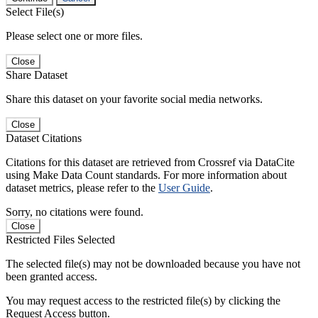
Select File(s)
Please select one or more files.
Close
Share Dataset
Share this dataset on your favorite social media networks.
Close
Dataset Citations
Citations for this dataset are retrieved from Crossref via DataCite
using Make Data Count standards. For more information about
dataset metrics, please refer to the
User Guide
.
Sorry, no citations were found.
Close
Restricted Files Selected
The selected file(s) may not be downloaded because you have not
been granted access.
You may request access to the restricted file(s) by clicking the
Request Access button.