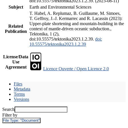
doi:10.55575/tektonika2023.1.2.39. (2023-08-11)
Subject
Earth and Environmental Sciences
T. Habel, A. Replumaz, B. Guillaume, M. Simoes,
T. Geffroy, J.-J. Kermarrec and R. Lacassin (2023):
Upper-plate shortening and mountain-building in the
Related
context of mantle-driven oceanic subduction.,
Publication
Tektonika, 1 (2),
doi:10.55575/tektonika2023.1.2.39.
doi:
10.55575/tektonika2023.1.2.39
License/Data
Use
Agreement
Licence Ouverte / Open Licence 2.0
Files
Metadata
Terms
Versions
Search
Filter by
File Type:
"Document"