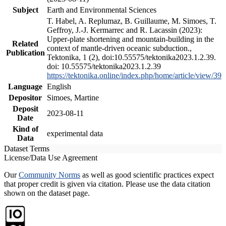
Subject
Earth and Environmental Sciences
T. Habel, A. Replumaz, B. Guillaume, M. Simoes, T.
Geffroy, J.-J. Kermarrec and R. Lacassin (2023):
Upper-plate shortening and mountain-building in the
Related
context of mantle-driven oceanic subduction.,
Publication
Tektonika, 1 (2), doi:10.55575/tektonika2023.1.2.39.
doi: 10.55575/tektonika2023.1.2.39
https://tektonika.online/index.php/home/article/view/39
Language
English
Depositor
Simoes, Martine
Deposit
2023-08-11
Date
Kind of
experimental data
Data
Dataset Terms
License/Data Use Agreement
Our
Community Norms
as well as good scientific practices expect
that proper credit is given via citation. Please use the data citation
shown on the dataset page.