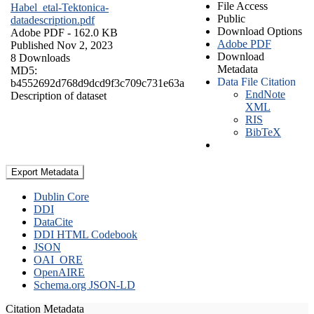
File Access
Habel_etal-Tektonica-
Public
datadescription.pdf
Download Options
Adobe PDF
- 162.0 KB
Adobe PDF
Published Nov 2, 2023
Download
8 Downloads
Metadata
MD5:
Data File Citation
b4552692d768d9dcd9f3c709c731e63a
EndNote
Description of dataset
XML
RIS
BibTeX
Export Metadata
Dublin Core
DDI
DataCite
DDI HTML Codebook
JSON
OAI_ORE
OpenAIRE
Schema.org JSON-LD
Citation Metadata