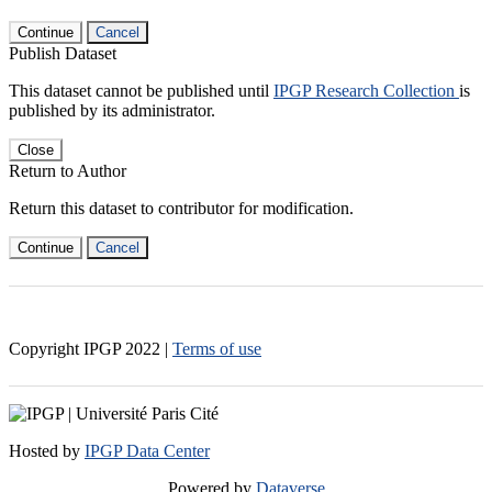
Continue
Cancel
Publish Dataset
This dataset cannot be published until
IPGP Research Collection
is
published by its administrator.
Close
Return to Author
Return this dataset to contributor for modification.
Continue
Cancel
Copyright IPGP
2022
|
Terms of use
Hosted by
IPGP Data Center
Powered by
Dataverse