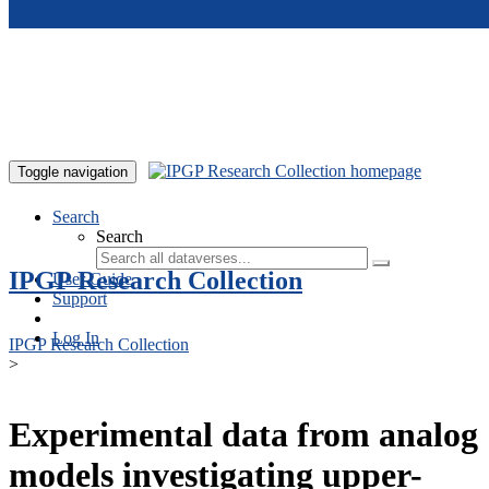
Skip to main content
Toggle navigation
Search
Search
IPGP Research Collection
User Guide
Support
Log In
IPGP Research Collection
>
Experimental data from analog
models investigating upper-