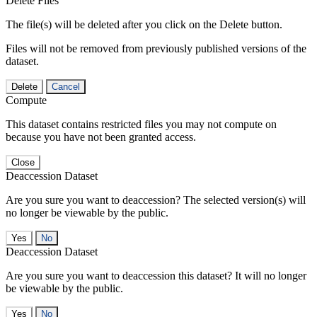
Delete Files
The file(s) will be deleted after you click on the Delete button.
Files will not be removed from previously published versions of the
dataset.
Delete
Cancel
Compute
This dataset contains restricted files you may not compute on
because you have not been granted access.
Close
Deaccession Dataset
Are you sure you want to deaccession? The selected version(s) will
no longer be viewable by the public.
No
Deaccession Dataset
Are you sure you want to deaccession this dataset? It will no longer
be viewable by the public.
No