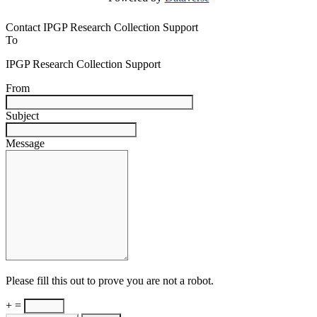
Contact IPGP Research Collection Support
To
IPGP Research Collection Support
From
Subject
Message
Please fill this out to prove you are not a robot.
+ =