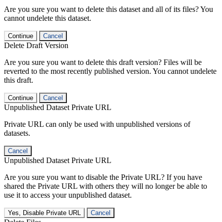
Are you sure you want to delete this dataset and all of its files? You
cannot undelete this dataset.
Continue
Cancel
Delete Draft Version
Are you sure you want to delete this draft version? Files will be
reverted to the most recently published version. You cannot undelete
this draft.
Continue
Cancel
Unpublished Dataset Private URL
Private URL can only be used with unpublished versions of
datasets.
Cancel
Unpublished Dataset Private URL
Are you sure you want to disable the Private URL? If you have
shared the Private URL with others they will no longer be able to
use it to access your unpublished dataset.
Yes, Disable Private URL
Cancel