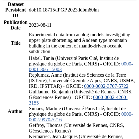
Dataset
Persistent
doi:10.18715/IPGP.2023.ldbm60lm
ID
Publication
2023-08-11
Date
Experimental data from analog models investigating
upper-plate shortening and Andean-type mountain-
Title
building in the context of mantle-driven oceanic
subduction
Habel, Tania (Université Paris Cité, Institut de
physique du globe de Paris, CNRS) - ORCID:
0000-
0001-8661-5003
Replumaz, Anne (Institut des Sciences de la Terre
(ISTerre), Université Grenoble Alpes, CNRS, USMB,
IRD, IFSTTAR) - ORCID:
0000-0002-3707-5722
Guillaume, Benjamin (Université de Rennes, CNRS,
Géosciences Rennes) - ORCID:
0000-0002-4260-
3155
Simoes, Martine (Université Paris Cité, Institut de
Author
physique du globe de Paris, CNRS) - ORCID:
0000-
0002-9970-5216
Geffroy, Thomas (Université de Rennes, CNRS,
Géosciences Rennes)
Kermarrec, Jean-Jacques (Université de Rennes,