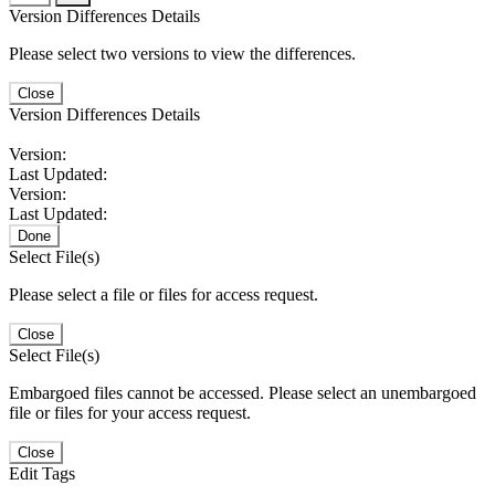
Version Differences Details
Please select two versions to view the differences.
Close
Version Differences Details
Version:
Last Updated:
Version:
Last Updated:
Done
Select File(s)
Please select a file or files for access request.
Close
Select File(s)
Embargoed files cannot be accessed. Please select an unembargoed
file or files for your access request.
Close
Edit Tags