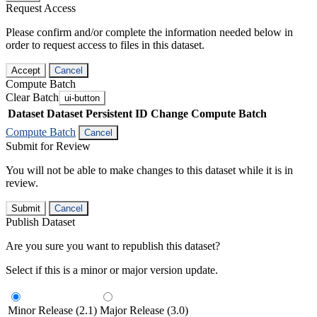
Request Access
Please confirm and/or complete the information needed below in
order to request access to files in this dataset.
Accept
Cancel
Compute Batch
Clear Batch
ui-button
Dataset
Dataset Persistent ID
Change Compute Batch
Compute Batch
Cancel
Submit for Review
You will not be able to make changes to this dataset while it is in
review.
Submit
Cancel
Publish Dataset
Are you sure you want to republish this dataset?
Select if this is a minor or major version update.
Minor Release (2.1)
Major Release (3.0)