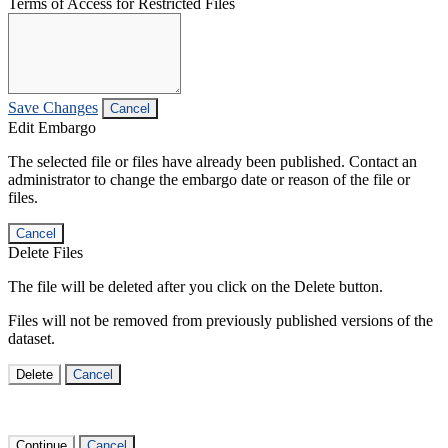
Terms of Access for Restricted Files
Save Changes
Cancel
Edit Embargo
The selected file or files have already been published. Contact an
administrator to change the embargo date or reason of the file or
files.
Cancel
Delete Files
The file will be deleted after you click on the Delete button.
Files will not be removed from previously published versions of the
dataset.
Delete
Cancel
Continue
Cancel