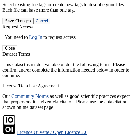
Select existing file tags or create new tags to describe your files.
Each file can have more than one tag.
Save Changes
Cancel
Request Access
You need to
Log In
to request access.
Close
Dataset Terms
This dataset is made available under the following terms. Please
confirm and/or complete the information needed below in order to
continue.
License/Data Use Agreement
Our
Community Norms
as well as good scientific practices expect
that proper credit is given via citation. Please use the data citation
shown on the dataset page.
Licence Ouverte / Open Licence 2.0