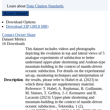
Learn about
Data Citation Standards
.
Access Dataset
Download Options
Download ZIP (289.8 MB)
Contact Owner
Share
Dataset Metrics
16 Downloads
This dataset includes videos and photographs
depicting the evolution in top and lateral views of 5
analogue experiments of subduction to better
understand upper-plate shortening and Andean-type
mountain-building in the context of mantle-driven
oceanic subduction. For details on the experimental
set-up, monitoring techniques and interpretation of
Description
the results, please refer to Habel et al. (2023) to
which these data are supplementary material.
Reference: T. Habel, A. Replumaz, B. Guillaume,
M. Simoes, T. Geffroy, J.-J. Kermarrec and R.
Lacassin (2023): Upper-plate shortening and
mountain-building in the context of mantle-driven
oceanic subduction., Tektonika, 1 (2),