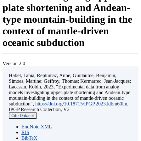
plate shortening and Andean-
type mountain-building in the
context of mantle-driven
oceanic subduction
Version 2.0
Habel, Tania; Replumaz, Anne; Guillaume, Benjamin;
Simoes, Martine; Geffroy, Thomas; Kermarrec, Jean-Jacques;
Lacassin, Robin, 2023, "Experimental data from analog
models investigating upper-plate shortening and Andean-type
mountain-building in the context of mantle-driven oceanic
subduction",
https://doi.org/10.18715/IPGP.2023.ldbm60lm
,
IPGP Research Collection, V2
Cite Dataset
EndNote XML
RIS
BibTeX