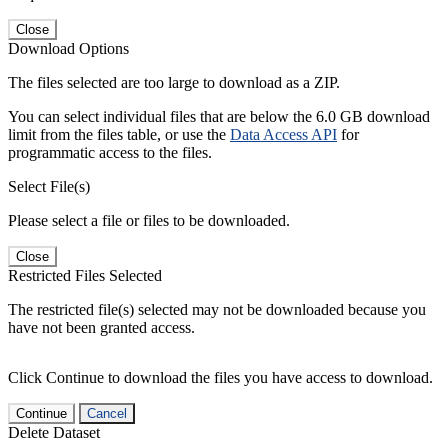
Close
Download Options
The files selected are too large to download as a ZIP.
You can select individual files that are below the 6.0 GB download
limit from the files table, or use the
Data Access API
for
programmatic access to the files.
Select File(s)
Please select a file or files to be downloaded.
Close
Restricted Files Selected
The restricted file(s) selected may not be downloaded because you
have not been granted access.
Click Continue to download the files you have access to download.
Continue
Cancel
Delete Dataset