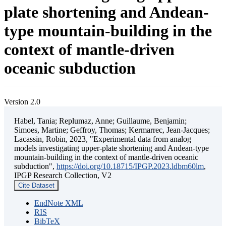
plate shortening and Andean-
type mountain-building in the
context of mantle-driven
oceanic subduction
Version 2.0
Habel, Tania; Replumaz, Anne; Guillaume, Benjamin;
Simoes, Martine; Geffroy, Thomas; Kermarrec, Jean-Jacques;
Lacassin, Robin, 2023, "Experimental data from analog
models investigating upper-plate shortening and Andean-type
mountain-building in the context of mantle-driven oceanic
subduction",
https://doi.org/10.18715/IPGP.2023.ldbm60lm
,
IPGP Research Collection, V2
Cite Dataset
EndNote XML
RIS
BibTeX