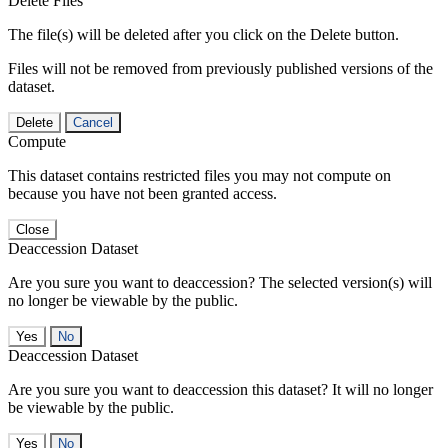
Delete Files
The file(s) will be deleted after you click on the Delete button.
Files will not be removed from previously published versions of the
dataset.
Delete
Cancel
Compute
This dataset contains restricted files you may not compute on
because you have not been granted access.
Close
Deaccession Dataset
Are you sure you want to deaccession? The selected version(s) will
no longer be viewable by the public.
No
Deaccession Dataset
Are you sure you want to deaccession this dataset? It will no longer
be viewable by the public.
No