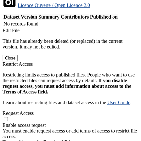
Licence Ouverte / Open Licence 2.0
Dataset Version
Summary
Contributors
Published on
No records found.
Edit File
This file has already been deleted (or replaced) in the current
version. It may not be edited.
Close
Restrict Access
Restricting limits access to published files. People who want to use
the restricted files can request access by default.
If you disable
request access, you must add information about access to the
Terms of Access field.
Learn about restricting files and dataset access in the
User Guide
.
Request Access
Enable access request
You must enable request access or add terms of access to restrict file
access.