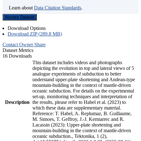
Learn about
Data Citation Standards
.
Access Dataset
Download Options
Download ZIP (289.8 MB)
Contact Owner
Share
Dataset Metrics
16 Downloads
This dataset includes videos and photographs
depicting the evolution in top and lateral views of 5
analogue experiments of subduction to better
understand upper-plate shortening and Andean-type
mountain-building in the context of mantle-driven
oceanic subduction. For details on the experimental
set-up, monitoring techniques and interpretation of
Description
the results, please refer to Habel et al. (2023) to
which these data are supplementary material.
Reference: T. Habel, A. Replumaz, B. Guillaume,
M. Simoes, T. Geffroy, J.-J. Kermarrec and R.
Lacassin (2023): Upper-plate shortening and
mountain-building in the context of mantle-driven
oceanic subduction., Tektonika, 1 (2),