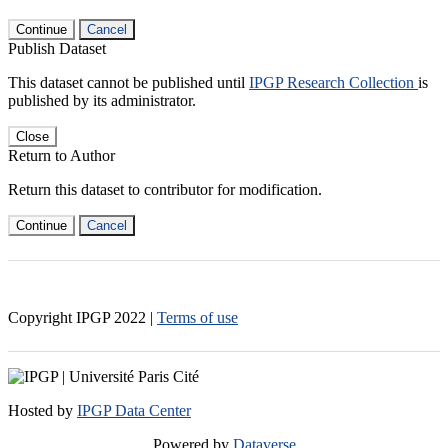
Continue
Cancel
Publish Dataset
This dataset cannot be published until
IPGP Research Collection
is
published by its administrator.
Close
Return to Author
Return this dataset to contributor for modification.
Continue
Cancel
Copyright IPGP
2022
|
Terms of use
Hosted by
IPGP Data Center
Powered by
Dataverse