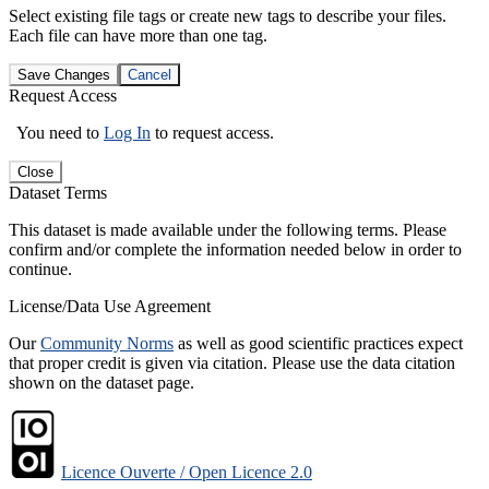
Select existing file tags or create new tags to describe your files.
Each file can have more than one tag.
Save Changes
Cancel
Request Access
You need to
Log In
to request access.
Close
Dataset Terms
This dataset is made available under the following terms. Please
confirm and/or complete the information needed below in order to
continue.
License/Data Use Agreement
Our
Community Norms
as well as good scientific practices expect
that proper credit is given via citation. Please use the data citation
shown on the dataset page.
Licence Ouverte / Open Licence 2.0