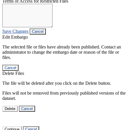
Terms of Access for Restricted Files
Save Changes
Cancel
Edit Embargo
The selected file or files have already been published. Contact an
administrator to change the embargo date or reason of the file or
files.
Cancel
Delete Files
The file will be deleted after you click on the Delete button.
Files will not be removed from previously published versions of the
dataset.
Delete
Cancel
Continue
Cancel