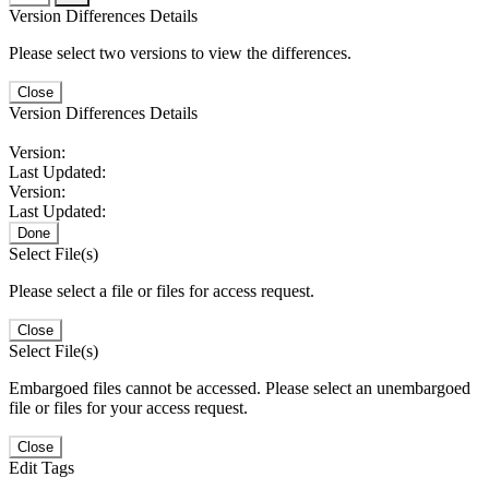
Version Differences Details
Please select two versions to view the differences.
Close
Version Differences Details
Version:
Last Updated:
Version:
Last Updated:
Done
Select File(s)
Please select a file or files for access request.
Close
Select File(s)
Embargoed files cannot be accessed. Please select an unembargoed
file or files for your access request.
Close
Edit Tags