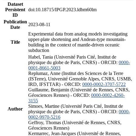
Dataset
Persistent
doi:10.18715/IPGP.2023.ldbm60lm
ID
Publication
2023-08-11
Date
Experimental data from analog models investigating
upper-plate shortening and Andean-type mountain-
Title
building in the context of mantle-driven oceanic
subduction
Habel, Tania (Université Paris Cité, Institut de
physique du globe de Paris, CNRS) - ORCID:
0000-
0001-8661-5003
Replumaz, Anne (Institut des Sciences de la Terre
(ISTerre), Université Grenoble Alpes, CNRS, USMB,
IRD, IFSTTAR) - ORCID:
0000-0002-3707-5722
Guillaume, Benjamin (Université de Rennes, CNRS,
Géosciences Rennes) - ORCID:
0000-0002-4260-
3155
Simoes, Martine (Université Paris Cité, Institut de
Author
physique du globe de Paris, CNRS) - ORCID:
0000-
0002-9970-5216
Geffroy, Thomas (Université de Rennes, CNRS,
Géosciences Rennes)
Kermarrec, Jean-Jacques (Université de Rennes,