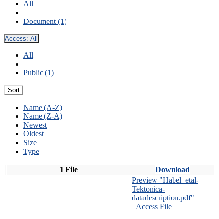
All
Document (1)
Access:
All
All
Public (1)
Sort
Name (A-Z)
Name (Z-A)
Newest
Oldest
Size
Type
1 File
Download
Preview "Habel_etal-
Tektonica-
datadescription.pdf"
Access File