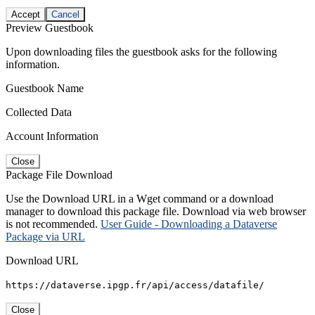
Accept
Cancel
Preview Guestbook
Upon downloading files the guestbook asks for the following
information.
Guestbook Name
Collected Data
Account Information
Close
Package File Download
Use the Download URL in a Wget command or a download
manager to download this package file. Download via web browser
is not recommended.
User Guide - Downloading a Dataverse
Package via URL
Download URL
https://dataverse.ipgp.fr/api/access/datafile/
Close