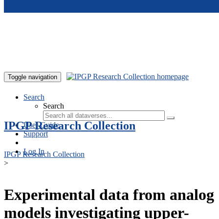
Skip to main content
Toggle navigation
Search
Search
IPGP Research Collection
User Guide
Support
Log In
IPGP Research Collection
>
Experimental data from analog
models investigating upper-