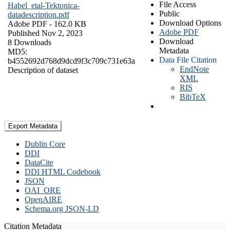
File Access
Habel_etal-Tektonica-
Public
datadescription.pdf
Download Options
Adobe PDF
- 162.0 KB
Adobe PDF
Published Nov 2, 2023
Download
8 Downloads
Metadata
MD5:
Data File Citation
b4552692d768d9dcd9f3c709c731e63a
EndNote
Description of dataset
XML
RIS
BibTeX
Export Metadata
Dublin Core
DDI
DataCite
DDI HTML Codebook
JSON
OAI_ORE
OpenAIRE
Schema.org JSON-LD
Citation Metadata