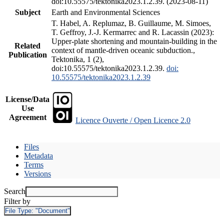
doi:10.55575/tektonika2023.1.2.39. (2023-08-11)
Subject
Earth and Environmental Sciences
T. Habel, A. Replumaz, B. Guillaume, M. Simoes,
T. Geffroy, J.-J. Kermarrec and R. Lacassin (2023):
Upper-plate shortening and mountain-building in the
Related
context of mantle-driven oceanic subduction.,
Publication
Tektonika, 1 (2),
doi:10.55575/tektonika2023.1.2.39.
doi:
10.55575/tektonika2023.1.2.39
License/Data
Use
Agreement
Licence Ouverte / Open Licence 2.0
Files
Metadata
Terms
Versions
Search
Filter by
File Type:
"Document"