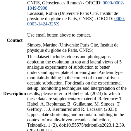
CNRS, Géosciences Rennes) - ORCID:
0000-0002-
1849-5908
Lacassin, Robin (Université Paris Cité, Institut de
physique du globe de Paris, CNRS) - ORCID:
0000-
0003-1424-325X
Use email button above to contact.
Contact
Simoes, Martine (Université Paris Cité, Institut de
physique du globe de Paris, CNRS)
This dataset includes videos and photographs
depicting the evolution in top and lateral views of 5
analogue experiments of subduction to better
understand upper-plate shortening and Andean-type
mountain-building in the context of mantle-driven
oceanic subduction. For details on the experimental
set-up, monitoring techniques and interpretation of the
Description
results, please refer to Habel et al. (2023) to which
these data are supplementary material. Reference: T.
Habel, A. Replumaz, B. Guillaume, M. Simoes, T.
Geffroy, J.-J. Kermarrec and R. Lacassin (2023):
Upper-plate shortening and mountain-building in the
context of mantle-driven oceanic subduction.,
Tektonika, 1 (2), doi:10.55575/tektonika2023.1.2.39.
(2023-08-11)