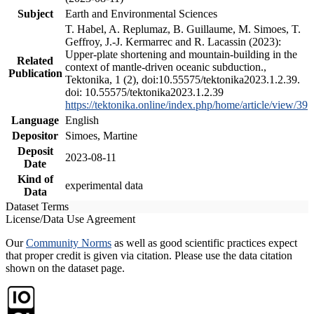
Subject
Earth and Environmental Sciences
T. Habel, A. Replumaz, B. Guillaume, M. Simoes, T.
Geffroy, J.-J. Kermarrec and R. Lacassin (2023):
Upper-plate shortening and mountain-building in the
Related
context of mantle-driven oceanic subduction.,
Publication
Tektonika, 1 (2), doi:10.55575/tektonika2023.1.2.39.
doi: 10.55575/tektonika2023.1.2.39
https://tektonika.online/index.php/home/article/view/39
Language
English
Depositor
Simoes, Martine
Deposit
2023-08-11
Date
Kind of
experimental data
Data
Dataset Terms
License/Data Use Agreement
Our
Community Norms
as well as good scientific practices expect
that proper credit is given via citation. Please use the data citation
shown on the dataset page.