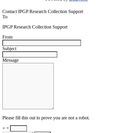
Contact IPGP Research Collection Support
To
IPGP Research Collection Support
From
Subject
Message
Please fill this out to prove you are not a robot.
+ =