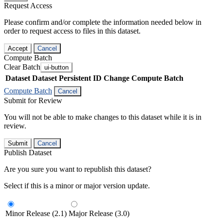
Request Access
Please confirm and/or complete the information needed below in
order to request access to files in this dataset.
Accept
Cancel
Compute Batch
Clear Batch
ui-button
Dataset
Dataset Persistent ID
Change Compute Batch
Compute Batch
Cancel
Submit for Review
You will not be able to make changes to this dataset while it is in
review.
Submit
Cancel
Publish Dataset
Are you sure you want to republish this dataset?
Select if this is a minor or major version update.
Minor Release (2.1)
Major Release (3.0)