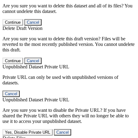
Are you sure you want to delete this dataset and all of its files? You
cannot undelete this dataset.
Continue
Cancel
Delete Draft Version
Are you sure you want to delete this draft version? Files will be
reverted to the most recently published version. You cannot undelete
this draft.
Continue
Cancel
Unpublished Dataset Private URL
Private URL can only be used with unpublished versions of
datasets.
Cancel
Unpublished Dataset Private URL
Are you sure you want to disable the Private URL? If you have
shared the Private URL with others they will no longer be able to
use it to access your unpublished dataset.
Yes, Disable Private URL
Cancel