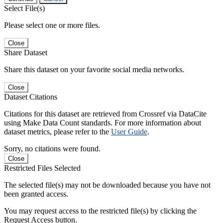
Select File(s)
Please select one or more files.
Close
Share Dataset
Share this dataset on your favorite social media networks.
Close
Dataset Citations
Citations for this dataset are retrieved from Crossref via DataCite
using Make Data Count standards. For more information about
dataset metrics, please refer to the
User Guide
.
Sorry, no citations were found.
Close
Restricted Files Selected
The selected file(s) may not be downloaded because you have not
been granted access.
You may request access to the restricted file(s) by clicking the
Request Access button.