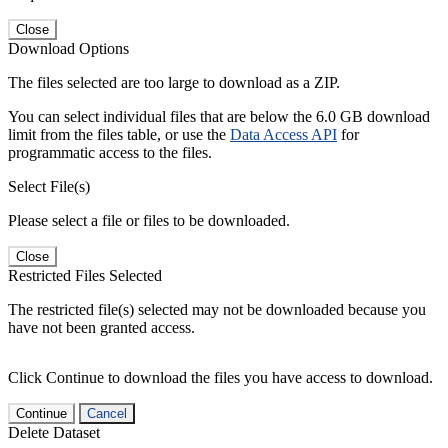
Close
Download Options
The files selected are too large to download as a ZIP.
You can select individual files that are below the 6.0 GB download
limit from the files table, or use the
Data Access API
for
programmatic access to the files.
Select File(s)
Please select a file or files to be downloaded.
Close
Restricted Files Selected
The restricted file(s) selected may not be downloaded because you
have not been granted access.
Click Continue to download the files you have access to download.
Continue
Cancel
Delete Dataset