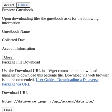
Accept
Cancel
Preview Guestbook
Upon downloading files the guestbook asks for the following
information.
Guestbook Name
Collected Data
Account Information
Close
Package File Download
Use the Download URL in a Wget command or a download
manager to download this package file. Download via web browser
is not recommended.
User Guide - Downloading a Dataverse
Package via URL
Download URL
https://dataverse.ipgp.fr/api/access/datafile/
Close