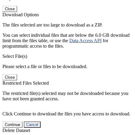
Close
Download Options
The files selected are too large to download as a ZIP.
You can select individual files that are below the 6.0 GB download
limit from the files table, or use the
Data Access API
for
programmatic access to the files.
Select File(s)
Please select a file or files to be downloaded.
Close
Restricted Files Selected
The restricted file(s) selected may not be downloaded because you
have not been granted access.
Click Continue to download the files you have access to download.
Continue
Cancel
Delete Dataset