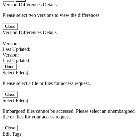
Version Differences Details
Please select two versions to view the differences.
Close
Version Differences Details
Version:
Last Updated:
Version:
Last Updated:
Done
Select File(s)
Please select a file or files for access request.
Close
Select File(s)
Embargoed files cannot be accessed. Please select an unembargoed
file or files for your access request.
Close
Edit Tags