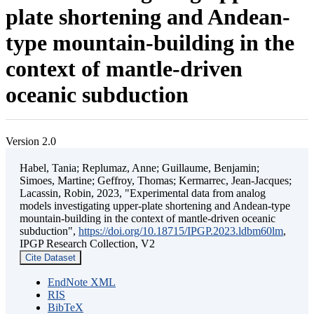
plate shortening and Andean-
type mountain-building in the
context of mantle-driven
oceanic subduction
Version 2.0
Habel, Tania; Replumaz, Anne; Guillaume, Benjamin;
Simoes, Martine; Geffroy, Thomas; Kermarrec, Jean-Jacques;
Lacassin, Robin, 2023, "Experimental data from analog
models investigating upper-plate shortening and Andean-type
mountain-building in the context of mantle-driven oceanic
subduction",
https://doi.org/10.18715/IPGP.2023.ldbm60lm
,
IPGP Research Collection, V2
Cite Dataset
EndNote XML
RIS
BibTeX