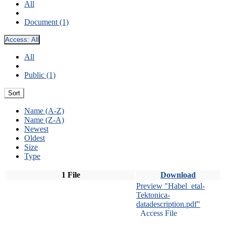
All
Document (1)
Access:
All
All
Public (1)
Sort
Name (A-Z)
Name (Z-A)
Newest
Oldest
Size
Type
1 File
Download
Preview "Habel_etal-
Tektonica-
datadescription.pdf"
Access File