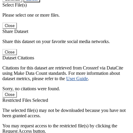
Select File(s)
Please select one or more files.
Close
Share Dataset
Share this dataset on your favorite social media networks.
Close
Dataset Citations
Citations for this dataset are retrieved from Crossref via DataCite
using Make Data Count standards. For more information about
dataset metrics, please refer to the
User Guide
.
Sorry, no citations were found.
Close
Restricted Files Selected
The selected file(s) may not be downloaded because you have not
been granted access.
You may request access to the restricted file(s) by clicking the
Request Access button.