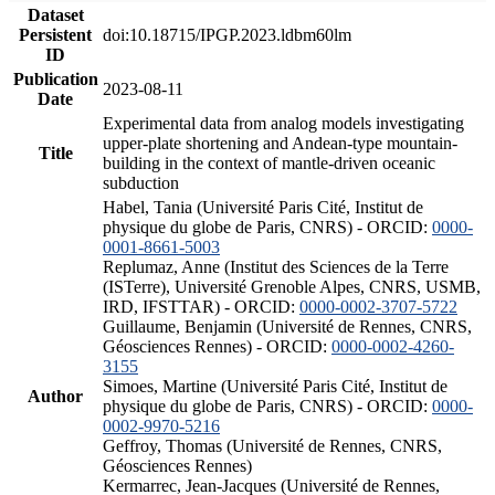
Dataset
Persistent
doi:10.18715/IPGP.2023.ldbm60lm
ID
Publication
2023-08-11
Date
Experimental data from analog models investigating
upper-plate shortening and Andean-type mountain-
Title
building in the context of mantle-driven oceanic
subduction
Habel, Tania (Université Paris Cité, Institut de
physique du globe de Paris, CNRS) - ORCID:
0000-
0001-8661-5003
Replumaz, Anne (Institut des Sciences de la Terre
(ISTerre), Université Grenoble Alpes, CNRS, USMB,
IRD, IFSTTAR) - ORCID:
0000-0002-3707-5722
Guillaume, Benjamin (Université de Rennes, CNRS,
Géosciences Rennes) - ORCID:
0000-0002-4260-
3155
Simoes, Martine (Université Paris Cité, Institut de
Author
physique du globe de Paris, CNRS) - ORCID:
0000-
0002-9970-5216
Geffroy, Thomas (Université de Rennes, CNRS,
Géosciences Rennes)
Kermarrec, Jean-Jacques (Université de Rennes,