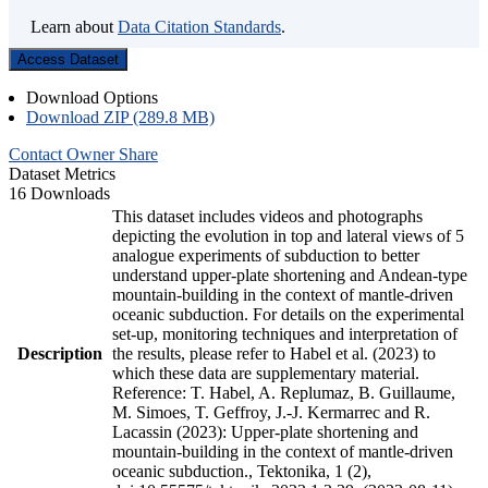
Learn about
Data Citation Standards
.
Access Dataset
Download Options
Download ZIP (289.8 MB)
Contact Owner
Share
Dataset Metrics
16 Downloads
This dataset includes videos and photographs
depicting the evolution in top and lateral views of 5
analogue experiments of subduction to better
understand upper-plate shortening and Andean-type
mountain-building in the context of mantle-driven
oceanic subduction. For details on the experimental
set-up, monitoring techniques and interpretation of
Description
the results, please refer to Habel et al. (2023) to
which these data are supplementary material.
Reference: T. Habel, A. Replumaz, B. Guillaume,
M. Simoes, T. Geffroy, J.-J. Kermarrec and R.
Lacassin (2023): Upper-plate shortening and
mountain-building in the context of mantle-driven
oceanic subduction., Tektonika, 1 (2),