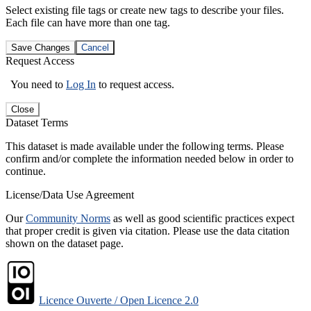
Select existing file tags or create new tags to describe your files.
Each file can have more than one tag.
Save Changes
Cancel
Request Access
You need to
Log In
to request access.
Close
Dataset Terms
This dataset is made available under the following terms. Please
confirm and/or complete the information needed below in order to
continue.
License/Data Use Agreement
Our
Community Norms
as well as good scientific practices expect
that proper credit is given via citation. Please use the data citation
shown on the dataset page.
Licence Ouverte / Open Licence 2.0