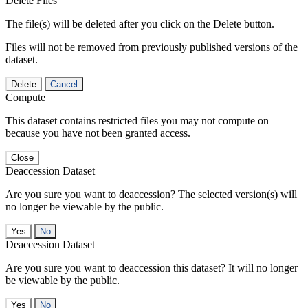
Delete Files
The file(s) will be deleted after you click on the Delete button.
Files will not be removed from previously published versions of the
dataset.
Delete
Cancel
Compute
This dataset contains restricted files you may not compute on
because you have not been granted access.
Close
Deaccession Dataset
Are you sure you want to deaccession? The selected version(s) will
no longer be viewable by the public.
No
Deaccession Dataset
Are you sure you want to deaccession this dataset? It will no longer
be viewable by the public.
No