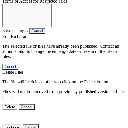
Terms of Access for Restricted Files
Save Changes
Cancel
Edit Embargo
The selected file or files have already been published. Contact an
administrator to change the embargo date or reason of the file or
files.
Cancel
Delete Files
The file will be deleted after you click on the Delete button.
Files will not be removed from previously published versions of the
dataset.
Delete
Cancel
Continue
Cancel