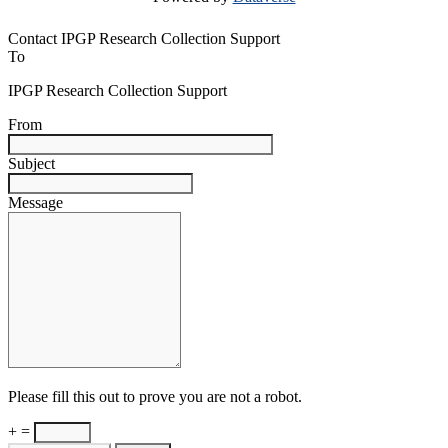
Contact IPGP Research Collection Support
To
IPGP Research Collection Support
From
Subject
Message
Please fill this out to prove you are not a robot.
+ =