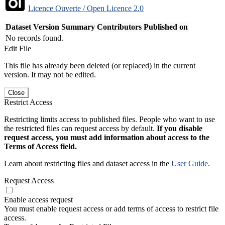
Licence Ouverte / Open Licence 2.0
Dataset Version
Summary
Contributors
Published on
No records found.
Edit File
This file has already been deleted (or replaced) in the current
version. It may not be edited.
Close
Restrict Access
Restricting limits access to published files. People who want to use
the restricted files can request access by default.
If you disable
request access, you must add information about access to the
Terms of Access field.
Learn about restricting files and dataset access in the
User Guide
.
Request Access
Enable access request
You must enable request access or add terms of access to restrict file
access.