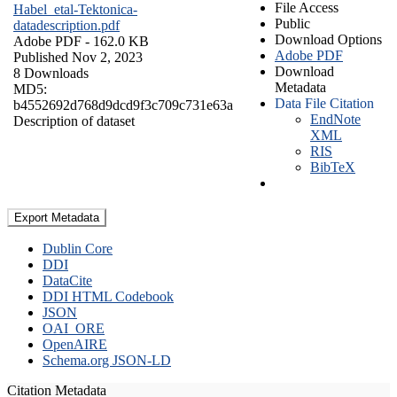
File Access
Habel_etal-Tektonica-
Public
datadescription.pdf
Download Options
Adobe PDF
- 162.0 KB
Adobe PDF
Published Nov 2, 2023
Download
8 Downloads
Metadata
MD5:
Data File Citation
b4552692d768d9dcd9f3c709c731e63a
EndNote
Description of dataset
XML
RIS
BibTeX
Export Metadata
Dublin Core
DDI
DataCite
DDI HTML Codebook
JSON
OAI_ORE
OpenAIRE
Schema.org JSON-LD
Citation Metadata