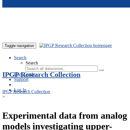
Skip to main content
Toggle navigation
Search
Search
IPGP Research Collection
User Guide
Support
Log In
IPGP Research Collection
>
Experimental data from analog
models investigating upper-