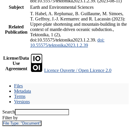
doi:10.55575/tektonika2023.1.2.39. (2023-08-11)
Subject
Earth and Environmental Sciences
T. Habel, A. Replumaz, B. Guillaume, M. Simoes,
T. Geffroy, J.-J. Kermarrec and R. Lacassin (2023):
Upper-plate shortening and mountain-building in the
Related
context of mantle-driven oceanic subduction.,
Publication
Tektonika, 1 (2),
doi:10.55575/tektonika2023.1.2.39.
doi:
10.55575/tektonika2023.1.2.39
License/Data
Use
Agreement
Licence Ouverte / Open Licence 2.0
Files
Metadata
Terms
Versions
Search
Filter by
File Type:
"Document"