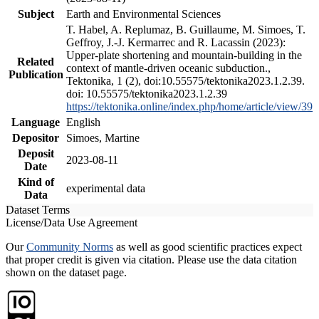
Subject
Earth and Environmental Sciences
T. Habel, A. Replumaz, B. Guillaume, M. Simoes, T.
Geffroy, J.-J. Kermarrec and R. Lacassin (2023):
Upper-plate shortening and mountain-building in the
Related
context of mantle-driven oceanic subduction.,
Publication
Tektonika, 1 (2), doi:10.55575/tektonika2023.1.2.39.
doi: 10.55575/tektonika2023.1.2.39
https://tektonika.online/index.php/home/article/view/39
Language
English
Depositor
Simoes, Martine
Deposit
2023-08-11
Date
Kind of
experimental data
Data
Dataset Terms
License/Data Use Agreement
Our
Community Norms
as well as good scientific practices expect
that proper credit is given via citation. Please use the data citation
shown on the dataset page.