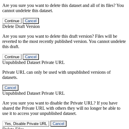
Are you sure you want to delete this dataset and all of its files? You
cannot undelete this dataset.
Continue
Cancel
Delete Draft Version
Are you sure you want to delete this draft version? Files will be
reverted to the most recently published version. You cannot undelete
this draft.
Continue
Cancel
Unpublished Dataset Private URL
Private URL can only be used with unpublished versions of
datasets.
Cancel
Unpublished Dataset Private URL
Are you sure you want to disable the Private URL? If you have
shared the Private URL with others they will no longer be able to
use it to access your unpublished dataset.
Yes, Disable Private URL
Cancel