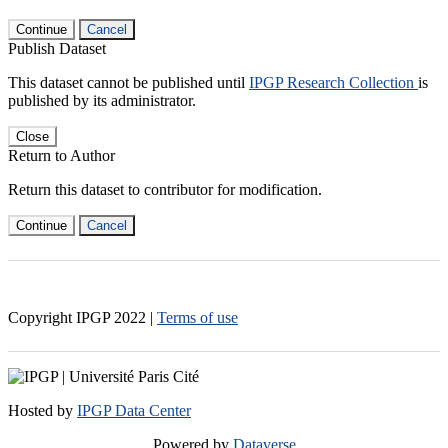
Continue
Cancel
Publish Dataset
This dataset cannot be published until
IPGP Research Collection
is
published by its administrator.
Close
Return to Author
Return this dataset to contributor for modification.
Continue
Cancel
Copyright IPGP
2022
|
Terms of use
Hosted by
IPGP Data Center
Powered by
Dataverse