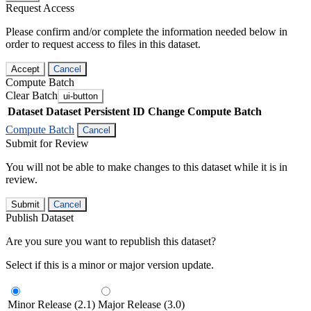
Request Access
Please confirm and/or complete the information needed below in
order to request access to files in this dataset.
Accept
Cancel
Compute Batch
Clear Batch
ui-button
Dataset
Dataset Persistent ID
Change Compute Batch
Compute Batch
Cancel
Submit for Review
You will not be able to make changes to this dataset while it is in
review.
Submit
Cancel
Publish Dataset
Are you sure you want to republish this dataset?
Select if this is a minor or major version update.
Minor Release (2.1)
Major Release (3.0)