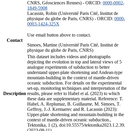
CNRS, Géosciences Rennes) - ORCID:
0000-0002-
1849-5908
Lacassin, Robin (Université Paris Cité, Institut de
physique du globe de Paris, CNRS) - ORCID:
0000-
0003-1424-325X
Use email button above to contact.
Contact
Simoes, Martine (Université Paris Cité, Institut de
physique du globe de Paris, CNRS)
This dataset includes videos and photographs
depicting the evolution in top and lateral views of 5
analogue experiments of subduction to better
understand upper-plate shortening and Andean-type
mountain-building in the context of mantle-driven
oceanic subduction. For details on the experimental
set-up, monitoring techniques and interpretation of the
Description
results, please refer to Habel et al. (2023) to which
these data are supplementary material. Reference: T.
Habel, A. Replumaz, B. Guillaume, M. Simoes, T.
Geffroy, J.-J. Kermarrec and R. Lacassin (2023):
Upper-plate shortening and mountain-building in the
context of mantle-driven oceanic subduction.,
Tektonika, 1 (2), doi:10.55575/tektonika2023.1.2.39.
(2023-08-11)