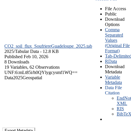
File Access
Public
Download
Options
Comma
Separated
Values
(Original File
CO2_soil_flux_SoufriereGuadeloupe_2025.tab
Format)
2025/
Tabular Data
- 12.8 KB
Tab-Delimite
Published Feb 10, 2026
RData
8 Downloads
Download
19 Variables,
62 Observations
Metadata
UNF:6:mLt85i/h0QYlygcysmf1WQ==
Variable
Data
2025
Geospatial
Metadata
Data File
Citation
EndNot
XML
RIS
BibTe
Export Metadata