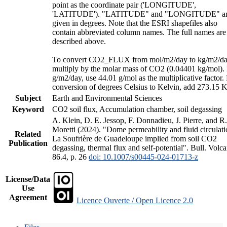
point as the coordinate pair ('LONGITUDE',
'LATITUDE'). "LATITUDE" and "LONGITUDE" a
given in degrees. Note that the ESRI shapefiles also
contain abbreviated column names. The full names are
described above.
To convert CO2_FLUX from mol/m2/day to kg/m2/da
multiply by the molar mass of CO2 (0.04401 kg/mol).
g/m2/day, use 44.01 g/mol as the multiplicative factor.
conversion of degrees Celsius to Kelvin, add 273.15 K
Subject
Earth and Environmental Sciences
Keyword
CO2 soil flux, Accumulation chamber, soil degassing
A. Klein, D. E. Jessop, F. Donnadieu, J. Pierre, and R.
Moretti (2024). "Dome permeability and fluid circulati
Related
La Soufrière de Guadeloupe implied from soil CO2
Publication
degassing, thermal flux and self-potential". Bull. Volca
86.4, p. 26
doi: 10.1007/s00445-024-01713-z
License/Data
Use
Agreement
Licence Ouverte / Open Licence 2.0