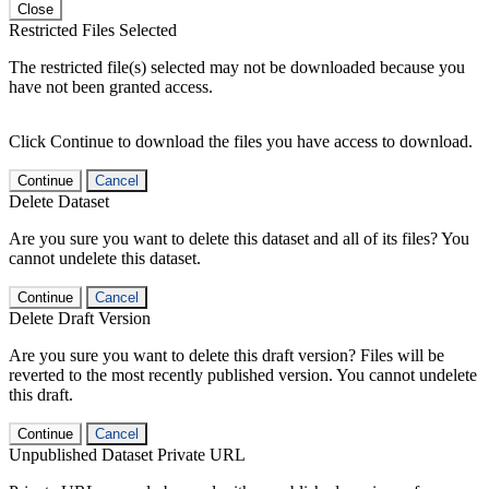
Close
Restricted Files Selected
The restricted file(s) selected may not be downloaded because you
have not been granted access.
Click Continue to download the files you have access to download.
Continue
Cancel
Delete Dataset
Are you sure you want to delete this dataset and all of its files? You
cannot undelete this dataset.
Continue
Cancel
Delete Draft Version
Are you sure you want to delete this draft version? Files will be
reverted to the most recently published version. You cannot undelete
this draft.
Continue
Cancel
Unpublished Dataset Private URL