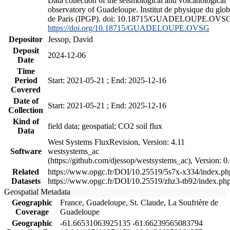
Data collection of the seismological and volcanological
observatory of Guadeloupe. Institut de physique du glo
de Paris (IPGP). doi: 10.18715/GUADELOUPE.OVS
https://doi.org/10.18715/GUADELOUPE.OVSG
Depositor
Jessop, David
Deposit
2024-12-06
Date
Time
Period
Start: 2021-05-21 ; End: 2025-12-16
Covered
Date of
Start: 2021-05-21 ; End: 2025-12-16
Collection
Kind of
field data; geospatial; CO2 soil flux
Data
West Systems FluxRevision, Version: 4.11
Software
westsystems_ac
(https://github.com/djessop/westsystems_ac), Version: 0.
Related
https://www.opgc.fr/DOI/10.25519/5s7x-x334/index.ph
Datasets
https://www.opgc.fr/DOI/10.25519/zhz3-tb92/index.ph
Geospatial Metadata
Geographic
France, Guadeloupe, St. Claude, La Soufrière de
Coverage
Guadeloupe
Geographic
-61.66531063925135 -61.66239565083794