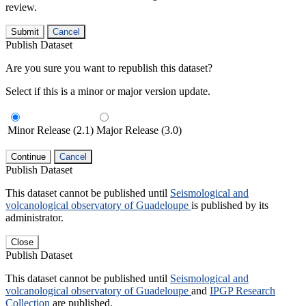
review.
Submit
Cancel
Publish Dataset
Are you sure you want to republish this dataset?
Select if this is a minor or major version update.
Minor Release (2.1)
Major Release (3.0)
Continue
Cancel
Publish Dataset
This dataset cannot be published until
Seismological and
volcanological observatory of Guadeloupe
is published by its
administrator.
Close
Publish Dataset
This dataset cannot be published until
Seismological and
volcanological observatory of Guadeloupe
and
IPGP Research
Collection
are published.