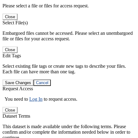
Please select a file or files for access request.
Close
Select File(s)
Embargoed files cannot be accessed. Please select an unembargoed
file or files for your access request.
Close
Edit Tags
Select existing file tags or create new tags to describe your files.
Each file can have more than one tag.
Save Changes
Cancel
Request Access
You need to
Log In
to request access.
Close
Dataset Terms
This dataset is made available under the following terms. Please
confirm and/or complete the information needed below in order to
continue.