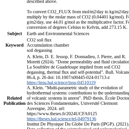
described above.
To convert CO2_FLUX from mol/m2/day to kg/m2/day
multiply by the molar mass of CO2 (0.04401 kg/mol). F
g/m2/day, use 44.01 g/mol as the multiplicative factor. F
conversion of degrees Celsius to Kelvin, add 273.15 K.
Subject
Earth and Environmental Sciences
CO2 soil flux
Keyword
Accumulation chamber
soil degassing
A. Klein, D. E. Jessop, F. Donnadieu, J. Pierre, and R.
Moretti (2024). "Dome permeability and fluid circulation
La Soufrière de Guadeloupe implied from soil CO2
degassing, thermal flux and self-potential". Bull. Volcan
86.4, p. 26 doi: 10.1007/s00445-024-01713-z
https://insu.hal.science/insu-04510119
A. Klein. "Multi-parametric study of the evolution of
hydrothermal systems: contributions to the understandin
Related
of volcanic systems in unrest". PhD thesis. École Doctor
Publication
des Sciences Fondamentales, Université Clermont
Auvergne, 2024. url:
https://www.theses.fr/2024UCFA0125
https://theses.hal.science/tel-04979136
Institut De Physique Du Globe De Paris (IPGP). (2021)