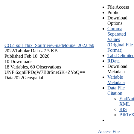
File Access
Public
Download
Options
Comma
Separated
Values
(Original File
CO2_soil_flux_SoufriereGuadeloupe_2022.tab
Format)
2022/
Tabular Data
- 7.5 KB
Tab-Delimite
Published Feb 10, 2026
RData
10 Downloads
Download
18 Variables,
60 Observations
Metadata
UNF:6:qnlFPDqW7B0rSneGK+ZYoQ==
Variable
Data
2022
Geospatial
Metadata
Data File
Citation
EndNot
XML
RIS
BibTe
Access File