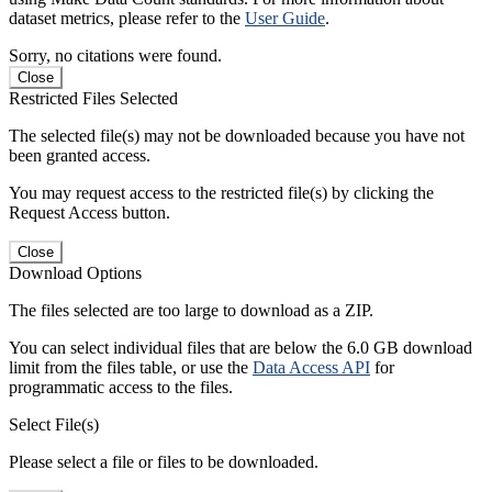
dataset metrics, please refer to the
User Guide
.
Sorry, no citations were found.
Close
Restricted Files Selected
The selected file(s) may not be downloaded because you have not
been granted access.
You may request access to the restricted file(s) by clicking the
Request Access button.
Close
Download Options
The files selected are too large to download as a ZIP.
You can select individual files that are below the 6.0 GB download
limit from the files table, or use the
Data Access API
for
programmatic access to the files.
Select File(s)
Please select a file or files to be downloaded.