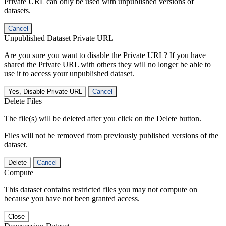
Private URL can only be used with unpublished versions of
datasets.
Cancel
Unpublished Dataset Private URL
Are you sure you want to disable the Private URL? If you have
shared the Private URL with others they will no longer be able to
use it to access your unpublished dataset.
Yes, Disable Private URL
Cancel
Delete Files
The file(s) will be deleted after you click on the Delete button.
Files will not be removed from previously published versions of the
dataset.
Delete
Cancel
Compute
This dataset contains restricted files you may not compute on
because you have not been granted access.
Close