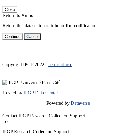
Close
Return to Author
Return this dataset to contributor for modification.
Continue
Cancel
Copyright IPGP
2022
|
Terms of use
Hosted by
IPGP Data Center
Powered by
Dataverse
Contact IPGP Research Collection Support
To
IPGP Research Collection Support