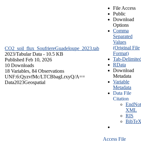
File Access
Public
Download
Options
Comma
Separated
Values
(Original File
CO2_soil_flux_SoufriereGuadeloupe_2023.tab
Format)
2023/
Tabular Data
- 10.5 KB
Tab-Delimite
Published Feb 10, 2026
RData
10 Downloads
Download
18 Variables,
84 Observations
Metadata
UNF:6:QyzvfMc/LTCBbagLrxyQ/A==
Variable
Data
2023
Geospatial
Metadata
Data File
Citation
EndNot
XML
RIS
BibTe
Access File