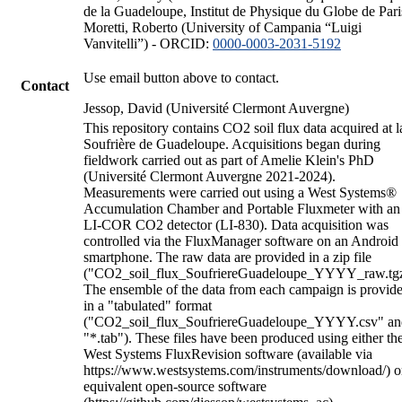
de la Guadeloupe, Institut de Physique du Globe de Pari
Moretti, Roberto (University of Campania “Luigi
Vanvitelli”) - ORCID:
0000-0003-2031-5192
Use email button above to contact.
Contact
Jessop, David (Université Clermont Auvergne)
This repository contains CO2 soil flux data acquired at l
Soufrière de Guadeloupe. Acquisitions began during
fieldwork carried out as part of Amelie Klein's PhD
(Université Clermont Auvergne 2021-2024).
Measurements were carried out using a West Systems®
Accumulation Chamber and Portable Fluxmeter with an
LI-COR CO2 detector (LI-830). Data acquisition was
controlled via the FluxManager software on an Android
smartphone. The raw data are provided in a zip file
("CO2_soil_flux_SoufriereGuadeloupe_YYYY_raw.tgz
The ensemble of the data from each campaign is provid
in a "tabulated" format
("CO2_soil_flux_SoufriereGuadeloupe_YYYY.csv" an
"*.tab"). These files have been produced using either th
West Systems FluxRevision software (available via
https://www.westsystems.com/instruments/download/) o
equivalent open-source software