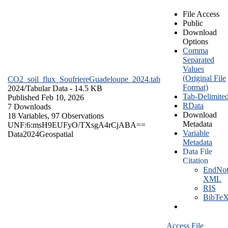
File Access
Public
Download
Options
Comma
Separated
Values
(Original File
CO2_soil_flux_SoufriereGuadeloupe_2024.tab
Format)
2024/
Tabular Data
- 14.5 KB
Tab-Delimite
Published Feb 10, 2026
RData
7 Downloads
Download
18 Variables,
97 Observations
Metadata
UNF:6:msH9EUFyO/TXsgA4rCjABA==
Variable
Data
2024
Geospatial
Metadata
Data File
Citation
EndNot
XML
RIS
BibTe
Access File