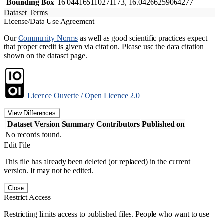
Bounding Box
16.044165110271173, 16.04266259064277
Dataset Terms
License/Data Use Agreement
Our
Community Norms
as well as good scientific practices expect
that proper credit is given via citation. Please use the data citation
shown on the dataset page.
Licence Ouverte / Open Licence 2.0
View Differences
Dataset Version
Summary
Contributors
Published on
No records found.
Edit File
This file has already been deleted (or replaced) in the current
version. It may not be edited.
Close
Restrict Access
Restricting limits access to published files. People who want to use