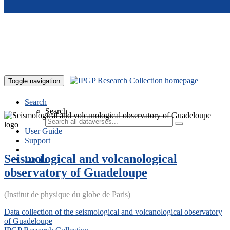
Skip to main content
Toggle navigation
Search
Search
User Guide
Support
Seismological and volcanological
Log In
observatory of Guadeloupe
(Institut de physique du globe de Paris)
Data collection of the seismological and volcanological observatory
of Guadeloupe