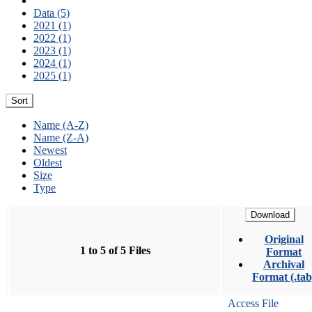
Data (5)
2021 (1)
2022 (1)
2023 (1)
2024 (1)
2025 (1)
Sort
Name (A-Z)
Name (Z-A)
Newest
Oldest
Size
Type
Download
Original
1 to 5 of 5 Files
Format
Archival
Format (.tab
Access File