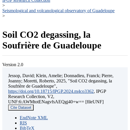
IPGP Research Collection
>
Seismological and volcanological observatory of Guadeloupe
>
Soil CO2 degassing, la
Soufrière de Guadeloupe
Version 2.0
Jessop, David; Klein, Amelie; Donnadieu, Franck; Pierre,
Joanny; Moretti, Roberto, 2025, "Soil CO2 degassing, la
Soufrière de Guadeloupe",
https://doi.org/10.18715/IPGP.2024.m4co3362
, IPGP
Research Collection, V2,
UNF:6:AWMtotENagvfsAEQgj40+w== [fileUNF]
Cite Dataset
EndNote XML
RIS
BibTeX