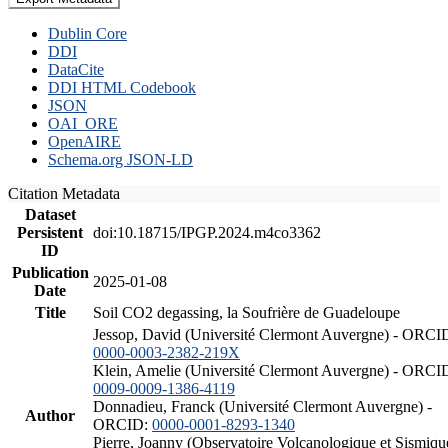
Dublin Core
DDI
DataCite
DDI HTML Codebook
JSON
OAI_ORE
OpenAIRE
Schema.org JSON-LD
Citation Metadata
Dataset
Persistent
doi:10.18715/IPGP.2024.m4co3362
ID
Publication
2025-01-08
Date
Title
Soil CO2 degassing, la Soufrière de Guadeloupe
Jessop, David (Université Clermont Auvergne) - ORCI
0000-0003-2382-219X
Klein, Amelie (Université Clermont Auvergne) - ORCI
0009-0009-1386-4119
Donnadieu, Franck (Université Clermont Auvergne) -
Author
ORCID:
0000-0001-8293-1340
Pierre, Joanny (Observatoire Volcanologique et Sismiqu