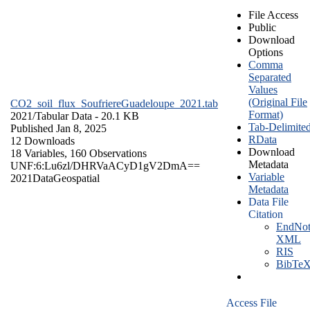
File Access
Public
Download
Options
Comma
Separated
Values
(Original File
CO2_soil_flux_SoufriereGuadeloupe_2021.tab
Format)
2021/
Tabular Data
- 20.1 KB
Tab-Delimite
Published Jan 8, 2025
RData
12 Downloads
Download
18 Variables,
160 Observations
Metadata
UNF:6:Lu6zl/DHRVaACyD1gV2DmA==
Variable
2021
Data
Geospatial
Metadata
Data File
Citation
EndNot
XML
RIS
BibTe
Access File