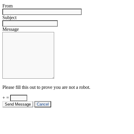
From
Subject
Message
Please fill this out to prove you are not a robot.
+ =
Send Message
Cancel