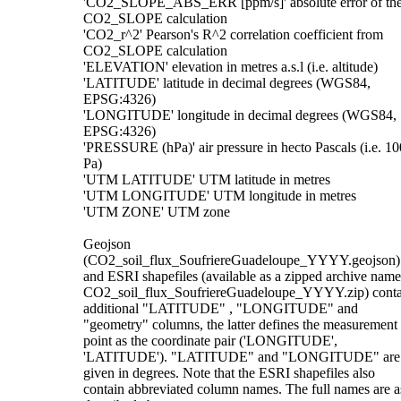
'CO2_SLOPE_ABS_ERR [ppm/s]' absolute error of th
CO2_SLOPE calculation
'CO2_r^2' Pearson's R^2 correlation coefficient from
CO2_SLOPE calculation
'ELEVATION' elevation in metres a.s.l (i.e. altitude)
'LATITUDE' latitude in decimal degrees (WGS84,
EPSG:4326)
'LONGITUDE' longitude in decimal degrees (WGS84,
EPSG:4326)
'PRESSURE (hPa)' air pressure in hecto Pascals (i.e. 10
Pa)
'UTM LATITUDE' UTM latitude in metres
'UTM LONGITUDE' UTM longitude in metres
'UTM ZONE' UTM zone
Geojson
(CO2_soil_flux_SoufriereGuadeloupe_YYYY.geojson)
and ESRI shapefiles (available as a zipped archive nam
CO2_soil_flux_SoufriereGuadeloupe_YYYY.zip) conta
additional "LATITUDE" , "LONGITUDE" and
"geometry" columns, the latter defines the measurement
point as the coordinate pair ('LONGITUDE',
'LATITUDE'). "LATITUDE" and "LONGITUDE" are
given in degrees. Note that the ESRI shapefiles also
contain abbreviated column names. The full names are a