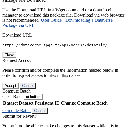
Package File Download
Use the Download URL in a Wget command or a download
manager to download this package file. Download via web browser
is not recommended.
User Guide - Downloading a Dataverse
Package via URL
Download URL
https://dataverse.ipgp.fr/api/access/datafile/
Close
Request Access
Please confirm and/or complete the information needed below in
order to request access to files in this dataset.
Accept
Cancel
Compute Batch
Clear Batch
ui-button
Dataset
Dataset Persistent ID
Change Compute Batch
Compute Batch
Cancel
Submit for Review
You will not be able to make changes to this dataset while it is in