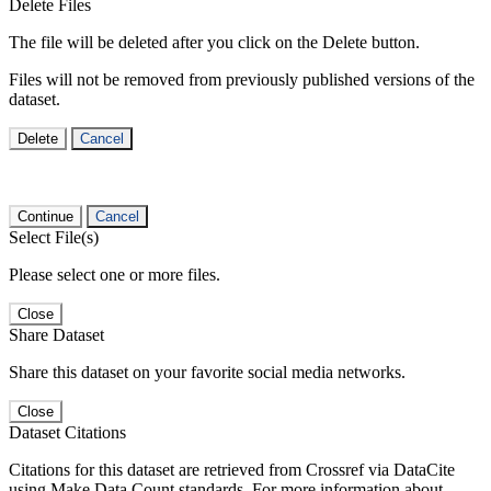
Delete Files
The file will be deleted after you click on the Delete button.
Files will not be removed from previously published versions of the
dataset.
Delete
Cancel
Continue
Cancel
Select File(s)
Please select one or more files.
Close
Share Dataset
Share this dataset on your favorite social media networks.
Close
Dataset Citations
Citations for this dataset are retrieved from Crossref via DataCite
using Make Data Count standards. For more information about