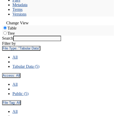
Files
Metadata
Terms
Versions
Change View
Table
Tree
Search
Filter by
File Type:
"Tabular Data"
All
Tabular Data (5)
Access:
All
All
Public (5)
File Tag:
All
All