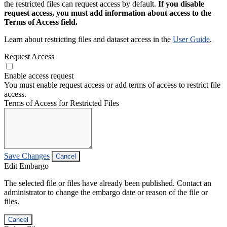
the restricted files can request access by default.
If you disable
request access, you must add information about access to the
Terms of Access field.
Learn about restricting files and dataset access in the
User Guide
.
Request Access
Enable access request
You must enable request access or add terms of access to restrict file
access.
Terms of Access for Restricted Files
Save Changes
Cancel
Edit Embargo
The selected file or files have already been published. Contact an
administrator to change the embargo date or reason of the file or
files.
Cancel