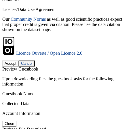
License/Data Use Agreement
Our
Community Norms
as well as good scientific practices expect
that proper credit is given via citation. Please use the data citation
shown on the dataset page.
Licence Ouverte / Open Licence 2.0
Accept
Cancel
Preview Guestbook
Upon downloading files the guestbook asks for the following
information.
Guestbook Name
Collected Data
Account Information
Close