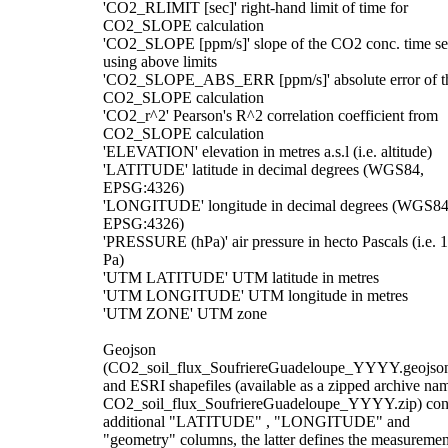
'CO2_RLIMIT [sec]' right-hand limit of time for
CO2_SLOPE calculation
'CO2_SLOPE [ppm/s]' slope of the CO2 conc. time se
using above limits
'CO2_SLOPE_ABS_ERR [ppm/s]' absolute error of t
CO2_SLOPE calculation
'CO2_r^2' Pearson's R^2 correlation coefficient from
CO2_SLOPE calculation
'ELEVATION' elevation in metres a.s.l (i.e. altitude)
'LATITUDE' latitude in decimal degrees (WGS84,
EPSG:4326)
'LONGITUDE' longitude in decimal degrees (WGS84
EPSG:4326)
'PRESSURE (hPa)' air pressure in hecto Pascals (i.e. 
Pa)
'UTM LATITUDE' UTM latitude in metres
'UTM LONGITUDE' UTM longitude in metres
'UTM ZONE' UTM zone
Geojson
(CO2_soil_flux_SoufriereGuadeloupe_YYYY.geojso
and ESRI shapefiles (available as a zipped archive na
CO2_soil_flux_SoufriereGuadeloupe_YYYY.zip) con
additional "LATITUDE" , "LONGITUDE" and
"geometry" columns, the latter defines the measuremen