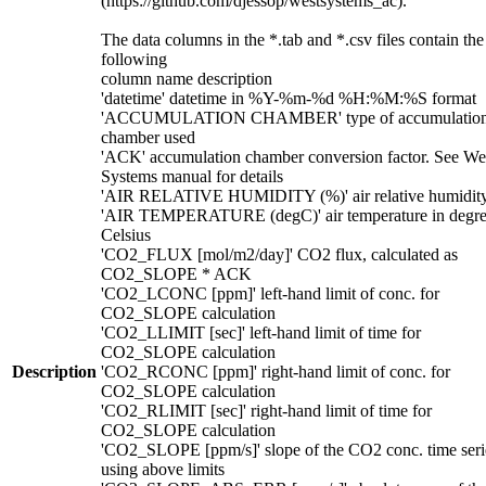
(https://github.com/djessop/westsystems_ac).
The data columns in the *.tab and *.csv files contain the
following
column name description
'datetime' datetime in %Y-%m-%d %H:%M:%S format
'ACCUMULATION CHAMBER' type of accumulatio
chamber used
'ACK' accumulation chamber conversion factor. See We
Systems manual for details
'AIR RELATIVE HUMIDITY (%)' air relative humidit
'AIR TEMPERATURE (degC)' air temperature in degre
Celsius
'CO2_FLUX [mol/m2/day]' CO2 flux, calculated as
CO2_SLOPE * ACK
'CO2_LCONC [ppm]' left-hand limit of conc. for
CO2_SLOPE calculation
'CO2_LLIMIT [sec]' left-hand limit of time for
CO2_SLOPE calculation
Description
'CO2_RCONC [ppm]' right-hand limit of conc. for
CO2_SLOPE calculation
'CO2_RLIMIT [sec]' right-hand limit of time for
CO2_SLOPE calculation
'CO2_SLOPE [ppm/s]' slope of the CO2 conc. time seri
using above limits