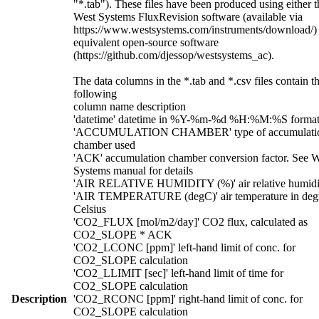
"*.tab"). These files have been produced using either t
West Systems FluxRevision software (available via
https://www.westsystems.com/instruments/download/)
equivalent open-source software
(https://github.com/djessop/westsystems_ac).
The data columns in the *.tab and *.csv files contain t
following
column name description
'datetime' datetime in %Y-%m-%d %H:%M:%S forma
'ACCUMULATION CHAMBER' type of accumulati
chamber used
'ACK' accumulation chamber conversion factor. See W
Systems manual for details
'AIR RELATIVE HUMIDITY (%)' air relative humidi
'AIR TEMPERATURE (degC)' air temperature in deg
Celsius
'CO2_FLUX [mol/m2/day]' CO2 flux, calculated as
CO2_SLOPE * ACK
'CO2_LCONC [ppm]' left-hand limit of conc. for
CO2_SLOPE calculation
'CO2_LLIMIT [sec]' left-hand limit of time for
CO2_SLOPE calculation
Description
'CO2_RCONC [ppm]' right-hand limit of conc. for
CO2_SLOPE calculation