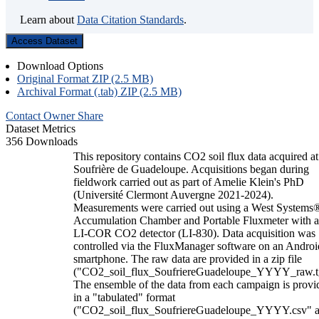
Learn about
Data Citation Standards
.
Access Dataset
Download Options
Original Format ZIP (2.5 MB)
Archival Format (.tab) ZIP (2.5 MB)
Contact Owner
Share
Dataset Metrics
356 Downloads
This repository contains CO2 soil flux data acquired at
Soufrière de Guadeloupe. Acquisitions began during
fieldwork carried out as part of Amelie Klein's PhD
(Université Clermont Auvergne 2021-2024).
Measurements were carried out using a West Systems
Accumulation Chamber and Portable Fluxmeter with 
LI-COR CO2 detector (LI-830). Data acquisition was
controlled via the FluxManager software on an Androi
smartphone. The raw data are provided in a zip file
("CO2_soil_flux_SoufriereGuadeloupe_YYYY_raw.t
The ensemble of the data from each campaign is provi
in a "tabulated" format
("CO2_soil_flux_SoufriereGuadeloupe_YYYY.csv" 