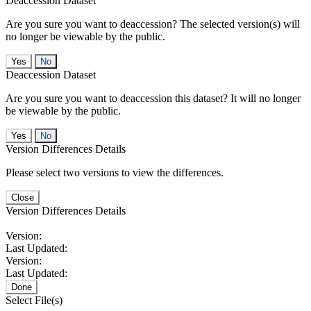
Deaccession Dataset
Are you sure you want to deaccession? The selected version(s) will
no longer be viewable by the public.
No
Deaccession Dataset
Are you sure you want to deaccession this dataset? It will no longer
be viewable by the public.
No
Version Differences Details
Please select two versions to view the differences.
Close
Version Differences Details
Version:
Last Updated:
Version:
Last Updated:
Done
Select File(s)