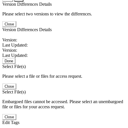
Version Differences Details
Please select two versions to view the differences.
Close
Version Differences Details
Version:
Last Updated:
Version:
Last Updated:
Done
Select File(s)
Please select a file or files for access request.
Close
Select File(s)
Embargoed files cannot be accessed. Please select an unembargoed
file or files for your access request.
Close
Edit Tags