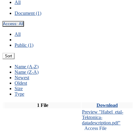
All
Document (1)
Access:
All
All
Public (1)
Sort
Name (A-Z)
Name (Z-A)
Newest
Oldest
Size
Type
1 File
Download
Preview "Habel_etal-
Tektonica-
datadescription.pdf"
Access File