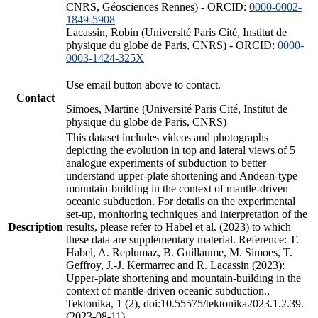
CNRS, Géosciences Rennes) - ORCID:
0000-0002-
1849-5908
Lacassin, Robin (Université Paris Cité, Institut de
physique du globe de Paris, CNRS) - ORCID:
0000-
0003-1424-325X
Use email button above to contact.
Contact
Simoes, Martine (Université Paris Cité, Institut de
physique du globe de Paris, CNRS)
This dataset includes videos and photographs
depicting the evolution in top and lateral views of 5
analogue experiments of subduction to better
understand upper-plate shortening and Andean-type
mountain-building in the context of mantle-driven
oceanic subduction. For details on the experimental
set-up, monitoring techniques and interpretation of the
Description
results, please refer to Habel et al. (2023) to which
these data are supplementary material. Reference: T.
Habel, A. Replumaz, B. Guillaume, M. Simoes, T.
Geffroy, J.-J. Kermarrec and R. Lacassin (2023):
Upper-plate shortening and mountain-building in the
context of mantle-driven oceanic subduction.,
Tektonika, 1 (2), doi:10.55575/tektonika2023.1.2.39.
(2023-08-11)