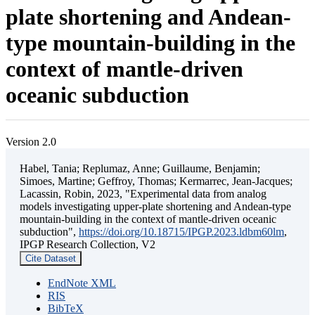
plate shortening and Andean-
type mountain-building in the
context of mantle-driven
oceanic subduction
Version 2.0
Habel, Tania; Replumaz, Anne; Guillaume, Benjamin;
Simoes, Martine; Geffroy, Thomas; Kermarrec, Jean-Jacques;
Lacassin, Robin, 2023, "Experimental data from analog
models investigating upper-plate shortening and Andean-type
mountain-building in the context of mantle-driven oceanic
subduction",
https://doi.org/10.18715/IPGP.2023.ldbm60lm
,
IPGP Research Collection, V2
Cite Dataset
EndNote XML
RIS
BibTeX