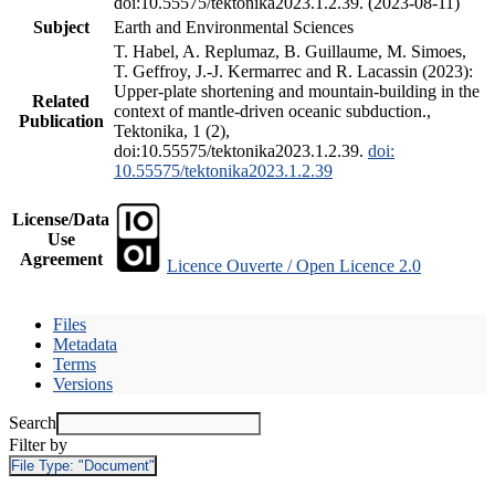
doi:10.55575/tektonika2023.1.2.39. (2023-08-11)
Subject
Earth and Environmental Sciences
T. Habel, A. Replumaz, B. Guillaume, M. Simoes,
T. Geffroy, J.-J. Kermarrec and R. Lacassin (2023):
Upper-plate shortening and mountain-building in the
Related
context of mantle-driven oceanic subduction.,
Publication
Tektonika, 1 (2),
doi:10.55575/tektonika2023.1.2.39.
doi:
10.55575/tektonika2023.1.2.39
License/Data
Use
Agreement
Licence Ouverte / Open Licence 2.0
Files
Metadata
Terms
Versions
Search
Filter by
File Type:
"Document"