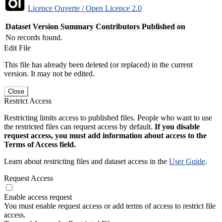
Licence Ouverte / Open Licence 2.0
Dataset Version
Summary
Contributors
Published on
No records found.
Edit File
This file has already been deleted (or replaced) in the current
version. It may not be edited.
Close
Restrict Access
Restricting limits access to published files. People who want to use
the restricted files can request access by default.
If you disable
request access, you must add information about access to the
Terms of Access field.
Learn about restricting files and dataset access in the
User Guide
.
Request Access
Enable access request
You must enable request access or add terms of access to restrict file
access.