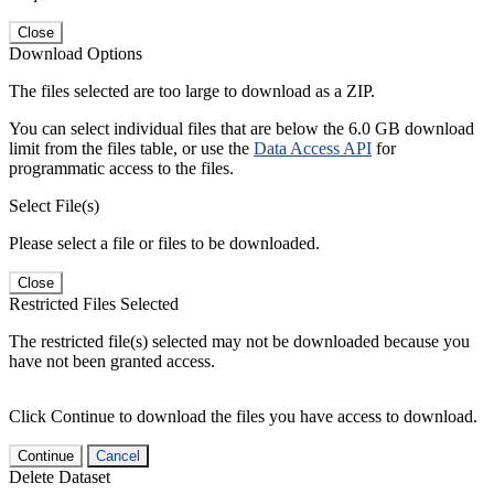
Close
Download Options
The files selected are too large to download as a ZIP.
You can select individual files that are below the 6.0 GB download
limit from the files table, or use the
Data Access API
for
programmatic access to the files.
Select File(s)
Please select a file or files to be downloaded.
Close
Restricted Files Selected
The restricted file(s) selected may not be downloaded because you
have not been granted access.
Click Continue to download the files you have access to download.
Continue
Cancel
Delete Dataset