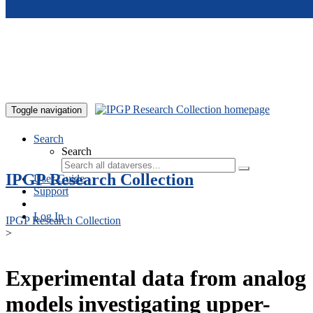
Skip to main content
Toggle navigation
Search
Search
IPGP Research Collection
User Guide
Support
Log In
IPGP Research Collection
>
Experimental data from analog
models investigating upper-