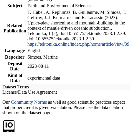
Subject
Earth and Environmental Sciences
T. Habel, A. Replumaz, B. Guillaume, M. Simoes, T.
Geffroy, J.-J. Kermarrec and R. Lacassin (2023):
Upper-plate shortening and mountain-building in the
Related
context of mantle-driven oceanic subduction.,
Publication
Tektonika, 1 (2), doi:10.55575/tektonika2023.1.2.39.
doi: 10.55575/tektonika2023.1.2.39
https://tektonika.online/index.php/home/article/view/39
Language
English
Depositor
Simoes, Martine
Deposit
2023-08-11
Date
Kind of
experimental data
Data
Dataset Terms
License/Data Use Agreement
Our
Community Norms
as well as good scientific practices expect
that proper credit is given via citation. Please use the data citation
shown on the dataset page.