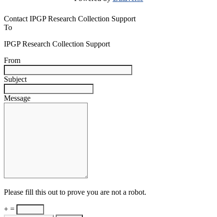
Contact IPGP Research Collection Support
To
IPGP Research Collection Support
From
Subject
Message
Please fill this out to prove you are not a robot.
+ =