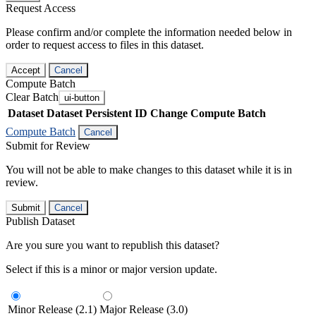
Request Access
Please confirm and/or complete the information needed below in
order to request access to files in this dataset.
Accept
Cancel
Compute Batch
Clear Batch
ui-button
Dataset
Dataset Persistent ID
Change Compute Batch
Compute Batch
Cancel
Submit for Review
You will not be able to make changes to this dataset while it is in
review.
Submit
Cancel
Publish Dataset
Are you sure you want to republish this dataset?
Select if this is a minor or major version update.
Minor Release (2.1)
Major Release (3.0)