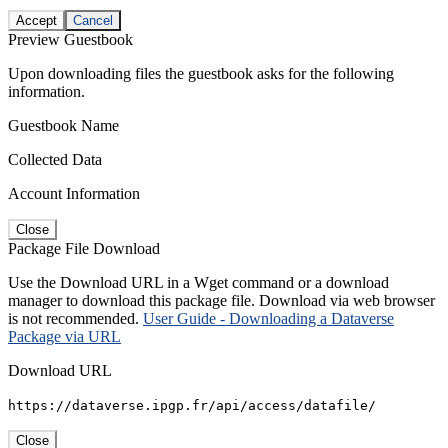
Accept
Cancel
Preview Guestbook
Upon downloading files the guestbook asks for the following
information.
Guestbook Name
Collected Data
Account Information
Close
Package File Download
Use the Download URL in a Wget command or a download
manager to download this package file. Download via web browser
is not recommended.
User Guide - Downloading a Dataverse
Package via URL
Download URL
https://dataverse.ipgp.fr/api/access/datafile/
Close