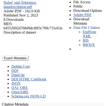
File Access
Habel_etal-Tektonica-
Public
datadescription.pdf
Download Options
Adobe PDF
- 162.0 KB
Adobe PDF
Published Nov 2, 2023
Download
8 Downloads
Metadata
MD5:
Data File Citation
b4552692d768d9dcd9f3c709c731e63a
EndNote
Description of dataset
XML
RIS
BibTeX
Export Metadata
Dublin Core
DDI
DataCite
DDI HTML Codebook
JSON
OAI_ORE
OpenAIRE
Schema.org JSON-LD
Citation Metadata