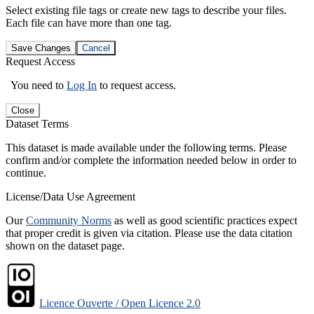
Select existing file tags or create new tags to describe your files.
Each file can have more than one tag.
Save Changes
Cancel
Request Access
You need to
Log In
to request access.
Close
Dataset Terms
This dataset is made available under the following terms. Please
confirm and/or complete the information needed below in order to
continue.
License/Data Use Agreement
Our
Community Norms
as well as good scientific practices expect
that proper credit is given via citation. Please use the data citation
shown on the dataset page.
Licence Ouverte / Open Licence 2.0