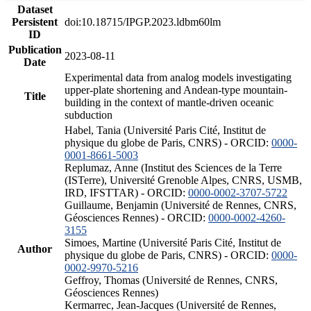
Dataset
Persistent
doi:10.18715/IPGP.2023.ldbm60lm
ID
Publication
2023-08-11
Date
Experimental data from analog models investigating
upper-plate shortening and Andean-type mountain-
Title
building in the context of mantle-driven oceanic
subduction
Habel, Tania (Université Paris Cité, Institut de
physique du globe de Paris, CNRS) - ORCID:
0000-
0001-8661-5003
Replumaz, Anne (Institut des Sciences de la Terre
(ISTerre), Université Grenoble Alpes, CNRS, USMB,
IRD, IFSTTAR) - ORCID:
0000-0002-3707-5722
Guillaume, Benjamin (Université de Rennes, CNRS,
Géosciences Rennes) - ORCID:
0000-0002-4260-
3155
Simoes, Martine (Université Paris Cité, Institut de
Author
physique du globe de Paris, CNRS) - ORCID:
0000-
0002-9970-5216
Geffroy, Thomas (Université de Rennes, CNRS,
Géosciences Rennes)
Kermarrec, Jean-Jacques (Université de Rennes,