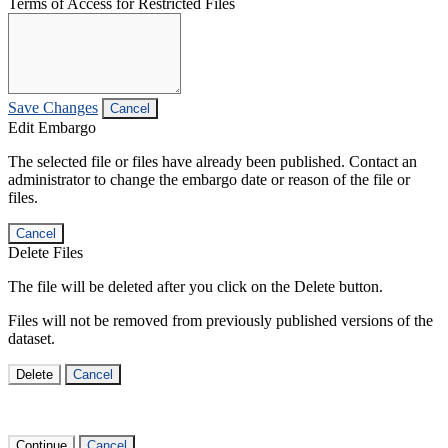
Terms of Access for Restricted Files
Save Changes
Cancel
Edit Embargo
The selected file or files have already been published. Contact an
administrator to change the embargo date or reason of the file or
files.
Cancel
Delete Files
The file will be deleted after you click on the Delete button.
Files will not be removed from previously published versions of the
dataset.
Delete
Cancel
Continue
Cancel