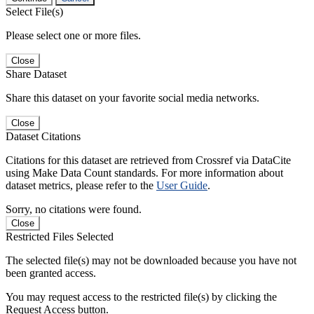
Select File(s)
Please select one or more files.
Close
Share Dataset
Share this dataset on your favorite social media networks.
Close
Dataset Citations
Citations for this dataset are retrieved from Crossref via DataCite
using Make Data Count standards. For more information about
dataset metrics, please refer to the
User Guide
.
Sorry, no citations were found.
Close
Restricted Files Selected
The selected file(s) may not be downloaded because you have not
been granted access.
You may request access to the restricted file(s) by clicking the
Request Access button.