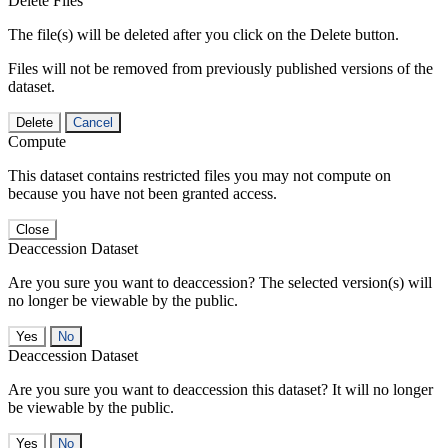
Delete Files
The file(s) will be deleted after you click on the Delete button.
Files will not be removed from previously published versions of the
dataset.
Delete
Cancel
Compute
This dataset contains restricted files you may not compute on
because you have not been granted access.
Close
Deaccession Dataset
Are you sure you want to deaccession? The selected version(s) will
no longer be viewable by the public.
No
Deaccession Dataset
Are you sure you want to deaccession this dataset? It will no longer
be viewable by the public.
No