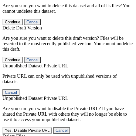
Are you sure you want to delete this dataset and all of its files? You
cannot undelete this dataset.
Continue
Cancel
Delete Draft Version
Are you sure you want to delete this draft version? Files will be
reverted to the most recently published version. You cannot undelete
this draft.
Continue
Cancel
Unpublished Dataset Private URL
Private URL can only be used with unpublished versions of
datasets.
Cancel
Unpublished Dataset Private URL
Are you sure you want to disable the Private URL? If you have
shared the Private URL with others they will no longer be able to
use it to access your unpublished dataset.
Yes, Disable Private URL
Cancel