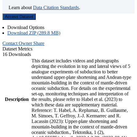
Learn about
Data Citation Standards
.
Access Dataset
Download Options
Download ZIP (289.8 MB)
Contact Owner
Share
Dataset Metrics
16 Downloads
This dataset includes videos and photographs
depicting the evolution in top and lateral views of 5
analogue experiments of subduction to better
understand upper-plate shortening and Andean-type
mountain-building in the context of mantle-driven
oceanic subduction. For details on the experimental
set-up, monitoring techniques and interpretation of
Description
the results, please refer to Habel et al. (2023) to
which these data are supplementary material.
Reference: T. Habel, A. Replumaz, B. Guillaume,
M. Simoes, T. Geffroy, J.-J. Kermarrec and R.
Lacassin (2023): Upper-plate shortening and
mountain-building in the context of mantle-driven
oceanic subduction., Tektonika, 1 (2),