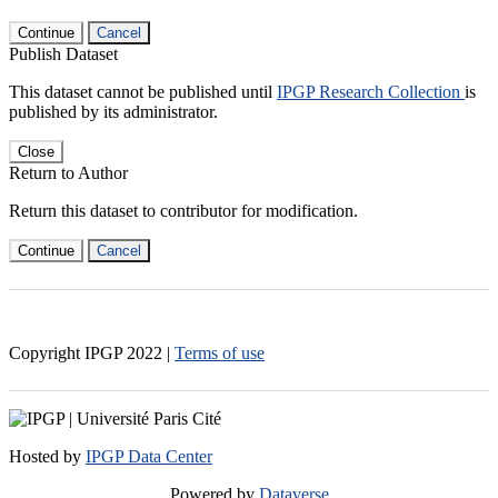
Continue
Cancel
Publish Dataset
This dataset cannot be published until
IPGP Research Collection
is
published by its administrator.
Close
Return to Author
Return this dataset to contributor for modification.
Continue
Cancel
Copyright IPGP
2022
|
Terms of use
Hosted by
IPGP Data Center
Powered by
Dataverse