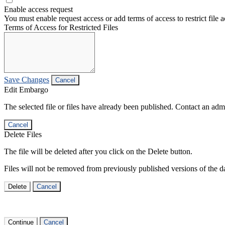
Enable access request
You must enable request access or add terms of access to restrict file a
Terms of Access for Restricted Files
Save Changes
Cancel
Edit Embargo
The selected file or files have already been published. Contact an admin
Cancel
Delete Files
The file will be deleted after you click on the Delete button.
Files will not be removed from previously published versions of the da
Delete
Cancel
Continue
Cancel