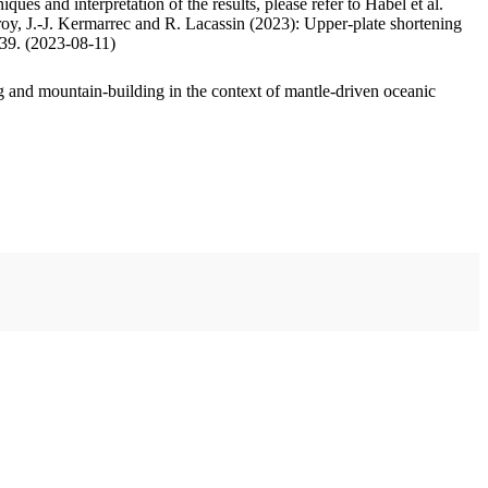
ues and interpretation of the results, please refer to Habel et al.
oy, J.-J. Kermarrec and R. Lacassin (2023): Upper-plate shortening
.39. (2023-08-11)
 and mountain-building in the context of mantle-driven oceanic