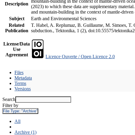
mountain-building in the context of mantle-driven oceani
Description
(2023) to which these data are supplementary material
and mountain-building in the context of mantle-driven
Subject
Earth and Environmental Sciences
Related
T. Habel, A. Replumaz, B. Guillaume, M. Simoes, T. Ge
Publication
subduction., Tektonika, 1 (2), doi:10.55575/tektonika
License/Data
Use
Agreement
Licence Ouverte / Open Licence 2.0
Files
Metadata
Terms
Versions
Search
Filter by
File Type:
"Archive"
All
Archive (1)