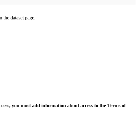
on the dataset page.
access, you must add information about access to the Terms of