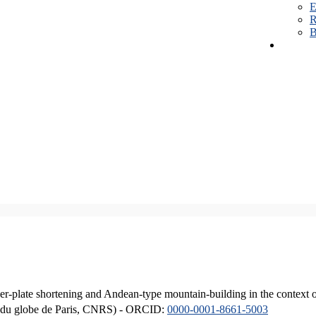
E
R
B
er-plate shortening and Andean-type mountain-building in the context 
ique du globe de Paris, CNRS) - ORCID:
0000-0001-8661-5003