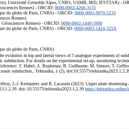
ISTerre), Université Grenoble Alpes, CNRS, USMB, IRD, IFSTTAR) - 
éosciences Rennes) - ORCID:
0000-0002-4260-3155
hysique du globe de Paris, CNRS) - ORCID:
0000-0002-9970-5216
iences Rennes)
S, Géosciences Rennes) - ORCID:
0000-0002-1849-5908
hysique du globe de Paris, CNRS) - ORCID:
0000-0003-1424-325X
ysique du globe de Paris, CNRS)
the evolution in top and lateral views of 5 analogue experiments of sub
 subduction. For details on the experimental set-up, monitoring technique
 Reference: T. Habel, A. Replumaz, B. Guillaume, M. Simoes, T. Geffroy
ceanic subduction., Tektonika, 1 (2), doi:10.55575/tektonika2023.1.2.3
froy, J.-J. Kermarrec and R. Lacassin (2023): Upper-plate shortening 
023.1.2.39. doi: 10.55575/tektonika2023.1.2.39
https://tektonika.online