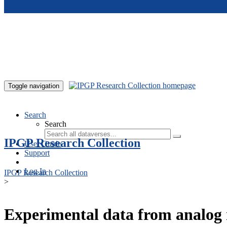
Skip to main content
Toggle navigation
Search
Search
IPGP Research Collection
User Guide
Support
Log In
IPGP Research Collection
>
Experimental data from analog 