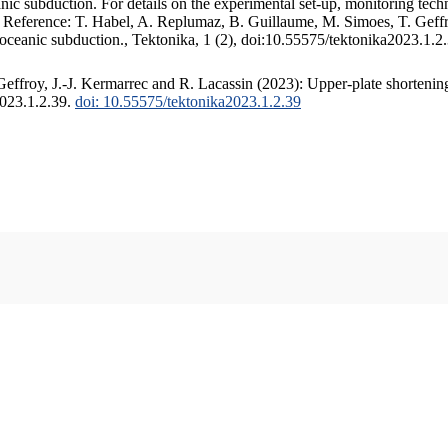
c subduction. For details on the experimental set-up, monitoring techniq
. Reference: T. Habel, A. Replumaz, B. Guillaume, M. Simoes, T. Geffr
 oceanic subduction., Tektonika, 1 (2), doi:10.55575/tektonika2023.1.2
ffroy, J.-J. Kermarrec and R. Lacassin (2023): Upper-plate shortening
2023.1.2.39.
doi: 10.55575/tektonika2023.1.2.39