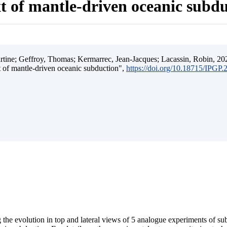
t of mantle-driven oceanic subd
ine; Geffroy, Thomas; Kermarrec, Jean-Jacques; Lacassin, Robin, 202
t of mantle-driven oceanic subduction",
https://doi.org/10.18715/IPGP
 the evolution in top and lateral views of 5 analogue experiments of s