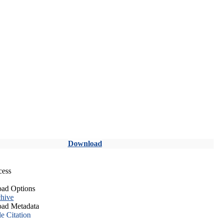
Download
cess
ad Options
hive
ad Metadata
le Citation