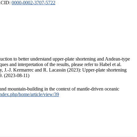
ORCID:
0000-0002-3707-5722
duction to better understand upper-plate shortening and Andean-type
s and interpretation of the results, please refer to Habel et al.
, J.-J. Kermarrec and R. Lacassin (2023): Upper-plate shortening
9. (2023-08-11)
and mountain-building in the context of mantle-driven oceanic
/index.php/home/article/view/39