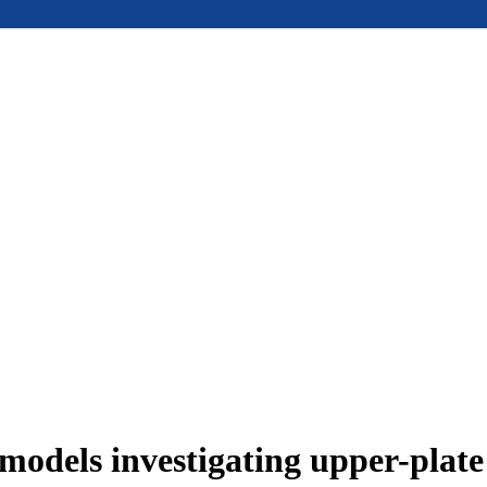
models investigating upper-plat