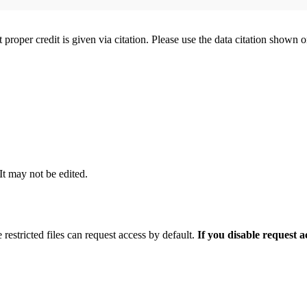
t proper credit is given via citation. Please use the data citation shown 
 It may not be edited.
 restricted files can request access by default.
If you disable request 