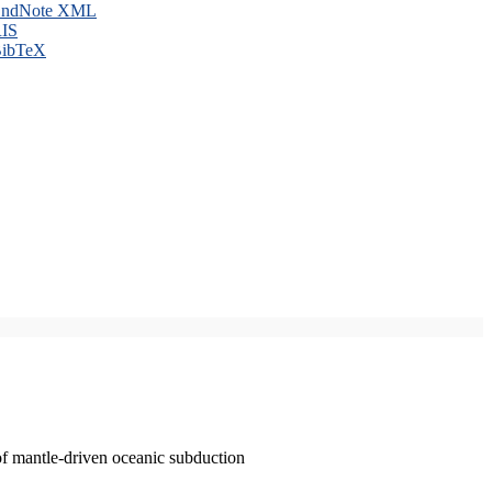
ndNote XML
IS
ibTeX
of mantle-driven oceanic subduction