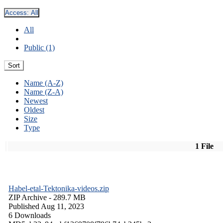
Access:
All
All
Public (1)
Sort
Name (A-Z)
Name (Z-A)
Newest
Oldest
Size
Type
1 File
Habel-etal-Tektonika-videos.zip
ZIP Archive
- 289.7 MB
Published Aug 11, 2023
6 Downloads