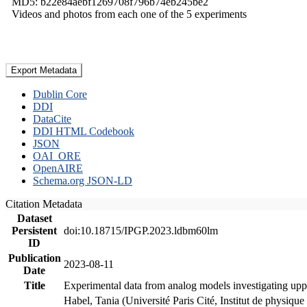
MD5: b22e84aebf1269708f796b74eb245be2
Videos and photos from each one of the 5 experiments
Export Metadata
Dublin Core
DDI
DataCite
DDI HTML Codebook
JSON
OAI_ORE
OpenAIRE
Schema.org JSON-LD
Citation Metadata
Dataset
Persistent
doi:10.18715/IPGP.2023.ldbm60lm
ID
Publication
2023-08-11
Date
Title
Experimental data from analog models investigating upp
Habel, Tania (Université Paris Cité, Institut de phys