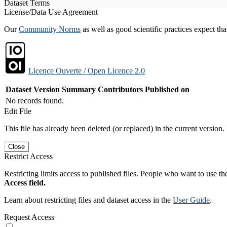
Dataset Terms
License/Data Use Agreement
Our
Community Norms
as well as good scientific practices expect tha
Licence Ouverte / Open Licence 2.0
Dataset Version
Summary
Contributors
Published on
No records found.
Edit File
This file has already been deleted (or replaced) in the current version.
Close
Restrict Access
Restricting limits access to published files. People who want to use the
Access field.
Learn about restricting files and dataset access in the
User Guide
.
Request Access