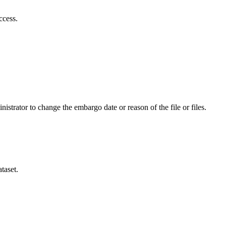
ccess.
istrator to change the embargo date or reason of the file or files.
taset.