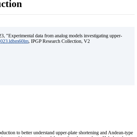
uction
3, "Experimental data from analog models investigating upper-
.2023.ldbm60lm
, IPGP Research Collection, V2
ubduction to better understand upper-plate shortening and Andean-type