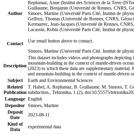
Replumaz, Anne (Institut des Sciences de la Terre (
Guillaume, Benjamin (Université de Rennes, CNRS, G
Author
Simoes, Martine (Université Paris Cité, Institut de p
Geffroy, Thomas (Université de Rennes, CNRS, Géosc
Kermarrec, Jean-Jacques (Université de Rennes, CNR
Lacassin, Robin (Université Paris Cité, Institut de p
Use email button above to contact.
Contact
Simoes, Martine (Université Paris Cité, Institut de ph
This dataset includes videos and photographs depicting 
mountain-building in the context of mantle-driven oceanic
Description
(2023) to which these data are supplementary material.
and mountain-building in the context of mantle-driven o
Subject
Earth and Environmental Sciences
Related
T. Habel, A. Replumaz, B. Guillaume, M. Simoes, T. Gef
Publication
subduction., Tektonika, 1 (2), doi:10.55575/tektonika2
Language
English
Depositor
Simoes, Martine
Deposit
2023-08-11
Date
Kind of
experimental data
Data