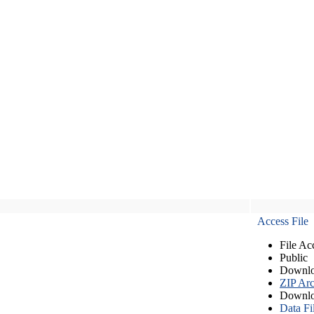
Access File
File Ac
Public
Downlo
ZIP Arc
Downlo
Data Fi