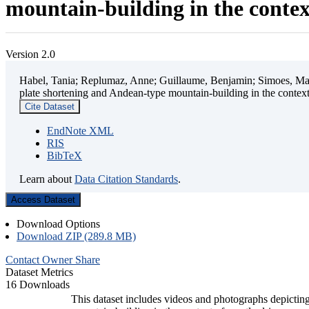
mountain-building in the contex
Version 2.0
Habel, Tania; Replumaz, Anne; Guillaume, Benjamin; Simoes, Mart
plate shortening and Andean-type mountain-building in the contex
Cite Dataset
EndNote XML
RIS
BibTeX
Learn about
Data Citation Standards
.
Access Dataset
Download Options
Download ZIP (289.8 MB)
Contact Owner
Share
Dataset Metrics
16 Downloads
This dataset includes videos and photographs depicting