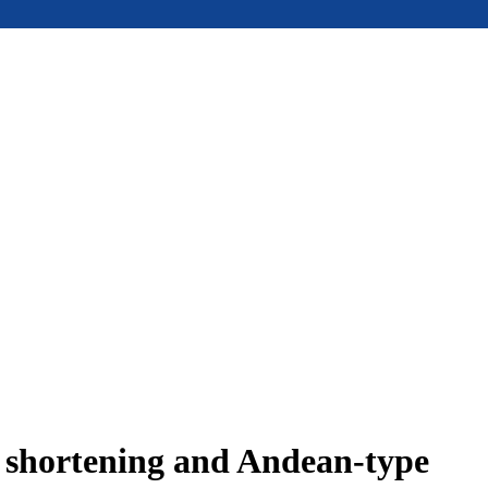
e shortening and Andean-type